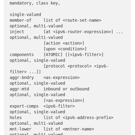
mandatory, class key,

single-valued

member-of     list of <route-set-name>          
optional, multi-valued

inject        [at <ipv6-router-expression>] ... 
optional, multi-valued

              [action <action>]

              [upon <condition>]

components    [ATOMIC] [[<ipv6-filter>]         
optional, single-valued

              [protocol <protocol> <ipv6-
filter> ...]]

aggr-bndry    <as-expression>                   
optional, single-valued

aggr-mtd      inbound or outbound               
optional, single-valued

              [<as-expression>]

export-comps  <ipv6-filter>                     
optional, single-valued

holes         list of <ipv6-address-prefix>     
optional, multi-valued

mnt-lower     list of <mntner-name>             
optional, multi-valued
