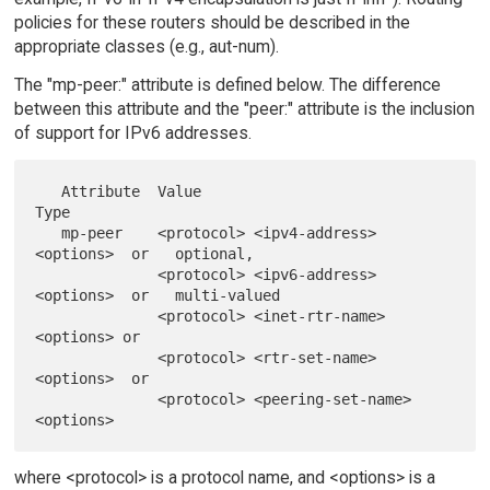
policies for these routers should be described in the
appropriate classes (e.g., aut-num).
The "mp-peer:" attribute is defined below. The difference
between this attribute and the "peer:" attribute is the inclusion
of support for IPv6 addresses.
   Attribute  Value                                     
Type

   mp-peer    <protocol> <ipv4-address> 
<options>  or   optional,

              <protocol> <ipv6-address> 
<options>  or   multi-valued

              <protocol> <inet-rtr-name> 
<options> or

              <protocol> <rtr-set-name> 
<options>  or

              <protocol> <peering-set-name> 
where <protocol> is a protocol name, and <options> is a