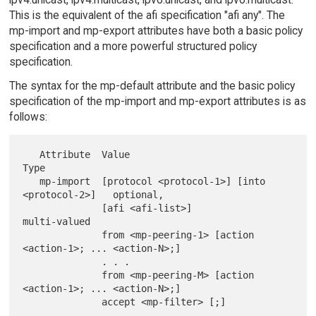
This is the equivalent of the afi specification "afi any". The
mp-import and mp-export attributes have both a basic policy
specification and a more powerful structured policy
specification.
The syntax for the mp-default attribute and the basic policy
specification of the mp-import and mp-export attributes is as
follows:
   Attribute  Value                                         
Type

   mp-import  [protocol <protocol-1>] [into 
<protocol-2>]   optional,

              [afi <afi-list>]                              
multi-valued

              from <mp-peering-1> [action 
<action-1>; ... <action-N>;]

              . . .

              from <mp-peering-M> [action 
<action-1>; ... <action-N>;]

              accept <mp-filter> [;]
