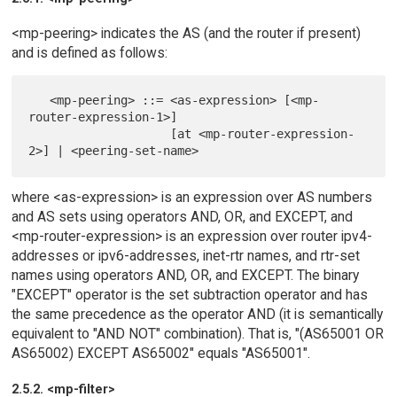
<mp-peering> indicates the AS (and the router if present)
and is defined as follows:
   <mp-peering> ::= <as-expression> [<mp-
router-expression-1>]

                    [at <mp-router-expression-
where <as-expression> is an expression over AS numbers
and AS sets using operators AND, OR, and EXCEPT, and
<mp-router-expression> is an expression over router ipv4-
addresses or ipv6-addresses, inet-rtr names, and rtr-set
names using operators AND, OR, and EXCEPT. The binary
"EXCEPT" operator is the set subtraction operator and has
the same precedence as the operator AND (it is semantically
equivalent to "AND NOT" combination). That is, "(AS65001 OR
AS65002) EXCEPT AS65002" equals "AS65001".
2.5.2. <mp-filter>