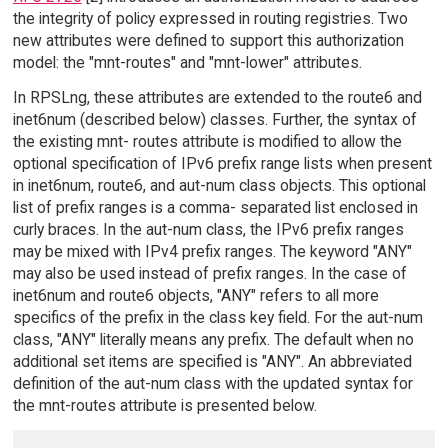
the integrity of policy expressed in routing registries. Two
new attributes were defined to support this authorization
model: the "mnt-routes" and "mnt-lower" attributes.
In RPSLng, these attributes are extended to the route6 and
inet6num (described below) classes. Further, the syntax of
the existing mnt- routes attribute is modified to allow the
optional specification of IPv6 prefix range lists when present
in inet6num, route6, and aut-num class objects. This optional
list of prefix ranges is a comma- separated list enclosed in
curly braces. In the aut-num class, the IPv6 prefix ranges
may be mixed with IPv4 prefix ranges. The keyword "ANY"
may also be used instead of prefix ranges. In the case of
inet6num and route6 objects, "ANY" refers to all more
specifics of the prefix in the class key field. For the aut-num
class, "ANY" literally means any prefix. The default when no
additional set items are specified is "ANY". An abbreviated
definition of the aut-num class with the updated syntax for
the mnt-routes attribute is presented below.