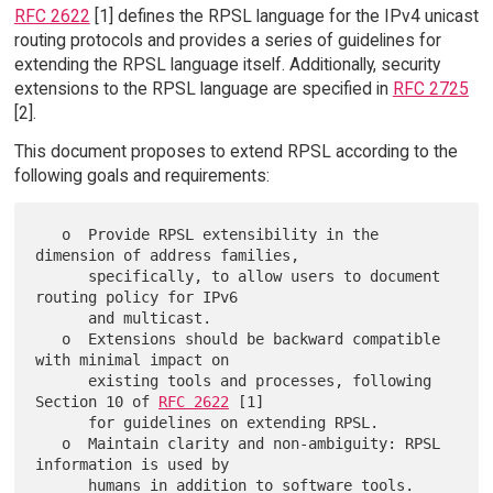
RFC 2622
[1] defines the RPSL language for the IPv4 unicast
routing protocols and provides a series of guidelines for
extending the RPSL language itself. Additionally, security
extensions to the RPSL language are specified in
RFC 2725
[2].
This document proposes to extend RPSL according to the
following goals and requirements:
   o  Provide RPSL extensibility in the 
dimension of address families,

      specifically, to allow users to document 
routing policy for IPv6

      and multicast.

   o  Extensions should be backward compatible 
with minimal impact on

      existing tools and processes, following 
Section 10 of 
RFC 2622
 [1]

      for guidelines on extending RPSL.

   o  Maintain clarity and non-ambiguity: RPSL 
information is used by

      humans in addition to software tools.
