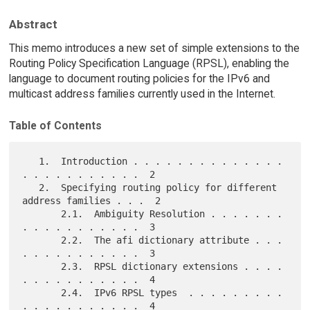
Abstract
This memo introduces a new set of simple extensions to the
Routing Policy Specification Language (RPSL), enabling the
language to document routing policies for the IPv6 and
multicast address families currently used in the Internet.
Table of Contents
   1.  Introduction . . . . . . . . . . . . . . 
. . . . . . . . . . .  2

   2.  Specifying routing policy for different 
address families . . .  2

       2.1.  Ambiguity Resolution . . . . . . . 
. . . . . . . . . . .  3

       2.2.  The afi dictionary attribute . . . 
. . . . . . . . . . .  3

       2.3.  RPSL dictionary extensions . . . . 
. . . . . . . . . . .  4

       2.4.  IPv6 RPSL types  . . . . . . . . . 
. . . . . . . . . . .  4
