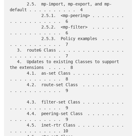
       2.5.  mp-import, mp-export, and mp-
default . . . . . . . . . .  4

             2.5.1.  <mp-peering> . . . . . . . 
. . . . . . . . . . .  6

             2.5.2.  <mp-filter>  . . . . . . . 
. . . . . . . . . . .  6

             2.5.3.  Policy examples  . . . . . 
. . . . . . . . . . .  7

   3.  route6 Class . . . . . . . . . . . . . . 
. . . . . . . . . . .  7

   4.  Updates to existing Classes to support 
the extensions  . . . .  8

       4.1.  as-set Class . . . . . . . . . . . 
. . . . . . . . . . .  8

       4.2.  route-set Class  . . . . . . . . . 
. . . . . . . . . . .  9

       4.3.  filter-set Class . . . . . . . . . 
. . . . . . . . . . .  9

       4.4.  peering-set Class  . . . . . . . . 
. . . . . . . . . . .  9

       4.5.  inet-rtr Class . . . . . . . . . . 
. . . . . . . . . . . 10
