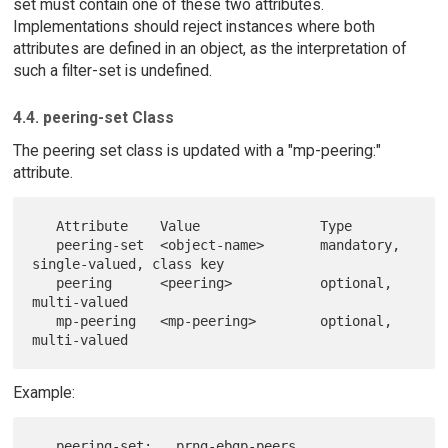
set must contain one of these two attributes.
Implementations should reject instances where both
attributes are defined in an object, as the interpretation of
such a filter-set is undefined.
4.4. peering-set Class
The peering set class is updated with a "mp-peering:"
attribute.
   Attribute    Value               Type

   peering-set  <object-name>       mandatory, 
single-valued, class key

   peering      <peering>           optional, 
multi-valued

   mp-peering   <mp-peering>        optional, 
Example:
   peering-set:   prng-ebgp-peers
