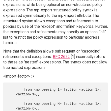
expressions, while being optional on non-structured policy
expressions. The mp-export structured policy syntax is
expressed symmetrically to the mp-import attribute. The
structured syntax allows exceptions and refinements to
policies by use of the "except" and "refine" keywords. Further,
the exceptions and refinements may specify an optional "afi"
list to restrict the policy expression to particular address
families.
Note that the definition allows subsequent or "cascading"
refinements and exceptions.
RFC 2622
[1] incorrectly refers
to these as "nested" expressions. The syntax does not allow
true nested expressions.
<import-factor> ::=
        from <mp-peering-1> [action <action-1>; 
... <action-M>;]

        . . .

        from <mp-peering-N> [action <action-1>; 
... <action-K>;]
