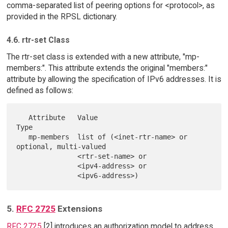
comma-separated list of peering options for <protocol>, as
provided in the RPSL dictionary.
4.6. rtr-set Class
The rtr-set class is extended with a new attribute, "mp-
members:". This attribute extends the original "members:"
attribute by allowing the specification of IPv6 addresses. It is
defined as follows:
   Attribute   Value                             
Type

   mp-members  list of (<inet-rtr-name> or       
optional, multi-valued

               <rtr-set-name> or

               <ipv4-address> or

5.
RFC 2725
Extensions
RFC 2725
[2] introduces an authorization model to address