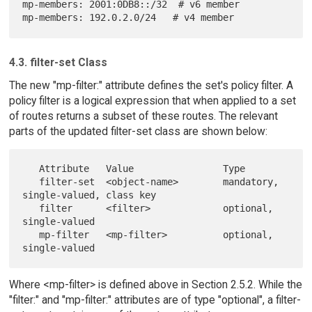
mp-members: 2001:0DB8::/32  # v6 member

4.3. filter-set Class
The new "mp-filter:" attribute defines the set's policy filter. A
policy filter is a logical expression that when applied to a set
of routes returns a subset of these routes. The relevant
parts of the updated filter-set class are shown below:
   Attribute   Value                Type

   filter-set  <object-name>        mandatory, 
single-valued, class key

   filter      <filter>             optional, 
single-valued

   mp-filter   <mp-filter>          optional, 
Where <mp-filter> is defined above in Section 2.5.2. While the
"filter:" and "mp-filter:" attributes are of type "optional", a filter-