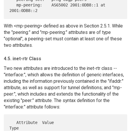
   mp-peering:    AS65002 2001:0DB8::1 at 
With <mp-peering> defined as above in Section 2.5.1. While
the "peering:" and "mp-peering:" attributes are of type
"optional", a peering-set must contain at least one of these
two attributes.
4.5. inet-rtr Class
Two new attributes are introduced to the inet-rtr class --
"interface:", which allows the definition of generic interfaces,
including the information previously contained in the "ifaddr:"
attribute, as well as support for tunnel definitions; and "mp-
peer:", which includes and extends the functionality of the
existing "peer:" attribute. The syntax definition for the
"interface:" attribute follows:
   Attribute  Value                               
Type
