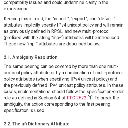
compatibility issues and could undermine clarity in the
expressions.
Keeping this in mind, the "import:", "export:", and "default:"
attributes implicitly specify IPv4 unicast policy and will remain
as previously defined in RPSL, and new multi-protocol
(prefixed with the string "mp-") attributes will be introduced.
These new "mp-" attributes are described below.
2.1. Ambiguity Resolution
The same peering can be covered by more than one multi-
protocol policy attribute or by a combination of multi-protocol
policy attributes (when specifying IPv4 unicast policy) and
the previously defined IPv4 unicast policy attributes. In these
cases, implementations should follow the specification-order
rule as defined in Section 6.4 of
RFC 2622
[1]. To break the
ambiguity, the action corresponding to the first peering
specification is used.
2.2. The afi Dictionary Attribute