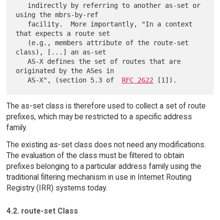
   indirectly by referring to another as-set or 
using the mbrs-by-ref

   facility.  More importantly, "In a context 
that expects a route set

   (e.g., members attribute of the route-set 
class), [...] an as-set

   AS-X defines the set of routes that are 
originated by the ASes in

   AS-X", (section 5.3 of  
RFC 2622
The as-set class is therefore used to collect a set of route
prefixes, which may be restricted to a specific address
family.
The existing as-set class does not need any modifications.
The evaluation of the class must be filtered to obtain
prefixes belonging to a particular address family using the
traditional filtering mechanism in use in Internet Routing
Registry (IRR) systems today.
4.2. route-set Class