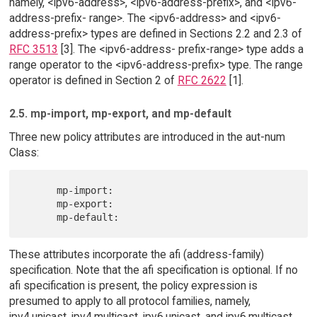
namely, <ipv6-address>, <ipv6-address-prefix>, and <ipv6-
address-prefix- range>. The <ipv6-address> and <ipv6-
address-prefix> types are defined in Sections 2.2 and 2.3 of
RFC 3513
[3]. The <ipv6-address- prefix-range> type adds a
range operator to the <ipv6-address-prefix> type. The range
operator is defined in Section 2 of
RFC 2622
[1].
2.5. mp-import, mp-export, and mp-default
Three new policy attributes are introduced in the aut-num
Class:
      mp-import:

      mp-export:

These attributes incorporate the afi (address-family)
specification. Note that the afi specification is optional. If no
afi specification is present, the policy expression is
presumed to apply to all protocol families, namely,
ipv4.unicast, ipv4.multicast, ipv6.unicast, and ipv6.multicast.