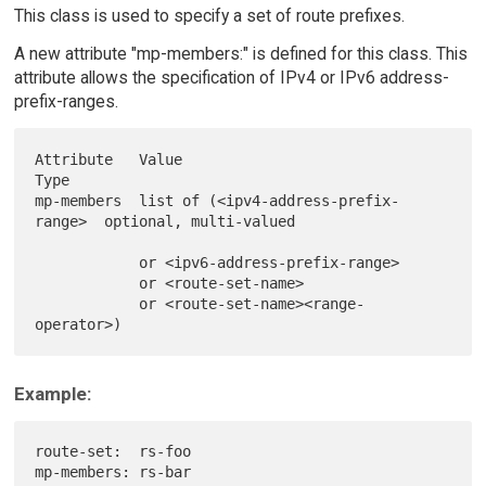
This class is used to specify a set of route prefixes.
A new attribute "mp-members:" is defined for this class. This
attribute allows the specification of IPv4 or IPv6 address-
prefix-ranges.
Attribute   Value                                 
Type

mp-members  list of (<ipv4-address-prefix-
range>  optional, multi-valued

            or <ipv6-address-prefix-range>

            or <route-set-name>

            or <route-set-name><range-
Example:
route-set:  rs-foo

mp-members: rs-bar
