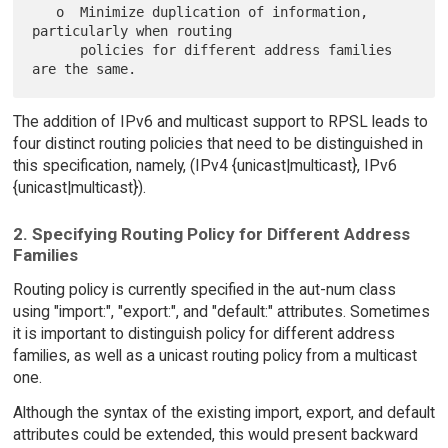
   o  Minimize duplication of information, 
particularly when routing

      policies for different address families 
The addition of IPv6 and multicast support to RPSL leads to
four distinct routing policies that need to be distinguished in
this specification, namely, (IPv4 {unicast|multicast}, IPv6
{unicast|multicast}).
2. Specifying Routing Policy for Different Address
Families
Routing policy is currently specified in the aut-num class
using "import:", "export:", and "default:" attributes. Sometimes
it is important to distinguish policy for different address
families, as well as a unicast routing policy from a multicast
one.
Although the syntax of the existing import, export, and default
attributes could be extended, this would present backward