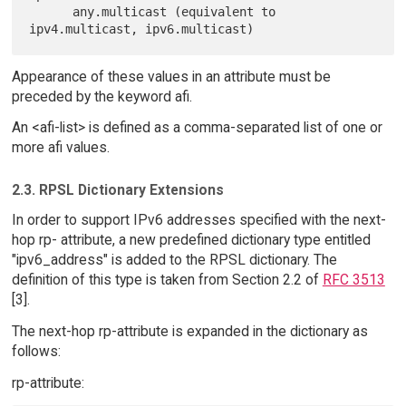
      any.multicast (equivalent to 
Appearance of these values in an attribute must be
preceded by the keyword afi.
An <afi-list> is defined as a comma-separated list of one or
more afi values.
2.3. RPSL Dictionary Extensions
In order to support IPv6 addresses specified with the next-
hop rp- attribute, a new predefined dictionary type entitled
"ipv6_address" is added to the RPSL dictionary. The
definition of this type is taken from Section 2.2 of
RFC 3513
[3].
The next-hop rp-attribute is expanded in the dictionary as
follows:
rp-attribute: