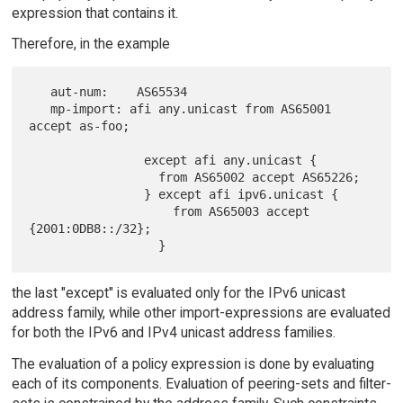
expression that contains it.
Therefore, in the example
   aut-num:    AS65534

   mp-import: afi any.unicast from AS65001 
accept as-foo;

                except afi any.unicast {

                  from AS65002 accept AS65226;

                } except afi ipv6.unicast {

                    from AS65003 accept 
{2001:0DB8::/32};

the last "except" is evaluated only for the IPv6 unicast
address family, while other import-expressions are evaluated
for both the IPv6 and IPv4 unicast address families.
The evaluation of a policy expression is done by evaluating
each of its components. Evaluation of peering-sets and filter-