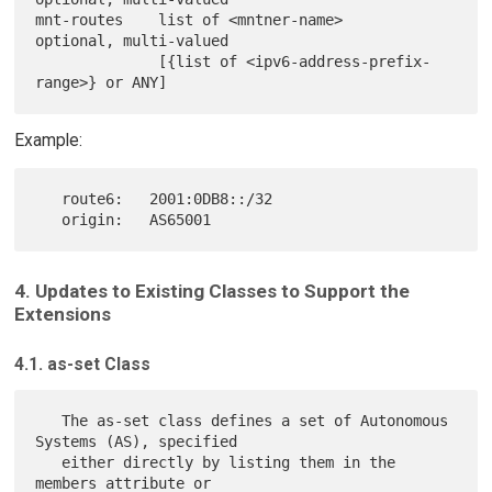
mnt-routes    list of <mntner-name>             
optional, multi-valued

              [{list of <ipv6-address-prefix-
Example:
   route6:   2001:0DB8::/32

4. Updates to Existing Classes to Support the
Extensions
4.1. as-set Class
   The as-set class defines a set of Autonomous 
Systems (AS), specified

   either directly by listing them in the 
members attribute or
