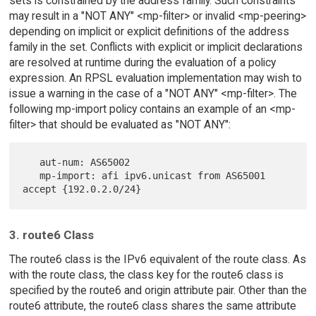
sets is constrained by the address family. Such constraints
may result in a "NOT ANY" <mp-filter> or invalid <mp-peering>
depending on implicit or explicit definitions of the address
family in the set. Conflicts with explicit or implicit declarations
are resolved at runtime during the evaluation of a policy
expression. An RPSL evaluation implementation may wish to
issue a warning in the case of a "NOT ANY" <mp-filter>. The
following mp-import policy contains an example of an <mp-
filter> that should be evaluated as "NOT ANY":
   aut-num: AS65002

   mp-import: afi ipv6.unicast from AS65001 
3. route6 Class
The route6 class is the IPv6 equivalent of the route class. As
with the route class, the class key for the route6 class is
specified by the route6 and origin attribute pair. Other than the
route6 attribute, the route6 class shares the same attribute