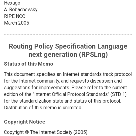
Hexago
A. Robachevsky
RIPE NCC
March 2005
Routing Policy Specification Language
next generation (RPSLng)
Status of this Memo
This document specifies an Internet standards track protocol
for the Internet community, and requests discussion and
suggestions for improvements. Please refer to the current
edition of the "Internet Official Protocol Standards" (STD 1)
for the standardization state and status of this protocol.
Distribution of this memo is unlimited.
Copyright Notice
Copyright © The Internet Society (2005).