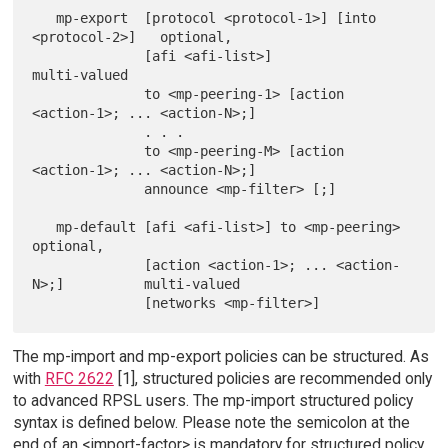
   mp-export  [protocol <protocol-1>] [into 
<protocol-2>]   optional,

              [afi <afi-list>]                              
multi-valued

              to <mp-peering-1> [action 
<action-1>; ... <action-N>;]

              . . .

              to <mp-peering-M> [action 
<action-1>; ... <action-N>;]

              announce <mp-filter> [;]

   mp-default [afi <afi-list>] to <mp-peering>              
optional,

              [action <action-1>; ... <action-
N>;]          multi-valued

The mp-import and mp-export policies can be structured. As
with
RFC 2622
[1], structured policies are recommended only
to advanced RPSL users. The mp-import structured policy
syntax is defined below. Please note the semicolon at the
end of an <import-factor> is mandatory for structured policy