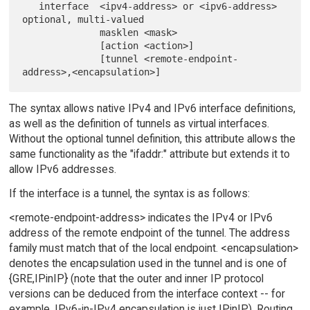
   interface  <ipv4-address> or <ipv6-address>    
optional, multi-valued

              masklen <mask>

              [action <action>]

              [tunnel <remote-endpoint-
The syntax allows native IPv4 and IPv6 interface definitions,
as well as the definition of tunnels as virtual interfaces.
Without the optional tunnel definition, this attribute allows the
same functionality as the "ifaddr:" attribute but extends it to
allow IPv6 addresses.
If the interface is a tunnel, the syntax is as follows:
<remote-endpoint-address> indicates the IPv4 or IPv6
address of the remote endpoint of the tunnel. The address
family must match that of the local endpoint. <encapsulation>
denotes the encapsulation used in the tunnel and is one of
{GRE,IPinIP} (note that the outer and inner IP protocol
versions can be deduced from the interface context -- for
example, IPv6-in-IPv4 encapsulation is just IPinIP). Routing