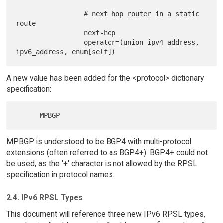
                 # next hop router in a static 
route

                 next-hop

                 operator=(union ipv4_address, 
A new value has been added for the <protocol> dictionary
specification:
MPBGP is understood to be BGP4 with multi-protocol
extensions (often referred to as BGP4+). BGP4+ could not
be used, as the '+' character is not allowed by the RPSL
specification in protocol names.
2.4. IPv6 RPSL Types
This document will reference three new IPv6 RPSL types,