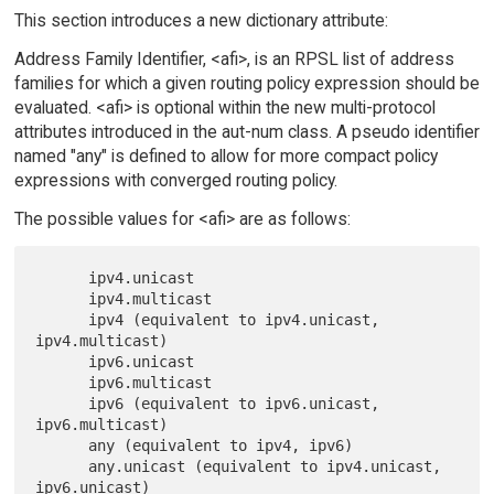
This section introduces a new dictionary attribute:
Address Family Identifier, <afi>, is an RPSL list of address
families for which a given routing policy expression should be
evaluated. <afi> is optional within the new multi-protocol
attributes introduced in the aut-num class. A pseudo identifier
named "any" is defined to allow for more compact policy
expressions with converged routing policy.
The possible values for <afi> are as follows:
      ipv4.unicast

      ipv4.multicast

      ipv4 (equivalent to ipv4.unicast, 
ipv4.multicast)

      ipv6.unicast

      ipv6.multicast

      ipv6 (equivalent to ipv6.unicast, 
ipv6.multicast)

      any (equivalent to ipv4, ipv6)

      any.unicast (equivalent to ipv4.unicast, 
ipv6.unicast)
