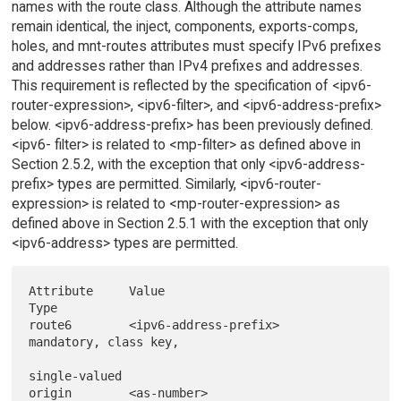
names with the route class. Although the attribute names
remain identical, the inject, components, exports-comps,
holes, and mnt-routes attributes must specify IPv6 prefixes
and addresses rather than IPv4 prefixes and addresses.
This requirement is reflected by the specification of <ipv6-
router-expression>, <ipv6-filter>, and <ipv6-address-prefix>
below. <ipv6-address-prefix> has been previously defined.
<ipv6- filter> is related to <mp-filter> as defined above in
Section 2.5.2, with the exception that only <ipv6-address-
prefix> types are permitted. Similarly, <ipv6-router-
expression> is related to <mp-router-expression> as
defined above in Section 2.5.1 with the exception that only
<ipv6-address> types are permitted.
Attribute     Value                             
Type

route6        <ipv6-address-prefix>             
mandatory, class key,

single-valued

origin        <as-number>                       