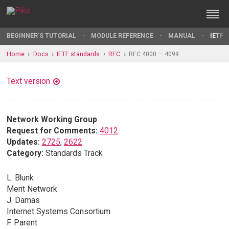
BEGINNER'S TUTORIAL
MODULE REFERENCE
MANUAL
IETF 
Home
Docs
IETF standards
RFC
RFC 4000 — 4099
Text version
Network Working Group
Request for Comments:
4012
Updates:
2725
,
2622
Category:
Standards Track
L. Blunk
Merit Network
J. Damas
Internet Systems Consortium
F. Parent