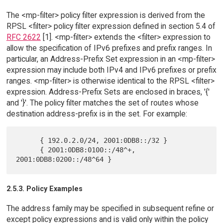
The <mp-filter> policy filter expression is derived from the
RPSL <filter> policy filter expression defined in section 5.4 of
RFC 2622
[1]. <mp-filter> extends the <filter> expression to
allow the specification of IPv6 prefixes and prefix ranges. In
particular, an Address-Prefix Set expression in an <mp-filter>
expression may include both IPv4 and IPv6 prefixes or prefix
ranges. <mp-filter> is otherwise identical to the RPSL <filter>
expression. Address-Prefix Sets are enclosed in braces, '{'
and '}'. The policy filter matches the set of routes whose
destination address-prefix is in the set. For example:
      { 192.0.2.0/24, 2001:0DB8::/32 }

      { 2001:0DB8:0100::/48^+, 
2.5.3. Policy Examples
The address family may be specified in subsequent refine or
except policy expressions and is valid only within the policy