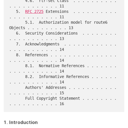
       4.6.  rtr-set Class  . . . . . . . . . . 
. . . . . . . . . . . 11

   5.  
RFC 2725
 Extensions  . . . . . . . . . . 
. . . . . . . . . . . 11

       5.1.  Authorization model for route6 
Objects . . . . . . . . . 13

   6.  Security Considerations  . . . . . . . . 
. . . . . . . . . . . 13

   7.  Acknowledgments  . . . . . . . . . . . . 
. . . . . . . . . . . 14

   8.  References . . . . . . . . . . . . . . . 
. . . . . . . . . . . 14

       8.1.  Normative References . . . . . . . 
. . . . . . . . . . . 14

       8.2.  Informative References . . . . . . 
. . . . . . . . . . . 14

       Authors' Addresses . . . . . . . . . . . 
. . . . . . . . . . . 15

       Full Copyright Statement . . . . . . . . 
1. Introduction