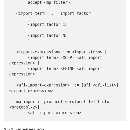
        accept <mp-filter>;

   <import-term> :: = import-factor |

        {

        <import-factor-1>

        . . .

        <import-factor-N>

        }

   <import-expression> ::= <import-term> |

        <import-term> EXCEPT <afi-import-
expression> |

        <import-term> REFINE <afi-import-
expression>

   <afi-import-expression> ::= [afi <afi-list>] 
<import-expression>

   mp-import: [protocol <protocol-1>] [into 
<protocol-2>]

2.5.1. <mp-peering>