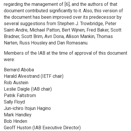
regarding the management of [6], and the authors of that
document contributed significantly to it. Also, this version of
the document has been improved over its predecessor by
several suggestions from Stephen J. Trowbridge, Peter
Saint-Andre, Michael Patton, Bert Wijnen, Fred Baker, Scott
Bradner, Scott Brim, Avri Doria, Allison Mankin, Thomas
Narten, Russ Housley and Dan Romasanu.
Members of the IAB at the time of approval of this document
were:
Bernard Aboba
Harald Alvestrand (IETF chair)
Rob Austein
Leslie Daigle (IAB chair)
Patrik Faltstrom
Sally Floyd
Jun-ichiro Itojun Hagino
Mark Handley
Bob Hinden
Geoff Huston (IAB Executive Director)