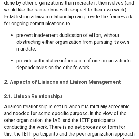
done by other organizations than recreate it themselves (and
would like the same done with respect to their own work).
Establishing a liaison relationship can provide the framework
for ongoing communications to
prevent inadvertent duplication of effort, without
obstructing either organization from pursuing its own
mandate;
provide authoritative information of one organization's
dependencies on the other's work.
2. Aspects of Liaisons and Liaison Management
2.1. Liaison Relationships
A liaison relationship is set up when it is mutually agreeable
and needed for some specific purpose, in the view of the
other organization, the IAB, and the IETF participants
conducting the work. There is no set process or form for
this; the IETF participants and the peer organization approach