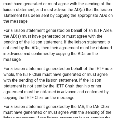
must have generated or must agree with the sending of the
liaison statement, and must advise the AD(s) that the liaison
statement has been sent by copying the appropriate ADs on
the message.
For a liaison statement generated on behalf of an IETF Area,
the AD(s) must have generated or must agree with the
sending of the liaison statement. If the liaison statement is
not sent by the ADs, then their agreement must be obtained
in advance and confirmed by copying the ADs on the
message.
For a liaison statement generated on behalf of the IETF as a
whole, the IETF Chair must have generated or must agree
with the sending of the liaison statement. If the liaison
statement is not sent by the IETF Chair, then his or her
agreement must be obtained in advance and confirmed by
copying the IETF Chair on the message.
For a liaison statement generated by the IAB, the IAB Chair
must have generated or must agree with the sending of the