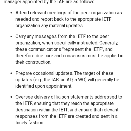
manager appointed by the IAB are as follows:
Attend relevant meetings of the peer organization as
needed and report back to the appropriate IETF
organization any material updates.
Carry any messages from the IETF to the peer
organization, when specifically instructed. Generally,
these communications "represent the IETF", and
therefore due care and consensus must be applied in
their construction.
Prepare occasional updates. The target of these
updates (e.g., the IAB, an AD, a WG) will generally be
identified upon appointment.
Oversee delivery of liaison statements addressed to
the IETF, ensuring that they reach the appropriate
destination within the IETF, and ensure that relevant
responses from the IETF are created and sent in a
timely fashion.