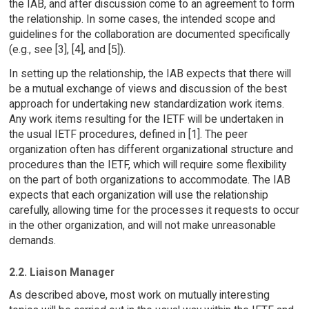
the IAB, and after discussion come to an agreement to form
the relationship. In some cases, the intended scope and
guidelines for the collaboration are documented specifically
(e.g., see [3], [4], and [5]).
In setting up the relationship, the IAB expects that there will
be a mutual exchange of views and discussion of the best
approach for undertaking new standardization work items.
Any work items resulting for the IETF will be undertaken in
the usual IETF procedures, defined in [1]. The peer
organization often has different organizational structure and
procedures than the IETF, which will require some flexibility
on the part of both organizations to accommodate. The IAB
expects that each organization will use the relationship
carefully, allowing time for the processes it requests to occur
in the other organization, and will not make unreasonable
demands.
2.2. Liaison Manager
As described above, most work on mutually interesting