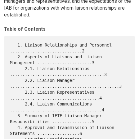
managers and representatives, and the expectations of the
IAB for organizations with whom liaison relationships are
established.
Table of Contents
   1. Liaison Relationships and Personnel 
.............................2

   2. Aspects of Liaisons and Liaison 
Management ......................3

      2.1. Liaison Relationships 
......................................3

      2.2. Liaison Manager 
............................................3

      2.3. Liaison Representatives 
....................................4

      2.4. Liaison Communications 
.....................................4

   3. Summary of IETF Liaison Manager 
Responsibilities ................5

   4. Approval and Transmission of Liaison 
Statements .................6
