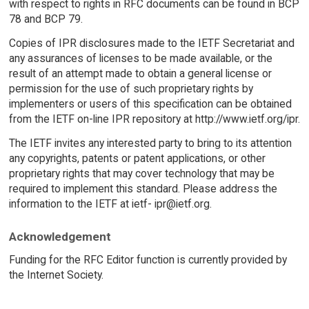
with respect to rights in RFC documents can be found in BCP
78 and BCP 79.
Copies of IPR disclosures made to the IETF Secretariat and
any assurances of licenses to be made available, or the
result of an attempt made to obtain a general license or
permission for the use of such proprietary rights by
implementers or users of this specification can be obtained
from the IETF on-line IPR repository at http://www.ietf.org/ipr.
The IETF invites any interested party to bring to its attention
any copyrights, patents or patent applications, or other
proprietary rights that may cover technology that may be
required to implement this standard. Please address the
information to the IETF at ietf- ipr@ietf.org.
Acknowledgement
Funding for the RFC Editor function is currently provided by
the Internet Society.