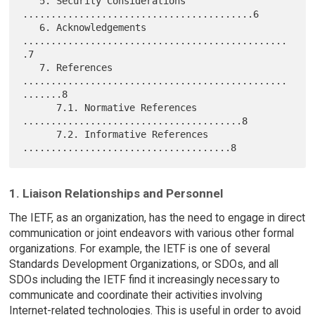
   5. Security Considerations 
.........................................6

   6. Acknowledgements 
...............................................
.7

   7. References 
...............................................
.......8

      7.1. Normative References 
.......................................8

      7.2. Informative References 
1. Liaison Relationships and Personnel
The IETF, as an organization, has the need to engage in direct
communication or joint endeavors with various other formal
organizations. For example, the IETF is one of several
Standards Development Organizations, or SDOs, and all
SDOs including the IETF find it increasingly necessary to
communicate and coordinate their activities involving
Internet-related technologies. This is useful in order to avoid