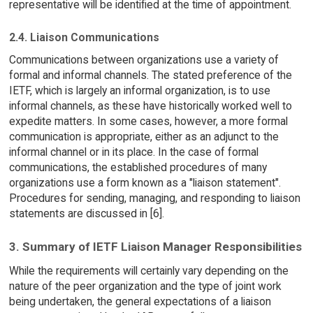
representative will be identified at the time of appointment.
2.4. Liaison Communications
Communications between organizations use a variety of
formal and informal channels. The stated preference of the
IETF, which is largely an informal organization, is to use
informal channels, as these have historically worked well to
expedite matters. In some cases, however, a more formal
communication is appropriate, either as an adjunct to the
informal channel or in its place. In the case of formal
communications, the established procedures of many
organizations use a form known as a "liaison statement".
Procedures for sending, managing, and responding to liaison
statements are discussed in [6].
3. Summary of IETF Liaison Manager Responsibilities
While the requirements will certainly vary depending on the
nature of the peer organization and the type of joint work
being undertaken, the general expectations of a liaison