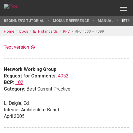
BEGINNER'S TUTORIAL
MODULE REFERENCE
MANUAL
IETF 
Home
Docs
IETF standards
RFC
RFC 4000 — 4099
Text version
Network Working Group
Request for Comments:
4052
BCP:
102
Category:
Best Current Practice
L. Daigle, Ed.
Internet Architecture Board
April 2005