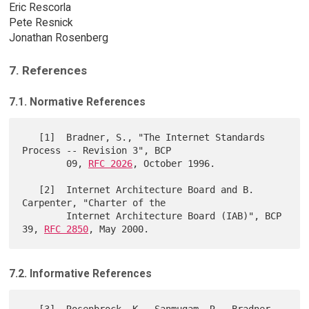
Eric Rescorla
Pete Resnick
Jonathan Rosenberg
7. References
7.1. Normative References
   [1]  Bradner, S., "The Internet Standards 
Process -- Revision 3", BCP

        09, 
RFC 2026
, October 1996.

   [2]  Internet Architecture Board and B. 
Carpenter, "Charter of the

        Internet Architecture Board (IAB)", BCP 
39, 
RFC 2850
7.2. Informative References