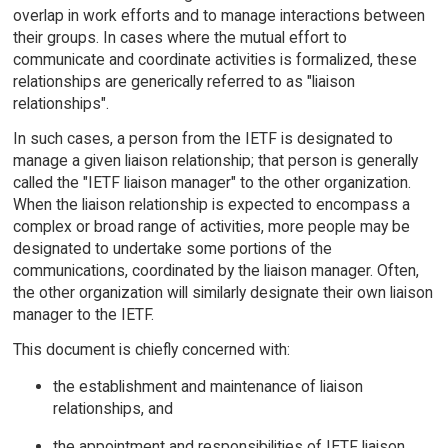
overlap in work efforts and to manage interactions between
their groups. In cases where the mutual effort to
communicate and coordinate activities is formalized, these
relationships are generically referred to as "liaison
relationships".
In such cases, a person from the IETF is designated to
manage a given liaison relationship; that person is generally
called the "IETF liaison manager" to the other organization.
When the liaison relationship is expected to encompass a
complex or broad range of activities, more people may be
designated to undertake some portions of the
communications, coordinated by the liaison manager. Often,
the other organization will similarly designate their own liaison
manager to the IETF.
This document is chiefly concerned with:
the establishment and maintenance of liaison
relationships, and
the appointment and responsibilities of IETF liaison