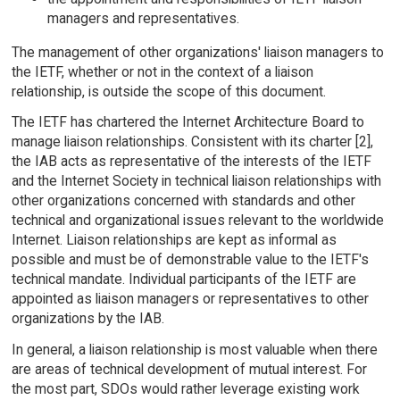
managers and representatives.
The management of other organizations' liaison managers to
the IETF, whether or not in the context of a liaison
relationship, is outside the scope of this document.
The IETF has chartered the Internet Architecture Board to
manage liaison relationships. Consistent with its charter [2],
the IAB acts as representative of the interests of the IETF
and the Internet Society in technical liaison relationships with
other organizations concerned with standards and other
technical and organizational issues relevant to the worldwide
Internet. Liaison relationships are kept as informal as
possible and must be of demonstrable value to the IETF's
technical mandate. Individual participants of the IETF are
appointed as liaison managers or representatives to other
organizations by the IAB.
In general, a liaison relationship is most valuable when there
are areas of technical development of mutual interest. For
the most part, SDOs would rather leverage existing work