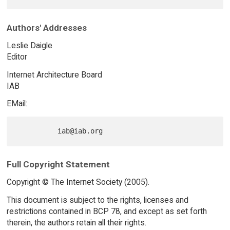
Authors' Addresses
Leslie Daigle
Editor
Internet Architecture Board
IAB
EMail:
Full Copyright Statement
Copyright © The Internet Society (2005).
This document is subject to the rights, licenses and
restrictions contained in BCP 78, and except as set forth
therein, the authors retain all their rights.