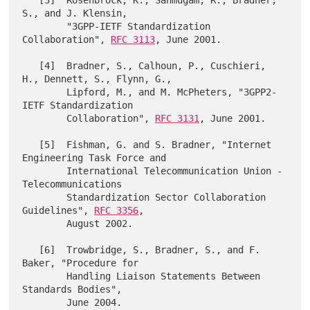
   [3]  Rosenbrock, K., Sanmugam, R., Bradner, 
S., and J. Klensin,

        "3GPP-IETF Standardization 
Collaboration", 
RFC 3113
, June 2001.

   [4]  Bradner, S., Calhoun, P., Cuschieri, 
H., Dennett, S., Flynn, G.,

        Lipford, M., and M. McPheters, "3GPP2-
IETF Standardization

        Collaboration", 
RFC 3131
, June 2001.

   [5]  Fishman, G. and S. Bradner, "Internet 
Engineering Task Force and

        International Telecommunication Union - 
Telecommunications

        Standardization Sector Collaboration 
Guidelines", 
RFC 3356
,

        August 2002.

   [6]  Trowbridge, S., Bradner, S., and F. 
Baker, "Procedure for

        Handling Liaison Statements Between 
Standards Bodies",
