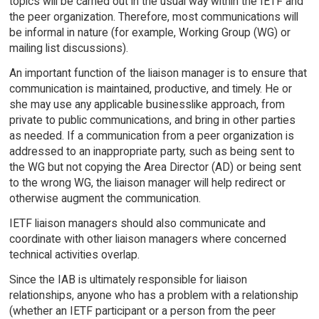
topics will be carried out in the usual way within the IETF and
the peer organization. Therefore, most communications will
be informal in nature (for example, Working Group (WG) or
mailing list discussions).
An important function of the liaison manager is to ensure that
communication is maintained, productive, and timely. He or
she may use any applicable businesslike approach, from
private to public communications, and bring in other parties
as needed. If a communication from a peer organization is
addressed to an inappropriate party, such as being sent to
the WG but not copying the Area Director (AD) or being sent
to the wrong WG, the liaison manager will help redirect or
otherwise augment the communication.
IETF liaison managers should also communicate and
coordinate with other liaison managers where concerned
technical activities overlap.
Since the IAB is ultimately responsible for liaison
relationships, anyone who has a problem with a relationship
(whether an IETF participant or a person from the peer