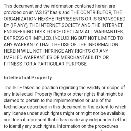
This document and the information contained herein are
provided on an "AS IS" basis and THE CONTRIBUTOR, THE
ORGANIZATION HE/SHE REPRESENTS OR IS SPONSORED
BY (IF ANY), THE INTERNET SOCIETY AND THE INTERNET
ENGINEERING TASK FORCE DISCLAIM ALL WARRANTIES,
EXPRESS OR IMPLIED, INCLUDING BUT NOT LIMITED TO
ANY WARRANTY THAT THE USE OF THE INFORMATION
HEREIN WILL NOT INFRINGE ANY RIGHTS OR ANY
IMPLIED WARRANTIES OF MERCHANTABILITY OR
FITNESS FOR A PARTICULAR PURPOSE.
Intellectual Property
The IETF takes no position regarding the validity or scope of
any Intellectual Property Rights or other rights that might be
claimed to pertain to the implementation or use of the
technology described in this document or the extent to which
any license under such rights might or might not be available;
nor does it represent that it has made any independent effort
to identify any such rights. Information on the procedures