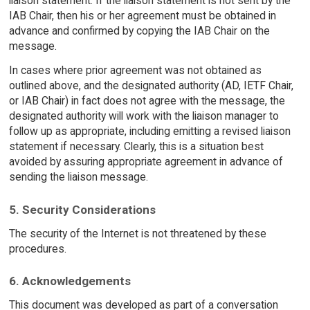
liaison statement. If the liaison statement is not sent by the
IAB Chair, then his or her agreement must be obtained in
advance and confirmed by copying the IAB Chair on the
message.
In cases where prior agreement was not obtained as
outlined above, and the designated authority (AD, IETF Chair,
or IAB Chair) in fact does not agree with the message, the
designated authority will work with the liaison manager to
follow up as appropriate, including emitting a revised liaison
statement if necessary. Clearly, this is a situation best
avoided by assuring appropriate agreement in advance of
sending the liaison message.
5. Security Considerations
The security of the Internet is not threatened by these
procedures.
6. Acknowledgements
This document was developed as part of a conversation