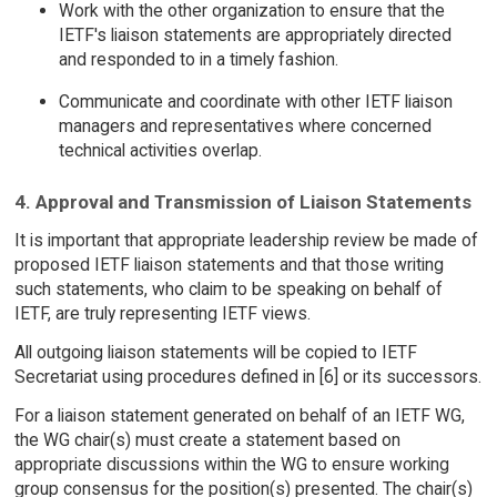
Work with the other organization to ensure that the
IETF's liaison statements are appropriately directed
and responded to in a timely fashion.
Communicate and coordinate with other IETF liaison
managers and representatives where concerned
technical activities overlap.
4. Approval and Transmission of Liaison Statements
It is important that appropriate leadership review be made of
proposed IETF liaison statements and that those writing
such statements, who claim to be speaking on behalf of
IETF, are truly representing IETF views.
All outgoing liaison statements will be copied to IETF
Secretariat using procedures defined in [6] or its successors.
For a liaison statement generated on behalf of an IETF WG,
the WG chair(s) must create a statement based on
appropriate discussions within the WG to ensure working
group consensus for the position(s) presented. The chair(s)