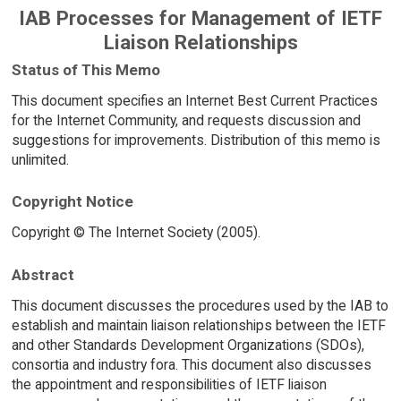
IAB Processes for Management of IETF
Liaison Relationships
Status of This Memo
This document specifies an Internet Best Current Practices
for the Internet Community, and requests discussion and
suggestions for improvements. Distribution of this memo is
unlimited.
Copyright Notice
Copyright © The Internet Society (2005).
Abstract
This document discusses the procedures used by the IAB to
establish and maintain liaison relationships between the IETF
and other Standards Development Organizations (SDOs),
consortia and industry fora. This document also discusses
the appointment and responsibilities of IETF liaison