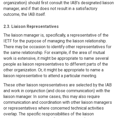
organization) should first consult the IAB's designated liaison
manager, and if that does not result in a satisfactory
outcome, the IAB itself.
2.3. Liaison Representatives
The liaison manager is, specifically, a representative of the
IETF for the purpose of managing the liaison relationship.
There may be occasion to identify other representatives for
the same relationship. For example, if the area of mutual
work is extensive, it might be appropriate to name several
people as liaison representatives to different parts of the
other organization. Or, it might be appropriate to name a
liaison representative to attend a particular meeting.
These other liaison representatives are selected by the IAB
and work in conjunction (and close communication) with the
liaison manager. In some cases, this may also require
communication and coordination with other liaison managers
or representatives where concerned technical activities
overlap. The specific responsibilities of the liaison