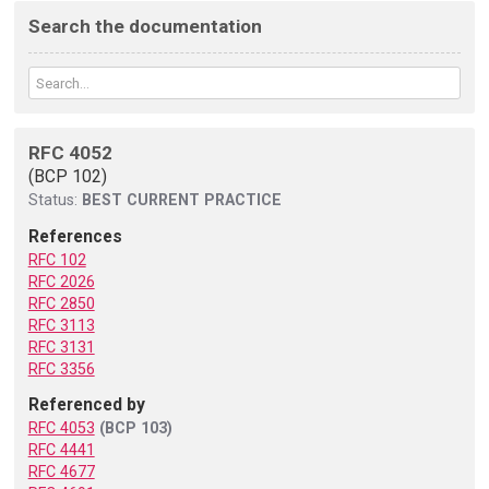
Search the documentation
RFC 4052
(BCP 102)
Status:
BEST CURRENT PRACTICE
References
RFC 102
RFC 2026
RFC 2850
RFC 3113
RFC 3131
RFC 3356
Referenced by
RFC 4053
(BCP 103)
RFC 4441
RFC 4677