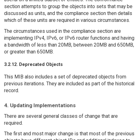
section attempts to group the objects into sets that may be
discussed as units, and the compliance section then details
which of these units are required in various circumstances.
The circumstances used in the compliance section are
implementing IPv4, IPv6, or IPv6 router functions and having
a bandwidth of less than 20MB, between 20MB and 650MB,
or greater than 650MB.
3.2.12. Deprecated Objects
This MIB also includes a set of deprecated objects from
previous iterations. They are included as part of the historical
record.
4. Updating Implementations
There are several general classes of change that are
required.
The first and most major change is that most of the previous