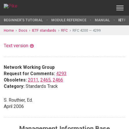
BEGINNER'S TUTORIAL
MODULE REFERENCE
MANUAL
IETF 
Home
Docs
IETF standards
RFC
RFC 4200 — 4299
Text version
Network Working Group
Request for Comments:
4293
Obsoletes:
2011
,
2465
,
2466
Category:
Standards Track
S. Routhier, Ed.
April 2006
Management Information Base