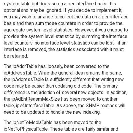
system table but does so on a per interface basis. It is
optional and may be ignored. If you decide to implement it,
you may wish to arrange to collect the data on a per-interface
basis and then sum those counters in order to provide the
aggregate system level statistics. However, if you choose to
provide the system level statistics by summing the interface
level counters, no interface level statistics can be lost - if an
interface is removed, the statistics associated with it must
be retained.
The ipAddrTable has, loosely, been converted to the
ipAddressTable. While the general idea remains the same,
the ipAddressTable is sufficiently different that writing new
code may be easier than updating old code. The primary
difference is the addition of several new objects. In addition,
the ipAdEntReasmMaxSize has been moved to another
table, ipv4InterfaceTable. As above, the SNMP routines will
need to be updated to handle the new indexing.
The ipNetToMediaTable has been moved to the
ipNetToPhysicalTable. These tables are fairly similar and