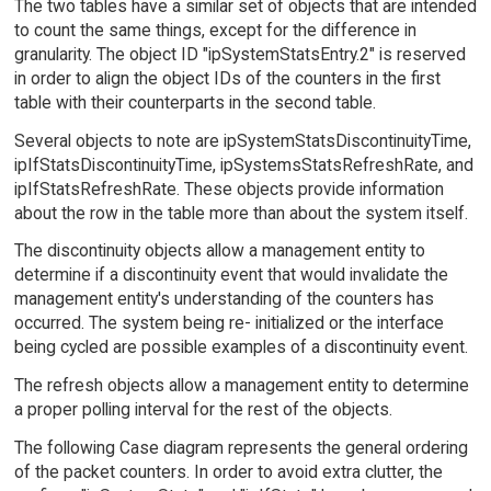
The two tables have a similar set of objects that are intended
to count the same things, except for the difference in
granularity. The object ID "ipSystemStatsEntry.2" is reserved
in order to align the object IDs of the counters in the first
table with their counterparts in the second table.
Several objects to note are ipSystemStatsDiscontinuityTime,
ipIfStatsDiscontinuityTime, ipSystemsStatsRefreshRate, and
ipIfStatsRefreshRate. These objects provide information
about the row in the table more than about the system itself.
The discontinuity objects allow a management entity to
determine if a discontinuity event that would invalidate the
management entity's understanding of the counters has
occurred. The system being re- initialized or the interface
being cycled are possible examples of a discontinuity event.
The refresh objects allow a management entity to determine
a proper polling interval for the rest of the objects.
The following Case diagram represents the general ordering
of the packet counters. In order to avoid extra clutter, the