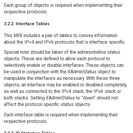
Each group of objects is required when implementing their
respective protocols.
3.2.2. Interface Tables
This MIB includes a pair of tables to convey information
about the IPv4 and IPv6 protocols that is interface specific.
Special note should be taken of the administrative status
objects. These are defined to allow each protocol to
selectively enable or disable interfaces. These objects can
be used in conjunction with the ifAdminStatus object to
manipulate the interfaces as necessary. With these three
objects, an interface may be enabled or disabled completely,
as well as connected to the IPv4 stack, the IPv6 stack or
both stacks. Setting ifAdminStatus to "down" should not
affect the protocol specific status objects.
Each interface table is required when implementing their
respective protocols.