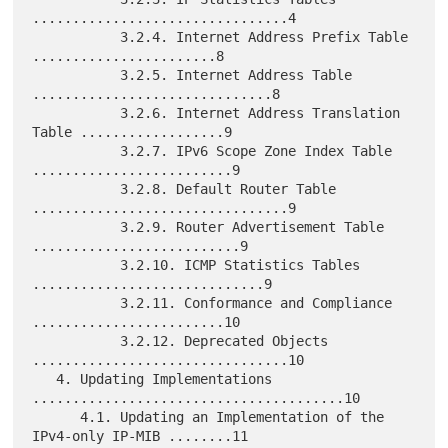
................................4

           3.2.4. Internet Address Prefix Table 
.......................8

           3.2.5. Internet Address Table 
..............................8

           3.2.6. Internet Address Translation 
Table ..................9

           3.2.7. IPv6 Scope Zone Index Table 
.........................9

           3.2.8. Default Router Table 
................................9

           3.2.9. Router Advertisement Table 
..........................9

           3.2.10. ICMP Statistics Tables 
.............................9

           3.2.11. Conformance and Compliance 
........................10

           3.2.12. Deprecated Objects 
................................10

   4. Updating Implementations 
.......................................10

      4.1. Updating an Implementation of the 
IPv4-only IP-MIB ........11
