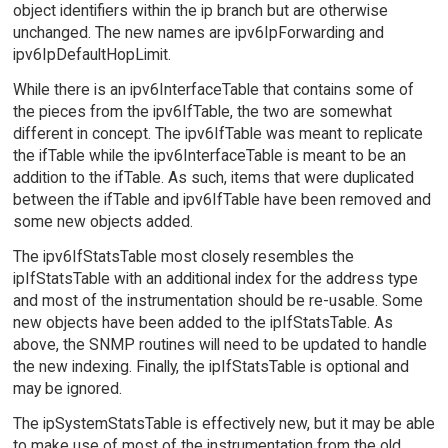
object identifiers within the ip branch but are otherwise
unchanged. The new names are ipv6IpForwarding and
ipv6IpDefaultHopLimit.
While there is an ipv6InterfaceTable that contains some of
the pieces from the ipv6IfTable, the two are somewhat
different in concept. The ipv6IfTable was meant to replicate
the ifTable while the ipv6InterfaceTable is meant to be an
addition to the ifTable. As such, items that were duplicated
between the ifTable and ipv6IfTable have been removed and
some new objects added.
The ipv6IfStatsTable most closely resembles the
ipIfStatsTable with an additional index for the address type
and most of the instrumentation should be re-usable. Some
new objects have been added to the ipIfStatsTable. As
above, the SNMP routines will need to be updated to handle
the new indexing. Finally, the ipIfStatsTable is optional and
may be ignored.
The ipSystemStatsTable is effectively new, but it may be able
to make use of most of the instrumentation from the old