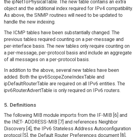
the ipNetToPhysicalTable. The new table contains an extra
object and the additional index required for IPv4 compatibility.
As above, the SNMP routines will need to be updated to
handle the new indexing.
The ICMP tables have been substantially changed. The
previous tables required counting on a per-message and
per-interface basis. The new tables only require counting on
a per-message, per-protocol basis and include an aggregate
of all messages on a per-protocol basis.
In addition to the above, several new tables have been
added. Both the ipv6ScopeZoneIndexTable and
ipDefaultRouterTable are required on all IPv6 entities. The
ipv6RouterAdvertTable is only required on IPv6 routers.
5. Definitions
The following MIB module imports from the IF-MIB [6] and
the INET- ADDRESS-MIB [7] and references Neighbor
Discovery [4], the IPv6 Stateless Address Autoconfiguration
protocol [5], the Default Router Preferences document [8],