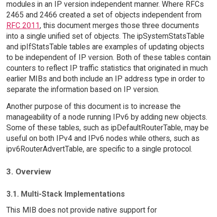
modules in an IP version independent manner. Where RFCs
2465 and 2466 created a set of objects independent from
RFC 2011
, this document merges those three documents
into a single unified set of objects. The ipSystemStatsTable
and ipIfStatsTable tables are examples of updating objects
to be independent of IP version. Both of these tables contain
counters to reflect IP traffic statistics that originated in much
earlier MIBs and both include an IP address type in order to
separate the information based on IP version.
Another purpose of this document is to increase the
manageability of a node running IPv6 by adding new objects.
Some of these tables, such as ipDefaultRouterTable, may be
useful on both IPv4 and IPv6 nodes while others, such as
ipv6RouterAdvertTable, are specific to a single protocol.
3. Overview
3.1. Multi-Stack Implementations
This MIB does not provide native support for