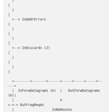
  |                                               
|

  |                                               
|

  +--> InAddrErrors                               
|

  |                                               
|

  |                                               
|

  +--> InDiscards (2)                             
|

  |                                               
|

  |                                               
|

  +--------+------->------+----->-----+----->--
---+

  |  InForwDatagrams (6)  |   OutForwDatagrams 
(6)|

  |                       V                       
+->-+ OutFragReqds

  |                   InNoRoutes                  