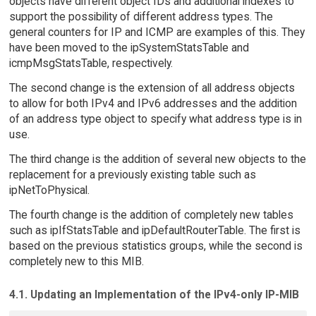
objects have different object IDs and additional indexes to
support the possibility of different address types. The
general counters for IP and ICMP are examples of this. They
have been moved to the ipSystemStatsTable and
icmpMsgStatsTable, respectively.
The second change is the extension of all address objects
to allow for both IPv4 and IPv6 addresses and the addition
of an address type object to specify what address type is in
use.
The third change is the addition of several new objects to the
replacement for a previously existing table such as
ipNetToPhysical.
The fourth change is the addition of completely new tables
such as ipIfStatsTable and ipDefaultRouterTable. The first is
based on the previous statistics groups, while the second is
completely new to this MIB.
4.1. Updating an Implementation of the IPv4-only IP-MIB