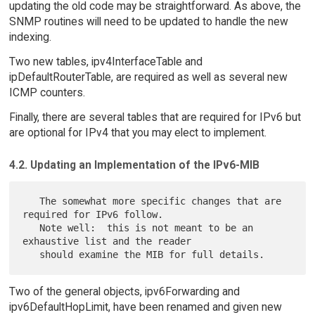
updating the old code may be straightforward. As above, the
SNMP routines will need to be updated to handle the new
indexing.
Two new tables, ipv4InterfaceTable and
ipDefaultRouterTable, are required as well as several new
ICMP counters.
Finally, there are several tables that are required for IPv6 but
are optional for IPv4 that you may elect to implement.
4.2. Updating an Implementation of the IPv6-MIB
   The somewhat more specific changes that are 
required for IPv6 follow.

   Note well:  this is not meant to be an 
exhaustive list and the reader

Two of the general objects, ipv6Forwarding and
ipv6DefaultHopLimit, have been renamed and given new