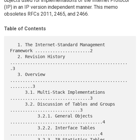
objects used for implementations of the Internet Protocol
(IP) in an IP version independent manner. This memo
obsoletes RFCs 2011, 2465, and 2466.
Table of Contents
   1. The Internet-Standard Management 
Framework ......................2

   2. Revision History 
...............................................
.3

   3. Overview 
...............................................
.........3

      3.1. Multi-Stack Implementations 
................................3

      3.2. Discussion of Tables and Groups 
............................3

           3.2.1. General Objects 
.....................................4

           3.2.2. Interface Tables 
....................................4

           3.2.3. IP Statistics Tables 