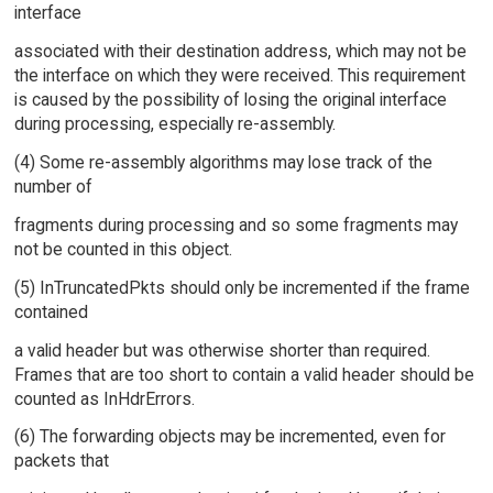
interface
associated with their destination address, which may not be
the interface on which they were received. This requirement
is caused by the possibility of losing the original interface
during processing, especially re-assembly.
(4) Some re-assembly algorithms may lose track of the
number of
fragments during processing and so some fragments may
not be counted in this object.
(5) InTruncatedPkts should only be incremented if the frame
contained
a valid header but was otherwise shorter than required.
Frames that are too short to contain a valid header should be
counted as InHdrErrors.
(6) The forwarding objects may be incremented, even for
packets that