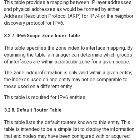
This table provides a mapping between IP layer addresses
and physical addresses as would be formed by either
Address Resolution Protocol (ARP) for IPv4 or the neighbor
discovery protocol for IPv6.
3.2.7. IPv6 Scope Zone Index Table
This table specifies the zone index to interface mapping. By
examining the table, a manager can determine which groups
of interfaces are within a particular zone for a given scope.
The zone index information is only valid within a given entity;
the indexes used on one entity may not be comparable to
those used on a different entity.
This table is required for IPv6 entities.
3.2.8. Default Router Table
This table lists the default routers known to this entity. This
table is intended to be a simple list to display the information
that end nodes may have been configured with or acquired