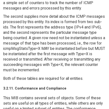
a simple set of counters to track the number of ICMP
messages and errors processed by this entity.
The second supplies more detail about the ICMP messages
processed by this entity. Its index is formed from two sub-
ids. The first represents the address type (IPv4 and IPv6),
and the second represents the particular message type
being counted. A given row need not be instantiated unless a
message of that type has been processed, i.e., the row for
icmpMsgStatsType=X MAY be instantiated before but MUST
be instantated after the first message with Type=X is
received or transmitted. After receiving or transmitting any
succeeding messages with Type=X, the relevant counter
must be incremented.
Both of these tables are required for all entities.
3.2.11. Conformance and Compliance
This MIB contains several sets of objects. Some of these
sets are useful on all types of entities, while others are only
useful on a limited subset of entities. The conformance