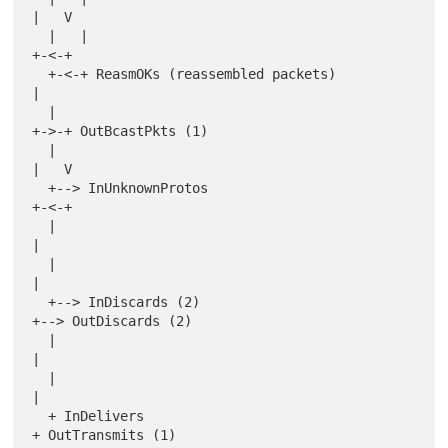
|   V

  |   |                                           
+-<-+

  +-<-+ ReasmOKs (reassembled packets)            
|

  |                                               
+->-+ OutBcastPkts (1)

  |                                               
|   V

  +--> InUnknownProtos                            
+-<-+

  |                                               
|

  |                                               
|

  +--> InDiscards (2)                             
+--> OutDiscards (2)

  |                                               
|

  |                                               
|

  + InDelivers                                    
+ OutTransmits (1)
