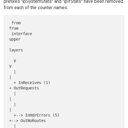
prefixes "ipSystemStats" and "ipIfStats" have been removed
from each of the counter names.
 from                                            
from

 interface                                       
upper

layers

  V                                               
V

  |                                               
|

  + InReceives (1)                                
+ OutRequests

  |                                               
|

  |                                               
|

  +--> InHdrErrors (5)                            
+--> OutNoRoutes

  |                                               