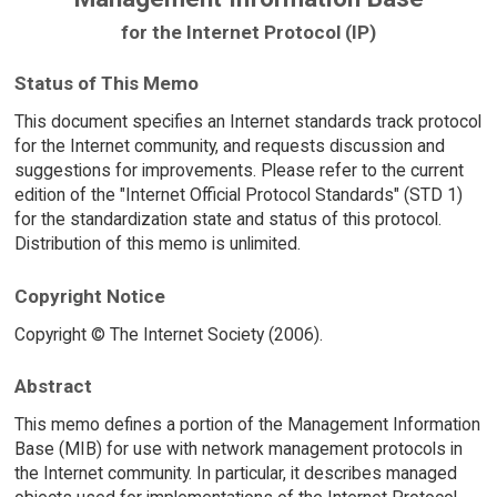
for the Internet Protocol (IP)
Status of This Memo
This document specifies an Internet standards track protocol
for the Internet community, and requests discussion and
suggestions for improvements. Please refer to the current
edition of the "Internet Official Protocol Standards" (STD 1)
for the standardization state and status of this protocol.
Distribution of this memo is unlimited.
Copyright Notice
Copyright © The Internet Society (2006).
Abstract
This memo defines a portion of the Management Information
Base (MIB) for use with network management protocols in
the Internet community. In particular, it describes managed