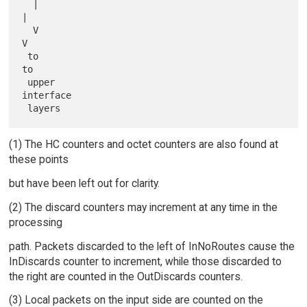
  |                                               
|

  V                                               
V

 to                                              
to

 upper                                           
interface

(1) The HC counters and octet counters are also found at
these points
but have been left out for clarity.
(2) The discard counters may increment at any time in the
processing
path. Packets discarded to the left of InNoRoutes cause the
InDiscards counter to increment, while those discarded to
the right are counted in the OutDiscards counters.
(3) Local packets on the input side are counted on the