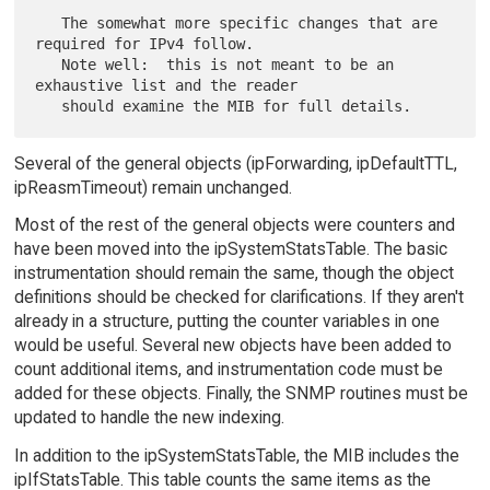
   The somewhat more specific changes that are 
required for IPv4 follow.

   Note well:  this is not meant to be an 
exhaustive list and the reader

Several of the general objects (ipForwarding, ipDefaultTTL,
ipReasmTimeout) remain unchanged.
Most of the rest of the general objects were counters and
have been moved into the ipSystemStatsTable. The basic
instrumentation should remain the same, though the object
definitions should be checked for clarifications. If they aren't
already in a structure, putting the counter variables in one
would be useful. Several new objects have been added to
count additional items, and instrumentation code must be
added for these objects. Finally, the SNMP routines must be
updated to handle the new indexing.
In addition to the ipSystemStatsTable, the MIB includes the
ipIfStatsTable. This table counts the same items as the