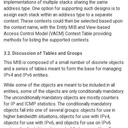
implementations of multiple stacks sharing the same
address type. One option for supporting such designs is to
assign each stack within an address type to a separate
context. These contexts could then be selected based upon
the context name, with the Entity MIB and View-based
Access Control Model (VACM) Context Table providing
methods for listing the supported contexts.
3.2. Discussion of Tables and Groups
This MIB is composed of a small number of discrete objects
and a series of tables meant to form the base for managing
IPv4 and IPv6 entities.
While some of the objects are meant to be included in all
entities, some of the objects are only conditionally mandatory.
The unconditionally mandatory objects are mostly counters
for IP and ICMP statistics. The conditionally mandatory
objects fall into one of several groups: objects for use in
higher bandwidth situations, objects for use with IPv4,
objects for use with IPv6, and objects for use on IPv6