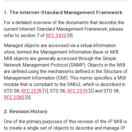
1. The Internet-Standard Management Framework
For a detailed overview of the documents that describe the
current Internet-Standard Management Framework, please
refer to section 7 of
RFC 3410
[9].
Managed objects are accessed via a virtual information
store, termed the Management Information Base or MIB.
MIB objects are generally accessed through the Simple
Network Management Protocol (SNMP). Objects in the MIB
are defined using the mechanisms defined in the Structure of
Management Information (SMI). This memo specifies a MIB
module that is compliant to the SMIv2, which is described in
STD 58,
RFC 2578
[1], STD 58,
RFC 2579
[2] and STD 58,
RFC 2580
[3].
2. Revision History
One of the primary purposes of this revision of the IP MIB is
to create a single set of objects to describe and manage IP