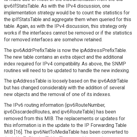
ipv6IfStatsTable. As with the IPv4 discussion, one
implementation strategy would be to count the statistics for
the ipIfStatsTable and aggregate them when queried for this
table. Again, as with the IPv4 discussion, this strategy only
works if the interfaces cannot be removed or if the statistics
for removed interfaces are somehow retained.
The ipv6AddrPrefixTable is now the ipAddressPrefixTable.
The new table contains an extra object and the additional
index required for IPv4 compatibility. As above, the SNMP
routines will need to be updated to handle the new indexing.
The ipAddressTable is loosely based on the ipv6AddrTable
but has changed considerably with the addition of several
new objects and the removal of one of its indexes.
The IPv6 routing information (ipv6RouteNumber,
ipv6DiscardedRoutes, and ipv6RouteTable) has been
removed from this MIB. The replacements or updates for
this information is in the update to the IP Forwarding Table
MIB [16]. The ipv6NetToMediaTable has been converted to