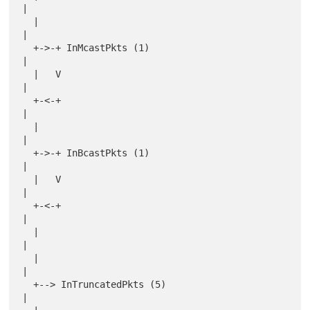
|

  |                                               
|

  +->-+ InMcastPkts (1)                           
|

  |   V                                           
|

  +-<-+                                           
|

  |                                               
|

  +->-+ InBcastPkts (1)                           
|

  |   V                                           
|

  +-<-+                                           
|

  |                                               
|

  |                                               
|

  +--> InTruncatedPkts (5)                        
|
