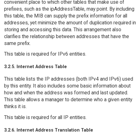
convenient place to which other tables that make use of
prefixes, such as the ipAddressTable, may point. By including
this table, the MIB can supply the prefix information for all
addresses, yet minimize the amount of duplication required in
storing and accessing this data. This arrangement also
clarifies the relationship between addresses that have the
same prefix.
This table is required for IPv6 entities.
3.2.5. Internet Address Table
This table lists the IP addresses (both IPv4 and IPv6) used
by this entity. It also includes some basic information about
how and when the address was formed and last updated.
This table allows a manager to determine who a given entity
thinks it is.
This table is required for all IP entities.
3.2.6. Internet Address Translation Table