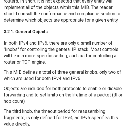
routers. In short, it is not expected that every entity will
implement all of the objects within this MIB. The reader
should consult the conformance and compliance section to
determine which objects are appropriate for a given entity.
3.2.1. General Objects
In both IPv4 and IPv6, there are only a small number of
"knobs" for controlling the general IP stack. Most controls
will be in a more specific setting, such as for controlling a
router or TCP engine.
This MIB defines a total of three general knobs, only two of
which are used for both IPv4 and IPv6.
Objects are included for both protocols to enable or disable
forwarding and to set limits on the lifetime of a packet (ttl or
hop count).
The third knob, the timeout period for reassembling
fragments, is only defined for IPv4, as IPv6 specifies this
value directly.