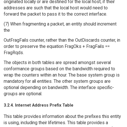
originated locally or are destined for the local host, if their
addresses are such that the local host would need to
forward the packet to pass it to the correct interface.
(7) When fragmenting a packet, an entity should increment
the
OutFragFails counter, rather than the OutDiscards counter, in
order to preserve the equation FragOks + FragFails ==
FragRqds.
The objects in both tables are spread amongst several
conformance groups based on the bandwidth required to
wrap the counters within an hour. The base system group is
mandatory for all entities. The other system groups are
optional depending on bandwidth. The interface specific-
groups are optional.
3.2.4. Internet Address Prefix Table
This table provides information about the prefixes this entity
is using, including their lifetimes. This table provides a