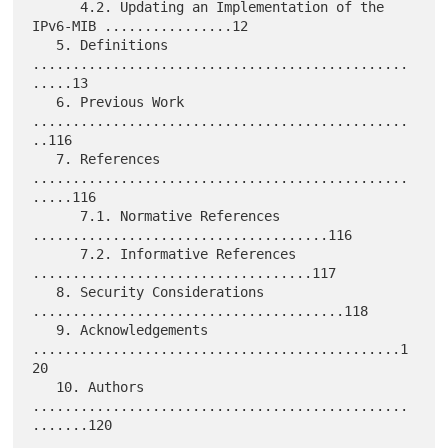
      4.2. Updating an Implementation of the 
IPv6-MIB ................12

   5. Definitions 
...............................................
.....13

   6. Previous Work 
...............................................
..116

   7. References 
...............................................
.....116

      7.1. Normative References 
.....................................116

      7.2. Informative References 
...................................117

   8. Security Considerations 
.......................................118

   9. Acknowledgements 
..............................................1
20

   10. Authors 
...............................................