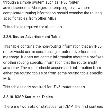
through a simple system such as IPv6 router
advertisements. Managers attempting to view more
complicated routing information should examine the routing
specific tables from other MIBs.
This table is required for all entities.
3.2.9. Router Advertisement Table
This table contains the non-routing information that an IPv6
router would use in constructing a router advertisement
message. It does not contain information about the prefixes
or other routing specific information that the router might
advertise. The router should acquire such information from
either the routing tables or from some routing table specific
MIB.
This table is only required for IPv6 router entities.
3.2.10. ICMP Statistics Tables
There are two sets of statistics for ICMP. The first contains