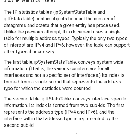
3.2.3. IP Statistics Tables
The IP statistics tables (ipSystemStatsTable and
ipIfStatsTable) contain objects to count the number of
datagrams and octets that a given entity has processed.
Unlike the previous attempt, this document uses a single
table for multiple address types. Typically the only two types
of interest are IPv4 and IPv6; however, the table can support
other types if necessary.
The first table, ipSystemStatsTable, conveys system wide
information. (That is, the various counters are for all
interfaces and not a specific set of interfaces.) Its index is
formed from a single sub-id that represents the address
type for which the statistics were counted.
The second table, ipIfStatsTable, conveys interface specific
information. Its index is formed from two sub-ids. The first
represents the address type (IPv4 and IPv6), and the
interface within that address type is represented by the
second sub-id.