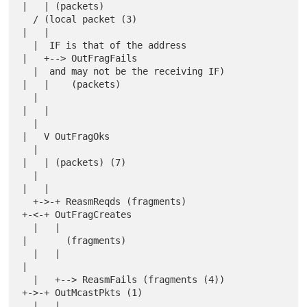
|   | (packets)

  / (local packet (3)                             
|   |

  |  IF is that of the address                    
|   +--> OutFragFails

  |  and may not be the receiving IF)             
|   |    (packets)

  |                                               
|   |

  |                                               
|   V OutFragOks

  |                                               
|   | (packets) (7)

  |                                               
|   |

  +->-+ ReasmReqds (fragments)                    
+-<-+ OutFragCreates

  |   |                                           
|       (fragments)

  |   |                                           
|

  |   +--> ReasmFails (fragments (4))             
+->-+ OutMcastPkts (1)

  |   |                                           