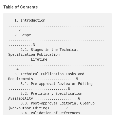
Table of Contents
   1. Introduction 
...............................................
.....2

   2. Scope 
...............................................
............3

      2.1. Stages in the Technical 
Specification Publication

           Lifetime 
...............................................
....4

   3. Technical Publication Tasks and 
Requirements ....................5

      3.1. Pre-approval Review or Editing 
.............................6

      3.2. Preliminary Specification 
Availability .....................6

      3.3. Post-approval Editorial Cleanup 
(Non-author Editing) .......7

      3.4. Validation of References 