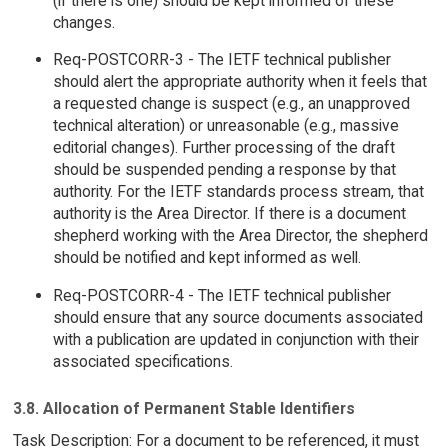
(if there is one) should be kept informed of these
changes.
Req-POSTCORR-3 - The IETF technical publisher
should alert the appropriate authority when it feels that
a requested change is suspect (e.g., an unapproved
technical alteration) or unreasonable (e.g., massive
editorial changes). Further processing of the draft
should be suspended pending a response by that
authority. For the IETF standards process stream, that
authority is the Area Director. If there is a document
shepherd working with the Area Director, the shepherd
should be notified and kept informed as well.
Req-POSTCORR-4 - The IETF technical publisher
should ensure that any source documents associated
with a publication are updated in conjunction with their
associated specifications.
3.8. Allocation of Permanent Stable Identifiers
Task Description: For a document to be referenced, it must