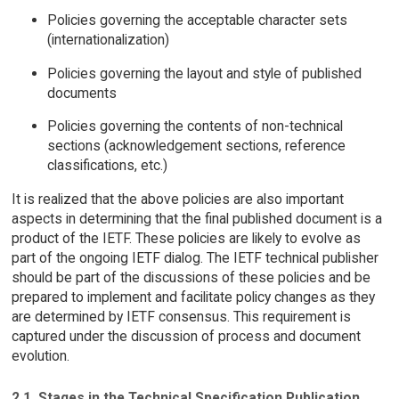
Policies governing the acceptable character sets
(internationalization)
Policies governing the layout and style of published
documents
Policies governing the contents of non-technical
sections (acknowledgement sections, reference
classifications, etc.)
It is realized that the above policies are also important
aspects in determining that the final published document is a
product of the IETF. These policies are likely to evolve as
part of the ongoing IETF dialog. The IETF technical publisher
should be part of the discussions of these policies and be
prepared to implement and facilitate policy changes as they
are determined by IETF consensus. This requirement is
captured under the discussion of process and document
evolution.
2.1. Stages in the Technical Specification Publication