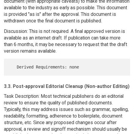
document (with appropriate caveats) to make the information
available to the industry as early as possible. This document
is provided "as is" after the approval. This document is
withdrawn once the final document is published.
Discussion: This is not required. A final approved version is
available as an internet draft. If publication can take more
than 6 months, it may be necessary to request that the draft
version remains available.
3.3. Post-approval Editorial Cleanup (Non-author Editing)
Task Description: Most technical publishers do an editorial
review to ensure the quality of published documents.
Typically, this may address issues such as grammar, spelling,
readability, formatting, adherence to boilerplate, document
structure, etc. Since any proposed changes occur after
approval, a review and signoff mechanism should usually be