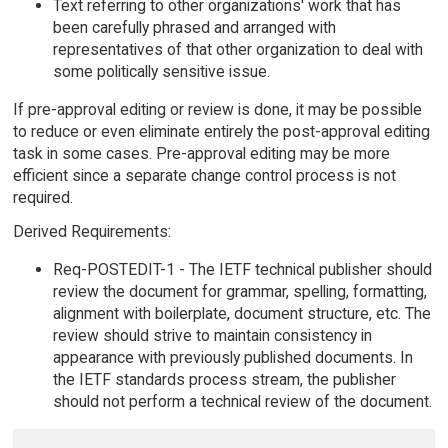
Text referring to other organizations' work that has
been carefully phrased and arranged with
representatives of that other organization to deal with
some politically sensitive issue.
If pre-approval editing or review is done, it may be possible
to reduce or even eliminate entirely the post-approval editing
task in some cases. Pre-approval editing may be more
efficient since a separate change control process is not
required.
Derived Requirements:
Req-POSTEDIT-1 - The IETF technical publisher should
review the document for grammar, spelling, formatting,
alignment with boilerplate, document structure, etc. The
review should strive to maintain consistency in
appearance with previously published documents. In
the IETF standards process stream, the publisher
should not perform a technical review of the document.