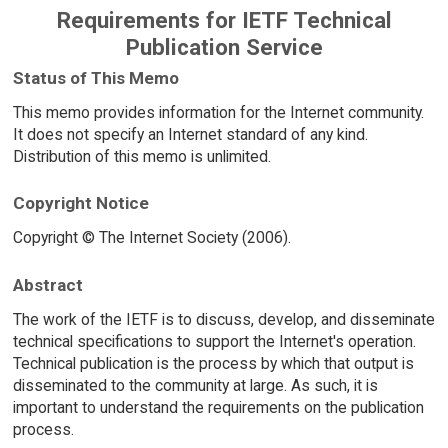
Requirements for IETF Technical
Publication Service
Status of This Memo
This memo provides information for the Internet community.
It does not specify an Internet standard of any kind.
Distribution of this memo is unlimited.
Copyright Notice
Copyright © The Internet Society (2006).
Abstract
The work of the IETF is to discuss, develop, and disseminate
technical specifications to support the Internet's operation.
Technical publication is the process by which that output is
disseminated to the community at large. As such, it is
important to understand the requirements on the publication
process.