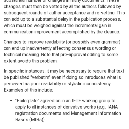
substantial number of changes in many documents. These
changes must then be vetted by all the authors followed by
subsequent rounds of author acceptance and re-vetting. This
can add up to a substantial delay in the publication process,
which must be weighed against the incremental gain in
communication improvement accomplished by the cleanup.
Changes to improve readability (or possibly even grammar)
can end up inadvertently affecting consensus wording or
technical meaning. Note that pre-approval editing to some
extent avoids this problem.
In specific instances, it may be necessary to require that text
be published "verbatim" even if doing so introduces what is
perceived as poor readability or stylistic inconsistency.
Examples of this include:
"Boilerplate" agreed on in an IETF working group to
apply to all instances of derivative works (e.g., IANA
registration documents and Management Information
Bases (MIBs)).