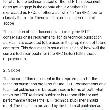
to refer to the technical output of the IETF. This document
does not engage in the debate about whether it is
expressed as RFCs or otherwise, what "is" an RFC, how to
classify them, etc. These issues are considered out of
scope.
The intention of this document is to clarify the IETF's
consensus on its requirements for its technical publication
service. It is expected to be used in the preparation of future
contracts. This document is not a discussion of how well the
current technical publisher (the RFC Editor) fulfills those
requirements.
2. Scope
The scope of this document is the requirements for the
technical publication process for the IETF. Requirements on a
technical publisher can be expressed in terms of both what
tasks the IETF technical publisher is responsible for and
performance targets the IETF technical publisher should
meet. The functions provided by the technical publisher are