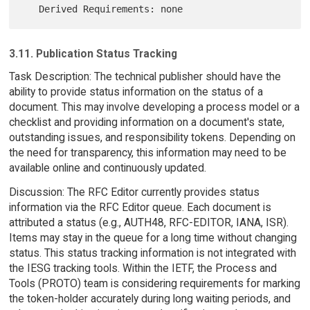
3.11. Publication Status Tracking
Task Description: The technical publisher should have the
ability to provide status information on the status of a
document. This may involve developing a process model or a
checklist and providing information on a document's state,
outstanding issues, and responsibility tokens. Depending on
the need for transparency, this information may need to be
available online and continuously updated.
Discussion: The RFC Editor currently provides status
information via the RFC Editor queue. Each document is
attributed a status (e.g., AUTH48, RFC-EDITOR, IANA, ISR).
Items may stay in the queue for a long time without changing
status. This status tracking information is not integrated with
the IESG tracking tools. Within the IETF, the Process and
Tools (PROTO) team is considering requirements for marking
the token-holder accurately during long waiting periods, and