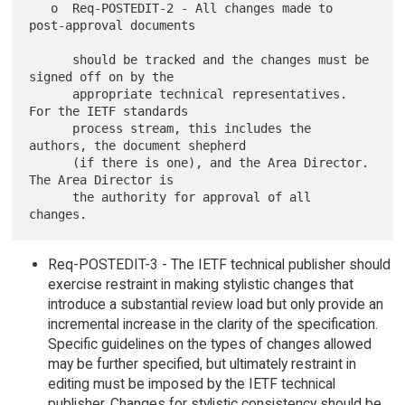
   o  Req-POSTEDIT-2 - All changes made to 
post-approval documents

      should be tracked and the changes must be 
signed off on by the

      appropriate technical representatives.  
For the IETF standards

      process stream, this includes the 
authors, the document shepherd

      (if there is one), and the Area Director.  
The Area Director is

      the authority for approval of all 
Req-POSTEDIT-3 - The IETF technical publisher should
exercise restraint in making stylistic changes that
introduce a substantial review load but only provide an
incremental increase in the clarity of the specification.
Specific guidelines on the types of changes allowed
may be further specified, but ultimately restraint in
editing must be imposed by the IETF technical
publisher. Changes for stylistic consistency should be