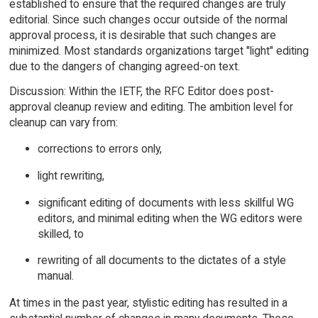
established to ensure that the required changes are truly
editorial. Since such changes occur outside of the normal
approval process, it is desirable that such changes are
minimized. Most standards organizations target "light" editing
due to the dangers of changing agreed-on text.
Discussion: Within the IETF, the RFC Editor does post-
approval cleanup review and editing. The ambition level for
cleanup can vary from:
corrections to errors only,
light rewriting,
significant editing of documents with less skillful WG
editors, and minimal editing when the WG editors were
skilled, to
rewriting of all documents to the dictates of a style
manual.
At times in the past year, stylistic editing has resulted in a