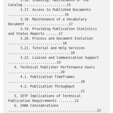
      3.16. Indexing: Maintenance of the 
Catalog .....................15

      3.17. Access to Published Documents 
............................16

      3.18. Maintenance of a Vocabulary 
Document .....................17

      3.19. Providing Publication Statistics 
and Status Reports ......17

      3.20. Process and Document Evolution 
...........................18

      3.21. Tutorial and Help Services 
...............................18

      3.22. Liaison and Communication Support 
........................19

   4. Technical Publisher Performance Goals 
..........................20

      4.1. Publication Timeframes 
....................................20

      4.2. Publication Throughput 
....................................21

   5. IETF Implications of Technical 
Publication Requirements ........21

   6. IANA Considerations 
............................................22
