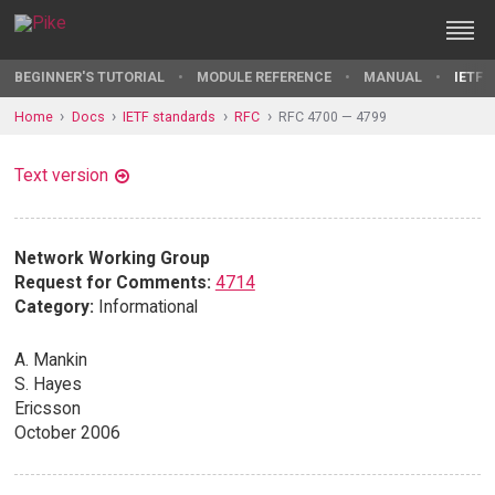
BEGINNER'S TUTORIAL
MODULE REFERENCE
MANUAL
IETF 
Home
Docs
IETF standards
RFC
RFC 4700 — 4799
Text version
Network Working Group
Request for Comments:
4714
Category:
Informational
A. Mankin
S. Hayes
Ericsson
October 2006