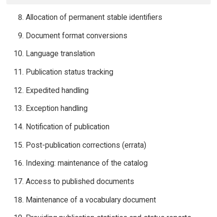
Allocation of permanent stable identifiers
Document format conversions
Language translation
Publication status tracking
Expedited handling
Exception handling
Notification of publication
Post-publication corrections (errata)
Indexing: maintenance of the catalog
Access to published documents
Maintenance of a vocabulary document