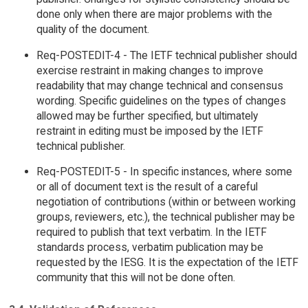
done only when there are major problems with the
quality of the document.
Req-POSTEDIT-4 - The IETF technical publisher should
exercise restraint in making changes to improve
readability that may change technical and consensus
wording. Specific guidelines on the types of changes
allowed may be further specified, but ultimately
restraint in editing must be imposed by the IETF
technical publisher.
Req-POSTEDIT-5 - In specific instances, where some
or all of document text is the result of a careful
negotiation of contributions (within or between working
groups, reviewers, etc.), the technical publisher may be
required to publish that text verbatim. In the IETF
standards process, verbatim publication may be
requested by the IESG. It is the expectation of the IETF
community that this will not be done often.