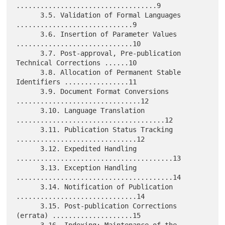
...................................9

      3.5. Validation of Formal Languages 
.............................9

      3.6. Insertion of Parameter Values 
.............................10

      3.7. Post-approval, Pre-publication 
Technical Corrections ......10

      3.8. Allocation of Permanent Stable 
Identifiers ................11

      3.9. Document Format Conversions 
...............................12

      3.10. Language Translation 
.....................................12

      3.11. Publication Status Tracking 
..............................12

      3.12. Expedited Handling 
.......................................13

      3.13. Exception Handling 
.......................................14

      3.14. Notification of Publication 
..............................14

      3.15. Post-publication Corrections 
(errata) ....................15
