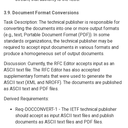
3.9. Document Format Conversions
Task Description: The technical publisher is responsible for
converting the documents into one or more output formats
(e.g., text, Portable Document Format (PDF)). In some
standards organizations, the technical publisher may be
required to accept input documents in various formats and
produce a homogeneous set of output documents.
Discussion: Currently, the RFC Editor accepts input as an
ASCII text file. The RFC Editor has also accepted
supplementary formats that were used to generate the
ASCII text (XML and NROFF). The documents are published
as ASCII text and PDF files.
Derived Requirements:
Req-DOCCONVERT-1 - The IETF technical publisher
should accept as input ASCII text files and publish
documents as ASCII text files and PDF files.