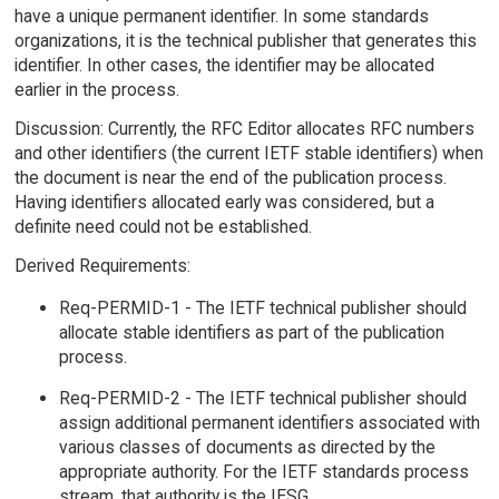
have a unique permanent identifier. In some standards
organizations, it is the technical publisher that generates this
identifier. In other cases, the identifier may be allocated
earlier in the process.
Discussion: Currently, the RFC Editor allocates RFC numbers
and other identifiers (the current IETF stable identifiers) when
the document is near the end of the publication process.
Having identifiers allocated early was considered, but a
definite need could not be established.
Derived Requirements:
Req-PERMID-1 - The IETF technical publisher should
allocate stable identifiers as part of the publication
process.
Req-PERMID-2 - The IETF technical publisher should
assign additional permanent identifiers associated with
various classes of documents as directed by the
appropriate authority. For the IETF standards process
stream, that authority is the IESG.