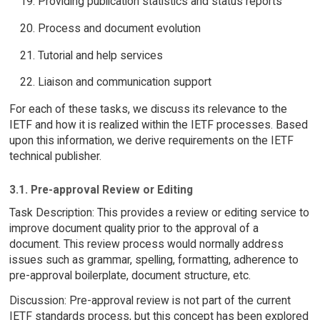
Providing publication statistics and status reports
Process and document evolution
Tutorial and help services
Liaison and communication support
For each of these tasks, we discuss its relevance to the
IETF and how it is realized within the IETF processes. Based
upon this information, we derive requirements on the IETF
technical publisher.
3.1. Pre-approval Review or Editing
Task Description: This provides a review or editing service to
improve document quality prior to the approval of a
document. This review process would normally address
issues such as grammar, spelling, formatting, adherence to
pre-approval boilerplate, document structure, etc.
Discussion: Pre-approval review is not part of the current
IETF standards process, but this concept has been explored