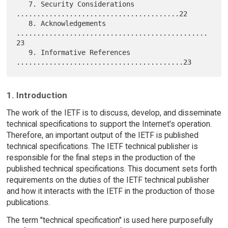
   7. Security Considerations 
........................................22

   8. Acknowledgements 
...............................................
23

   9. Informative References 
1. Introduction
The work of the IETF is to discuss, develop, and disseminate
technical specifications to support the Internet's operation.
Therefore, an important output of the IETF is published
technical specifications. The IETF technical publisher is
responsible for the final steps in the production of the
published technical specifications. This document sets forth
requirements on the duties of the IETF technical publisher
and how it interacts with the IETF in the production of those
publications.
The term "technical specification" is used here purposefully