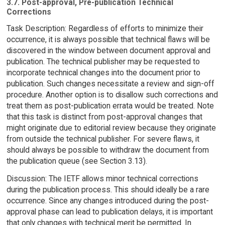
3.7. Post-approval, Pre-publication Technical
Corrections
Task Description: Regardless of efforts to minimize their
occurrence, it is always possible that technical flaws will be
discovered in the window between document approval and
publication. The technical publisher may be requested to
incorporate technical changes into the document prior to
publication. Such changes necessitate a review and sign-off
procedure. Another option is to disallow such corrections and
treat them as post-publication errata would be treated. Note
that this task is distinct from post-approval changes that
might originate due to editorial review because they originate
from outside the technical publisher. For severe flaws, it
should always be possible to withdraw the document from
the publication queue (see Section 3.13).
Discussion: The IETF allows minor technical corrections
during the publication process. This should ideally be a rare
occurrence. Since any changes introduced during the post-
approval phase can lead to publication delays, it is important
that only changes with technical merit be permitted. In