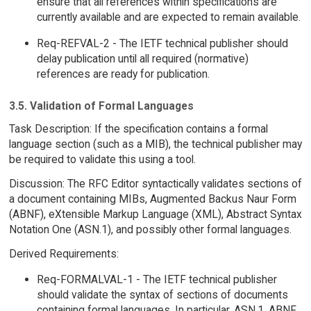
ensure that all references within specifications are
currently available and are expected to remain available.
Req-REFVAL-2 - The IETF technical publisher should
delay publication until all required (normative)
references are ready for publication.
3.5. Validation of Formal Languages
Task Description: If the specification contains a formal
language section (such as a MIB), the technical publisher may
be required to validate this using a tool.
Discussion: The RFC Editor syntactically validates sections of
a document containing MIBs, Augmented Backus Naur Form
(ABNF), eXtensible Markup Language (XML), Abstract Syntax
Notation One (ASN.1), and possibly other formal languages.
Derived Requirements:
Req-FORMALVAL-1 - The IETF technical publisher
should validate the syntax of sections of documents
containing formal languages. In particular, ASN.1, ABNF,