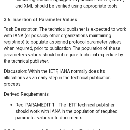
and XML should be verified using appropriate tools.
3.6. Insertion of Parameter Values
Task Description: The technical publisher is expected to work
with IANA (or possibly other organizations maintaining
registries) to populate assigned protocol parameter values
when required, prior to publication. The population of these
parameters values should not require technical expertise by
the technical publisher.
Discussion: Within the IETF, IANA normally does its
allocations as an early step in the technical publication
process.
Derived Requirements:
Req-PARAMEDIT-1 - The IETF technical publisher
should work with IANA in the population of required
parameter values into documents.