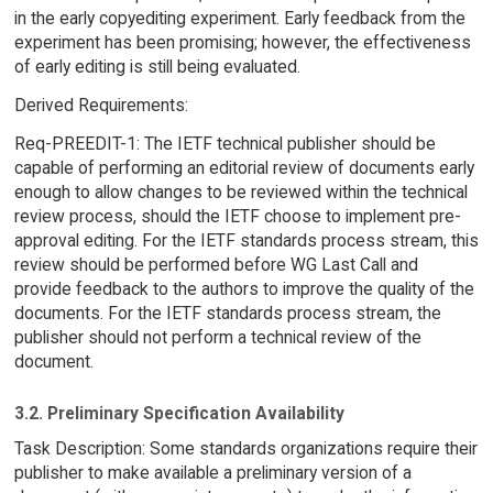
in the early copyediting experiment. Early feedback from the
experiment has been promising; however, the effectiveness
of early editing is still being evaluated.
Derived Requirements:
Req-PREEDIT-1: The IETF technical publisher should be
capable of performing an editorial review of documents early
enough to allow changes to be reviewed within the technical
review process, should the IETF choose to implement pre-
approval editing. For the IETF standards process stream, this
review should be performed before WG Last Call and
provide feedback to the authors to improve the quality of the
documents. For the IETF standards process stream, the
publisher should not perform a technical review of the
document.
3.2. Preliminary Specification Availability
Task Description: Some standards organizations require their
publisher to make available a preliminary version of a