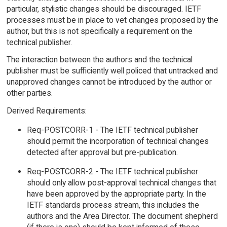
particular, stylistic changes should be discouraged. IETF
processes must be in place to vet changes proposed by the
author, but this is not specifically a requirement on the
technical publisher.
The interaction between the authors and the technical
publisher must be sufficiently well policed that untracked and
unapproved changes cannot be introduced by the author or
other parties.
Derived Requirements:
Req-POSTCORR-1 - The IETF technical publisher
should permit the incorporation of technical changes
detected after approval but pre-publication.
Req-POSTCORR-2 - The IETF technical publisher
should only allow post-approval technical changes that
have been approved by the appropriate party. In the
IETF standards process stream, this includes the
authors and the Area Director. The document shepherd