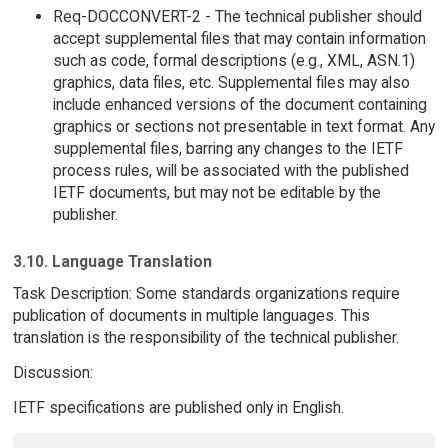
Req-DOCCONVERT-2 - The technical publisher should
accept supplemental files that may contain information
such as code, formal descriptions (e.g., XML, ASN.1)
graphics, data files, etc. Supplemental files may also
include enhanced versions of the document containing
graphics or sections not presentable in text format. Any
supplemental files, barring any changes to the IETF
process rules, will be associated with the published
IETF documents, but may not be editable by the
publisher.
3.10. Language Translation
Task Description: Some standards organizations require
publication of documents in multiple languages. This
translation is the responsibility of the technical publisher.
Discussion:
IETF specifications are published only in English.