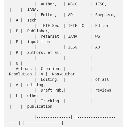
           |  Author,   | WGLC      | IESG,      
|    |  IANA,

           |  Editor,   | AD        | Shepherd,  
|  A |  Tech

           |  IETF Sec- | IETF LC   | Editor,    
|  P |  Publisher,

           |  retariat  | IANA      | WG,        
|  P |  input from

           |            | IESG      | AD         
|  R |  authors, et al.

           |            |           |            
|  O |

   Actions |  Creation, |           | 
Resolution |  V |  Non-author

           |  Editing,  |           | of all     
|  A |  editing,

           |  Draft Pub,|           | reviews    
|  L |  other

           |  Tracking  |           |            
|    |  publication

           |---------------| |-----------------
----| |----------------|
