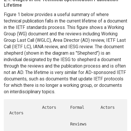
Lifetime
Figure 1 below provides a useful summary of where
technical publication falls in the current lifetime of a document
in the IETF standards process. This figure shows a Working
Group (WG) document and the reviews including Working
Group Last Call (WGLC), Area Director (AD) review, IETF Last
Call (IETF LC), IANA review, and IESG review. The document
shepherd (shown in the diagram as "Shepherd") is an
individual designated by the IESG to shepherd a document
through the reviews and the publication process and is often
not an AD. The lifetime is very similar for AD-sponsored IETF
documents, such as documents that update IETF protocols
for which there is no longer a working group, or documents
on interdisciplinary topics.
              Actors      Formal       Actors            
Actors

                          Reviews
