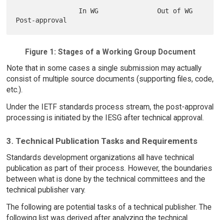
                In WG               Out of WG          
Figure 1: Stages of a Working Group Document
Note that in some cases a single submission may actually
consist of multiple source documents (supporting files, code,
etc.).
Under the IETF standards process stream, the post-approval
processing is initiated by the IESG after technical approval.
3. Technical Publication Tasks and Requirements
Standards development organizations all have technical
publication as part of their process. However, the boundaries
between what is done by the technical committees and the
technical publisher vary.
The following are potential tasks of a technical publisher. The
following list was derived after analyzing the technical