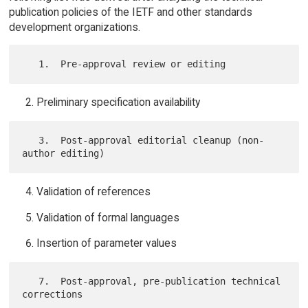
publication policies of the IETF and other standards
development organizations.
Preliminary specification availability
   3.  Post-approval editorial cleanup (non-
Validation of references
Validation of formal languages
Insertion of parameter values
   7.  Post-approval, pre-publication technical 