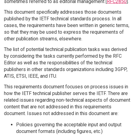
sometimes referred to as editorial management [
RFC2850
].
This document specifically addresses those documents
published by the IETF technical standards process. In all
cases, the requirements have been written in generic terms,
so that they may be used to express the requirements of
other publication streams, elsewhere.
The list of potential technical publication tasks was derived
by considering the tasks currently performed by the RFC
Editor as well as the responsibilities of the technical
publishers in other standards organizations including 3GPP,
ATIS, ETSI, IEEE, and ITU.
This requirements document focuses on process issues in
how the IETF technical publisher serves the IETF. There are
related issues regarding non-technical aspects of document
content that are not addressed in this requirements
document. Issues not addressed in this document are:
Policies governing the acceptable input and output
document formats (including figures, etc.)