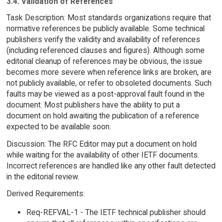
3.4. Validation of References
Task Description: Most standards organizations require that
normative references be publicly available. Some technical
publishers verify the validity and availability of references
(including referenced clauses and figures). Although some
editorial cleanup of references may be obvious, the issue
becomes more severe when reference links are broken, are
not publicly available, or refer to obsoleted documents. Such
faults may be viewed as a post-approval fault found in the
document. Most publishers have the ability to put a
document on hold awaiting the publication of a reference
expected to be available soon.
Discussion: The RFC Editor may put a document on hold
while waiting for the availability of other IETF documents.
Incorrect references are handled like any other fault detected
in the editorial review.
Derived Requirements:
Req-REFVAL-1 - The IETF technical publisher should