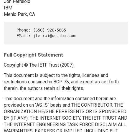
Jon Ferraiolo
IBM
Menlo Park, CA
   Phone: (650) 926-5865

Full Copyright Statement
Copyright © The IETF Trust (2007).
This document is subject to the rights, licenses and
restrictions contained in BCP 78, and except as set forth
therein, the authors retain all their rights.
This document and the information contained herein are
provided on an "AS IS" basis and THE CONTRIBUTOR, THE
ORGANIZATION HE/SHE REPRESENTS OR IS SPONSORED
BY (IF ANY), THE INTERNET SOCIETY, THE IETF TRUST AND
THE INTERNET ENGINEERING TASK FORCE DISCLAIM ALL
WARRANTIES, EXPRESS OR IMPLIED, INCLUDING BUT