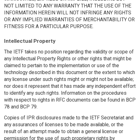
NOT LIMITED TO ANY WARRANTY THAT THE USE OF THE
INFORMATION HEREIN WILL NOT INFRINGE ANY RIGHTS
OR ANY IMPLIED WARRANTIES OF MERCHANTABILITY OR
FITNESS FOR A PARTICULAR PURPOSE.
Intellectual Property
The IETF takes no position regarding the validity or scope of
any Intellectual Property Rights or other rights that might be
claimed to pertain to the implementation or use of the
technology described in this document or the extent to which
any license under such rights might or might not be available;
nor does it represent that it has made any independent effort
to identify any such rights. Information on the procedures
with respect to rights in RFC documents can be found in BCP
78 and BCP 79.
Copies of IPR disclosures made to the IETF Secretariat and
any assurances of licenses to be made available, or the
result of an attempt made to obtain a general license or
permission for the use of such proprietary rights by