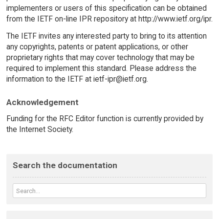
implementers or users of this specification can be obtained
from the IETF on-line IPR repository at http://www.ietf.org/ipr.
The IETF invites any interested party to bring to its attention
any copyrights, patents or patent applications, or other
proprietary rights that may cover technology that may be
required to implement this standard. Please address the
information to the IETF at ietf-ipr@ietf.org.
Acknowledgement
Funding for the RFC Editor function is currently provided by
the Internet Society.
Search the documentation