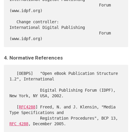
                                      Forum 
(www.idpf.org)

   Change controller:                 
International Digital Publishing

                                      Forum 
4. Normative References
   [OEBPS]   "Open eBook Publication Structure 
1.2", International

             Digital Publishing Forum (IDPF), 
New York, NY USA, 2002.

   [
RFC4288
] Freed, N. and J. Klensin, "Media 
Type Specifications and

             Registration Procedures", BCP 13, 
RFC 4288