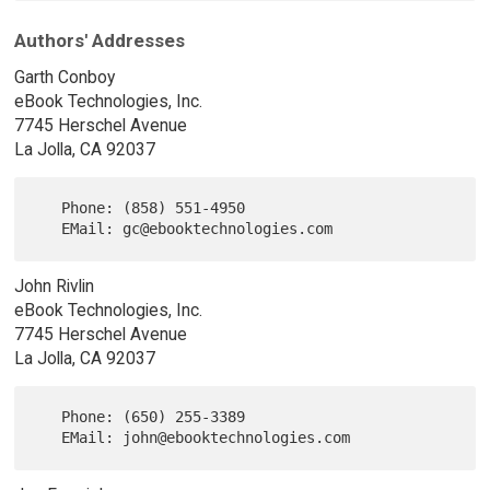
Authors' Addresses
Garth Conboy
eBook Technologies, Inc.
7745 Herschel Avenue
La Jolla, CA 92037
   Phone: (858) 551-4950

John Rivlin
eBook Technologies, Inc.
7745 Herschel Avenue
La Jolla, CA 92037
   Phone: (650) 255-3389
