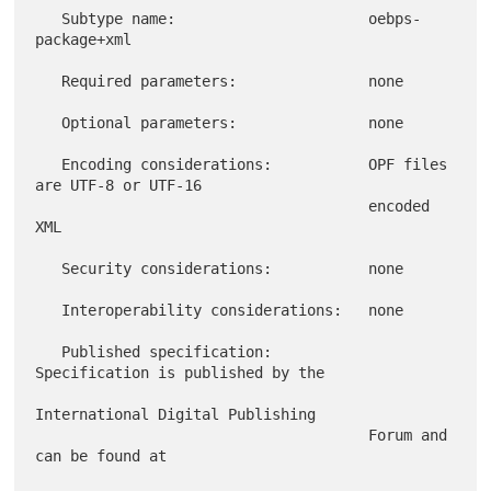
   Subtype name:                      oebps-
package+xml

   Required parameters:               none

   Optional parameters:               none

   Encoding considerations:           OPF files 
are UTF-8 or UTF-16

                                      encoded 
XML

   Security considerations:           none

   Interoperability considerations:   none

   Published specification:           
Specification is published by the

International Digital Publishing

                                      Forum and 
can be found at
