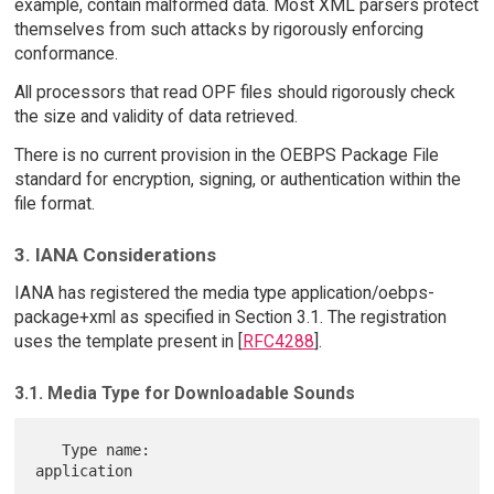
example, contain malformed data. Most XML parsers protect
themselves from such attacks by rigorously enforcing
conformance.
All processors that read OPF files should rigorously check
the size and validity of data retrieved.
There is no current provision in the OEBPS Package File
standard for encryption, signing, or authentication within the
file format.
3. IANA Considerations
IANA has registered the media type application/oebps-
package+xml as specified in Section 3.1. The registration
uses the template present in [
RFC4288
].
3.1. Media Type for Downloadable Sounds
   Type name:                         
application
