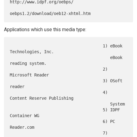
http://www.idpf.org/oebps/

Applications which use this media type:
                                      1) eBook 
Technologies, Inc.

                                         eBook 
reading system.

                                      2) 
Microsoft Reader

                                      3) OSoft 
reader

                                      4) 
Content Reserve Publishing

                                         System

                                      5) IDPF 
Container WG

                                      6) PC 
Reader.com

                                      7) 