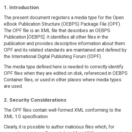
1. Introduction
The present document registers a media type for the Open
eBook Publication Structure (OEBPS) Package File (OPF).
The OPF file is an XML file that describes an OEBPS
Publication [OEBPS]. It identifies all other files in the
publication and provides descriptive information about them.
OPF and its related standards are maintained and defined by
the International Digital Publishing Forum (IDPF).
The media type defined here is needed to correctly identify
OPF files when they are edited on disk, referenced in OEBPS
Container files, or used in other places where media types
are used.
2. Security Considerations
The OPF files contain well-formed XML conforming to the
XML 1.0 specification.
Clearly, it is possible to author malicious files which, for