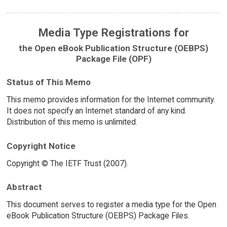
Media Type Registrations for
the Open eBook Publication Structure (OEBPS)
Package File (OPF)
Status of This Memo
This memo provides information for the Internet community.
It does not specify an Internet standard of any kind.
Distribution of this memo is unlimited.
Copyright Notice
Copyright © The IETF Trust (2007).
Abstract
This document serves to register a media type for the Open
eBook Publication Structure (OEBPS) Package Files.