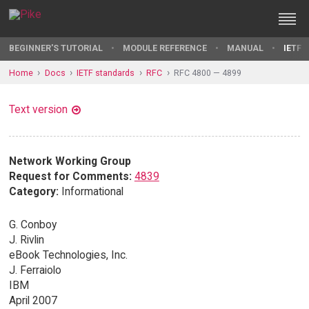
BEGINNER'S TUTORIAL
MODULE REFERENCE
MANUAL
IETF 
Home
Docs
IETF standards
RFC
RFC 4800 — 4899
Text version
Network Working Group
Request for Comments:
4839
Category:
Informational
G. Conboy
J. Rivlin
eBook Technologies, Inc.
J. Ferraiolo
IBM
April 2007