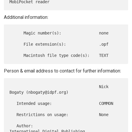
Additional information:
      Magic number(s):                none

      File extension(s):              .opf

Person & email address to contact for further information:
                                      Nick 
Bogaty (nbogaty@idpf.org)

   Intended usage:                    COMMON

   Restrictions on usage:             None

   Author:                            
International Digital Publishing
