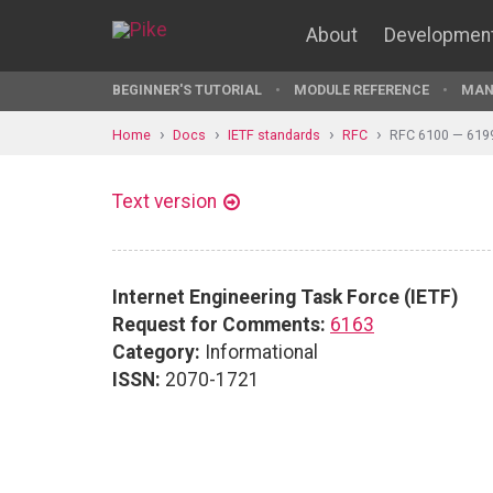
About
Developmen
BEGINNER'S TUTORIAL
MODULE REFERENCE
MAN
Home
Docs
IETF standards
RFC
RFC 6100 — 619
Text version
Internet Engineering Task Force (IETF)
Request for Comments:
6163
Category:
Informational
ISSN:
2070-1721