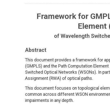
Framework for GMPL
Element 
of Wavelength Switch
Abstract
This document provides a framework for appl
(GMPLS) and the Path Computation Element (
Switched Optical Networks (WSONs). In parti
Assignment (RWA) of optical paths.
This document focuses on topological elemen
common across different WSON environments
impairments in any depth.