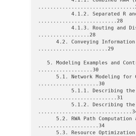
................................2
           4.1.2. Separated R and WA (R+WA) 
..........................28

           4.1.3. Routing and Distributed WA (R+DWA) 
.................28

      4.2. Conveying Information Needed by RWA 
.......................29

   5. Modeling Examples and Control Plane Use Cases 
..................30

      5.1. Network Modeling for GMPLS/PCE Control 
....................30

           5.1.1. Describing the WSON Nodes 
..........................31

           5.1.2. Describing the Links 
...............................34
      5.2. RWA Path Computation and Establishment 
....................34

      5.3. Resource Optimization 