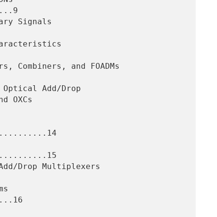
..9

.........14

.........15

..16
