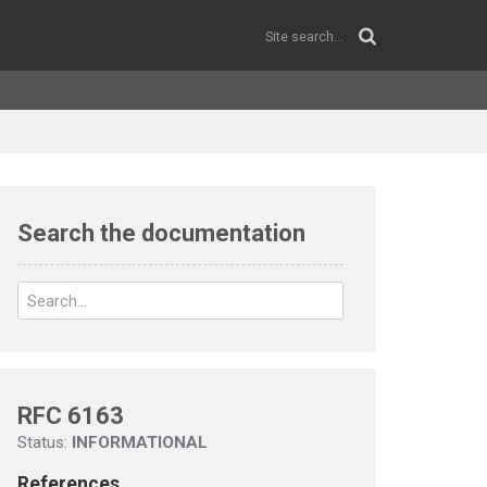
Search the documentation
RFC 6163
Status:
INFORMATIONAL
References