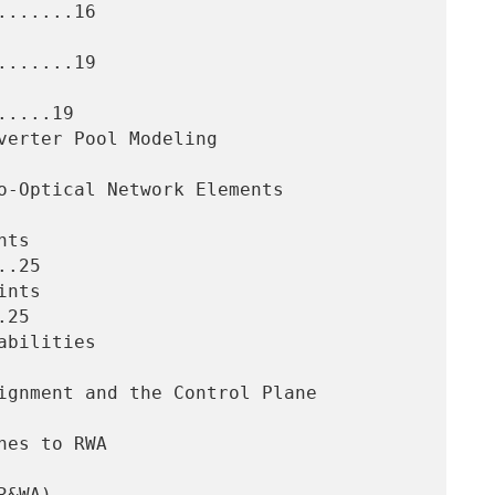
......16

......19

....19

.25

25
