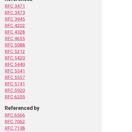
RFC 3471
RFC 3473
RFC 3945
RFC 4202
RFC 4328
RFC 4655
RFC 5088
RFC 5212
RFC 5420
RFC 5440
RFC 5541
RFC 5557
RFC 5741
RFC 5920
RFC 6205
Referenced by
RFC 6566
RFC 7062
RFC 7138