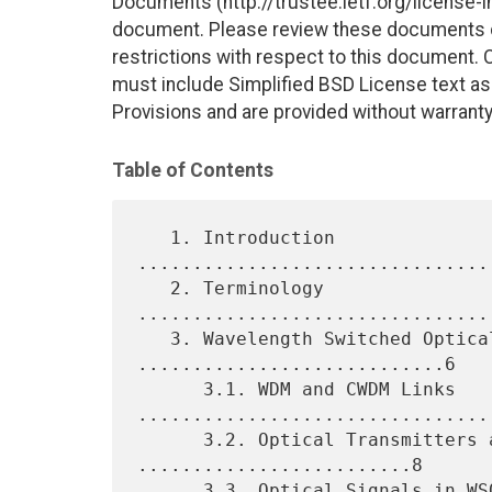
Documents (http://trustee.ietf.org/license-in
document. Please review these documents car
restrictions with respect to this document
must include Simplified BSD License text as 
Provisions and are provided without warranty
Table of Contents
   1. Introduction 
................................
   2. Terminology 
................................
   3. Wavelength Switched Optical Networks 
............................6

      3.1. WDM and CWDM Links 
.................................
      3.2. Optical Transmitters and Receivers 
.........................8

      3.3. Optical Signals in WSONs 