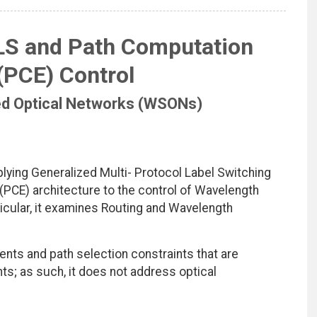
S and Path Computation
(PCE) Control
ed Optical Networks (WSONs)
ying Generalized Multi- Protocol Label Switching
PCE) architecture to the control of Wavelength
cular, it examines Routing and Wavelength
ts and path selection constraints that are
; as such, it does not address optical