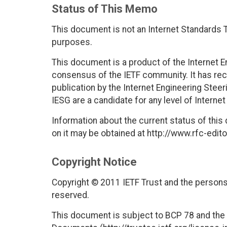
Status of This Memo
This document is not an Internet Standards Tr
purposes.
This document is a product of the Internet E
consensus of the IETF community. It has rec
publication by the Internet Engineering Stee
IESG are a candidate for any level of Interne
Information about the current status of this
on it may be obtained at http://www.rfc-edito
Copyright Notice
Copyright © 2011 IETF Trust and the persons 
reserved.
This document is subject to BCP 78 and the I