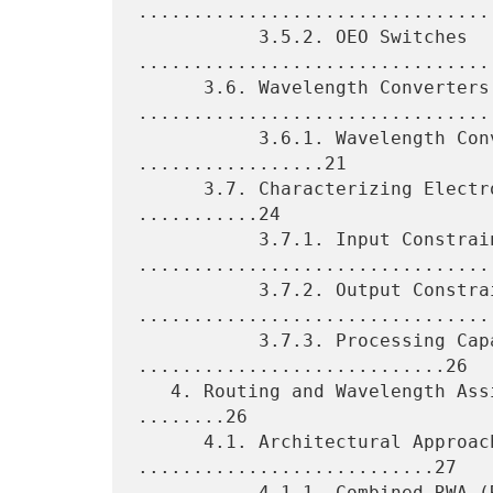
.................................
           3.5.2. OEO Switches 
.................................
      3.6. Wavelength Converters 
.................................
           3.6.1. Wavelength Converter Pool Modeling 
.................21

      3.7. Characterizing Electro-Optical Network Elements 
...........24

           3.7.1. Input Constraints 
.................................
           3.7.2. Output Constraints 
.................................
           3.7.3. Processing Capabilities 
............................26

   4. Routing and Wavelength Assignment and the Control Plane 
........26

      4.1. Architectural Approaches to RWA 
...........................27

           4.1.1. Combined RWA (R&WA) 