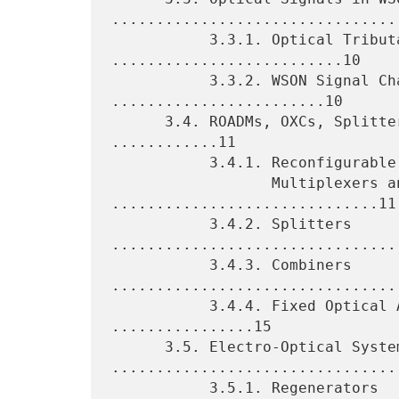
.................................
           3.3.1. Optical Tributary Signals 
..........................10

           3.3.2. WSON Signal Characteristics 
........................10

      3.4. ROADMs, OXCs, Splitters, Combiners, and FOADMs 
............11

           3.4.1. Reconfigurable Optical Add/Drop

                  Multiplexers and OXCs 
..............................11

           3.4.2. Splitters 
.................................
           3.4.3. Combiners 
.................................
           3.4.4. Fixed Optical Add/Drop Multiplexers 
................15

      3.5. Electro-Optical Systems 
.................................
           3.5.1. Regenerators 