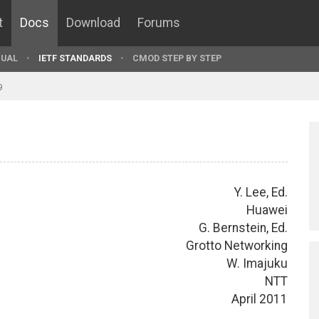
t
Docs
Download
Forums
UAL
IETF STANDARDS
CMOD STEP BY STEP
9
Y. Lee, Ed.
Huawei
G. Bernstein, Ed.
Grotto Networking
W. Imajuku
NTT
April 2011