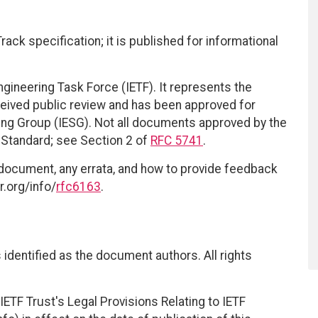
ack specification; it is published for informational
ngineering Task Force (IETF). It represents the
eived public review and has been approved for
ring Group (IESG). Not all documents approved by the
t Standard; see Section 2 of
RFC 5741
.
 document, any errata, and how to provide feedback
r.org/info/
rfc6163
.
identified as the document authors. All rights
ETF Trust's Legal Provisions Relating to IETF