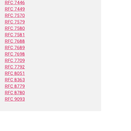
RFC 7446
RFC 7449
RFC 7570
RFC 7579
RFC 7580
RFC 7581
RFC 7688
RFC 7689
RFC 7698
RFC 7709
RFC 7792
RFC 8051
RFC 8363
RFC 8779
RFC 8780
RFC 9093