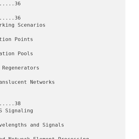
....36

....36

....38
