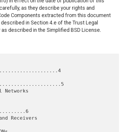
fo) in effect on the date of publication of this
efully, as they describe your rights and
. Code Components extracted from this document
described in Section 4.e of the Trust Legal
 as described in the Simplified BSD License.
....................4

.....................5

........6
