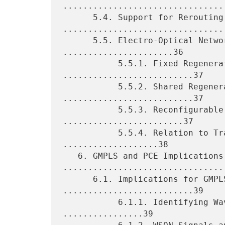
.................................
      5.4. Support for Rerouting 
.................................
      5.5. Electro-Optical Networking Scenarios 
......................36

           5.5.1. Fixed Regeneration Points 
..........................37

           5.5.2. Shared Regeneration Pools 
..........................37

           5.5.3. Reconfigurable Regenerators 
........................37

           5.5.4. Relation to Translucent Networks 
...................38

   6. GMPLS and PCE Implications 
.................................
      6.1. Implications for GMPLS Signaling 
..........................39

           6.1.1. Identifying Wavelengths and Signals 
................39
