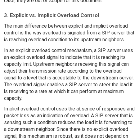
case, they are out of scope for this document.
3. Explicit vs. Implicit Overload Control
The main difference between explicit and implicit overload
control is the way overload is signaled from a SIP server that
is reaching overload condition to its upstream neighbors.
In an explicit overload control mechanism, a SIP server uses
an explicit overload signal to indicate that it is reaching its
capacity limit. Upstream neighbors receiving this signal can
adjust their transmission rate according to the overload
signal to a level that is acceptable to the downstream server.
The overload signal enables a SIP server to steer the load it
is receiving to a rate at which it can perform at maximum
capacity.
Implicit overload control uses the absence of responses and
packet loss as an indication of overload. A SIP server that is
sensing such a condition reduces the load it is forwarding to
a downstream neighbor. Since there is no explicit overload
signal, this mechanism is robust, as it does not depend on