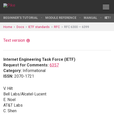
BEGINNER'S TUTORIAL
MODULE REFERENCE
MANUAL
IETF 
Home
Docs
IETF standards
RFC
RFC 6300 — 6399
Text version
Internet Engineering Task Force (IETF)
Request for Comments:
6357
Category:
Informational
ISSN:
2070-1721
V. Hilt
Bell Labs/Alcatel-Lucent
E. Noel
AT&T Labs
C. Shen