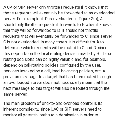
A UA or SIP server only throttles requests if it knows that
these requests will eventually be forwarded to an overloaded
server. For example, if D is overloaded in Figure 2(b), A
should only throttle requests it forwards to B when it knows
that they will be forwarded to D. It should not throttle
requests that will eventually be forwarded to C, since server
C is not overloaded. In many cases, it is difficult for A to
determine which requests will be routed to C and D, since
this depends on the local routing decision made by B. These
routing decisions can be highly variable and, for example,
depend on call-routing policies configured by the user,
services invoked on a call, load-balancing policies, etc. A
previous message to a target that has been routed through
an overloaded server does not necessarily mean that the
next message to this target will also be routed through the
same server.
The main problem of end-to-end overload control is its
inherent complexity, since UAC or SIP servers need to
monitor all potential paths to a destination in order to