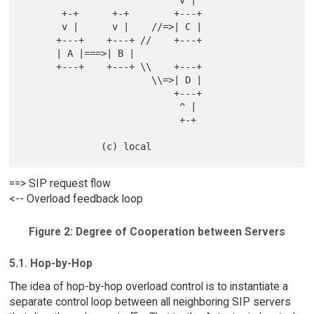
                            v |

       +-+      +-+        +---+

       v |      v |    //=>| C |

      +---+    +---+ //    +---+

      | A |===>| B |

      +---+    +---+ \\    +---+

                       \\=>| D |

                           +---+

                            ^ |

                            +-+

==> SIP request flow
<-- Overload feedback loop
Figure 2: Degree of Cooperation between Servers
5.1. Hop-by-Hop
The idea of hop-by-hop overload control is to instantiate a
separate control loop between all neighboring SIP servers