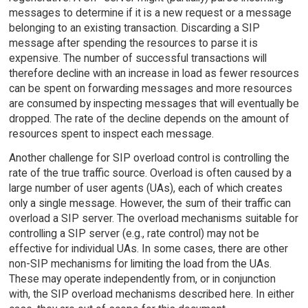
messages to determine if it is a new request or a message
belonging to an existing transaction. Discarding a SIP
message after spending the resources to parse it is
expensive. The number of successful transactions will
therefore decline with an increase in load as fewer resources
can be spent on forwarding messages and more resources
are consumed by inspecting messages that will eventually be
dropped. The rate of the decline depends on the amount of
resources spent to inspect each message.
Another challenge for SIP overload control is controlling the
rate of the true traffic source. Overload is often caused by a
large number of user agents (UAs), each of which creates
only a single message. However, the sum of their traffic can
overload a SIP server. The overload mechanisms suitable for
controlling a SIP server (e.g., rate control) may not be
effective for individual UAs. In some cases, there are other
non-SIP mechanisms for limiting the load from the UAs.
These may operate independently from, or in conjunction
with, the SIP overload mechanisms described here. In either