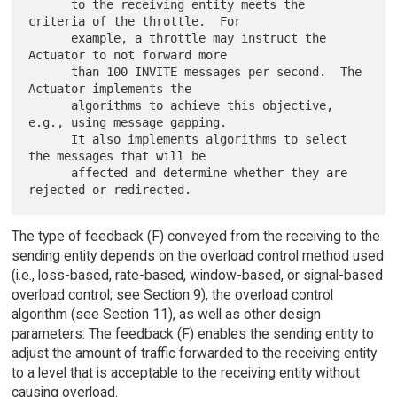
      to the receiving entity meets the 
criteria of the throttle.  For

      example, a throttle may instruct the 
Actuator to not forward more

      than 100 INVITE messages per second.  The 
Actuator implements the

      algorithms to achieve this objective, 
e.g., using message gapping.

      It also implements algorithms to select 
the messages that will be

      affected and determine whether they are 
The type of feedback (F) conveyed from the receiving to the
sending entity depends on the overload control method used
(i.e., loss-based, rate-based, window-based, or signal-based
overload control; see Section 9), the overload control
algorithm (see Section 11), as well as other design
parameters. The feedback (F) enables the sending entity to
adjust the amount of traffic forwarded to the receiving entity
to a level that is acceptable to the receiving entity without
causing overload.