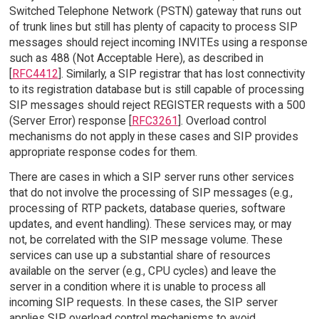
Switched Telephone Network (PSTN) gateway that runs out
of trunk lines but still has plenty of capacity to process SIP
messages should reject incoming INVITEs using a response
such as 488 (Not Acceptable Here), as described in
[
RFC4412
]. Similarly, a SIP registrar that has lost connectivity
to its registration database but is still capable of processing
SIP messages should reject REGISTER requests with a 500
(Server Error) response [
RFC3261
]. Overload control
mechanisms do not apply in these cases and SIP provides
appropriate response codes for them.
There are cases in which a SIP server runs other services
that do not involve the processing of SIP messages (e.g.,
processing of RTP packets, database queries, software
updates, and event handling). These services may, or may
not, be correlated with the SIP message volume. These
services can use up a substantial share of resources
available on the server (e.g., CPU cycles) and leave the
server in a condition where it is unable to process all
incoming SIP requests. In these cases, the SIP server
applies SIP overload control mechanisms to avoid