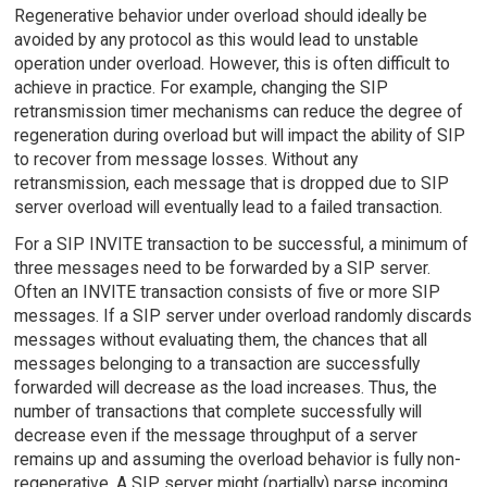
Regenerative behavior under overload should ideally be
avoided by any protocol as this would lead to unstable
operation under overload. However, this is often difficult to
achieve in practice. For example, changing the SIP
retransmission timer mechanisms can reduce the degree of
regeneration during overload but will impact the ability of SIP
to recover from message losses. Without any
retransmission, each message that is dropped due to SIP
server overload will eventually lead to a failed transaction.
For a SIP INVITE transaction to be successful, a minimum of
three messages need to be forwarded by a SIP server.
Often an INVITE transaction consists of five or more SIP
messages. If a SIP server under overload randomly discards
messages without evaluating them, the chances that all
messages belonging to a transaction are successfully
forwarded will decrease as the load increases. Thus, the
number of transactions that complete successfully will
decrease even if the message throughput of a server
remains up and assuming the overload behavior is fully non-
regenerative. A SIP server might (partially) parse incoming