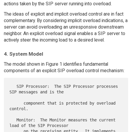
actions taken by the SIP server running into overload.
The ideas of explicit and implicit overload control are in fact
complementary. By considering implicit overload indications, a
server can avoid overloading an unresponsive downstream
neighbor. An explicit overload signal enables a SIP server to
actively steer the incoming load to a desired level.
4. System Model
The model shown in Figure 1 identifies fundamental
components of an explicit SIP overload control mechanism:
   SIP Processor:  The SIP Processor processes 
SIP messages and is the

      component that is protected by overload 
control.

   Monitor:  The Monitor measures the current 
load of the SIP Processor

      on the receiving entity.  It implements 