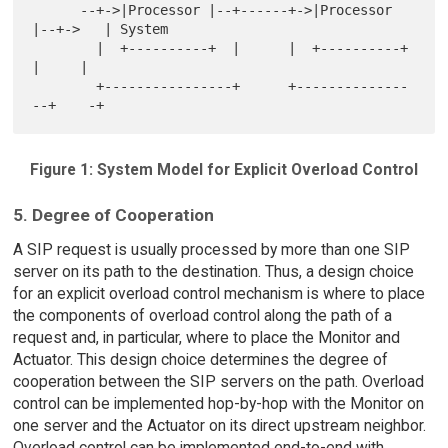
      --+->|Processor |--+------+->|Processor 
|--+->   | System

        |  +----------+  |      |  +----------+  
|     |

        +----------------+      +--------------
Figure 1: System Model for Explicit Overload Control
5. Degree of Cooperation
A SIP request is usually processed by more than one SIP
server on its path to the destination. Thus, a design choice
for an explicit overload control mechanism is where to place
the components of overload control along the path of a
request and, in particular, where to place the Monitor and
Actuator. This design choice determines the degree of
cooperation between the SIP servers on the path. Overload
control can be implemented hop-by-hop with the Monitor on
one server and the Actuator on its direct upstream neighbor.
Overload control can be implemented end-to-end with