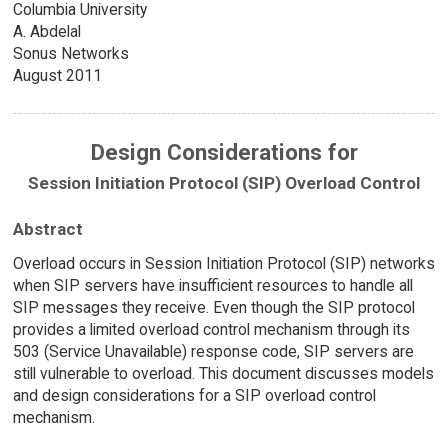
Columbia University
A. Abdelal
Sonus Networks
August 2011
Design Considerations for
Session Initiation Protocol (SIP) Overload Control
Abstract
Overload occurs in Session Initiation Protocol (SIP) networks
when SIP servers have insufficient resources to handle all
SIP messages they receive. Even though the SIP protocol
provides a limited overload control mechanism through its
503 (Service Unavailable) response code, SIP servers are
still vulnerable to overload. This document discusses models
and design considerations for a SIP overload control
mechanism.