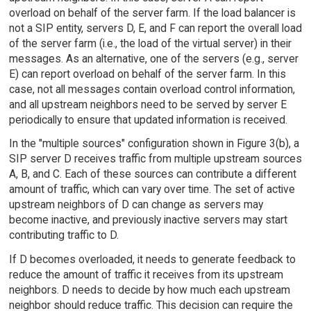
overload on behalf of the server farm. If the load balancer is
not a SIP entity, servers D, E, and F can report the overall load
of the server farm (i.e., the load of the virtual server) in their
messages. As an alternative, one of the servers (e.g., server
E) can report overload on behalf of the server farm. In this
case, not all messages contain overload control information,
and all upstream neighbors need to be served by server E
periodically to ensure that updated information is received.
In the "multiple sources" configuration shown in Figure 3(b), a
SIP server D receives traffic from multiple upstream sources
A, B, and C. Each of these sources can contribute a different
amount of traffic, which can vary over time. The set of active
upstream neighbors of D can change as servers may
become inactive, and previously inactive servers may start
contributing traffic to D.
If D becomes overloaded, it needs to generate feedback to
reduce the amount of traffic it receives from its upstream
neighbors. D needs to decide by how much each upstream
neighbor should reduce traffic. This decision can require the