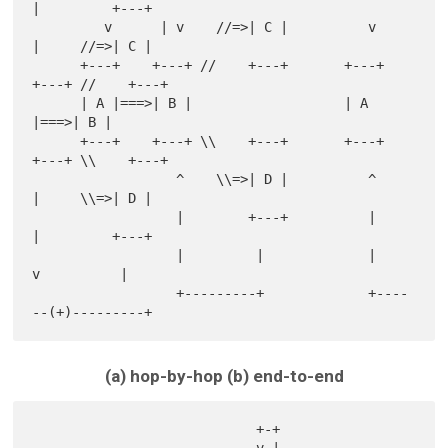
|         +---+

         v      | v    //=>| C |          v       
|     //=>| C |

      +---+    +---+ //    +---+       +---+    
+---+ //    +---+

      | A |===>| B |                   | A 
|===>| B |

      +---+    +---+ \\    +---+       +---+    
+---+ \\    +---+

                  ^    \\=>| D |          ^       
|     \\=>| D |

                  |        +---+          |       
|         +---+

                  |         |             |       
v          |

                  +---------+             +----
(a) hop-by-hop (b) end-to-end
                            +-+
