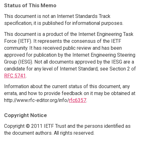
Status of This Memo
This document is not an Internet Standards Track
specification; it is published for informational purposes.
This document is a product of the Internet Engineering Task
Force (IETF). It represents the consensus of the IETF
community. It has received public review and has been
approved for publication by the Internet Engineering Steering
Group (IESG). Not all documents approved by the IESG are a
candidate for any level of Internet Standard; see Section 2 of
RFC 5741
.
Information about the current status of this document, any
errata, and how to provide feedback on it may be obtained at
http://www.rfc-editor.org/info/
rfc6357
.
Copyright Notice
Copyright © 2011 IETF Trust and the persons identified as
the document authors. All rights reserved.