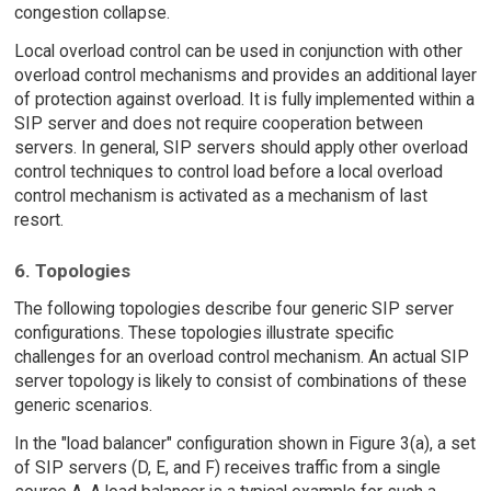
congestion collapse.
Local overload control can be used in conjunction with other
overload control mechanisms and provides an additional layer
of protection against overload. It is fully implemented within a
SIP server and does not require cooperation between
servers. In general, SIP servers should apply other overload
control techniques to control load before a local overload
control mechanism is activated as a mechanism of last
resort.
6. Topologies
The following topologies describe four generic SIP server
configurations. These topologies illustrate specific
challenges for an overload control mechanism. An actual SIP
server topology is likely to consist of combinations of these
generic scenarios.
In the "load balancer" configuration shown in Figure 3(a), a set
of SIP servers (D, E, and F) receives traffic from a single