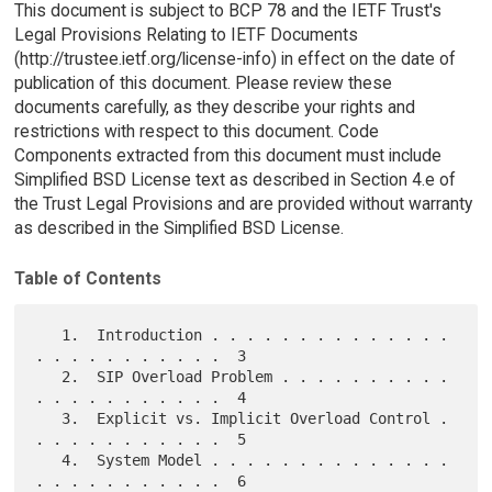
This document is subject to BCP 78 and the IETF Trust's
Legal Provisions Relating to IETF Documents
(http://trustee.ietf.org/license-info) in effect on the date of
publication of this document. Please review these
documents carefully, as they describe your rights and
restrictions with respect to this document. Code
Components extracted from this document must include
Simplified BSD License text as described in Section 4.e of
the Trust Legal Provisions and are provided without warranty
as described in the Simplified BSD License.
Table of Contents
   1.  Introduction . . . . . . . . . . . . . . 
. . . . . . . . . . .  3

   2.  SIP Overload Problem . . . . . . . . . . 
. . . . . . . . . . .  4

   3.  Explicit vs. Implicit Overload Control . 
. . . . . . . . . . .  5

   4.  System Model . . . . . . . . . . . . . . 
. . . . . . . . . . .  6
