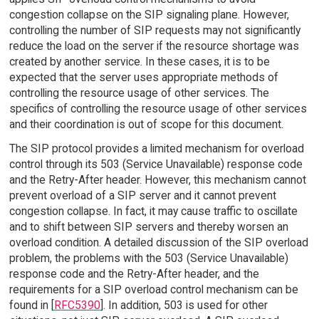
congestion collapse on the SIP signaling plane. However,
controlling the number of SIP requests may not significantly
reduce the load on the server if the resource shortage was
created by another service. In these cases, it is to be
expected that the server uses appropriate methods of
controlling the resource usage of other services. The
specifics of controlling the resource usage of other services
and their coordination is out of scope for this document.
The SIP protocol provides a limited mechanism for overload
control through its 503 (Service Unavailable) response code
and the Retry-After header. However, this mechanism cannot
prevent overload of a SIP server and it cannot prevent
congestion collapse. In fact, it may cause traffic to oscillate
and to shift between SIP servers and thereby worsen an
overload condition. A detailed discussion of the SIP overload
problem, the problems with the 503 (Service Unavailable)
response code and the Retry-After header, and the
requirements for a SIP overload control mechanism can be
found in [
RFC5390
]. In addition, 503 is used for other