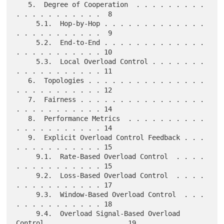
   5.  Degree of Cooperation  . . . . . . . . . 
. . . . . . . . . . .  8

     5.1.  Hop-by-Hop . . . . . . . . . . . . . 
. . . . . . . . . . .  9

     5.2.  End-to-End . . . . . . . . . . . . . 
. . . . . . . . . . . 10

     5.3.  Local Overload Control . . . . . . . 
. . . . . . . . . . . 11

   6.  Topologies . . . . . . . . . . . . . . . 
. . . . . . . . . . . 12

   7.  Fairness . . . . . . . . . . . . . . . . 
. . . . . . . . . . . 14

   8.  Performance Metrics  . . . . . . . . . . 
. . . . . . . . . . . 14

   9.  Explicit Overload Control Feedback . . . 
. . . . . . . . . . . 15

     9.1.  Rate-Based Overload Control  . . . . 
. . . . . . . . . . . 15

     9.2.  Loss-Based Overload Control  . . . . 
. . . . . . . . . . . 17

     9.3.  Window-Based Overload Control  . . . 
. . . . . . . . . . . 18

     9.4.  Overload Signal-Based Overload 
Control . . . . . . . . . . 19
