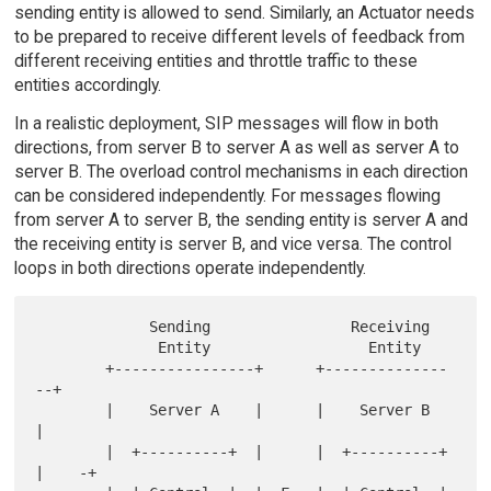
sending entity is allowed to send. Similarly, an Actuator needs
to be prepared to receive different levels of feedback from
different receiving entities and throttle traffic to these
entities accordingly.
In a realistic deployment, SIP messages will flow in both
directions, from server B to server A as well as server A to
server B. The overload control mechanisms in each direction
can be considered independently. For messages flowing
from server A to server B, the sending entity is server A and
the receiving entity is server B, and vice versa. The control
loops in both directions operate independently.
             Sending                Receiving

              Entity                  Entity

        +----------------+      +--------------
--+

        |    Server A    |      |    Server B    
|

        |  +----------+  |      |  +----------+  
|    -+
