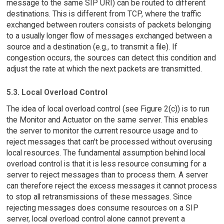
message to the same SIP URI) can be routed to different
destinations. This is different from TCP, where the traffic
exchanged between routers consists of packets belonging
to a usually longer flow of messages exchanged between a
source and a destination (e.g., to transmit a file). If
congestion occurs, the sources can detect this condition and
adjust the rate at which the next packets are transmitted.
5.3. Local Overload Control
The idea of local overload control (see Figure 2(c)) is to run
the Monitor and Actuator on the same server. This enables
the server to monitor the current resource usage and to
reject messages that can't be processed without overusing
local resources. The fundamental assumption behind local
overload control is that it is less resource consuming for a
server to reject messages than to process them. A server
can therefore reject the excess messages it cannot process
to stop all retransmissions of these messages. Since
rejecting messages does consume resources on a SIP
server, local overload control alone cannot prevent a