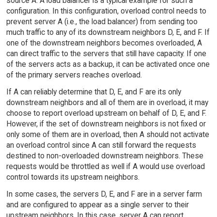
source A. A load balancer is a typical example for such a
configuration. In this configuration, overload control needs to
prevent server A (i.e., the load balancer) from sending too
much traffic to any of its downstream neighbors D, E, and F. If
one of the downstream neighbors becomes overloaded, A
can direct traffic to the servers that still have capacity. If one
of the servers acts as a backup, it can be activated once one
of the primary servers reaches overload.
If A can reliably determine that D, E, and F are its only
downstream neighbors and all of them are in overload, it may
choose to report overload upstream on behalf of D, E, and F.
However, if the set of downstream neighbors is not fixed or
only some of them are in overload, then A should not activate
an overload control since A can still forward the requests
destined to non-overloaded downstream neighbors. These
requests would be throttled as well if A would use overload
control towards its upstream neighbors.
In some cases, the servers D, E, and F are in a server farm
and are configured to appear as a single server to their
upstream neighbors. In this case, server A can report