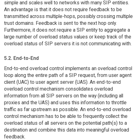
simple and scales well to networks with many SIP entities.
An advantage is that it does not require feedback to be
transmitted across multiple-hops, possibly crossing multiple
trust domains. Feedback is sent to the next hop only.
Furthermore, it does not require a SIP entity to aggregate a
large number of overload status values or keep track of the
overload status of SIP servers it is not communicating with.
5.2. End-to-End
End-to-end overload control implements an overload control
loop along the entire path of a SIP request, from user agent
client (UAC) to user agent server (UAS). An end-to-end
overload control mechanism consolidates overload
information from all SIP servers on the way (including all
proxies and the UAS) and uses this information to throttle
traffic as far upstream as possible. An end-to-end overload
control mechanism has to be able to frequently collect the
overload status of all servers on the potential path(s) to a
destination and combine this data into meaningful overload
feedback.