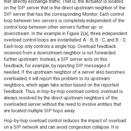
that directly exchange traffic. That is, the Actuator is located
on the SIP server that is the direct upstream neighbor of the
SIP server that has the corresponding Monitor. Each control
loop between two servers is completely independent of the
control loop between other servers further up- or
downstream. In the example in Figure 2(a), three independent
overload control loops are instantiated: A - B, B - C, and B - D.
Each loop only controls a single hop. Overload feedback
received from a downstream neighbor is not forwarded
further upstream. Instead, a SIP server acts on this
feedback, for example, by rejecting SIP messages if
needed. If the upstream neighbor of a server also becomes
overloaded, it will report this problem to its upstream
neighbors, which again take action based on the reported
feedback. Thus, in hop-by-hop overload control, overload is
always resolved by the direct upstream neighbors of the
overloaded server without the need to involve entities that
are located multiple SIP hops away.
Hop-by-hop overload control reduces the impact of overload
on a SIP network and can avoid congestion collapse. It is