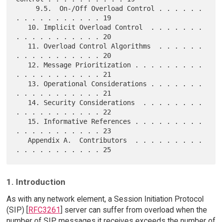
     9.5.  On-/Off Overload Control . . . . . . 
. . . . . . . . . . . 19

   10. Implicit Overload Control  . . . . . . . 
. . . . . . . . . . . 20

   11. Overload Control Algorithms  . . . . . . 
. . . . . . . . . . . 20

   12. Message Prioritization . . . . . . . . . 
. . . . . . . . . . . 21

   13. Operational Considerations . . . . . . . 
. . . . . . . . . . . 21

   14. Security Considerations  . . . . . . . . 
. . . . . . . . . . . 22

   15. Informative References . . . . . . . . . 
. . . . . . . . . . . 23

   Appendix A.  Contributors  . . . . . . . . . 
1. Introduction
As with any network element, a Session Initiation Protocol
(SIP) [
RFC3261
] server can suffer from overload when the
number of SIP messages it receives exceeds the number of