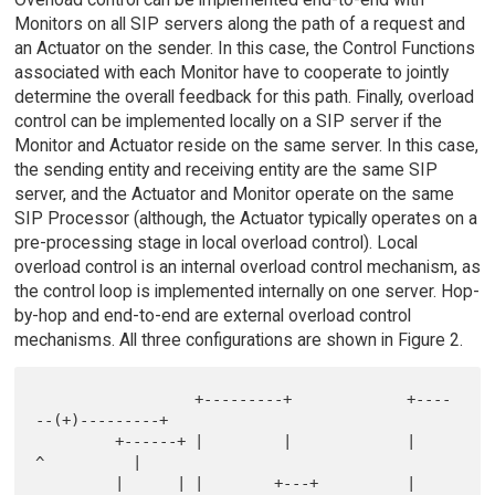
Monitors on all SIP servers along the path of a request and
an Actuator on the sender. In this case, the Control Functions
associated with each Monitor have to cooperate to jointly
determine the overall feedback for this path. Finally, overload
control can be implemented locally on a SIP server if the
Monitor and Actuator reside on the same server. In this case,
the sending entity and receiving entity are the same SIP
server, and the Actuator and Monitor operate on the same
SIP Processor (although, the Actuator typically operates on a
pre-processing stage in local overload control). Local
overload control is an internal overload control mechanism, as
the control loop is implemented internally on one server. Hop-
by-hop and end-to-end are external overload control
mechanisms. All three configurations are shown in Figure 2.
                  +---------+             +----
--(+)---------+

         +------+ |         |             |       
^          |

         |      | |        +---+          |       