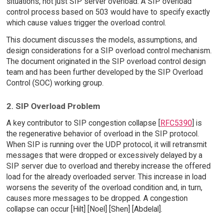
situations, not just SIP server overload. A SIP overload
control process based on 503 would have to specify exactly
which cause values trigger the overload control.
This document discusses the models, assumptions, and
design considerations for a SIP overload control mechanism.
The document originated in the SIP overload control design
team and has been further developed by the SIP Overload
Control (SOC) working group.
2. SIP Overload Problem
A key contributor to SIP congestion collapse [
RFC5390
] is
the regenerative behavior of overload in the SIP protocol.
When SIP is running over the UDP protocol, it will retransmit
messages that were dropped or excessively delayed by a
SIP server due to overload and thereby increase the offered
load for the already overloaded server. This increase in load
worsens the severity of the overload condition and, in turn,
causes more messages to be dropped. A congestion
collapse can occur [Hilt] [Noel] [Shen] [Abdelal].