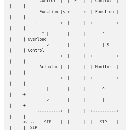
        |  | Control  |  |  F   |  | Control  |  
|     |

        |  | Function |<-+------+--| Function |  
|     |

        |  +----------+  |      |  +----------+  
|     |

        |     T |        |      |       ^        
|     | Overload

        |       v        |      |       | S      
|     | Control

        |  +----------+  |      |  +----------+  
|     |

        |  | Actuator |  |      |  | Monitor  |  
|     |

        |  +----------+  |      |  +----------+  
|     |

        |       |        |      |       ^        
|    -+

        |       v        |      |       |        
|    -+

        |  +----------+  |      |  +----------+  
|     |

      <-+--|   SIP    |  |      |  |   SIP    |  
|     |  SIP
