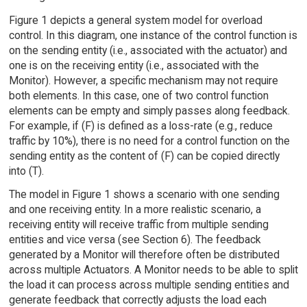
Figure 1 depicts a general system model for overload
control. In this diagram, one instance of the control function is
on the sending entity (i.e., associated with the actuator) and
one is on the receiving entity (i.e., associated with the
Monitor). However, a specific mechanism may not require
both elements. In this case, one of two control function
elements can be empty and simply passes along feedback.
For example, if (F) is defined as a loss-rate (e.g., reduce
traffic by 10%), there is no need for a control function on the
sending entity as the content of (F) can be copied directly
into (T).
The model in Figure 1 shows a scenario with one sending
and one receiving entity. In a more realistic scenario, a
receiving entity will receive traffic from multiple sending
entities and vice versa (see Section 6). The feedback
generated by a Monitor will therefore often be distributed
across multiple Actuators. A Monitor needs to be able to split
the load it can process across multiple sending entities and
generate feedback that correctly adjusts the load each