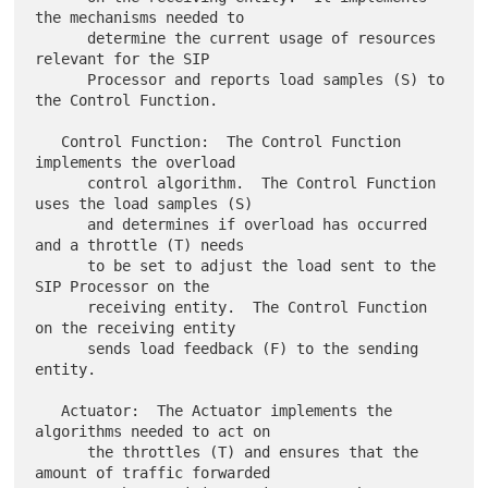
the mechanisms needed to

      determine the current usage of resources 
relevant for the SIP

      Processor and reports load samples (S) to 
the Control Function.

   Control Function:  The Control Function 
implements the overload

      control algorithm.  The Control Function 
uses the load samples (S)

      and determines if overload has occurred 
and a throttle (T) needs

      to be set to adjust the load sent to the 
SIP Processor on the

      receiving entity.  The Control Function 
on the receiving entity

      sends load feedback (F) to the sending 
entity.

   Actuator:  The Actuator implements the 
algorithms needed to act on

      the throttles (T) and ensures that the 
amount of traffic forwarded
