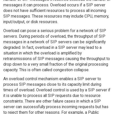
messages it can process. Overload occurs if a SIP server
does not have sufficient resources to process all incoming
SIP messages. These resources may include CPU, memory,
input/output, or disk resources.
Overload can pose a serious problem for a network of SIP
servers. During periods of overload, the throughput of SIP
messages in a network of SIP servers can be significantly
degraded. In fact, overload in a SIP server may lead to a
situation in which the overload is amplified by
retransmissions of SIP messages causing the throughput to
drop down to a very small fraction of the original processing
capacity. This is often called congestion collapse.
An overload control mechanism enables a SIP server to
process SIP messages close to its capacity limit during
times of overload. Overload control is used by a SIP server if
it is unable to process all SIP requests due to resource
constraints. There are other failure cases in which a SIP
server can successfully process incoming requests but has
to reject them for other reasons. For example, a Public