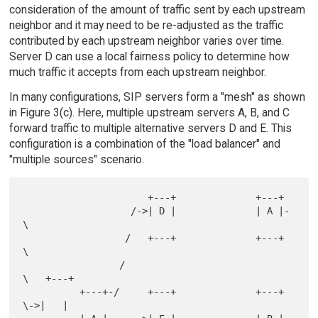
consideration of the amount of traffic sent by each upstream
neighbor and it may need to be re-adjusted as the traffic
contributed by each upstream neighbor varies over time.
Server D can use a local fairness policy to determine how
much traffic it accepts from each upstream neighbor.
In many configurations, SIP servers form a "mesh" as shown
in Figure 3(c). Here, multiple upstream servers A, B, and C
forward traffic to multiple alternative servers D and E. This
configuration is a combination of the "load balancer" and
"multiple sources" scenario.
                      +---+              +---+

                   /->| D |              | A |-
\

                  /   +---+              +---+  
\

                 /                               
\   +---+

          +---+-/     +---+              +---+    
\->|   |
