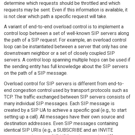
determine which requests should be throttled and which
requests may be sent. Even if this information is available, it
is not clear which path a specific request will take.
A variant of end-to-end overload control is to implement a
control loop between a set of well-known SIP servers along
the path of a SIP request. For example, an overload control
loop can be instantiated between a server that only has one
downstream neighbor or a set of closely coupled SIP
servers. A control loop spanning multiple hops can be used if
the sending entity has full knowledge about the SIP servers
on the path of a SIP message.
Overload control for SIP servers is different from end-to-
end congestion control used by transport protocols such as
TCP. The traffic exchanged between SIP servers consists of
many individual SIP messages. Each SIP message is
created by a SIP UA to achieve a specific goal (e.g., to start
setting up a call). All messages have their own source and
destination addresses. Even SIP messages containing
identical SIP URIs (e.g., a SUBSCRIBE and an INVITE