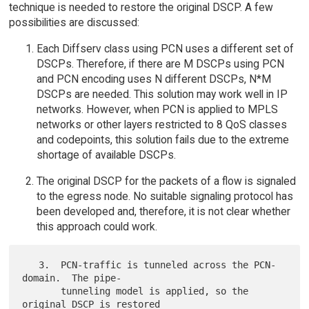
technique is needed to restore the original DSCP. A few
possibilities are discussed:
Each Diffserv class using PCN uses a different set of
DSCPs. Therefore, if there are M DSCPs using PCN
and PCN encoding uses N different DSCPs, N*M
DSCPs are needed. This solution may work well in IP
networks. However, when PCN is applied to MPLS
networks or other layers restricted to 8 QoS classes
and codepoints, this solution fails due to the extreme
shortage of available DSCPs.
The original DSCP for the packets of a flow is signaled
to the egress node. No suitable signaling protocol has
been developed and, therefore, it is not clear whether
this approach could work.
   3.  PCN-traffic is tunneled across the PCN-
domain.  The pipe-

       tunneling model is applied, so the 
original DSCP is restored
