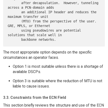
       after decapsulation.  However, tunneling 
across a PCN-domain adds

       an additional IP header and reduces the 
maximum transfer unit

       (MTU) from the perspective of the user.  
GRE, MPLS, or Ethernet

       using pseudowires are potential 
solutions that scale well in

The most appropriate option depends on the specific
circumstances an operator faces.
Option 1 is most suitable unless there is a shortage of
available DSCPs.
Option 3 is suitable where the reduction of MTU is not
liable to cause issues.
3.3. Constraints from the ECN Field
This section briefly reviews the structure and use of the ECN