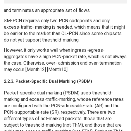
and terminates an appropriate set of flows.
SM-PCN requires only two PCN codepoints and only
excess-traffic- marking is needed, which means that it might
be earlier to the market than CL-PCN since some chipsets
do not yet support threshold-marking.
However, it only works well when ingress-egress-
aggregates have a high PCN-packet rate, which is not always
the case. Otherwise, over- admission and over-termination
may occur [Menth12] [Menth10].
2.2.3. Packet-Specific Dual Marking (PSDM)
Packet-specific dual marking (PSDM) uses threshold-
marking and excess-traffic-marking, whose reference rates
are configured with the PCN-admissible-rate (AR) and the
PCN-supportable-rate (SR), respectively. There are two
different types of not-marked packets: those that are
subject to threshold-marking (not-ThM), and those that are