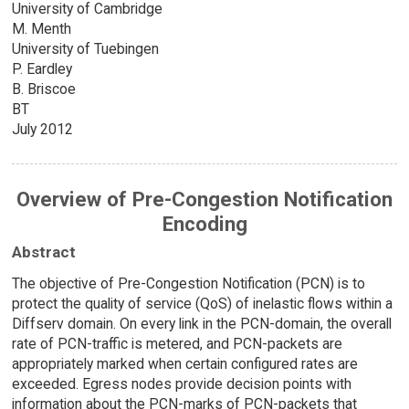
University of Cambridge
M. Menth
University of Tuebingen
P. Eardley
B. Briscoe
BT
July 2012
Overview of Pre-Congestion Notification
Encoding
Abstract
The objective of Pre-Congestion Notification (PCN) is to
protect the quality of service (QoS) of inelastic flows within a
Diffserv domain. On every link in the PCN-domain, the overall
rate of PCN-traffic is metered, and PCN-packets are
appropriately marked when certain configured rates are
exceeded. Egress nodes provide decision points with
information about the PCN-marks of PCN-packets that