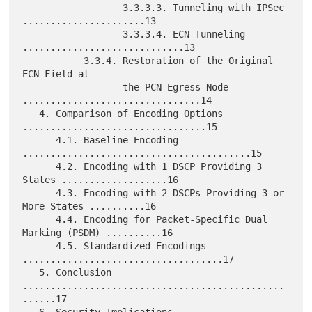
                  3.3.3.3. Tunneling with IPSec 
......................13

                  3.3.3.4. ECN Tunneling 
.............................13

           3.3.4. Restoration of the Original 
ECN Field at

                  the PCN-Egress-Node 
................................14

   4. Comparison of Encoding Options 
.................................15

      4.1. Baseline Encoding 
.........................................15

      4.2. Encoding with 1 DSCP Providing 3 
States ...................16

      4.3. Encoding with 2 DSCPs Providing 3 or 
More States ..........16

      4.4. Encoding for Packet-Specific Dual 
Marking (PSDM) ..........16

      4.5. Standardized Encodings 
....................................17

   5. Conclusion 
...............................................
......17

   6. Security Implications 