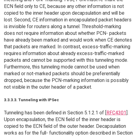
ECN field only to CE, because any other information is not
copied to the inner header upon decapsulation and will be
lost. Second, CE information in encapsulated packet headers
is invisible for routers along a tunnel. Threshold-marking
does not require information about whether PCN- packets
have already been marked and would work when CE denotes
that packets are marked. In contrast, excess-traffic-marking
requires information about already excess-traffic-marked
packets and cannot be supported with this tunneling mode.
Furthermore, this tunneling mode cannot be used when
marked or not-marked packets should be preferentially
dropped, because the PCN-marking information is possibly
not visible in the outer header of a packet.
3.3.3.3. Tunneling with IPSec
Tunneling has been defined in Section 5.1.2.1 of [
RFC4301
].
Upon encapsulation, the ECN field of the inner header is
copied to the ECN field of the outer header. Decapsulation
works as for the full- functionality option described in Section