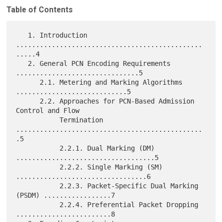
Table of Contents
   1. Introduction 
...............................................
.....4

   2. General PCN Encoding Requirements 
...............................5

      2.1. Metering and Marking Algorithms 
............................5

      2.2. Approaches for PCN-Based Admission 
Control and Flow

           Termination 
...............................................
.5

           2.2.1. Dual Marking (DM) 
...................................5

           2.2.2. Single Marking (SM) 
.................................6

           2.2.3. Packet-Specific Dual Marking 
(PSDM) .................7

           2.2.4. Preferential Packet Dropping 
........................8
