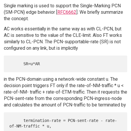
Single marking is used to support the Single-Marking PCN
(SM-PCN) edge behavior [
RFC6662
]. We briefly summarize
the concept.
AC works essentially in the same way as with CL-PCN, but
AC is sensitive to the value of the CLE-limit. Also FT works
similarly to CL-PCN. The PCN-supportable-rate (SR) is not
configured on any link, but is implicitly
in the PCN-domain using a network-wide constant u. The
decision point triggers FT only if the rate-of-NM-traffic * u <
rate-of-NM- traffic + rate-of-ETM-traffic. Then it requests the
PCN-sent-rate from the corresponding PCN-ingress-node
and calculates the amount of PCN-traffic to be terminated by
      termination-rate = PCN-sent-rate - rate-