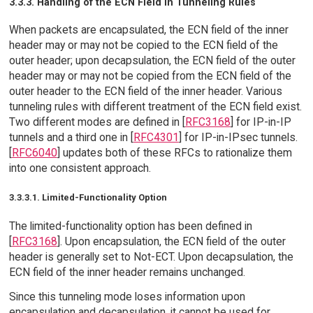
3.3.3. Handling of the ECN Field in Tunneling Rules
When packets are encapsulated, the ECN field of the inner
header may or may not be copied to the ECN field of the
outer header; upon decapsulation, the ECN field of the outer
header may or may not be copied from the ECN field of the
outer header to the ECN field of the inner header. Various
tunneling rules with different treatment of the ECN field exist.
Two different modes are defined in [
RFC3168
] for IP-in-IP
tunnels and a third one in [
RFC4301
] for IP-in-IPsec tunnels.
[
RFC6040
] updates both of these RFCs to rationalize them
into one consistent approach.
3.3.3.1. Limited-Functionality Option
The limited-functionality option has been defined in
[
RFC3168
]. Upon encapsulation, the ECN field of the outer
header is generally set to Not-ECT. Upon decapsulation, the
ECN field of the inner header remains unchanged.
Since this tunneling mode loses information upon
encapsulation and decapsulation, it cannot be used for