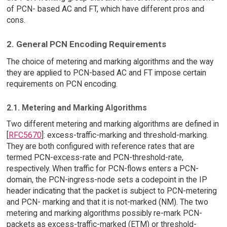
of PCN- based AC and FT, which have different pros and
cons.
2. General PCN Encoding Requirements
The choice of metering and marking algorithms and the way
they are applied to PCN-based AC and FT impose certain
requirements on PCN encoding.
2.1. Metering and Marking Algorithms
Two different metering and marking algorithms are defined in
[
RFC5670
]: excess-traffic-marking and threshold-marking.
They are both configured with reference rates that are
termed PCN-excess-rate and PCN-threshold-rate,
respectively. When traffic for PCN-flows enters a PCN-
domain, the PCN-ingress-node sets a codepoint in the IP
header indicating that the packet is subject to PCN-metering
and PCN- marking and that it is not-marked (NM). The two
metering and marking algorithms possibly re-mark PCN-
packets as excess-traffic-marked (ETM) or threshold-