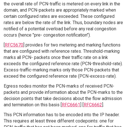
the overall rate of PCN-traffic is metered on every link in the
domain, and PCN-packets are appropriately marked when
certain configured rates are exceeded. These configured
rates are below the rate of the link. Thus, boundary nodes are
notified of a potential overload before any real congestion
occurs (hence "pre- congestion notification").
[
RFC5670
] provides for two metering and marking functions
that are configured with reference rates. Threshold-marking
marks all PCN- packets once their traffic rate on a link
exceeds the configured reference rate (PCN-threshold-rate).
Excess-traffic-marking marks only those PCN-packets that
exceed the configured reference rate (PCN-excess-rate).
Egress nodes monitor the PCN-marks of received PCN-
packets and provide information about the PCN-marks to the
decision points that take decisions about the flow admission
and termination on this basis [
RFC6661
] [
RFC6662
].
This PCN information has to be encoded into the IP header.
This requires at least three different codepoints: one for