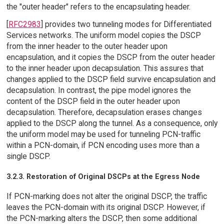
the "outer header" refers to the encapsulating header.
[
RFC2983
] provides two tunneling modes for Differentiated
Services networks. The uniform model copies the DSCP
from the inner header to the outer header upon
encapsulation, and it copies the DSCP from the outer header
to the inner header upon decapsulation. This assures that
changes applied to the DSCP field survive encapsulation and
decapsulation. In contrast, the pipe model ignores the
content of the DSCP field in the outer header upon
decapsulation. Therefore, decapsulation erases changes
applied to the DSCP along the tunnel. As a consequence, only
the uniform model may be used for tunneling PCN-traffic
within a PCN-domain, if PCN encoding uses more than a
single DSCP.
3.2.3. Restoration of Original DSCPs at the Egress Node
If PCN-marking does not alter the original DSCP, the traffic
leaves the PCN-domain with its original DSCP. However, if
the PCN-marking alters the DSCP, then some additional