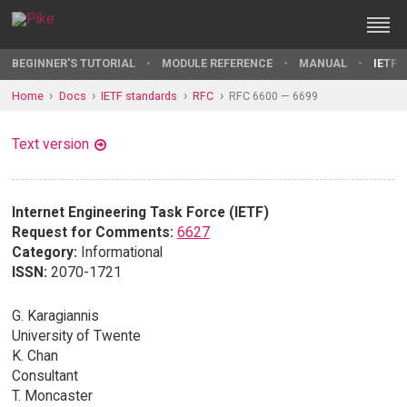
BEGINNER'S TUTORIAL
MODULE REFERENCE
MANUAL
IETF 
Home
Docs
IETF standards
RFC
RFC 6600 — 6699
Text version
Internet Engineering Task Force (IETF)
Request for Comments:
6627
Category:
Informational
ISSN:
2070-1721
G. Karagiannis
University of Twente
K. Chan
Consultant
T. Moncaster