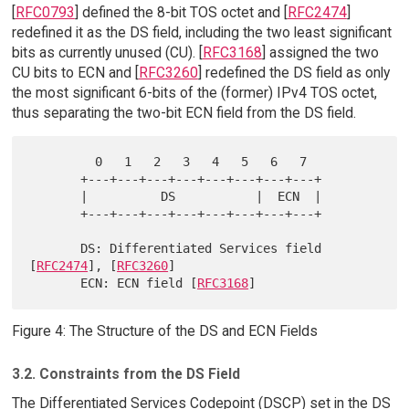
[
RFC0793
] defined the 8-bit TOS octet and [
RFC2474
]
redefined it as the DS field, including the two least significant
bits as currently unused (CU). [
RFC3168
] assigned the two
CU bits to ECN and [
RFC3260
] redefined the DS field as only
the most significant 6-bits of the (former) IPv4 TOS octet,
thus separating the two-bit ECN field from the DS field.
         0   1   2   3   4   5   6   7

       +---+---+---+---+---+---+---+---+

       |          DS           |  ECN  |

       +---+---+---+---+---+---+---+---+

       DS: Differentiated Services field 
[
RFC2474
], [
RFC3260
]

       ECN: ECN field [
RFC3168
Figure 4: The Structure of the DS and ECN Fields
3.2. Constraints from the DS Field
The Differentiated Services Codepoint (DSCP) set in the DS