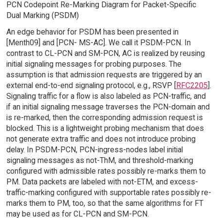
PCN Codepoint Re-Marking Diagram for Packet-Specific
Dual Marking (PSDM)
An edge behavior for PSDM has been presented in
[Menth09] and [PCN- MS-AC]. We call it PSDM-PCN. In
contrast to CL-PCN and SM-PCN, AC is realized by reusing
initial signaling messages for probing purposes. The
assumption is that admission requests are triggered by an
external end-to-end signaling protocol, e.g., RSVP [
RFC2205
].
Signaling traffic for a flow is also labeled as PCN-traffic, and
if an initial signaling message traverses the PCN-domain and
is re-marked, then the corresponding admission request is
blocked. This is a lightweight probing mechanism that does
not generate extra traffic and does not introduce probing
delay. In PSDM-PCN, PCN-ingress-nodes label initial
signaling messages as not-ThM, and threshold-marking
configured with admissible rates possibly re-marks them to
PM. Data packets are labeled with not-ETM, and excess-
traffic-marking configured with supportable rates possibly re-
marks them to PM, too, so that the same algorithms for FT
may be used as for CL-PCN and SM-PCN.