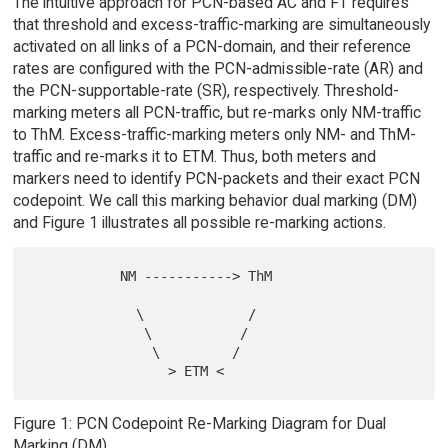
The intuitive approach for PCN-based AC and FT requires
that threshold and excess-traffic-marking are simultaneously
activated on all links of a PCN-domain, and their reference
rates are configured with the PCN-admissible-rate (AR) and
the PCN-supportable-rate (SR), respectively. Threshold-
marking meters all PCN-traffic, but re-marks only NM-traffic
to ThM. Excess-traffic-marking meters only NM- and ThM-
traffic and re-marks it to ETM. Thus, both meters and
markers need to identify PCN-packets and their exact PCN
codepoint. We call this marking behavior dual marking (DM)
and Figure 1 illustrates all possible re-marking actions.
           NM -----------> ThM

             \             /

              \           /

               \         /

Figure 1: PCN Codepoint Re-Marking Diagram for Dual
Marking (DM)