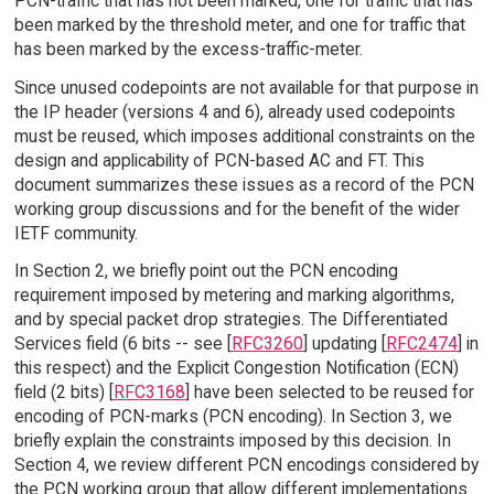
PCN-traffic that has not been marked, one for traffic that has
been marked by the threshold meter, and one for traffic that
has been marked by the excess-traffic-meter.
Since unused codepoints are not available for that purpose in
the IP header (versions 4 and 6), already used codepoints
must be reused, which imposes additional constraints on the
design and applicability of PCN-based AC and FT. This
document summarizes these issues as a record of the PCN
working group discussions and for the benefit of the wider
IETF community.
In Section 2, we briefly point out the PCN encoding
requirement imposed by metering and marking algorithms,
and by special packet drop strategies. The Differentiated
Services field (6 bits -- see [
RFC3260
] updating [
RFC2474
] in
this respect) and the Explicit Congestion Notification (ECN)
field (2 bits) [
RFC3168
] have been selected to be reused for
encoding of PCN-marks (PCN encoding). In Section 3, we
briefly explain the constraints imposed by this decision. In
Section 4, we review different PCN encodings considered by
the PCN working group that allow different implementations