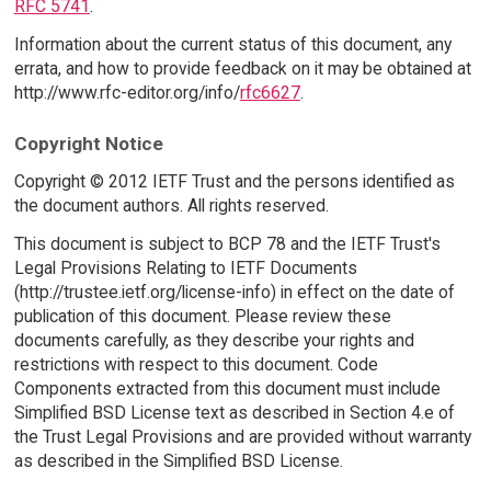
RFC 5741
.
Information about the current status of this document, any
errata, and how to provide feedback on it may be obtained at
http://www.rfc-editor.org/info/
rfc6627
.
Copyright Notice
Copyright © 2012 IETF Trust and the persons identified as
the document authors. All rights reserved.
This document is subject to BCP 78 and the IETF Trust's
Legal Provisions Relating to IETF Documents
(http://trustee.ietf.org/license-info) in effect on the date of
publication of this document. Please review these
documents carefully, as they describe your rights and
restrictions with respect to this document. Code
Components extracted from this document must include
Simplified BSD License text as described in Section 4.e of
the Trust Legal Provisions and are provided without warranty
as described in the Simplified BSD License.