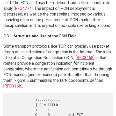
field. The ECN field may be redefined, but certain constraints
apply [
RFC4774
]. The impact on PCN deployment is
discussed, as well as the constraints imposed by various
tunneling rules on the persistence of PCN-marks after
decapsulation and its impact on possible re-marking actions.
3.3.1. Structure and Use of the ECN Field
Some transport protocols, like TCP, can typically use packet
drops as an indication of congestion in the Internet. The idea
of Explicit Congestion Notification (ECN) [
RFC3168
] is that
routers provide a congestion indication for incipient
congestion, where the notification can sometimes be through
ECN-marking (and re-marking) packets rather than dropping
them. Figure 5 summarizes the ECN codepoints defined
[
RFC3168
].
             +-----+-----+

             | ECN FIELD |

             +-----+-----+

             0     0         Not-ECT
