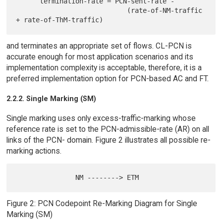
      termination-rate = PCN-sent-rate -

                            (rate-of-NM-traffic 
and terminates an appropriate set of flows. CL-PCN is
accurate enough for most application scenarios and its
implementation complexity is acceptable, therefore, it is a
preferred implementation option for PCN-based AC and FT.
2.2.2. Single Marking (SM)
Single marking uses only excess-traffic-marking whose
reference rate is set to the PCN-admissible-rate (AR) on all
links of the PCN- domain. Figure 2 illustrates all possible re-
marking actions.
Figure 2: PCN Codepoint Re-Marking Diagram for Single
Marking (SM)