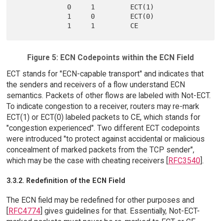
             0     1         ECT(1)

             1     0         ECT(0)

Figure 5: ECN Codepoints within the ECN Field
ECT stands for "ECN-capable transport" and indicates that
the senders and receivers of a flow understand ECN
semantics. Packets of other flows are labeled with Not-ECT.
To indicate congestion to a receiver, routers may re-mark
ECT(1) or ECT(0) labeled packets to CE, which stands for
"congestion experienced". Two different ECT codepoints
were introduced "to protect against accidental or malicious
concealment of marked packets from the TCP sender",
which may be the case with cheating receivers [
RFC3540
].
3.3.2. Redefinition of the ECN Field
The ECN field may be redefined for other purposes and
[
RFC4774
] gives guidelines for that. Essentially, Not-ECT-