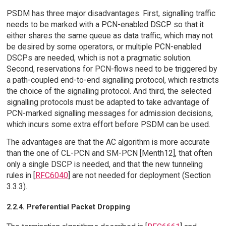
PSDM has three major disadvantages. First, signalling traffic
needs to be marked with a PCN-enabled DSCP so that it
either shares the same queue as data traffic, which may not
be desired by some operators, or multiple PCN-enabled
DSCPs are needed, which is not a pragmatic solution.
Second, reservations for PCN-flows need to be triggered by
a path-coupled end-to-end signalling protocol, which restricts
the choice of the signalling protocol. And third, the selected
signalling protocols must be adapted to take advantage of
PCN-marked signalling messages for admission decisions,
which incurs some extra effort before PSDM can be used.
The advantages are that the AC algorithm is more accurate
than the one of CL-PCN and SM-PCN [Menth12], that often
only a single DSCP is needed, and that the new tunneling
rules in [
RFC6040
] are not needed for deployment (Section
3.3.3).
2.2.4. Preferential Packet Dropping