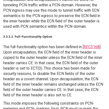
tunneling PCN-traffic within a PCN-domain. However, the
PCN ingress may use this mode to tunnel traffic with ECN
semantics to the PCN egress to preserve the ECN field in
the inner header while the ECN field of the outer header is
used with PCN semantics within the PCN-domain.
3.3.3.2. Full-Functionality Option
The full-functionality option has been defined in [
RFC3168
].
Upon encapsulation, the ECN field of the inner header is
copied to the outer header unless the ECN field of the inner
header carries CE. In that case, the ECN field of the outer
header is set to ECT(0). This choice has been made for
security reasons, to disable the ECN fields of the outer
header as a covert channel. Upon decapsulation, the ECN
field of the inner header remains unchanged unless the ECN
field of the outer header carries CE. In that case, the ECN
field of the inner header is also set to CE.
This mode imposes the following constraints on PCN-
metering and PCN- marking. First, PCN must re-mark the