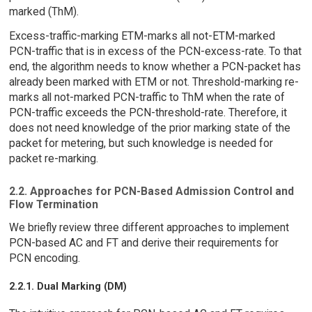
marked (ThM).
Excess-traffic-marking ETM-marks all not-ETM-marked
PCN-traffic that is in excess of the PCN-excess-rate. To that
end, the algorithm needs to know whether a PCN-packet has
already been marked with ETM or not. Threshold-marking re-
marks all not-marked PCN-traffic to ThM when the rate of
PCN-traffic exceeds the PCN-threshold-rate. Therefore, it
does not need knowledge of the prior marking state of the
packet for metering, but such knowledge is needed for
packet re-marking.
2.2. Approaches for PCN-Based Admission Control and
Flow Termination
We briefly review three different approaches to implement
PCN-based AC and FT and derive their requirements for
PCN encoding.
2.2.1. Dual Marking (DM)