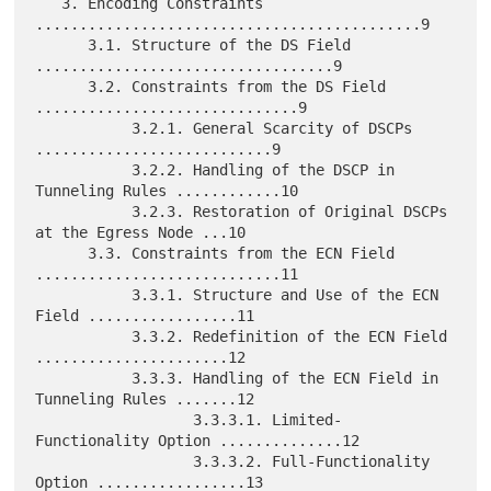
   3. Encoding Constraints 
............................................9

      3.1. Structure of the DS Field 
..................................9

      3.2. Constraints from the DS Field 
..............................9

           3.2.1. General Scarcity of DSCPs 
...........................9

           3.2.2. Handling of the DSCP in 
Tunneling Rules ............10

           3.2.3. Restoration of Original DSCPs 
at the Egress Node ...10

      3.3. Constraints from the ECN Field 
............................11

           3.3.1. Structure and Use of the ECN 
Field .................11

           3.3.2. Redefinition of the ECN Field 
......................12

           3.3.3. Handling of the ECN Field in 
Tunneling Rules .......12

                  3.3.3.1. Limited-
Functionality Option ..............12

                  3.3.3.2. Full-Functionality 
Option .................13
