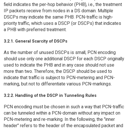
field indicates the per-hop behavior (PHB), i.e., the treatment
IP packets receive from nodes in a DS domain. Multiple
DSCPs may indicate the same PHB. PCN-traffic is high-
priority traffic, which uses a DSCP (or DSCPs) that indicates
a PHB with preferred treatment.
3.2.1. General Scarcity of DSCPs
As the number of unused DSCPs is small, PCN encoding
should use only one additional DSCP for each DSCP originally
used to indicate the PHB and in any case should not use
more than two. Therefore, the DSCP should be used to
indicate that traffic is subject to PCN-metering and PCN-
marking, but not to differentiate various PCN-markings.
3.2.2. Handling of the DSCP in Tunneling Rules
PCN encoding must be chosen in such a way that PCN-traffic
can be tunneled within a PCN-domain without any impact on
PCN-metering and re-marking. In the following, the "inner
header" refers to the header of the encapsulated packet and