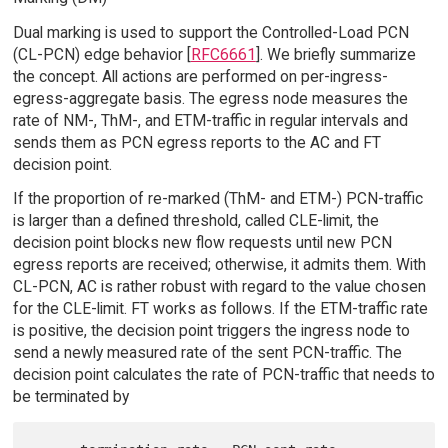
Dual marking is used to support the Controlled-Load PCN
(CL-PCN) edge behavior [
RFC6661
]. We briefly summarize
the concept. All actions are performed on per-ingress-
egress-aggregate basis. The egress node measures the
rate of NM-, ThM-, and ETM-traffic in regular intervals and
sends them as PCN egress reports to the AC and FT
decision point.
If the proportion of re-marked (ThM- and ETM-) PCN-traffic
is larger than a defined threshold, called CLE-limit, the
decision point blocks new flow requests until new PCN
egress reports are received; otherwise, it admits them. With
CL-PCN, AC is rather robust with regard to the value chosen
for the CLE-limit. FT works as follows. If the ETM-traffic rate
is positive, the decision point triggers the ingress node to
send a newly measured rate of the sent PCN-traffic. The
decision point calculates the rate of PCN-traffic that needs to
be terminated by