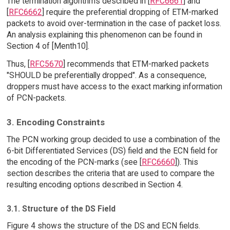
The termination algorithms described in [
RFC6661
] and
[
RFC6662
] require the preferential dropping of ETM-marked
packets to avoid over-termination in the case of packet loss.
An analysis explaining this phenomenon can be found in
Section 4 of [Menth10].
Thus, [
RFC5670
] recommends that ETM-marked packets
"SHOULD be preferentially dropped". As a consequence,
droppers must have access to the exact marking information
of PCN-packets.
3. Encoding Constraints
The PCN working group decided to use a combination of the
6-bit Differentiated Services (DS) field and the ECN field for
the encoding of the PCN-marks (see [
RFC6660
]). This
section describes the criteria that are used to compare the
resulting encoding options described in Section 4.
3.1. Structure of the DS Field
Figure 4 shows the structure of the DS and ECN fields.