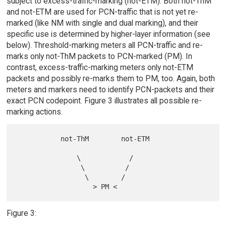
subject to excess-traffic-marking (not-ETM). Both not-ThM
and not-ETM are used for PCN-traffic that is not yet re-
marked (like NM with single and dual marking), and their
specific use is determined by higher-layer information (see
below). Threshold-marking meters all PCN-traffic and re-
marks only not-ThM packets to PCN-marked (PM). In
contrast, excess-traffic-marking meters only not-ETM
packets and possibly re-marks them to PM, too. Again, both
meters and markers need to identify PCN-packets and their
exact PCN codepoint. Figure 3 illustrates all possible re-
marking actions.
           not-ThM        not-ETM

               \            /

                \          /

                 \        /

Figure 3: