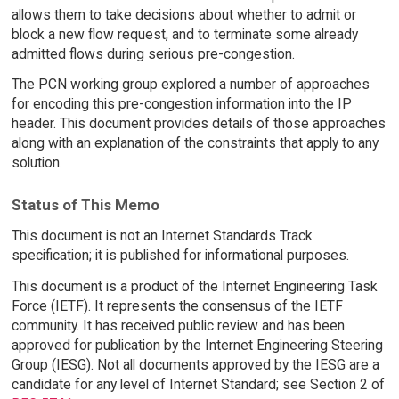
allows them to take decisions about whether to admit or
block a new flow request, and to terminate some already
admitted flows during serious pre-congestion.
The PCN working group explored a number of approaches
for encoding this pre-congestion information into the IP
header. This document provides details of those approaches
along with an explanation of the constraints that apply to any
solution.
Status of This Memo
This document is not an Internet Standards Track
specification; it is published for informational purposes.
This document is a product of the Internet Engineering Task
Force (IETF). It represents the consensus of the IETF
community. It has received public review and has been
approved for publication by the Internet Engineering Steering
Group (IESG). Not all documents approved by the IESG are a
candidate for any level of Internet Standard; see Section 2 of