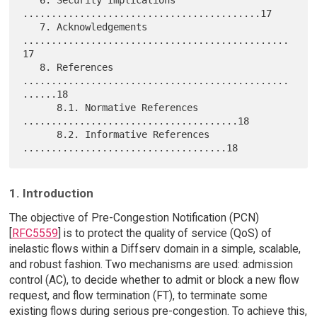
..........................................17

   7. Acknowledgements 
...............................................
17

   8. References 
...............................................
......18

      8.1. Normative References 
......................................18

      8.2. Informative References 
1. Introduction
The objective of Pre-Congestion Notification (PCN)
[
RFC5559
] is to protect the quality of service (QoS) of
inelastic flows within a Diffserv domain in a simple, scalable,
and robust fashion. Two mechanisms are used: admission
control (AC), to decide whether to admit or block a new flow
request, and flow termination (FT), to terminate some
existing flows during serious pre-congestion. To achieve this,