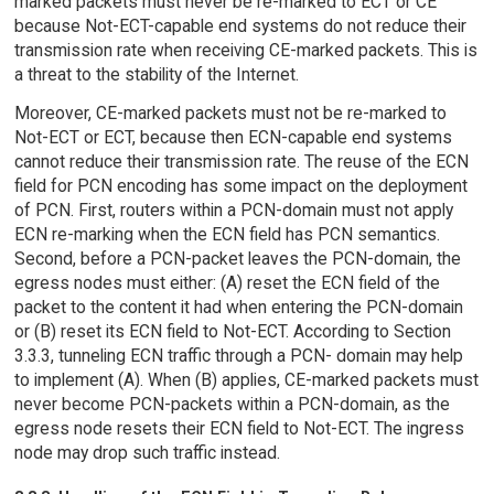
marked packets must never be re-marked to ECT or CE
because Not-ECT-capable end systems do not reduce their
transmission rate when receiving CE-marked packets. This is
a threat to the stability of the Internet.
Moreover, CE-marked packets must not be re-marked to
Not-ECT or ECT, because then ECN-capable end systems
cannot reduce their transmission rate. The reuse of the ECN
field for PCN encoding has some impact on the deployment
of PCN. First, routers within a PCN-domain must not apply
ECN re-marking when the ECN field has PCN semantics.
Second, before a PCN-packet leaves the PCN-domain, the
egress nodes must either: (A) reset the ECN field of the
packet to the content it had when entering the PCN-domain
or (B) reset its ECN field to Not-ECT. According to Section
3.3.3, tunneling ECN traffic through a PCN- domain may help
to implement (A). When (B) applies, CE-marked packets must
never become PCN-packets within a PCN-domain, as the
egress node resets their ECN field to Not-ECT. The ingress
node may drop such traffic instead.