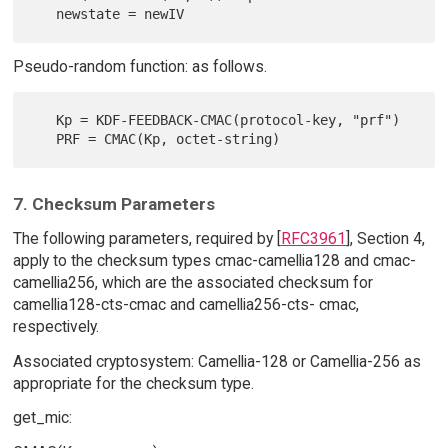
Pseudo-random function: as follows.
   Kp = KDF-FEEDBACK-CMAC(protocol-key, "prf")

7. Checksum Parameters
The following parameters, required by [
RFC3961
], Section 4,
apply to the checksum types cmac-camellia128 and cmac-
camellia256, which are the associated checksum for
camellia128-cts-cmac and camellia256-cts- cmac,
respectively.
Associated cryptosystem: Camellia-128 or Camellia-256 as
appropriate for the checksum type.
get_mic: