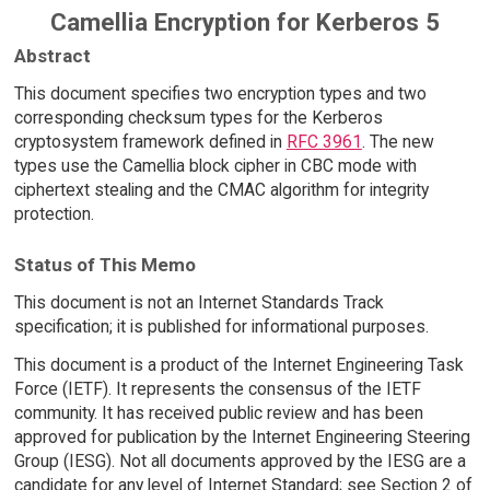
Camellia Encryption for Kerberos 5
Abstract
This document specifies two encryption types and two
corresponding checksum types for the Kerberos
cryptosystem framework defined in
RFC 3961
. The new
types use the Camellia block cipher in CBC mode with
ciphertext stealing and the CMAC algorithm for integrity
protection.
Status of This Memo
This document is not an Internet Standards Track
specification; it is published for informational purposes.
This document is a product of the Internet Engineering Task
Force (IETF). It represents the consensus of the IETF
community. It has received public review and has been
approved for publication by the Internet Engineering Steering
Group (IESG). Not all documents approved by the IESG are a
candidate for any level of Internet Standard; see Section 2 of