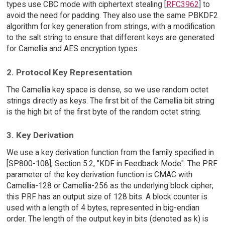
types use CBC mode with ciphertext stealing [
RFC3962
] to
avoid the need for padding. They also use the same PBKDF2
algorithm for key generation from strings, with a modification
to the salt string to ensure that different keys are generated
for Camellia and AES encryption types.
2. Protocol Key Representation
The Camellia key space is dense, so we use random octet
strings directly as keys. The first bit of the Camellia bit string
is the high bit of the first byte of the random octet string.
3. Key Derivation
We use a key derivation function from the family specified in
[SP800-108], Section 5.2, "KDF in Feedback Mode". The PRF
parameter of the key derivation function is CMAC with
Camellia-128 or Camellia-256 as the underlying block cipher;
this PRF has an output size of 128 bits. A block counter is
used with a length of 4 bytes, represented in big-endian
order. The length of the output key in bits (denoted as k) is