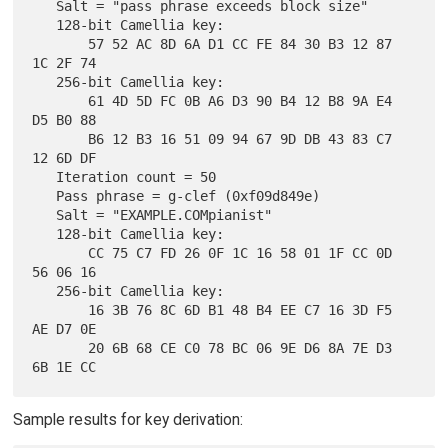
   Salt = "pass phrase exceeds block size"

   128-bit Camellia key:

       57 52 AC 8D 6A D1 CC FE 84 30 B3 12 87 
1C 2F 74

   256-bit Camellia key:

       61 4D 5D FC 0B A6 D3 90 B4 12 B8 9A E4 
D5 B0 88

       B6 12 B3 16 51 09 94 67 9D DB 43 83 C7 
12 6D DF

   Iteration count = 50

   Pass phrase = g-clef (0xf09d849e)

   Salt = "EXAMPLE.COMpianist"

   128-bit Camellia key:

       CC 75 C7 FD 26 0F 1C 16 58 01 1F CC 0D 
56 06 16

   256-bit Camellia key:

       16 3B 76 8C 6D B1 48 B4 EE C7 16 3D F5 
AE D7 0E

       20 6B 68 CE C0 78 BC 06 9E D6 8A 7E D3 
Sample results for key derivation: