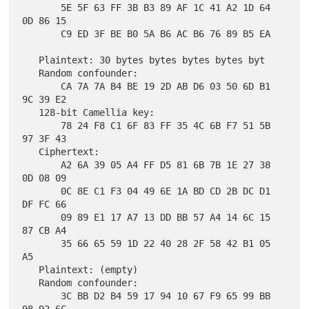
       5E 5F 63 FF 3B B3 89 AF 1C 41 A2 1D 64 
0D 86 15

       C9 ED 3F BE B0 5A B6 AC B6 76 89 B5 EA

   Plaintext: 30 bytes bytes bytes bytes byt

   Random confounder:

       CA 7A 7A B4 BE 19 2D AB D6 03 50 6D B1 
9C 39 E2

   128-bit Camellia key:

       78 24 F8 C1 6F 83 FF 35 4C 6B F7 51 5B 
97 3F 43

   Ciphertext:

       A2 6A 39 05 A4 FF D5 81 6B 7B 1E 27 38 
0D 08 09

       0C 8E C1 F3 04 49 6E 1A BD CD 2B DC D1 
DF FC 66

       09 89 E1 17 A7 13 DD BB 57 A4 14 6C 15 
87 CB A4

       35 66 65 59 1D 22 40 28 2F 58 42 B1 05 
A5

   Plaintext: (empty)

   Random confounder:

       3C BB D2 B4 59 17 94 10 67 F9 65 99 BB 