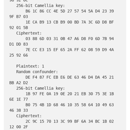
98 92 6C

   256-bit Camellia key:

       B6 1C 86 CC 4E 5D 27 57 54 5A D4 23 39 
9F B7 03

       1E CA B9 13 CB B9 00 BD 7A 3C 6D D8 BF 
92 01 5B

   Ciphertext:

       03 88 6D 03 31 0B 47 A6 D8 F0 6D 7B 94 
D1 DD 83

       7E CC E3 15 EF 65 2A FF 62 08 59 D9 4A 
25 92 66

   Plaintext: 1

   Random confounder:

       DE F4 87 FC EB E6 DE 63 46 D4 DA 45 21 
BB A2 D2

   256-bit Camellia key:

       1B 97 FE 0A 19 0E 20 21 EB 30 75 3E 1B 
6E 1E 77

       B0 75 4B 1D 68 46 10 35 58 64 10 49 63 
46 38 33

   Ciphertext:

       2C 9C 15 70 13 3C 99 BF 6A 34 BC 1B 02 
12 00 2F
