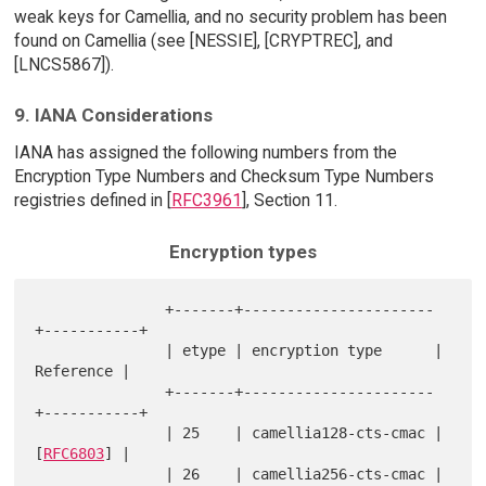
weak keys for Camellia, and no security problem has been
found on Camellia (see [NESSIE], [CRYPTREC], and
[LNCS5867]).
9. IANA Considerations
IANA has assigned the following numbers from the
Encryption Type Numbers and Checksum Type Numbers
registries defined in [
RFC3961
], Section 11.
Encryption types
               +-------+----------------------
+-----------+

               | etype | encryption type      | 
Reference |

               +-------+----------------------
+-----------+

               | 25    | camellia128-cts-cmac | 
[
RFC6803
] |

               | 26    | camellia256-cts-cmac | 