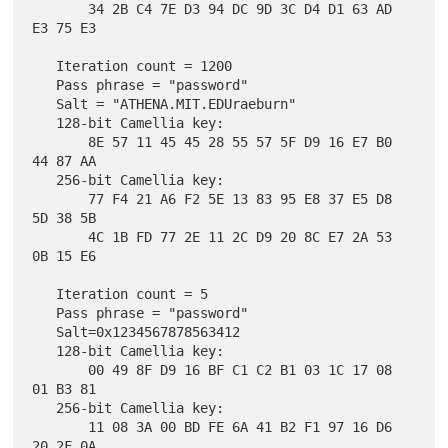
       34 2B C4 7E D3 94 DC 9D 3C D4 D1 63 AD 
E3 75 E3

   Iteration count = 1200

   Pass phrase = "password"

   Salt = "ATHENA.MIT.EDUraeburn"

   128-bit Camellia key:

       8E 57 11 45 45 28 55 57 5F D9 16 E7 B0 
44 87 AA

   256-bit Camellia key:

       77 F4 21 A6 F2 5E 13 83 95 E8 37 E5 D8 
5D 38 5B

       4C 1B FD 77 2E 11 2C D9 20 8C E7 2A 53 
0B 15 E6

   Iteration count = 5

   Pass phrase = "password"

   Salt=0x1234567878563412

   128-bit Camellia key:

       00 49 8F D9 16 BF C1 C2 B1 03 1C 17 08 
01 B3 81

   256-bit Camellia key:

       11 08 3A 00 BD FE 6A 41 B2 F1 97 16 D6 
20 2F 0A
