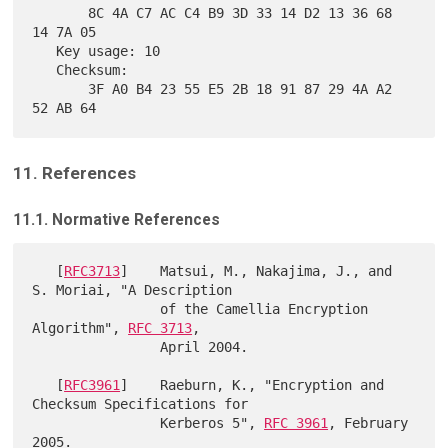
       8C 4A C7 AC C4 B9 3D 33 14 D2 13 36 68 
14 7A 05

   Key usage: 10

   Checksum:

       3F A0 B4 23 55 E5 2B 18 91 87 29 4A A2 
11. References
11.1. Normative References
   [
RFC3713
]    Matsui, M., Nakajima, J., and 
S. Moriai, "A Description

                of the Camellia Encryption 
Algorithm", 
RFC 3713
,

                April 2004.

   [
RFC3961
]    Raeburn, K., "Encryption and 
Checksum Specifications for

                Kerberos 5", 
RFC 3961
, February 
2005.
