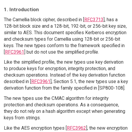
1. Introduction
The Camellia block cipher, described in [
RFC3713
], has a
128-bit block size and a 128-bit, 192-bit, or 256-bit key size,
similar to AES. This document specifies Kerberos encryption
and checksum types for Camellia using 128-bit or 256-bit
keys. The new types conform to the framework specified in
[
RFC3961
] but do not use the simplified profile.
Like the simplified profile, the new types use key derivation
to produce keys for encryption, integrity protection, and
checksum operations. Instead of the key derivation function
described in [
RFC3961
], Section 5.1, the new types use a key
derivation function from the family specified in [SP800-108].
The new types use the CMAC algorithm for integrity
protection and checksum operations. As a consequence,
they do not rely on a hash algorithm except when generating
keys from strings.
Like the AES encryption types [
RFC3962
], the new encryption