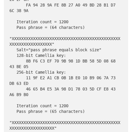
       FA 94 28 9A FE 8B 27 A0 49 BD 28 B1 D7 
6C 38 9A

   Iteration count = 1200

   Pass phrase = (64 characters)

"XXXXXXXXXXXXXXXXXXXXXXXXXXXXXXXXXXXXXXXXXXXXXX
XXXXXXXXXXXXXXXXXX"

   Salt="pass phrase equals block size"

   128-bit Camellia key:

       8B F6 C3 EF 70 9B 98 1D BB 58 5D 08 68 
43 BE 05

   256-bit Camellia key:

       11 9F E2 A1 CB 0B 1B E0 10 B9 06 7A 73 
DB 63 ED

       46 65 B4 E5 3A 98 D1 78 03 5D CF E8 43 
A6 B9 B0

   Iteration count = 1200

   Pass phrase = (65 characters)

"XXXXXXXXXXXXXXXXXXXXXXXXXXXXXXXXXXXXXXXXXXXXXX
XXXXXXXXXXXXXXXXXXX"
