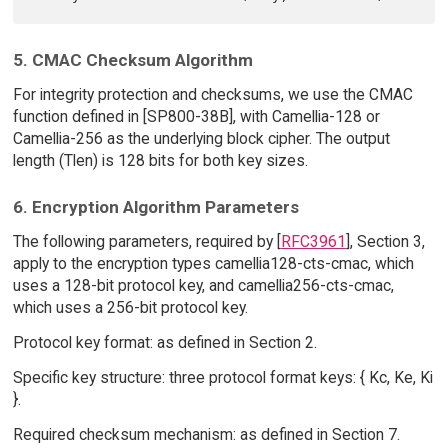
5. CMAC Checksum Algorithm
For integrity protection and checksums, we use the CMAC
function defined in [SP800-38B], with Camellia-128 or
Camellia-256 as the underlying block cipher. The output
length (Tlen) is 128 bits for both key sizes.
6. Encryption Algorithm Parameters
The following parameters, required by [
RFC3961
], Section 3,
apply to the encryption types camellia128-cts-cmac, which
uses a 128-bit protocol key, and camellia256-cts-cmac,
which uses a 256-bit protocol key.
Protocol key format: as defined in Section 2.
Specific key structure: three protocol format keys: { Kc, Ke, Ki
}.
Required checksum mechanism: as defined in Section 7.