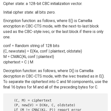
Cipher state: a 128-bit CBC initialization vector.
Initial cipher state: all bits zero.
Encryption function: as follows, where E() is Camellia
encryption in CBC-CTS mode, with the next-to-last block
used as the CBC-style ivec, or the last block if there is only
one.
conf = Random string of 128 bits
(C, newstate) = E(Ke, conf | plaintext, oldstate)
M = CMAC(Ki, conf | plaintext)
ciphertext = C | M
Decryption function: as follows, where D() is Camellia
decryption in CBC-CTS mode, with the ivec treated as in E().
To separate the ciphertext into C and M components, use the
final 16 bytes for M and all of the preceding bytes for C.
   (C, M) = ciphertext

   (P, newIV) = D(Ke, C, oldstate)

   if (M != CMAC(Ki, P)) report error
