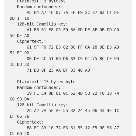
   Plaintext: 9 bytesss

   Random confounder:

       A5 B4 A7 1E 07 7A EE F9 3C 87 63 C1 8F 
DB 1F 10

   128-bit Camellia key:

       A1 BB 61 E8 05 F9 BA 6D DE 8F DB DD C0 
5C DE A0

   Ciphertext:

       61 9F F0 72 E3 62 86 FF 0A 28 DE B3 A3 
52 EC 0D

       0E DF 5C 51 60 D6 63 C9 01 75 8C CF 9D 
1E D3 3D

       71 DB 8F 23 AA BF 83 48 A0

   Plaintext: 13 bytes byte

   Random confounder:

       19 FE E4 0D 81 0C 52 4B 5B 22 F0 18 74 
C6 93 DA

   128-bit Camellia key:

       2C A2 7A 5F AF 55 32 24 45 06 43 4E 1C 
EF 66 76

   Ciphertext:

       B8 EC A3 16 7A E6 31 55 12 E5 9F 98 A7 
C5 00 20
