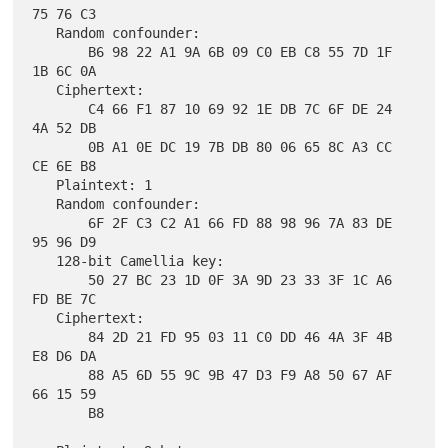
75 76 C3

   Random confounder:

       B6 98 22 A1 9A 6B 09 C0 EB C8 55 7D 1F 
1B 6C 0A

   Ciphertext:

       C4 66 F1 87 10 69 92 1E DB 7C 6F DE 24 
4A 52 DB

       0B A1 0E DC 19 7B DB 80 06 65 8C A3 CC 
CE 6E B8

   Plaintext: 1

   Random confounder:

       6F 2F C3 C2 A1 66 FD 88 98 96 7A 83 DE 
95 96 D9

   128-bit Camellia key:

       50 27 BC 23 1D 0F 3A 9D 23 33 3F 1C A6 
FD BE 7C

   Ciphertext:

       84 2D 21 FD 95 03 11 C0 DD 46 4A 3F 4B 
E8 D6 DA

       88 A5 6D 55 9C 9B 47 D3 F9 A8 50 67 AF 
66 15 59

       B8
