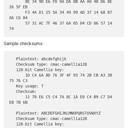
       8E 34 9D E6 FD 9A DA 0B AA A0 48 D6 8E 
26 5F EB

       F3 4A D1 25 5A 34 49 99 AD 37 14 68 87 
A6 C6 84

       57 31 AC 7F 46 37 6A 05 04 CD 06 57 14 
Sample checksums:
   Plaintext: abcdefghijk

   Checksum type: cmac-camellia128

   128-bit Camellia key:

       1D C4 6A 8D 76 3F 4F 93 74 2B CB A3 38 
75 76 C3

   Key usage: 7

   Checksum:

       11 78 E6 C5 C4 7A 8C 1A E0 C4 B9 C7 D4 
EB 7B 6B

   Plaintext: ABCDEFGHIJKLMNOPQRSTUVWXYZ

   Checksum type: cmac-camellia128

   128-bit Camellia key:
