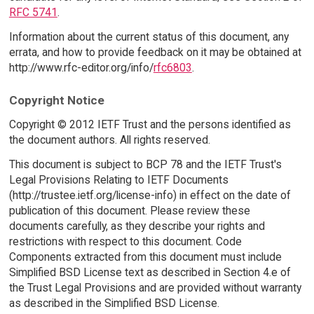
RFC 5741
.
Information about the current status of this document, any
errata, and how to provide feedback on it may be obtained at
http://www.rfc-editor.org/info/
rfc6803
.
Copyright Notice
Copyright © 2012 IETF Trust and the persons identified as
the document authors. All rights reserved.
This document is subject to BCP 78 and the IETF Trust's
Legal Provisions Relating to IETF Documents
(http://trustee.ietf.org/license-info) in effect on the date of
publication of this document. Please review these
documents carefully, as they describe your rights and
restrictions with respect to this document. Code
Components extracted from this document must include
Simplified BSD License text as described in Section 4.e of
the Trust Legal Provisions and are provided without warranty
as described in the Simplified BSD License.