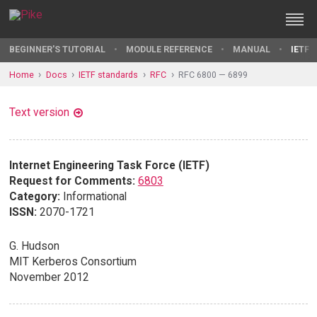
BEGINNER'S TUTORIAL
MODULE REFERENCE
MANUAL
IETF 
Home
Docs
IETF standards
RFC
RFC 6800 — 6899
Text version
Internet Engineering Task Force (IETF)
Request for Comments:
6803
Category:
Informational
ISSN:
2070-1721
G. Hudson
MIT Kerberos Consortium
November 2012