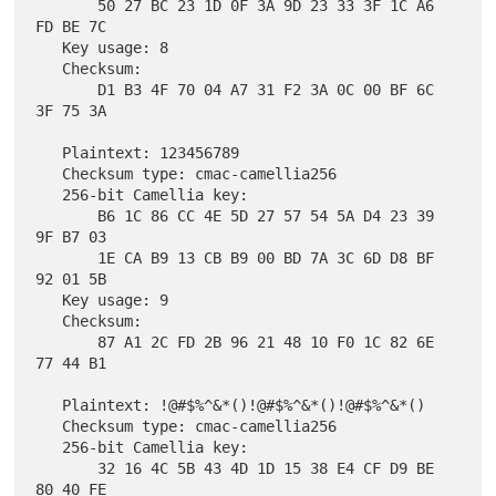
       50 27 BC 23 1D 0F 3A 9D 23 33 3F 1C A6 
FD BE 7C

   Key usage: 8

   Checksum:

       D1 B3 4F 70 04 A7 31 F2 3A 0C 00 BF 6C 
3F 75 3A

   Plaintext: 123456789

   Checksum type: cmac-camellia256

   256-bit Camellia key:

       B6 1C 86 CC 4E 5D 27 57 54 5A D4 23 39 
9F B7 03

       1E CA B9 13 CB B9 00 BD 7A 3C 6D D8 BF 
92 01 5B

   Key usage: 9

   Checksum:

       87 A1 2C FD 2B 96 21 48 10 F0 1C 82 6E 
77 44 B1

   Plaintext: !@#$%^&*()!@#$%^&*()!@#$%^&*()

   Checksum type: cmac-camellia256

   256-bit Camellia key:

       32 16 4C 5B 43 4D 1D 15 38 E4 CF D9 BE 
80 40 FE
