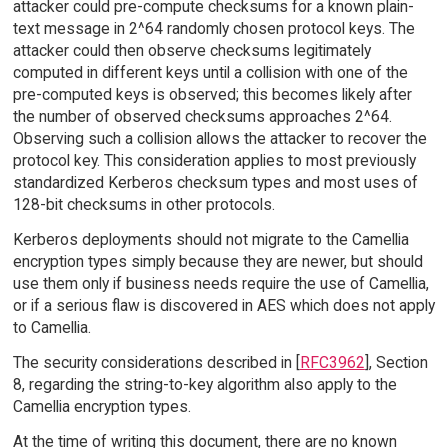
attacker could pre-compute checksums for a known plain-
text message in 2^64 randomly chosen protocol keys. The
attacker could then observe checksums legitimately
computed in different keys until a collision with one of the
pre-computed keys is observed; this becomes likely after
the number of observed checksums approaches 2^64.
Observing such a collision allows the attacker to recover the
protocol key. This consideration applies to most previously
standardized Kerberos checksum types and most uses of
128-bit checksums in other protocols.
Kerberos deployments should not migrate to the Camellia
encryption types simply because they are newer, but should
use them only if business needs require the use of Camellia,
or if a serious flaw is discovered in AES which does not apply
to Camellia.
The security considerations described in [
RFC3962
], Section
8, regarding the string-to-key algorithm also apply to the
Camellia encryption types.
At the time of writing this document, there are no known