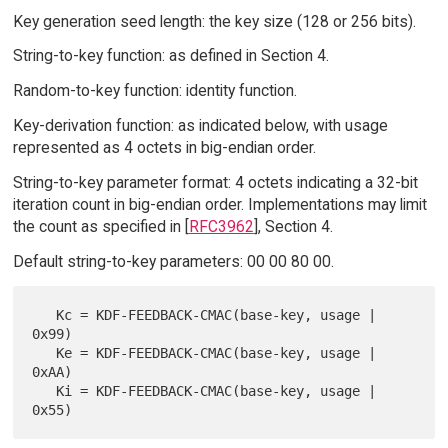
Key generation seed length: the key size (128 or 256 bits).
String-to-key function: as defined in Section 4.
Random-to-key function: identity function.
Key-derivation function: as indicated below, with usage
represented as 4 octets in big-endian order.
String-to-key parameter format: 4 octets indicating a 32-bit
iteration count in big-endian order. Implementations may limit
the count as specified in [
RFC3962
], Section 4.
Default string-to-key parameters: 00 00 80 00.
   Kc = KDF-FEEDBACK-CMAC(base-key, usage | 
0x99)

   Ke = KDF-FEEDBACK-CMAC(base-key, usage | 
0xAA)

   Ki = KDF-FEEDBACK-CMAC(base-key, usage | 