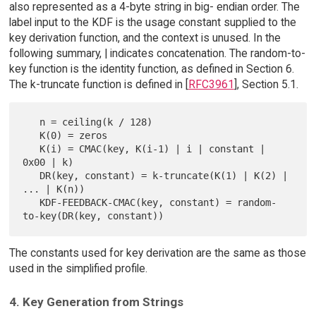
also represented as a 4-byte string in big- endian order. The
label input to the KDF is the usage constant supplied to the
key derivation function, and the context is unused. In the
following summary, | indicates concatenation. The random-to-
key function is the identity function, as defined in Section 6.
The k-truncate function is defined in [
RFC3961
], Section 5.1.
   n = ceiling(k / 128)

   K(0) = zeros

   K(i) = CMAC(key, K(i-1) | i | constant | 
0x00 | k)

   DR(key, constant) = k-truncate(K(1) | K(2) | 
... | K(n))

   KDF-FEEDBACK-CMAC(key, constant) = random-
The constants used for key derivation are the same as those
used in the simplified profile.
4. Key Generation from Strings