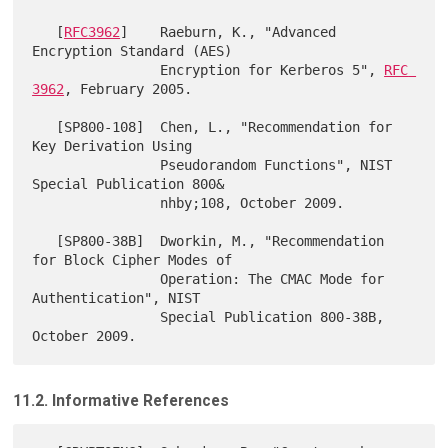
   [
RFC3962
]    Raeburn, K., "Advanced 
Encryption Standard (AES)

                Encryption for Kerberos 5", 
RFC 
3962
, February 2005.

   [SP800-108]  Chen, L., "Recommendation for 
Key Derivation Using

                Pseudorandom Functions", NIST 
Special Publication 800&

                nhby;108, October 2009.

   [SP800-38B]  Dworkin, M., "Recommendation 
for Block Cipher Modes of

                Operation: The CMAC Mode for 
Authentication", NIST

                Special Publication 800-38B, 
11.2. Informative References