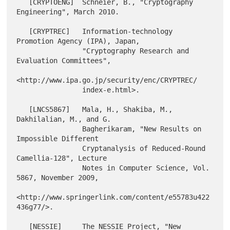
   [CRYPTOENG]  Schneier, B., "Cryptography 
Engineering", March 2010.

   [CRYPTREC]   Information-technology 
Promotion Agency (IPA), Japan,

                "Cryptography Research and 
Evaluation Committees",

<http://www.ipa.go.jp/security/enc/CRYPTREC/

                index-e.html>.

   [LNCS5867]   Mala, H., Shakiba, M., 
Dakhilalian, M., and G.

                Bagherikaram, "New Results on 
Impossible Different

                Cryptanalysis of Reduced-Round 
Camellia-128", Lecture

                Notes in Computer Science, Vol. 
5867, November 2009,

<http://www.springerlink.com/content/e55783u422
436g77/>.

   [NESSIE]     The NESSIE Project, "New 