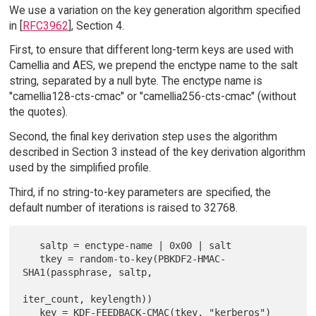
We use a variation on the key generation algorithm specified
in [
RFC3962
], Section 4.
First, to ensure that different long-term keys are used with
Camellia and AES, we prepend the enctype name to the salt
string, separated by a null byte. The enctype name is
"camellia128-cts-cmac" or "camellia256-cts-cmac" (without
the quotes).
Second, the final key derivation step uses the algorithm
described in Section 3 instead of the key derivation algorithm
used by the simplified profile.
Third, if no string-to-key parameters are specified, the
default number of iterations is raised to 32768.
   saltp = enctype-name | 0x00 | salt

   tkey = random-to-key(PBKDF2-HMAC-
SHA1(passphrase, saltp,

iter_count, keylength))
