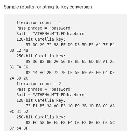
Sample results for string-to-key conversion:
   Iteration count = 1

   Pass phrase = "password"

   Salt = "ATHENA.MIT.EDUraeburn"

   128-bit Camellia key:

       57 D0 29 72 98 FF D9 D3 5D E5 A4 7F B4 
BD E2 4B

   256-bit Camellia key:

       B9 D6 82 8B 20 56 B7 BE 65 6D 88 A1 23 
B1 FA C6

       82 14 AC 2B 72 7E CF 5F 69 AF E0 C4 DF 
2A 6D 2C

   Iteration count = 2

   Pass phrase = "password"

   Salt = "ATHENA.MIT.EDUraeburn"

   128-bit Camellia key:

       73 F1 B5 3A A0 F3 10 F9 3B 1D E8 CC AA 
0C B1 52

   256-bit Camellia key:

       83 FC 58 66 E5 F8 F4 C6 F3 86 63 C6 5C 
87 54 9F
