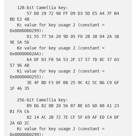
   128-bit Camellia key:

       57 D0 29 72 98 FF D9 D3 5D E5 A4 7F B4 
BD E2 4B

   Kc value for key usage 2 (constant = 
0x0000000299):

       D1 55 77 5A 20 9D 05 F0 2B 38 D4 2A 38 
9E 5A 56

   Ke value for key usage 2 (constant = 
0x00000002AA):

       64 DF 83 F8 5A 53 2F 17 57 7D 8C 37 03 
57 96 AB

   Ki value for key usage 2 (constant = 
0x0000000255):

       3E 4F BD F3 0F B8 25 9C 42 5C B6 C9 6F 
1F 46 35

   256-bit Camellia key:

       B9 D6 82 8B 20 56 B7 BE 65 6D 88 A1 23 
B1 FA C6

       82 14 AC 2B 72 7E CF 5F 69 AF E0 C4 DF 
2A 6D 2C

   Kc value for key usage 2 (constant = 
0x0000000299):
