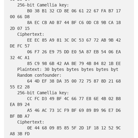
   256-bit Camellia key:

       B0 38 B1 32 CD 8E 06 61 22 67 FA B7 17 
00 66 D8

       8A EC CB A0 B7 44 BF C6 0D C8 9B CA 18 
2D 07 15

   Ciphertext:

       EE EC 85 A9 81 3C DC 53 67 72 AB 9B 42 
DE FC 57

       06 F7 26 E9 75 DD E0 5A 87 EB 54 06 EA 
32 4C A1

       85 C9 98 6B 42 AA BE 79 4B 84 82 1B EE

   Plaintext: 30 bytes bytes bytes bytes byt

   Random confounder:

       64 4D EF 38 DA 35 00 72 75 87 8D 21 68 
55 E2 28

   256-bit Camellia key:

       CC FC D3 49 BF 4C 66 77 E8 6E 4B 02 B8 
EA B9 24

       A5 46 AC 73 1C F9 BF 69 89 B9 96 E7 D6 
BF BB A7

   Ciphertext:

       0E 44 68 09 85 85 5F 2D 1F 18 12 52 9C 
A8 3B FD
