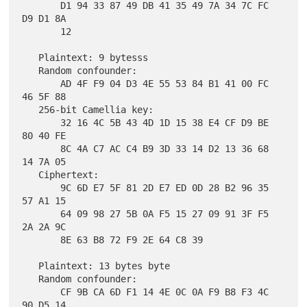
       D1 94 33 87 49 DB 41 35 49 7A 34 7C FC 
D9 D1 8A

       12

   Plaintext: 9 bytesss

   Random confounder:

       AD 4F F9 04 D3 4E 55 53 84 B1 41 00 FC 
46 5F 88

   256-bit Camellia key:

       32 16 4C 5B 43 4D 1D 15 38 E4 CF D9 BE 
80 40 FE

       8C 4A C7 AC C4 B9 3D 33 14 D2 13 36 68 
14 7A 05

   Ciphertext:

       9C 6D E7 5F 81 2D E7 ED 0D 28 B2 96 35 
57 A1 15

       64 09 98 27 5B 0A F5 15 27 09 91 3F F5 
2A 2A 9C

       8E 63 B8 72 F9 2E 64 C8 39

   Plaintext: 13 bytes byte

   Random confounder:

       CF 9B CA 6D F1 14 4E 0C 0A F9 B8 F3 4C 
90 D5 14
