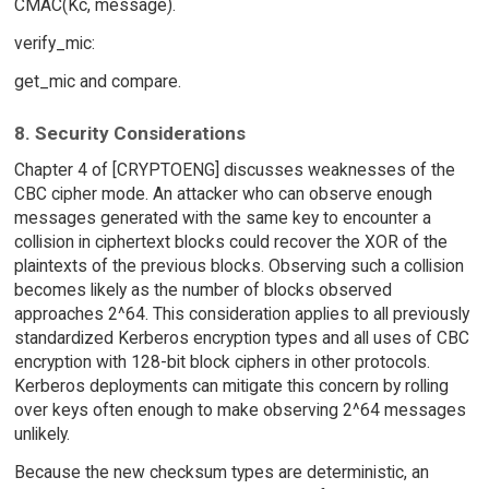
CMAC(Kc, message).
verify_mic:
get_mic and compare.
8. Security Considerations
Chapter 4 of [CRYPTOENG] discusses weaknesses of the
CBC cipher mode. An attacker who can observe enough
messages generated with the same key to encounter a
collision in ciphertext blocks could recover the XOR of the
plaintexts of the previous blocks. Observing such a collision
becomes likely as the number of blocks observed
approaches 2^64. This consideration applies to all previously
standardized Kerberos encryption types and all uses of CBC
encryption with 128-bit block ciphers in other protocols.
Kerberos deployments can mitigate this concern by rolling
over keys often enough to make observing 2^64 messages
unlikely.
Because the new checksum types are deterministic, an