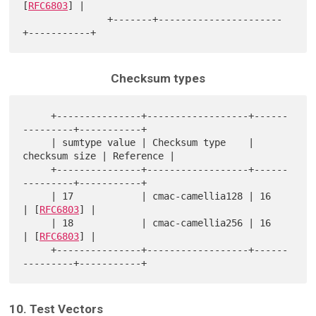
[
RFC6803
] |

               +-------+----------------------
Checksum types
     +---------------+------------------+------
---------+-----------+

     | sumtype value | Checksum type    | 
checksum size | Reference |

     +---------------+------------------+------
---------+-----------+

     | 17            | cmac-camellia128 | 16            
| [
RFC6803
] |

     | 18            | cmac-camellia256 | 16            
| [
RFC6803
] |

     +---------------+------------------+------
10. Test Vectors