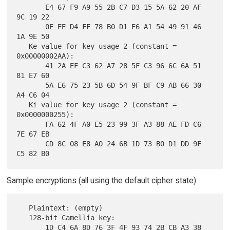
       E4 67 F9 A9 55 2B C7 D3 15 5A 62 20 AF 
9C 19 22

       0E EE D4 FF 78 B0 D1 E6 A1 54 49 91 46 
1A 9E 50

   Ke value for key usage 2 (constant = 
0x00000002AA):

       41 2A EF C3 62 A7 28 5F C3 96 6C 6A 51 
81 E7 60

       5A E6 75 23 5B 6D 54 9F BF C9 AB 66 30 
A4 C6 04

   Ki value for key usage 2 (constant = 
0x0000000255):

       FA 62 4F A0 E5 23 99 3F A3 88 AE FD C6 
7E 67 EB

       CD 8C 08 E8 A0 24 6B 1D 73 B0 D1 DD 9F 
Sample encryptions (all using the default cipher state):
   Plaintext: (empty)

   128-bit Camellia key:

       1D C4 6A 8D 76 3F 4F 93 74 2B CB A3 38 