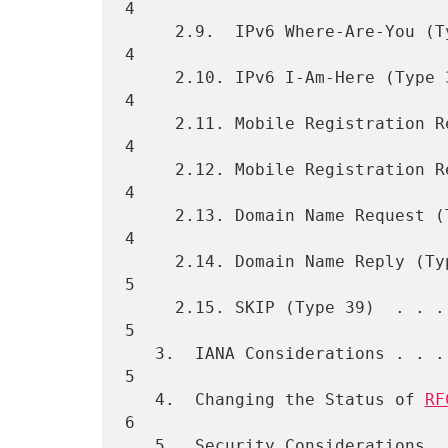
4

     2.9.  IPv6 Where-Are-You (Type 33)  . . . . . . . . . . . . . . . 
4

     2.10. IPv6 I-Am-Here (Type 34)  . . . . . . . . . . . . . . . . . 
4

     2.11. Mobile Registration Request (Type 35) . . . . . . . . . . . 
4

     2.12. Mobile Registration Reply (Type 36) . . . . . . . . . . . . 
4

     2.13. Domain Name Request (Type 37) . . . . . . . . . . . . . . . 
4

     2.14. Domain Name Reply (Type 38) . . . . . . . . . . . . . . . . 
5

     2.15. SKIP (Type 39)  . . . . . . . . . . . . . . . . . . . . . . 
5

   3.  IANA Considerations . . . . . . . . . . . . . . . . . . . . . . 
5

   4.  Changing the Status of 
RF
6

   5.  Security Considerations . . . . . . . . . . . . . . . . . . . . 