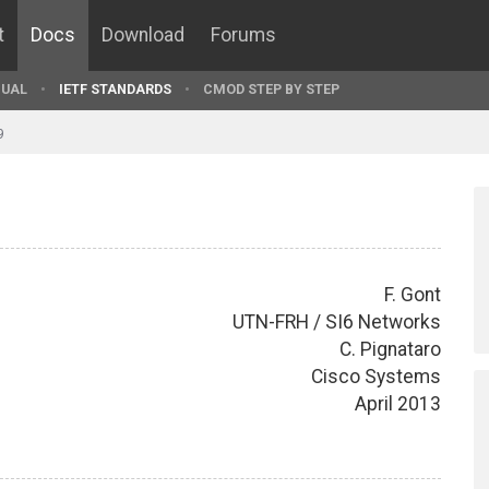
t
Docs
Download
Forums
UAL
IETF STANDARDS
CMOD STEP BY STEP
9
F. Gont
UTN-FRH / SI6 Networks
C. Pignataro
Cisco Systems
April 2013