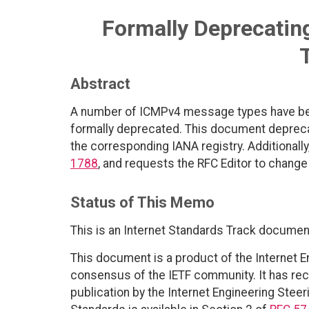
Formally Deprecati
Abstract
A number of ICMPv4 message types have bec
formally deprecated. This document deprec
the corresponding IANA registry. Additionally
1788
, and requests the RFC Editor to change
Status of This Memo
This is an Internet Standards Track documen
This document is a product of the Internet E
consensus of the IETF community. It has rec
publication by the Internet Engineering Steer