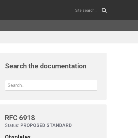
Search the documentation
RFC 6918
Status:
PROPOSED STANDARD
Obsoletes