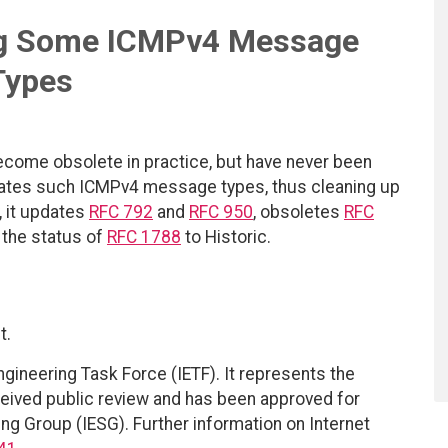
ng Some ICMPv4 Message
Types
ome obsolete in practice, but have never been
ates such ICMPv4 message types, thus cleaning up
, it updates
RFC 792
and
RFC 950
, obsoletes
RFC
 the status of
RFC 1788
to Historic.
t.
ngineering Task Force (IETF). It represents the
eived public review and has been approved for
ing Group (IESG). Further information on Internet