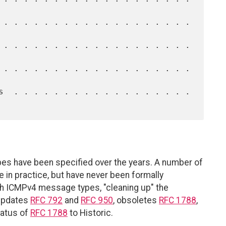
es have been specified over the years. A number of
n practice, but have never been formally
 ICMPv4 message types, "cleaning up" the
 updates
RFC 792
and
RFC 950
, obsoletes
RFC 1788
,
tatus of
RFC 1788
to Historic.