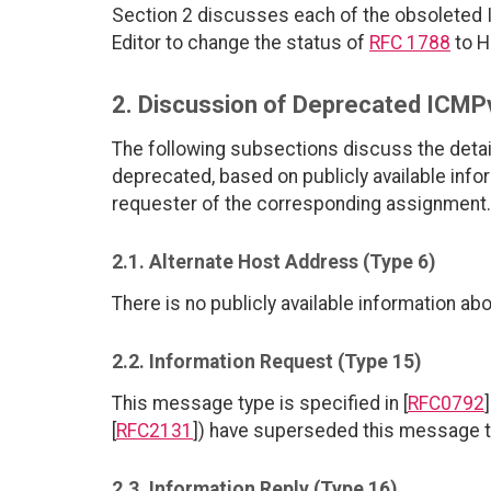
Section 2 discusses each of the obsoleted
Editor to change the status of
RFC 1788
to H
2. Discussion of Deprecated ICM
The following subsections discuss the det
deprecated, based on publicly available info
requester of the corresponding assignment.
2.1. Alternate Host Address (Type 6)
There is no publicly available information a
2.2. Information Request (Type 15)
This message type is specified in [
RFC0792
[
RFC2131
]) have superseded this message ty
2.3. Information Reply (Type 16)