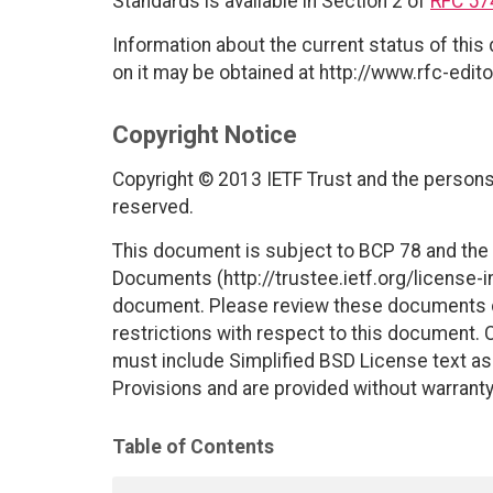
Standards is available in Section 2 of
RFC 57
Information about the current status of this
on it may be obtained at http://www.rfc-edito
Copyright Notice
Copyright © 2013 IETF Trust and the persons 
reserved.
This document is subject to BCP 78 and the I
Documents (http://trustee.ietf.org/license-in
document. Please review these documents car
restrictions with respect to this document
must include Simplified BSD License text as 
Provisions and are provided without warranty
Table of Contents