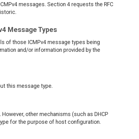
 ICMPv4 messages. Section 4 requests the RFC
istoric.
Pv4 Message Types
ails of those ICMPv4 message types being
rmation and/or information provided by the
bout this message type.
]. However, other mechanisms (such as DHCP
pe for the purpose of host configuration.