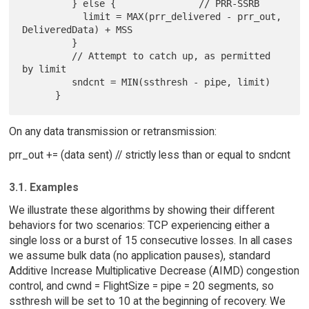
         } else {               // PRR-SSRB

           limit = MAX(prr_delivered - prr_out, 
DeliveredData) + MSS

         }

         // Attempt to catch up, as permitted 
by limit

         sndcnt = MIN(ssthresh - pipe, limit)

On any data transmission or retransmission:
prr_out += (data sent) // strictly less than or equal to sndcnt
3.1. Examples
We illustrate these algorithms by showing their different
behaviors for two scenarios: TCP experiencing either a
single loss or a burst of 15 consecutive losses. In all cases
we assume bulk data (no application pauses), standard
Additive Increase Multiplicative Decrease (AIMD) congestion
control, and cwnd = FlightSize = pipe = 20 segments, so
ssthresh will be set to 10 at the beginning of recovery. We