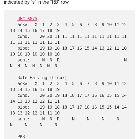
indicated by "s" in the "RB" row.
RFC 6675
   ack#   X  1  2  3  4  5  6  7  8  9 10 11 12 
13 14 15 16 17 18 19

   cwnd:    20 20 11 11 11 11 11 11 11 11 11 11 
11 11 11 11 11 11 11

   pipe:    19 19 18 18 17 16 15 14 13 12 11 10 
10 10 10 10 10 10 10

   sent:     N  N  R                          N  
N  N  N  N  N  N  N

   Rate-Halving (Linux)

   ack#   X  1  2  3  4  5  6  7  8  9 10 11 12 
13 14 15 16 17 18 19

   cwnd:    20 20 19 18 18 17 17 16 16 15 15 14 
14 13 13 12 12 11 11

   pipe:    19 19 18 18 17 17 16 16 15 15 14 14 
13 13 12 12 11 11 10

   sent:     N  N  R     N     N     N     N     
N     N     N     N

   PRR
