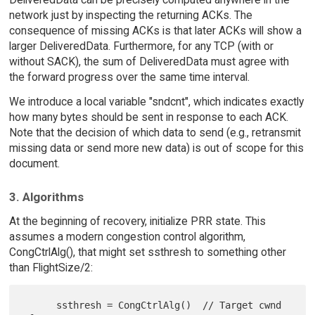
network just by inspecting the returning ACKs. The
consequence of missing ACKs is that later ACKs will show a
larger DeliveredData. Furthermore, for any TCP (with or
without SACK), the sum of DeliveredData must agree with
the forward progress over the same time interval.
We introduce a local variable "sndcnt", which indicates exactly
how many bytes should be sent in response to each ACK.
Note that the decision of which data to send (e.g., retransmit
missing data or send more new data) is out of scope for this
document.
3. Algorithms
At the beginning of recovery, initialize PRR state. This
assumes a modern congestion control algorithm,
CongCtrlAlg(), that might set ssthresh to something other
than FlightSize/2:
      ssthresh = CongCtrlAlg()  // Target cwnd 