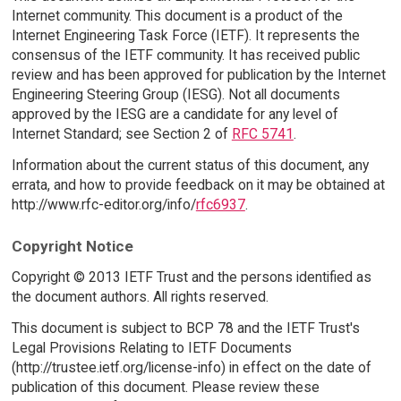
Internet community. This document is a product of the
Internet Engineering Task Force (IETF). It represents the
consensus of the IETF community. It has received public
review and has been approved for publication by the Internet
Engineering Steering Group (IESG). Not all documents
approved by the IESG are a candidate for any level of
Internet Standard; see Section 2 of
RFC 5741
.
Information about the current status of this document, any
errata, and how to provide feedback on it may be obtained at
http://www.rfc-editor.org/info/
rfc6937
.
Copyright Notice
Copyright © 2013 IETF Trust and the persons identified as
the document authors. All rights reserved.
This document is subject to BCP 78 and the IETF Trust's
Legal Provisions Relating to IETF Documents
(http://trustee.ietf.org/license-info) in effect on the date of
publication of this document. Please review these