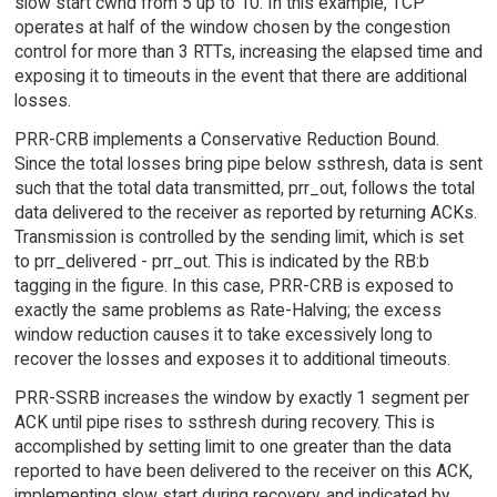
slow start cwnd from 5 up to 10. In this example, TCP
operates at half of the window chosen by the congestion
control for more than 3 RTTs, increasing the elapsed time and
exposing it to timeouts in the event that there are additional
losses.
PRR-CRB implements a Conservative Reduction Bound.
Since the total losses bring pipe below ssthresh, data is sent
such that the total data transmitted, prr_out, follows the total
data delivered to the receiver as reported by returning ACKs.
Transmission is controlled by the sending limit, which is set
to prr_delivered - prr_out. This is indicated by the RB:b
tagging in the figure. In this case, PRR-CRB is exposed to
exactly the same problems as Rate-Halving; the excess
window reduction causes it to take excessively long to
recover the losses and exposes it to additional timeouts.
PRR-SSRB increases the window by exactly 1 segment per
ACK until pipe rises to ssthresh during recovery. This is
accomplished by setting limit to one greater than the data
reported to have been delivered to the receiver on this ACK,
implementing slow start during recovery, and indicated by