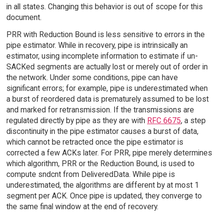
in all states. Changing this behavior is out of scope for this
document.
PRR with Reduction Bound is less sensitive to errors in the
pipe estimator. While in recovery, pipe is intrinsically an
estimator, using incomplete information to estimate if un-
SACKed segments are actually lost or merely out of order in
the network. Under some conditions, pipe can have
significant errors; for example, pipe is underestimated when
a burst of reordered data is prematurely assumed to be lost
and marked for retransmission. If the transmissions are
regulated directly by pipe as they are with
RFC 6675
, a step
discontinuity in the pipe estimator causes a burst of data,
which cannot be retracted once the pipe estimator is
corrected a few ACKs later. For PRR, pipe merely determines
which algorithm, PRR or the Reduction Bound, is used to
compute sndcnt from DeliveredData. While pipe is
underestimated, the algorithms are different by at most 1
segment per ACK. Once pipe is updated, they converge to
the same final window at the end of recovery.