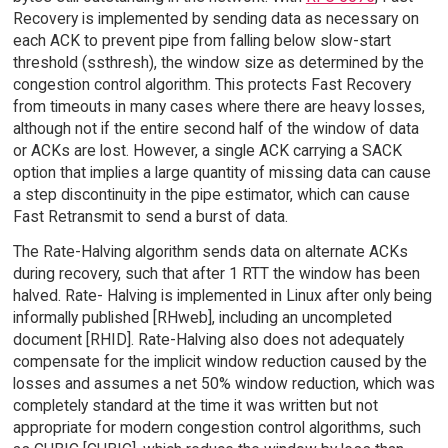
Recovery is implemented by sending data as necessary on
each ACK to prevent pipe from falling below slow-start
threshold (ssthresh), the window size as determined by the
congestion control algorithm. This protects Fast Recovery
from timeouts in many cases where there are heavy losses,
although not if the entire second half of the window of data
or ACKs are lost. However, a single ACK carrying a SACK
option that implies a large quantity of missing data can cause
a step discontinuity in the pipe estimator, which can cause
Fast Retransmit to send a burst of data.
The Rate-Halving algorithm sends data on alternate ACKs
during recovery, such that after 1 RTT the window has been
halved. Rate- Halving is implemented in Linux after only being
informally published [RHweb], including an uncompleted
document [RHID]. Rate-Halving also does not adequately
compensate for the implicit window reduction caused by the
losses and assumes a net 50% window reduction, which was
completely standard at the time it was written but not
appropriate for modern congestion control algorithms, such