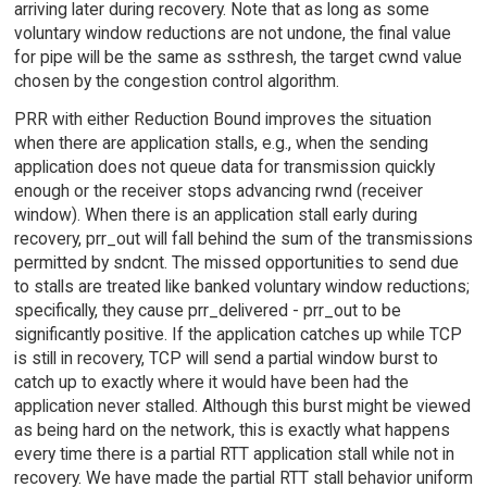
arriving later during recovery. Note that as long as some
voluntary window reductions are not undone, the final value
for pipe will be the same as ssthresh, the target cwnd value
chosen by the congestion control algorithm.
PRR with either Reduction Bound improves the situation
when there are application stalls, e.g., when the sending
application does not queue data for transmission quickly
enough or the receiver stops advancing rwnd (receiver
window). When there is an application stall early during
recovery, prr_out will fall behind the sum of the transmissions
permitted by sndcnt. The missed opportunities to send due
to stalls are treated like banked voluntary window reductions;
specifically, they cause prr_delivered - prr_out to be
significantly positive. If the application catches up while TCP
is still in recovery, TCP will send a partial window burst to
catch up to exactly where it would have been had the
application never stalled. Although this burst might be viewed
as being hard on the network, this is exactly what happens
every time there is a partial RTT application stall while not in
recovery. We have made the partial RTT stall behavior uniform