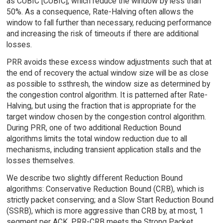
as CUBIC [CUBIC], which reduce the window by less than
50%. As a consequence, Rate-Halving often allows the
window to fall further than necessary, reducing performance
and increasing the risk of timeouts if there are additional
losses.
PRR avoids these excess window adjustments such that at
the end of recovery the actual window size will be as close
as possible to ssthresh, the window size as determined by
the congestion control algorithm. It is patterned after Rate-
Halving, but using the fraction that is appropriate for the
target window chosen by the congestion control algorithm.
During PRR, one of two additional Reduction Bound
algorithms limits the total window reduction due to all
mechanisms, including transient application stalls and the
losses themselves.
We describe two slightly different Reduction Bound
algorithms: Conservative Reduction Bound (CRB), which is
strictly packet conserving; and a Slow Start Reduction Bound
(SSRB), which is more aggressive than CRB by, at most, 1
segment per ACK. PRR-CRB meets the Strong Packet