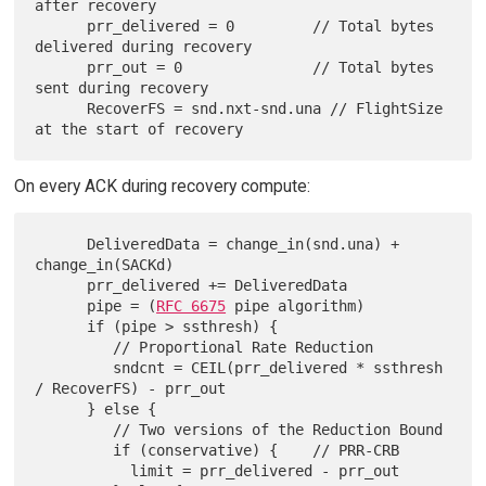
after recovery

      prr_delivered = 0         // Total bytes 
delivered during recovery

      prr_out = 0               // Total bytes 
sent during recovery

      RecoverFS = snd.nxt-snd.una // FlightSize 
On every ACK during recovery compute:
      DeliveredData = change_in(snd.una) + 
change_in(SACKd)

      prr_delivered += DeliveredData

      pipe = (
RFC 6675
 pipe algorithm)

      if (pipe > ssthresh) {

         // Proportional Rate Reduction

         sndcnt = CEIL(prr_delivered * ssthresh 
/ RecoverFS) - prr_out

      } else {

         // Two versions of the Reduction Bound

         if (conservative) {    // PRR-CRB

           limit = prr_delivered - prr_out
