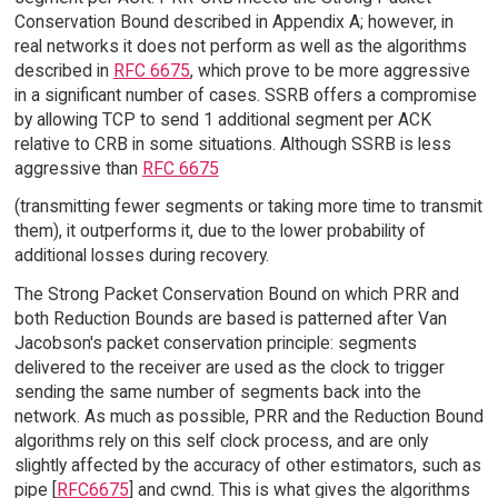
Conservation Bound described in Appendix A; however, in
real networks it does not perform as well as the algorithms
described in
RFC 6675
, which prove to be more aggressive
in a significant number of cases. SSRB offers a compromise
by allowing TCP to send 1 additional segment per ACK
relative to CRB in some situations. Although SSRB is less
aggressive than
RFC 6675
(transmitting fewer segments or taking more time to transmit
them), it outperforms it, due to the lower probability of
additional losses during recovery.
The Strong Packet Conservation Bound on which PRR and
both Reduction Bounds are based is patterned after Van
Jacobson's packet conservation principle: segments
delivered to the receiver are used as the clock to trigger
sending the same number of segments back into the
network. As much as possible, PRR and the Reduction Bound
algorithms rely on this self clock process, and are only
slightly affected by the accuracy of other estimators, such as
pipe [
RFC6675
] and cwnd. This is what gives the algorithms