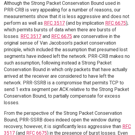
Although the Strong Packet Conservation Bound used in
PRR-CRB is very appealing for a number of reasons, our
measurements show that it is less aggressive and does not
perform as well as
RFC 3517
(and by implication
RFC 6675
),
which permits bursts of data when there are bursts of
losses.
RFC 3517
and
RFC 6675
are conservative in the
original sense of Van Jacobson's packet conservation
principle, which included the assumption that presumed lost
segments have indeed left the network. PRR-CRB makes no
such assumption, following instead a Strong Packet
Conservation Bound in which only packets that have actually
arrived at the receiver are considered to have left the
network. PRR-SSRB is a compromise that permits TCP to
send 1 extra segment per ACK relative to the Strong Packet
Conservation Bound, to partially compensate for excess
losses.
From the perspective of the Strong Packet Conservation
Bound, PRR-SSRB does indeed open the window during
recovery; however, it is significantly less aggressive than
RFC
3517
(and
RFC 6675
) in the presence of burst losses. Even