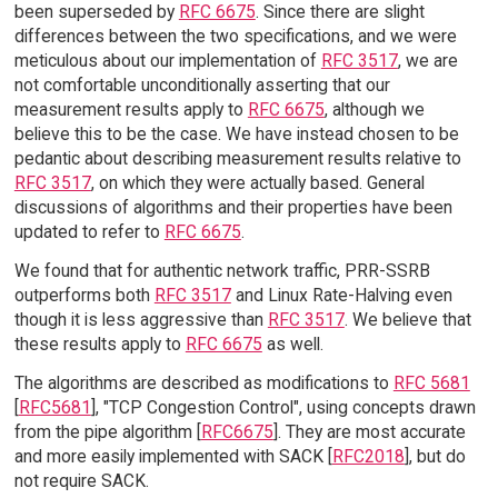
been superseded by
RFC 6675
. Since there are slight
differences between the two specifications, and we were
meticulous about our implementation of
RFC 3517
, we are
not comfortable unconditionally asserting that our
measurement results apply to
RFC 6675
, although we
believe this to be the case. We have instead chosen to be
pedantic about describing measurement results relative to
RFC 3517
, on which they were actually based. General
discussions of algorithms and their properties have been
updated to refer to
RFC 6675
.
We found that for authentic network traffic, PRR-SSRB
outperforms both
RFC 3517
and Linux Rate-Halving even
though it is less aggressive than
RFC 3517
. We believe that
these results apply to
RFC 6675
as well.
The algorithms are described as modifications to
RFC 5681
[
RFC5681
], "TCP Congestion Control", using concepts drawn
from the pipe algorithm [
RFC6675
]. They are most accurate
and more easily implemented with SACK [
RFC2018
], but do
not require SACK.