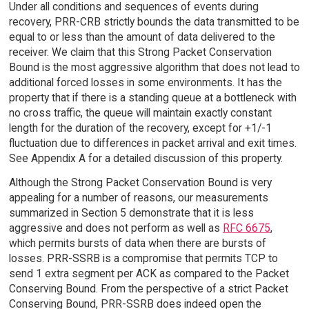
Under all conditions and sequences of events during
recovery, PRR-CRB strictly bounds the data transmitted to be
equal to or less than the amount of data delivered to the
receiver. We claim that this Strong Packet Conservation
Bound is the most aggressive algorithm that does not lead to
additional forced losses in some environments. It has the
property that if there is a standing queue at a bottleneck with
no cross traffic, the queue will maintain exactly constant
length for the duration of the recovery, except for +1/-1
fluctuation due to differences in packet arrival and exit times.
See Appendix A for a detailed discussion of this property.
Although the Strong Packet Conservation Bound is very
appealing for a number of reasons, our measurements
summarized in Section 5 demonstrate that it is less
aggressive and does not perform as well as
RFC 6675
,
which permits bursts of data when there are bursts of
losses. PRR-SSRB is a compromise that permits TCP to
send 1 extra segment per ACK as compared to the Packet
Conserving Bound. From the perspective of a strict Packet
Conserving Bound, PRR-SSRB does indeed open the