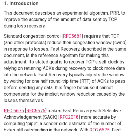
1. Introduction
This document describes an experimental algorithm, PRR, to
improve the accuracy of the amount of data sent by TCP
during loss recovery.
Standard congestion control [
RFC5681
] requires that TCP
(and other protocols) reduce their congestion window (cwnd)
in response to losses. Fast Recovery, described in the same
document, is the reference algorithm for making this
adjustment. Its stated goal is to recover TCP's self clock by
relying on returning ACKs during recovery to clock more data
into the network. Fast Recovery typically adjusts the window
by waiting for one half round-trip time (RTT) of ACKs to pass
before sending any data. It is fragile because it cannot
compensate for the implicit window reduction caused by the
losses themselves.
RFC 6675
[
RFC6675
] makes Fast Recovery with Selective
Acknowledgement (SACK) [
RFC2018
] more accurate by
computing "pipe", a sender side estimate of the number of
bytes still outstanding in the network. With
RFC 6675
, Fast