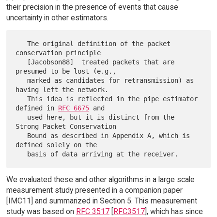
their precision in the presence of events that cause
uncertainty in other estimators.
   The original definition of the packet 
conservation principle

   [Jacobson88]  treated packets that are 
presumed to be lost (e.g.,

   marked as candidates for retransmission) as 
having left the network.

   This idea is reflected in the pipe estimator 
defined in 
RFC 6675
 and

   used here, but it is distinct from the 
Strong Packet Conservation

   Bound as described in Appendix A, which is 
defined solely on the

We evaluated these and other algorithms in a large scale
measurement study presented in a companion paper
[IMC11] and summarized in Section 5. This measurement
study was based on
RFC 3517
[
RFC3517
], which has since