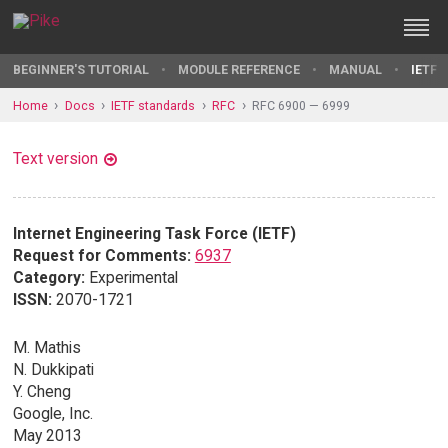
BEGINNER'S TUTORIAL
MODULE REFERENCE
MANUAL
IETF 
Home
Docs
IETF standards
RFC
RFC 6900 — 6999
Text version
Internet Engineering Task Force (IETF)
Request for Comments:
6937
Category:
Experimental
ISSN:
2070-1721
M. Mathis
N. Dukkipati
Y. Cheng
Google, Inc.
May 2013