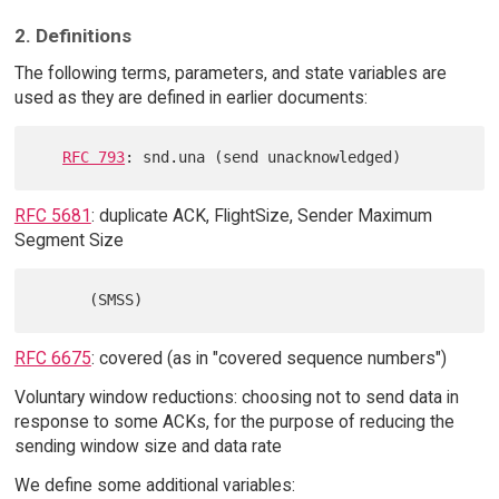
2. Definitions
The following terms, parameters, and state variables are
used as they are defined in earlier documents:
RFC 793
RFC 5681
: duplicate ACK, FlightSize, Sender Maximum
Segment Size
RFC 6675
: covered (as in "covered sequence numbers")
Voluntary window reductions: choosing not to send data in
response to some ACKs, for the purpose of reducing the
sending window size and data rate
We define some additional variables: