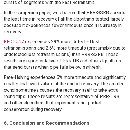
bursts of segments with the Fast Retransmit.
In the companion paper, we observe that PRR-SSRB spends
the least time in recovery of all the algorithms tested, largely
because it experiences fewer timeouts once it is already in
recovery.
RFC 3517
experiences 29% more detected lost
retransmissions and 2.6% more timeouts (presumably due to
undetected lost retransmissions) than PRR-SSRB. These
results are representative of PRR-UB and other algorithms
that send bursts when pipe falls below ssthresh.
Rate-Halving experiences 5% more timeouts and significantly
smaller final cwnd values at the end of recovery. The smaller
cwnd sometimes causes the recovery itself to take extra
round trips. These results are representative of PRR-CRB
and other algorithms that implement strict packet
conservation during recovery.
6. Conclusion and Recommendations