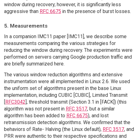
window during recovery; however, it is significantly less
aggressive than
RFC 6675
in the presence of burst losses.
5. Measurements
In a companion IMC11 paper [IMC11], we describe some
measurements comparing the various strategies for
reducing the window during recovery. The experiments were
performed on servers carrying Google production traffic and
are briefly summarized here.
The various window reduction algorithms and extensive
instrumentation were all implemented in Linux 2.6. We used
the uniform set of algorithms present in the base Linux
implementation, including CUBIC [CUBIC], Limited Transmit
[
RFC3042
], threshold transmit (Section 3.1 in [FACK]) (this
algorithm was not present in
RFC 3517
, but a similar
algorithm has been added to
RFC 6675
), and lost
retransmission detection algorithms. We confirmed that the
behaviors of Rate- Halving (the Linux default),
RFC 3517
, and
PRR were authentic to their respective specifications and