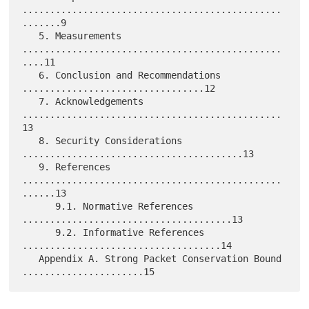
...............................................
.......9

   5. Measurements 
...............................................
....11

   6. Conclusion and Recommendations 
.................................12

   7. Acknowledgements 
...............................................
13

   8. Security Considerations 
........................................13

   9. References 
...............................................
......13

      9.1. Normative References 
......................................13

      9.2. Informative References 
....................................14

   Appendix A. Strong Packet Conservation Bound 