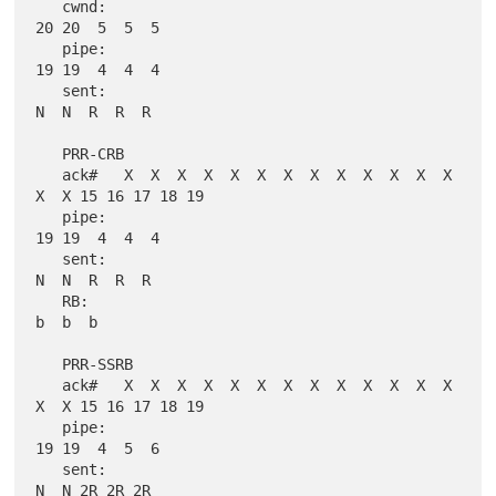
   cwnd:                                              
20 20  5  5  5

   pipe:                                              
19 19  4  4  4

   sent:                                               
N  N  R  R  R

   PRR-CRB

   ack#   X  X  X  X  X  X  X  X  X  X  X  X  X  
X  X 15 16 17 18 19

   pipe:                                              
19 19  4  4  4

   sent:                                               
N  N  R  R  R

   RB:                                                       
b  b  b

   PRR-SSRB

   ack#   X  X  X  X  X  X  X  X  X  X  X  X  X  
X  X 15 16 17 18 19

   pipe:                                              
19 19  4  5  6

   sent:                                               
N  N 2R 2R 2R
