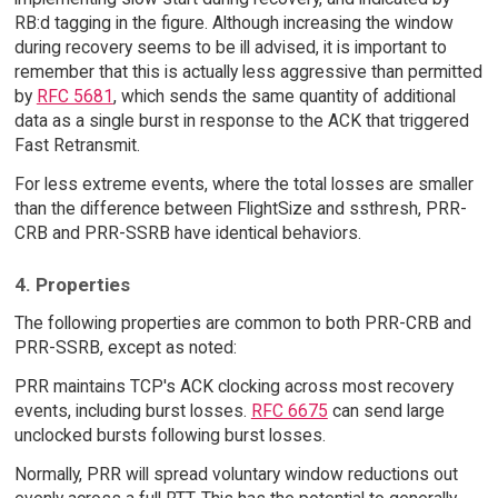
RB:d tagging in the figure. Although increasing the window
during recovery seems to be ill advised, it is important to
remember that this is actually less aggressive than permitted
by
RFC 5681
, which sends the same quantity of additional
data as a single burst in response to the ACK that triggered
Fast Retransmit.
For less extreme events, where the total losses are smaller
than the difference between FlightSize and ssthresh, PRR-
CRB and PRR-SSRB have identical behaviors.
4. Properties
The following properties are common to both PRR-CRB and
PRR-SSRB, except as noted:
PRR maintains TCP's ACK clocking across most recovery
events, including burst losses.
RFC 6675
can send large
unclocked bursts following burst losses.
Normally, PRR will spread voluntary window reductions out