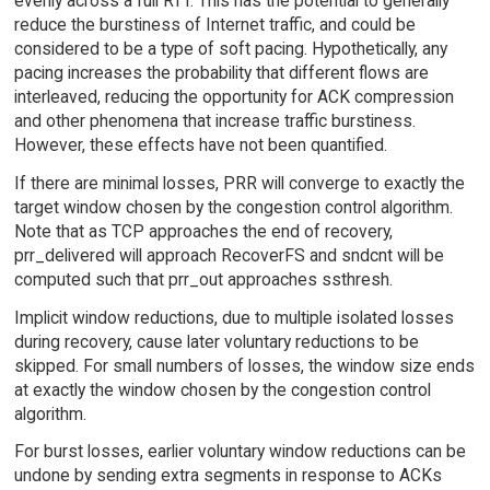
evenly across a full RTT. This has the potential to generally
reduce the burstiness of Internet traffic, and could be
considered to be a type of soft pacing. Hypothetically, any
pacing increases the probability that different flows are
interleaved, reducing the opportunity for ACK compression
and other phenomena that increase traffic burstiness.
However, these effects have not been quantified.
If there are minimal losses, PRR will converge to exactly the
target window chosen by the congestion control algorithm.
Note that as TCP approaches the end of recovery,
prr_delivered will approach RecoverFS and sndcnt will be
computed such that prr_out approaches ssthresh.
Implicit window reductions, due to multiple isolated losses
during recovery, cause later voluntary reductions to be
skipped. For small numbers of losses, the window size ends
at exactly the window chosen by the congestion control
algorithm.
For burst losses, earlier voluntary window reductions can be
undone by sending extra segments in response to ACKs