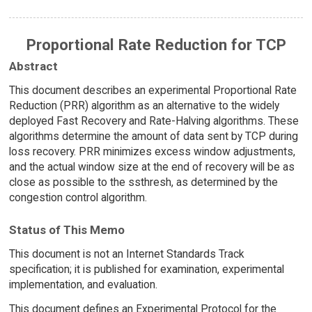
Proportional Rate Reduction for TCP
Abstract
This document describes an experimental Proportional Rate
Reduction (PRR) algorithm as an alternative to the widely
deployed Fast Recovery and Rate-Halving algorithms. These
algorithms determine the amount of data sent by TCP during
loss recovery. PRR minimizes excess window adjustments,
and the actual window size at the end of recovery will be as
close as possible to the ssthresh, as determined by the
congestion control algorithm.
Status of This Memo
This document is not an Internet Standards Track
specification; it is published for examination, experimental
implementation, and evaluation.
This document defines an Experimental Protocol for the