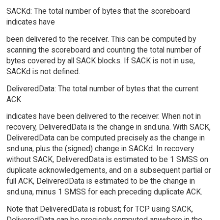
SACKd: The total number of bytes that the scoreboard
indicates have
been delivered to the receiver. This can be computed by
scanning the scoreboard and counting the total number of
bytes covered by all SACK blocks. If SACK is not in use,
SACKd is not defined.
DeliveredData: The total number of bytes that the current
ACK
indicates have been delivered to the receiver. When not in
recovery, DeliveredData is the change in snd.una. With SACK,
DeliveredData can be computed precisely as the change in
snd.una, plus the (signed) change in SACKd. In recovery
without SACK, DeliveredData is estimated to be 1 SMSS on
duplicate acknowledgements, and on a subsequent partial or
full ACK, DeliveredData is estimated to be the change in
snd.una, minus 1 SMSS for each preceding duplicate ACK.
Note that DeliveredData is robust; for TCP using SACK,
DeliveredData can be precisely computed anywhere in the