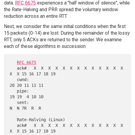
data.
RFC 6675
experiences a "half window of silence", while
the Rate-Halving and PRR spread the voluntary window
reduction across an entire RTT.
Next, we consider the same initial conditions when the first
15 packets (0-14) are lost. During the remainder of the lossy
RTT, only 5 ACKs are returned to the sender. We examine
each of these algorithms in succession.
RFC 6675
   ack#   X  X  X  X  X  X  X  X  X  X  X  X  X  
X  X 15 16 17 18 19

   cwnd:                                              
20 20 11 11 11

   pipe:                                              
19 19  4 10 10

   sent:                                               
N  N 7R  R  R

   Rate-Halving (Linux)

   ack#   X  X  X  X  X  X  X  X  X  X  X  X  X  
X  X 15 16 17 18 19
