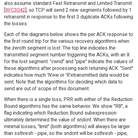
also assume standard Fast Retransmit and Limited Transmit
[
RFC3042
], so TCP will send 2 new segments followed by 1
retransmit in response to the first 3 duplicate ACKs following
the losses.
Each of the diagrams below shows the per ACK response to
the first round trip for the various recovery algorithms when
the zeroth segment is lost. The top line indicates the
transmitted segment number triggering the ACKs, with an X
for the lost segment. "cwnd" and "pipe" indicate the values of
these algorithms after processing each returning ACK. "Sent"
indicates how much 'N'ew or 'R'etransmitted data would be
sent. Note that the algorithms for deciding which data to
send are out of scope of this document.
When there is a single loss, PRR with either of the Reduction
Bound algorithms has the same behavior. We show "RB", a
flag indicating which Reduction Bound subexpression
ultimately determined the value of sndcnt. When there are
minimal losses, "limit" (both algorithms) will always be larger
than ssthresh - pipe, so the sndcnt will be ssthresh - pipe,