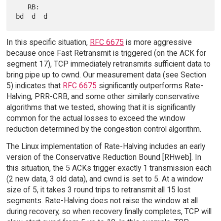
   RB:                                                      
In this specific situation,
RFC 6675
is more aggressive
because once Fast Retransmit is triggered (on the ACK for
segment 17), TCP immediately retransmits sufficient data to
bring pipe up to cwnd. Our measurement data (see Section
5) indicates that
RFC 6675
significantly outperforms Rate-
Halving, PRR-CRB, and some other similarly conservative
algorithms that we tested, showing that it is significantly
common for the actual losses to exceed the window
reduction determined by the congestion control algorithm.
The Linux implementation of Rate-Halving includes an early
version of the Conservative Reduction Bound [RHweb]. In
this situation, the 5 ACKs trigger exactly 1 transmission each
(2 new data, 3 old data), and cwnd is set to 5. At a window
size of 5, it takes 3 round trips to retransmit all 15 lost
segments. Rate-Halving does not raise the window at all
during recovery, so when recovery finally completes, TCP will