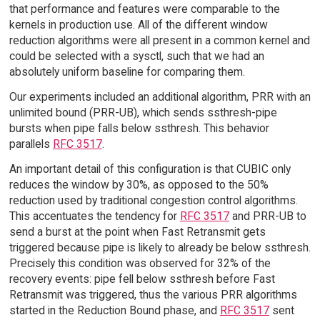
that performance and features were comparable to the
kernels in production use. All of the different window
reduction algorithms were all present in a common kernel and
could be selected with a sysctl, such that we had an
absolutely uniform baseline for comparing them.
Our experiments included an additional algorithm, PRR with an
unlimited bound (PRR-UB), which sends ssthresh-pipe
bursts when pipe falls below ssthresh. This behavior
parallels
RFC 3517
.
An important detail of this configuration is that CUBIC only
reduces the window by 30%, as opposed to the 50%
reduction used by traditional congestion control algorithms.
This accentuates the tendency for
RFC 3517
and PRR-UB to
send a burst at the point when Fast Retransmit gets
triggered because pipe is likely to already be below ssthresh.
Precisely this condition was observed for 32% of the
recovery events: pipe fell below ssthresh before Fast
Retransmit was triggered, thus the various PRR algorithms
started in the Reduction Bound phase, and
RFC 3517
sent