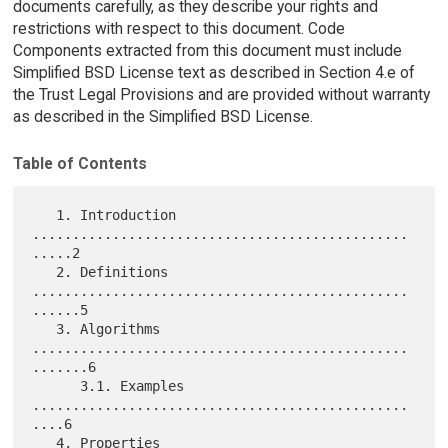
documents carefully, as they describe your rights and
restrictions with respect to this document. Code
Components extracted from this document must include
Simplified BSD License text as described in Section 4.e of
the Trust Legal Provisions and are provided without warranty
as described in the Simplified BSD License.
Table of Contents
   1. Introduction 
...............................................
.....2

   2. Definitions 
...............................................
......5

   3. Algorithms 
...............................................
.......6

      3.1. Examples 
...............................................
....6

   4. Properties 