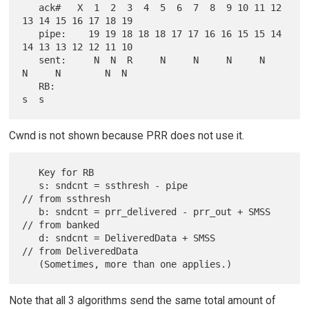
   ack#   X  1  2  3  4  5  6  7  8  9 10 11 12 
13 14 15 16 17 18 19

   pipe:    19 19 18 18 18 17 17 16 16 15 15 14 
14 13 13 12 12 11 10

   sent:     N  N  R     N     N     N     N     
N     N        N  N

   RB:                                                          
Cwnd is not shown because PRR does not use it.
   Key for RB

   s: sndcnt = ssthresh - pipe                 
// from ssthresh

   b: sndcnt = prr_delivered - prr_out + SMSS  
// from banked

   d: sndcnt = DeliveredData + SMSS            
// from DeliveredData

Note that all 3 algorithms send the same total amount of