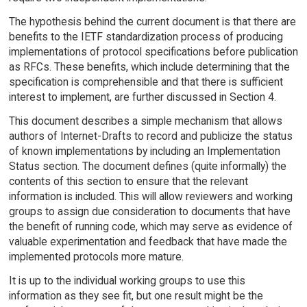
The hypothesis behind the current document is that there are
benefits to the IETF standardization process of producing
implementations of protocol specifications before publication
as RFCs. These benefits, which include determining that the
specification is comprehensible and that there is sufficient
interest to implement, are further discussed in Section 4.
This document describes a simple mechanism that allows
authors of Internet-Drafts to record and publicize the status
of known implementations by including an Implementation
Status section. The document defines (quite informally) the
contents of this section to ensure that the relevant
information is included. This will allow reviewers and working
groups to assign due consideration to documents that have
the benefit of running code, which may serve as evidence of
valuable experimentation and feedback that have made the
implemented protocols more mature.
It is up to the individual working groups to use this
information as they see fit, but one result might be the