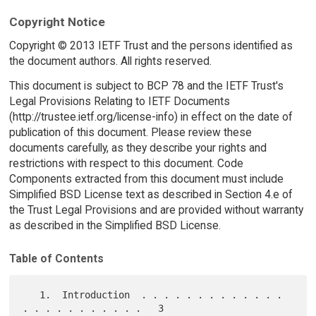
Copyright Notice
Copyright © 2013 IETF Trust and the persons identified as
the document authors. All rights reserved.
This document is subject to BCP 78 and the IETF Trust's
Legal Provisions Relating to IETF Documents
(http://trustee.ietf.org/license-info) in effect on the date of
publication of this document. Please review these
documents carefully, as they describe your rights and
restrictions with respect to this document. Code
Components extracted from this document must include
Simplified BSD License text as described in Section 4.e of
the Trust Legal Provisions and are provided without warranty
as described in the Simplified BSD License.
Table of Contents
   1.  Introduction  . . . . . . . . . . . . . 
. . . . . . . . . . .   3
