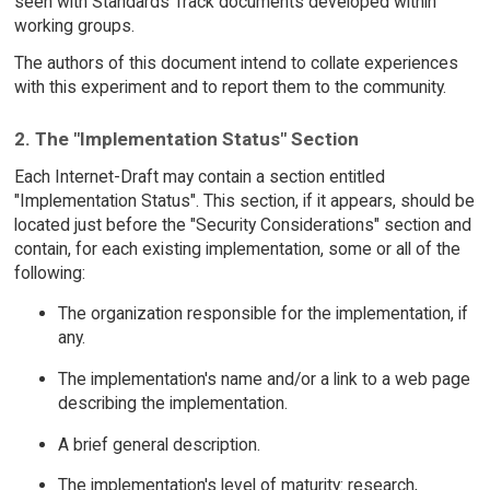
seen with Standards Track documents developed within
working groups.
The authors of this document intend to collate experiences
with this experiment and to report them to the community.
2. The "Implementation Status" Section
Each Internet-Draft may contain a section entitled
"Implementation Status". This section, if it appears, should be
located just before the "Security Considerations" section and
contain, for each existing implementation, some or all of the
following:
The organization responsible for the implementation, if
any.
The implementation's name and/or a link to a web page
describing the implementation.
A brief general description.
The implementation's level of maturity: research,