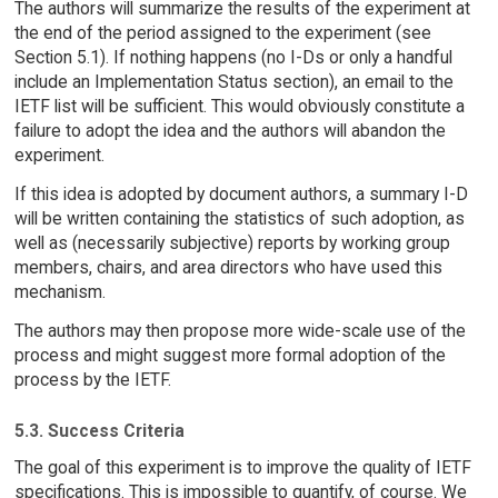
The authors will summarize the results of the experiment at
the end of the period assigned to the experiment (see
Section 5.1). If nothing happens (no I-Ds or only a handful
include an Implementation Status section), an email to the
IETF list will be sufficient. This would obviously constitute a
failure to adopt the idea and the authors will abandon the
experiment.
If this idea is adopted by document authors, a summary I-D
will be written containing the statistics of such adoption, as
well as (necessarily subjective) reports by working group
members, chairs, and area directors who have used this
mechanism.
The authors may then propose more wide-scale use of the
process and might suggest more formal adoption of the
process by the IETF.
5.3. Success Criteria
The goal of this experiment is to improve the quality of IETF
specifications. This is impossible to quantify, of course. We