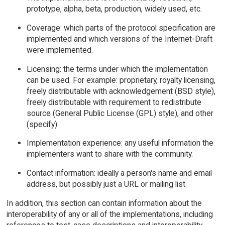
prototype, alpha, beta, production, widely used, etc.
Coverage: which parts of the protocol specification are
implemented and which versions of the Internet-Draft
were implemented.
Licensing: the terms under which the implementation
can be used. For example: proprietary, royalty licensing,
freely distributable with acknowledgement (BSD style),
freely distributable with requirement to redistribute
source (General Public License (GPL) style), and other
(specify).
Implementation experience: any useful information the
implementers want to share with the community.
Contact information: ideally a person's name and email
address, but possibly just a URL or mailing list.
In addition, this section can contain information about the
interoperability of any or all of the implementations, including