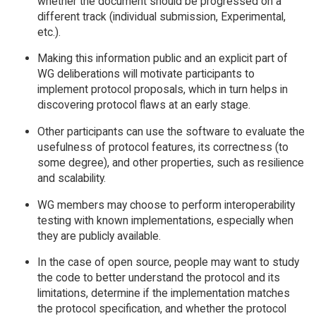
whether the document should be progressed on a
different track (individual submission, Experimental,
etc.).
Making this information public and an explicit part of
WG deliberations will motivate participants to
implement protocol proposals, which in turn helps in
discovering protocol flaws at an early stage.
Other participants can use the software to evaluate the
usefulness of protocol features, its correctness (to
some degree), and other properties, such as resilience
and scalability.
WG members may choose to perform interoperability
testing with known implementations, especially when
they are publicly available.
In the case of open source, people may want to study
the code to better understand the protocol and its
limitations, determine if the implementation matches
the protocol specification, and whether the protocol