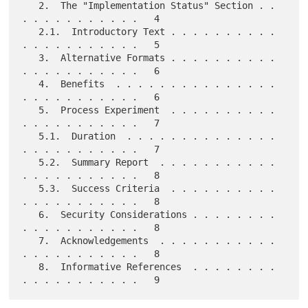
   2.  The "Implementation Status" Section . . 
. . . . . . . . . . .   4

   2.1.  Introductory Text . . . . . . . . . . 
. . . . . . . . . . .   5

   3.  Alternative Formats . . . . . . . . . . 
. . . . . . . . . . .   6

   4.  Benefits  . . . . . . . . . . . . . . . 
. . . . . . . . . . .   6

   5.  Process Experiment  . . . . . . . . . . 
. . . . . . . . . . .   7

   5.1.  Duration  . . . . . . . . . . . . . . 
. . . . . . . . . . .   7

   5.2.  Summary Report  . . . . . . . . . . . 
. . . . . . . . . . .   8

   5.3.  Success Criteria  . . . . . . . . . . 
. . . . . . . . . . .   8

   6.  Security Considerations . . . . . . . . 
. . . . . . . . . . .   8

   7.  Acknowledgements  . . . . . . . . . . . 
. . . . . . . . . . .   8

   8.  Informative References  . . . . . . . . 