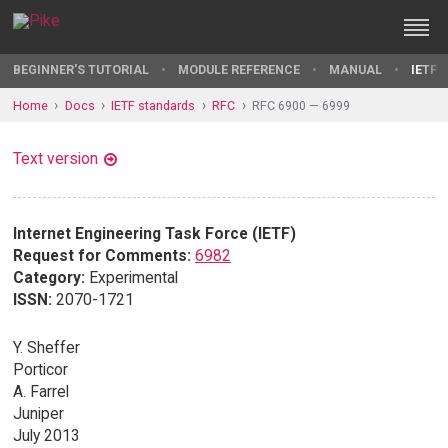
BEGINNER'S TUTORIAL
MODULE REFERENCE
MANUAL
IETF 
Home
Docs
IETF standards
RFC
RFC 6900 — 6999
Text version
Internet Engineering Task Force (IETF)
Request for Comments:
6982
Category:
Experimental
ISSN:
2070-1721
Y. Sheffer
Porticor
A. Farrel
Juniper
July 2013