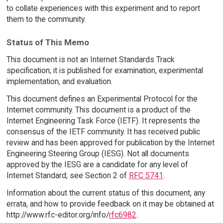
to collate experiences with this experiment and to report
them to the community.
Status of This Memo
This document is not an Internet Standards Track
specification; it is published for examination, experimental
implementation, and evaluation.
This document defines an Experimental Protocol for the
Internet community. This document is a product of the
Internet Engineering Task Force (IETF). It represents the
consensus of the IETF community. It has received public
review and has been approved for publication by the Internet
Engineering Steering Group (IESG). Not all documents
approved by the IESG are a candidate for any level of
Internet Standard; see Section 2 of
RFC 5741
.
Information about the current status of this document, any
errata, and how to provide feedback on it may be obtained at
http://www.rfc-editor.org/info/
rfc6982
.