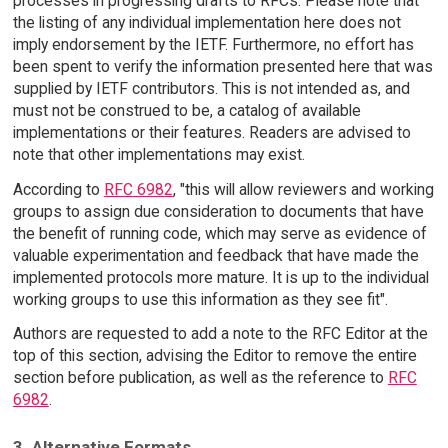
processes in progressing drafts to RFCs. Please note that
the listing of any individual implementation here does not
imply endorsement by the IETF. Furthermore, no effort has
been spent to verify the information presented here that was
supplied by IETF contributors. This is not intended as, and
must not be construed to be, a catalog of available
implementations or their features. Readers are advised to
note that other implementations may exist.
According to
RFC 6982
, "this will allow reviewers and working
groups to assign due consideration to documents that have
the benefit of running code, which may serve as evidence of
valuable experimentation and feedback that have made the
implemented protocols more mature. It is up to the individual
working groups to use this information as they see fit".
Authors are requested to add a note to the RFC Editor at the
top of this section, advising the Editor to remove the entire
section before publication, as well as the reference to
RFC
6982
.
3. Alternative Formats