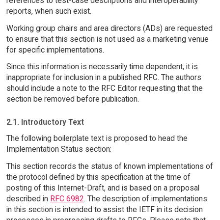
references to test-case descriptions and interoperability
reports, when such exist.
Working group chairs and area directors (ADs) are requested
to ensure that this section is not used as a marketing venue
for specific implementations.
Since this information is necessarily time dependent, it is
inappropriate for inclusion in a published RFC. The authors
should include a note to the RFC Editor requesting that the
section be removed before publication.
2.1. Introductory Text
The following boilerplate text is proposed to head the
Implementation Status section:
This section records the status of known implementations of
the protocol defined by this specification at the time of
posting of this Internet-Draft, and is based on a proposal
described in
RFC 6982
. The description of implementations
in this section is intended to assist the IETF in its decision