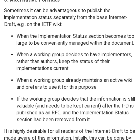
Sometimes it can be advantageous to publish the
implementation status separately from the base Internet-
Draft, e.g., on the IETF wiki:
When the Implementation Status section becomes too
large to be conveniently managed within the document.
When a working group decides to have implementors,
rather than authors, keep the status of their
implementations current.
When a working group already maintains an active wiki
and prefers to use it for this purpose.
If the working group decides that the information is still
valuable (and needs to be kept current) after the I-D is
published as an RFC, and the Implementation Status
section had been removed from it.
It is highly desirable for all readers of the Internet-Draft to be
made aware of this information. Initially, this can be done by