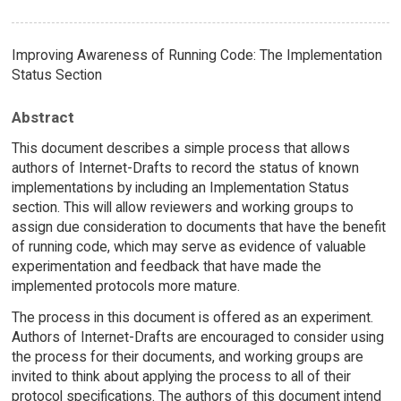
Improving Awareness of Running Code: The Implementation
Status Section
Abstract
This document describes a simple process that allows
authors of Internet-Drafts to record the status of known
implementations by including an Implementation Status
section. This will allow reviewers and working groups to
assign due consideration to documents that have the benefit
of running code, which may serve as evidence of valuable
experimentation and feedback that have made the
implemented protocols more mature.
The process in this document is offered as an experiment.
Authors of Internet-Drafts are encouraged to consider using
the process for their documents, and working groups are
invited to think about applying the process to all of their
protocol specifications. The authors of this document intend