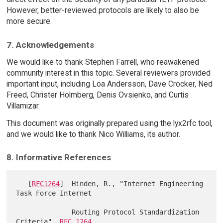
However, better-reviewed protocols are likely to also be
more secure.
7. Acknowledgements
We would like to thank Stephen Farrell, who reawakened
community interest in this topic. Several reviewers provided
important input, including Loa Andersson, Dave Crocker, Ned
Freed, Christer Holmberg, Denis Ovsienko, and Curtis
Villamizar.
This document was originally prepared using the lyx2rfc tool,
and we would like to thank Nico Williams, its author.
8. Informative References
   [
RFC1264
]  Hinden, R., "Internet Engineering 
Task Force Internet

              Routing Protocol Standardization 
Criteria", 
RFC 1264
,
