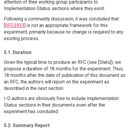
attention of their working group participants to
Implementation Status sections where they exist.
Following a community discussion, it was concluded that
[
RFC3933
] is not an appropriate framework for this
experiment, primarily because no change is required to any
existing process.
5.1. Duration
Given the typical time to produce an RFC (see [Stats]), we
propose a duration of 18 months for the experiment. Thus,
18 months after the date of publication of this document as
an RFC, the authors will report on the experiment as
described in the next section.
I-D authors are obviously free to include Implementation
Status sections in their documents even after the
experiment has concluded.
5.2. Summary Report