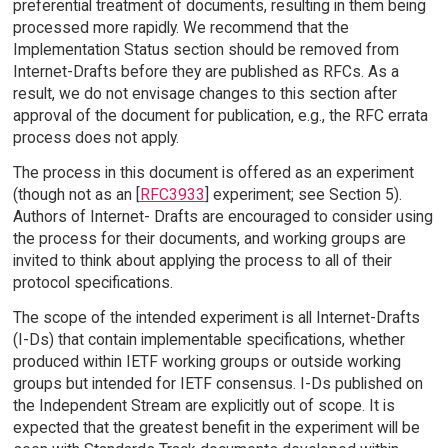
preferential treatment of documents, resulting in them being
processed more rapidly. We recommend that the
Implementation Status section should be removed from
Internet-Drafts before they are published as RFCs. As a
result, we do not envisage changes to this section after
approval of the document for publication, e.g., the RFC errata
process does not apply.
The process in this document is offered as an experiment
(though not as an [
RFC3933
] experiment; see Section 5).
Authors of Internet- Drafts are encouraged to consider using
the process for their documents, and working groups are
invited to think about applying the process to all of their
protocol specifications.
The scope of the intended experiment is all Internet-Drafts
(I-Ds) that contain implementable specifications, whether
produced within IETF working groups or outside working
groups but intended for IETF consensus. I-Ds published on
the Independent Stream are explicitly out of scope. It is
expected that the greatest benefit in the experiment will be