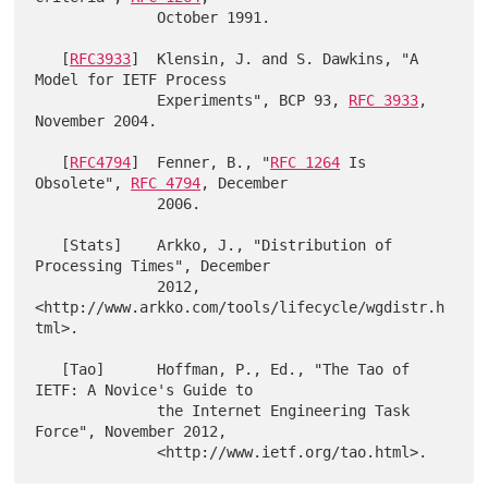
              October 1991.

   [
RFC3933
]  Klensin, J. and S. Dawkins, "A 
Model for IETF Process

              Experiments", BCP 93, 
RFC 3933
, 
November 2004.

   [
RFC4794
]  Fenner, B., "
RFC 1264
 Is 
Obsolete", 
RFC 4794
, December

              2006.

   [Stats]    Arkko, J., "Distribution of 
Processing Times", December

              2012, 
<http://www.arkko.com/tools/lifecycle/wgdistr.h
tml>.

   [Tao]      Hoffman, P., Ed., "The Tao of 
IETF: A Novice's Guide to

              the Internet Engineering Task 
Force", November 2012,
