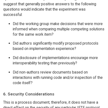
suggest that generally positive answers to the following
questions would indicate that the experiment was
successful:
Did the working group make decisions that were more
informed when comparing multiple competing solutions
for the same work item?
Did authors significantly modify proposed protocols
based on implementation experience?
Did disclosure of implementations encourage more
interoperability testing than previously?
Did non-authors review documents based on
interactions with running code and/or inspection of the
code itself?
6. Security Considerations
This is a process document; therefore, it does not have a
direct effect on the security of any particular IETF protocol.