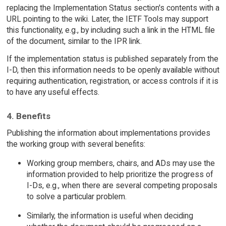
replacing the Implementation Status section's contents with a
URL pointing to the wiki. Later, the IETF Tools may support
this functionality, e.g., by including such a link in the HTML file
of the document, similar to the IPR link.
If the implementation status is published separately from the
I-D, then this information needs to be openly available without
requiring authentication, registration, or access controls if it is
to have any useful effects.
4. Benefits
Publishing the information about implementations provides
the working group with several benefits:
Working group members, chairs, and ADs may use the
information provided to help prioritize the progress of
I-Ds, e.g., when there are several competing proposals
to solve a particular problem.
Similarly, the information is useful when deciding