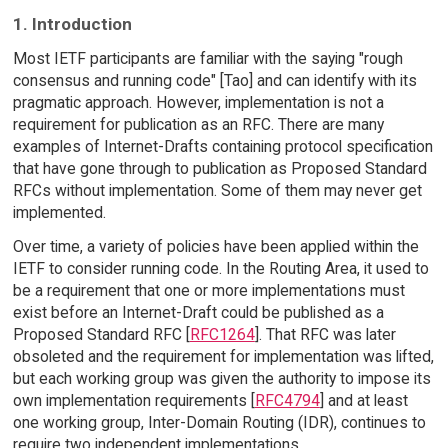
1. Introduction
Most IETF participants are familiar with the saying "rough
consensus and running code" [Tao] and can identify with its
pragmatic approach. However, implementation is not a
requirement for publication as an RFC. There are many
examples of Internet-Drafts containing protocol specification
that have gone through to publication as Proposed Standard
RFCs without implementation. Some of them may never get
implemented.
Over time, a variety of policies have been applied within the
IETF to consider running code. In the Routing Area, it used to
be a requirement that one or more implementations must
exist before an Internet-Draft could be published as a
Proposed Standard RFC [
RFC1264
]. That RFC was later
obsoleted and the requirement for implementation was lifted,
but each working group was given the authority to impose its
own implementation requirements [
RFC4794
] and at least
one working group, Inter-Domain Routing (IDR), continues to
require two independent implementations.