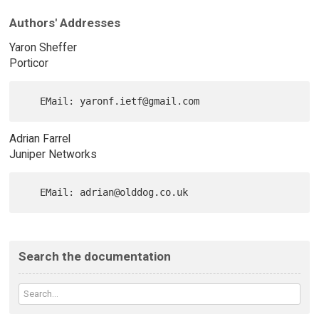
Authors' Addresses
Yaron Sheffer
Porticor
Adrian Farrel
Juniper Networks
Search the documentation