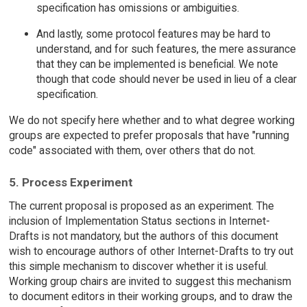
specification has omissions or ambiguities.
And lastly, some protocol features may be hard to
understand, and for such features, the mere assurance
that they can be implemented is beneficial. We note
though that code should never be used in lieu of a clear
specification.
We do not specify here whether and to what degree working
groups are expected to prefer proposals that have "running
code" associated with them, over others that do not.
5. Process Experiment
The current proposal is proposed as an experiment. The
inclusion of Implementation Status sections in Internet-
Drafts is not mandatory, but the authors of this document
wish to encourage authors of other Internet-Drafts to try out
this simple mechanism to discover whether it is useful.
Working group chairs are invited to suggest this mechanism
to document editors in their working groups, and to draw the