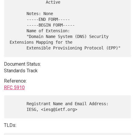
               Active

       Notes: None

       -----END FORM-----

       -----BEGIN FORM-----

       Name of Extension:

       "Domain Name System (DNS) Security 
Extensions Mapping for the

Document Status:
Standards Track
Reference:
RFC 5910
       Registrant Name and Email Address:

TLDs: