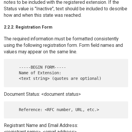
notes to be included with the registered extension. If the
Status value is "Inactive", text should be included to describe
how and when this state was reached.
2.2.2. Registration Form
The required information must be formatted consistently
using the following registration form. Form field names and
values may appear on the same line.
    -----BEGIN FORM-----

    Name of Extension:

Document Status: <document status>
Registrant Name and Email Address:
<registrant name>, <email address>