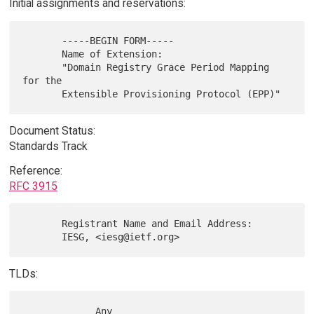
Initial assignments and reservations:
       -----BEGIN FORM-----

       Name of Extension:

       "Domain Registry Grace Period Mapping 
for the

Document Status:
Standards Track
Reference:
RFC 3915
       Registrant Name and Email Address:

TLDs:
             Any
