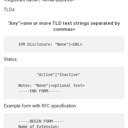
TLDs:
"Any"|<one or more TLD text strings separated by
commas>
Status:
            "Active"|"Inactive"

    Notes: "None"|<optional text>

Example form with RFC specification:
    -----BEGIN FORM-----

    Name of Extension:
