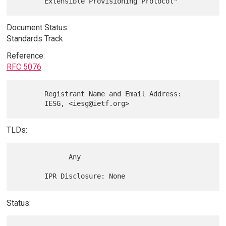
Document Status:
Standards Track
Reference:
RFC 5076
       Registrant Name and Email Address:

TLDs:
             Any

Status: