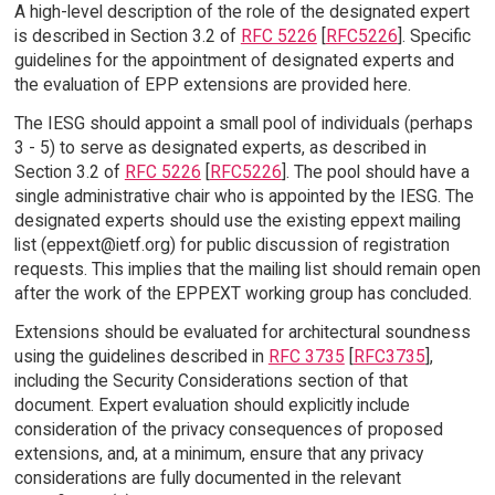
A high-level description of the role of the designated expert
is described in Section 3.2 of
RFC 5226
[
RFC5226
]. Specific
guidelines for the appointment of designated experts and
the evaluation of EPP extensions are provided here.
The IESG should appoint a small pool of individuals (perhaps
3 - 5) to serve as designated experts, as described in
Section 3.2 of
RFC 5226
[
RFC5226
]. The pool should have a
single administrative chair who is appointed by the IESG. The
designated experts should use the existing eppext mailing
list (eppext@ietf.org) for public discussion of registration
requests. This implies that the mailing list should remain open
after the work of the EPPEXT working group has concluded.
Extensions should be evaluated for architectural soundness
using the guidelines described in
RFC 3735
[
RFC3735
],
including the Security Considerations section of that
document. Expert evaluation should explicitly include
consideration of the privacy consequences of proposed
extensions, and, at a minimum, ensure that any privacy
considerations are fully documented in the relevant