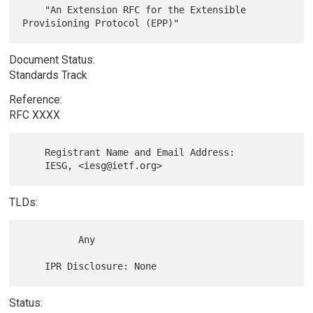
    "An Extension RFC for the Extensible 
Document Status:
Standards Track
Reference:
RFC XXXX
    Registrant Name and Email Address:

TLDs:
          Any

Status: