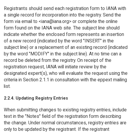
Registrants should send each registration form to IANA with
a single record for incorporation into the registry. Send the
form via email to <iana@iana.org> or complete the online
form found on the IANA web site. The subject line should
indicate whether the enclosed form represents an insertion
of a new record (indicated by the word "INSERT" in the
subject line) or a replacement of an existing record (indicated
by the word "MODIFY" in the subject line). At no time can a
record be deleted from the registry. On receipt of the
registration request, IANA will initiate review by the
designated expert(s), who will evaluate the request using the
criteria in Section 2.1.1 in consultation with the eppext mailing
list.
2.2.4. Updating Registry Entries
When submitting changes to existing registry entries, include
text in the "Notes" field of the registration form describing
the change. Under normal circumstances, registry entries are
only to be updated by the registrant. If the registrant