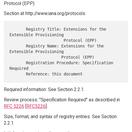
Protocol (EPP)
Section at http://www.iana.org/protocols:
       Registry Title: Extensions for the 
Extensible Provisioning

                       Protocol (EPP)

       Registry Name: Extensions for the 
Extensible Provisioning

                      Protocol (EPP)

       Registration Procedure: Specification 
Required

Required information: See Section 2.2.1.
Review process: "Specification Required" as described in
RFC 5226
[
RFC5226
].
Size, format, and syntax of registry entries: See Section
2.2.1.