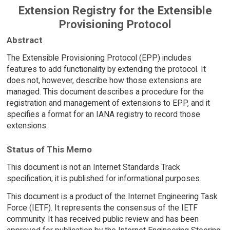
Extension Registry for the Extensible
Provisioning Protocol
Abstract
The Extensible Provisioning Protocol (EPP) includes
features to add functionality by extending the protocol. It
does not, however, describe how those extensions are
managed. This document describes a procedure for the
registration and management of extensions to EPP, and it
specifies a format for an IANA registry to record those
extensions.
Status of This Memo
This document is not an Internet Standards Track
specification; it is published for informational purposes.
This document is a product of the Internet Engineering Task
Force (IETF). It represents the consensus of the IETF
community. It has received public review and has been