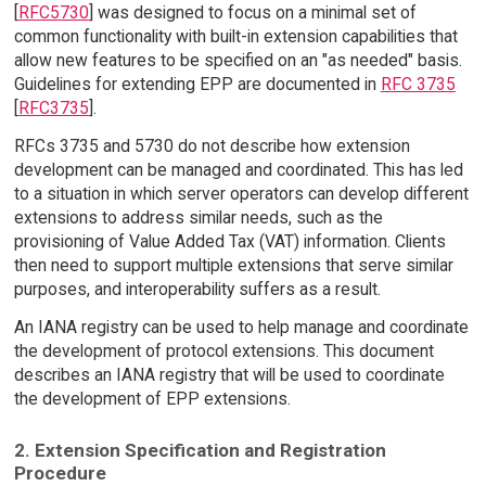
[
RFC5730
] was designed to focus on a minimal set of
common functionality with built-in extension capabilities that
allow new features to be specified on an "as needed" basis.
Guidelines for extending EPP are documented in
RFC 3735
[
RFC3735
].
RFCs 3735 and 5730 do not describe how extension
development can be managed and coordinated. This has led
to a situation in which server operators can develop different
extensions to address similar needs, such as the
provisioning of Value Added Tax (VAT) information. Clients
then need to support multiple extensions that serve similar
purposes, and interoperability suffers as a result.
An IANA registry can be used to help manage and coordinate
the development of protocol extensions. This document
describes an IANA registry that will be used to coordinate
the development of EPP extensions.
2. Extension Specification and Registration
Procedure