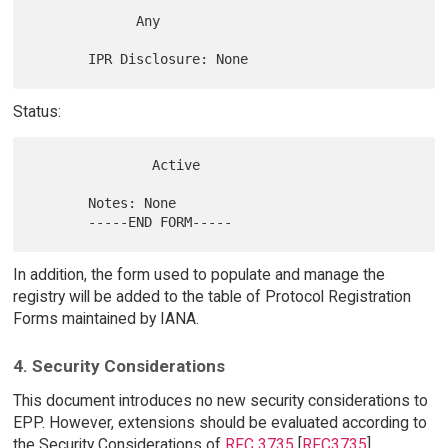
             Any

Status:
               Active

       Notes: None

In addition, the form used to populate and manage the
registry will be added to the table of Protocol Registration
Forms maintained by IANA.
4. Security Considerations
This document introduces no new security considerations to
EPP. However, extensions should be evaluated according to
the Security Considerations of
RFC 3735
[
RFC3735
].