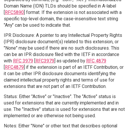
Domain Name (IDN) TLDs should be specified in A-label
[
RFC5890
] format. If the extension is not associated with a
specific top-level domain, the case-insensitive text string
"Any" can be used to indicate that.
IPR Disclosure: A pointer to any Intellectual Property Rights
(IPR) disclosure document(s) related to this extension, or
"None" may be used if there are no such disclosures. This
can be an IPR disclosure filed with the IETF in accordance
with
RFC 3979
[
RFC3979
] as updated by
RFC 4879
[
RFC4879
] if the extension is part of an IETF Contribution, or
it can be other IPR disclosure documents identifying the
claimed intellectual property rights and terms of use for
extensions that are not part of an IETF Contribution.
Status: Either "Active" or "Inactive". The "Active" status is
used for extensions that are currently implemented and in
use. The "Inactive" status is used for extensions that are not
implemented or are otherwise not being used.
Notes: Either "None" or other text that describes optional