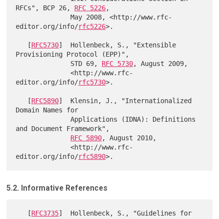
RFCs", BCP 26, 
RFC 5226
,

              May 2008, <http://www.rfc-
editor.org/info/
rfc5226
>.

   [
RFC5730
]  Hollenbeck, S., "Extensible 
Provisioning Protocol (EPP)",

              STD 69, 
RFC 5730
, August 2009,

              <http://www.rfc-
editor.org/info/
rfc5730
>.

   [
RFC5890
]  Klensin, J., "Internationalized 
Domain Names for

              Applications (IDNA): Definitions 
and Document Framework",

RFC 5890
, August 2010,

              <http://www.rfc-
editor.org/info/
rfc5890
5.2. Informative References
   [
RFC3735
]  Hollenbeck, S., "Guidelines for 