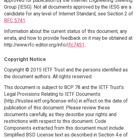
approved for publication by the Internet Engineering Steering
Group (IESG). Not all documents approved by the IESG are a
candidate for any level of Internet Standard; see Section 2 of
RFC 5741
.
Information about the current status of this document, any
errata, and how to provide feedback on it may be obtained at
http://www.rfc-editor.org/info/
rfc7451
.
Copyright Notice
Copyright © 2015 IETF Trust and the persons identified as
the document authors. All rights reserved.
This document is subject to BCP 78 and the IETF Trust's
Legal Provisions Relating to IETF Documents
(http://trustee.ietf.org/license-info) in effect on the date of
publication of this document. Please review these
documents carefully, as they describe your rights and
restrictions with respect to this document. Code
Components extracted from this document must include
Simplified BSD License text as described in Section 4.e of