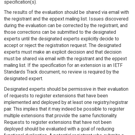
specification(s).
The results of the evaluation should be shared via email with
the registrant and the eppext mailing list. Issues discovered
during the evaluation can be corrected by the registrant, and
those corrections can be submitted to the designated
experts until the designated experts explicitly decide to
accept or reject the registration request. The designated
experts must make an explicit decision and that decision
must be shared via email with the registrant and the eppext
mailing list. If the specification for an extension is an IETF
Standards Track document, no review is required by the
designated expert.
Designated experts should be permissive in their evaluation
of requests to register extensions that have been
implemented and deployed by at least one registry/registrar
pair. This implies that it may indeed be possible to register
multiple extensions that provide the same functionality.
Requests to register extensions that have not been
deployed should be evaluated with a goal of reducing