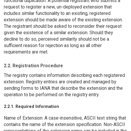
functional duplication. A potential registrant who submits a
request to register a new, un-deployed extension that
includes similar functionality to an existing, registered
extension should be made aware of the existing extension.
The registrant should be asked to reconsider their request
given the existence of a similar extension. Should they
decline to do so, perceived similarity should not be a
sufficient reason for rejection as long as all other
requirements are met.
2.2. Registration Procedure
The registry contains information describing each registered
extension. Registry entries are created and managed by
sending forms to IANA that describe the extension and the
operation to be performed on the registry entry.
2.2.1. Required Information
Name of Extension: A case-insensitive, ASCII text string that
contains the name of the extension specification. Non-ASCII
representations of the extension name can be included in the