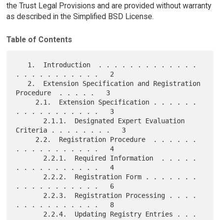
the Trust Legal Provisions and are provided without warranty
as described in the Simplified BSD License.
Table of Contents
   1.  Introduction  . . . . . . . . . . . . . 
. . . . . . . . . . .   2

   2.  Extension Specification and Registration 
Procedure  . . . . .   3

     2.1.  Extension Specification . . . . . . 
. . . . . . . . . . .   3

       2.1.1.  Designated Expert Evaluation 
Criteria . . . . . . . .   3

     2.2.  Registration Procedure  . . . . . . 
. . . . . . . . . . .   4

       2.2.1.  Required Information  . . . . . 
. . . . . . . . . . .   4

       2.2.2.  Registration Form . . . . . . . 
. . . . . . . . . . .   6

       2.2.3.  Registration Processing . . . . 
. . . . . . . . . . .   8

       2.2.4.  Updating Registry Entries . . . 