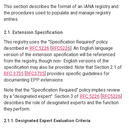
This section describes the format of an IANA registry and
the procedures used to populate and manage registry
entries.
2.1. Extension Specification
This registry uses the "Specification Required" policy
described in
RFC 5226
[
RFC5226
]. An English language
version of the extension specification will be referenced
from the registry, though non- English versions of the
specification may also be provided. Note that Section 2.1 of
RFC 3735
[
RFC3735
] provides specific guidelines for
documenting EPP extensions.
Note that the "Specification Required" policy implies review
by a "designated expert". Section 3 of
RFC 5226
[
RFC5226
]
describes the role of designated experts and the function
they perform.
2.1.1. Designated Expert Evaluation Criteria