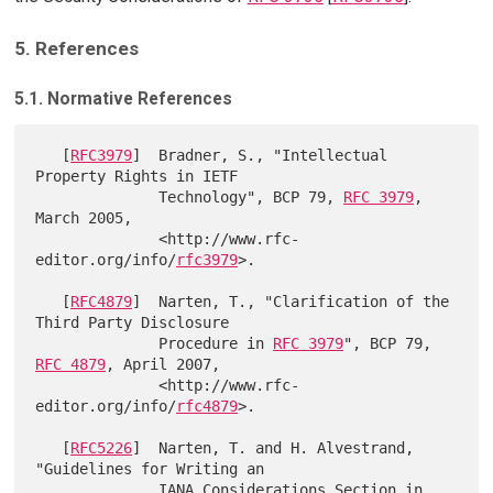
5. References
5.1. Normative References
   [
RFC3979
]  Bradner, S., "Intellectual 
Property Rights in IETF

              Technology", BCP 79, 
RFC 3979
, 
March 2005,

              <http://www.rfc-
editor.org/info/
rfc3979
>.

   [
RFC4879
]  Narten, T., "Clarification of the 
Third Party Disclosure

              Procedure in 
RFC 3979
", BCP 79, 
RFC 4879
, April 2007,

              <http://www.rfc-
editor.org/info/
rfc4879
>.

   [
RFC5226
]  Narten, T. and H. Alvestrand, 
"Guidelines for Writing an

              IANA Considerations Section in 