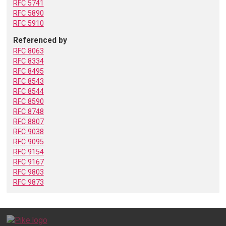
RFC 5741
RFC 5890
RFC 5910
Referenced by
RFC 8063
RFC 8334
RFC 8495
RFC 8543
RFC 8544
RFC 8590
RFC 8748
RFC 8807
RFC 9038
RFC 9095
RFC 9154
RFC 9167
RFC 9803
RFC 9873