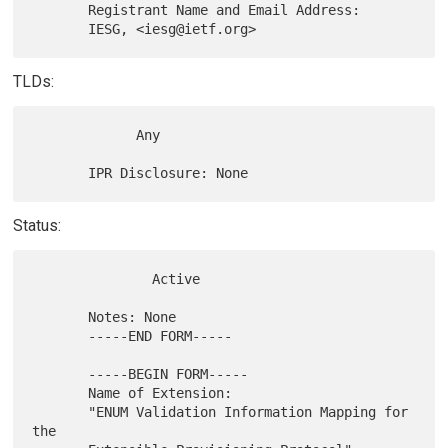
       Registrant Name and Email Address:

TLDs:
             Any

Status:
               Active

       Notes: None

       -----END FORM-----

       -----BEGIN FORM-----

       Name of Extension:

       "ENUM Validation Information Mapping for 
the
