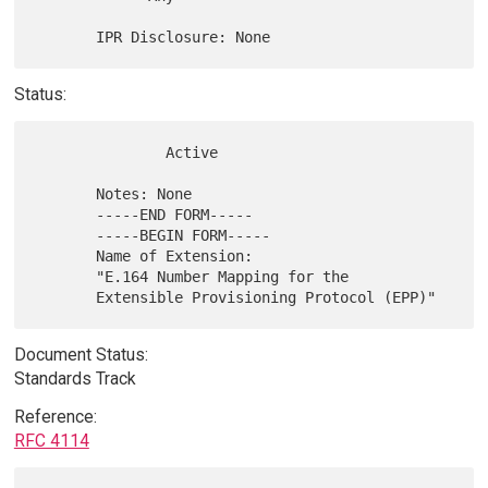
Status:
               Active

       Notes: None

       -----END FORM-----

       -----BEGIN FORM-----

       Name of Extension:

       "E.164 Number Mapping for the

Document Status:
Standards Track
Reference:
RFC 4114