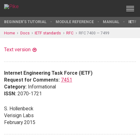
BEGINNER'S TUTORIAL
MODULE REFERENCE
MANUAL
IETF 
Home
Docs
IETF standards
RFC
RFC 7400 — 7499
Text version
Internet Engineering Task Force (IETF)
Request for Comments:
7451
Category:
Informational
ISSN:
2070-1721
S. Hollenbeck
Verisign Labs
February 2015