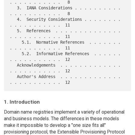
. . . . . . . . . . .   8

   3.  IANA Considerations . . . . . . . . . . 
. . . . . . . . . . .   8

   4.  Security Considerations . . . . . . . . 
. . . . . . . . . . .  11

   5.  References  . . . . . . . . . . . . . . 
. . . . . . . . . . .  11

     5.1.  Normative References  . . . . . . . 
. . . . . . . . . . .  11

     5.2.  Informative References  . . . . . . 
. . . . . . . . . . .  12

   Acknowledgements  . . . . . . . . . . . . . 
. . . . . . . . . . .  12

   Author's Address  . . . . . . . . . . . . . 
1. Introduction
Domain name registries implement a variety of operational
and business models. The differences in these models
make it impossible to develop a "one size fits all"
provisioning protocol; the Extensible Provisioning Protocol