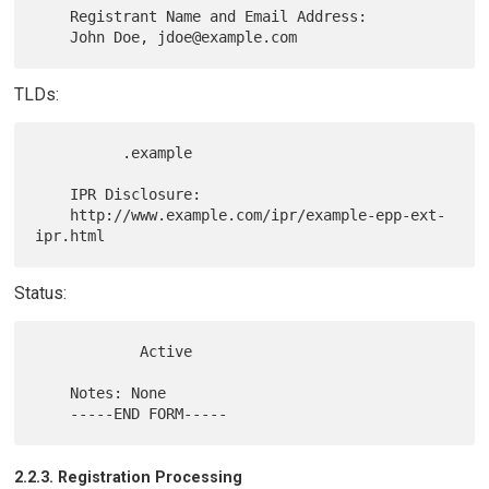
    Registrant Name and Email Address:

TLDs:
          .example

    IPR Disclosure:

    http://www.example.com/ipr/example-epp-ext-
Status:
            Active

    Notes: None

2.2.3. Registration Processing