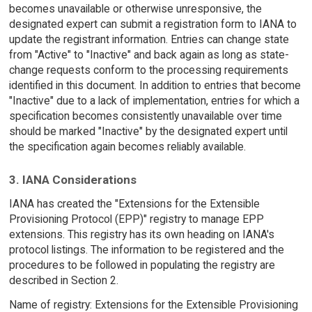
becomes unavailable or otherwise unresponsive, the
designated expert can submit a registration form to IANA to
update the registrant information. Entries can change state
from "Active" to "Inactive" and back again as long as state-
change requests conform to the processing requirements
identified in this document. In addition to entries that become
"Inactive" due to a lack of implementation, entries for which a
specification becomes consistently unavailable over time
should be marked "Inactive" by the designated expert until
the specification again becomes reliably available.
3. IANA Considerations
IANA has created the "Extensions for the Extensible
Provisioning Protocol (EPP)" registry to manage EPP
extensions. This registry has its own heading on IANA's
protocol listings. The information to be registered and the
procedures to be followed in populating the registry are
described in Section 2.
Name of registry: Extensions for the Extensible Provisioning