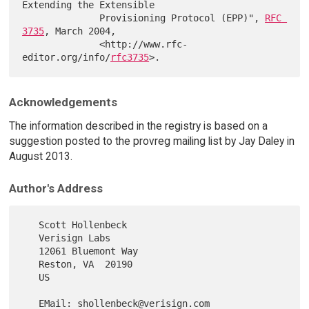
Extending the Extensible

              Provisioning Protocol (EPP)", 
RFC 
3735
, March 2004,

              <http://www.rfc-
editor.org/info/
rfc3735
Acknowledgements
The information described in the registry is based on a
suggestion posted to the provreg mailing list by Jay Daley in
August 2013.
Author's Address
   Scott Hollenbeck

   Verisign Labs

   12061 Bluemont Way

   Reston, VA  20190

   US

   EMail: shollenbeck@verisign.com
