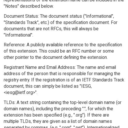
"Notes" described below.
Document Status: The document status ("Informational",
"Standards Track", etc.) of the specification document. For
documents that are not RFCs, this will always be
"Informational".
Reference: A publicly available reference to the specification
of this extension. This could be an RFC number or some
other pointer to the document defining the extension.
Registrant Name and Email Address: The name and email
address of the person that is responsible for managing the
registry entry. If the registration is of an IETF Standards Track
document, this can simply be listed as "IESG,
<iesg@ietf.org>".
TLDs: A text string containing the top-level domain name (or
domain names), including the preceding ".", for which the
extension has been specified (e.g., ".org"). If there are
multiple TLDs, they are given as a list of domain names
separated by commas, (e.g. ".com", ".net"). Internationalized