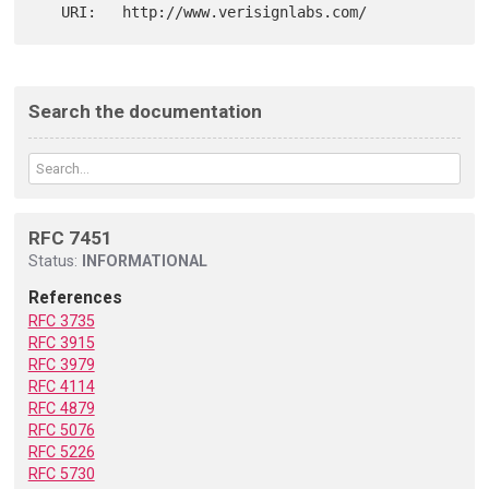
Search the documentation
RFC 7451
Status:
INFORMATIONAL
References
RFC 3735
RFC 3915
RFC 3979
RFC 4114
RFC 4879
RFC 5076
RFC 5226
RFC 5730