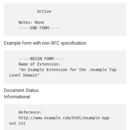
            Active

    Notes: None

Example form with non-RFC specification:
    -----BEGIN FORM-----

    Name of Extension:

    "An Example Extension for the .example Top-
Document Status:
Informational
    Reference:

    http://www.example.com/html/example-epp-
ext.txt
