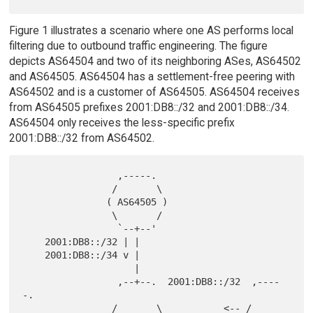
Figure 1 illustrates a scenario where one AS performs local
filtering due to outbound traffic engineering. The figure
depicts AS64504 and two of its neighboring ASes, AS64502
and AS64505. AS64504 has a settlement-free peering with
AS64502 and is a customer of AS64505. AS64504 receives
from AS64505 prefixes 2001:DB8::/32 and 2001:DB8::/34.
AS64504 only receives the less-specific prefix
2001:DB8::/32 from AS64502.
                 ,-----.

                /       \

               ( AS64505 )

                \       /

                 `--+--'

    2001:DB8::/32 | |

    2001:DB8::/34 v |

                    |

                 ,--+--.  2001:DB8::/32  ,----
-.

                /       \           <-- /       