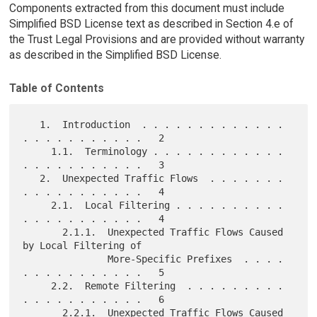
Components extracted from this document must include
Simplified BSD License text as described in Section 4.e of
the Trust Legal Provisions and are provided without warranty
as described in the Simplified BSD License.
Table of Contents
   1.  Introduction  . . . . . . . . . . . . . 
. . . . . . . . . . .   2

     1.1.  Terminology . . . . . . . . . . . . 
. . . . . . . . . . .   3

   2.  Unexpected Traffic Flows  . . . . . . . 
. . . . . . . . . . .   4

     2.1.  Local Filtering . . . . . . . . . . 
. . . . . . . . . . .   4

       2.1.1.  Unexpected Traffic Flows Caused 
by Local Filtering of

               More-Specific Prefixes  . . . . 
. . . . . . . . . . .   5

     2.2.  Remote Filtering  . . . . . . . . . 
. . . . . . . . . . .   6

       2.2.1.  Unexpected Traffic Flows Caused 