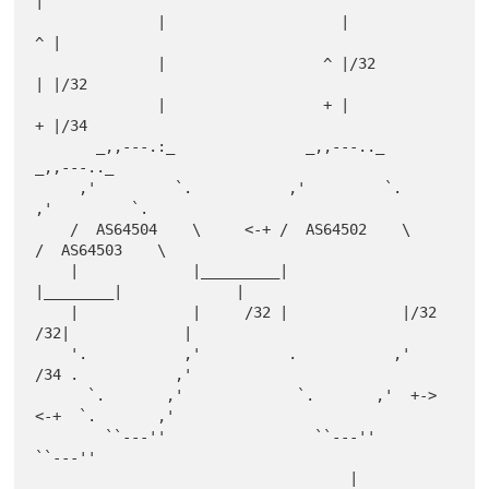
|

              |                    |                   
^ |

              |                  ^ |/32                
| |/32

              |                  + |                   
+ |/34

       _,,---.:_               _,,---.._              
_,,---.._

     ,'         `.           ,'         `.          
,'         `.

    /  AS64504    \     <-+ /  AS64502    \        
/  AS64503    \

    |             |_________|             
|________|             |

    |             |     /32 |             |/32  
/32|             |

    '.           ,'          .           ,'     
/34 .           ,'

      `.       ,'             `.       ,'  +->  
<-+  `.       ,'

        ``---''                 ``---''                
``---''

                                    |                  