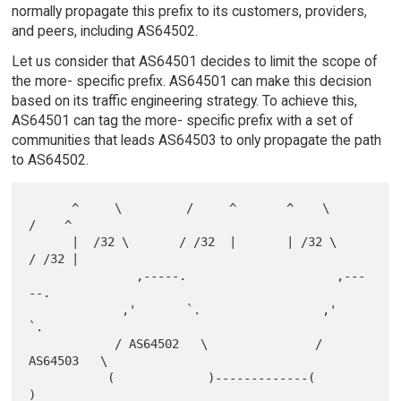
normally propagate this prefix to its customers, providers,
and peers, including AS64502.
Let us consider that AS64501 decides to limit the scope of
the more- specific prefix. AS64501 can make this decision
based on its traffic engineering strategy. To achieve this,
AS64501 can tag the more- specific prefix with a set of
communities that leads AS64503 to only propagate the path
to AS64502.
      ^     \         /     ^       ^    \         
/    ^

      |  /32 \       / /32  |       | /32 \       
/ /32 |

               ,-----.                     ,---
--.

             ,'       `.                 ,'       
`.

            / AS64502   \               / 
AS64503   \

           (             )-------------(             
)
