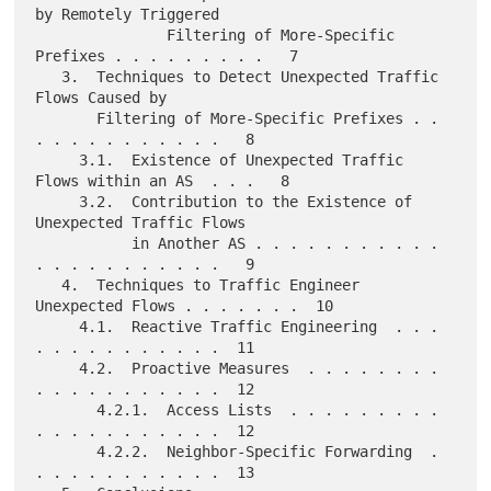
by Remotely Triggered

               Filtering of More-Specific 
Prefixes . . . . . . . . .   7

   3.  Techniques to Detect Unexpected Traffic 
Flows Caused by

       Filtering of More-Specific Prefixes . . 
. . . . . . . . . . .   8

     3.1.  Existence of Unexpected Traffic 
Flows within an AS  . . .   8

     3.2.  Contribution to the Existence of 
Unexpected Traffic Flows

           in Another AS . . . . . . . . . . . 
. . . . . . . . . . .   9

   4.  Techniques to Traffic Engineer 
Unexpected Flows . . . . . . .  10

     4.1.  Reactive Traffic Engineering  . . . 
. . . . . . . . . . .  11

     4.2.  Proactive Measures  . . . . . . . . 
. . . . . . . . . . .  12

       4.2.1.  Access Lists  . . . . . . . . . 
. . . . . . . . . . .  12

       4.2.2.  Neighbor-Specific Forwarding  . 
. . . . . . . . . . .  13
