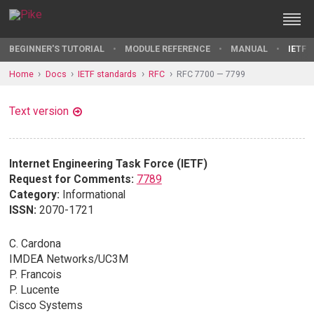
BEGINNER'S TUTORIAL
MODULE REFERENCE
MANUAL
IETF 
Home
Docs
IETF standards
RFC
RFC 7700 — 7799
Text version
Internet Engineering Task Force (IETF)
Request for Comments:
7789
Category:
Informational
ISSN:
2070-1721
C. Cardona
IMDEA Networks/UC3M
P. Francois
P. Lucente
Cisco Systems