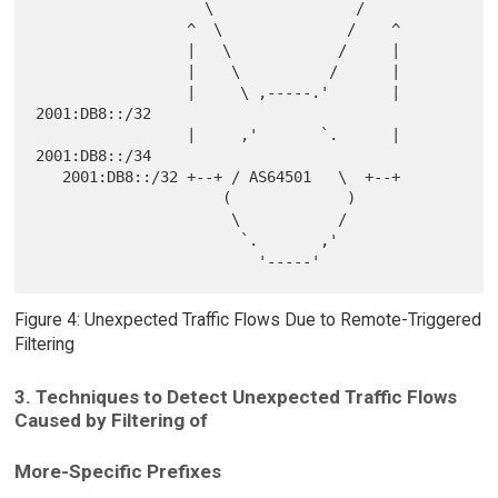
                   \                /

                 ^  \              /    ^

                 |   \            /     |

                 |    \          /      |

                 |     \ ,-----.'       |  
2001:DB8::/32

                 |     ,'       `.      |  
2001:DB8::/34

   2001:DB8::/32 +--+ / AS64501   \  +--+

                     (             )

                      \           /

                       `.       ,'

Figure 4: Unexpected Traffic Flows Due to Remote-Triggered
Filtering
3. Techniques to Detect Unexpected Traffic Flows
Caused by Filtering of
More-Specific Prefixes