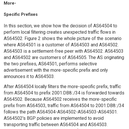
More-
Specific Prefixes
In this section, we show how the decision of AS64504 to
perform local filtering creates unexpected traffic flows in
AS64502. Figure 2 shows the whole picture of the scenario
where AS64501 is a customer of AS64503 and AS64502.
AS64503 is a settlement-free peer with AS64502. AS64503
and AS64502 are customers of AS64505. The AS originating
the two prefixes, AS64501, performs selective
advertisement with the more-specific prefix and only
announces it to AS64503.
After AS64504 locally filters the more-specific prefix, traffic
from AS64504 to prefix 2001:DB8::/34 is forwarded towards
AS64502. Because AS64502 receives the more-specific
prefix from AS64503, traffic from AS64504 to 2001:DB8::/34
follows the path AS64504-AS64502-AS64503-AS64501.
AS64502's BGP policies are implemented to avoid
transporting traffic between AS64504 and AS64503.