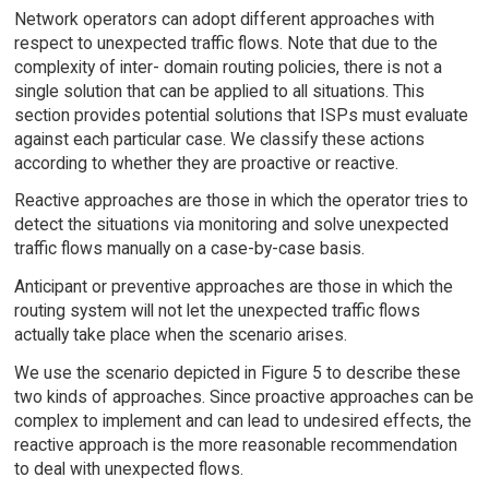
Network operators can adopt different approaches with
respect to unexpected traffic flows. Note that due to the
complexity of inter- domain routing policies, there is not a
single solution that can be applied to all situations. This
section provides potential solutions that ISPs must evaluate
against each particular case. We classify these actions
according to whether they are proactive or reactive.
Reactive approaches are those in which the operator tries to
detect the situations via monitoring and solve unexpected
traffic flows manually on a case-by-case basis.
Anticipant or preventive approaches are those in which the
routing system will not let the unexpected traffic flows
actually take place when the scenario arises.
We use the scenario depicted in Figure 5 to describe these
two kinds of approaches. Since proactive approaches can be
complex to implement and can lead to undesired effects, the
reactive approach is the more reasonable recommendation
to deal with unexpected flows.