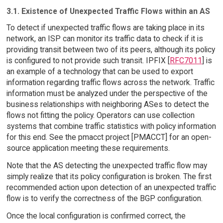
3.1. Existence of Unexpected Traffic Flows within an AS
To detect if unexpected traffic flows are taking place in its
network, an ISP can monitor its traffic data to check if it is
providing transit between two of its peers, although its policy
is configured to not provide such transit. IPFIX [
RFC7011
] is
an example of a technology that can be used to export
information regarding traffic flows across the network. Traffic
information must be analyzed under the perspective of the
business relationships with neighboring ASes to detect the
flows not fitting the policy. Operators can use collection
systems that combine traffic statistics with policy information
for this end. See the pmacct project [PMACCT] for an open-
source application meeting these requirements.
Note that the AS detecting the unexpected traffic flow may
simply realize that its policy configuration is broken. The first
recommended action upon detection of an unexpected traffic
flow is to verify the correctness of the BGP configuration.
Once the local configuration is confirmed correct, the