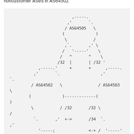
noncustomer ASes in AS64502.
                          ,-----.

                        ,'       `.

                       / AS64505   \

                      (             )

                       \           /

                       ,`.       ,' \

                      /   '-----'    \

                     /   ^       ^    \

                    /32  |       | /32 '

            ,-----.'     +       +      ,-----.

          ,'       `.                 ,'       
`.

         / AS64502   \               / AS64503   
\

        (             )-------------(             
)

         \           / /32       /32 \           
/

          `.       ,'  +->       /34  `.       
,'

            '-----;              <-+ /  '-----'
