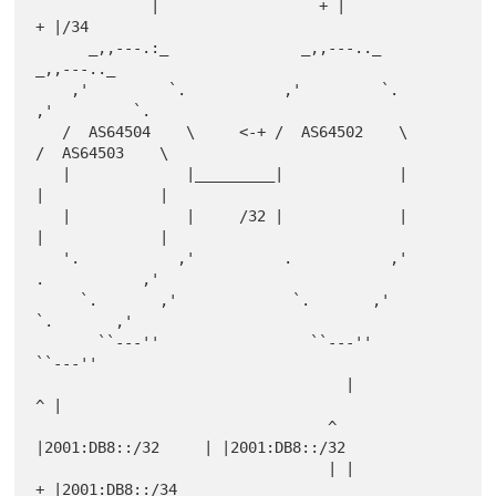
             |                  + |                   
+ |/34

      _,,---.:_               _,,---.._              
_,,---.._

    ,'         `.           ,'         `.          
,'         `.

   /  AS64504    \     <-+ /  AS64502    \        
/  AS64503    \

   |             |_________|             |        
|             |

   |             |     /32 |             |        
|             |

   '.           ,'          .           ,'         
.           ,'

     `.       ,'             `.       ,'            
`.       ,'

       ``---''                 ``---''                
``---''

                                   |                  
^ |

                                 ^ 
|2001:DB8::/32     | |2001:DB8::/32

                                 | |                  
+ |2001:DB8::/34
