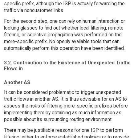
specific prefix, although the ISP is actually forwarding the
traffic via noncustomer links.
For the second step, one can rely on human interaction or
looking glasses to find out whether local filtering, remote
filtering, or selective propagation was performed on the
more-specific prefix. No openly available tools that can
automatically perform this operation have been identified.
3.2. Contribution to the Existence of Unexpected Traffic
Flows in
Another AS
It can be considered problematic to trigger unexpected
traffic flows in another AS. It is thus advisable for an AS to
assess the risks of filtering more-specific prefixes before
implementing them by obtaining as much information as
possible about its surrounding routing environment.
There may be justifiable reasons for one ISP to perform
filtering: either to enforce established policies or to provide