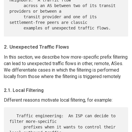
      across an AS between two of its transit 
providers or between a

      transit provider and one of its 
settlement-free peers are classic

2. Unexpected Traffic Flows
In this section, we describe how more-specific prefix filtering
can lead to unexpected traffic flows in other, remote, ASes.
We differentiate cases in which the filtering is performed
locally from those where the filtering is triggered remotely.
2.1. Local Filtering
Different reasons motivate local filtering, for example:
   Traffic engineering:  An ISP can decide to 
filter more-specific

      prefixes when it wants to control their 