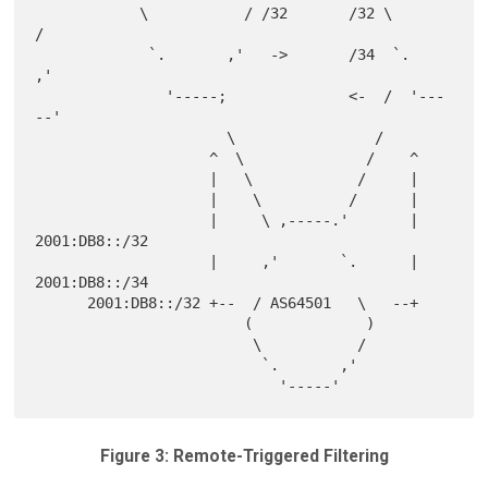
            \           / /32       /32 \           
/

             `.       ,'   ->       /34  `.       
,'

               '-----;              <-  /  '---
--'

                      \                /

                    ^  \              /    ^

                    |   \            /     |

                    |    \          /      |

                    |     \ ,-----.'       |  
2001:DB8::/32

                    |     ,'       `.      |  
2001:DB8::/34

      2001:DB8::/32 +--  / AS64501   \   --+

                        (             )

                         \           /

                          `.       ,'

Figure 3: Remote-Triggered Filtering