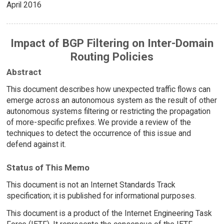
April 2016
Impact of BGP Filtering on Inter-Domain
Routing Policies
Abstract
This document describes how unexpected traffic flows can
emerge across an autonomous system as the result of other
autonomous systems filtering or restricting the propagation
of more-specific prefixes. We provide a review of the
techniques to detect the occurrence of this issue and
defend against it.
Status of This Memo
This document is not an Internet Standards Track
specification; it is published for informational purposes.
This document is a product of the Internet Engineering Task