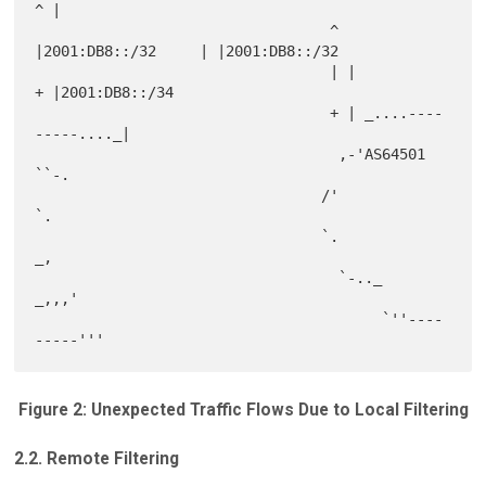
^ |

                                  ^ 
|2001:DB8::/32     | |2001:DB8::/32

                                  | |                  
+ |2001:DB8::/34

                                  + | _....----
-----...._|

                                   ,-'AS64501            
``-.

                                 /'                          
`.

                                 `.                         
_,

                                   `-.._               
_,,,'

                                        `''----
Figure 2: Unexpected Traffic Flows Due to Local Filtering
2.2. Remote Filtering