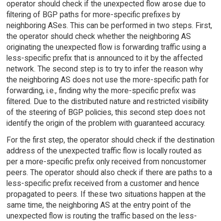
operator should check if the unexpected flow arose due to
filtering of BGP paths for more-specific prefixes by
neighboring ASes. This can be performed in two steps. First,
the operator should check whether the neighboring AS
originating the unexpected flow is forwarding traffic using a
less-specific prefix that is announced to it by the affected
network. The second step is to try to infer the reason why
the neighboring AS does not use the more-specific path for
forwarding, i.e., finding why the more-specific prefix was
filtered. Due to the distributed nature and restricted visibility
of the steering of BGP policies, this second step does not
identify the origin of the problem with guaranteed accuracy.
For the first step, the operator should check if the destination
address of the unexpected traffic flow is locally routed as
per a more-specific prefix only received from noncustomer
peers. The operator should also check if there are paths to a
less-specific prefix received from a customer and hence
propagated to peers. If these two situations happen at the
same time, the neighboring AS at the entry point of the
unexpected flow is routing the traffic based on the less-