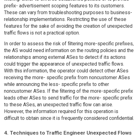
prefix- advertisement scoping features to its customers.
These can vary from troubleshooting purposes to business-
relationship implementations. Restricting the use of these
features for the sake of avoiding the creation of unexpected
traffic flows is not a practical option.
In order to assess the risk of filtering more-specific prefixes,
the AS would need information on the routing policies and the
relationships among external ASes to detect if its actions
could trigger the appearance of unexpected traffic flows.
With this information, the operator could detect other ASes
receiving the more- specific prefix from noncustomer ASes
while announcing the less- specific prefix to other
noncustomer ASes. If the filtering of the more-specific prefix
leads other ASes to send traffic for the more- specific prefix
to these ASes, an unexpected traffic flow can arise.
However, the information required for this operation is
difficult to obtain since it is frequently considered confidential.
4. Techniques to Traffic Engineer Unexpected Flows