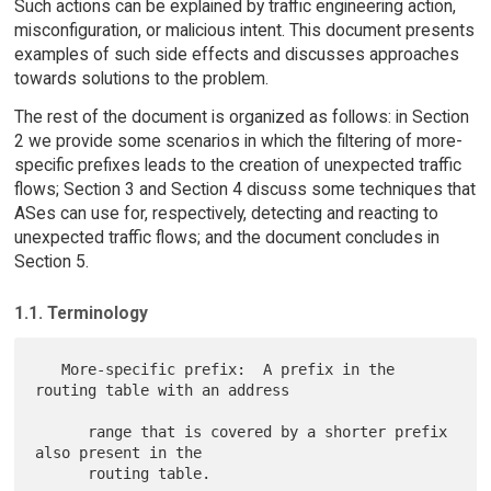
Such actions can be explained by traffic engineering action,
misconfiguration, or malicious intent. This document presents
examples of such side effects and discusses approaches
towards solutions to the problem.
The rest of the document is organized as follows: in Section
2 we provide some scenarios in which the filtering of more-
specific prefixes leads to the creation of unexpected traffic
flows; Section 3 and Section 4 discuss some techniques that
ASes can use for, respectively, detecting and reacting to
unexpected traffic flows; and the document concludes in
Section 5.
1.1. Terminology
   More-specific prefix:  A prefix in the 
routing table with an address

      range that is covered by a shorter prefix 
also present in the

      routing table.
