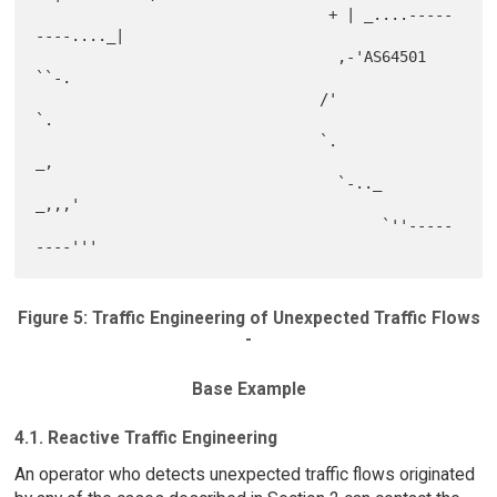
                                 + | _....-----
----...._|

                                  ,-'AS64501            
``-.

                                /'                          
`.

                                `.                         
_,

                                  `-.._               
_,,,'

                                       `''-----
Figure 5: Traffic Engineering of Unexpected Traffic Flows
-
Base Example
4.1. Reactive Traffic Engineering
An operator who detects unexpected traffic flows originated