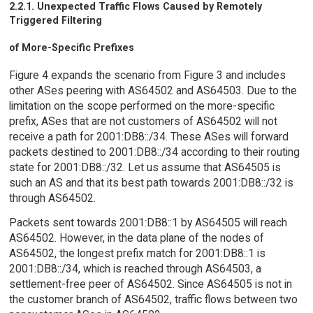
2.2.1. Unexpected Traffic Flows Caused by Remotely
Triggered Filtering
of More-Specific Prefixes
Figure 4 expands the scenario from Figure 3 and includes
other ASes peering with AS64502 and AS64503. Due to the
limitation on the scope performed on the more-specific
prefix, ASes that are not customers of AS64502 will not
receive a path for 2001:DB8::/34. These ASes will forward
packets destined to 2001:DB8::/34 according to their routing
state for 2001:DB8::/32. Let us assume that AS64505 is
such an AS and that its best path towards 2001:DB8::/32 is
through AS64502.
Packets sent towards 2001:DB8::1 by AS64505 will reach
AS64502. However, in the data plane of the nodes of
AS64502, the longest prefix match for 2001:DB8::1 is
2001:DB8::/34, which is reached through AS64503, a
settlement-free peer of AS64502. Since AS64505 is not in
the customer branch of AS64502, traffic flows between two