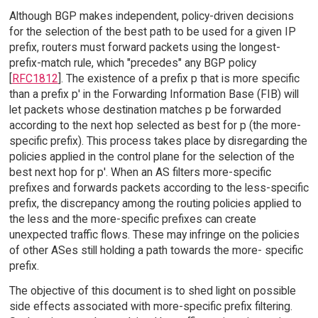
Although BGP makes independent, policy-driven decisions
for the selection of the best path to be used for a given IP
prefix, routers must forward packets using the longest-
prefix-match rule, which "precedes" any BGP policy
[
RFC1812
]. The existence of a prefix p that is more specific
than a prefix p' in the Forwarding Information Base (FIB) will
let packets whose destination matches p be forwarded
according to the next hop selected as best for p (the more-
specific prefix). This process takes place by disregarding the
policies applied in the control plane for the selection of the
best next hop for p'. When an AS filters more-specific
prefixes and forwards packets according to the less-specific
prefix, the discrepancy among the routing policies applied to
the less and the more-specific prefixes can create
unexpected traffic flows. These may infringe on the policies
of other ASes still holding a path towards the more- specific
prefix.
The objective of this document is to shed light on possible
side effects associated with more-specific prefix filtering.