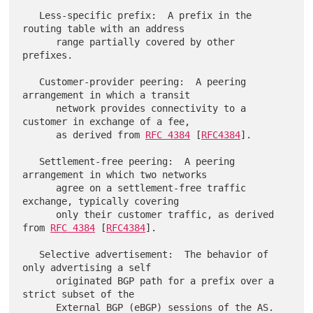
   Less-specific prefix:  A prefix in the 
routing table with an address

      range partially covered by other 
prefixes.

   Customer-provider peering:  A peering 
arrangement in which a transit

      network provides connectivity to a 
customer in exchange of a fee,

      as derived from 
RFC 4384
 [
RFC4384
].

   Settlement-free peering:  A peering 
arrangement in which two networks

      agree on a settlement-free traffic 
exchange, typically covering

      only their customer traffic, as derived 
from 
RFC 4384
 [
RFC4384
].

   Selective advertisement:  The behavior of 
only advertising a self

      originated BGP path for a prefix over a 
strict subset of the

      External BGP (eBGP) sessions of the AS.
