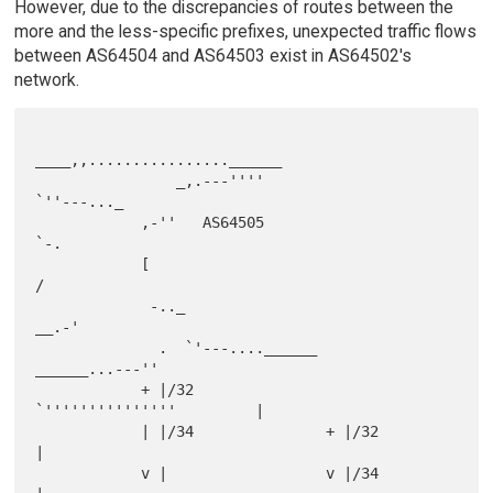
However, due to the discrepancies of routes between the
more and the less-specific prefixes, unexpected traffic flows
between AS64504 and AS64503 exist in AS64502's
network.
____,,................______

                _,.---''''                            
`''---..._

            ,-''   AS64505                                      
`-.

            [                                                      
/

             -.._                                             
__.-'

              .  `'---....______                
______...---''

            + |/32              
`'''''''''''''''         |

            | |/34               + |/32                  
|

            v |                  v |/34                  