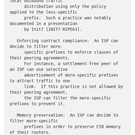
local outbound traffic

      distribution using only the policy 
applied to the less-specific

      prefix.  Such a practice was notably 
documented in a presentation

      by Init7 [INIT7-RIPE63].

   Enforcing contract compliance:  An ISP can 
decide to filter more-

      specific prefixes to enforce clauses of 
their peering agreements.

      For instance, a settlement-free peer of 
an ISP can use selective

      advertisement of more-specific prefixes 
to attract traffic to one

      link.  If this practice is not allowed by 
their peering agreement,

      the ISP can filter the more-specific 
prefixes to prevent it.

   Memory preservation:  An ISP can decide to 
filter more-specific

      prefixes in order to preserve FIB memory 