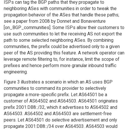
ISPs can tag the BGP paths that they propagate to
neighboring ASes with communities in order to tweak the
propagation behavior of the ASes that handle these paths;
see a paper from 2008 by Donnet and Bonaventure
[on_BGP_communities]. Some ISPs allow their customers to
use such communities to let the receiving AS not export the
path to some selected neighboring ASes. By combining
communities, the prefix could be advertised only to a given
peer of the AS providing this feature. A network operator can
leverage remote filtering to, for instance, limit the scope of
prefixes and hence perform more granular inbound traffic
engineering.
Figure 3 illustrates a scenario in which an AS uses BGP
communities to command its provider to selectively
propagate a more-specific prefix. Let AS64501 be a
customer of AS64502 and AS64503. AS64501 originates
prefix 2001:DB8::/32, which it advertises to AS64502 and
AS64503. AS64502 and AS64503 are settlement-free
peers. Let AS64501 do selective advertisement and only
propagate 2001:DB8::/34 over AS64503. AS64503 would