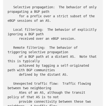
   Selective propagation:  The behavior of only 
propagating a BGP path

      for a prefix over a strict subset of the 
eBGP sessions of an AS.

   Local filtering:  The behavior of explicitly 
ignoring a BGP path

      received over an eBGP session.

   Remote filtering:  The behavior of 
triggering selective propagation

      of a BGP path at a distant AS.  Note that 
this is typically

      achieved by tagging a self-originated 
path with BGP communities

      defined by the distant AS.

   Unexpected traffic flow:  Traffic flowing 
between two neighboring

      ASes of an AS, although the transit 
policy of that AS is to not

      provide connectivity between these two 
neighbors.  A traffic flow
