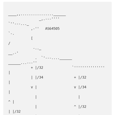
____,,................______

               _,.---''''                            
`''---..._

           ,-''   AS64505                                      
`-.

           [                                                      
/

            -.._                                             
__.-'

             .  `'---....______                
______...---''

           + |/32              `'''''''''''''''         
|

           | |/34               + |/32                  
|

           v |                  v |/34                  
|

             |                    |                   
^ |

             |                  ^ |/32                
| |/32
