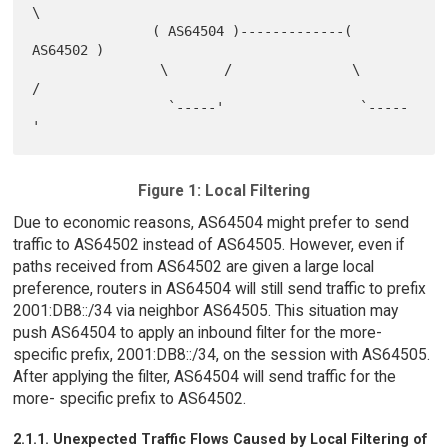
\

               ( AS64504 )-------------( 
AS64502 )

                \       /               \       
/

                 `-----'                 `-----
Figure 1: Local Filtering
Due to economic reasons, AS64504 might prefer to send
traffic to AS64502 instead of AS64505. However, even if
paths received from AS64502 are given a large local
preference, routers in AS64504 will still send traffic to prefix
2001:DB8::/34 via neighbor AS64505. This situation may
push AS64504 to apply an inbound filter for the more-
specific prefix, 2001:DB8::/34, on the session with AS64505.
After applying the filter, AS64504 will send traffic for the
more- specific prefix to AS64502.
2.1.1. Unexpected Traffic Flows Caused by Local Filtering of