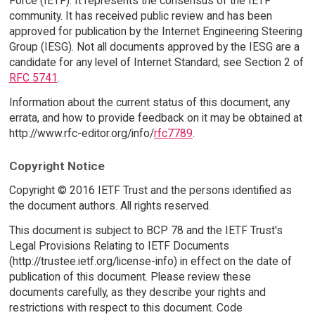
Force (IETF). It represents the consensus of the IETF
community. It has received public review and has been
approved for publication by the Internet Engineering Steering
Group (IESG). Not all documents approved by the IESG are a
candidate for any level of Internet Standard; see Section 2 of
RFC 5741
.
Information about the current status of this document, any
errata, and how to provide feedback on it may be obtained at
http://www.rfc-editor.org/info/
rfc7789
.
Copyright Notice
Copyright © 2016 IETF Trust and the persons identified as
the document authors. All rights reserved.
This document is subject to BCP 78 and the IETF Trust's
Legal Provisions Relating to IETF Documents
(http://trustee.ietf.org/license-info) in effect on the date of
publication of this document. Please review these
documents carefully, as they describe your rights and
restrictions with respect to this document. Code