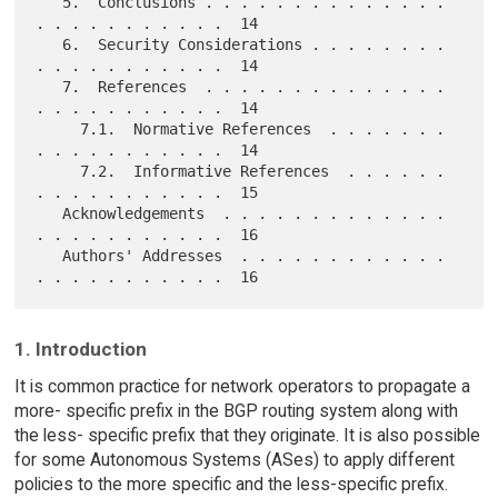
   5.  Conclusions . . . . . . . . . . . . . . 
. . . . . . . . . . .  14

   6.  Security Considerations . . . . . . . . 
. . . . . . . . . . .  14

   7.  References  . . . . . . . . . . . . . . 
. . . . . . . . . . .  14

     7.1.  Normative References  . . . . . . . 
. . . . . . . . . . .  14

     7.2.  Informative References  . . . . . . 
. . . . . . . . . . .  15

   Acknowledgements  . . . . . . . . . . . . . 
. . . . . . . . . . .  16

   Authors' Addresses  . . . . . . . . . . . . 
1. Introduction
It is common practice for network operators to propagate a
more- specific prefix in the BGP routing system along with
the less- specific prefix that they originate. It is also possible
for some Autonomous Systems (ASes) to apply different
policies to the more specific and the less-specific prefix.