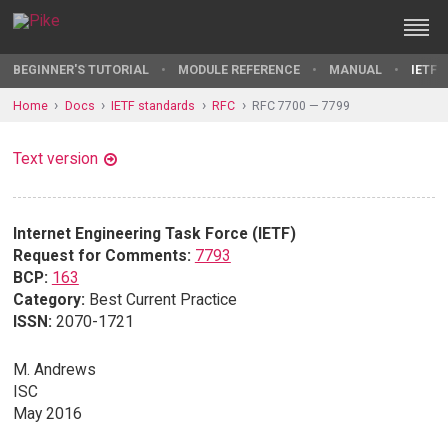
BEGINNER'S TUTORIAL
MODULE REFERENCE
MANUAL
IETF 
Home
Docs
IETF standards
RFC
RFC 7700 — 7799
Text version
Internet Engineering Task Force (IETF)
Request for Comments:
7793
BCP:
163
Category:
Best Current Practice
ISSN:
2070-1721
M. Andrews
ISC
May 2016