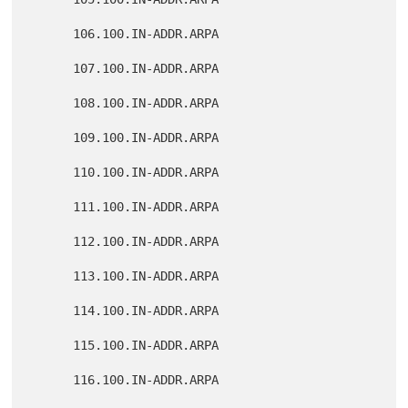
      106.100.IN-ADDR.ARPA

      107.100.IN-ADDR.ARPA

      108.100.IN-ADDR.ARPA

      109.100.IN-ADDR.ARPA

      110.100.IN-ADDR.ARPA

      111.100.IN-ADDR.ARPA

      112.100.IN-ADDR.ARPA

      113.100.IN-ADDR.ARPA

      114.100.IN-ADDR.ARPA

      115.100.IN-ADDR.ARPA

      116.100.IN-ADDR.ARPA
