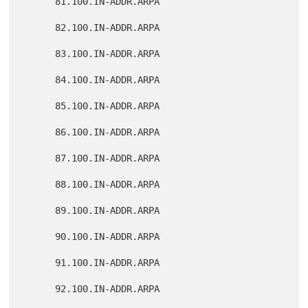
      81.100.IN-ADDR.ARPA

      82.100.IN-ADDR.ARPA

      83.100.IN-ADDR.ARPA

      84.100.IN-ADDR.ARPA

      85.100.IN-ADDR.ARPA

      86.100.IN-ADDR.ARPA

      87.100.IN-ADDR.ARPA

      88.100.IN-ADDR.ARPA

      89.100.IN-ADDR.ARPA

      90.100.IN-ADDR.ARPA

      91.100.IN-ADDR.ARPA

      92.100.IN-ADDR.ARPA
