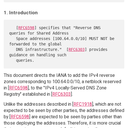
1. Introduction
   [
RFC6598
] specifies that "Reverse DNS 
queries for Shared Address

   Space addresses [100.64.0.0/10] MUST NOT be 
forwarded to the global

   DNS infrastructure."  [
RFC6303
] provides 
guidance on handling such

This document directs the IANA to add the IPv4 reverse
zones corresponding to 100.64.0.0/10, a netblock reserved
in [
RFC6598
], to the "IPv4 Locally-Served DNS Zone
Registry" established in [
RFC6303
].
Unlike the addresses described in [
RFC1918
], which are not
expected to be seen by other parties, the addresses defined
by [
RFC6598
] are expected to be seen by parties other than
those deploying the addresses. Therefore, it is more crucial