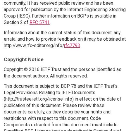
community. It has received public review and has been
approved for publication by the Internet Engineering Steering
Group (IESG). Further information on BCPs is available in
Section 2 of
RFC 5741
.
Information about the current status of this document, any
errata, and how to provide feedback on it may be obtained at
http://www.rfc-editor.org/info/
rfc7793
.
Copyright Notice
Copyright © 2016 IETF Trust and the persons identified as
the document authors. All rights reserved.
This document is subject to BCP 78 and the IETF Trust's
Legal Provisions Relating to IETF Documents
(http://trustee.ietf.org/license-info) in effect on the date of
publication of this document. Please review these
documents carefully, as they describe your rights and
restrictions with respect to this document. Code
Components extracted from this document must include