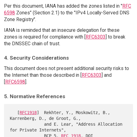
Per this document, IANA has added the zones listed in "
RFC
6598
Zones" (Section 2.1) to the "IPv4 Locally-Served DNS
Zone Registry".
IANA is reminded that an insecure delegation for these
zones is required for compliance with [
RFC6303
] to break
the DNSSEC chain of trust.
4. Security Considerations
This document does not present additional security risks to
the Internet than those described in [
RFC6303
] and
[
RFC6598
].
5. Normative References
   [
RFC1918
]  Rekhter, Y., Moskowitz, B., 
Karrenberg, D., de Groot, G.,

              and E. Lear, "Address Allocation 
for Private Internets",

              BCP 5, 
RFC 1918
, DOI 