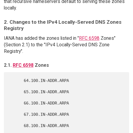
that recursive nameservers default to serving these zones
locally.
2. Changes to the IPv4 Locally-Served DNS Zones
Registry
IANA has added the zones listed in "
RFC 6598
Zones"
(Section 2.1) to the "IPv4 Locally-Served DNS Zone
Registry".
2.1.
RFC 6598
Zones
      64.100.IN-ADDR.ARPA

      65.100.IN-ADDR.ARPA

      66.100.IN-ADDR.ARPA

      67.100.IN-ADDR.ARPA

      68.100.IN-ADDR.ARPA
