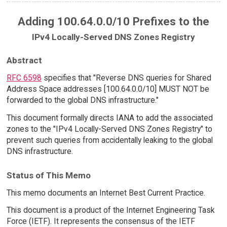
Adding 100.64.0.0/10 Prefixes to the
IPv4 Locally-Served DNS Zones Registry
Abstract
RFC 6598
specifies that "Reverse DNS queries for Shared
Address Space addresses [100.64.0.0/10] MUST NOT be
forwarded to the global DNS infrastructure."
This document formally directs IANA to add the associated
zones to the "IPv4 Locally-Served DNS Zones Registry" to
prevent such queries from accidentally leaking to the global
DNS infrastructure.
Status of This Memo
This memo documents an Internet Best Current Practice.
This document is a product of the Internet Engineering Task
Force (IETF). It represents the consensus of the IETF