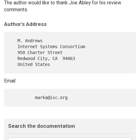
The author would like to thank Joe Abley for his review
comments.
Author's Address
   M. Andrews

   Internet Systems Consortium

   950 Charter Street

   Redwood City, CA  94063

Email:
Search the documentation