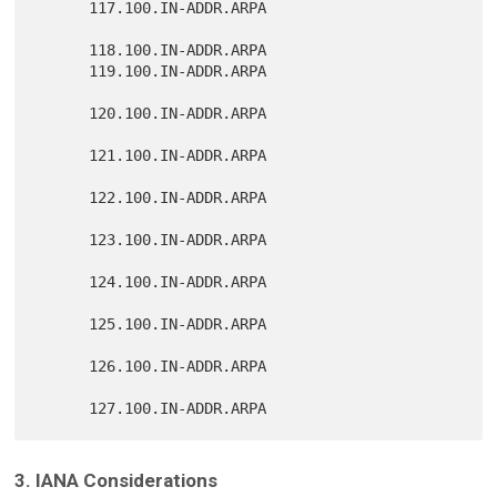
      117.100.IN-ADDR.ARPA

      118.100.IN-ADDR.ARPA

      119.100.IN-ADDR.ARPA

      120.100.IN-ADDR.ARPA

      121.100.IN-ADDR.ARPA

      122.100.IN-ADDR.ARPA

      123.100.IN-ADDR.ARPA

      124.100.IN-ADDR.ARPA

      125.100.IN-ADDR.ARPA

      126.100.IN-ADDR.ARPA

3. IANA Considerations