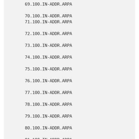
      69.100.IN-ADDR.ARPA

      70.100.IN-ADDR.ARPA

      71.100.IN-ADDR.ARPA

      72.100.IN-ADDR.ARPA

      73.100.IN-ADDR.ARPA

      74.100.IN-ADDR.ARPA

      75.100.IN-ADDR.ARPA

      76.100.IN-ADDR.ARPA

      77.100.IN-ADDR.ARPA

      78.100.IN-ADDR.ARPA

      79.100.IN-ADDR.ARPA

      80.100.IN-ADDR.ARPA
