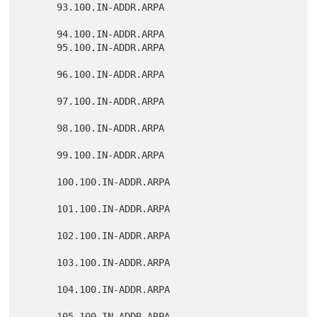
      93.100.IN-ADDR.ARPA

      94.100.IN-ADDR.ARPA

      95.100.IN-ADDR.ARPA

      96.100.IN-ADDR.ARPA

      97.100.IN-ADDR.ARPA

      98.100.IN-ADDR.ARPA

      99.100.IN-ADDR.ARPA

      100.100.IN-ADDR.ARPA

      101.100.IN-ADDR.ARPA

      102.100.IN-ADDR.ARPA

      103.100.IN-ADDR.ARPA

      104.100.IN-ADDR.ARPA

      105.100.IN-ADDR.ARPA
