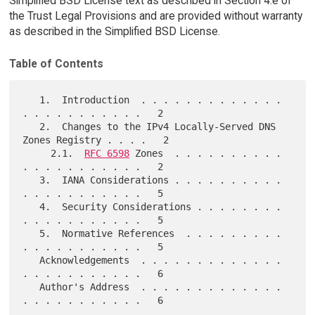
Simplified BSD License text as described in Section 4.e of
the Trust Legal Provisions and are provided without warranty
as described in the Simplified BSD License.
Table of Contents
   1.  Introduction  . . . . . . . . . . . . . 
. . . . . . . . . . .   2

   2.  Changes to the IPv4 Locally-Served DNS 
Zones Registry . . . .   2

     2.1.  
RFC 6598
 Zones  . . . . . . . . . . 
. . . . . . . . . . .   2

   3.  IANA Considerations . . . . . . . . . . 
. . . . . . . . . . .   5

   4.  Security Considerations . . . . . . . . 
. . . . . . . . . . .   5

   5.  Normative References  . . . . . . . . . 
. . . . . . . . . . .   5

   Acknowledgements  . . . . . . . . . . . . . 
. . . . . . . . . . .   6

   Author's Address  . . . . . . . . . . . . . 