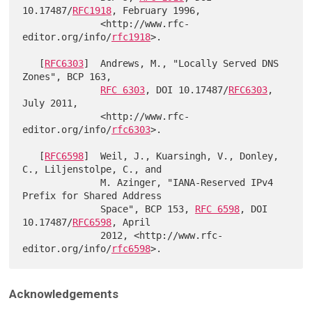
10.17487/
RFC1918
, February 1996,

              <http://www.rfc-
editor.org/info/
rfc1918
>.

   [
RFC6303
]  Andrews, M., "Locally Served DNS 
Zones", BCP 163,

RFC 6303
, DOI 10.17487/
RFC6303
, 
July 2011,

              <http://www.rfc-
editor.org/info/
rfc6303
>.

   [
RFC6598
]  Weil, J., Kuarsingh, V., Donley, 
C., Liljenstolpe, C., and

              M. Azinger, "IANA-Reserved IPv4 
Prefix for Shared Address

              Space", BCP 153, 
RFC 6598
, DOI 
10.17487/
RFC6598
, April

              2012, <http://www.rfc-
editor.org/info/
rfc6598
Acknowledgements