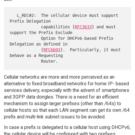
   L_REC#2:  The cellular device must support 
Prefix Delegation

             capabilities [
RFC3633
] and must 
support the Prefix Exclude

             Option for DHCPv6-based Prefix 
Delegation as defined in

             [
RFC6603
].  Particularly, it must 
behave as a Requesting

Cellular networks are more and more perceived as an
alternative to fixed broadband networks for home IP- based
services delivery; especially with the advent of smartphones
and 3GPP data dongles. There is a need for an efficient
mechanism to assign larger prefixes (other than /64s) to
cellular hosts so that each LAN segment can get its own /64
prefix and multi-link subnet issues to be avoided.
In case a prefix is delegated to a cellular host using DHCPv6,
the cellular device will be configured with two prefixes: