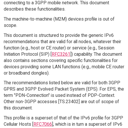
connecting to a 3GPP mobile network. This document
describes these functionalities.
The machine-to-machine (M2M) devices profile is out of
scope.
This document is structured to provide the generic IPv6
recommendations that are valid for all nodes, whatever their
function (e.g., host or CE router) or service (e.g., Session
Initiation Protocol (SIP) [
RFC3261
]) capability. The document
also contains sections covering specific functionalities for
devices providing some LAN functions (e.g., mobile CE router
or broadband dongles).
The recommendations listed below are valid for both 3GPP
GPRS and 3GPP Evolved Packet System (EPS). For EPS, the
term "PDN-Connection" is used instead of PDP-Context.
Other non-3GPP accesses [TS.23402] are out of scope of
this document.
This profile is a superset of that of the IPv6 profile for 3GPP
Cellular Hosts [
RFC7066
], which is in turn a superset of IPv6