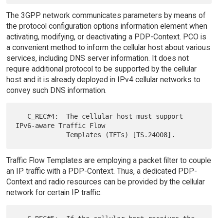
The 3GPP network communicates parameters by means of
the protocol configuration options information element when
activating, modifying, or deactivating a PDP-Context. PCO is
a convenient method to inform the cellular host about various
services, including DNS server information. It does not
require additional protocol to be supported by the cellular
host and it is already deployed in IPv4 cellular networks to
convey such DNS information.
   C_REC#4:  The cellular host must support 
IPv6-aware Traffic Flow

Traffic Flow Templates are employing a packet filter to couple
an IP traffic with a PDP-Context. Thus, a dedicated PDP-
Context and radio resources can be provided by the cellular
network for certain IP traffic.