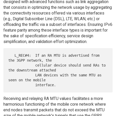
designed with advanced functions such as link aggregation
that consists in optimizing the network usage by aggregating
the connectivity resources offered via various interfaces
(e.g., Digital Subscriber Line (DSL), LTE, WLAN, etc.) or
offloading the traffic via a subset of interfaces. Ensuring IPv6
feature parity among these interface types is important for
the sake of specification efficiency, service design
simplification, and validation effort optimization.
   L_REC#4:  If an RA MTU is advertised from 
the 3GPP network, the

             cellular device should send RAs to 
the downstream attached

             LAN devices with the same MTU as 
seen on the mobile

Receiving and relaying RA MTU values facilitates a more
harmonious functioning of the mobile core network where
end nodes transmit packets that do not exceed the MTU
size of the mobile network's tunnels that use the GPRS