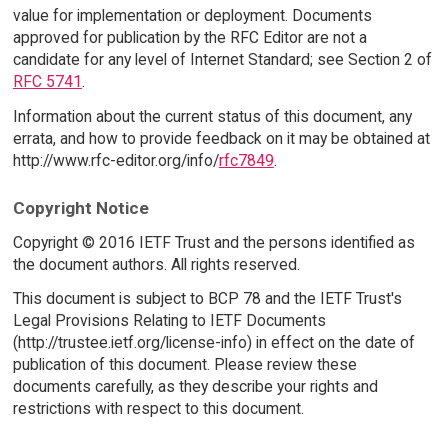
value for implementation or deployment. Documents
approved for publication by the RFC Editor are not a
candidate for any level of Internet Standard; see Section 2 of
RFC 5741
.
Information about the current status of this document, any
errata, and how to provide feedback on it may be obtained at
http://www.rfc-editor.org/info/
rfc7849
.
Copyright Notice
Copyright © 2016 IETF Trust and the persons identified as
the document authors. All rights reserved.
This document is subject to BCP 78 and the IETF Trust's
Legal Provisions Relating to IETF Documents
(http://trustee.ietf.org/license-info) in effect on the date of
publication of this document. Please review these
documents carefully, as they describe your rights and
restrictions with respect to this document.