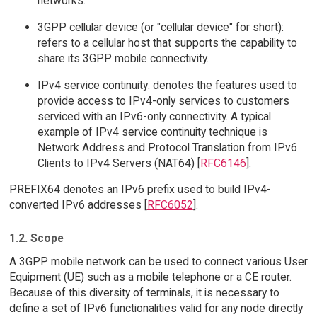
networks.
3GPP cellular device (or "cellular device" for short):
refers to a cellular host that supports the capability to
share its 3GPP mobile connectivity.
IPv4 service continuity: denotes the features used to
provide access to IPv4-only services to customers
serviced with an IPv6-only connectivity. A typical
example of IPv4 service continuity technique is
Network Address and Protocol Translation from IPv6
Clients to IPv4 Servers (NAT64) [
RFC6146
].
PREFIX64 denotes an IPv6 prefix used to build IPv4-
converted IPv6 addresses [
RFC6052
].
1.2. Scope
A 3GPP mobile network can be used to connect various User
Equipment (UE) such as a mobile telephone or a CE router.
Because of this diversity of terminals, it is necessary to
define a set of IPv6 functionalities valid for any node directly