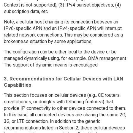
Context is not supported), (3) IPv4 sunset objectives, (4)
subscription data, etc.
Note, a cellular host changing its connection between an
IPv6-specific APN and an IPv4-specific APN will interrupt
related network connections. This may be considered as a
brokenness situation by some applications.
The configuration can be either local to the device or be
managed dynamically using, for example, OMA management.
The support of dynamic means is encouraged.
3. Recommendations for Cellular Devices with LAN
Capabilities
This section focuses on cellular devices (e.g., CE routers,
smartphones, or dongles with tethering features) that
provide IP connectivity to other devices connected to them.
In this case, all connected devices are sharing the same 2G,
3G, or LTE connection. In addition to the generic
recommendations listed in Section 2, these cellular devices