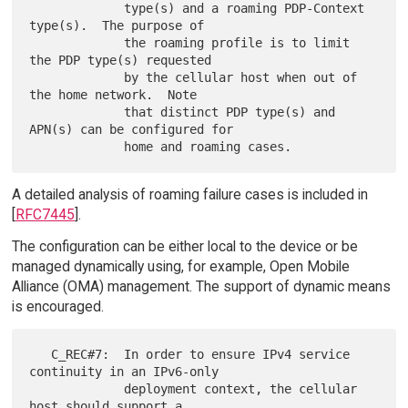
             type(s) and a roaming PDP-Context 
type(s).  The purpose of

             the roaming profile is to limit 
the PDP type(s) requested

             by the cellular host when out of 
the home network.  Note

             that distinct PDP type(s) and 
APN(s) can be configured for

A detailed analysis of roaming failure cases is included in
[
RFC7445
].
The configuration can be either local to the device or be
managed dynamically using, for example, Open Mobile
Alliance (OMA) management. The support of dynamic means
is encouraged.
   C_REC#7:  In order to ensure IPv4 service 
continuity in an IPv6-only

             deployment context, the cellular 
host should support a
