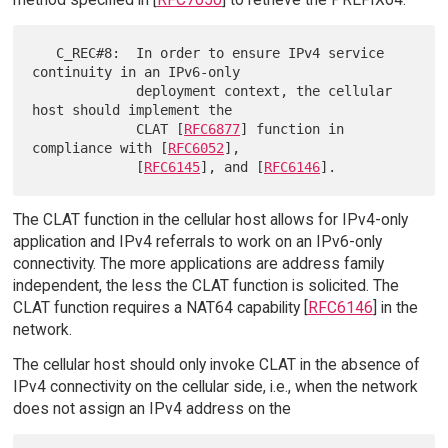
   C_REC#8:  In order to ensure IPv4 service 
continuity in an IPv6-only

             deployment context, the cellular 
host should implement the

             CLAT [
RFC6877
] function in 
compliance with [
RFC6052
],

             [
RFC6145
], and [
RFC6146
The CLAT function in the cellular host allows for IPv4-only
application and IPv4 referrals to work on an IPv6-only
connectivity. The more applications are address family
independent, the less the CLAT function is solicited. The
CLAT function requires a NAT64 capability [
RFC6146
] in the
network.
The cellular host should only invoke CLAT in the absence of
IPv4 connectivity on the cellular side, i.e., when the network
does not assign an IPv4 address on the