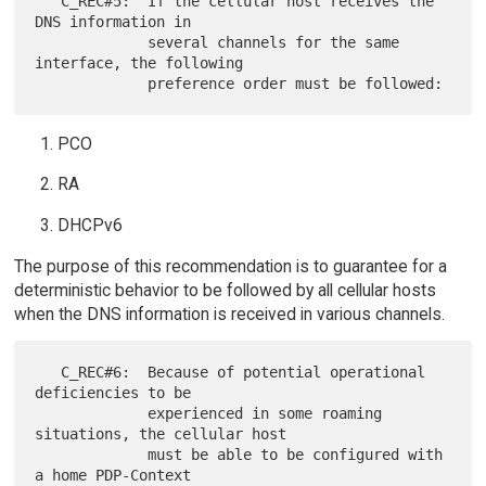
   C_REC#5:  If the cellular host receives the 
DNS information in

             several channels for the same 
interface, the following

PCO
RA
DHCPv6
The purpose of this recommendation is to guarantee for a
deterministic behavior to be followed by all cellular hosts
when the DNS information is received in various channels.
   C_REC#6:  Because of potential operational 
deficiencies to be

             experienced in some roaming 
situations, the cellular host

             must be able to be configured with 
a home PDP-Context
