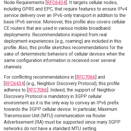
Node Requirements [
RFC6434
]. It targets cellular nodes,
including GPRS and EPC, that require features to ensure IPv4
service delivery over an IPv6-only transport in addition to the
base IPv6 service. Moreover, this profile also covers cellular
CE routers that are used in various mobile broadband
deployments. Recommendations inspired from real
deployment experiences (e.g., roaming) are included in this
profile. Also, this profile sketches recommendations for the
sake of deterministic behaviors of cellular devices when the
same configuration information is received over several
channels.
For conflicting recommendations in [
RFC7066
] and
[
RFC6434
] (e.g., Neighbor Discovery Protocol), this profile
adheres to [
RFC7066
]. Indeed, the support of Neighbor
Discovery Protocol is mandatory in 3GPP cellular
environment as it is the only way to convey an IPv6 prefix
towards the 3GPP cellular device. In particular, Maximum
Transmission Unit (MTU) communication via Router
Advertisement (RA) must be supported since many 3GPP
networks do not have a standard MTU setting.