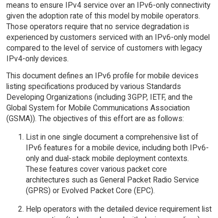
means to ensure IPv4 service over an IPv6-only connectivity
given the adoption rate of this model by mobile operators.
Those operators require that no service degradation is
experienced by customers serviced with an IPv6-only model
compared to the level of service of customers with legacy
IPv4-only devices.
This document defines an IPv6 profile for mobile devices
listing specifications produced by various Standards
Developing Organizations (including 3GPP, IETF, and the
Global System for Mobile Communications Association
(GSMA)). The objectives of this effort are as follows:
List in one single document a comprehensive list of
IPv6 features for a mobile device, including both IPv6-
only and dual-stack mobile deployment contexts.
These features cover various packet core
architectures such as General Packet Radio Service
(GPRS) or Evolved Packet Core (EPC).
Help operators with the detailed device requirement list