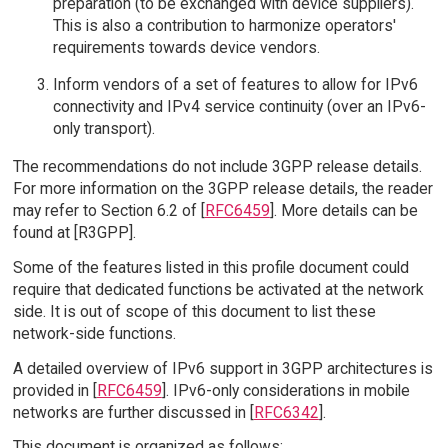
preparation (to be exchanged with device suppliers).
This is also a contribution to harmonize operators'
requirements towards device vendors.
Inform vendors of a set of features to allow for IPv6
connectivity and IPv4 service continuity (over an IPv6-
only transport).
The recommendations do not include 3GPP release details.
For more information on the 3GPP release details, the reader
may refer to Section 6.2 of [
RFC6459
]. More details can be
found at [R3GPP].
Some of the features listed in this profile document could
require that dedicated functions be activated at the network
side. It is out of scope of this document to list these
network-side functions.
A detailed overview of IPv6 support in 3GPP architectures is
provided in [
RFC6459
]. IPv6-only considerations in mobile
networks are further discussed in [
RFC6342
].
This document is organized as follows: