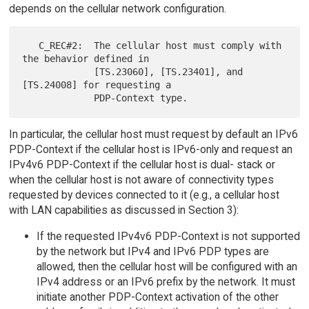
depends on the cellular network configuration.
   C_REC#2:  The cellular host must comply with 
the behavior defined in

             [TS.23060], [TS.23401], and 
[TS.24008] for requesting a

In particular, the cellular host must request by default an IPv6
PDP-Context if the cellular host is IPv6-only and request an
IPv4v6 PDP-Context if the cellular host is dual- stack or
when the cellular host is not aware of connectivity types
requested by devices connected to it (e.g., a cellular host
with LAN capabilities as discussed in Section 3):
If the requested IPv4v6 PDP-Context is not supported
by the network but IPv4 and IPv6 PDP types are
allowed, then the cellular host will be configured with an
IPv4 address or an IPv6 prefix by the network. It must
initiate another PDP-Context activation of the other