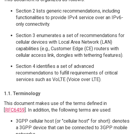
Section 2 lists generic recommendations, including
functionalities to provide IPv4 service over an IPv6-
only connectivity.
Section 3 enumerates a set of recommendations for
cellular devices with Local Area Network (LAN)
capabilities (e.g., Customer Edge (CE) routers with
cellular access link, dongles with tethering features).
Section 4 identifies a set of advanced
recommendations to fulfill requirements of critical
services such as VoLTE (Voice over LTE).
1.1. Terminology
This document makes use of the terms defined in
[
RFC6459
]. In addition, the following terms are used:
3GPP cellular host (or "cellular host" for short): denotes
a 3GPP device that can be connected to 3GPP mobile