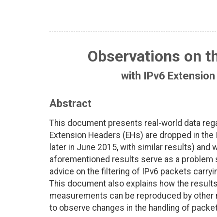
Observations on t
with IPv6 Extension
Abstract
This document presents real-world data rega
Extension Headers (EHs) are dropped in the 
later in June 2015, with similar results) an
aforementioned results serve as a problem s
advice on the filtering of IPv6 packets carry
This document also explains how the results
measurements can be reproduced by other 
to observe changes in the handling of packet