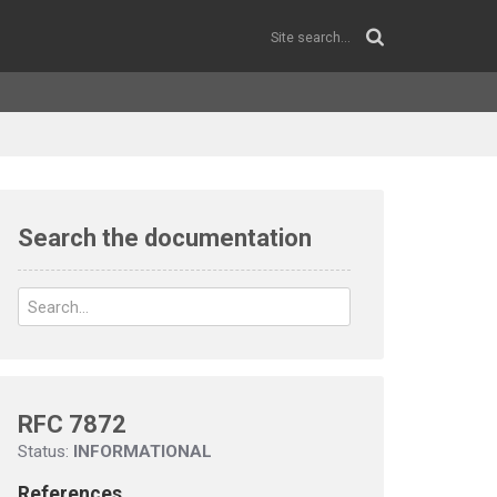
Search the documentation
RFC 7872
Status:
INFORMATIONAL
References