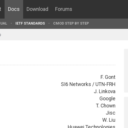
t
Docs
Download
Forums
UAL
IETF STANDARDS
CMOD STEP BY STEP
9
F. Gont
SI6 Networks / UTN-FRH
J. Linkova
Google
T. Chown
Jisc
W. Liu
Huawei Technologies