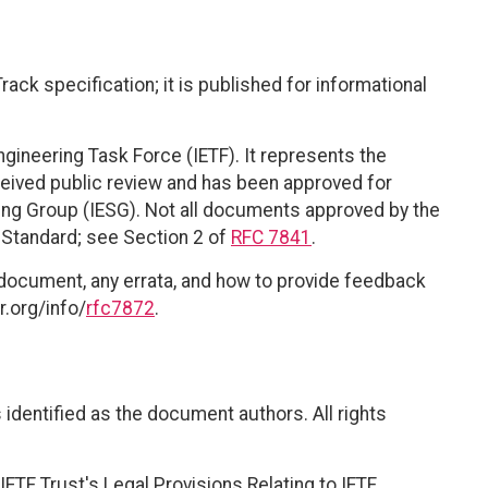
ack specification; it is published for informational
ngineering Task Force (IETF). It represents the
eived public review and has been approved for
ring Group (IESG). Not all documents approved by the
t Standard; see Section 2 of
RFC 7841
.
 document, any errata, and how to provide feedback
r.org/info/
rfc7872
.
identified as the document authors. All rights
ETF Trust's Legal Provisions Relating to IETF