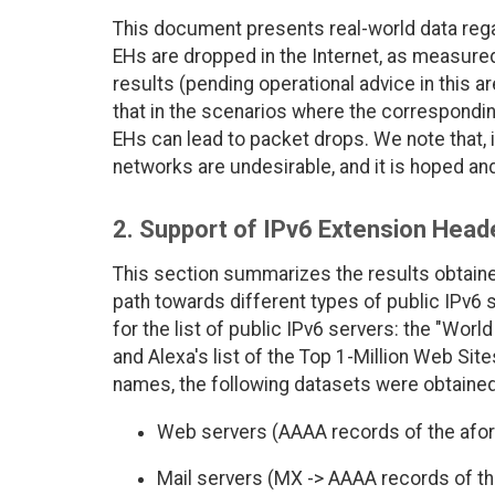
This document presents real-world data rega
EHs are dropped in the Internet, as measured
results (pending operational advice in this a
that in the scenarios where the correspond
EHs can lead to packet drops. We note that, i
networks are undesirable, and it is hoped and
2. Support of IPv6 Extension Heade
This section summarizes the results obtain
path towards different types of public IPv6
for the list of public IPv6 servers: the "Wor
and Alexa's list of the Top 1-Million Web Sit
names, the following datasets were obtained
Web servers (AAAA records of the afor
Mail servers (MX -> AAAA records of th