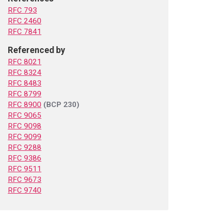
RFC 793
RFC 2460
RFC 7841
Referenced by
RFC 8021
RFC 8324
RFC 8483
RFC 8799
RFC 8900
(BCP 230)
RFC 9065
RFC 9098
RFC 9099
RFC 9288
RFC 9386
RFC 9511
RFC 9673
RFC 9740