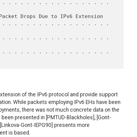
xtension of the IPv6 protocol and provide support
tation. While packets employing IPv6 EHs have been
oyments, there was not much concrete data on the
 been presented in [PMTUD-Blackholes], [Gont-
 [Linkova-Gont-IEPG90] presents more
ent is based.