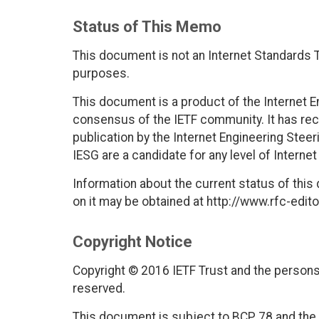
Status of This Memo
This document is not an Internet Standards Tr
purposes.
This document is a product of the Internet E
consensus of the IETF community. It has rec
publication by the Internet Engineering Stee
IESG are a candidate for any level of Interne
Information about the current status of this
on it may be obtained at http://www.rfc-edito
Copyright Notice
Copyright © 2016 IETF Trust and the persons 
reserved.
This document is subject to BCP 78 and the I