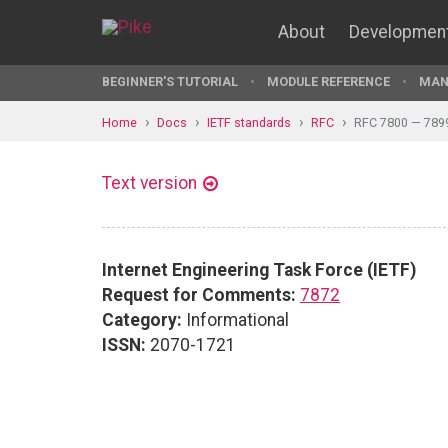
About
Developmen
BEGINNER'S TUTORIAL
MODULE REFERENCE
MAN
Home
Docs
IETF standards
RFC
RFC 7800 — 789
Text version
Internet Engineering Task Force (IETF)
Request for Comments:
7872
Category:
Informational
ISSN:
2070-1721