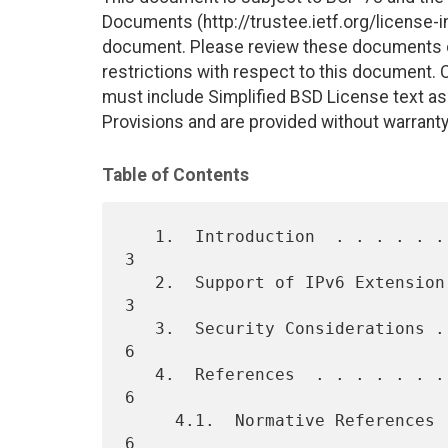
Documents (http://trustee.ietf.org/license-in
document. Please review these documents car
restrictions with respect to this document
must include Simplified BSD License text as 
Provisions and are provided without warranty
Table of Contents
   1.  Introduction  . . . . . . . . . . . . . . . . . . . . . . . .   
3

   2.  Support of IPv6 Extension Headers in the Internet . . . . . .   
3

   3.  Security Considerations . . . . . . . . . . . . . . . . . . .   
6

   4.  References  . . . . . . . . . . . . . . . . . . . . . . . . .   
6

     4.1.  Normative References  . . . . . . . . . . . . . . . . . .   
6
