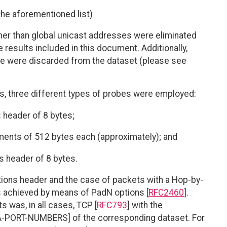
he aforementioned list)
er than global unicast addresses were eliminated
e results included in this document. Additionally,
e were discarded from the dataset (please see
s, three different types of probes were employed:
 header of 8 bytes;
gments of 512 bytes each (approximately); and
 header of 8 bytes.
tions header and the case of packets with a Hop-by-
s achieved by means of PadN options [
RFC2460
].
 was, in all cases, TCP [
RFC793
] with the
ANA-PORT-NUMBERS] of the corresponding dataset. For