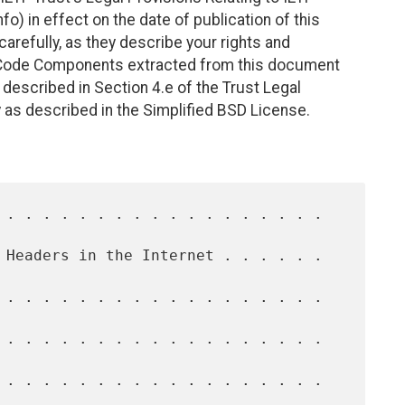
fo) in effect on the date of publication of this
efully, as they describe your rights and
. Code Components extracted from this document
described in Section 4.e of the Trust Legal
 as described in the Simplified BSD License.