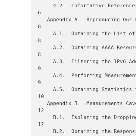
     4.2.  Informative References  . . . . . . . . . . . . . . . . .   
6

   Appendix A.  Reproducing Our Experiment . . . . . . . . . . . . .   
8

     A.1.  Obtaining the List of Domain Names  . . . . . . . . . . .   
8

     A.2.  Obtaining AAAA Resource Records . . . . . . . . . . . . .   
8

     A.3.  Filtering the IPv6 Address Datasets . . . . . . . . . . .   
9

     A.4.  Performing Measurements with Each IPv6 Address Dataset  .   
9

     A.5.  Obtaining Statistics from Our Measurements  . . . . . . .  
10

   Appendix B.  Measurements Caveats . . . . . . . . . . . . . . . .  
12

     B.1.  Isolating the Dropping Node . . . . . . . . . . . . . . .  
12

     B.2.  Obtaining the Responsible Organization for the Packet
