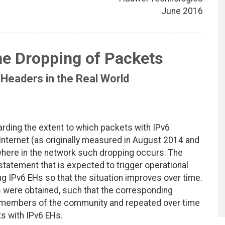
June 2016
he Dropping of Packets
 Headers in the Real World
rding the extent to which packets with IPv6
Internet (as originally measured in August 2014 and
d where in the network such dropping occurs. The
tatement that is expected to trigger operational
ing IPv6 EHs so that the situation improves over time.
 were obtained, such that the corresponding
members of the community and repeated over time
s with IPv6 EHs.