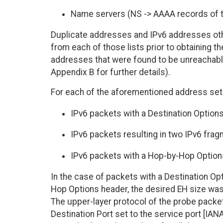
Name servers (NS -> AAAA records of t
Duplicate addresses and IPv6 addresses oth
from each of those lists prior to obtaining th
addresses that were found to be unreachabl
Appendix B for further details).
For each of the aforementioned address set
IPv6 packets with a Destination Options
IPv6 packets resulting in two IPv6 fra
IPv6 packets with a Hop-by-Hop Options
In the case of packets with a Destination Op
Hop Options header, the desired EH size wa
The upper-layer protocol of the probe packets
Destination Port set to the service port [I