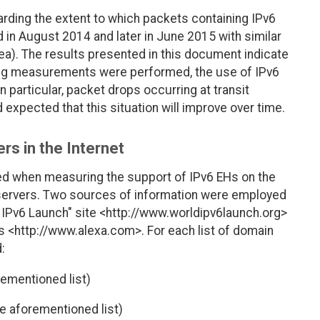
rding the extent to which packets containing IPv6
 in August 2014 and later in June 2015 with similar
rea). The results presented in this document indicate
ing measurements were performed, the use of IPv6
n particular, packet drops occurring at transit
 expected that this situation will improve over time.
rs in the Internet
ed when measuring the support of IPv6 EHs on the
 servers. Two sources of information were employed
ld IPv6 Launch" site <http://www.worldipv6launch.org>
es <http://www.alexa.com>. For each list of domain
:
ementioned list)
e aforementioned list)