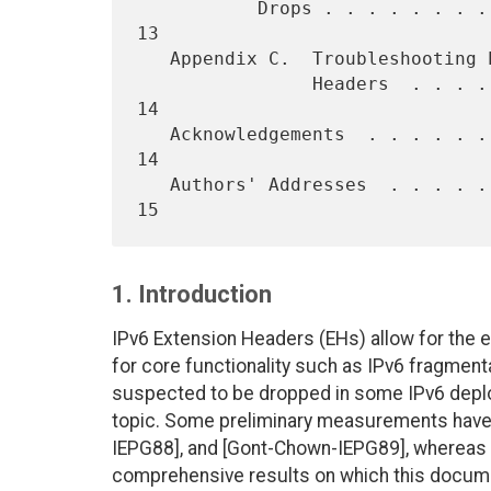
           Drops . . . . . . . . . . . . . . . . . . . . . . . . . .  
13

   Appendix C.  Troubleshooting Packet Drops Due to IPv6 Extension

                Headers  . . . . . . . . . . . . . . . . . . . . . .  
14

   Acknowledgements  . . . . . . . . . . . . . . . . . . . . . . . .  
14

   Authors' Addresses  . . . . . . . . . . . . . . . . . . . . . . .  
1. Introduction
IPv6 Extension Headers (EHs) allow for the e
for core functionality such as IPv6 fragmen
suspected to be dropped in some IPv6 depl
topic. Some preliminary measurements have
IEPG88], and [Gont-Chown-IEPG89], whereas
comprehensive results on which this docum