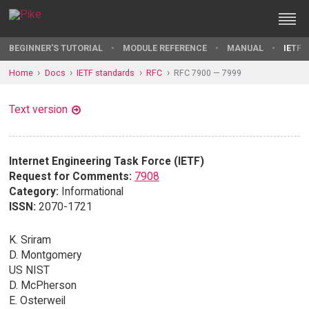
BEGINNER'S TUTORIAL
MODULE REFERENCE
MANUAL
IETF 
Home
Docs
IETF standards
RFC
RFC 7900 — 7999
Text version
Internet Engineering Task Force (IETF)
Request for Comments:
7908
Category:
Informational
ISSN:
2070-1721
K. Sriram
D. Montgomery
US NIST
D. McPherson
E. Osterweil