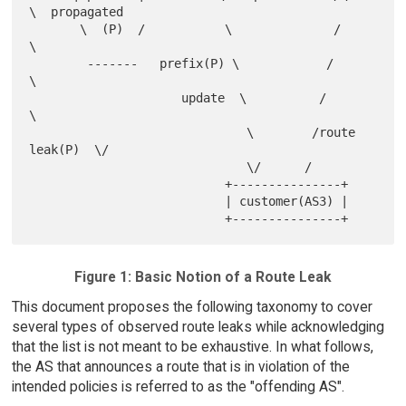
\  propagated

       \  (P)  /           \              /          
\

        -------   prefix(P) \            /            
\

                     update  \          /              
\

                              \        /route 
leak(P)  \/

                              \/      /

                           +---------------+

                           | customer(AS3) |

Figure 1: Basic Notion of a Route Leak
This document proposes the following taxonomy to cover
several types of observed route leaks while acknowledging
that the list is not meant to be exhaustive. In what follows,
the AS that announces a route that is in violation of the
intended policies is referred to as the "offending AS".