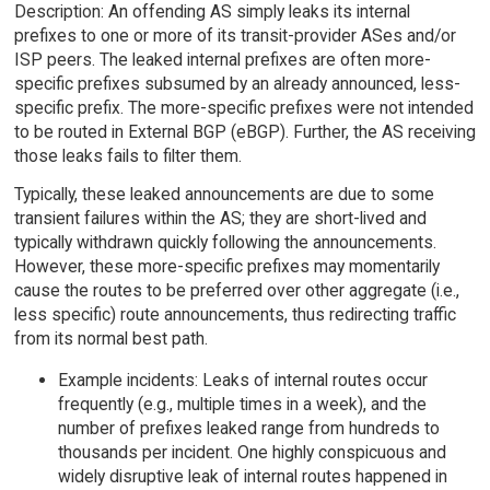
Description: An offending AS simply leaks its internal
prefixes to one or more of its transit-provider ASes and/or
ISP peers. The leaked internal prefixes are often more-
specific prefixes subsumed by an already announced, less-
specific prefix. The more-specific prefixes were not intended
to be routed in External BGP (eBGP). Further, the AS receiving
those leaks fails to filter them.
Typically, these leaked announcements are due to some
transient failures within the AS; they are short-lived and
typically withdrawn quickly following the announcements.
However, these more-specific prefixes may momentarily
cause the routes to be preferred over other aggregate (i.e.,
less specific) route announcements, thus redirecting traffic
from its normal best path.
Example incidents: Leaks of internal routes occur
frequently (e.g., multiple times in a week), and the
number of prefixes leaked range from hundreds to
thousands per incident. One highly conspicuous and
widely disruptive leak of internal routes happened in