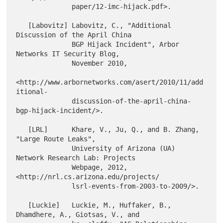
              paper/12-imc-hijack.pdf>.

   [Labovitz] Labovitz, C., "Additional 
Discussion of the April China

              BGP Hijack Incident", Arbor 
Networks IT Security Blog,

              November 2010,

<http://www.arbornetworks.com/asert/2010/11/add
itional-

              discussion-of-the-april-china-
bgp-hijack-incident/>.

   [LRL]      Khare, V., Ju, Q., and B. Zhang, 
"Large Route Leaks",

              University of Arizona (UA) 
Network Research Lab: Projects

              Webpage, 2012, 
<http://nrl.cs.arizona.edu/projects/

              lsrl-events-from-2003-to-2009/>.

   [Luckie]   Luckie, M., Huffaker, B., 
Dhamdhere, A., Giotsas, V., and
