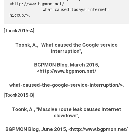
<http://www.bgpmon.net/

              what-caused-todays-internet-
[Toonk2015-A]
Toonk, A., "What caused the Google service
interruption",
BGPMON Blog, March 2015,
<http://www.bgpmon.net/
what-caused-the-google-service-interruption/>.
[Toonk2015-B]
Toonk, A., "Massive route leak causes Internet
slowdown",
BGPMON Blog, June 2015, <http://www.bgpmon.net/