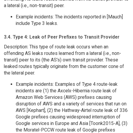
a lateral (i.e., non-transit) peer.
Example incidents: The incidents reported in [Mauch]
include Type 3 leaks.
3.4. Type 4: Leak of Peer Prefixes to Transit Provider
Description: This type of route leak occurs when an
offending AS leaks routes learned from a lateral (i.e., non-
transit) peer to its (the AS's) own transit provider. These
leaked routes typically originate from the customer cone of
the lateral peer.
Example incidents: Examples of Type 4 route-leak
incidents are (1) the Axcelx-Hibernia route leak of
Amazon Web Services (AWS) prefixes causing
disruption of AWS and a variety of services that run on
AWS [Kephart], (2) the Hathway-Airtel route leak of 336
Google prefixes causing widespread interruption of
Google services in Europe and Asia [Toonk2015-A], (3)
the Moratel-PCCW route leak of Google prefixes