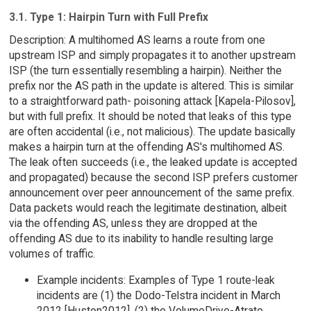
3.1. Type 1: Hairpin Turn with Full Prefix
Description: A multihomed AS learns a route from one
upstream ISP and simply propagates it to another upstream
ISP (the turn essentially resembling a hairpin). Neither the
prefix nor the AS path in the update is altered. This is similar
to a straightforward path- poisoning attack [Kapela-Pilosov],
but with full prefix. It should be noted that leaks of this type
are often accidental (i.e., not malicious). The update basically
makes a hairpin turn at the offending AS's multihomed AS.
The leak often succeeds (i.e., the leaked update is accepted
and propagated) because the second ISP prefers customer
announcement over peer announcement of the same prefix.
Data packets would reach the legitimate destination, albeit
via the offending AS, unless they are dropped at the
offending AS due to its inability to handle resulting large
volumes of traffic.
Example incidents: Examples of Type 1 route-leak
incidents are (1) the Dodo-Telstra incident in March
2012 [Huston2012], (2) the VolumeDrive-Atrato