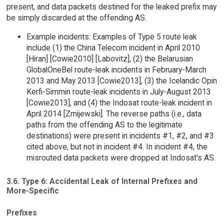
present, and data packets destined for the leaked prefix may
be simply discarded at the offending AS.
Example incidents: Examples of Type 5 route leak
include (1) the China Telecom incident in April 2010
[Hiran] [Cowie2010] [Labovitz], (2) the Belarusian
GlobalOneBel route-leak incidents in February-March
2013 and May 2013 [Cowie2013], (3) the Icelandic Opin
Kerfi-Simmin route-leak incidents in July-August 2013
[Cowie2013], and (4) the Indosat route-leak incident in
April 2014 [Zmijewski]. The reverse paths (i.e., data
paths from the offending AS to the legitimate
destinations) were present in incidents #1, #2, and #3
cited above, but not in incident #4. In incident #4, the
misrouted data packets were dropped at Indosat's AS.
3.6. Type 6: Accidental Leak of Internal Prefixes and
More-Specific
Prefixes