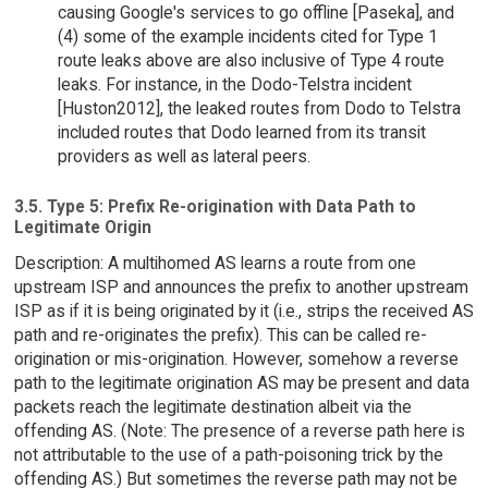
causing Google's services to go offline [Paseka], and
(4) some of the example incidents cited for Type 1
route leaks above are also inclusive of Type 4 route
leaks. For instance, in the Dodo-Telstra incident
[Huston2012], the leaked routes from Dodo to Telstra
included routes that Dodo learned from its transit
providers as well as lateral peers.
3.5. Type 5: Prefix Re-origination with Data Path to
Legitimate Origin
Description: A multihomed AS learns a route from one
upstream ISP and announces the prefix to another upstream
ISP as if it is being originated by it (i.e., strips the received AS
path and re-originates the prefix). This can be called re-
origination or mis-origination. However, somehow a reverse
path to the legitimate origination AS may be present and data
packets reach the legitimate destination albeit via the
offending AS. (Note: The presence of a reverse path here is
not attributable to the use of a path-poisoning trick by the
offending AS.) But sometimes the reverse path may not be