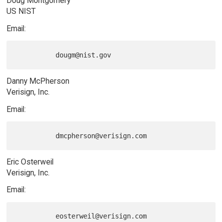
Doug Montgomery
US NIST
Email:
Danny McPherson
Verisign, Inc.
Email:
Eric Osterweil
Verisign, Inc.
Email:
          eosterweil@verisign.com
