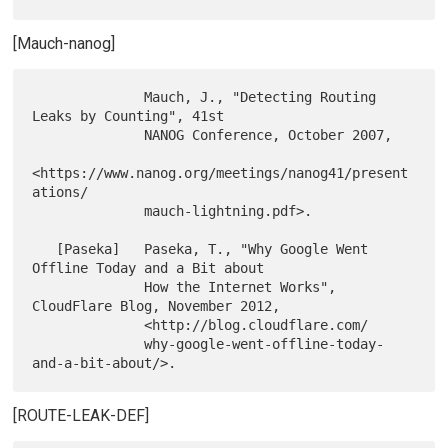
[Mauch-nanog]
              Mauch, J., "Detecting Routing 
Leaks by Counting", 41st

              NANOG Conference, October 2007,

<https://www.nanog.org/meetings/nanog41/present
ations/

              mauch-lightning.pdf>.

   [Paseka]   Paseka, T., "Why Google Went 
Offline Today and a Bit about

              How the Internet Works", 
CloudFlare Blog, November 2012,

              <http://blog.cloudflare.com/

              why-google-went-offline-today-
[ROUTE-LEAK-DEF]