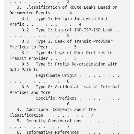
. . . . . . . . . . .   3

   3.  Classification of Route Leaks Based on 
Documented Events  . .   4

     3.1.  Type 1: Hairpin Turn with Full 
Prefix . . . . . . . . . .   4

     3.2.  Type 2: Lateral ISP-ISP-ISP Leak  . 
. . . . . . . . . . .   5

     3.3.  Type 3: Leak of Transit-Provider 
Prefixes to Peer . . . .   5

     3.4.  Type 4: Leak of Peer Prefixes to 
Transit Provider . . . .   5

     3.5.  Type 5: Prefix Re-origination with 
Data Path to

           Legitimate Origin . . . . . . . . . 
. . . . . . . . . . .   6

     3.6.  Type 6: Accidental Leak of Internal 
Prefixes and More-

           Specific Prefixes . . . . . . . . . 
. . . . . . . . . . .   6

   4.  Additional Comments about the 
Classification  . . . . . . . .   7

   5.  Security Considerations . . . . . . . . 
. . . . . . . . . . .   7

   6.  Informative References  . . . . . . . . 