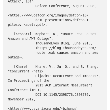
Attack", 16th

              Defcon Conference, August 2008,

<https://www.defcon.org/images/defcon-16/

              dc16-presentations/defcon-16-
pilosov-kapela.pdf>.

   [Kephart]  Kephart, N., "Route Leak Causes 
Amazon and AWS Outage",

              ThousandEyes Blog, June 2015,

              <https://blog.thousandeyes.com/

              route-leak-causes-amazon-and-aws-
outage>.

   [Khare]    Khare, V., Ju, Q., and B. Zhang, 
"Concurrent Prefix

              Hijacks: Occurrence and Impacts", 
In Proceedings of the

              2013 ACM Internet Measurement 
Conference (IMC),

              DOI 10.1145/2398776.2398780, 
November 2012,

<http://www.cs.arizona.edu/~bzhang/
