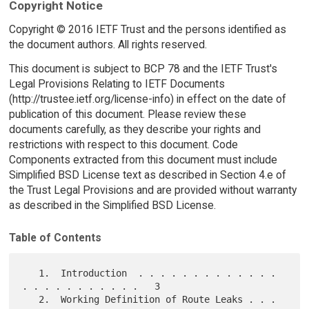
Copyright Notice
Copyright © 2016 IETF Trust and the persons identified as
the document authors. All rights reserved.
This document is subject to BCP 78 and the IETF Trust's
Legal Provisions Relating to IETF Documents
(http://trustee.ietf.org/license-info) in effect on the date of
publication of this document. Please review these
documents carefully, as they describe your rights and
restrictions with respect to this document. Code
Components extracted from this document must include
Simplified BSD License text as described in Section 4.e of
the Trust Legal Provisions and are provided without warranty
as described in the Simplified BSD License.
Table of Contents
   1.  Introduction  . . . . . . . . . . . . . 
. . . . . . . . . . .   3

   2.  Working Definition of Route Leaks . . . 