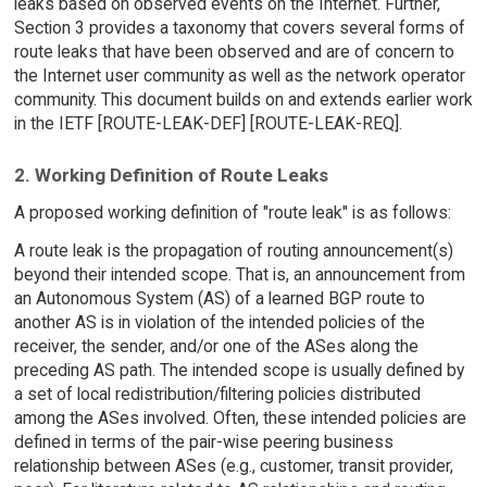
leaks based on observed events on the Internet. Further,
Section 3 provides a taxonomy that covers several forms of
route leaks that have been observed and are of concern to
the Internet user community as well as the network operator
community. This document builds on and extends earlier work
in the IETF [ROUTE-LEAK-DEF] [ROUTE-LEAK-REQ].
2. Working Definition of Route Leaks
A proposed working definition of "route leak" is as follows:
A route leak is the propagation of routing announcement(s)
beyond their intended scope. That is, an announcement from
an Autonomous System (AS) of a learned BGP route to
another AS is in violation of the intended policies of the
receiver, the sender, and/or one of the ASes along the
preceding AS path. The intended scope is usually defined by
a set of local redistribution/filtering policies distributed
among the ASes involved. Often, these intended policies are
defined in terms of the pair-wise peering business
relationship between ASes (e.g., customer, transit provider,