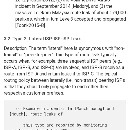
incident in September 2014 [Madory], and (3) the
massive Telekom Malaysia route leak of about 179,000
prefixes, which in turn Level3 accepted and propagated
[Toonk2015-B].
3.2. Type 2: Lateral ISP-ISP-ISP Leak
Description: The term "lateral" here is synonymous with "non-
transit" or "peer-to-peer". This type of route leak typically
occurs when, for example, three sequential ISP peers (e.g.,
ISP-A, ISP-B, and ISP-C) are involved, and ISP-B receives a
route from ISP-A and in turn leaks it to ISP-C. The typical
routing policy between laterally (i.e., non-transit) peering ISPs
is that they should only propagate to each other their
respective customer prefixes.
   o  Example incidents: In [Mauch-nanog] and 
[Mauch], route leaks of

      this type are reported by monitoring 