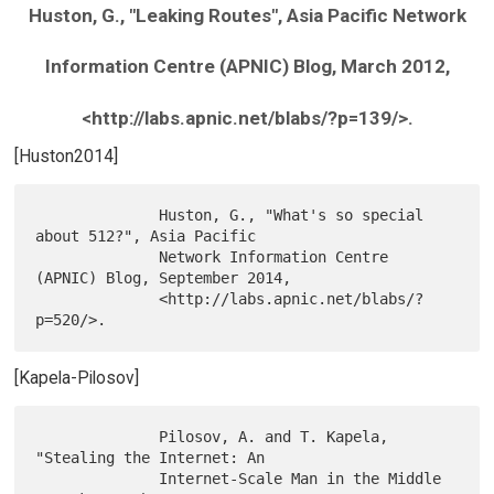
Huston, G., "Leaking Routes", Asia Pacific Network
Information Centre (APNIC) Blog, March 2012,
<http://labs.apnic.net/blabs/?p=139/>.
[Huston2014]
              Huston, G., "What's so special 
about 512?", Asia Pacific

              Network Information Centre 
(APNIC) Blog, September 2014,

              <http://labs.apnic.net/blabs/?
[Kapela-Pilosov]
              Pilosov, A. and T. Kapela, 
"Stealing the Internet: An

              Internet-Scale Man in the Middle 