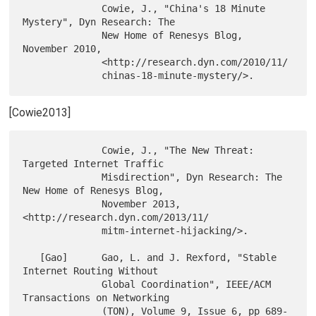
              Cowie, J., "China's 18 Minute 
Mystery", Dyn Research: The

              New Home of Renesys Blog, 
November 2010,

              <http://research.dyn.com/2010/11/

[Cowie2013]
              Cowie, J., "The New Threat: 
Targeted Internet Traffic

              Misdirection", Dyn Research: The 
New Home of Renesys Blog,

              November 2013, 
<http://research.dyn.com/2013/11/

              mitm-internet-hijacking/>.

   [Gao]      Gao, L. and J. Rexford, "Stable 
Internet Routing Without

              Global Coordination", IEEE/ACM 
Transactions on Networking

              (TON), Volume 9, Issue 6, pp 689-