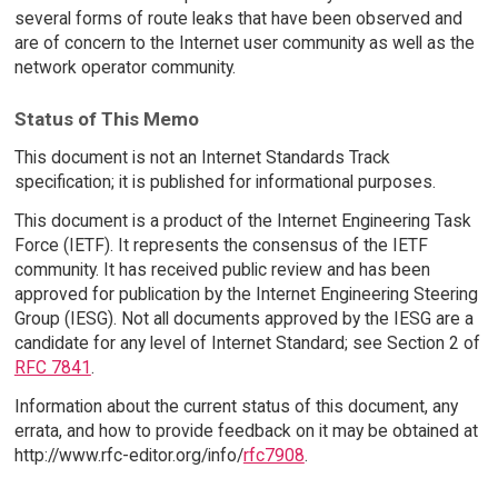
several forms of route leaks that have been observed and
are of concern to the Internet user community as well as the
network operator community.
Status of This Memo
This document is not an Internet Standards Track
specification; it is published for informational purposes.
This document is a product of the Internet Engineering Task
Force (IETF). It represents the consensus of the IETF
community. It has received public review and has been
approved for publication by the Internet Engineering Steering
Group (IESG). Not all documents approved by the IESG are a
candidate for any level of Internet Standard; see Section 2 of
RFC 7841
.
Information about the current status of this document, any
errata, and how to provide feedback on it may be obtained at
http://www.rfc-editor.org/info/
rfc7908
.