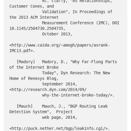
              kc. claffy, "AS Relationships, 
Customer Cones, and

              Validation", In Proceedings of 
the 2013 ACM Internet

              Measurement Conference (IMC), DOI 
10.1145/2504730.2504735,

              October 2013,

<http://www.caida.org/~amogh/papers/asrank-
IMC13.pdf>.

   [Madory]   Madory, D., "Why Far-Flung Parts 
of the Internet Broke

              Today", Dyn Research: The New 
Home of Renesys Blog,

              September 2014, 
<http://research.dyn.com/2014/09/

              why-the-internet-broke-today/>.

   [Mauch]    Mauch, J., "BGP Routing Leak 
Detection System",  Project

              web page, 2014,
