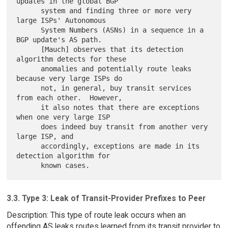
updates in the global BGP

      system and finding three or more very 
large ISPs' Autonomous

      System Numbers (ASNs) in a sequence in a 
BGP update's AS path.

      [Mauch] observes that its detection 
algorithm detects for these

      anomalies and potentially route leaks 
because very large ISPs do

      not, in general, buy transit services 
from each other.  However,

      it also notes that there are exceptions 
when one very large ISP

      does indeed buy transit from another very 
large ISP, and

      accordingly, exceptions are made in its 
detection algorithm for

3.3. Type 3: Leak of Transit-Provider Prefixes to Peer
Description: This type of route leak occurs when an
offending AS leaks routes learned from its transit provider to