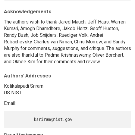
Acknowledgements
The authors wish to thank Jared Mauch, Jeff Haas, Warren
Kumari, Amogh Dhamdhere, Jakob Heitz, Geoff Huston,
Randy Bush, Job Snijders, Ruediger Volk, Andrei
Robachevsky, Charles van Niman, Chris Morrow, and Sandy
Murphy for comments, suggestions, and critique. The authors
are also thankful to Padma Krishnaswamy, Oliver Borchert,
and Okhee Kim for their comments and review.
Authors' Addresses
Kotikalapudi Sriram
US NIST
Email: