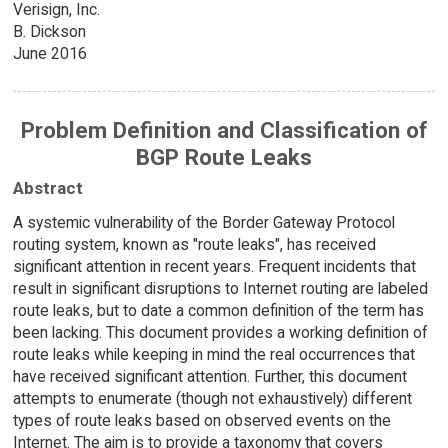
Verisign, Inc.
B. Dickson
June 2016
Problem Definition and Classification of
BGP Route Leaks
Abstract
A systemic vulnerability of the Border Gateway Protocol
routing system, known as "route leaks", has received
significant attention in recent years. Frequent incidents that
result in significant disruptions to Internet routing are labeled
route leaks, but to date a common definition of the term has
been lacking. This document provides a working definition of
route leaks while keeping in mind the real occurrences that
have received significant attention. Further, this document
attempts to enumerate (though not exhaustively) different
types of route leaks based on observed events on the
Internet. The aim is to provide a taxonomy that covers