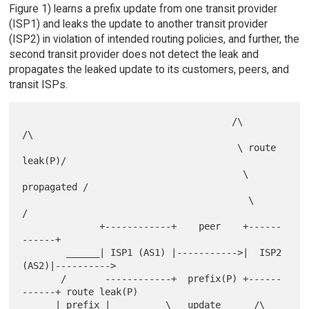
Figure 1) learns a prefix update from one transit provider
(ISP1) and leaks the update to another transit provider
(ISP2) in violation of intended routing policies, and further, the
second transit provider does not detect the leak and
propagates the leaked update to its customers, peers, and
transit ISPs.
                                      /\              
/\

                                       \ route 
leak(P)/

                                        \ 
propagated /

                                         \          
/

              +------------+    peer    +------
------+

        ______| ISP1 (AS1) |----------->|  ISP2 
(AS2)|---------->

       /       ------------+  prefix(P) +------
------+ route leak(P)

      | prefix |          \   update      /\        