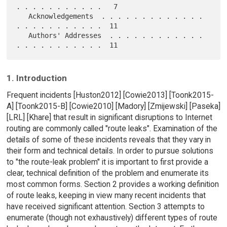
. . . . . . . . . . .   7

   Acknowledgements  . . . . . . . . . . . . . 
. . . . . . . . . . .  11

   Authors' Addresses  . . . . . . . . . . . . 
1. Introduction
Frequent incidents [Huston2012] [Cowie2013] [Toonk2015-
A] [Toonk2015-B] [Cowie2010] [Madory] [Zmijewski] [Paseka]
[LRL] [Khare] that result in significant disruptions to Internet
routing are commonly called "route leaks". Examination of the
details of some of these incidents reveals that they vary in
their form and technical details. In order to pursue solutions
to "the route-leak problem" it is important to first provide a
clear, technical definition of the problem and enumerate its
most common forms. Section 2 provides a working definition
of route leaks, keeping in view many recent incidents that
have received significant attention. Section 3 attempts to
enumerate (though not exhaustively) different types of route