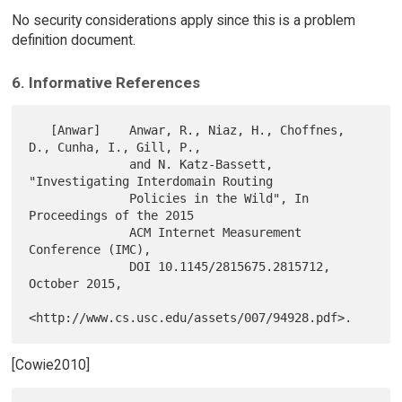
No security considerations apply since this is a problem
definition document.
6. Informative References
   [Anwar]    Anwar, R., Niaz, H., Choffnes, 
D., Cunha, I., Gill, P.,

              and N. Katz-Bassett, 
"Investigating Interdomain Routing

              Policies in the Wild", In 
Proceedings of the 2015

              ACM Internet Measurement 
Conference (IMC),

              DOI 10.1145/2815675.2815712, 
October 2015,

[Cowie2010]