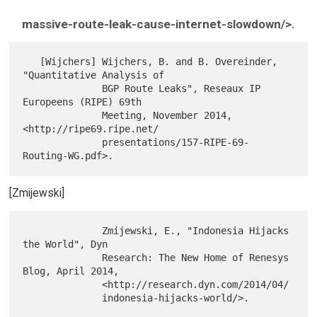
massive-route-leak-cause-internet-slowdown/>.
   [Wijchers] Wijchers, B. and B. Overeinder, 
"Quantitative Analysis of

              BGP Route Leaks", Reseaux IP 
Europeens (RIPE) 69th

              Meeting, November 2014, 
<http://ripe69.ripe.net/

              presentations/157-RIPE-69-
[Zmijewski]
              Zmijewski, E., "Indonesia Hijacks 
the World", Dyn

              Research: The New Home of Renesys 
Blog, April 2014,

              <http://research.dyn.com/2014/04/
