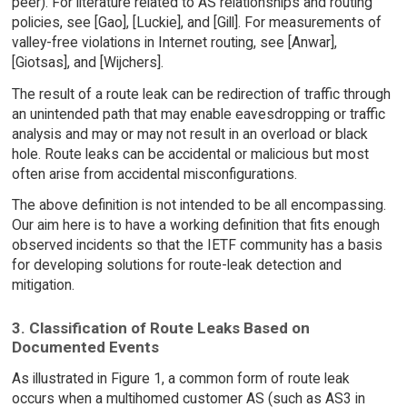
peer). For literature related to AS relationships and routing
policies, see [Gao], [Luckie], and [Gill]. For measurements of
valley-free violations in Internet routing, see [Anwar],
[Giotsas], and [Wijchers].
The result of a route leak can be redirection of traffic through
an unintended path that may enable eavesdropping or traffic
analysis and may or may not result in an overload or black
hole. Route leaks can be accidental or malicious but most
often arise from accidental misconfigurations.
The above definition is not intended to be all encompassing.
Our aim here is to have a working definition that fits enough
observed incidents so that the IETF community has a basis
for developing solutions for route-leak detection and
mitigation.
3. Classification of Route Leaks Based on
Documented Events
As illustrated in Figure 1, a common form of route leak
occurs when a multihomed customer AS (such as AS3 in