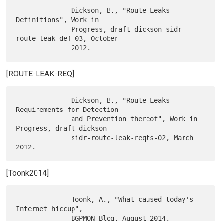
              Dickson, B., "Route Leaks -- 
Definitions", Work in

              Progress, draft-dickson-sidr-
route-leak-def-03, October

[ROUTE-LEAK-REQ]
              Dickson, B., "Route Leaks -- 
Requirements for Detection

              and Prevention thereof", Work in 
Progress, draft-dickson-

              sidr-route-leak-reqts-02, March 
[Toonk2014]
              Toonk, A., "What caused today's 
Internet hiccup",

              BGPMON Blog, August 2014, 