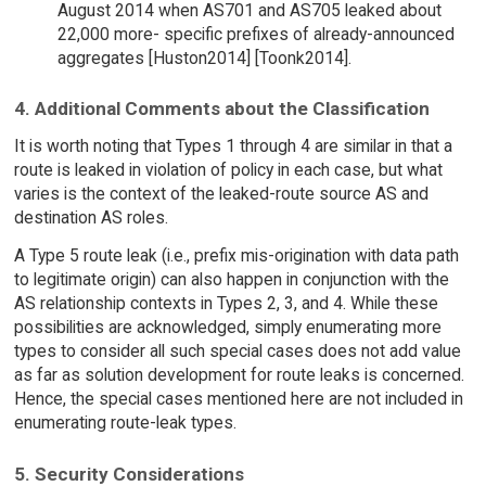
August 2014 when AS701 and AS705 leaked about
22,000 more- specific prefixes of already-announced
aggregates [Huston2014] [Toonk2014].
4. Additional Comments about the Classification
It is worth noting that Types 1 through 4 are similar in that a
route is leaked in violation of policy in each case, but what
varies is the context of the leaked-route source AS and
destination AS roles.
A Type 5 route leak (i.e., prefix mis-origination with data path
to legitimate origin) can also happen in conjunction with the
AS relationship contexts in Types 2, 3, and 4. While these
possibilities are acknowledged, simply enumerating more
types to consider all such special cases does not add value
as far as solution development for route leaks is concerned.
Hence, the special cases mentioned here are not included in
enumerating route-leak types.
5. Security Considerations