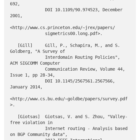
692,

              DOI 10.1109/90.974523, December 
2001,

<http://www.cs.princeton.edu/~jrex/papers/

              sigmetrics00.long.pdf>.

   [Gill]     Gill, P., Schapira, M., and S. 
Goldberg, "A Survey of

              Interdomain Routing Policies", 
ACM SIGCOMM Computer

              Communication Review, Volume 44, 
Issue 1, pp 28-34,

              DOI 10.1145/2567561.2567566, 
January 2014,

<http://www.cs.bu.edu/~goldbe/papers/survey.pdf
>.

   [Giotsas]  Giotsas, V. and S. Zhou, "Valley-
free violation in

              Internet routing - Analysis based 
on BGP Community data",
