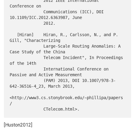
              2012 IEEE International 
Conference on

              Communications (ICC), DOI 
10.1109/ICC.2012.6363987, June

              2012.

   [Hiran]    Hiran, R., Carlsson, N., and P. 
Gill, "Characterizing

              Large-Scale Routing Anomalies: A 
Case Study of the China

              Telecom Incident", In Proceedings 
of the 14th

              International Conference on 
Passive and Active Measurement

              (PAM) 2013, DOI 10.1007/978-3-
642-36516-4_23, March 2013,

<http://www3.cs.stonybrook.edu/~phillipa/papers
/

[Huston2012]