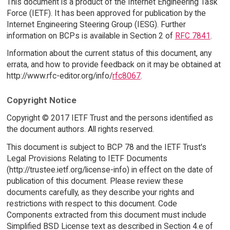
This document is a product of the Internet Engineering Task
Force (IETF). It has been approved for publication by the
Internet Engineering Steering Group (IESG). Further
information on BCPs is available in Section 2 of
RFC 7841
.
Information about the current status of this document, any
errata, and how to provide feedback on it may be obtained at
http://www.rfc-editor.org/info/
rfc8067
.
Copyright Notice
Copyright © 2017 IETF Trust and the persons identified as
the document authors. All rights reserved.
This document is subject to BCP 78 and the IETF Trust's
Legal Provisions Relating to IETF Documents
(http://trustee.ietf.org/license-info) in effect on the date of
publication of this document. Please review these
documents carefully, as they describe your rights and
restrictions with respect to this document. Code
Components extracted from this document must include
Simplified BSD License text as described in Section 4.e of