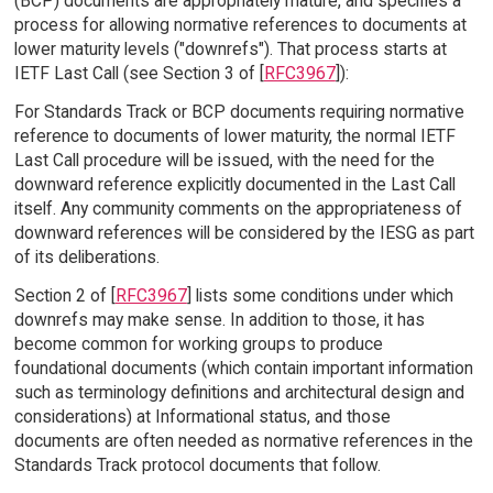
(BCP) documents are appropriately mature, and specifies a
process for allowing normative references to documents at
lower maturity levels ("downrefs"). That process starts at
IETF Last Call (see Section 3 of [
RFC3967
]):
For Standards Track or BCP documents requiring normative
reference to documents of lower maturity, the normal IETF
Last Call procedure will be issued, with the need for the
downward reference explicitly documented in the Last Call
itself. Any community comments on the appropriateness of
downward references will be considered by the IESG as part
of its deliberations.
Section 2 of [
RFC3967
] lists some conditions under which
downrefs may make sense. In addition to those, it has
become common for working groups to produce
foundational documents (which contain important information
such as terminology definitions and architectural design and
considerations) at Informational status, and those
documents are often needed as normative references in the
Standards Track protocol documents that follow.