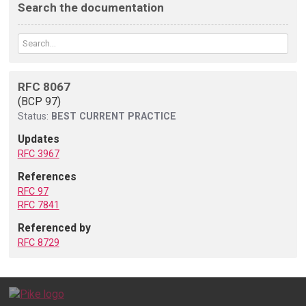
Search the documentation
RFC 8067
(BCP 97)
Status:
BEST CURRENT PRACTICE
Updates
RFC 3967
References
RFC 97
RFC 7841
Referenced by
RFC 8729