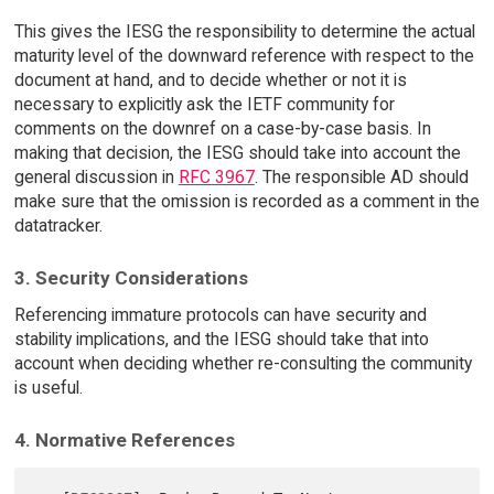
This gives the IESG the responsibility to determine the actual
maturity level of the downward reference with respect to the
document at hand, and to decide whether or not it is
necessary to explicitly ask the IETF community for
comments on the downref on a case-by-case basis. In
making that decision, the IESG should take into account the
general discussion in
RFC 3967
. The responsible AD should
make sure that the omission is recorded as a comment in the
datatracker.
3. Security Considerations
Referencing immature protocols can have security and
stability implications, and the IESG should take that into
account when deciding whether re-consulting the community
is useful.
4. Normative References