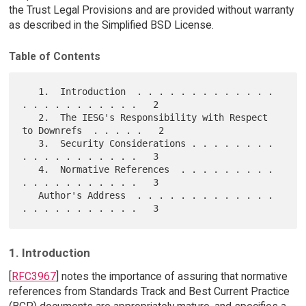
the Trust Legal Provisions and are provided without warranty
as described in the Simplified BSD License.
Table of Contents
   1.  Introduction  . . . . . . . . . . . . . 
. . . . . . . . . . .   2

   2.  The IESG's Responsibility with Respect 
to Downrefs  . . . . .   2

   3.  Security Considerations . . . . . . . . 
. . . . . . . . . . .   3

   4.  Normative References  . . . . . . . . . 
. . . . . . . . . . .   3

   Author's Address  . . . . . . . . . . . . . 
1. Introduction
[
RFC3967
] notes the importance of assuring that normative
references from Standards Track and Best Current Practice