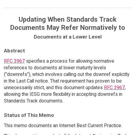
Updating When Standards Track
Documents May Refer Normatively to
Documents at a Lower Level
Abstract
RFC 3967
specifies a process for allowing normative
references to documents at lower maturity levels
("downrefs"), which involves calling out the downref explicitly
in the Last Call notice. That requirement has proven to be
unnecessarily strict, and this document updates
RFC 3967
,
allowing the IESG more flexibility in accepting downrefs in
Standards Track documents.
Status of This Memo
This memo documents an Internet Best Current Practice.