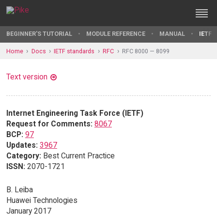
BEGINNER'S TUTORIAL
MODULE REFERENCE
MANUAL
IETF 
Home
Docs
IETF standards
RFC
RFC 8000 — 8099
Text version
Internet Engineering Task Force (IETF)
Request for Comments:
8067
BCP:
97
Updates:
3967
Category:
Best Current Practice
ISSN:
2070-1721
B. Leiba
Huawei Technologies
January 2017