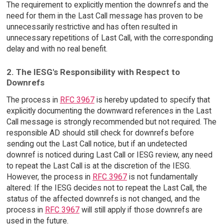
The requirement to explicitly mention the downrefs and the
need for them in the Last Call message has proven to be
unnecessarily restrictive and has often resulted in
unnecessary repetitions of Last Call, with the corresponding
delay and with no real benefit.
2. The IESG's Responsibility with Respect to
Downrefs
The process in
RFC 3967
is hereby updated to specify that
explicitly documenting the downward references in the Last
Call message is strongly recommended but not required. The
responsible AD should still check for downrefs before
sending out the Last Call notice, but if an undetected
downref is noticed during Last Call or IESG review, any need
to repeat the Last Call is at the discretion of the IESG.
However, the process in
RFC 3967
is not fundamentally
altered: If the IESG decides not to repeat the Last Call, the
status of the affected downrefs is not changed, and the
process in
RFC 3967
will still apply if those downrefs are
used in the future.