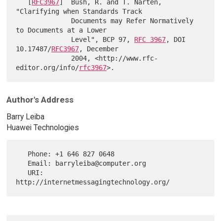
   [
RFC3967
]  Bush, R. and T. Narten, 
"Clarifying when Standards Track

              Documents may Refer Normatively 
to Documents at a Lower

              Level", BCP 97, 
RFC 3967
, DOI 
10.17487/
RFC3967
, December

              2004, <http://www.rfc-
editor.org/info/
rfc3967
Author's Address
Barry Leiba
Huawei Technologies
   Phone: +1 646 827 0648

   Email: barryleiba@computer.org

   URI:   