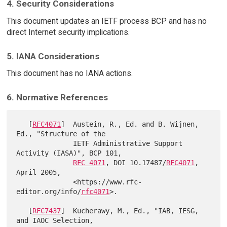
4. Security Considerations
This document updates an IETF process BCP and has no
direct Internet security implications.
5. IANA Considerations
This document has no IANA actions.
6. Normative References
   [
RFC4071
]  Austein, R., Ed. and B. Wijnen, 
Ed., "Structure of the

              IETF Administrative Support 
Activity (IASA)", BCP 101,

RFC 4071
, DOI 10.17487/
RFC4071
, 
April 2005,

              <https://www.rfc-
editor.org/info/
rfc4071
>.

   [
RFC7437
]  Kucherawy, M., Ed., "IAB, IESG, 
and IAOC Selection,
