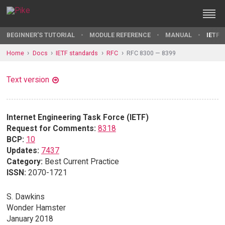
BEGINNER'S TUTORIAL
MODULE REFERENCE
MANUAL
IETF 
Home
Docs
IETF standards
RFC
RFC 8300 — 8399
Text version
Internet Engineering Task Force (IETF)
Request for Comments:
8318
BCP:
10
Updates:
7437
Category:
Best Current Practice
ISSN:
2070-1721
S. Dawkins
Wonder Hamster
January 2018