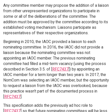
Any committee member may propose the addition of a liaison
from other unrepresented organizations to participate in
some or all of the deliberations of the committee. The
addition must be approved by the committee according to its
established voting mechanism. Liaisons participate as
representatives of their respective organizations.
Beginning in 2010, the IAOC provided a liaison to each
nominating committee. In 2016, the IAOC did not provide a
liaison because the nominating committee was not
appointing an IAOC member. The previous nominating
committee had filled a mid-term vacancy (using the process
described in Section 3.5. of [
RFC7437
]) by appointing an
IAOC member for a term longer than two years. In 2017, the
NomCom was selecting an IAOC member, but the opportunity
to request a liaison from the IAOC was overlooked, because
this practice wasn't part of the documented process in
[
RFC7437
].
This specification adds the previously ad hoc role to
[
RFC7437
] so that future nominating committees will be less