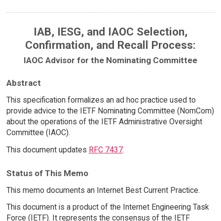
IAB, IESG, and IAOC Selection,
Confirmation, and Recall Process:
IAOC Advisor for the Nominating Committee
Abstract
This specification formalizes an ad hoc practice used to
provide advice to the IETF Nominating Committee (NomCom)
about the operations of the IETF Administrative Oversight
Committee (IAOC).
This document updates
RFC 7437
.
Status of This Memo
This memo documents an Internet Best Current Practice.
This document is a product of the Internet Engineering Task
Force (IETF). It represents the consensus of the IETF