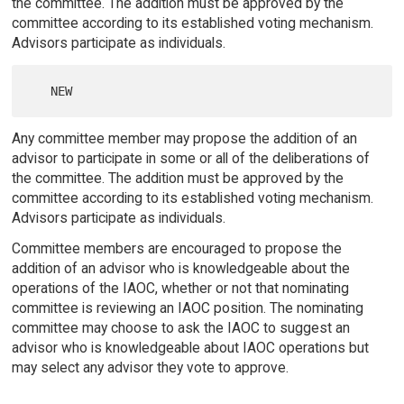
the committee. The addition must be approved by the
committee according to its established voting mechanism.
Advisors participate as individuals.
Any committee member may propose the addition of an
advisor to participate in some or all of the deliberations of
the committee. The addition must be approved by the
committee according to its established voting mechanism.
Advisors participate as individuals.
Committee members are encouraged to propose the
addition of an advisor who is knowledgeable about the
operations of the IAOC, whether or not that nominating
committee is reviewing an IAOC position. The nominating
committee may choose to ask the IAOC to suggest an
advisor who is knowledgeable about IAOC operations but
may select any advisor they vote to approve.