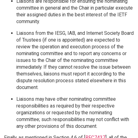
Liaisons are responsible for ensuring the nominating
committee in general and the Chair in particular execute
their assigned duties in the best interest of the IETF
community.
Liaisons from the IESG, IAB, and Internet Society Board
of Trustees (if one is appointed) are expected to
review the operation and execution process of the
nominating committee and to report any concerns or
issues to the Chair of the nominating committee
immediately. If they cannot resolve the issue between
themselves, liaisons must report it according to the
dispute resolution process stated elsewhere in this
document.
Liaisons may have other nominating committee
responsibilities as required by their respective
organizations or requested by the nominating
committee; such responsibilities may not conflict with
any other provisions of this document.
Finally, as mentioned in Section 4.6 of [
RFC7437
], all of the