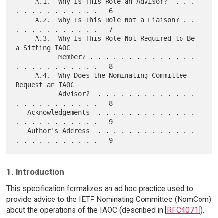
     A.1.  Why Is This Role an Advisor?  . . . 
. . . . . . . . . . .   6

     A.2.  Why Is This Role Not a Liaison? . . 
. . . . . . . . . . .   7

     A.3.  Why Is This Role Not Required to Be 
a Sitting IAOC

           Member? . . . . . . . . . . . . . . 
. . . . . . . . . . .   8

     A.4.  Why Does the Nominating Committee 
Request an IAOC

           Advisor?  . . . . . . . . . . . . . 
. . . . . . . . . . .   8

   Acknowledgements  . . . . . . . . . . . . . 
. . . . . . . . . . .   9

   Author's Address  . . . . . . . . . . . . . 
1. Introduction
This specification formalizes an ad hoc practice used to
provide advice to the IETF Nominating Committee (NomCom)
about the operations of the IAOC (described in [
RFC4071
]).