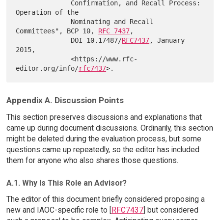
              Confirmation, and Recall Process: 
Operation of the

              Nominating and Recall 
Committees", BCP 10, 
RFC 7437
,

              DOI 10.17487/
RFC7437
, January 
2015,

              <https://www.rfc-
editor.org/info/
rfc7437
Appendix A. Discussion Points
This section preserves discussions and explanations that
came up during document discussions. Ordinarily, this section
might be deleted during the evaluation process, but some
questions came up repeatedly, so the editor has included
them for anyone who also shares those questions.
A.1. Why Is This Role an Advisor?
The editor of this document briefly considered proposing a
new and IAOC-specific role to [
RFC7437
] but considered