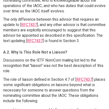
nominating committee, who is knowledgeable about the
operations of the IAOC, and who has duties that could evolve
over time as the IAOC itself evolves.
The only difference between this advisor that requires an
update to [
RFC7437
], and any other advisor is that committee
members are explicitly encouraged to suggest that this
advisor be appointed as described in this specification. The
text updating [
RFC7437
] is found in Section 3.
A.2. Why Is This Role Not a Liaison?
Discussions on the IETF NomCom mailing list led to the
recognition that "liaison" was not the best description of this
role.
The role of liaison defined in Section 4.7 of [
RFC7437
] places
some significant obligations on liaisons beyond what is
necessary for someone to answer questions from the
nominating committee about the IAOC. These obligations
include the following: