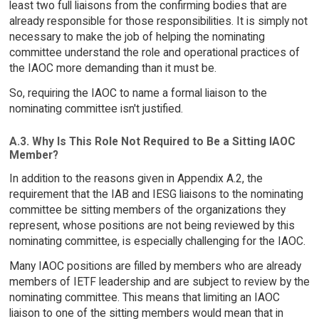
least two full liaisons from the confirming bodies that are
already responsible for those responsibilities. It is simply not
necessary to make the job of helping the nominating
committee understand the role and operational practices of
the IAOC more demanding than it must be.
So, requiring the IAOC to name a formal liaison to the
nominating committee isn't justified.
A.3. Why Is This Role Not Required to Be a Sitting IAOC
Member?
In addition to the reasons given in Appendix A.2, the
requirement that the IAB and IESG liaisons to the nominating
committee be sitting members of the organizations they
represent, whose positions are not being reviewed by this
nominating committee, is especially challenging for the IAOC.
Many IAOC positions are filled by members who are already
members of IETF leadership and are subject to review by the
nominating committee. This means that limiting an IAOC
liaison to one of the sitting members would mean that in