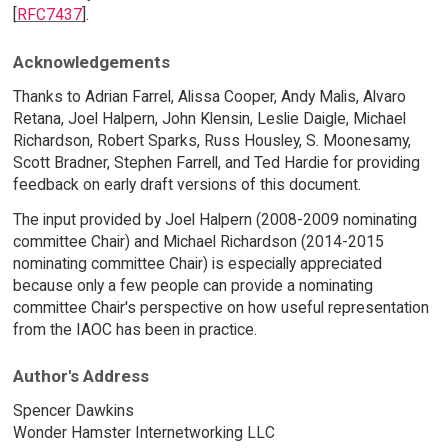
[
RFC7437
].
Acknowledgements
Thanks to Adrian Farrel, Alissa Cooper, Andy Malis, Alvaro
Retana, Joel Halpern, John Klensin, Leslie Daigle, Michael
Richardson, Robert Sparks, Russ Housley, S. Moonesamy,
Scott Bradner, Stephen Farrell, and Ted Hardie for providing
feedback on early draft versions of this document.
The input provided by Joel Halpern (2008-2009 nominating
committee Chair) and Michael Richardson (2014-2015
nominating committee Chair) is especially appreciated
because only a few people can provide a nominating
committee Chair's perspective on how useful representation
from the IAOC has been in practice.
Author's Address
Spencer Dawkins
Wonder Hamster Internetworking LLC