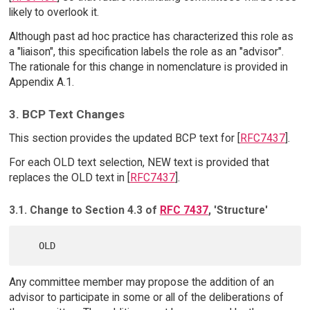
likely to overlook it.
Although past ad hoc practice has characterized this role as
a "liaison", this specification labels the role as an "advisor".
The rationale for this change in nomenclature is provided in
Appendix A.1.
3. BCP Text Changes
This section provides the updated BCP text for [
RFC7437
].
For each OLD text selection, NEW text is provided that
replaces the OLD text in [
RFC7437
].
3.1. Change to Section 4.3 of
RFC 7437
, 'Structure'
Any committee member may propose the addition of an
advisor to participate in some or all of the deliberations of