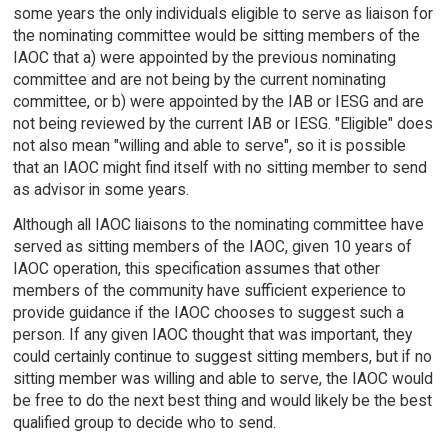
some years the only individuals eligible to serve as liaison for
the nominating committee would be sitting members of the
IAOC that a) were appointed by the previous nominating
committee and are not being by the current nominating
committee, or b) were appointed by the IAB or IESG and are
not being reviewed by the current IAB or IESG. "Eligible" does
not also mean "willing and able to serve", so it is possible
that an IAOC might find itself with no sitting member to send
as advisor in some years.
Although all IAOC liaisons to the nominating committee have
served as sitting members of the IAOC, given 10 years of
IAOC operation, this specification assumes that other
members of the community have sufficient experience to
provide guidance if the IAOC chooses to suggest such a
person. If any given IAOC thought that was important, they
could certainly continue to suggest sitting members, but if no
sitting member was willing and able to serve, the IAOC would
be free to do the next best thing and would likely be the best
qualified group to decide who to send.