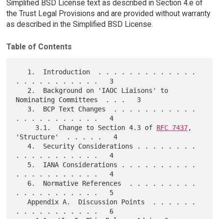
Simplified BSD License text as described in Section 4.e of
the Trust Legal Provisions and are provided without warranty
as described in the Simplified BSD License.
Table of Contents
   1.  Introduction  . . . . . . . . . . . . . 
. . . . . . . . . . .   3

   2.  Background on 'IAOC Liaisons' to 
Nominating Committees  . . .   3

   3.  BCP Text Changes  . . . . . . . . . . . 
. . . . . . . . . . .   4

     3.1.  Change to Section 4.3 of 
RFC 7437
, 
'Structure'  . . . . .   4

   4.  Security Considerations . . . . . . . . 
. . . . . . . . . . .   4

   5.  IANA Considerations . . . . . . . . . . 
. . . . . . . . . . .   4

   6.  Normative References  . . . . . . . . . 
. . . . . . . . . . .   5

   Appendix A.  Discussion Points  . . . . . . 
. . . . . . . . . . .   6
