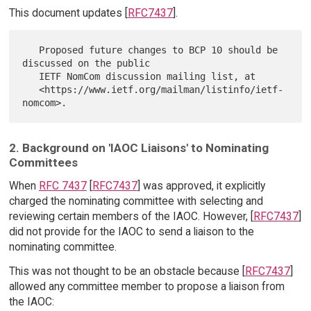
This document updates [
RFC7437
].
   Proposed future changes to BCP 10 should be 
discussed on the public

   IETF NomCom discussion mailing list, at

   <https://www.ietf.org/mailman/listinfo/ietf-
2. Background on 'IAOC Liaisons' to Nominating
Committees
When
RFC 7437
[
RFC7437
] was approved, it explicitly
charged the nominating committee with selecting and
reviewing certain members of the IAOC. However, [
RFC7437
]
did not provide for the IAOC to send a liaison to the
nominating committee.
This was not thought to be an obstacle because [
RFC7437
]
allowed any committee member to propose a liaison from
the IAOC: