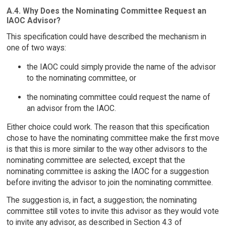
A.4. Why Does the Nominating Committee Request an
IAOC Advisor?
This specification could have described the mechanism in
one of two ways:
the IAOC could simply provide the name of the advisor
to the nominating committee, or
the nominating committee could request the name of
an advisor from the IAOC.
Either choice could work. The reason that this specification
chose to have the nominating committee make the first move
is that this is more similar to the way other advisors to the
nominating committee are selected, except that the
nominating committee is asking the IAOC for a suggestion
before inviting the advisor to join the nominating committee.
The suggestion is, in fact, a suggestion; the nominating
committee still votes to invite this advisor as they would vote
to invite any advisor, as described in Section 4.3 of