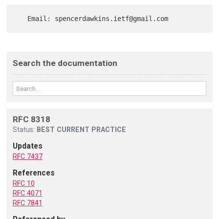
Search the documentation
RFC 8318
Status:
BEST CURRENT PRACTICE
Updates
RFC 7437
References
RFC 10
RFC 4071
RFC 7841