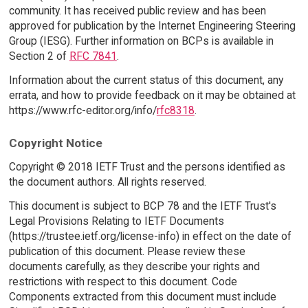
community. It has received public review and has been
approved for publication by the Internet Engineering Steering
Group (IESG). Further information on BCPs is available in
Section 2 of
RFC 7841
.
Information about the current status of this document, any
errata, and how to provide feedback on it may be obtained at
https://www.rfc-editor.org/info/
rfc8318
.
Copyright Notice
Copyright © 2018 IETF Trust and the persons identified as
the document authors. All rights reserved.
This document is subject to BCP 78 and the IETF Trust's
Legal Provisions Relating to IETF Documents
(https://trustee.ietf.org/license-info) in effect on the date of
publication of this document. Please review these
documents carefully, as they describe your rights and
restrictions with respect to this document. Code
Components extracted from this document must include