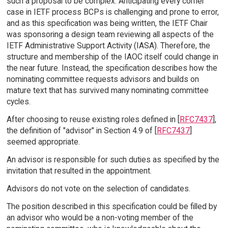
such a proposal to be complex. Anticipating every corner
case in IETF process BCPs is challenging and prone to error,
and as this specification was being written, the IETF Chair
was sponsoring a design team reviewing all aspects of the
IETF Administrative Support Activity (IASA). Therefore, the
structure and membership of the IAOC itself could change in
the near future. Instead, the specification describes how the
nominating committee requests advisors and builds on
mature text that has survived many nominating committee
cycles.
After choosing to reuse existing roles defined in [
RFC7437
],
the definition of "advisor" in Section 4.9 of [
RFC7437
]
seemed appropriate.
An advisor is responsible for such duties as specified by the
invitation that resulted in the appointment.
Advisors do not vote on the selection of candidates.
The position described in this specification could be filled by
an advisor who would be a non-voting member of the