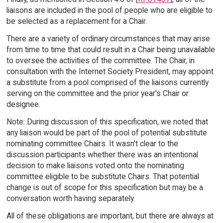
liaisons are included in the pool of people who are eligible to
be selected as a replacement for a Chair.
There are a variety of ordinary circumstances that may arise
from time to time that could result in a Chair being unavailable
to oversee the activities of the committee. The Chair, in
consultation with the Internet Society President, may appoint
a substitute from a pool comprised of the liaisons currently
serving on the committee and the prior year's Chair or
designee.
Note: During discussion of this specification, we noted that
any liaison would be part of the pool of potential substitute
nominating committee Chairs. It wasn't clear to the
discussion participants whether there was an intentional
decision to make liaisons voted onto the nominating
committee eligible to be substitute Chairs. That potential
change is out of scope for this specification but may be a
conversation worth having separately.
All of these obligations are important, but there are always at