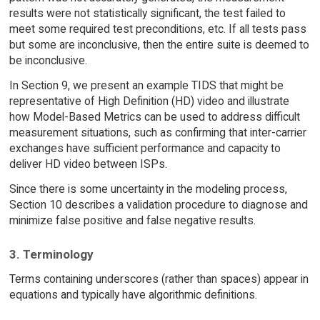
results were not statistically significant, the test failed to
meet some required test preconditions, etc. If all tests pass
but some are inconclusive, then the entire suite is deemed to
be inconclusive.
In Section 9, we present an example TIDS that might be
representative of High Definition (HD) video and illustrate
how Model-Based Metrics can be used to address difficult
measurement situations, such as confirming that inter-carrier
exchanges have sufficient performance and capacity to
deliver HD video between ISPs.
Since there is some uncertainty in the modeling process,
Section 10 describes a validation procedure to diagnose and
minimize false positive and false negative results.
3. Terminology
Terms containing underscores (rather than spaces) appear in
equations and typically have algorithmic definitions.