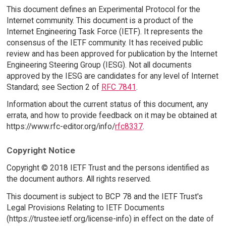
This document defines an Experimental Protocol for the
Internet community. This document is a product of the
Internet Engineering Task Force (IETF). It represents the
consensus of the IETF community. It has received public
review and has been approved for publication by the Internet
Engineering Steering Group (IESG). Not all documents
approved by the IESG are candidates for any level of Internet
Standard; see Section 2 of
RFC 7841
.
Information about the current status of this document, any
errata, and how to provide feedback on it may be obtained at
https://www.rfc-editor.org/info/
rfc8337
.
Copyright Notice
Copyright © 2018 IETF Trust and the persons identified as
the document authors. All rights reserved.
This document is subject to BCP 78 and the IETF Trust's
Legal Provisions Relating to IETF Documents
(https://trustee.ietf.org/license-info) in effect on the date of