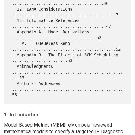
.......................................46

   12. IANA Considerations 
...........................................47

   13. Informative References 
........................................47

   Appendix A.  Model Derivations 
....................................52

     A.1.  Queueless Reno 
............................................52

   Appendix B.  The Effects of ACK Scheduling 
........................53

   Acknowledgments 
...............................................
....55

   Authors' Addresses 
...............................................
1. Introduction
Model-Based Metrics (MBM) rely on peer-reviewed
mathematical models to specify a Targeted IP Diagnostic