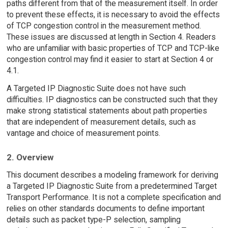
paths different from that of the measurement itself. In order
to prevent these effects, it is necessary to avoid the effects
of TCP congestion control in the measurement method.
These issues are discussed at length in Section 4. Readers
who are unfamiliar with basic properties of TCP and TCP-like
congestion control may find it easier to start at Section 4 or
4.1.
A Targeted IP Diagnostic Suite does not have such
difficulties. IP diagnostics can be constructed such that they
make strong statistical statements about path properties
that are independent of measurement details, such as
vantage and choice of measurement points.
2. Overview
This document describes a modeling framework for deriving
a Targeted IP Diagnostic Suite from a predetermined Target
Transport Performance. It is not a complete specification and
relies on other standards documents to define important
details such as packet type-P selection, sampling