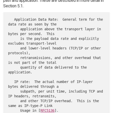
path and application. These are described in more detail in
Section 5.1.
   Application Data Rate:  General term for the 
data rate as seen by the

      application above the transport layer in 
bytes per second.  This

      is the payload data rate and explicitly 
excludes transport-level

      and lower-level headers (TCP/IP or other 
protocols),

      retransmissions, and other overhead that 
is not part of the total

      quantity of data delivered to the 
application.

   IP rate:  The actual number of IP-layer 
bytes delivered through a

      subpath, per unit time, including TCP and 
IP headers, retransmits,

      and other TCP/IP overhead.  This is the 
same as IP-type-P Link

      Usage in [
RFC5136
].
