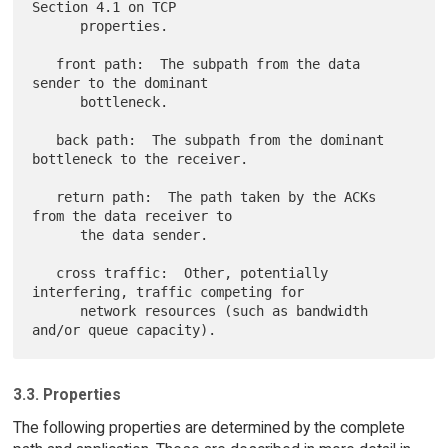
Section 4.1 on TCP

      properties.

   front path:  The subpath from the data 
sender to the dominant

      bottleneck.

   back path:  The subpath from the dominant 
bottleneck to the receiver.

   return path:  The path taken by the ACKs 
from the data receiver to

      the data sender.

   cross traffic:  Other, potentially 
interfering, traffic competing for

      network resources (such as bandwidth 
3.3. Properties
The following properties are determined by the complete