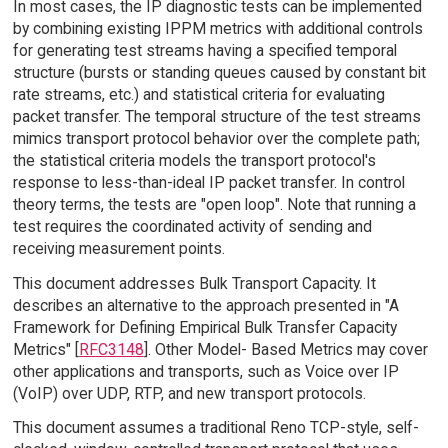
In most cases, the IP diagnostic tests can be implemented
by combining existing IPPM metrics with additional controls
for generating test streams having a specified temporal
structure (bursts or standing queues caused by constant bit
rate streams, etc.) and statistical criteria for evaluating
packet transfer. The temporal structure of the test streams
mimics transport protocol behavior over the complete path;
the statistical criteria models the transport protocol's
response to less-than-ideal IP packet transfer. In control
theory terms, the tests are "open loop". Note that running a
test requires the coordinated activity of sending and
receiving measurement points.
This document addresses Bulk Transport Capacity. It
describes an alternative to the approach presented in "A
Framework for Defining Empirical Bulk Transfer Capacity
Metrics" [
RFC3148
]. Other Model- Based Metrics may cover
other applications and transports, such as Voice over IP
(VoIP) over UDP, RTP, and new transport protocols.
This document assumes a traditional Reno TCP-style, self-