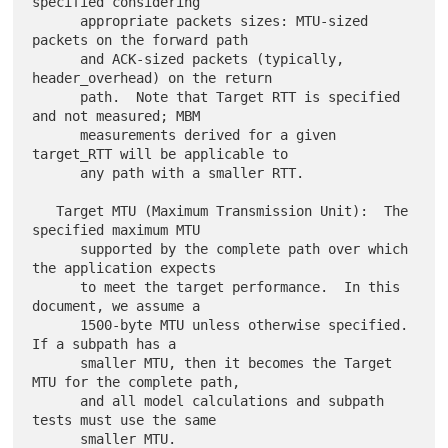
specified considering

      appropriate packets sizes: MTU-sized 
packets on the forward path

      and ACK-sized packets (typically, 
header_overhead) on the return

      path.  Note that Target RTT is specified 
and not measured; MBM

      measurements derived for a given 
target_RTT will be applicable to

      any path with a smaller RTT.

   Target MTU (Maximum Transmission Unit):  The 
specified maximum MTU

      supported by the complete path over which 
the application expects

      to meet the target performance.  In this 
document, we assume a

      1500-byte MTU unless otherwise specified.  
If a subpath has a

      smaller MTU, then it becomes the Target 
MTU for the complete path,

      and all model calculations and subpath 
tests must use the same

      smaller MTU.
