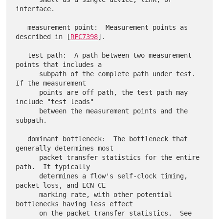
interface.

   measurement point:  Measurement points as 
described in [
RFC7398
].

   test path:  A path between two measurement 
points that includes a

      subpath of the complete path under test.  
If the measurement

      points are off path, the test path may 
include "test leads"

      between the measurement points and the 
subpath.

   dominant bottleneck:  The bottleneck that 
generally determines most

      packet transfer statistics for the entire 
path.  It typically

      determines a flow's self-clock timing, 
packet loss, and ECN CE

      marking rate, with other potential 
bottlenecks having less effect

      on the packet transfer statistics.  See 