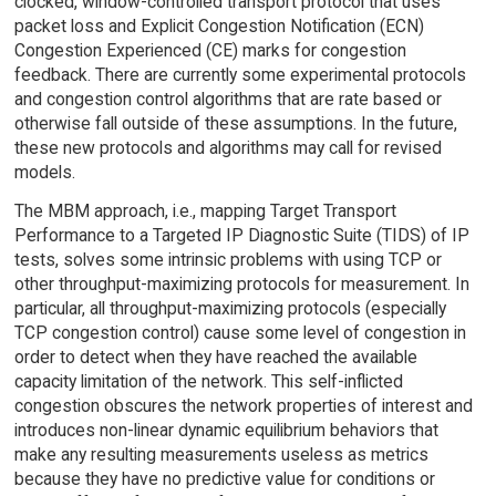
clocked, window-controlled transport protocol that uses
packet loss and Explicit Congestion Notification (ECN)
Congestion Experienced (CE) marks for congestion
feedback. There are currently some experimental protocols
and congestion control algorithms that are rate based or
otherwise fall outside of these assumptions. In the future,
these new protocols and algorithms may call for revised
models.
The MBM approach, i.e., mapping Target Transport
Performance to a Targeted IP Diagnostic Suite (TIDS) of IP
tests, solves some intrinsic problems with using TCP or
other throughput-maximizing protocols for measurement. In
particular, all throughput-maximizing protocols (especially
TCP congestion control) cause some level of congestion in
order to detect when they have reached the available
capacity limitation of the network. This self-inflicted
congestion obscures the network properties of interest and
introduces non-linear dynamic equilibrium behaviors that
make any resulting measurements useless as metrics
because they have no predictive value for conditions or