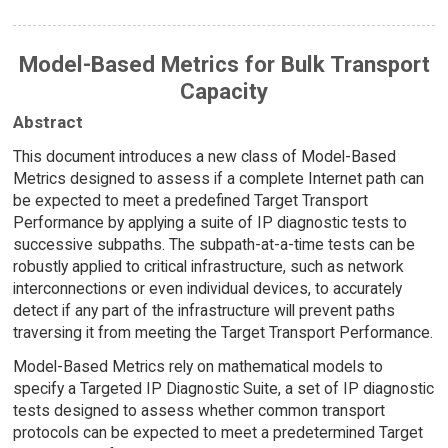
Model-Based Metrics for Bulk Transport
Capacity
Abstract
This document introduces a new class of Model-Based
Metrics designed to assess if a complete Internet path can
be expected to meet a predefined Target Transport
Performance by applying a suite of IP diagnostic tests to
successive subpaths. The subpath-at-a-time tests can be
robustly applied to critical infrastructure, such as network
interconnections or even individual devices, to accurately
detect if any part of the infrastructure will prevent paths
traversing it from meeting the Target Transport Performance.
Model-Based Metrics rely on mathematical models to
specify a Targeted IP Diagnostic Suite, a set of IP diagnostic
tests designed to assess whether common transport
protocols can be expected to meet a predetermined Target