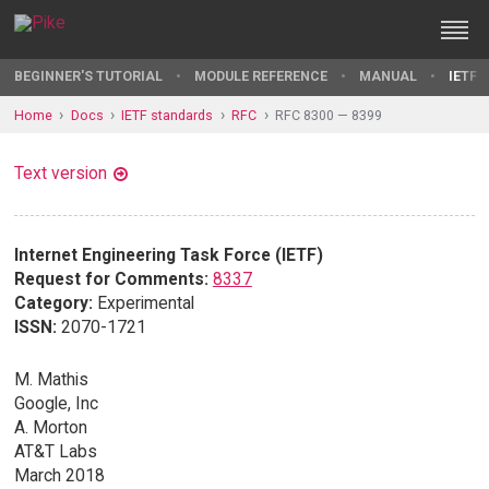
BEGINNER'S TUTORIAL
MODULE REFERENCE
MANUAL
IETF 
Home
Docs
IETF standards
RFC
RFC 8300 — 8399
Text version
Internet Engineering Task Force (IETF)
Request for Comments:
8337
Category:
Experimental
ISSN:
2070-1721
M. Mathis
Google, Inc
A. Morton
AT&T Labs
March 2018