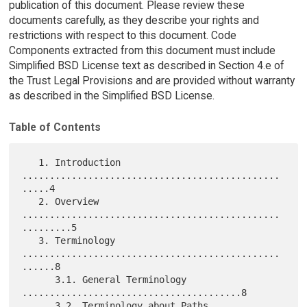
publication of this document. Please review these
documents carefully, as they describe your rights and
restrictions with respect to this document. Code
Components extracted from this document must include
Simplified BSD License text as described in Section 4.e of
the Trust Legal Provisions and are provided without warranty
as described in the Simplified BSD License.
Table of Contents
   1. Introduction 
...............................................
.....4

   2. Overview 
...............................................
.........5

   3. Terminology 
...............................................
......8

      3.1. General Terminology 
........................................8

      3.2. Terminology about Paths 