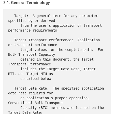
3.1. General Terminology
   Target:  A general term for any parameter 
specified by or derived

      from the user's application or transport 
performance requirements.

   Target Transport Performance:  Application 
or transport performance

      target values for the complete path.  For 
Bulk Transport Capacity

      defined in this document, the Target 
Transport Performance

      includes the Target Data Rate, Target 
RTT, and Target MTU as

      described below.

   Target Data Rate:  The specified application 
data rate required for

      an application's proper operation.  
Conventional Bulk Transport

      Capacity (BTC) metrics are focused on the 
Target Data Rate;
