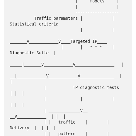
                           |     models     |

                           |                |

                           ------------------

          Traffic parameters |            | 
Statistical criteria

                             |            |

_______V____________V____Targeted IP____

                     |       |   * * *    | 
Diagnostic Suite  |

_____|_______V____________V________________   |

__|____________V____________V______________  |  
|

              |           IP diagnostic tests            
| |  |

              |              |            |              
| |  |

              | _____________V__        
__V____________  | |  |

              | |   traffic    |        |   
Delivery  |  | |  |

              | |   pattern    |        |  