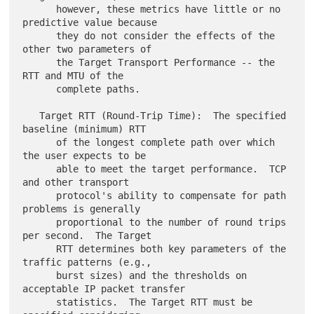
      however, these metrics have little or no 
predictive value because

      they do not consider the effects of the 
other two parameters of

      the Target Transport Performance -- the 
RTT and MTU of the

      complete paths.

   Target RTT (Round-Trip Time):  The specified 
baseline (minimum) RTT

      of the longest complete path over which 
the user expects to be

      able to meet the target performance.  TCP 
and other transport

      protocol's ability to compensate for path 
problems is generally

      proportional to the number of round trips 
per second.  The Target

      RTT determines both key parameters of the 
traffic patterns (e.g.,

      burst sizes) and the thresholds on 
acceptable IP packet transfer

      statistics.  The Target RTT must be 