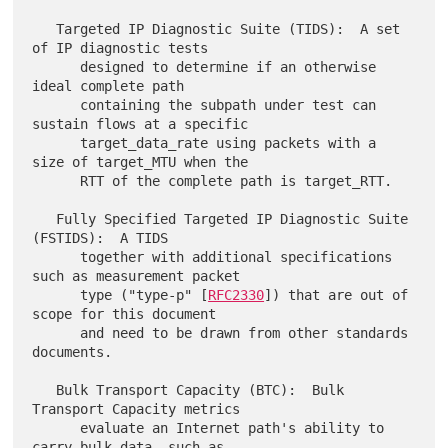
   Targeted IP Diagnostic Suite (TIDS):  A set 
of IP diagnostic tests

      designed to determine if an otherwise 
ideal complete path

      containing the subpath under test can 
sustain flows at a specific

      target_data_rate using packets with a 
size of target_MTU when the

      RTT of the complete path is target_RTT.

   Fully Specified Targeted IP Diagnostic Suite 
(FSTIDS):  A TIDS

      together with additional specifications 
such as measurement packet

      type ("type-p" [
RFC2330
]) that are out of 
scope for this document

      and need to be drawn from other standards 
documents.

   Bulk Transport Capacity (BTC):  Bulk 
Transport Capacity metrics

      evaluate an Internet path's ability to 
carry bulk data, such as
