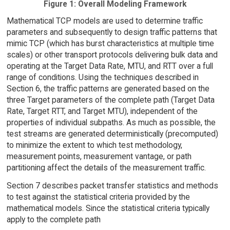
Figure 1: Overall Modeling Framework
Mathematical TCP models are used to determine traffic
parameters and subsequently to design traffic patterns that
mimic TCP (which has burst characteristics at multiple time
scales) or other transport protocols delivering bulk data and
operating at the Target Data Rate, MTU, and RTT over a full
range of conditions. Using the techniques described in
Section 6, the traffic patterns are generated based on the
three Target parameters of the complete path (Target Data
Rate, Target RTT, and Target MTU), independent of the
properties of individual subpaths. As much as possible, the
test streams are generated deterministically (precomputed)
to minimize the extent to which test methodology,
measurement points, measurement vantage, or path
partitioning affect the details of the measurement traffic.
Section 7 describes packet transfer statistics and methods
to test against the statistical criteria provided by the
mathematical models. Since the statistical criteria typically
apply to the complete path