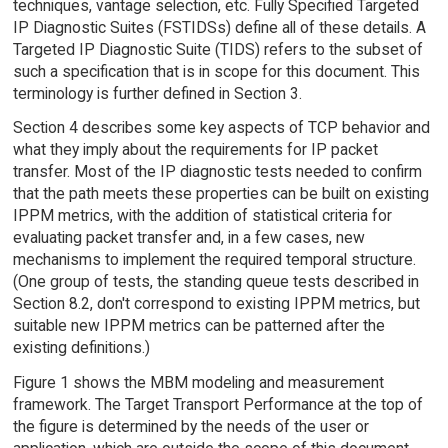
techniques, vantage selection, etc. Fully Specified Targeted
IP Diagnostic Suites (FSTIDSs) define all of these details. A
Targeted IP Diagnostic Suite (TIDS) refers to the subset of
such a specification that is in scope for this document. This
terminology is further defined in Section 3.
Section 4 describes some key aspects of TCP behavior and
what they imply about the requirements for IP packet
transfer. Most of the IP diagnostic tests needed to confirm
that the path meets these properties can be built on existing
IPPM metrics, with the addition of statistical criteria for
evaluating packet transfer and, in a few cases, new
mechanisms to implement the required temporal structure.
(One group of tests, the standing queue tests described in
Section 8.2, don't correspond to existing IPPM metrics, but
suitable new IPPM metrics can be patterned after the
existing definitions.)
Figure 1 shows the MBM modeling and measurement
framework. The Target Transport Performance at the top of
the figure is determined by the needs of the user or