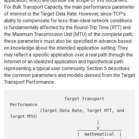
application, which are outside the scope of this document.
For Bulk Transport Capacity, the main performance parameter
of interest is the Target Data Rate. However, since TCP's
ability to compensate for less-than-ideal network conditions
is fundamentally affected by the Round-Trip Time (RTT) and
the Maximum Transmission Unit (MTU) of the complete path,
these parameters must also be specified in advance based
on knowledge about the intended application setting. They
may reflect a specific application over a real path through the
Internet or an idealized application and hypothetical path
representing a typical user community. Section 5 describes
the common parameters and models derived from the Target
Transport Performance.
                      Target Transport 
Performance

            (Target Data Rate, Target RTT, and 
Target MTU)

                                   |

                           ________V_________

                           |  mathematical  |
