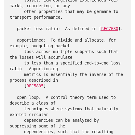
      losses, ECN Congestion Experienced (CE) 
marks, reordering, or any

      other properties that may be germane to 
transport performance.

   packet loss ratio:  As defined in [
RFC7680
].

   apportioned:  To divide and allocate, for 
example, budgeting packet

      loss across multiple subpaths such that 
the losses will accumulate

      to less than a specified end-to-end loss 
ratio.  Apportioning

      metrics is essentially the inverse of the 
process described in

      [
RFC5835
].

   open loop:  A control theory term used to 
describe a class of

      techniques where systems that naturally 
exhibit circular

      dependencies can be analyzed by 
suppressing some of the

      dependencies, such that the resulting 