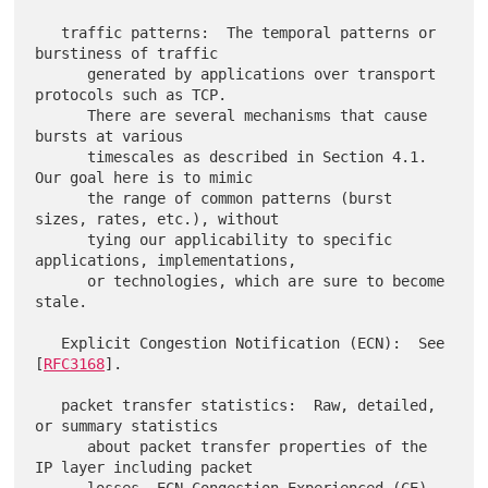
   traffic patterns:  The temporal patterns or 
burstiness of traffic

      generated by applications over transport 
protocols such as TCP.

      There are several mechanisms that cause 
bursts at various

      timescales as described in Section 4.1.  
Our goal here is to mimic

      the range of common patterns (burst 
sizes, rates, etc.), without

      tying our applicability to specific 
applications, implementations,

      or technologies, which are sure to become 
stale.

   Explicit Congestion Notification (ECN):  See 
[
RFC3168
].

   packet transfer statistics:  Raw, detailed, 
or summary statistics

      about packet transfer properties of the 
IP layer including packet
