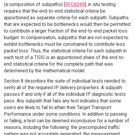
(a composition of subpaths) [
RFC6049
], in situ testing
requires that the end-to-end statistical criteria be
apportioned as separate criteria for each subpath. Subpaths
that are expected to be bottlenecks would then be permitted
to contribute a larger fraction of the end-to-end packet loss
budget. In compensation, subpaths that are not expected to
exhibit bottlenecks must be constrained to contribute less
packet loss. Thus, the statistical criteria for each subpath in
each test of a TIDS is an apportioned share of the end-to-
end statistical criteria for the complete path that was
determined by the mathematical model.
Section 8 describes the suite of individual tests needed to
verify all of the required IP delivery properties. A subpath
passes if and only if all of the individual IP diagnostic tests
pass. Any subpath that fails any test indicates that some
users are likely to fail to attain their Target Transport
Performance under some conditions. In addition to passing
or failing, a test can be deemed inconclusive for a number of
reasons, including the following: the precomputed traffic
pattern was not accurately generated, the measurement