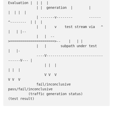
Evaluation |  | |  |

              | |  generation  |        |             
|  | |  |

              | -------v--------        ------
^--------  | |  |

              |   |    v    test stream via   ^      
|   | |--

              |   |  --
>======================>--    |   | |

              |   |       subpath under test         
|   |-

              ----V----------------------------
------V--- |

                  | |  |                             
| |  |

                  V V  V                             
V V  V

              fail/inconclusive            
pass/fail/inconclusive

          (traffic generation status)           