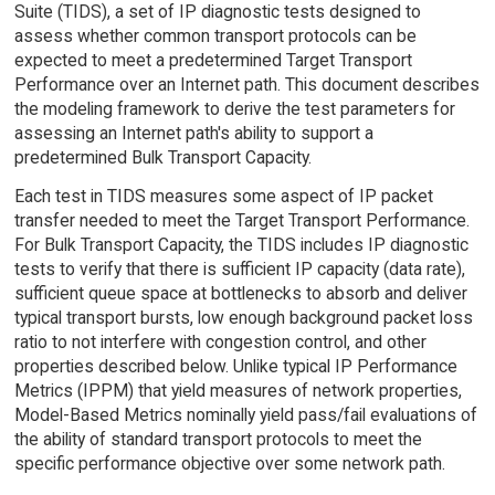
Suite (TIDS), a set of IP diagnostic tests designed to
assess whether common transport protocols can be
expected to meet a predetermined Target Transport
Performance over an Internet path. This document describes
the modeling framework to derive the test parameters for
assessing an Internet path's ability to support a
predetermined Bulk Transport Capacity.
Each test in TIDS measures some aspect of IP packet
transfer needed to meet the Target Transport Performance.
For Bulk Transport Capacity, the TIDS includes IP diagnostic
tests to verify that there is sufficient IP capacity (data rate),
sufficient queue space at bottlenecks to absorb and deliver
typical transport bursts, low enough background packet loss
ratio to not interfere with congestion control, and other
properties described below. Unlike typical IP Performance
Metrics (IPPM) that yield measures of network properties,
Model-Based Metrics nominally yield pass/fail evaluations of
the ability of standard transport protocols to meet the
specific performance objective over some network path.