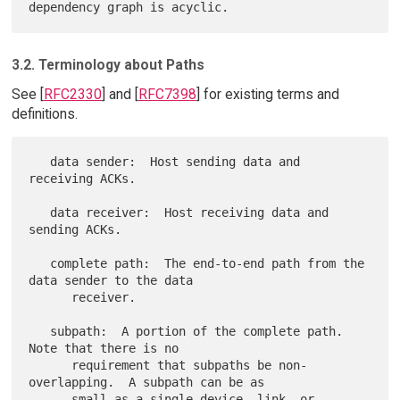
3.2. Terminology about Paths
See [
RFC2330
] and [
RFC7398
] for existing terms and
definitions.
   data sender:  Host sending data and 
receiving ACKs.

   data receiver:  Host receiving data and 
sending ACKs.

   complete path:  The end-to-end path from the 
data sender to the data

      receiver.

   subpath:  A portion of the complete path.  
Note that there is no

      requirement that subpaths be non-
overlapping.  A subpath can be as

      small as a single device, link, or 