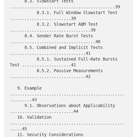
      8.3. Slowstart Tests 
...........................................39

           8.3.1. Full Window Slowstart Test 
.........................39

           8.3.2. Slowstart AQM Test 
.................................39

      8.4. Sender Rate Burst Tests 
...................................40

      8.5. Combined and Implicit Tests 
...............................41

           8.5.1. Sustained Full-Rate Bursts 
Test ....................41

           8.5.2. Passive Measurements 
...............................42

   9. Example 
...............................................
.........43

      9.1. Observations about Applicability 
..........................44

   10. Validation 
...............................................
.....45

   11. Security Considerations 