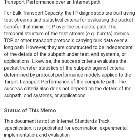
Transport Performance over an Internet path.
For Bulk Transport Capacity, the IP diagnostics are built using
test streams and statistical criteria for evaluating the packet
transfer that mimic TCP over the complete path. The
temporal structure of the test stream (e.g., bursts) mimics
TCP or other transport protocols carrying bulk data over a
long path. However, they are constructed to be independent
of the details of the subpath under test, end systems, or
applications. Likewise, the success criteria evaluates the
packet transfer statistics of the subpath against criteria
determined by protocol performance models applied to the
Target Transport Performance of the complete path. The
success criteria also does not depend on the details of the
subpath, end systems, or applications.
Status of This Memo
This document is not an Internet Standards Track
specification; it is published for examination, experimental
implementation, and evaluation.