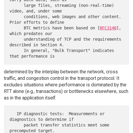
      large files, streaming (non-real-time) 
video, and, under some

      conditions, web images and other content.  
Prior efforts to define

      BTC metrics have been based on [
RFC3148
], 
which predates our

      understanding of TCP and the requirements 
described in Section 4.

      In general, "Bulk Transport" indicates 
determined by the interplay between the network, cross
traffic, and congestion control in the transport protocol. It
excludes situations where performance is dominated by the
RTT alone (e.g., transactions) or bottlenecks elsewhere, such
as in the application itself.
   IP diagnostic tests:  Measurements or 
diagnostics to determine if

      packet transfer statistics meet some 
precomputed target.
