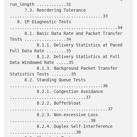
run_length ............31

      7.3. Reordering Tolerance 
......................................33

   8. IP Diagnostic Tests 
............................................34

      8.1. Basic Data Rate and Packet Transfer 
Tests .................34

           8.1.1. Delivery Statistics at Paced 
Full Data Rate ........35

           8.1.2. Delivery Statistics at Full 
Data Windowed Rate .....35

           8.1.3. Background Packet Transfer 
Statistics Tests ........35

      8.2. Standing Queue Tests 
......................................36

           8.2.1. Congestion Avoidance 
...............................37

           8.2.2. Bufferbloat 
........................................37

           8.2.3. Non-excessive Loss 
.................................38

           8.2.4. Duplex Self-Interference 
...........................38
