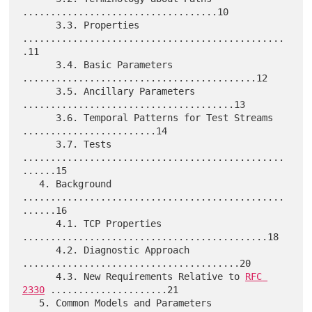
...................................10

      3.3. Properties 
...............................................
.11

      3.4. Basic Parameters 
..........................................12

      3.5. Ancillary Parameters 
......................................13

      3.6. Temporal Patterns for Test Streams 
........................14

      3.7. Tests 
...............................................
......15

   4. Background 
...............................................
......16

      4.1. TCP Properties 
............................................18

      4.2. Diagnostic Approach 
.......................................20

      4.3. New Requirements Relative to 
RFC 
2330
 .....................21

   5. Common Models and Parameters 