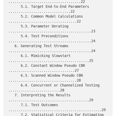
...................................22

      5.1. Target End-to-End Parameters 
..............................22

      5.2. Common Model Calculations 
.................................22

      5.3. Parameter Derating 
........................................23

      5.4. Test Preconditions 
........................................24

   6. Generating Test Streams 
........................................24

      6.1. Mimicking Slowstart 
.......................................25

      6.2. Constant Window Pseudo CBR 
................................27

      6.3. Scanned Window Pseudo CBR 
.................................28

      6.4. Concurrent or Channelized Testing 
.........................28

   7. Interpreting the Results 
.......................................29

      7.1. Test Outcomes 
.............................................29

      7.2. Statistical Criteria for Estimating 