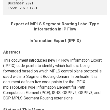
December 2021

Export of MPLS Segment Routing Label Type
Information in IP Flow
Information Export (IPFIX)
Abstract
This document introduces new IP Flow Information Export
(IPFIX) code points to identify which traffic is being
forwarded based on which MPLS control plane protocol is
used within a Segment Routing domain. In particular, this
document defines five code points for the IPFIX
mplsTopLabelType Information Element for Path
Computation Element (PCE), IS-IS, OSPFv2, OSPFv3, and
BGP MPLS Segment Routing extensions.
Status of This Memo