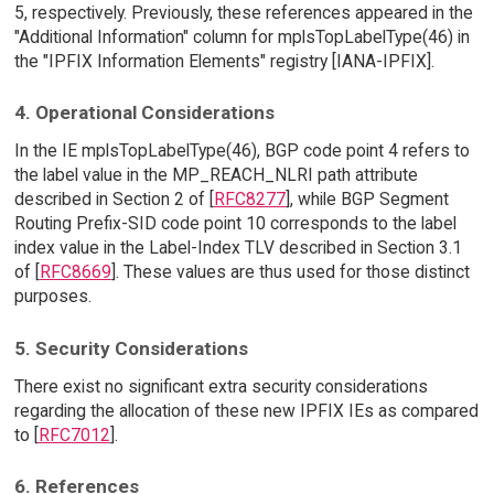
5, respectively. Previously, these references appeared in the
"Additional Information" column for mplsTopLabelType(46) in
the "IPFIX Information Elements" registry [IANA-IPFIX].
4. Operational Considerations
In the IE mplsTopLabelType(46), BGP code point 4 refers to
the label value in the MP_REACH_NLRI path attribute
described in Section 2 of [
RFC8277
], while BGP Segment
Routing Prefix-SID code point 10 corresponds to the label
index value in the Label-Index TLV described in Section 3.1
of [
RFC8669
]. These values are thus used for those distinct
purposes.
5. Security Considerations
There exist no significant extra security considerations
regarding the allocation of these new IPFIX IEs as compared
to [
RFC7012
].
6. References