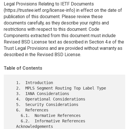
Legal Provisions Relating to IETF Documents
(https://trustee.ietf.org/license-info) in effect on the date of
publication of this document. Please review these
documents carefully, as they describe your rights and
restrictions with respect to this document. Code
Components extracted from this document must include
Revised BSD License text as described in Section 4.e of the
Trust Legal Provisions and are provided without warranty as
described in the Revised BSD License.
Table of Contents
   1.  Introduction

   2.  MPLS Segment Routing Top Label Type

   3.  IANA Considerations

   4.  Operational Considerations

   5.  Security Considerations

   6.  References

     6.1.  Normative References

     6.2.  Informative References

   Acknowledgements
