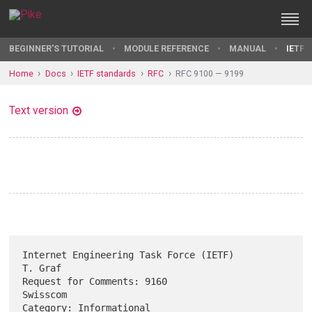
BEGINNER'S TUTORIAL
MODULE REFERENCE
MANUAL
IETF 
Home
Docs
IETF standards
RFC
RFC 9100 — 9199
Text version
Internet Engineering Task Force (IETF)                           
T. Graf

Request for Comments: 9160                                      
Swisscom

Category: Informational                                    