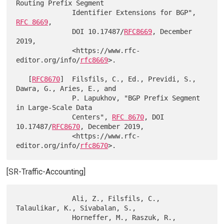
Routing Prefix Segment

              Identifier Extensions for BGP", 
RFC 8669
,

              DOI 10.17487/
RFC8669
, December 
2019,

              <https://www.rfc-
editor.org/info/
rfc8669
>.

   [
RFC8670
]  Filsfils, C., Ed., Previdi, S., 
Dawra, G., Aries, E., and

              P. Lapukhov, "BGP Prefix Segment 
in Large-Scale Data

              Centers", 
RFC 8670
, DOI 
10.17487/
RFC8670
, December 2019,

              <https://www.rfc-
editor.org/info/
rfc8670
[SR-Traffic-Accounting]
              Ali, Z., Filsfils, C., 
Talaulikar, K., Sivabalan, S.,

              Horneffer, M., Raszuk, R., 