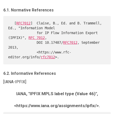
6.1. Normative References
   [
RFC7012
]  Claise, B., Ed. and B. Trammell, 
Ed., "Information Model

              for IP Flow Information Export 
(IPFIX)", 
RFC 7012
,

              DOI 10.17487/
RFC7012
, September 
2013,

              <https://www.rfc-
editor.org/info/
rfc7012
6.2. Informative References
[IANA-IPFIX]
IANA, "IPFIX MPLS label type (Value 46)",
<https://www.iana.org/assignments/ipfix/>.