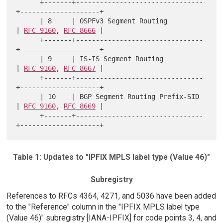
      +-------+--------------------------------
+--------------------+

      | 8     | OSPFv3 Segment Routing         
| 
RFC 9160
, 
RFC 8666
 |

      +-------+--------------------------------
+--------------------+

      | 9     | IS-IS Segment Routing          
| 
RFC 9160
, 
RFC 8667
 |

      +-------+--------------------------------
+--------------------+

      | 10    | BGP Segment Routing Prefix-SID 
| 
RFC 9160
, 
RFC 8669
 |

      +-------+--------------------------------
Table 1: Updates to "IPFIX MPLS label type (Value 46)"
Subregistry
References to RFCs 4364, 4271, and 5036 have been added
to the "Reference" column in the "IPFIX MPLS label type
(Value 46)" subregistry [IANA-IPFIX] for code points 3, 4, and