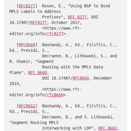
   [
RFC8277
]  Rosen, E., "Using BGP to Bind 
MPLS Labels to Address

              Prefixes", 
RFC 8277
, DOI 
10.17487/
RFC8277
, October 2017,

              <https://www.rfc-
editor.org/info/
rfc8277
>.

   [
RFC8660
]  Bashandy, A., Ed., Filsfils, C., 
Ed., Previdi, S.,

              Decraene, B., Litkowski, S., and 
R. Shakir, "Segment

              Routing with the MPLS Data 
Plane", 
RFC 8660
,

              DOI 10.17487/
RFC8660
, December 
2019,

              <https://www.rfc-
editor.org/info/
rfc8660
>.

   [
RFC8661
]  Bashandy, A., Ed., Filsfils, C., 
Ed., Previdi, S.,

              Decraene, B., and S. Litkowski, 
"Segment Routing MPLS

              Interworking with LDP", 
RFC 8661
, 