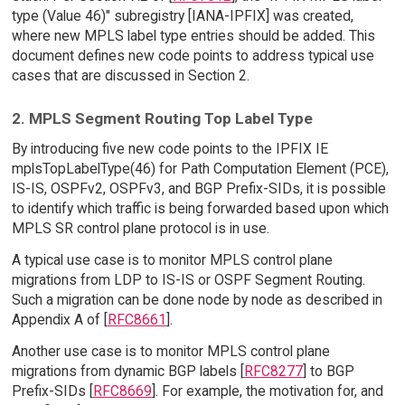
type (Value 46)" subregistry [IANA-IPFIX] was created,
where new MPLS label type entries should be added. This
document defines new code points to address typical use
cases that are discussed in Section 2.
2. MPLS Segment Routing Top Label Type
By introducing five new code points to the IPFIX IE
mplsTopLabelType(46) for Path Computation Element (PCE),
IS-IS, OSPFv2, OSPFv3, and BGP Prefix-SIDs, it is possible
to identify which traffic is being forwarded based upon which
MPLS SR control plane protocol is in use.
A typical use case is to monitor MPLS control plane
migrations from LDP to IS-IS or OSPF Segment Routing.
Such a migration can be done node by node as described in
Appendix A of [
RFC8661
].
Another use case is to monitor MPLS control plane
migrations from dynamic BGP labels [
RFC8277
] to BGP
Prefix-SIDs [
RFC8669
]. For example, the motivation for, and