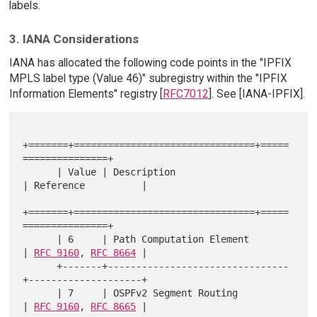
labels.
3. IANA Considerations
IANA has allocated the following code points in the "IPFIX
MPLS label type (Value 46)" subregistry within the "IPFIX
Information Elements" registry [
RFC7012
]. See [IANA-IPFIX].
+=======+================================+=====
===============+

      | Value | Description                    
| Reference          |

+=======+================================+=====
===============+

      | 6     | Path Computation Element       
| 
RFC 9160
, 
RFC 8664
 |

      +-------+--------------------------------
+--------------------+

      | 7     | OSPFv2 Segment Routing         
| 
RFC 9160
, 
RFC 8665
 |
