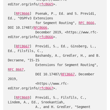
editor.org/info/
rfc8665
>.

   [
RFC8666
]  Psenak, P., Ed. and S. Previdi, 
Ed., "OSPFv3 Extensions

              for Segment Routing", 
RFC 8666
, 
DOI 10.17487/
RFC8666
,

              December 2019, <https://www.rfc-
editor.org/info/
rfc8666
>.

   [
RFC8667
]  Previdi, S., Ed., Ginsberg, L., 
Ed., Filsfils, C.,

              Bashandy, A., Gredler, H., and B. 
Decraene, "IS-IS

              Extensions for Segment Routing", 
RFC 8667
,

              DOI 10.17487/
RFC8667
, December 
2019,

              <https://www.rfc-
editor.org/info/
rfc8667
>.

   [
RFC8669
]  Previdi, S., Filsfils, C., 
Lindem, A., Ed., Sreekantiah,

              A., and H. Gredler, "Segment 