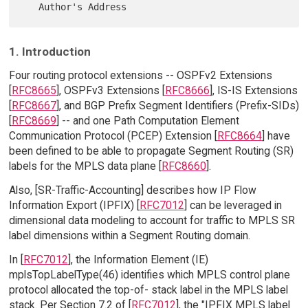
1. Introduction
Four routing protocol extensions -- OSPFv2 Extensions
[
RFC8665
], OSPFv3 Extensions [
RFC8666
], IS-IS Extensions
[
RFC8667
], and BGP Prefix Segment Identifiers (Prefix-SIDs)
[
RFC8669
] -- and one Path Computation Element
Communication Protocol (PCEP) Extension [
RFC8664
] have
been defined to be able to propagate Segment Routing (SR)
labels for the MPLS data plane [
RFC8660
].
Also, [SR-Traffic-Accounting] describes how IP Flow
Information Export (IPFIX) [
RFC7012
] can be leveraged in
dimensional data modeling to account for traffic to MPLS SR
label dimensions within a Segment Routing domain.
In [
RFC7012
], the Information Element (IE)
mplsTopLabelType(46) identifies which MPLS control plane
protocol allocated the top-of- stack label in the MPLS label
stack. Per Section 7.2 of [
RFC7012
], the "IPFIX MPLS label