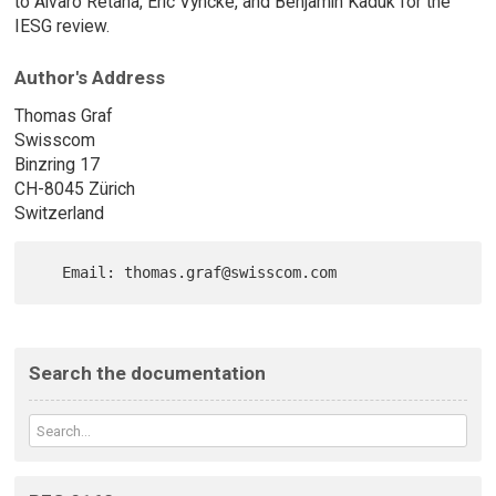
to Alvaro Retana, Éric Vyncke, and Benjamin Kaduk for the
IESG review.
Author's Address
Thomas Graf
Swisscom
Binzring 17
CH-8045 Zürich
Switzerland
Search the documentation