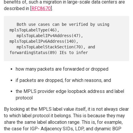
benefits of, such a migration in large-scale data centers are
described in [
RFC8670
].
   Both use cases can be verified by using 
mplsTopLabelType(46),

   mplsTopLabelIPv4Address(47), 
mplsTopLabelIPv6Address(140),

   mplsTopLabelStackSection(70), and 
how many packets are forwarded or dropped
if packets are dropped, for which reasons, and
the MPLS provider edge loopback address and label
protocol
By looking at the MPLS label value itself, it is not always clear
to which label protocol it belongs. This is because they may
share the same label allocation range. This is, for example,
the case for IGP- Adjacency SIDs, LDP, and dynamic BGP