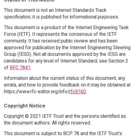
This document is not an Internet Standards Track
specification; it is published for informational purposes.
This document is a product of the Internet Engineering Task
Force (IETF). It represents the consensus of the IETF
community. It has received public review and has been
approved for publication by the Internet Engineering Steering
Group (IESG). Not all documents approved by the IESG are
candidates for any level of Internet Standard; see Section 2
of
RFC 7841
.
Information about the current status of this document, any
errata, and how to provide feedback on it may be obtained at
https://www.rfc-editor.org/info/
rfc9160
.
Copyright Notice
Copyright © 2021 IETF Trust and the persons identified as
the document authors. All rights reserved.
This document is subject to BCP 78 and the IETF Trust's