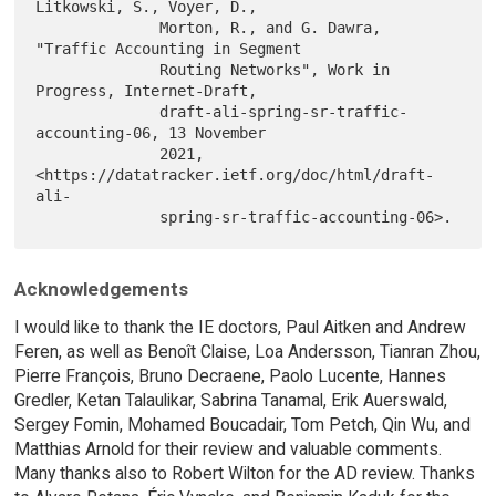
Litkowski, S., Voyer, D.,

              Morton, R., and G. Dawra, 
"Traffic Accounting in Segment

              Routing Networks", Work in 
Progress, Internet-Draft,

              draft-ali-spring-sr-traffic-
accounting-06, 13 November

              2021, 
<https://datatracker.ietf.org/doc/html/draft-
ali-

Acknowledgements
I would like to thank the IE doctors, Paul Aitken and Andrew
Feren, as well as Benoît Claise, Loa Andersson, Tianran Zhou,
Pierre François, Bruno Decraene, Paolo Lucente, Hannes
Gredler, Ketan Talaulikar, Sabrina Tanamal, Erik Auerswald,
Sergey Fomin, Mohamed Boucadair, Tom Petch, Qin Wu, and
Matthias Arnold for their review and valuable comments.
Many thanks also to Robert Wilton for the AD review. Thanks