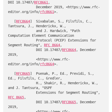
DOI 10.17487/
RFC8661
,

              December 2019, <https://www.rfc-
editor.org/info/
rfc8661
>.

   [
RFC8664
]  Sivabalan, S., Filsfils, C., 
Tantsura, J., Henderickx, W.,

              and J. Hardwick, "Path 
Computation Element Communication

              Protocol (PCEP) Extensions for 
Segment Routing", 
RFC 8664
,

              DOI 10.17487/
RFC8664
, December 
2019,

              <https://www.rfc-
editor.org/info/
rfc8664
>.

   [
RFC8665
]  Psenak, P., Ed., Previdi, S., 
Ed., Filsfils, C., Gredler,

              H., Shakir, R., Henderickx, W., 
and J. Tantsura, "OSPF

              Extensions for Segment Routing", 
RFC 8665
,

              DOI 10.17487/
RFC8665
, December 
2019,

              <https://www.rfc-