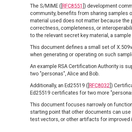
The S/MIME ([
RFC8551
]) development commu
community, benefits from sharing samples of
material used does not matter because the p
correctness, completeness, or interoperabil
to the relevant secret key material, a sample
This document defines a small set of X.509v3
when generating or operating on such sampl
An example RSA Certification Authority is su
two "personas", Alice and Bob.
Additionally, an Ed25519 ([
RFC8032
]) Certifi
Ed25519 certificates for two more "personas
This document focuses narrowly on functional,
starting point that other documents can us
test vectors, or other artifacts for improved i