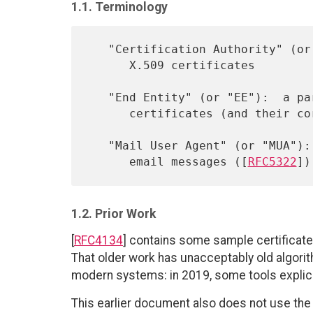
1.1. Terminology
   "Certification Authority" (or "CA"):  a party capable of issuing

      X.509 certificates

   "End Entity" (or "EE"):  a party that is capable of using X.509

      certificates (and their corresponding secret key material)

   "Mail User Agent" (or "MUA"):  a program that generates or handles

      email messages ([
RFC5322
1.2. Prior Work
[
RFC4134
] contains some sample certificat
That older work has unacceptably old algori
modern systems: in 2019, some tools explic
This earlier document also does not use th