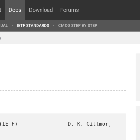
t
Docs
Download
Forums
UAL
IETF STANDARDS
CMOD STEP BY STEP
9
(IETF)                D. K. Gillmor, 