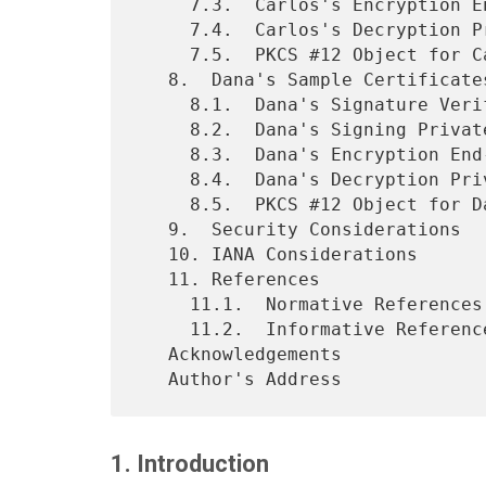
     7.3.  Carlos's Encryption End-Entity Certificate

     7.4.  Carlos's Decryption Private Key Material

     7.5.  PKCS #12 Object for Carlos

   8.  Dana's Sample Certificates

     8.1.  Dana's Signature Verification End-Entity Certificate

     8.2.  Dana's Signing Private Key Material

     8.3.  Dana's Encryption End-Entity Certificate

     8.4.  Dana's Decryption Private Key Material

     8.5.  PKCS #12 Object for Dana

   9.  Security Considerations

   10. IANA Considerations

   11. References

     11.1.  Normative References

     11.2.  Informative References

   Acknowledgements

1. Introduction