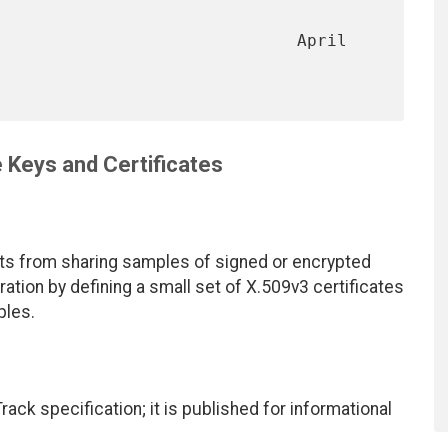
                              April 
Keys and Certificates
 from sharing samples of signed or encrypted
ation by defining a small set of X.509v3 certificates
ples.
ack specification; it is published for informational