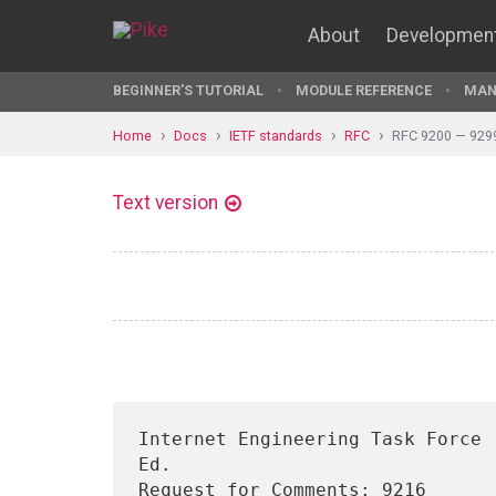
About
Developmen
BEGINNER'S TUTORIAL
MODULE REFERENCE
MAN
Home
Docs
IETF standards
RFC
RFC 9200 — 929
Text version
Internet Engineering Task Force 
Ed.

Request for Comments: 9216                                          