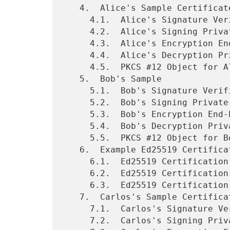
   4.  Alice's Sample Certificates

     4.1.  Alice's Signature Verification End-Entity Certificate

     4.2.  Alice's Signing Private Key Material

     4.3.  Alice's Encryption End-Entity Certificate

     4.4.  Alice's Decryption Private Key Material

     4.5.  PKCS #12 Object for Alice

   5.  Bob's Sample

     5.1.  Bob's Signature Verification End-Entity Certificate

     5.2.  Bob's Signing Private Key Material

     5.3.  Bob's Encryption End-Entity Certificate

     5.4.  Bob's Decryption Private Key Material

     5.5.  PKCS #12 Object for Bob

   6.  Example Ed25519 Certification Authority

     6.1.  Ed25519 Certification Authority Root Certificate

     6.2.  Ed25519 Certification Authority Secret Key

     6.3.  Ed25519 Certification Authority Cross-Signed Certificate

   7.  Carlos's Sample Certificates

     7.1.  Carlos's Signature Verification End-Entity Certificate

     7.2.  Carlos's Signing Private Key Material
