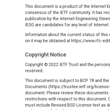
This document is a product of the Internet E
consensus of the IETF community. It has rec
publication by the Internet Engineering Stee
IESG are candidates for any level of Interne
Information about the current status of this
on it may be obtained at https://www.rfc-edit
Copyright Notice
Copyright © 2022 IETF Trust and the persons 
reserved.
This document is subject to BCP 78 and the I
Documents (https://trustee.ietf.org/license-i
document. Please review these documents car
restrictions with respect to this document
must include Revised BSD License text as de