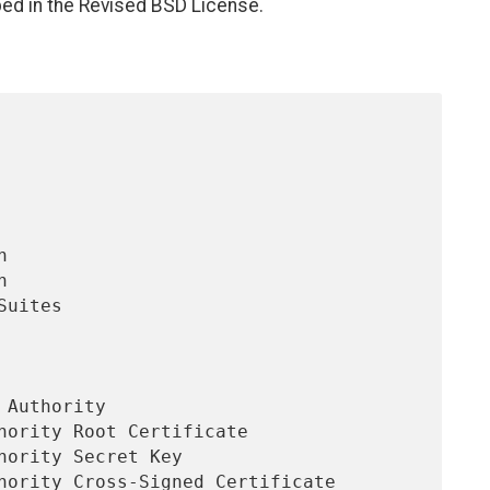
bed in the Revised BSD License.