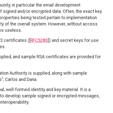
nity, in particular the email development
 signed and/or encrypted data. Often, the exact key
roperties being tested pertain to implementation
ity of the overall system. However, without access
 is useless.
 certificates ([
RFC5280
]) and secret keys for use
es.
pplied, and sample RSA certificates are provided for
cation Authority is supplied, along with sample
", Carlos and Dana.
 well-formed identity and key material. It is a
e to develop sample signed or encrypted messages,
nteroperability.