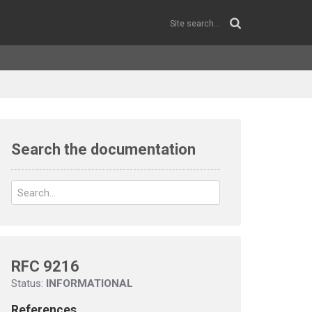
Search the documentation
RFC 9216
Status:
INFORMATIONAL
References