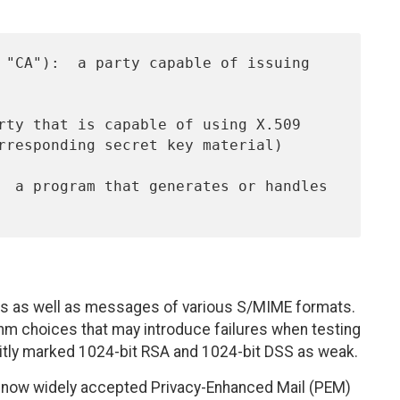
es as well as messages of various S/MIME formats.
thm choices that may introduce failures when testing
itly marked 1024-bit RSA and 1024-bit DSS as weak.
e now widely accepted Privacy-Enhanced Mail (PEM)