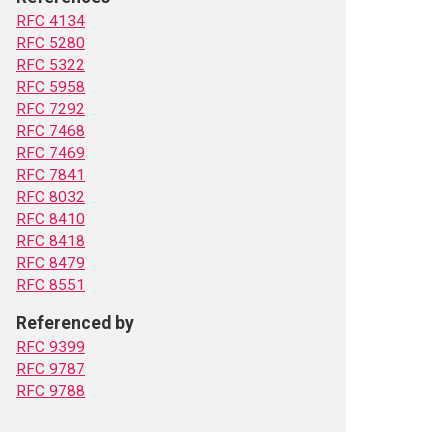
RFC 4134
RFC 5280
RFC 5322
RFC 5958
RFC 7292
RFC 7468
RFC 7469
RFC 7841
RFC 8032
RFC 8410
RFC 8418
RFC 8479
RFC 8551
Referenced by
RFC 9399
RFC 9787
RFC 9788