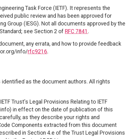
ngineering Task Force (IETF). It represents the
eived public review and has been approved for
ring Group (IESG). Not all documents approved by the
t Standard; see Section 2 of
RFC 7841
.
 document, any errata, and how to provide feedback
or.org/info/
rfc9216
.
identified as the document authors. All rights
ETF Trust's Legal Provisions Relating to IETF
nfo) in effect on the date of publication of this
efully, as they describe your rights and
. Code Components extracted from this document
scribed in Section 4.e of the Trust Legal Provisions