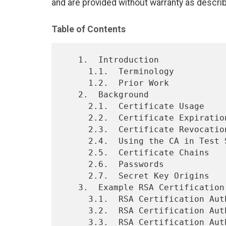
and are provided without warranty as descri
Table of Contents
   1.  Introduction

     1.1.  Terminology

     1.2.  Prior Work

   2.  Background

     2.1.  Certificate Usage

     2.2.  Certificate Expiration

     2.3.  Certificate Revocation

     2.4.  Using the CA in Test Suites

     2.5.  Certificate Chains

     2.6.  Passwords

     2.7.  Secret Key Origins

   3.  Example RSA Certification Authority

     3.1.  RSA Certification Authority Root Certificate

     3.2.  RSA Certification Authority Secret Key

     3.3.  RSA Certification Authority Cross-Signed Certificate
