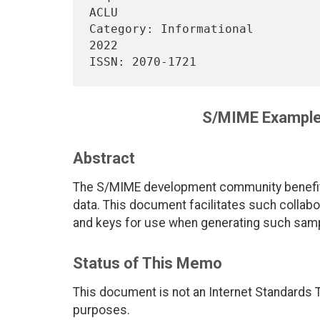
ACLU

Category: Informational         
2022

S/MIME Example 
Abstract
The S/MIME development community benefits
data. This document facilitates such collabor
and keys for use when generating such sam
Status of This Memo
This document is not an Internet Standards Tr
purposes.