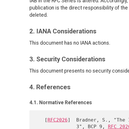
IAB in the RFC Series is altered. Accordingly, 
publication is the direct responsibility of the
deleted.
2. IANA Considerations
This document has no IANA actions.
3. Security Considerations
This document presents no security conside
4. References
4.1. Normative References
   [
RFC2026
]  Bradner, S., "The 
              3", BCP 9, 
RFC 202