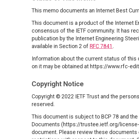
This memo documents an Internet Best Curr
This document is a product of the Internet E
consensus of the IETF community. It has rec
publication by the Internet Engineering Stee
available in Section 2 of
RFC 7841
.
Information about the current status of this
on it may be obtained at https://www.rfc-edit
Copyright Notice
Copyright © 2022 IETF Trust and the persons 
reserved.
This document is subject to BCP 78 and the I
Documents (https://trustee.ietf.org/license-i
document. Please review these documents car