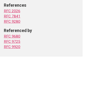
References
RFC 2026
RFC 7841
RFC 9280
Referenced by
RFC 9680
RFC 9725
RFC 9920