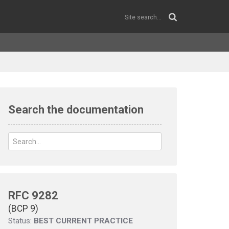
Search the documentation
RFC 9282
(BCP 9)
Status:
BEST CURRENT PRACTICE