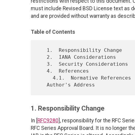
restrictions with respect to this document
must include Revised BSD License text as de
and are provided without warranty as descri
Table of Contents
   1.  Responsibility Change

   2.  IANA Considerations

   3.  Security Considerations

   4.  References

     4.1.  Normative References

1. Responsibility Change
In [
RFC9280
], responsibility for the RFC Se
RFC Series Approval Board. It is no longer the