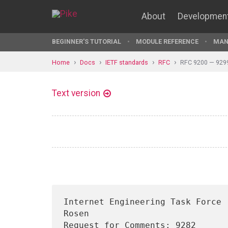
About
Developmen
BEGINNER'S TUTORIAL
MODULE REFERENCE
MAN
Home
Docs
IETF standards
RFC
RFC 9200 — 929
Text version
Internet Engineering Task Force 
Rosen

Request for Comments: 9282      