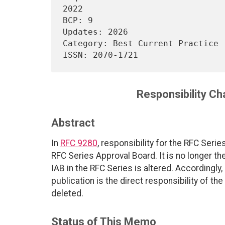
2022

BCP: 9                                                                  

Updates: 2026                                                           

Category: Best Current Practice                                         

Responsibility Ch
Abstract
In
RFC 9280
, responsibility for the RFC Ser
RFC Series Approval Board. It is no longer the
IAB in the RFC Series is altered. Accordingly,
publication is the direct responsibility of the
deleted.
Status of This Memo