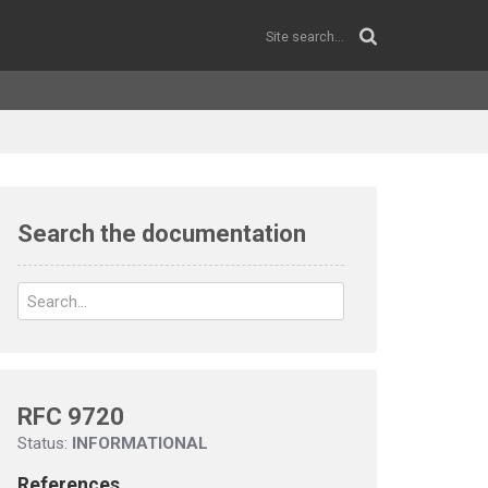
Search the documentation
RFC 9720
Status:
INFORMATIONAL
References