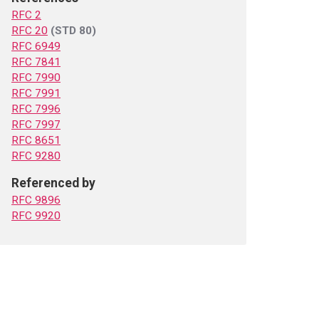
RFC 2
RFC 20
(STD 80)
RFC 6949
RFC 7841
RFC 7990
RFC 7991
RFC 7996
RFC 7997
RFC 8651
RFC 9280
Referenced by
RFC 9896
RFC 9920