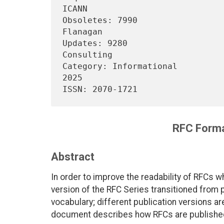
ICANN

Obsoletes: 7990                 
Flanagan

Updates: 9280                   
Consulting

Category: Informational         
2025

RFC Forma
Abstract
In order to improve the readability of RFCs whi
version of the RFC Series transitioned from
vocabulary; different publication versions 
document describes how RFCs are publishe