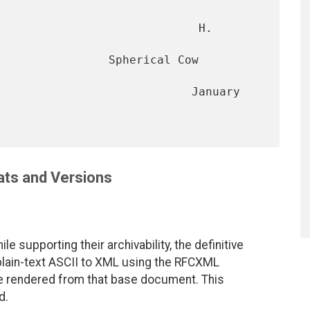
                             H. 
                Spherical Cow 
                            January 
ts and Versions
le supporting their archivability, the definitive
 plain-text ASCII to XML using the RFCXML
are rendered from that base document. This
d.