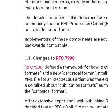
of issues and concerns, directly addressing
each document stream.
The details described in this document are 
community and the RFC Production Center (R
policies described here.
Implementors of these components are advis
backwards compatible.
1.1. Changes to
RFC 7990
[
RFC7990
] defined a framework for how RFCs
formats" and a new "canonical format". It tal
XML file for an RFC because that was the exp
also talked about "publication formats" as t
the "canonical format".
After extensive experience with publishing 
decided that an RFC's XML file can be updat