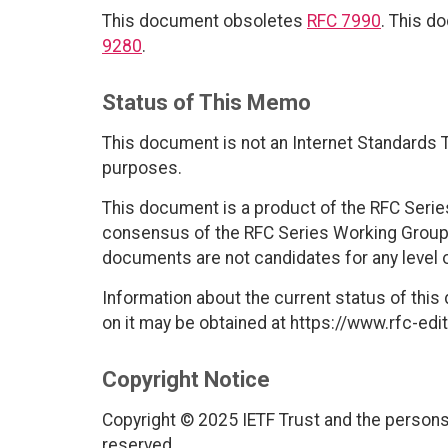
This document obsoletes
RFC 7990
. This d
9280
.
Status of This Memo
This document is not an Internet Standards Tr
purposes.
This document is a product of the RFC Series
consensus of the RFC Series Working Group
documents are not candidates for any level 
Information about the current status of this
on it may be obtained at https://www.rfc-edit
Copyright Notice
Copyright © 2025 IETF Trust and the persons 
reserved.