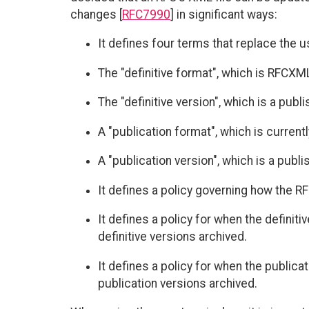
changes [
RFC7990
] in significant ways:
It defines four terms that replace the u
The "definitive format", which is RFCXM
The "definitive version", which is a publ
A "publication format", which is current
A "publication version", which is a publ
It defines a policy governing how the 
It defines a policy for when the definit
definitive versions archived.
It defines a policy for when the public
publication versions archived.