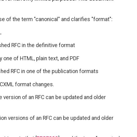
se of the term "canonical" and clarifies "format":
L
ished RFC in the definitive format
ly one of HTML, plain text, and PDF
ished RFC in one of the publication formats
RFCXML format changes.
ive version of an RFC can be updated and older
ation versions of an RFC can be updated and older