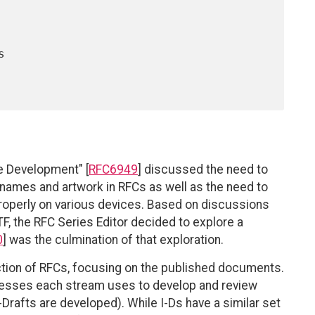
e Development" [
RFC6949
] discussed the need to
 names and artwork in RFCs as well as the need to
properly on various devices. Based on discussions
F, the RFC Series Editor decided to explore a
0
] was the culmination of that exploration.
tion of RFCs, focusing on the published documents.
cesses each stream uses to develop and review
-Drafts are developed). While I-Ds have a similar set