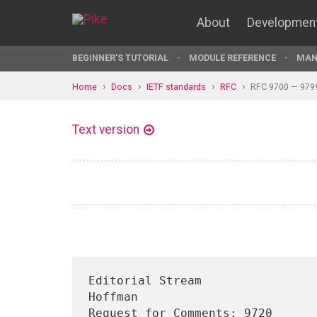
About
Developmen
BEGINNER'S TUTORIAL
MODULE REFERENCE
MAN
Home
Docs
IETF standards
RFC
RFC 9700 — 979
Text version
Editorial Stream                
Hoffman

Request for Comments: 9720                                         