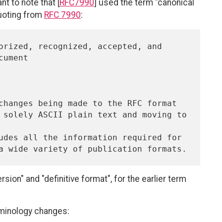
t to note that [
RFC7990
] used the term "canonical
Quoting from
RFC 7990
:
ion" and "definitive format", for the earlier term
minology changes: