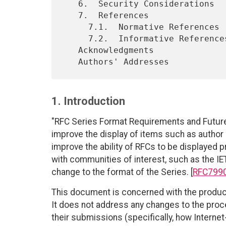
   6.  Security Considerations

   7.  References

     7.1.  Normative References

     7.2.  Informative References

   Acknowledgments

1. Introduction
"RFC Series Format Requirements and Futur
improve the display of items such as author
improve the ability of RFCs to be displayed 
with communities of interest, such as the IET
change to the format of the Series. [
RFC799
This document is concerned with the produc
It does not address any changes to the pro
their submissions (specifically, how Internet