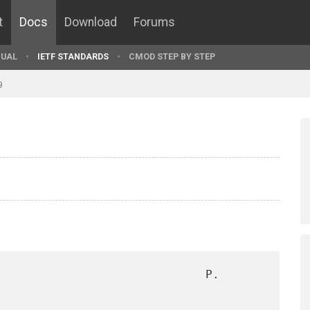
t
Docs
Download
Forums
UAL
IETF STANDARDS
CMOD STEP BY STEP
9
                              P. 