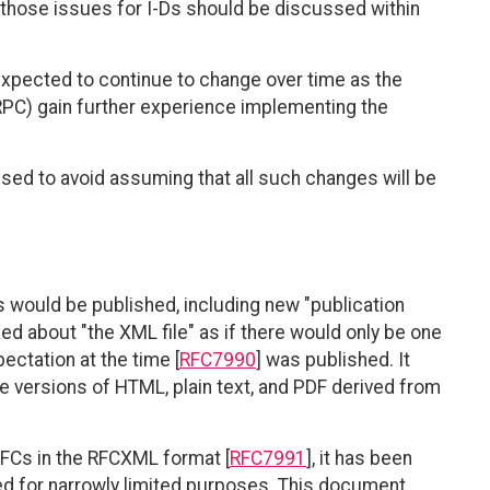
 those issues for I-Ds should be discussed within
expected to continue to change over time as the
PC) gain further experience implementing the
ed to avoid assuming that all such changes will be
 would be published, including new "publication
ked about "the XML file" as if there would only be one
ectation at the time [
RFC7990
] was published. It
he versions of HTML, plain text, and PDF derived from
RFCs in the RFCXML format [
RFC7991
], it has been
ed for narrowly limited purposes. This document