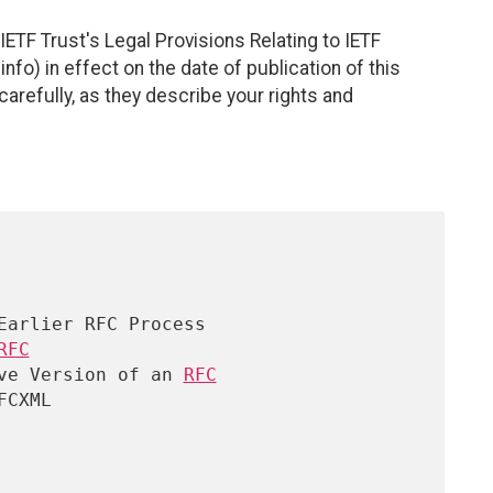
ETF Trust's Legal Provisions Relating to IETF
nfo) in effect on the date of publication of this
efully, as they describe your rights and
RFC

ve Version of an 
RFC

CXML
