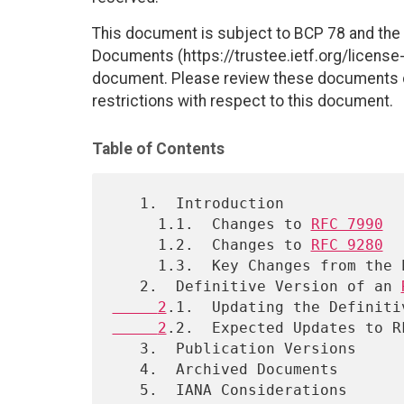
This document is subject to BCP 78 and the I
Documents (https://trustee.ietf.org/license-i
document. Please review these documents car
restrictions with respect to this document.
Table of Contents
   1.  Introduction

     1.1.  Changes to 
RFC 7990
     1.2.  Changes to 
RFC 9280
     1.3.  Key Changes from the Earlier RFC Process

   2.  Definitive Version of an 
     2
.1.  Updating the Definiti
     2
.2.  Expected Updates to RF
   3.  Publication Versions

   4.  Archived Documents

   5.  IANA Considerations
