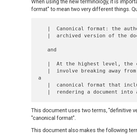
When using the new terminology, it is importan
format" to mean two very different things. 
   |  Canonical format: the authorized, recognized, accepted, and

   |  archived version of the document

   and

   |  At the highest level, the changes being made to the RFC format

   |  involve breaking away from solely ASCII plain text and moving to 
a

   |  canonical format that includes all the information required for

This document uses two terms, "definitive vers
"canonical format".
This document also makes the following ter