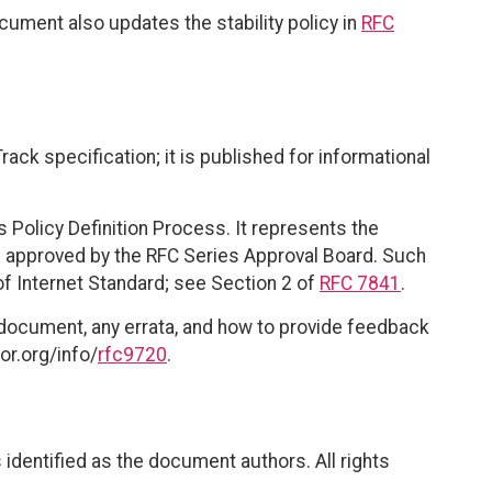
ocument also updates the stability policy in
RFC
ack specification; it is published for informational
 Policy Definition Process. It represents the
 approved by the RFC Series Approval Board. Such
of Internet Standard; see Section 2 of
RFC 7841
.
 document, any errata, and how to provide feedback
or.org/info/
rfc9720
.
identified as the document authors. All rights