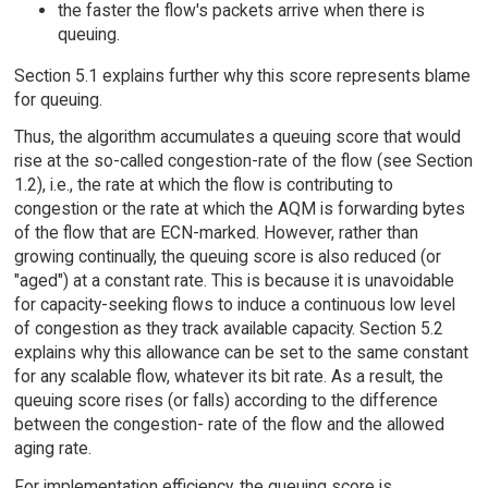
the faster the flow's packets arrive when there is
queuing.
Section 5.1 explains further why this score represents blame
for queuing.
Thus, the algorithm accumulates a queuing score that would
rise at the so-called congestion-rate of the flow (see Section
1.2), i.e., the rate at which the flow is contributing to
congestion or the rate at which the AQM is forwarding bytes
of the flow that are ECN-marked. However, rather than
growing continually, the queuing score is also reduced (or
"aged") at a constant rate. This is because it is unavoidable
for capacity-seeking flows to induce a continuous low level
of congestion as they track available capacity. Section 5.2
explains why this allowance can be set to the same constant
for any scalable flow, whatever its bit rate. As a result, the
queuing score rises (or falls) according to the difference
between the congestion- rate of the flow and the allowed
aging rate.
For implementation efficiency, the queuing score is