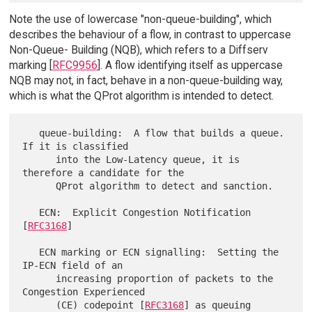
Note the use of lowercase "non-queue-building", which
describes the behaviour of a flow, in contrast to uppercase
Non-Queue- Building (NQB), which refers to a Diffserv
marking [
RFC9956
]. A flow identifying itself as uppercase
NQB may not, in fact, behave in a non-queue-building way,
which is what the QProt algorithm is intended to detect.
   queue-building:  A flow that builds a queue.  
If it is classified

      into the Low-Latency queue, it is 
therefore a candidate for the

      QProt algorithm to detect and sanction.

   ECN:  Explicit Congestion Notification 
[
RFC3168
]

   ECN marking or ECN signalling:  Setting the 
IP-ECN field of an

      increasing proportion of packets to the 
Congestion Experienced

      (CE) codepoint [
RFC3168
] as queuing 