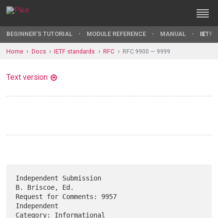
BEGINNER'S TUTORIAL
MODULE REFERENCE
MANUAL
IETF 
Home
Docs
IETF standards
RFC
RFC 9900 — 9999
Text version
Independent Submission                                   
B. Briscoe, Ed.

Request for Comments: 9957                                   
Independent

Category: Informational                                         