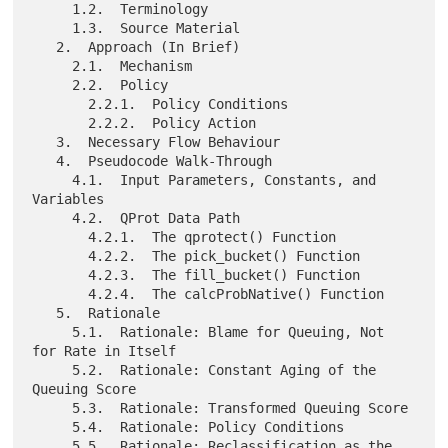
     1.2.  Terminology

     1.3.  Source Material

   2.  Approach (In Brief)

     2.1.  Mechanism

     2.2.  Policy

       2.2.1.  Policy Conditions

       2.2.2.  Policy Action

   3.  Necessary Flow Behaviour

   4.  Pseudocode Walk-Through

     4.1.  Input Parameters, Constants, and 
Variables

     4.2.  QProt Data Path

       4.2.1.  The qprotect() Function

       4.2.2.  The pick_bucket() Function

       4.2.3.  The fill_bucket() Function

       4.2.4.  The calcProbNative() Function

   5.  Rationale

     5.1.  Rationale: Blame for Queuing, Not 
for Rate in Itself

     5.2.  Rationale: Constant Aging of the 
Queuing Score

     5.3.  Rationale: Transformed Queuing Score

     5.4.  Rationale: Policy Conditions

     5.5.  Rationale: Reclassification as the 