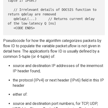
tuple if IPsec)

   // Irrelevant details of DOCSIS function to 
return qdelay are removed

   qdelayL(...)      // Returns current delay 
of the low-latency Q [ns]

Pseudocode for how the algorithm categorizes packets by
flow ID to populate the variable packet.uflow is not given in
detail here. The application's flow ID is usually defined by a
common 5-tuple (or 4-tuple) of:
source and destination IP addresses of the innermost
IP header found;
the protocol (IPv4) or next header (IPv6) field in this IP
header
either of:
source and destination port numbers, for TCP, UDP,