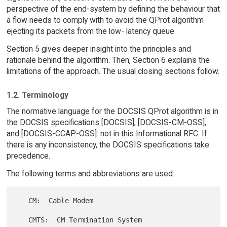
perspective of the end-system by defining the behaviour that
a flow needs to comply with to avoid the QProt algorithm
ejecting its packets from the low- latency queue.
Section 5 gives deeper insight into the principles and
rationale behind the algorithm. Then, Section 6 explains the
limitations of the approach. The usual closing sections follow.
1.2. Terminology
The normative language for the DOCSIS QProt algorithm is in
the DOCSIS specifications [DOCSIS], [DOCSIS-CM-OSS],
and [DOCSIS-CCAP-OSS]: not in this Informational RFC. If
there is any inconsistency, the DOCSIS specifications take
precedence.
The following terms and abbreviations are used:
   CM:  Cable Modem

   CMTS:  CM Termination System
