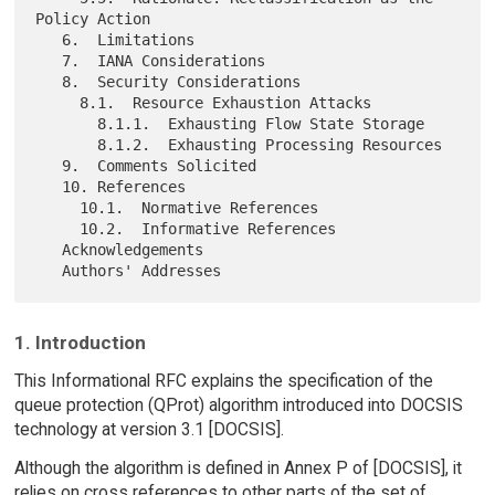
Policy Action

   6.  Limitations

   7.  IANA Considerations

   8.  Security Considerations

     8.1.  Resource Exhaustion Attacks

       8.1.1.  Exhausting Flow State Storage

       8.1.2.  Exhausting Processing Resources

   9.  Comments Solicited

   10. References

     10.1.  Normative References

     10.2.  Informative References

   Acknowledgements

1. Introduction
This Informational RFC explains the specification of the
queue protection (QProt) algorithm introduced into DOCSIS
technology at version 3.1 [DOCSIS].
Although the algorithm is defined in Annex P of [DOCSIS], it
relies on cross references to other parts of the set of