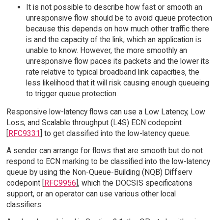
It is not possible to describe how fast or smooth an
unresponsive flow should be to avoid queue protection
because this depends on how much other traffic there
is and the capacity of the link, which an application is
unable to know. However, the more smoothly an
unresponsive flow paces its packets and the lower its
rate relative to typical broadband link capacities, the
less likelihood that it will risk causing enough queueing
to trigger queue protection.
Responsive low-latency flows can use a Low Latency, Low
Loss, and Scalable throughput (L4S) ECN codepoint
[
RFC9331
] to get classified into the low-latency queue.
A sender can arrange for flows that are smooth but do not
respond to ECN marking to be classified into the low-latency
queue by using the Non-Queue-Building (NQB) Diffserv
codepoint [
RFC9956
], which the DOCSIS specifications
support, or an operator can use various other local
classifiers.