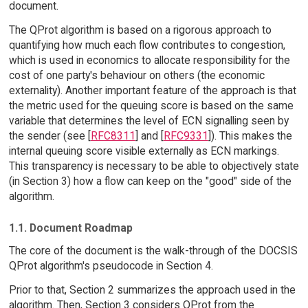
document.
The QProt algorithm is based on a rigorous approach to
quantifying how much each flow contributes to congestion,
which is used in economics to allocate responsibility for the
cost of one party's behaviour on others (the economic
externality). Another important feature of the approach is that
the metric used for the queuing score is based on the same
variable that determines the level of ECN signalling seen by
the sender (see [
RFC8311
] and [
RFC9331
]). This makes the
internal queuing score visible externally as ECN markings.
This transparency is necessary to be able to objectively state
(in Section 3) how a flow can keep on the "good" side of the
algorithm.
1.1. Document Roadmap
The core of the document is the walk-through of the DOCSIS
QProt algorithm's pseudocode in Section 4.
Prior to that, Section 2 summarizes the approach used in the
algorithm. Then, Section 3 considers QProt from the