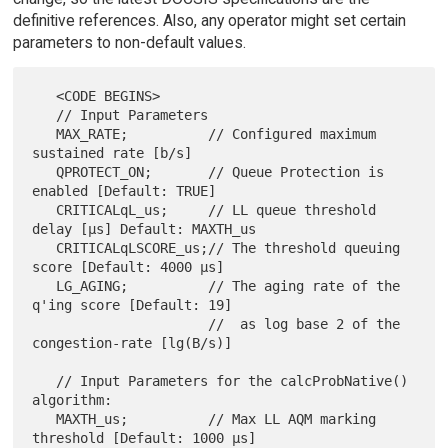
definitive references. Also, any operator might set certain
parameters to non-default values.
   <CODE BEGINS>

   // Input Parameters

   MAX_RATE;          // Configured maximum 
sustained rate [b/s]

   QPROTECT_ON;       // Queue Protection is 
enabled [Default: TRUE]

   CRITICALqL_us;     // LL queue threshold 
delay [µs] Default: MAXTH_us

   CRITICALqLSCORE_us;// The threshold queuing 
score [Default: 4000 µs]

   LG_AGING;          // The aging rate of the 
q'ing score [Default: 19]

                      //  as log base 2 of the 
congestion-rate [lg(B/s)]

   // Input Parameters for the calcProbNative() 
algorithm:

   MAXTH_us;          // Max LL AQM marking 
threshold [Default: 1000 µs]
