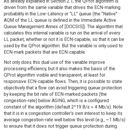
As already explained in Section 2.1, the QProt algorithm is
driven from the same variable that drives the ECN-marking
probability in the Low-Latency or "LL" queue (the "Native"
AQM of the LL queue is defined in the Immediate Active
Queue Management Annex of [DOCSIS]). The algorithm that
calculates this internal variable is run on the arrival of every
LL packet, whether or not it is ECN-capable, so that it can be
used by the QProt algorithm. But the variable is only used to
ECN-mark packets that are ECN-capable.
Not only does this dual use of the variable improve
processing efficiency, but it also makes the basis of the
QProt algorithm visible and transparent, at least for
responsive ECN-capable flows. Then, it is possible to state
objectively that a flow can avoid triggering queue protection
by keeping the bit rate of ECN-marked packets (the
congestion-rate) below AGING, which is a configured
constant of the algorithm (default 2^19 B/s ≈ 4 Mb/s). Note
that it is in a congestion controller's own interest to keep its
average congestion-rate well below this level (e.g., ~1 Mb/s)
to ensure that it does not trigger queue protection during