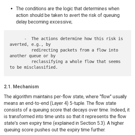
The conditions are the logic that determines when
action should be taken to avert the risk of queuing
delay becoming excessive;
      -  The actions determine how this risk is 
averted, e.g., by

         redirecting packets from a flow into 
another queue or by

         reclassifying a whole flow that seems 
2.1. Mechanism
The algorithm maintains per-flow state, where "flow" usually
means an end-to-end (Layer 4) 5-tuple. The flow state
consists of a queuing score that decays over time. Indeed, it
is transformed into time units so that it represents the flow
state's own expiry time (explained in Section 5.3). A higher
queuing score pushes out the expiry time further.