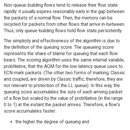
Non-queue-building flows tend to release their flow state
rapidly: it usually expires reasonably early in the gap between
the packets of a normal flow. Then, the memory can be
recycled for packets from other flows that arrive in-between.
Thus, only queue-building flows hold flow state persistently.
The simplicity and effectiveness of the algorithm is due to
the definition of the queuing score. The queueing score
represents the share of blame for queuing that each flow
bears. The scoring algorithm uses the same internal variable,
probNative, that the AQM for the low-latency queue uses to
ECN-mark packets. (The other two forms of marking, Classic
and coupled, are driven by Classic traffic; therefore, they are
not relevant to protection of the LL queue). In this way, the
queuing score accumulates the size of each arriving packet
of a flow but scaled by the value of probNative (in the range
0 to 1) at the instant the packet arrives. Therefore, a flow's
score accumulates faster:
the higher the degree of queuing and