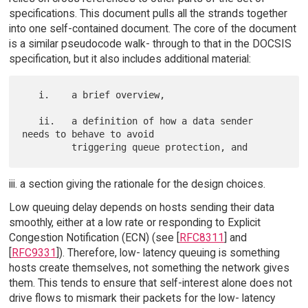
specifications. This document pulls all the strands together
into one self-contained document. The core of the document
is a similar pseudocode walk- through to that in the DOCSIS
specification, but it also includes additional material:
   i.    a brief overview,

   ii.   a definition of how a data sender 
needs to behave to avoid

iii. a section giving the rationale for the design choices.
Low queuing delay depends on hosts sending their data
smoothly, either at a low rate or responding to Explicit
Congestion Notification (ECN) (see [
RFC8311
] and
[
RFC9331
]). Therefore, low- latency queuing is something
hosts create themselves, not something the network gives
them. This tends to ensure that self-interest alone does not
drive flows to mismark their packets for the low- latency