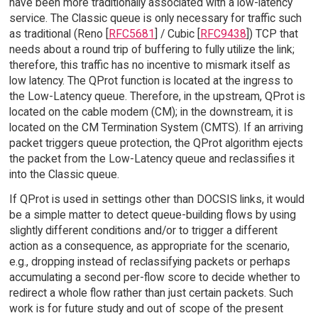
have been more traditionally associated with a low-latency
service. The Classic queue is only necessary for traffic such
as traditional (Reno [
RFC5681
] / Cubic [
RFC9438
]) TCP that
needs about a round trip of buffering to fully utilize the link;
therefore, this traffic has no incentive to mismark itself as
low latency. The QProt function is located at the ingress to
the Low-Latency queue. Therefore, in the upstream, QProt is
located on the cable modem (CM); in the downstream, it is
located on the CM Termination System (CMTS). If an arriving
packet triggers queue protection, the QProt algorithm ejects
the packet from the Low-Latency queue and reclassifies it
into the Classic queue.
If QProt is used in settings other than DOCSIS links, it would
be a simple matter to detect queue-building flows by using
slightly different conditions and/or to trigger a different
action as a consequence, as appropriate for the scenario,
e.g., dropping instead of reclassifying packets or perhaps
accumulating a second per-flow score to decide whether to
redirect a whole flow rather than just certain packets. Such
work is for future study and out of scope of the present