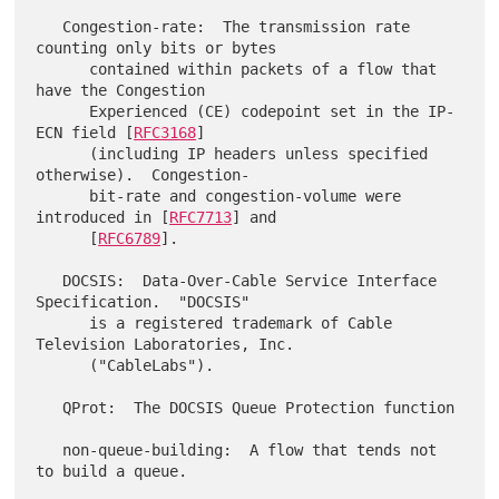
   Congestion-rate:  The transmission rate 
counting only bits or bytes

      contained within packets of a flow that 
have the Congestion

      Experienced (CE) codepoint set in the IP-
ECN field [
RFC3168
]

      (including IP headers unless specified 
otherwise).  Congestion-

      bit-rate and congestion-volume were 
introduced in [
RFC7713
] and

      [
RFC6789
].

   DOCSIS:  Data-Over-Cable Service Interface 
Specification.  "DOCSIS"

      is a registered trademark of Cable 
Television Laboratories, Inc.

      ("CableLabs").

   QProt:  The DOCSIS Queue Protection function

   non-queue-building:  A flow that tends not 