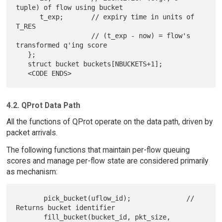
tuple) of flow using bucket

      t_exp;       // expiry time in units of 
T_RES

                   // (t_exp - now) = flow's 
transformed q'ing score

   };

   struct bucket buckets[NBUCKETS+1];

4.2. QProt Data Path
All the functions of QProt operate on the data path, driven by
packet arrivals.
The following functions that maintain per-flow queuing
scores and manage per-flow state are considered primarily
as mechanism:
       pick_bucket(uflow_id);              // 
Returns bucket identifier

       fill_bucket(bucket_id, pkt_size, 