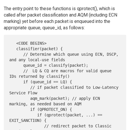
The entry point to these functions is qprotect(), which is
called after packet classification and AQM (including ECN
marking) yet before each packet is enqueued into the
appropriate queue, queue_id, as follows:
   <CODE BEGINS>

   classifier(packet) {

      // Determine which queue using ECN, DSCP, 
and any local-use fields

      queue_id = classify(packet);

      //  LQ & CQ are macros for valid queue 
IDs returned by classify()

      if (queue_id == LQ) {

         // if packet classified to Low-Latency 
Service Flow

         aqm_mark(packet); // apply ECN 
marking, as needed based on AQM

         if (QPROTECT_ON) {

            if (qprotect(packet, ...) == 
EXIT_SANCTION) {

               // redirect packet to Classic 