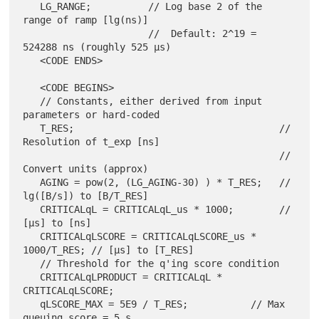
   LG_RANGE;          // Log base 2 of the 
range of ramp [lg(ns)]

                      //  Default: 2^19 = 
524288 ns (roughly 525 µs)

   <CODE ENDS>

   <CODE BEGINS>

   // Constants, either derived from input 
parameters or hard-coded

   T_RES;                                    // 
Resolution of t_exp [ns]

                                             // 
Convert units (approx)

   AGING = pow(2, (LG_AGING-30) ) * T_RES;   // 
lg([B/s]) to [B/T_RES]

   CRITICALqL = CRITICALqL_us * 1000;        // 
[µs] to [ns]

   CRITICALqLSCORE = CRITICALqLSCORE_us * 
1000/T_RES; // [µs] to [T_RES]

   // Threshold for the q'ing score condition

   CRITICALqLPRODUCT = CRITICALqL * 
CRITICALqLSCORE;

   qLSCORE_MAX = 5E9 / T_RES;           // Max 
queuing score = 5 s
