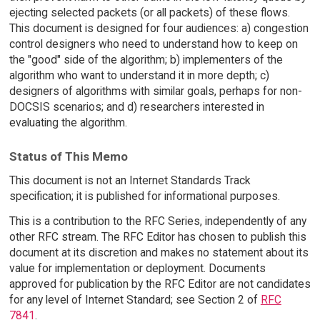
ejecting selected packets (or all packets) of these flows.
This document is designed for four audiences: a) congestion
control designers who need to understand how to keep on
the "good" side of the algorithm; b) implementers of the
algorithm who want to understand it in more depth; c)
designers of algorithms with similar goals, perhaps for non-
DOCSIS scenarios; and d) researchers interested in
evaluating the algorithm.
Status of This Memo
This document is not an Internet Standards Track
specification; it is published for informational purposes.
This is a contribution to the RFC Series, independently of any
other RFC stream. The RFC Editor has chosen to publish this
document at its discretion and makes no statement about its
value for implementation or deployment. Documents
approved for publication by the RFC Editor are not candidates
for any level of Internet Standard; see Section 2 of
RFC
7841
.