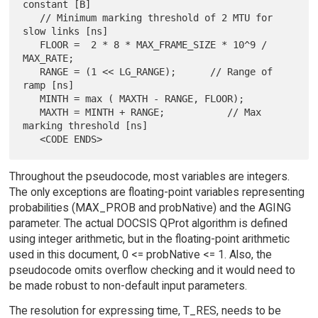
constant [B]

   // Minimum marking threshold of 2 MTU for 
slow links [ns]

   FLOOR =  2 * 8 * MAX_FRAME_SIZE * 10^9 / 
MAX_RATE;

   RANGE = (1 << LG_RANGE);      // Range of 
ramp [ns]

   MINTH = max ( MAXTH - RANGE, FLOOR);

   MAXTH = MINTH + RANGE;           // Max 
marking threshold [ns]

Throughout the pseudocode, most variables are integers.
The only exceptions are floating-point variables representing
probabilities (MAX_PROB and probNative) and the AGING
parameter. The actual DOCSIS QProt algorithm is defined
using integer arithmetic, but in the floating-point arithmetic
used in this document, 0 <= probNative <= 1. Also, the
pseudocode omits overflow checking and it would need to
be made robust to non-default input parameters.
The resolution for expressing time, T_RES, needs to be