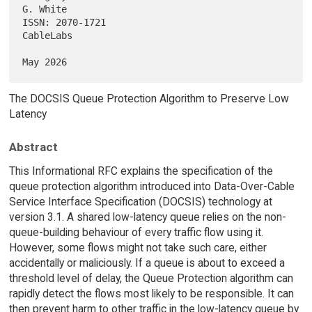
G. White

ISSN: 2070-1721                                                
CableLabs

The DOCSIS Queue Protection Algorithm to Preserve Low
Latency
Abstract
This Informational RFC explains the specification of the
queue protection algorithm introduced into Data-Over-Cable
Service Interface Specification (DOCSIS) technology at
version 3.1. A shared low-latency queue relies on the non-
queue-building behaviour of every traffic flow using it.
However, some flows might not take such care, either
accidentally or maliciously. If a queue is about to exceed a
threshold level of delay, the Queue Protection algorithm can
rapidly detect the flows most likely to be responsible. It can
then prevent harm to other traffic in the low-latency queue by