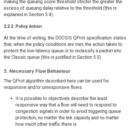
making the queuing score threshold stricter the greater the
excess of queuing delay relative to the threshold (this is
explained in Section 5.4).
2.2.2. Policy Action
At the time of writing, the DOCSIS QProt specification states
that, when the policy conditions are met, the action taken to
protect the low-latency queue is to reclassify a packet into
the Classic queue (this is justified in Section 5.5).
3. Necessary Flow Behaviour
The QProt algorithm described here can be used for
responsive and/or unresponsive flows.
It is possible to objectively describe the least
responsive way that a flow will need to respond to
congestion signals in order to avoid triggering queue
protection, no matter the link capacity and no matter
how much other traffic there is.