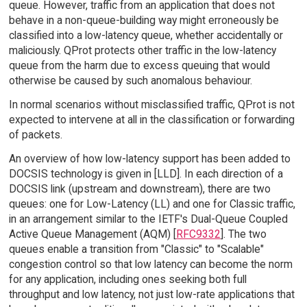
queue. However, traffic from an application that does not
behave in a non-queue-building way might erroneously be
classified into a low-latency queue, whether accidentally or
maliciously. QProt protects other traffic in the low-latency
queue from the harm due to excess queuing that would
otherwise be caused by such anomalous behaviour.
In normal scenarios without misclassified traffic, QProt is not
expected to intervene at all in the classification or forwarding
of packets.
An overview of how low-latency support has been added to
DOCSIS technology is given in [LLD]. In each direction of a
DOCSIS link (upstream and downstream), there are two
queues: one for Low-Latency (LL) and one for Classic traffic,
in an arrangement similar to the IETF's Dual-Queue Coupled
Active Queue Management (AQM) [
RFC9332
]. The two
queues enable a transition from "Classic" to "Scalable"
congestion control so that low latency can become the norm
for any application, including ones seeking both full
throughput and low latency, not just low-rate applications that