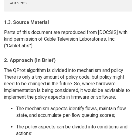
1.3. Source Material
Parts of this document are reproduced from [DOCSIS] with
kind permission of Cable Television Laboratories, Inc.
("CableLabs").
2. Approach (In Brief)
The QProt algorithm is divided into mechanism and policy.
There is only a tiny amount of policy code, but policy might
need to be changed in the future. So, where hardware
implementation is being considered, it would be advisable to
implement the policy aspects in firmware or software:
The mechanism aspects identify flows, maintain flow
state, and accumulate per-flow queuing scores;
The policy aspects can be divided into conditions and
actions: