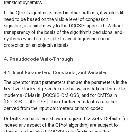
transient dynamics.
If the QProt algorithm is used in other settings, it would still
need to be based on the visible level of congestion
signalling, in a similar way to the DOCSIS approach. Without
transparency of the basis of the algorithm's decisions, end-
systems would not be able to avoid triggering queue
protection on an objective basis.
4. Pseudocode Walk-Through
4.1. Input Parameters, Constants, and Variables
The operator input parameters that set the parameters in the
first two blocks of pseudocode below are defined for cable
modems (CMs) in [DOCSIS-CM-OSS] and for CMTSs in
[DOCSIS-CCAP-OSS]. Then, further constants are either
derived from the input parameters or hard-coded.
Defaults and units are shown in square brackets. Defaults (or
indeed any aspect of the QProt algorithm) are subject to
change, so the latest DOCSIS specifications are the