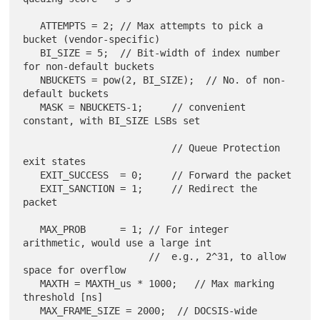
   ATTEMPTS = 2; // Max attempts to pick a 
bucket (vendor-specific)

   BI_SIZE = 5;  // Bit-width of index number 
for non-default buckets

   NBUCKETS = pow(2, BI_SIZE);  // No. of non-
default buckets

   MASK = NBUCKETS-1;     // convenient 
constant, with BI_SIZE LSBs set

                          // Queue Protection 
exit states

   EXIT_SUCCESS  = 0;     // Forward the packet

   EXIT_SANCTION = 1;     // Redirect the 
packet

   MAX_PROB      = 1; // For integer 
arithmetic, would use a large int

                      //  e.g., 2^31, to allow 
space for overflow

   MAXTH = MAXTH_us * 1000;   // Max marking 
threshold [ns]

   MAX_FRAME_SIZE = 2000;  // DOCSIS-wide 