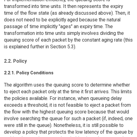
transformed into time units. It then represents the expiry
time of the flow state (as already discussed above). Then, it
does not need to be explicitly aged because the natural
passage of time implicitly "ages" an expiry time. The
transformation into time units simply involves dividing the
queuing score of each packet by the constant aging rate (this
is explained further in Section 5.3).
2.2. Policy
2.2.1. Policy Conditions
The algorithm uses the queuing score to determine whether
to eject each packet only at the time it first arrives. This limits
the policies available. For instance, when queueing delay
exceeds a threshold, it is not feasible to eject a packet from
the flow with the highest queuing score because that would
involve searching the queue for such a packet (if, indeed, one
were still in the queue). Nonetheless, it is still possible to
develop a policy that protects the low latency of the queue by