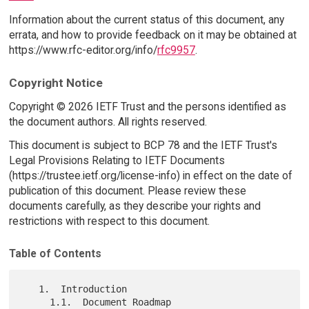
Information about the current status of this document, any
errata, and how to provide feedback on it may be obtained at
https://www.rfc-editor.org/info/
rfc9957
.
Copyright Notice
Copyright © 2026 IETF Trust and the persons identified as
the document authors. All rights reserved.
This document is subject to BCP 78 and the IETF Trust's
Legal Provisions Relating to IETF Documents
(https://trustee.ietf.org/license-info) in effect on the date of
publication of this document. Please review these
documents carefully, as they describe your rights and
restrictions with respect to this document.
Table of Contents
   1.  Introduction

     1.1.  Document Roadmap
