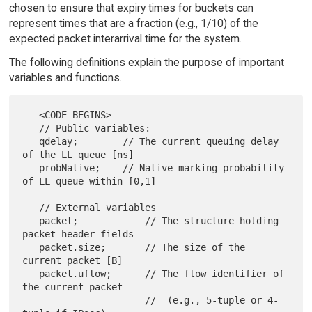
chosen to ensure that expiry times for buckets can
represent times that are a fraction (e.g., 1/10) of the
expected packet interarrival time for the system.
The following definitions explain the purpose of important
variables and functions.
   <CODE BEGINS>

   // Public variables:

   qdelay;        // The current queuing delay 
of the LL queue [ns]

   probNative;    // Native marking probability 
of LL queue within [0,1]

   // External variables

   packet;            // The structure holding 
packet header fields

   packet.size;       // The size of the 
current packet [B]

   packet.uflow;      // The flow identifier of 
the current packet

                      //  (e.g., 5-tuple or 4-