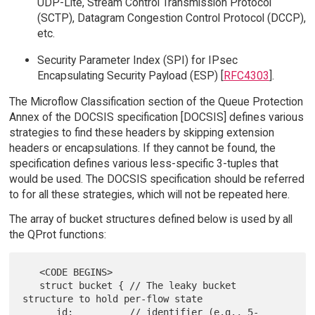
UDP-Lite, Stream Control Transmission Protocol
(SCTP), Datagram Congestion Control Protocol (DCCP),
etc.
Security Parameter Index (SPI) for IPsec
Encapsulating Security Payload (ESP) [
RFC4303
].
The Microflow Classification section of the Queue Protection
Annex of the DOCSIS specification [DOCSIS] defines various
strategies to find these headers by skipping extension
headers or encapsulations. If they cannot be found, the
specification defines various less-specific 3-tuples that
would be used. The DOCSIS specification should be referred
to for all these strategies, which will not be repeated here.
The array of bucket structures defined below is used by all
the QProt functions:
   <CODE BEGINS>

   struct bucket { // The leaky bucket 
structure to hold per-flow state

      id;          // identifier (e.g., 5-