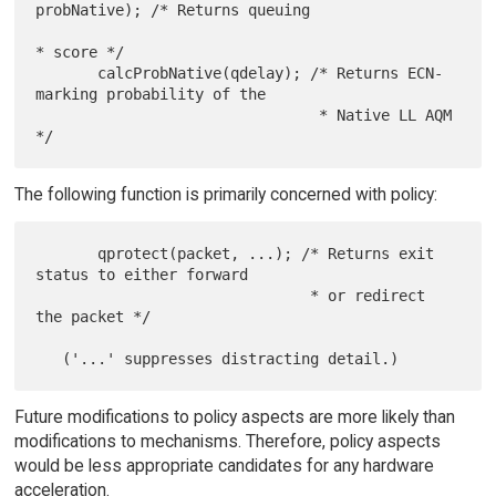
probNative); /* Returns queuing

* score */

       calcProbNative(qdelay); /* Returns ECN-
marking probability of the

                                * Native LL AQM 
The following function is primarily concerned with policy:
       qprotect(packet, ...); /* Returns exit 
status to either forward

                               * or redirect 
the packet */

Future modifications to policy aspects are more likely than
modifications to mechanisms. Therefore, policy aspects
would be less appropriate candidates for any hardware
acceleration.