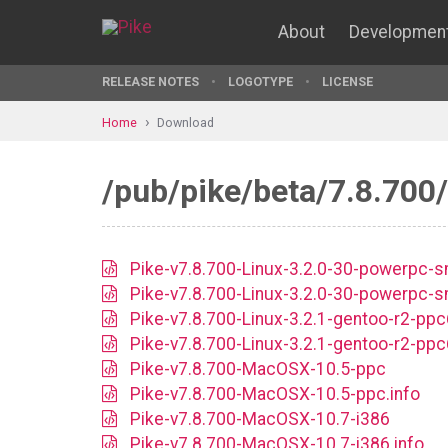
About
Developmen
RELEASE NOTES
LOGOTYPE
LICENSE
Home
Download
/pub/pike/beta/7.8.700/
Pike-v7.8.700-Linux-3.2.0-30-powerpc-
Pike-v7.8.700-Linux-3.2.0-30-powerpc-s
Pike-v7.8.700-Linux-3.2.1-gentoo-r2-pp
Pike-v7.8.700-Linux-3.2.1-gentoo-r2-ppc
Pike-v7.8.700-MacOSX-10.5-ppc
Pike-v7.8.700-MacOSX-10.5-ppc.info
Pike-v7.8.700-MacOSX-10.7-i386
Pike-v7.8.700-MacOSX-10.7-i386.info