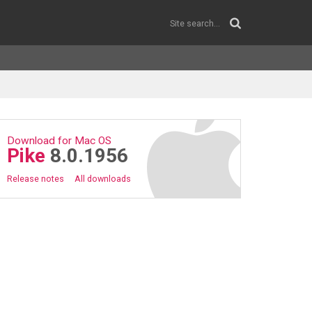
Download for Mac OS
Pike
8.0.1956
Release notes
All downloads