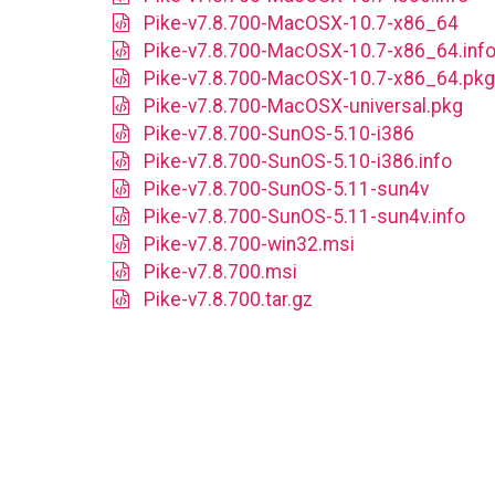
Pike-v7.8.700-MacOSX-10.7-x86_64
Pike-v7.8.700-MacOSX-10.7-x86_64.inf
Pike-v7.8.700-MacOSX-10.7-x86_64.pkg
Pike-v7.8.700-MacOSX-universal.pkg
Pike-v7.8.700-SunOS-5.10-i386
Pike-v7.8.700-SunOS-5.10-i386.info
Pike-v7.8.700-SunOS-5.11-sun4v
Pike-v7.8.700-SunOS-5.11-sun4v.info
Pike-v7.8.700-win32.msi
Pike-v7.8.700.msi
Pike-v7.8.700.tar.gz