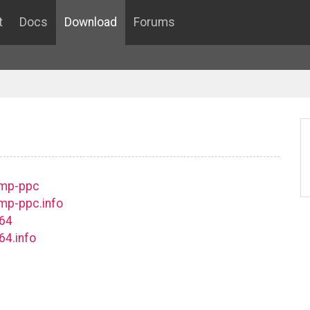
t
Docs
Download
Forums
smp-ppc
mp-ppc.info
c64
64.info