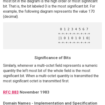
most bit in the diagram is the high order or most significant
bit. That is, the bit labeled 0 is the most significant bit. For
example, the following diagram represents the value 170
(decimal).
                            0 1 2 3 4 5 6 7 

                           +-+-+-+-+-+-+-+-+

                           |1 0 1 0 1 0 1 0|

Significance of Bits
Similarly, whenever a multi-octet field represents a numeric
quantity the left most bit of the whole field is the most
significant bit. When a multi-octet quantity is transmitted the
most significant octet is transmitted first.
RFC 883
November 1983
Domain Names - Implementation and Specification