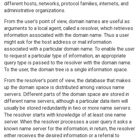
different hosts, networks, protocol families, internets, and
administrative organizations.
From the user's point of view, domain names are useful as
arguments to a local agent, called a resolver, which retrieves
information associated with the domain name. Thus a user
might ask for the host address or mail information
associated with a particular domain name. To enable the user
to request a particular type of information, an appropriate
query type is passed to the resolver with the domain name.
To the user, the domain tree is a single information space.
From the resolver's point of view, the database that makes
up the domain space is distributed among various name
servers. Different parts of the domain space are stored in
different name servers, although a particular data item will
usually be stored redundantly in two or more name servers.
The resolver starts with knowledge of at least one name
server. When the resolver processes a user query it asks a
known name server for the information; in return, the resolver
either receives the desired information or a referral to