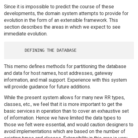
Since it is impossible to predict the course of these
developments, the domain system attempts to provide for
evolution in the form of an extensible framework. This
section describes the areas in which we expect to see
immediate evolution.
This memo defines methods for partitioning the database
and data for host names, host addresses, gateway
information, and mail support. Experience with this system
will provide guidance for future additions.
While the present system allows for many new RR types,
classes, etc., we feel that it is more important to get the
basic services in operation than to cover an exhaustive set
of information. Hence we have limited the data types to
those we felt were essential, and would caution designers to
avoid implementations which are based on the number of