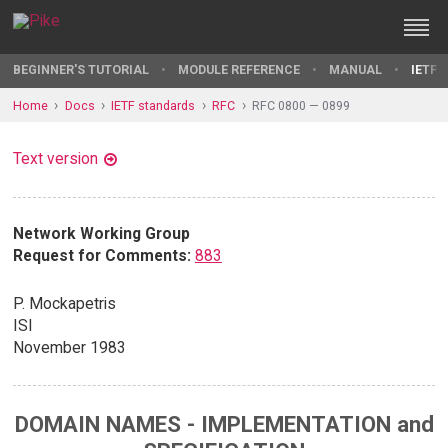
BEGINNER'S TUTORIAL
MODULE REFERENCE
MANUAL
IETF 
Home
Docs
IETF standards
RFC
RFC 0800 — 0899
Text version
Network Working Group
Request for Comments:
883
P. Mockapetris
ISI
November 1983
DOMAIN NAMES - IMPLEMENTATION and