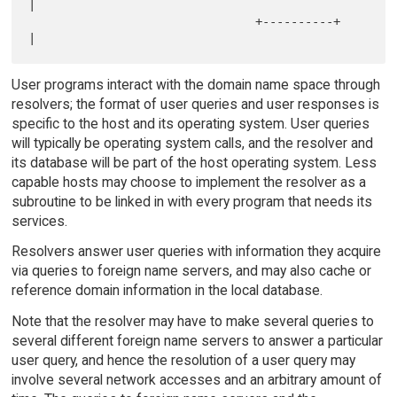
|            

                                +----------+         
User programs interact with the domain name space through
resolvers; the format of user queries and user responses is
specific to the host and its operating system. User queries
will typically be operating system calls, and the resolver and
its database will be part of the host operating system. Less
capable hosts may choose to implement the resolver as a
subroutine to be linked in with every program that needs its
services.
Resolvers answer user queries with information they acquire
via queries to foreign name servers, and may also cache or
reference domain information in the local database.
Note that the resolver may have to make several queries to
several different foreign name servers to answer a particular
user query, and hence the resolution of a user query may
involve several network accesses and an arbitrary amount of