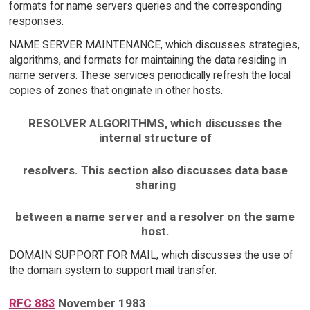
formats for name servers queries and the corresponding
responses.
NAME SERVER MAINTENANCE, which discusses strategies,
algorithms, and formats for maintaining the data residing in
name servers. These services periodically refresh the local
copies of zones that originate in other hosts.
RESOLVER ALGORITHMS, which discusses the
internal structure of
resolvers. This section also discusses data base
sharing
between a name server and a resolver on the same
host.
DOMAIN SUPPORT FOR MAIL, which discusses the use of
the domain system to support mail transfer.
RFC 883
November 1983