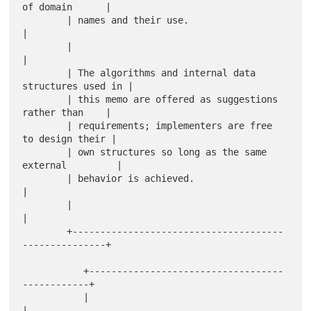
of domain      |

        | names and their use.                                
|

        |                                                     
|

        | The algorithms and internal data 
structures used in |

        | this memo are offered as suggestions 
rather than    |

        | requirements; implementers are free 
to design their |

        | own structures so long as the same 
external         |

        | behavior is achieved.                               
|

        |                                                     
|

        +--------------------------------------
---------------+

           +-----------------------------------
------------+

           |                                               
|
