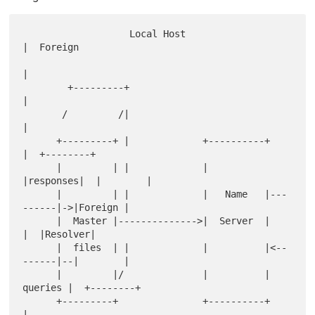
                   Local Host                        
|  Foreign   

|            

        +---------+                                  
|            

       /         /|                                  
|            

      +---------+ |             +----------+         
|  +--------+

      |         | |             |          
|responses|  |        |

      |         | |             |   Name   |---
------|->|Foreign |

      |  Master |-------------->|  Server  |         
|  |Resolver|

      |  files  | |             |          |<--
------|--|        |

      |         |/              |          | 
queries |  +--------+

      +---------+               +----------+         
|            
