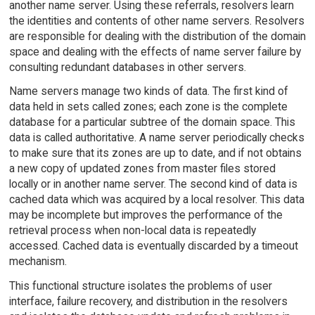
another name server. Using these referrals, resolvers learn
the identities and contents of other name servers. Resolvers
are responsible for dealing with the distribution of the domain
space and dealing with the effects of name server failure by
consulting redundant databases in other servers.
Name servers manage two kinds of data. The first kind of
data held in sets called zones; each zone is the complete
database for a particular subtree of the domain space. This
data is called authoritative. A name server periodically checks
to make sure that its zones are up to date, and if not obtains
a new copy of updated zones from master files stored
locally or in another name server. The second kind of data is
cached data which was acquired by a local resolver. This data
may be incomplete but improves the performance of the
retrieval process when non-local data is repeatedly
accessed. Cached data is eventually discarded by a timeout
mechanism.
This functional structure isolates the problems of user
interface, failure recovery, and distribution in the resolvers