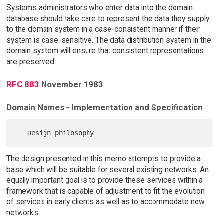
Systems administrators who enter data into the domain
database should take care to represent the data they supply
to the domain system in a case-consistent manner if their
system is case-sensitive. The data distribution system in the
domain system will ensure that consistent representations
are preserved.
RFC 883
November 1983
Domain Names - Implementation and Specification
The design presented in this memo attempts to provide a
base which will be suitable for several existing networks. An
equally important goal is to provide these services within a
framework that is capable of adjustment to fit the evolution
of services in early clients as well as to accommodate new
networks.