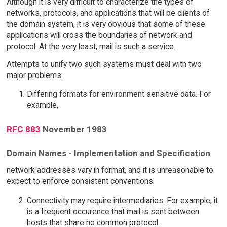
Although it is very difficult to characterize the types of
networks, protocols, and applications that will be clients of
the domain system, it is very obvious that some of these
applications will cross the boundaries of network and
protocol. At the very least, mail is such a service.
Attempts to unify two such systems must deal with two
major problems:
Differing formats for environment sensitive data. For
example,
RFC 883
November 1983
Domain Names - Implementation and Specification
network addresses vary in format, and it is unreasonable to
expect to enforce consistent conventions.
Connectivity may require intermediaries. For example, it
is a frequent occurence that mail is sent between
hosts that share no common protocol.