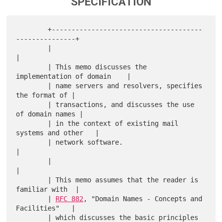
SPECIFICATION
        +--------------------------------------
---------------+

        |                                                     
|

        | This memo discusses the 
implementation of domain    |

        | name servers and resolvers, specifies 
the format of |

        | transactions, and discusses the use 
of domain names |

        | in the context of existing mail 
systems and other   |

        | network software.                                   
|

        |                                                     
|

        | This memo assumes that the reader is 
familiar with  |

        | 
RFC 882
, "Domain Names - Concepts and 
Facilities"   |

        | which discusses the basic principles 