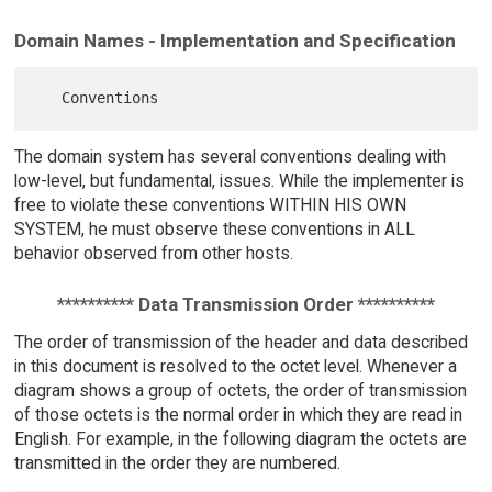
Domain Names - Implementation and Specification
The domain system has several conventions dealing with
low-level, but fundamental, issues. While the implementer is
free to violate these conventions WITHIN HIS OWN
SYSTEM, he must observe these conventions in ALL
behavior observed from other hosts.
********** Data Transmission Order **********
The order of transmission of the header and data described
in this document is resolved to the octet level. Whenever a
diagram shows a group of octets, the order of transmission
of those octets is the normal order in which they are read in
English. For example, in the following diagram the octets are
transmitted in the order they are numbered.