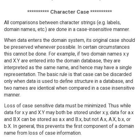
********** Character Case **********
All comparisons between character strings (e.g. labels,
domain names, etc.) are done in a case-insensitive manner.
When data enters the domain system, its original case should
be preserved whenever possible. In certain circumstances
this cannot be done. For example, if two domain names x.y
and X.Y are entered into the domain database, they are
interpreted as the same name, and hence may have a single
representation. The basic rule is that case can be discarded
only when data is used to define structure in a database, and
two names are identical when compared in a case insensitive
manner.
Loss of case sensitive data must be minimized. Thus while
data for x.y and X.Y may both be stored under x.y, data for a.x
and B.X can be stored as a.x and B.x, but not A.x, A.X, b.x, or
b.X. In general, this prevents the first component of a domain
name from loss of case information.