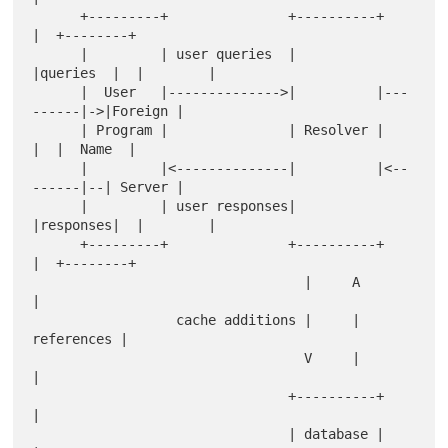
      +---------+               +----------+         
|  +--------+

      |         | user queries  |          
|queries  |  |        |

      |  User   |-------------->|          |---
------|->|Foreign |

      | Program |               | Resolver |         
|  |  Name  |

      |         |<--------------|          |<--
------|--| Server |

      |         | user responses|          
|responses|  |        |

      +---------+               +----------+         
|  +--------+

                                  |     A            
|            

                  cache additions |     | 
references |            

                                  V     |            
|            

                                +----------+         
|            

                                | database |         