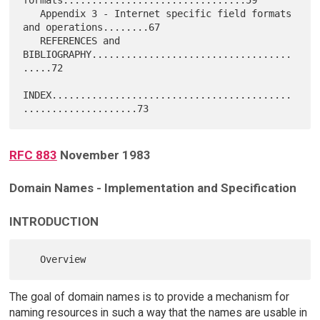
   Appendix 3 - Internet specific field formats 
and operations........67

   REFERENCES and 
BIBLIOGRAPHY...................................
.....72

INDEX..........................................
RFC 883
November 1983
Domain Names - Implementation and Specification
INTRODUCTION
The goal of domain names is to provide a mechanism for
naming resources in such a way that the names are usable in