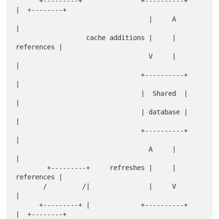
      +---------+               +----------+         
|  +--------+

                                  |     A            
|            

                  cache additions |     | 
references |            

                                  V     |            
|            

                                +----------+         
|            

                                |  Shared  |         
|            

                                | database |         
|            

                                +----------+         
|            

                                  A     |            
|            

        +---------+     refreshes |     | 
references |            

       /         /|               |     V            
|            

      +---------+ |             +----------+         
|  +--------+
