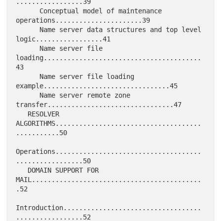
.................39

      Conceptual model of maintenance 
operations......................39

      Name server data structures and top level 
logic.................41

      Name server file 
loading........................................
43

      Name server file loading 
example................................45

      Name server remote zone 
transfer................................47

   RESOLVER 
ALGORITHMS.....................................
...........50

Operations.....................................
.................50

   DOMAIN SUPPORT FOR 
MAIL...........................................
.52

Introduction...................................
.................52
