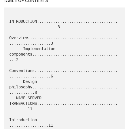
TABLE OF CONTENTS
INTRODUCTION...................................
.....................3

Overview.......................................
..................3

      Implementation 
components.....................................
...2

Conventions....................................
..................6

      Design 
philosophy.....................................
...........8

   NAME SERVER 
TRANSACTIONS...................................
........11

Introduction...................................
.................11
