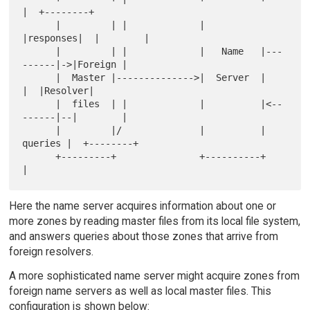
|  +--------+

      |         | |             |          
|responses|  |        |

      |         | |             |   Name   |---
------|->|Foreign |

      |  Master |-------------->|  Server  |         
|  |Resolver|

      |  files  | |             |          |<--
------|--|        |

      |         |/              |          | 
queries |  +--------+

      +---------+               +----------+         
Here the name server acquires information about one or
more zones by reading master files from its local file system,
and answers queries about those zones that arrive from
foreign resolvers.
A more sophisticated name server might acquire zones from
foreign name servers as well as local master files. This
configuration is shown below: