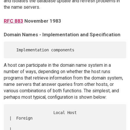
and isolates the database update and refresh problems in
the name servers.
RFC 883
November 1983
Domain Names - Implementation and Specification
A host can participate in the domain name system in a
number of ways, depending on whether the host runs
programs that retrieve information from the domain system,
name servers that answer queries from other hosts, or
various combinations of both functions. The simplest, and
perhaps most typical, configuration is shown below:
                   Local Host                        
|  Foreign   

|            
