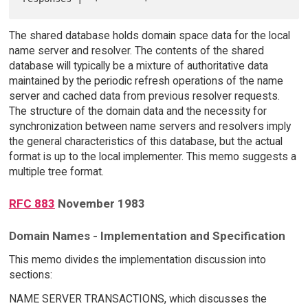
The shared database holds domain space data for the local
name server and resolver. The contents of the shared
database will typically be a mixture of authoritative data
maintained by the periodic refresh operations of the name
server and cached data from previous resolver requests.
The structure of the domain data and the necessity for
synchronization between name servers and resolvers imply
the general characteristics of this database, but the actual
format is up to the local implementer. This memo suggests a
multiple tree format.
RFC 883
November 1983
Domain Names - Implementation and Specification
This memo divides the implementation discussion into
sections:
NAME SERVER TRANSACTIONS, which discusses the