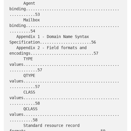
      Agent 
binding........................................
...........53

      Mailbox 
binding........................................
.........54

   Appendix 1 - Domain Name Syntax 
Specification......................56

   Appendix 2 - Field formats and 
encodings...........................57

      TYPE 
values.........................................
............57

      QTYPE 
values.........................................
...........57

      CLASS 
values.........................................
...........58

      QCLASS 
values.........................................
..........58

      Standard resource record 
formats................................59
