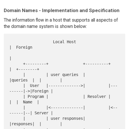
Domain Names - Implementation and Specification
The information flow in a host that supports all aspects of
the domain name system is shown below:
                   Local Host                        
|  Foreign   

|            

      +---------+               +----------+         
|  +--------+

      |         | user queries  |          
|queries  |  |        |

      |  User   |-------------->|          |---
------|->|Foreign |

      | Program |               | Resolver |         
|  |  Name  |

      |         |<--------------|          |<--
------|--| Server |

      |         | user responses|          
|responses|  |        |
