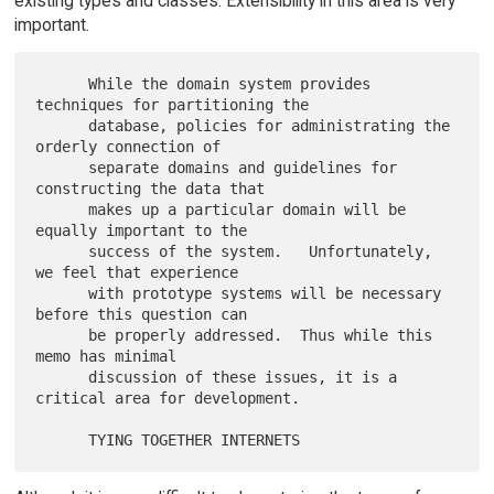
existing types and classes. Extensibility in this area is very
important.
      While the domain system provides 
techniques for partitioning the

      database, policies for administrating the 
orderly connection of

      separate domains and guidelines for 
constructing the data that

      makes up a particular domain will be 
equally important to the

      success of the system.   Unfortunately, 
we feel that experience

      with prototype systems will be necessary 
before this question can

      be properly addressed.  Thus while this 
memo has minimal

      discussion of these issues, it is a 
critical area for development.
