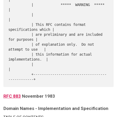
           |             *****  WARNING  *****             
|

           |                                               
|

           | This RFC contains format 
specifications which |

           | are preliminary and are included 
for purposes |

           | of explanation only.  Do not 
attempt to use   |

           | this information for actual 
implementations.  |

           |                                               
|

           +-----------------------------------
RFC 883
November 1983
Domain Names - Implementation and Specification