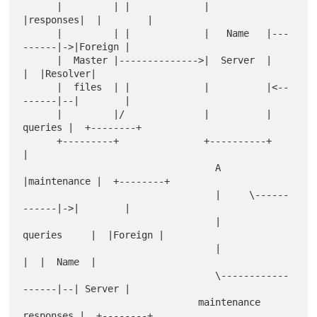
      |         | |             |          
|responses|  |        |

      |         | |             |   Name   |---
------|->|Foreign |

      |  Master |-------------->|  Server  |         
|  |Resolver|

      |  files  | |             |          |<--
------|--|        |

      |         |/              |          | 
queries |  +--------+

      +---------+               +----------+         
|            

                                  A     
|maintenance |  +--------+

                                  |     \------
------|->|        |

                                  |      
queries     |  |Foreign |

                                  |                  
|  |  Name  |

                                  \------------
------|--| Server |

                               maintenance 