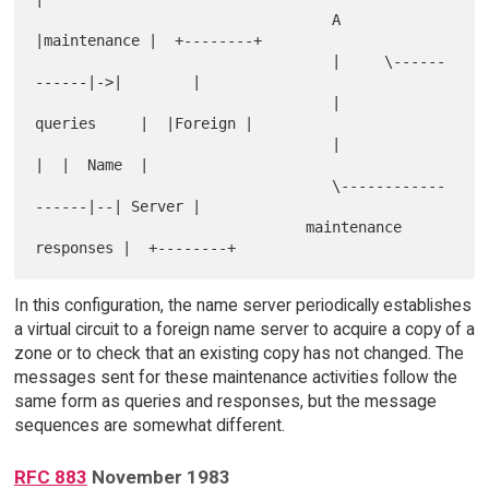
                                  A     
|maintenance |  +--------+

                                  |     \------
------|->|        |

                                  |      
queries     |  |Foreign |

                                  |                  
|  |  Name  |

                                  \------------
------|--| Server |

                               maintenance 
In this configuration, the name server periodically establishes
a virtual circuit to a foreign name server to acquire a copy of a
zone or to check that an existing copy has not changed. The
messages sent for these maintenance activities follow the
same form as queries and responses, but the message
sequences are somewhat different.
RFC 883
November 1983