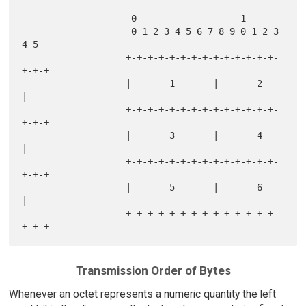
                    0                   1           

                    0 1 2 3 4 5 6 7 8 9 0 1 2 3 
4 5 

                   +-+-+-+-+-+-+-+-+-+-+-+-+-+-
+-+-+

                   |       1       |       2       
|

                   +-+-+-+-+-+-+-+-+-+-+-+-+-+-
+-+-+

                   |       3       |       4       
|

                   +-+-+-+-+-+-+-+-+-+-+-+-+-+-
+-+-+

                   |       5       |       6       
|

                   +-+-+-+-+-+-+-+-+-+-+-+-+-+-
Transmission Order of Bytes
Whenever an octet represents a numeric quantity the left