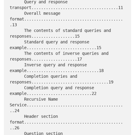
      Query and response 
transport....................................11

      Overall message 
format.........................................
.13

      The contents of standard queries and 
responses..................15

      Standard query and response 
example.............................15

      The contents of inverse queries and 
responses...................17

      Inverse query and response 
example..............................18

      Completion queries and 
responses................................19

      Completion query and response 
example...........................22

      Recursive Name 
Service........................................
..24

      Header section 
format.........................................
..26

      Question section 