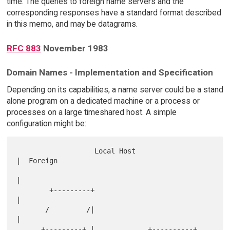
time. The queries to foreign name servers and the
corresponding responses have a standard format described
in this memo, and may be datagrams.
RFC 883
November 1983
Domain Names - Implementation and Specification
Depending on its capabilities, a name server could be a stand
alone program on a dedicated machine or a process or
processes on a large timeshared host. A simple
configuration might be:
                   Local Host                        
|  Foreign   

|            

        +---------+                                  
|            

       /         /|                                  
|            

      +---------+ |             +----------+         