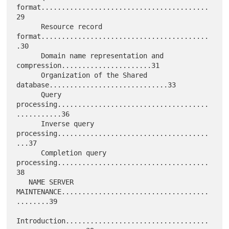
format.........................................
29

      Resource record 
format.........................................
.30

      Domain name representation and 
compression......................31

      Organization of the Shared 
database.............................33

      Query 
processing.....................................
...........36

      Inverse query 
processing.....................................
...37

      Completion query 
processing.....................................
38

   NAME SERVER 
MAINTENANCE....................................
........39

Introduction...................................