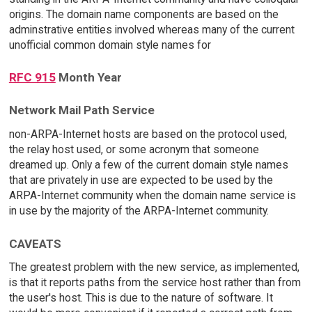
origins. The domain name components are based on the
adminstrative entities involved whereas many of the current
unofficial common domain style names for
RFC 915
Month Year
Network Mail Path Service
non-ARPA-Internet hosts are based on the protocol used,
the relay host used, or some acronym that someone
dreamed up. Only a few of the current domain style names
that are privately in use are expected to be used by the
ARPA-Internet community when the domain name service is
in use by the majority of the ARPA-Internet community.
CAVEATS
The greatest problem with the new service, as implemented,
is that it reports paths from the service host rather than from
the user's host. This is due to the nature of software. It