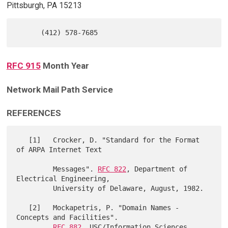
Pittsburgh, PA 15213
RFC 915
Month Year
Network Mail Path Service
REFERENCES
   [1]   Crocker, D. "Standard for the Format 
of ARPA Internet Text

         Messages". 
RFC 822
, Department of 
Electrical Engineering,

         University of Delaware, August, 1982.

   [2]   Mockapetris, P. "Domain Names - 
Concepts and Facilities".

RFC 882
, USC/Information Sciences 