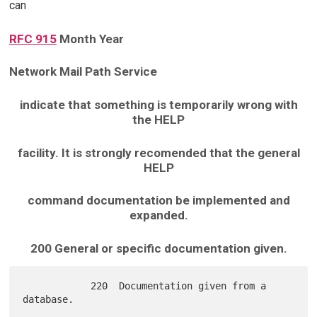
can
RFC 915
Month Year
Network Mail Path Service
indicate that something is temporarily wrong with
the HELP
facility. It is strongly recomended that the general
HELP
command documentation be implemented and
expanded.
200 General or specific documentation given.
            220  Documentation given from a 
database.
