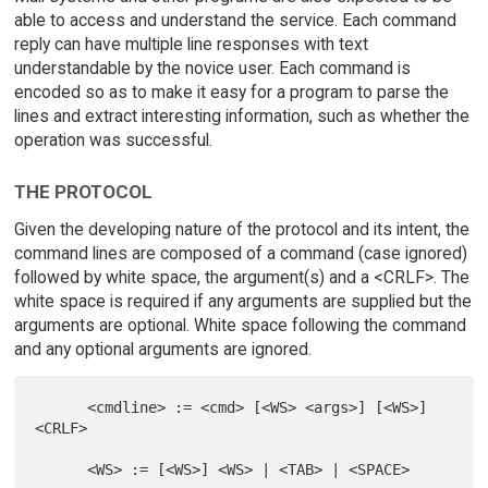
able to access and understand the service. Each command
reply can have multiple line responses with text
understandable by the novice user. Each command is
encoded so as to make it easy for a program to parse the
lines and extract interesting information, such as whether the
operation was successful.
THE PROTOCOL
Given the developing nature of the protocol and its intent, the
command lines are composed of a command (case ignored)
followed by white space, the argument(s) and a <CRLF>. The
white space is required if any arguments are supplied but the
arguments are optional. White space following the command
and any optional arguments are ignored.
      <cmdline> := <cmd> [<WS> <args>] [<WS>] 
<CRLF>
