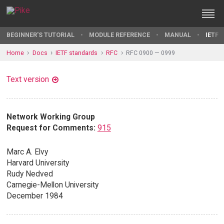
BEGINNER'S TUTORIAL
MODULE REFERENCE
MANUAL
IETF 
Home
Docs
IETF standards
RFC
RFC 0900 — 0999
Text version
Network Working Group
Request for Comments:
915
Marc A. Elvy
Harvard University
Rudy Nedved
Carnegie-Mellon University
December 1984