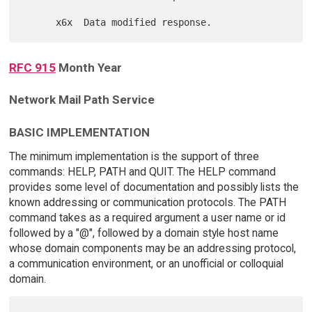
RFC 915
Month Year
Network Mail Path Service
BASIC IMPLEMENTATION
The minimum implementation is the support of three
commands: HELP, PATH and QUIT. The HELP command
provides some level of documentation and possibly lists the
known addressing or communication protocols. The PATH
command takes as a required argument a user name or id
followed by a "@", followed by a domain style host name
whose domain components may be an addressing protocol,
a communication environment, or an unofficial or colloquial
domain.