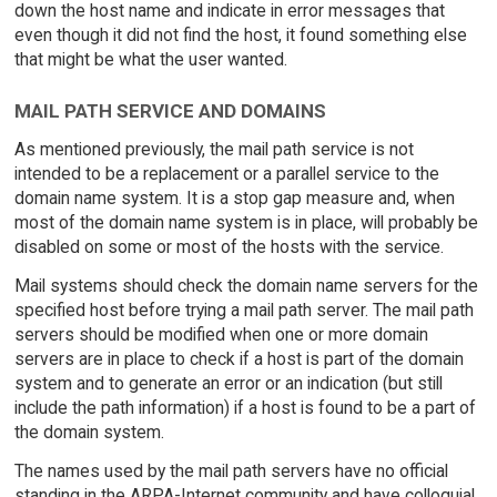
down the host name and indicate in error messages that
even though it did not find the host, it found something else
that might be what the user wanted.
MAIL PATH SERVICE AND DOMAINS
As mentioned previously, the mail path service is not
intended to be a replacement or a parallel service to the
domain name system. It is a stop gap measure and, when
most of the domain name system is in place, will probably be
disabled on some or most of the hosts with the service.
Mail systems should check the domain name servers for the
specified host before trying a mail path server. The mail path
servers should be modified when one or more domain
servers are in place to check if a host is part of the domain
system and to generate an error or an indication (but still
include the path information) if a host is found to be a part of
the domain system.
The names used by the mail path servers have no official
standing in the ARPA-Internet community and have colloquial