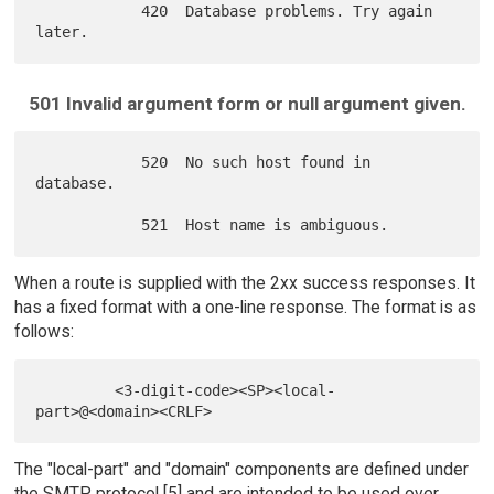
            420  Database problems. Try again 
501 Invalid argument form or null argument given.
            520  No such host found in 
database.

When a route is supplied with the 2xx success responses. It
has a fixed format with a one-line response. The format is as
follows:
         <3-digit-code><SP><local-
The "local-part" and "domain" components are defined under
the SMTP protocol [5] and are intended to be used over