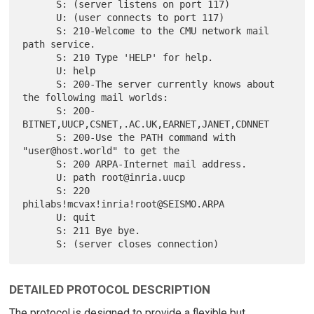
      S: (server listens on port 117)

      U: (user connects to port 117)

      S: 210-Welcome to the CMU network mail 
path service.

      S: 210 Type 'HELP' for help.

      U: help

      S: 200-The server currently knows about 
the following mail worlds:

      S: 200-    
BITNET,UUCP,CSNET,.AC.UK,EARNET,JANET,CDNNET

      S: 200-Use the PATH command with 
"user@host.world" to get the

      S: 200 ARPA-Internet mail address.

      U: path root@inria.uucp

      S: 220 
philabs!mcvax!inria!root@SEISMO.ARPA

      U: quit

      S: 211 Bye bye.

DETAILED PROTOCOL DESCRIPTION
The protocol is designed to provide a flexible but