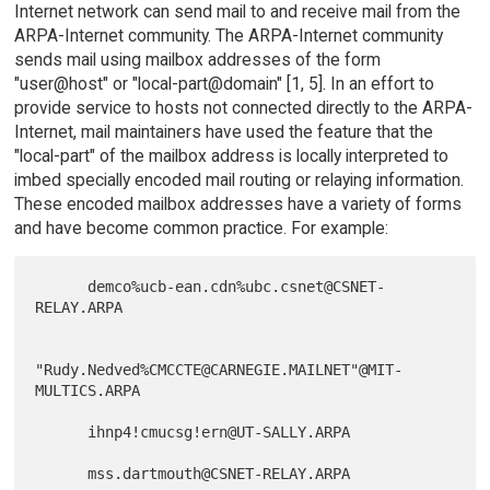
Internet network can send mail to and receive mail from the
ARPA-Internet community. The ARPA-Internet community
sends mail using mailbox addresses of the form
"user@host" or "local-part@domain" [1, 5]. In an effort to
provide service to hosts not connected directly to the ARPA-
Internet, mail maintainers have used the feature that the
"local-part" of the mailbox address is locally interpreted to
imbed specially encoded mail routing or relaying information.
These encoded mailbox addresses have a variety of forms
and have become common practice. For example:
      demco%ucb-ean.cdn%ubc.csnet@CSNET-
RELAY.ARPA

"Rudy.Nedved%CMCCTE@CARNEGIE.MAILNET"@MIT-
MULTICS.ARPA

      ihnp4!cmucsg!ern@UT-SALLY.ARPA

      mss.dartmouth@CSNET-RELAY.ARPA
