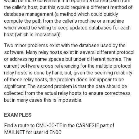
would be more convenient if it reported a correct path from
the caller's host, but this would require a different method of
database management (a method which could quickly
compute the path from the caller's machine or a machine
which would be willing to keep updated databases for each
host (which is impractical)).
Two minor problems exist with the database used by the
software. Many relay hosts exist in several different protocol
or addressing name spaces but under different names. The
current software cross referencing for the multiple protocol
relay hosts is done by hand, but, given the seeming reliability
of these relay hosts, the problem does not appear to be
significant. The second problem is that the data should be
collected from the actual relay hosts to ensure correctness,
but in many cases this is impossible.
EXAMPLES
Find a route to CMU-CC-TE in the CARNEGIE part of
MAILNET for user id EN0C: