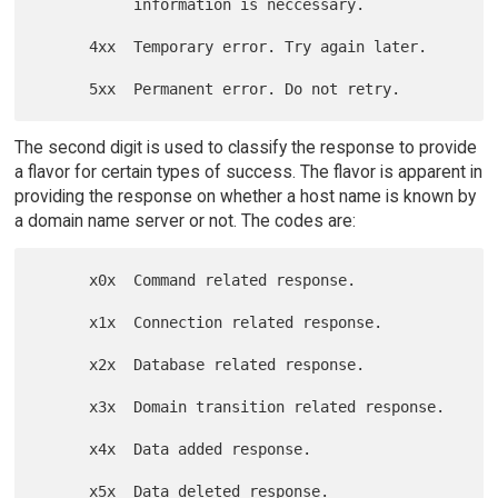
           information is neccessary.

      4xx  Temporary error. Try again later.

The second digit is used to classify the response to provide
a flavor for certain types of success. The flavor is apparent in
providing the response on whether a host name is known by
a domain name server or not. The codes are:
      x0x  Command related response.

      x1x  Connection related response.

      x2x  Database related response.

      x3x  Domain transition related response.

      x4x  Data added response.

      x5x  Data deleted response.
