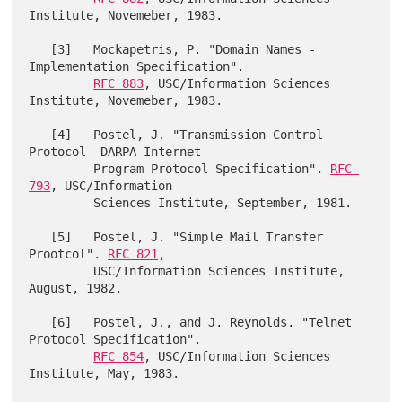
Institute, Novemeber, 1983.

   [3]   Mockapetris, P. "Domain Names - 
Implementation Specification".

RFC 883
, USC/Information Sciences 
Institute, Novemeber, 1983.

   [4]   Postel, J. "Transmission Control 
Protocol- DARPA Internet

         Program Protocol Specification". 
RFC 
793
, USC/Information

         Sciences Institute, September, 1981.

   [5]   Postel, J. "Simple Mail Transfer 
Prootcol". 
RFC 821
,

         USC/Information Sciences Institute, 
August, 1982.

   [6]   Postel, J., and J. Reynolds. "Telnet 
Protocol Specification".

RFC 854
, USC/Information Sciences 
Institute, May, 1983.
