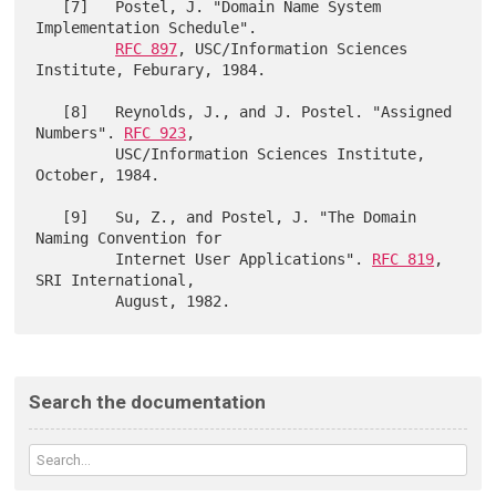
   [7]   Postel, J. "Domain Name System 
Implementation Schedule".

RFC 897
, USC/Information Sciences 
Institute, Feburary, 1984.

   [8]   Reynolds, J., and J. Postel. "Assigned 
Numbers". 
RFC 923
,

         USC/Information Sciences Institute, 
October, 1984.

   [9]   Su, Z., and Postel, J. "The Domain 
Naming Convention for

         Internet User Applications". 
RFC 819
, 
SRI International,

Search the documentation