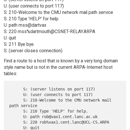
U: (user connects to port 117)
S: 210-Welcome to the CMU network mail path service
S: 210 Type 'HELP' for help.
U: path mss@dartvax
S: 220 mss%dartmouth@CSNET-RELAY.ARPA
U: quit
S: 211 Bye bye.
S: (server closes connection)
Find a route to a host that is known by a very long domain
style name but is not in the current ARPA-Internet host
tables:
      S: (server listens on port 117)

      U: (user connects to port 117)

      S: 210-Welcome to the CMU network mail 
path service

      S: 210 Type 'HELP' for help.

      U: path rob@vax1.cent.lanc.ac.uk

      S: 220 rob%vax1.cent.lanc@UCL-CS.ARPA

      U: quit
