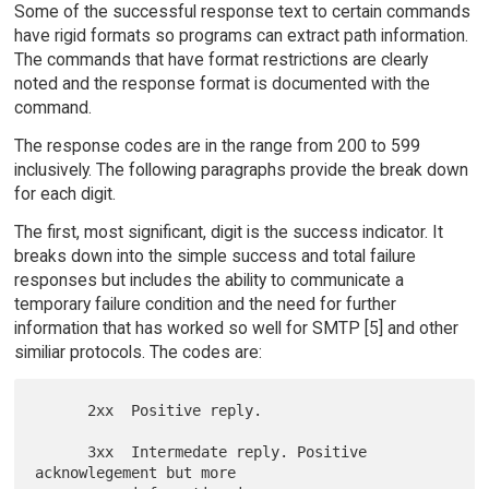
Some of the successful response text to certain commands
have rigid formats so programs can extract path information.
The commands that have format restrictions are clearly
noted and the response format is documented with the
command.
The response codes are in the range from 200 to 599
inclusively. The following paragraphs provide the break down
for each digit.
The first, most significant, digit is the success indicator. It
breaks down into the simple success and total failure
responses but includes the ability to communicate a
temporary failure condition and the need for further
information that has worked so well for SMTP [5] and other
similiar protocols. The codes are:
      2xx  Positive reply.

      3xx  Intermedate reply. Positive 
acknowlegement but more
