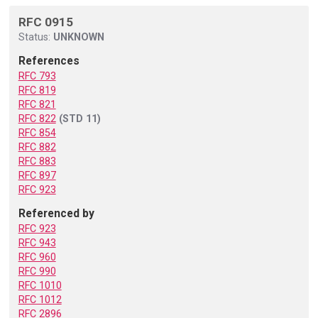
RFC 0915
Status:
UNKNOWN
References
RFC 793
RFC 819
RFC 821
RFC 822
(STD 11)
RFC 854
RFC 882
RFC 883
RFC 897
RFC 923
Referenced by
RFC 923
RFC 943
RFC 960
RFC 990
RFC 1010
RFC 1012
RFC 2896