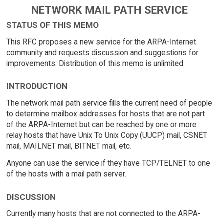
NETWORK MAIL PATH SERVICE
STATUS OF THIS MEMO
This RFC proposes a new service for the ARPA-Internet
community and requests discussion and suggestions for
improvements. Distribution of this memo is unlimited.
INTRODUCTION
The network mail path service fills the current need of people
to determine mailbox addresses for hosts that are not part
of the ARPA-Internet but can be reached by one or more
relay hosts that have Unix To Unix Copy (UUCP) mail, CSNET
mail, MAILNET mail, BITNET mail, etc.
Anyone can use the service if they have TCP/TELNET to one
of the hosts with a mail path server.
DISCUSSION
Currently many hosts that are not connected to the ARPA-