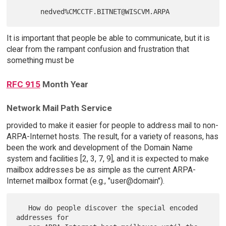
It is important that people be able to communicate, but it is
clear from the rampant confusion and frustration that
something must be
RFC 915
Month Year
Network Mail Path Service
provided to make it easier for people to address mail to non-
ARPA-Internet hosts. The result, for a variety of reasons, has
been the work and development of the Domain Name
system and facilities [2, 3, 7, 9], and it is expected to make
mailbox addresses be as simple as the current ARPA-
Internet mailbox format (e.g., "user@domain").
   How do people discover the special encoded 
addresses for
