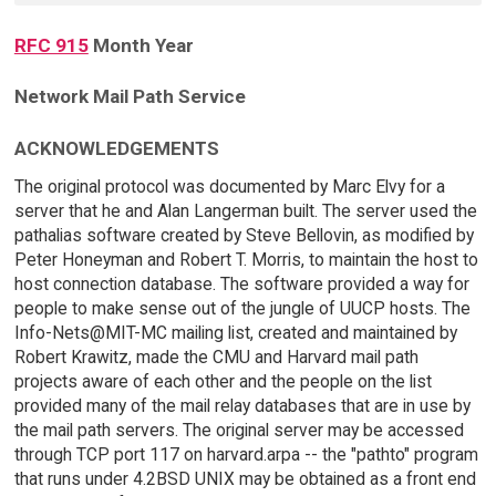
RFC 915
Month Year
Network Mail Path Service
ACKNOWLEDGEMENTS
The original protocol was documented by Marc Elvy for a
server that he and Alan Langerman built. The server used the
pathalias software created by Steve Bellovin, as modified by
Peter Honeyman and Robert T. Morris, to maintain the host to
host connection database. The software provided a way for
people to make sense out of the jungle of UUCP hosts. The
Info-Nets@MIT-MC mailing list, created and maintained by
Robert Krawitz, made the CMU and Harvard mail path
projects aware of each other and the people on the list
provided many of the mail relay databases that are in use by
the mail path servers. The original server may be accessed
through TCP port 117 on harvard.arpa -- the "pathto" program
that runs under 4.2BSD UNIX may be obtained as a front end