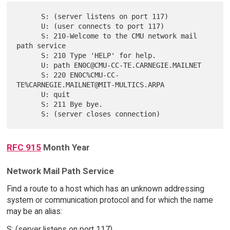
      S: (server listens on port 117)

      U: (user connects to port 117)

      S: 210-Welcome to the CMU network mail 
path service

      S: 210 Type 'HELP' for help.

      U: path EN0C@CMU-CC-TE.CARNEGIE.MAILNET

      S: 220 EN0C%CMU-CC-
TE%CARNEGIE.MAILNET@MIT-MULTICS.ARPA

      U: quit

      S: 211 Bye bye.

RFC 915
Month Year
Network Mail Path Service
Find a route to a host which has an unknown addressing
system or communication protocol and for which the name
may be an alias:
S: (server listens on port 117)