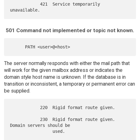
            421  Service temporarily 
501 Command not implemented or topic not known.
The server normally responds with either the mail path that
will work for the given mailbox address or indicates the
domain style host name is unknown. If the database is in
transition or inconsistent, a temporary or permanent error can
be supplied.
            220  Rigid format route given.

            230  Rigid format route given. 
Domain servers should be

                 used.
