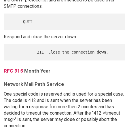
SMTP connections.
Respond and close the server down.
RFC 915
Month Year
Network Mail Path Service
One special code is reserved and is used for a special case.
The code is 412 and is sent when the server has been
waiting for a response for more then 2 minutes and has
decided to timeout the connection. After the "412 <timeout
msg>" is sent, the server may close or possibly abort the
connection.