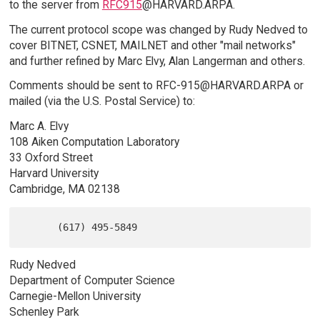
to the server from
RFC915
@HARVARD.ARPA.
The current protocol scope was changed by Rudy Nedved to
cover BITNET, CSNET, MAILNET and other "mail networks"
and further refined by Marc Elvy, Alan Langerman and others.
Comments should be sent to RFC-915@HARVARD.ARPA or
mailed (via the U.S. Postal Service) to:
Marc A. Elvy
108 Aiken Computation Laboratory
33 Oxford Street
Harvard University
Cambridge, MA 02138
Rudy Nedved
Department of Computer Science
Carnegie-Mellon University
Schenley Park