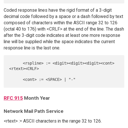
Coded response lines have the rigid format of a 3-digit
decimal code followed by a space or a dash followed by text
composed of characters within the ASCII range 32 to 126
(octal 40 to 176) with <CRLF> at the end of the line. The dash
after the 3-digit code indicates at least one more response
line will be supplied while the space indicates the current
response line is the last one.
      <rspline> := <digit><digit><digit><cont>
<rtext><CRLF>

RFC 915
Month Year
Network Mail Path Service
<rtext> := ASCII characters in the range 32 to 126.