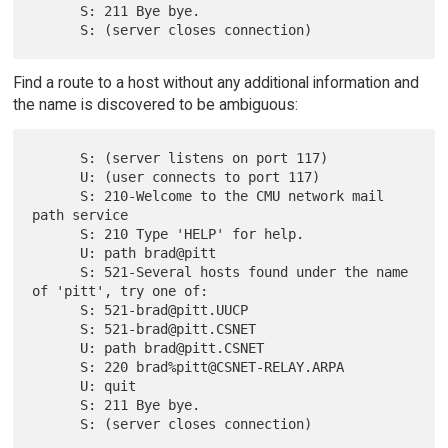
      S: 211 Bye bye.

Find a route to a host without any additional information and
the name is discovered to be ambiguous:
      S: (server listens on port 117)

      U: (user connects to port 117)

      S: 210-Welcome to the CMU network mail 
path service

      S: 210 Type 'HELP' for help.

      U: path brad@pitt

      S: 521-Several hosts found under the name 
of 'pitt', try one of:

      S: 521-brad@pitt.UUCP

      S: 521-brad@pitt.CSNET

      U: path brad@pitt.CSNET

      S: 220 brad%pitt@CSNET-RELAY.ARPA

      U: quit

      S: 211 Bye bye.
