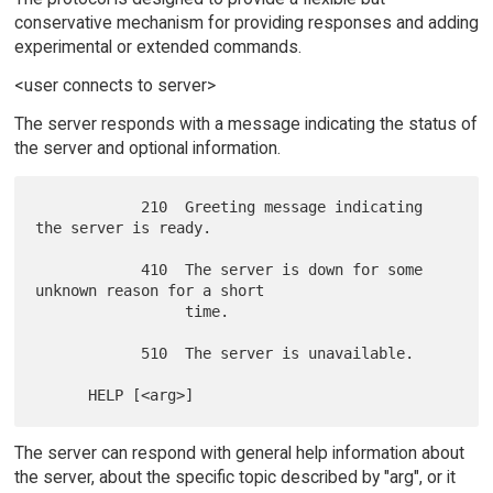
conservative mechanism for providing responses and adding
experimental or extended commands.
<user connects to server>
The server responds with a message indicating the status of
the server and optional information.
            210  Greeting message indicating 
the server is ready.

            410  The server is down for some 
unknown reason for a short

                 time.

            510  The server is unavailable.

The server can respond with general help information about
the server, about the specific topic described by "arg", or it