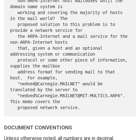
   non-ARPA-Internet host mailboxes until the 
domain name system is

   working and covering the majority of hosts 
in the mail world?  The

   proposed solution to this problem is to 
provide a network service for

   the ARPA-Internet and a mail service for the 
non-ARPA-Internet hosts

   that, given a host and an optional 
addressing system or communication

   protocol or some other piece of information, 
supplies the mailbox

   address format for sending mail to that 
host.  For example,

   "nedved@Carnegie.MAILNET" would be 
translated by the server to

   "nedved%Carnegie.MAILNET@MIT-MULTICS.ARPA". 
This memo covers the

DOCUMENT CONVENTIONS
Unless otherwise noted, all numbers are in decimal.