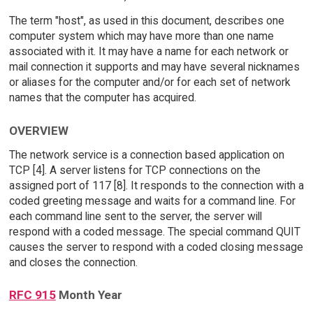
The term "host", as used in this document, describes one
computer system which may have more than one name
associated with it. It may have a name for each network or
mail connection it supports and may have several nicknames
or aliases for the computer and/or for each set of network
names that the computer has acquired.
OVERVIEW
The network service is a connection based application on
TCP [4]. A server listens for TCP connections on the
assigned port of 117 [8]. It responds to the connection with a
coded greeting message and waits for a command line. For
each command line sent to the server, the server will
respond with a coded message. The special command QUIT
causes the server to respond with a coded closing message
and closes the connection.
RFC 915
Month Year