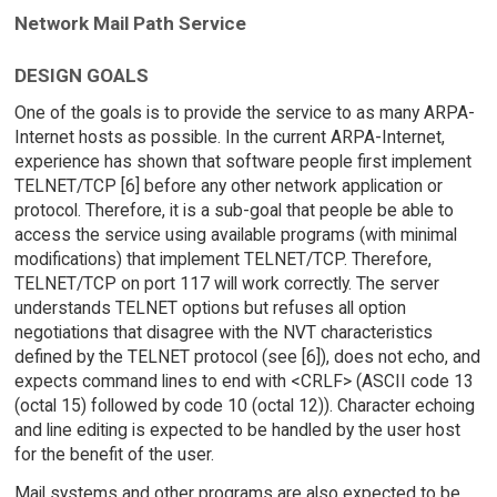
Network Mail Path Service
DESIGN GOALS
One of the goals is to provide the service to as many ARPA-
Internet hosts as possible. In the current ARPA-Internet,
experience has shown that software people first implement
TELNET/TCP [6] before any other network application or
protocol. Therefore, it is a sub-goal that people be able to
access the service using available programs (with minimal
modifications) that implement TELNET/TCP. Therefore,
TELNET/TCP on port 117 will work correctly. The server
understands TELNET options but refuses all option
negotiations that disagree with the NVT characteristics
defined by the TELNET protocol (see [6]), does not echo, and
expects command lines to end with <CRLF> (ASCII code 13
(octal 15) followed by code 10 (octal 12)). Character echoing
and line editing is expected to be handled by the user host
for the benefit of the user.
Mail systems and other programs are also expected to be