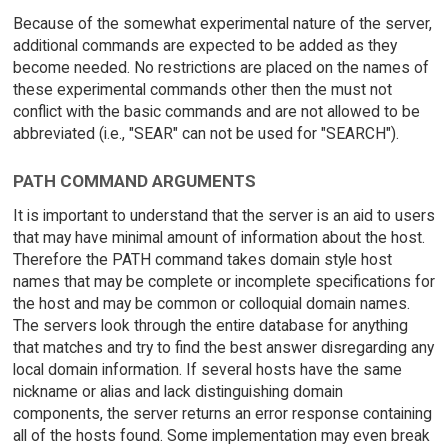
Because of the somewhat experimental nature of the server,
additional commands are expected to be added as they
become needed. No restrictions are placed on the names of
these experimental commands other then the must not
conflict with the basic commands and are not allowed to be
abbreviated (i.e., "SEAR" can not be used for "SEARCH").
PATH COMMAND ARGUMENTS
It is important to understand that the server is an aid to users
that may have minimal amount of information about the host.
Therefore the PATH command takes domain style host
names that may be complete or incomplete specifications for
the host and may be common or colloquial domain names.
The servers look through the entire database for anything
that matches and try to find the best answer disregarding any
local domain information. If several hosts have the same
nickname or alias and lack distinguishing domain
components, the server returns an error response containing
all of the hosts found. Some implementation may even break