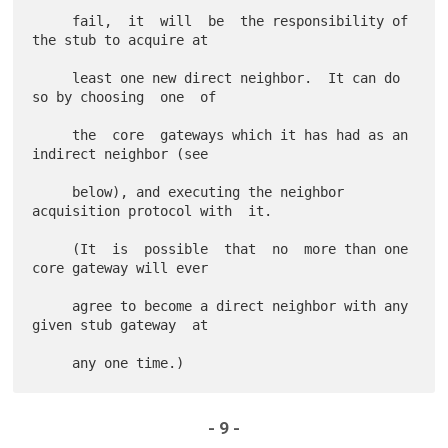
     fail,  it  will  be  the responsibility of 
the stub to acquire at

     least one new direct neighbor.  It can do 
so by choosing  one  of

     the  core  gateways which it has had as an 
indirect neighbor (see

     below), and executing the neighbor 
acquisition protocol with  it.

     (It  is  possible  that  no  more than one 
core gateway will ever

     agree to become a direct neighbor with any 
given stub gateway  at

- 9 -