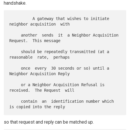
handshake.
          A gateway that wishes to initiate 
neighbor acquisition  with

     another  sends  it  a Neighbor Acquisition 
Request.  This message

     should be repeatedly transmitted (at a 
reasonable  rate,  perhaps

     once  every  30 seconds or so) until a 
Neighbor Acquisition Reply

     or a Neighbor Acquisition Refusal is 
received.  The Request  will

     contain  an  identification number which 
so that request and reply can be matched up.