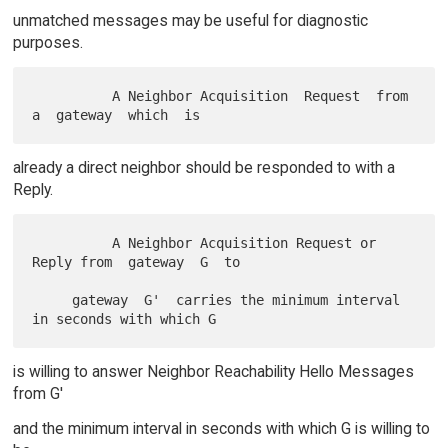
unmatched messages may be useful for diagnostic
purposes.
          A Neighbor Acquisition  Request  from  
already a direct neighbor should be responded to with a
Reply.
          A Neighbor Acquisition Request or 
Reply from  gateway  G  to

     gateway  G'  carries the minimum interval 
is willing to answer Neighbor Reachability Hello Messages
from G'
and the minimum interval in seconds with which G is willing to