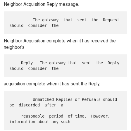
Neighbor Acquisition Reply message.
          The gateway  that  sent  the  Request  
Neighbor Acquisition complete when it has received the
neighbor's
     Reply.  The gateway that  sent  the  Reply  
acquisition complete when it has sent the Reply.
          Unmatched Replies or Refusals should 
be  discarded  after  a

     reasonable  period  of time.  However, 