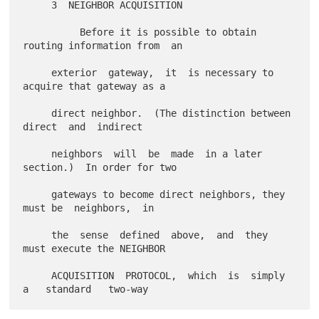
     3  NEIGHBOR ACQUISITION

          Before it is possible to obtain 
routing information from  an

     exterior  gateway,  it  is necessary to 
acquire that gateway as a

     direct neighbor.  (The distinction between  
direct  and  indirect

     neighbors  will  be  made  in a later 
section.)  In order for two

     gateways to become direct neighbors, they 
must be  neighbors,  in

     the  sense  defined  above,  and  they  
must execute the NEIGHBOR

     ACQUISITION  PROTOCOL,  which  is  simply  