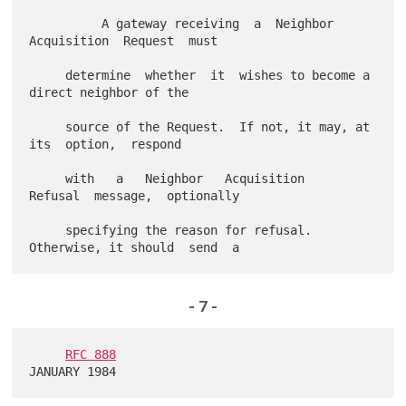
          A gateway receiving  a  Neighbor  
Acquisition  Request  must

     determine  whether  it  wishes to become a 
direct neighbor of the

     source of the Request.  If not, it may, at  
its  option,  respond

     with   a   Neighbor   Acquisition   
Refusal  message,  optionally

     specifying the reason for refusal.  
- 7 -
RFC 888