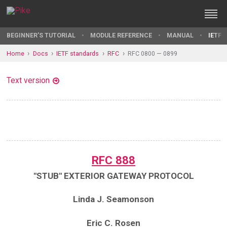
BEGINNER'S TUTORIAL
MODULE REFERENCE
MANUAL
IETF 
Home
Docs
IETF standards
RFC
RFC 0800 — 0899
Text version
RFC 888
"STUB" EXTERIOR GATEWAY PROTOCOL
Linda J. Seamonson
Eric C. Rosen