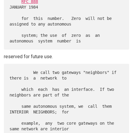
RFC 888
JANUARY 1984

     for  this  number.   Zero  will not be 
assigned to any autonomous

     system; the use  of  zero  as  an  
reserved for future use.
          We call two gateways "neighbors" if 
there is  a  network  to

     which  each  has  an interface.  If two 
neighbors are part of the

     same autonomous system, we  call  them  
INTERIOR  NEIGHBORS;  for

     example,  any  two core gateways on the 
same network are interior
