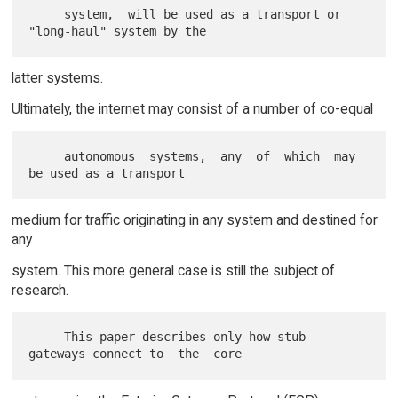
     system,  will be used as a transport or 
latter systems.
Ultimately, the internet may consist of a number of co-equal
     autonomous  systems,  any  of  which  may  
medium for traffic originating in any system and destined for
any
system. This more general case is still the subject of
research.
     This paper describes only how stub 