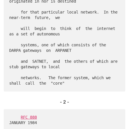
originated in nor is destined

     for that particular local network.  In the 
near-term  future,  we

     will  begin  to  think  of  the  internet  
as a set of autonomous

     systems, one of which consists of the 
DARPA gateways  on  ARPANET

     and  SATNET,  and  the others of which are 
stub gateways to local

     networks.   The former system, which we  
- 2 -
RFC 888
JANUARY 1984
