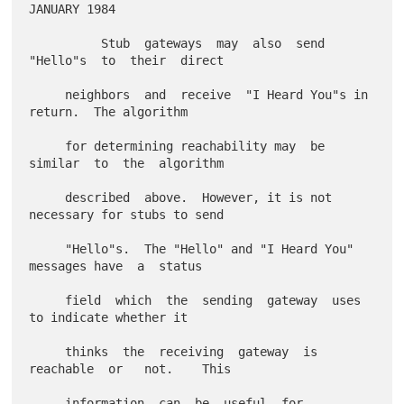
JANUARY 1984

          Stub  gateways  may  also  send  
"Hello"s  to  their  direct

     neighbors  and  receive  "I Heard You"s in 
return.  The algorithm

     for determining reachability may  be  
similar  to  the  algorithm

     described  above.  However, it is not 
necessary for stubs to send

     "Hello"s.  The "Hello" and "I Heard You" 
messages have  a  status

     field  which  the  sending  gateway  uses  
to indicate whether it

     thinks  the  receiving  gateway  is  
reachable  or   not.    This

     information  can  be  useful  for  