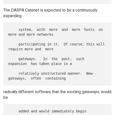
The DARPA Catenet is expected to be a continuously
expanding
     system,  with  more  and  more  hosts  on  
more and more networks

     participating in it.  Of course, this will 
require more and  more

     gateways.   In  the  past,  such  
expansion  has taken place in a

     relatively unstructured manner.  New 
radically different software than the existing gateways, would
be
     added and would immediately begin  