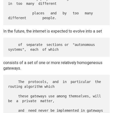
in  too  many  different

            places   and   by   too   many   
In the future, the internet is expected to evolve into a set
     of  separate  sections or  "autonomous  
consists of a set of one or more relatively homogeneous
gateways.
     The  protocols,  and  in  particular  the 
routing algorithm which

     these gateways use among themselves, will 
be  a  private  matter,

     and  need never be implemented in gateways 