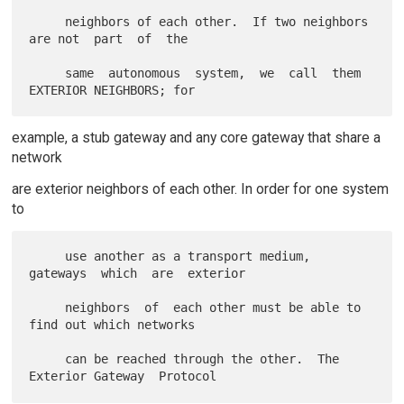
     neighbors of each other.  If two neighbors 
are not  part  of  the

     same  autonomous  system,  we  call  them 
example, a stub gateway and any core gateway that share a
network
are exterior neighbors of each other. In order for one system
to
     use another as a transport medium, 
gateways  which  are  exterior

     neighbors  of  each other must be able to 
find out which networks

     can be reached through the other.  The 