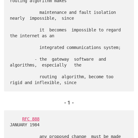
routing algorithm makes

            maintenance and fault isolation 
nearly  impossible,  since

            it  becomes  impossible to regard       
the internet as an

            integrated communications system;

          - the  gateway  software  and  
algorithms,  especially   the

            routing  algorithm, become too 
- 1 -
RFC 888
JANUARY 1984

            any proposed change  must be made 