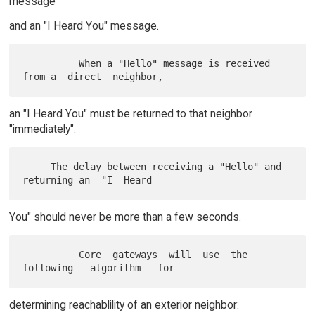
message
and an "I Heard You" message.
          When a "Hello" message is received 
an "I Heard You" must be returned to that neighbor
"immediately".
     The delay between receiving a "Hello" and 
You" should never be more than a few seconds.
          Core  gateways  will  use  the   
determining reachablility of an exterior neighbor: