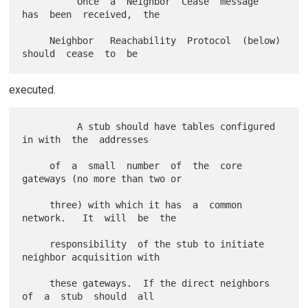
          Once  a  Neighbor  Cease  message  
has  been  received,  the

     Neighbor   Reachability  Protocol  (below)  
executed.
          A stub should have tables configured 
in with  the  addresses

     of  a  small  number  of  the  core 
gateways (no more than two or

     three) with which it has  a  common  
network.   It  will  be  the

     responsibility  of the stub to initiate 
neighbor acquisition with

     these gateways.  If the direct neighbors 
of  a  stub  should  all
