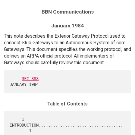
BBN Communications
January 1984
This note describes the Exterior Gateway Protocol used to
connect Stub Gateways to an Autonomous System of core
Gateways. This document specifies the working protocol, and
defines an ARPA official protocol. All implementers of
Gateways should carefully review this document.
RFC 888
Table of Contents
     1   
INTRODUCTION...................................
....... 1
