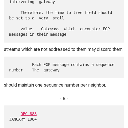
intervening  gateway.

     Therefore, the time-to-live field should 
be set to a  very  small

     value.   Gateways  which  encounter EGP 
streams which are not addressed to them may discard them.
          Each EGP message contains a sequence  
should maintain one sequence number per neighbor.
- 6 -
RFC 888
JANUARY 1984
