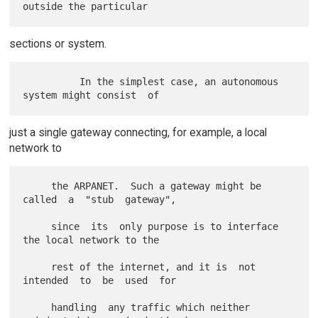
sections or system.
          In the simplest case, an autonomous 
just a single gateway connecting, for example, a local
network to
     the ARPANET.  Such a gateway might be 
called  a  "stub  gateway",

     since  its  only purpose is to interface 
the local network to the

     rest of the internet, and it is  not  
intended  to  be  used  for

     handling  any traffic which neither 