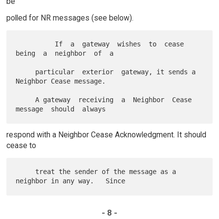
be
polled for NR messages (see below).
          If  a  gateway  wishes  to  cease  
being  a  neighbor  of  a

     particular  exterior  gateway, it sends a 
Neighbor Cease message.

     A gateway  receiving  a  Neighbor  Cease  
respond with a Neighbor Cease Acknowledgment. It should
cease to
     treat the sender of the message as a 
- 8 -