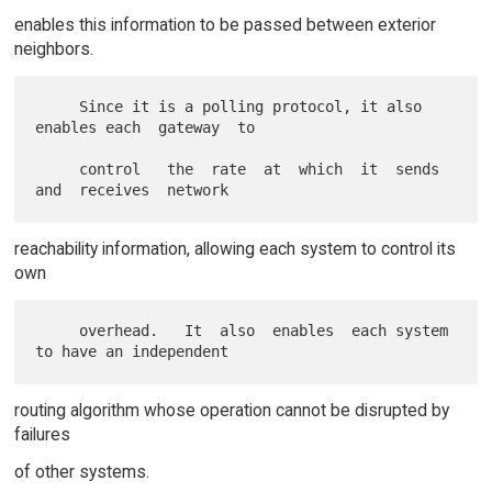
enables this information to be passed between exterior
neighbors.
     Since it is a polling protocol, it also 
enables each  gateway  to

     control   the  rate  at  which  it  sends  
reachability information, allowing each system to control its
own
     overhead.   It  also  enables  each system 
routing algorithm whose operation cannot be disrupted by
failures
of other systems.