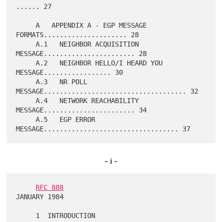
...... 27

     A   APPENDIX A - EGP MESSAGE 
FORMATS..................... 28

     A.1   NEIGHBOR ACQUISITION 
MESSAGE....................... 28

     A.2   NEIGHBOR HELLO/I HEARD YOU 
MESSAGE................. 30

     A.3   NR POLL 
MESSAGE.................................... 32

     A.4   NETWORK REACHABILITY 
MESSAGE....................... 34

     A.5   EGP ERROR 
- i -
RFC 888
JANUARY 1984
