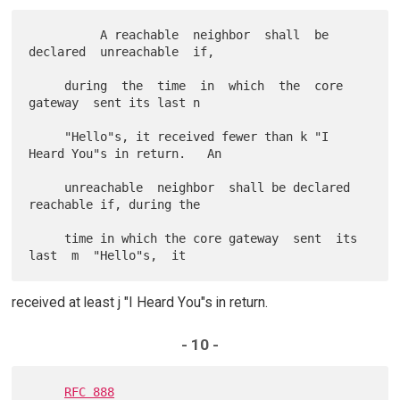
          A reachable  neighbor  shall  be  
declared  unreachable  if,

     during  the  time  in  which  the  core  
gateway  sent its last n

     "Hello"s, it received fewer than k "I 
Heard You"s in return.   An

     unreachable  neighbor  shall be declared 
reachable if, during the

     time in which the core gateway  sent  its  
received at least j "I Heard You"s in return.
- 10 -
RFC 888