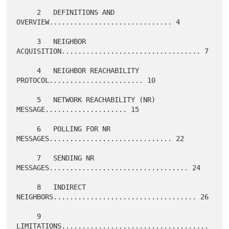
     2   DEFINITIONS AND 
OVERVIEW.............................. 4

     3   NEIGHBOR 
ACQUISITION.................................. 7

     4   NEIGHBOR REACHABILITY 
PROTOCOL....................... 10

     5   NETWORK REACHABILITY (NR) 
MESSAGE.................... 15

     6   POLLING FOR NR 
MESSAGES.............................. 22

     7   SENDING NR 
MESSAGES.................................. 24

     8   INDIRECT 
NEIGHBORS................................... 26

     9   
LIMITATIONS....................................