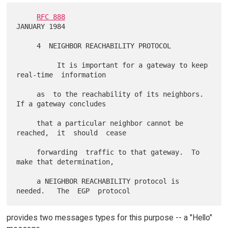
RFC 888
JANUARY 1984

     4  NEIGHBOR REACHABILITY PROTOCOL

          It is important for a gateway to keep 
real-time  information

     as  to the reachability of its neighbors.  
If a gateway concludes

     that a particular neighbor cannot be  
reached,  it  should  cease

     forwarding  traffic to that gateway.  To 
make that determination,

     a NEIGHBOR REACHABILITY protocol is  
provides two messages types for this purpose -- a "Hello"