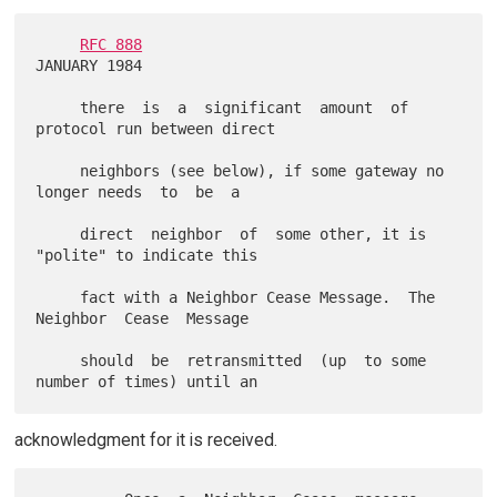
RFC 888
JANUARY 1984

     there  is  a  significant  amount  of 
protocol run between direct

     neighbors (see below), if some gateway no 
longer needs  to  be  a

     direct  neighbor  of  some other, it is 
"polite" to indicate this

     fact with a Neighbor Cease Message.  The 
Neighbor  Cease  Message

     should  be  retransmitted  (up  to some 
acknowledgment for it is received.