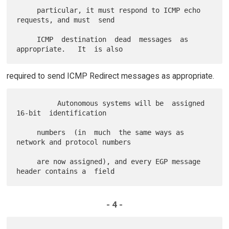
     particular, it must respond to ICMP echo 
requests, and must  send

     ICMP  destination  dead  messages  as  
required to send ICMP Redirect messages as appropriate.
          Autonomous systems will be  assigned  
16-bit  identification

     numbers  (in  much  the same ways as 
network and protocol numbers

     are now assigned), and every EGP message 
- 4 -