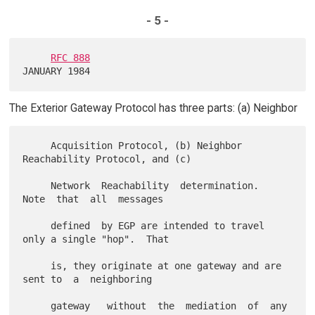
- 5 -
RFC 888
The Exterior Gateway Protocol has three parts: (a) Neighbor
     Acquisition Protocol, (b) Neighbor 
Reachability Protocol, and (c)

     Network  Reachability  determination.   
Note  that  all  messages

     defined  by EGP are intended to travel 
only a single "hop".  That

     is, they originate at one gateway and are 
sent to  a  neighboring

     gateway   without  the  mediation  of  any  