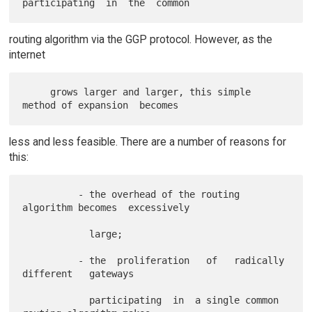
routing algorithm via the GGP protocol. However, as the
internet
     grows larger and larger, this simple 
less and less feasible. There are a number of reasons for
this:
          - the overhead of the routing 
algorithm becomes  excessively

            large;

          - the  proliferation   of   radically   
different   gateways

            participating  in  a single common 