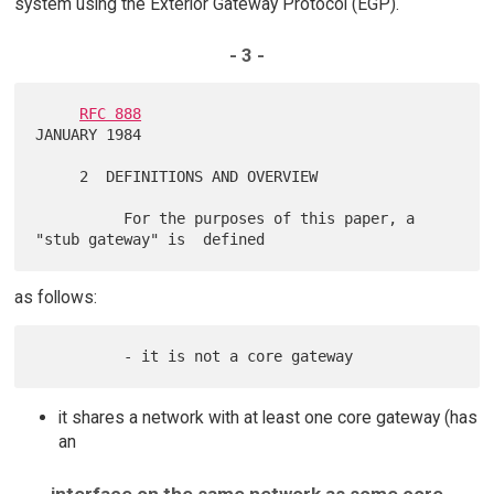
system using the Exterior Gateway Protocol (EGP).
- 3 -
RFC 888
JANUARY 1984

     2  DEFINITIONS AND OVERVIEW

          For the purposes of this paper, a 
as follows:
it shares a network with at least one core gateway (has
an
interface on the same network as some core