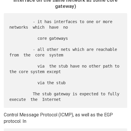
gateway)
          - it has interfaces to one or more 
networks  which  have  no

            core gateways

          - all other nets which are reachable 
from  the  core  system

            via  the stub have no other path to 
the core system except

            via the stub

          The stub gateway is expected to fully 
Control Message Protocol (ICMP), as well as the EGP
protocol. In