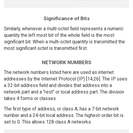
Significance of Bits
Similarly, whenever a multi-octet field represents a numeric
quantity the left most bit of the whole field is the most
significant bit. When a multi-octet quantity is transmitted the
most significant octet is transmitted first.
NETWORK NUMBERS
The network numbers listed here are used as internet
addresses by the Internet Protocol (IP) [14,26]. The IP uses
a 32-bit address field and divides that address into a
network part and a "rest" or local address part. The division
takes 4 forms or classes.
The first type of address, or class A, has a 7-bit network
number and a 24-bit local address. The highest-order bit is
set to 0. This allows 128 class A networks.