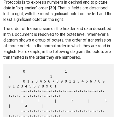
Protocols is to express numbers in decimal and to picture
data in "big-endian" order [39]. That is, fields are described
left to right, with the most significant octet on the left and the
least significant octet on the right.
The order of transmission of the header and data described
in this document is resolved to the octet level. Whenever a
diagram shows a group of octets, the order of transmission
of those octets is the normal order in which they are read in
English. For example, in the following diagram the octets are
transmitted in the order they are numbered.
       0                   1                   
2                   3

       0 1 2 3 4 5 6 7 8 9 0 1 2 3 4 5 6 7 8 9 
0 1 2 3 4 5 6 7 8 9 0 1

      +-+-+-+-+-+-+-+-+-+-+-+-+-+-+-+-+-+-+-+-
+-+-+-+-+-+-+-+-+-+-+-+-+

      |       1       |       2       |       3       
|       4       |

      +-+-+-+-+-+-+-+-+-+-+-+-+-+-+-+-+-+-+-+-
+-+-+-+-+-+-+-+-+-+-+-+-+
