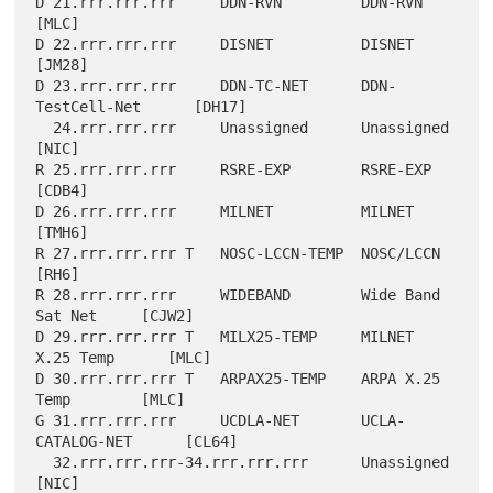
D 21.rrr.rrr.rrr     DDN-RVN         DDN-RVN               
[MLC]

D 22.rrr.rrr.rrr     DISNET          DISNET                
[JM28]

D 23.rrr.rrr.rrr     DDN-TC-NET      DDN-
TestCell-Net      [DH17]

  24.rrr.rrr.rrr     Unassigned      Unassigned            
[NIC]

R 25.rrr.rrr.rrr     RSRE-EXP        RSRE-EXP              
[CDB4]

D 26.rrr.rrr.rrr     MILNET          MILNET                
[TMH6]

R 27.rrr.rrr.rrr T   NOSC-LCCN-TEMP  NOSC/LCCN             
[RH6]

R 28.rrr.rrr.rrr     WIDEBAND        Wide Band 
Sat Net     [CJW2]

D 29.rrr.rrr.rrr T   MILX25-TEMP     MILNET 
X.25 Temp      [MLC]

D 30.rrr.rrr.rrr T   ARPAX25-TEMP    ARPA X.25 
Temp        [MLC]

G 31.rrr.rrr.rrr     UCDLA-NET       UCLA-
CATALOG-NET      [CL64]

  32.rrr.rrr.rrr-34.rrr.rrr.rrr      Unassigned            
[NIC]
