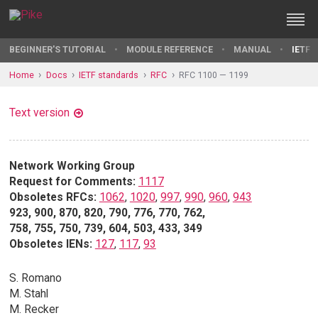
BEGINNER'S TUTORIAL
MODULE REFERENCE
MANUAL
IETF 
Home
Docs
IETF standards
RFC
RFC 1100 — 1199
Text version
Network Working Group
Request for Comments:
1117
Obsoletes RFCs:
1062
,
1020
,
997
,
990
,
960
,
943
923, 900, 870, 820, 790, 776, 770, 762,
758, 755, 750, 739, 604, 503, 433, 349
Obsoletes IENs:
127
,
117
,
93
S. Romano
M. Stahl
M. Recker