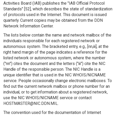
Activities Board (IAB) publishes the "IAB Official Protocol
Standards" [52], which describes the state of standardization
of protocols used in the Internet. This document is issued
quarterly. Current copies may be obtained from the DDN
Network Information Center.
The lists below contain the name and network mailbox of the
individuals responsible for each registered network or
autonomous system. The bracketed entry, e.g., [nn,iii], at the
right hand margin of the page indicates a reference for the
listed network or autonomous system, where the number
("nn") cites the document and the letters ("iii") cite the NIC
Handle of the responsible person. The NIC Handle is a
unique identifier that is used in the NIC WHOIS/NICNAME
service. People occasionally change electronic mailboxes. To
find out the current network mailbox or phone number for an
individual, or to get information about a registered network,
use the NIC WHOIS/NICNAME service or contact
HOSTMASTER@NIC.DDN.MIL.
The convention used for the documentation of Internet