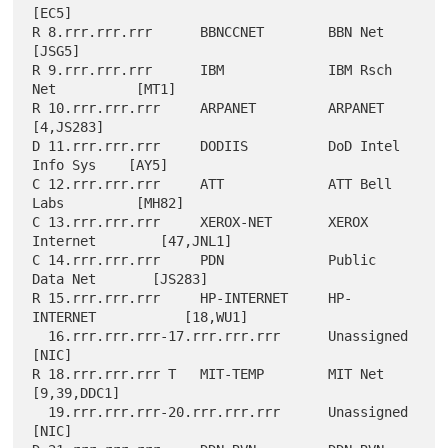
[EC5]

R 8.rrr.rrr.rrr      BBNCCNET        BBN Net               
[JSG5]

R 9.rrr.rrr.rrr      IBM             IBM Rsch 
Net          [MT1]

R 10.rrr.rrr.rrr     ARPANET         ARPANET               
[4,JS283]

D 11.rrr.rrr.rrr     DODIIS          DoD Intel 
Info Sys    [AY5]

C 12.rrr.rrr.rrr     ATT             ATT Bell 
Labs         [MH82]

C 13.rrr.rrr.rrr     XEROX-NET       XEROX 
Internet        [47,JNL1]

C 14.rrr.rrr.rrr     PDN             Public 
Data Net       [JS283]

R 15.rrr.rrr.rrr     HP-INTERNET     HP-
INTERNET           [18,WU1]

  16.rrr.rrr.rrr-17.rrr.rrr.rrr      Unassigned            
[NIC]

R 18.rrr.rrr.rrr T   MIT-TEMP        MIT Net               
[9,39,DDC1]

  19.rrr.rrr.rrr-20.rrr.rrr.rrr      Unassigned            
[NIC]
