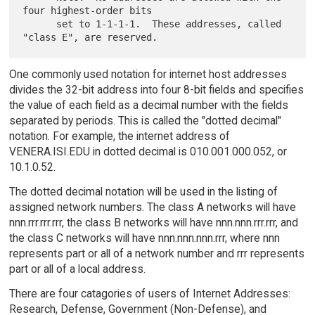
four highest-order bits

      set to 1-1-1-1.  These addresses, called 
One commonly used notation for internet host addresses
divides the 32-bit address into four 8-bit fields and specifies
the value of each field as a decimal number with the fields
separated by periods. This is called the "dotted decimal"
notation. For example, the internet address of
VENERA.ISI.EDU in dotted decimal is 010.001.000.052, or
10.1.0.52.
The dotted decimal notation will be used in the listing of
assigned network numbers. The class A networks will have
nnn.rrr.rrr.rrr, the class B networks will have nnn.nnn.rrr.rrr, and
the class C networks will have nnn.nnn.nnn.rrr, where nnn
represents part or all of a network number and rrr represents
part or all of a local address.
There are four catagories of users of Internet Addresses:
Research, Defense, Government (Non-Defense), and