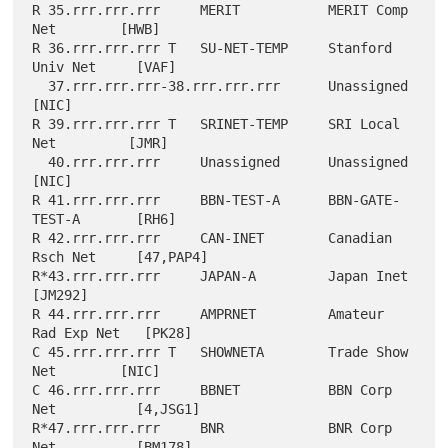
R 35.rrr.rrr.rrr     MERIT           MERIT Comp 
Net        [HWB]

R 36.rrr.rrr.rrr T   SU-NET-TEMP     Stanford 
Univ Net     [VAF]

  37.rrr.rrr.rrr-38.rrr.rrr.rrr      Unassigned            
[NIC]

R 39.rrr.rrr.rrr T   SRINET-TEMP     SRI Local 
Net         [JMR]

  40.rrr.rrr.rrr     Unassigned      Unassigned            
[NIC]

R 41.rrr.rrr.rrr     BBN-TEST-A      BBN-GATE-
TEST-A       [RH6]

R 42.rrr.rrr.rrr     CAN-INET        Canadian 
Rsch Net     [47,PAP4]

R*43.rrr.rrr.rrr     JAPAN-A         Japan Inet            
[JM292]

R 44.rrr.rrr.rrr     AMPRNET         Amateur 
Rad Exp Net   [PK28]

C 45.rrr.rrr.rrr T   SHOWNETA        Trade Show 
Net        [NIC]

C 46.rrr.rrr.rrr     BBNET           BBN Corp 
Net          [4,JSG1]

R*47.rrr.rrr.rrr     BNR             BNR Corp 
Net          [BM178]
