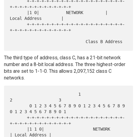
       +-+-+-+-+-+-+-+-+-+-+-+-+-+-+-+-+-+-+-+-
+-+-+-+-+-+-+-+-+-+-+-+-+

       |1 0|           NETWORK         |          
Local Address        |

       +-+-+-+-+-+-+-+-+-+-+-+-+-+-+-+-+-+-+-+-
+-+-+-+-+-+-+-+-+-+-+-+-+

The third type of address, class C, has a 21-bit network
number and a 8-bit local address. The three highest-order
bits are set to 1-1-0. This allows 2,097,152 class C
networks.
                            1                   
2                   3

        0 1 2 3 4 5 6 7 8 9 0 1 2 3 4 5 6 7 8 9 
0 1 2 3 4 5 6 7 8 9 0 1

       +-+-+-+-+-+-+-+-+-+-+-+-+-+-+-+-+-+-+-+-
+-+-+-+-+-+-+-+-+-+-+-+-+

       |1 1 0|                    NETWORK              
| Local Address |
