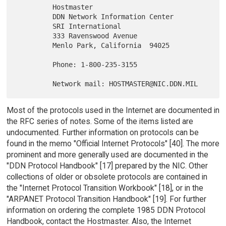
         Hostmaster

         DDN Network Information Center

         SRI International

         333 Ravenswood Avenue

         Menlo Park, California  94025

         Phone: 1-800-235-3155

Most of the protocols used in the Internet are documented in
the RFC series of notes. Some of the items listed are
undocumented. Further information on protocols can be
found in the memo "Official Internet Protocols" [40]. The more
prominent and more generally used are documented in the
"DDN Protocol Handbook" [17] prepared by the NIC. Other
collections of older or obsolete protocols are contained in
the "Internet Protocol Transition Workbook" [18], or in the
"ARPANET Protocol Transition Handbook" [19]. For further
information on ordering the complete 1985 DDN Protocol
Handbook, contact the Hostmaster. Also, the Internet