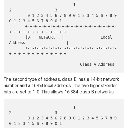
                            1                   
2                   3

        0 1 2 3 4 5 6 7 8 9 0 1 2 3 4 5 6 7 8 9 
0 1 2 3 4 5 6 7 8 9 0 1

       +-+-+-+-+-+-+-+-+-+-+-+-+-+-+-+-+-+-+-+-
+-+-+-+-+-+-+-+-+-+-+-+-+

       |0|   NETWORK   |                Local 
Address                  |

       +-+-+-+-+-+-+-+-+-+-+-+-+-+-+-+-+-+-+-+-
+-+-+-+-+-+-+-+-+-+-+-+-+

The second type of address, class B, has a 14-bit network
number and a 16-bit local address. The two highest-order
bits are set to 1-0. This allows 16,384 class B networks.
                            1                   
2                   3

        0 1 2 3 4 5 6 7 8 9 0 1 2 3 4 5 6 7 8 9 
0 1 2 3 4 5 6 7 8 9 0 1
