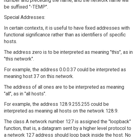
number and preceding the name, and the network name will
be suffixed "-TEMP".
Special Addresses:
In certain contexts, it is useful to have fixed addresses with
functional significance rather than as identifiers of specific
hosts.
The address zero is to be interpreted as meaning "this", as in
"this network".
For example, the address 0.0.0.37 could be interpreted as
meaning host 37 on this network.
The address of all ones are to be interpreted as meaning
"all", as in "all hosts".
For example, the address 128.9.255.255 could be
interpreted as meaning all hosts on the network 128.9.
The class A network number 127 is assigned the "loopback"
function, that is, a datagram sent by a higher level protocol to
a network 127 address should loop back inside the host. No