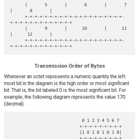
      |       5       |       6       |       7       
|       8       |

      +-+-+-+-+-+-+-+-+-+-+-+-+-+-+-+-+-+-+-+-
+-+-+-+-+-+-+-+-+-+-+-+-+

      |       9       |      10       |      11       
|      12       |

      +-+-+-+-+-+-+-+-+-+-+-+-+-+-+-+-+-+-+-+-
Transmission Order of Bytes
Whenever an octet represents a numeric quantity the left
most bit in the diagram is the high order or most significant
bit. That is, the bit labeled 0 is the most significant bit. For
example, the following diagram represents the value 170
(decimal).
                             0 1 2 3 4 5 6 7

                            +-+-+-+-+-+-+-+-+

                            |1 0 1 0 1 0 1 0|
