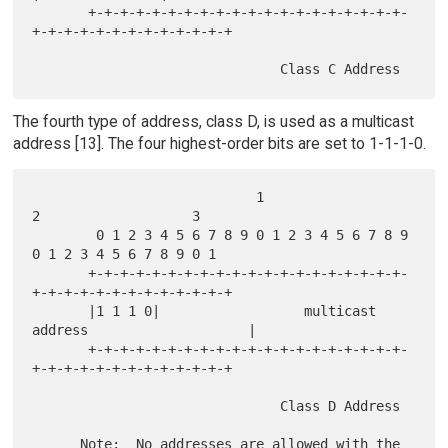
       +-+-+-+-+-+-+-+-+-+-+-+-+-+-+-+-+-+-+-+-
+-+-+-+-+-+-+-+-+-+-+-+-+

The fourth type of address, class D, is used as a multicast
address [13]. The four highest-order bits are set to 1-1-1-0.
                            1                   
2                   3

        0 1 2 3 4 5 6 7 8 9 0 1 2 3 4 5 6 7 8 9 
0 1 2 3 4 5 6 7 8 9 0 1

       +-+-+-+-+-+-+-+-+-+-+-+-+-+-+-+-+-+-+-+-
+-+-+-+-+-+-+-+-+-+-+-+-+

       |1 1 1 0|                  multicast 
address                    |

       +-+-+-+-+-+-+-+-+-+-+-+-+-+-+-+-+-+-+-+-
+-+-+-+-+-+-+-+-+-+-+-+-+

                               Class D Address

      Note:  No addresses are allowed with the 