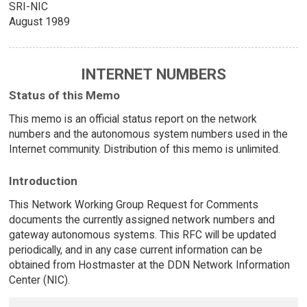
SRI-NIC
August 1989
INTERNET NUMBERS
Status of this Memo
This memo is an official status report on the network
numbers and the autonomous system numbers used in the
Internet community. Distribution of this memo is unlimited.
Introduction
This Network Working Group Request for Comments
documents the currently assigned network numbers and
gateway autonomous systems. This RFC will be updated
periodically, and in any case current information can be
obtained from Hostmaster at the DDN Network Information
Center (NIC).