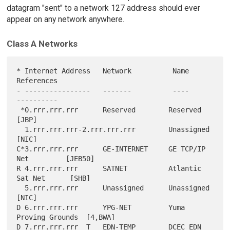
datagram "sent" to a network 127 address should ever
appear on any network anywhere.
Class A Networks
* Internet Address   Network          Name               
References

- ----------------   -------          ----               
----------

 *0.rrr.rrr.rrr      Reserved        Reserved              
[JBP]

  1.rrr.rrr.rrr-2.rrr.rrr.rrr        Unassigned            
[NIC]

C*3.rrr.rrr.rrr      GE-INTERNET     GE TCP/IP 
Net         [JEB50]

R 4.rrr.rrr.rrr      SATNET          Atlantic 
Sat Net      [SHB]

  5.rrr.rrr.rrr      Unassigned      Unassigned            
[NIC]

D 6.rrr.rrr.rrr      YPG-NET         Yuma 
Proving Grounds  [4,BWA]

D 7.rrr.rrr.rrr  T   EDN-TEMP        DCEC EDN              