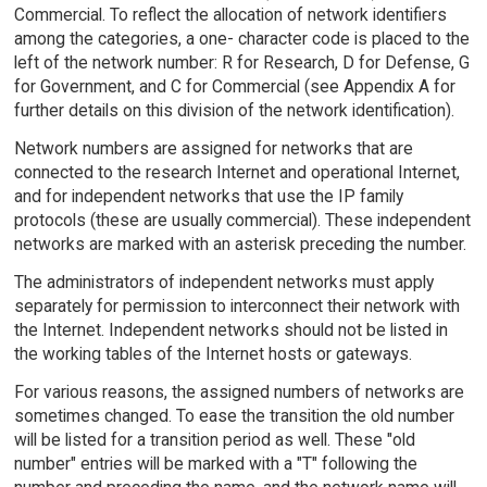
Commercial. To reflect the allocation of network identifiers
among the categories, a one- character code is placed to the
left of the network number: R for Research, D for Defense, G
for Government, and C for Commercial (see Appendix A for
further details on this division of the network identification).
Network numbers are assigned for networks that are
connected to the research Internet and operational Internet,
and for independent networks that use the IP family
protocols (these are usually commercial). These independent
networks are marked with an asterisk preceding the number.
The administrators of independent networks must apply
separately for permission to interconnect their network with
the Internet. Independent networks should not be listed in
the working tables of the Internet hosts or gateways.
For various reasons, the assigned numbers of networks are
sometimes changed. To ease the transition the old number
will be listed for a transition period as well. These "old
number" entries will be marked with a "T" following the