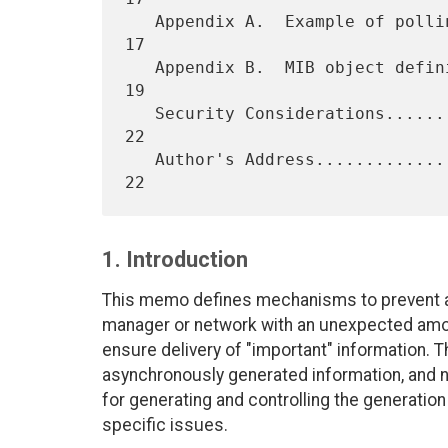
   Appendix A.  Example of polling costs............................. 
17

   Appendix B.  MIB object definitions............................... 
19

   Security Considerations........................................... 
22

   Author's Address.................................................. 
1. Introduction
This memo defines mechanisms to prevent a
manager or network with an unexpected amo
ensure delivery of "important" information. T
asynchronously generated information, and 
for generating and controlling the generatio
specific issues.