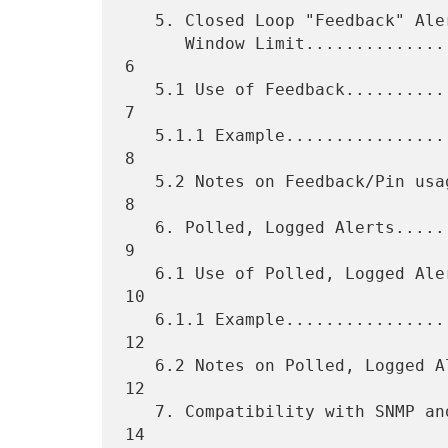
   5. Closed Loop "Feedback" Alert Reporting with a "Pin" Sliding

      Window Limit...................................................  
6

   5.1 Use of Feedback...............................................  
7

   5.1.1 Example.....................................................  
8

   5.2 Notes on Feedback/Pin usage...................................  
8

   6. Polled, Logged Alerts..........................................  
9

   6.1 Use of Polled, Logged Alerts.................................. 
10

   6.1.1 Example..................................................... 
12

   6.2 Notes on Polled, Logged Alerts................................ 
12

   7. Compatibility with SNMP and CMOT .............................. 
14
