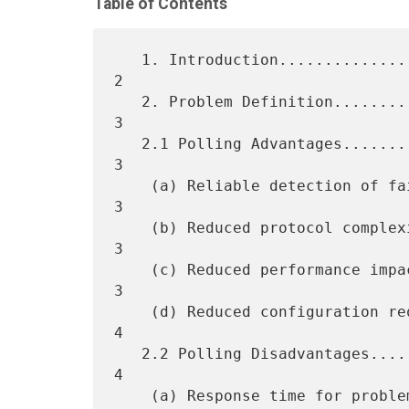
Table of Contents
   1. Introduction...................................................  
2

   2. Problem Definition.............................................  
3

   2.1 Polling Advantages............................................  
3

    (a) Reliable detection of failures...............................  
3

    (b) Reduced protocol complexity on managed entity................  
3

    (c) Reduced performance impact on managed entity.................  
3

    (d) Reduced configuration requirements to manage remote entity...  
4

   2.2 Polling Disadvantages.........................................  
4

    (a) Response time for problem detection..........................  