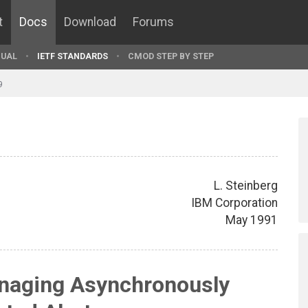
t
Docs
Download
Forums
UAL
IETF STANDARDS
CMOD STEP BY STEP
9
L. Steinberg
IBM Corporation
May 1991
naging Asynchronously