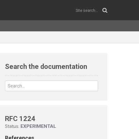
Search the documentation
RFC 1224
Status:
EXPERIMENTAL
References