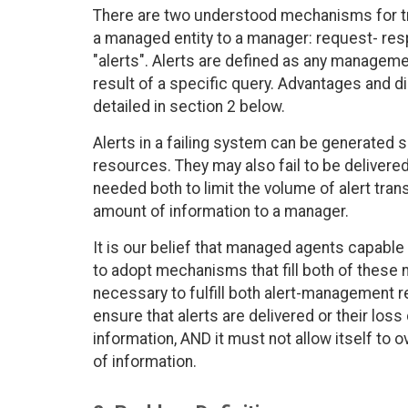
There are two understood mechanisms for t
a managed entity to a manager: request- resp
"alerts". Alerts are defined as any manageme
result of a specific query. Advantages and 
detailed in section 2 below.
Alerts in a failing system can be generated s
resources. They may also fail to be delivered
needed both to limit the volume of alert tra
amount of information to a manager.
It is our belief that managed agents capabl
to adopt mechanisms that fill both of these n
necessary to fulfill both alert-management 
ensure that alerts are delivered or their los
information, AND it must not allow itself to
of information.