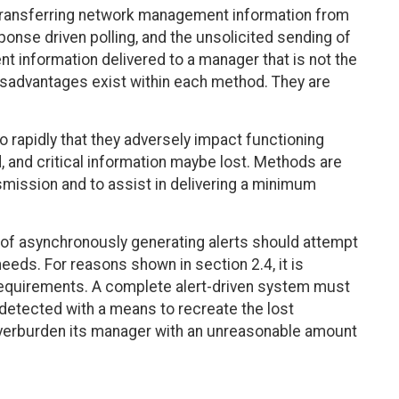
ransferring network management information from
onse driven polling, and the unsolicited sending of
nt information delivered to a manager that is not the
disadvantages exist within each method. They are
o rapidly that they adversely impact functioning
, and critical information maybe lost. Methods are
nsmission and to assist in delivering a minimum
e of asynchronously generating alerts should attempt
eeds. For reasons shown in section 2.4, it is
requirements. A complete alert-driven system must
s detected with a means to recreate the lost
 overburden its manager with an unreasonable amount