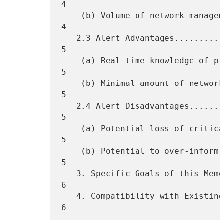
4

    (b) Volume of network management traffic generated...............  
4

   2.3 Alert Advantages..............................................  
5

    (a) Real-time knowledge of problems..............................  
5

    (b) Minimal amount of network management traffic.................  
5

   2.4 Alert Disadvantages...........................................  
5

    (a) Potential loss of critical information.......................  
5

    (b) Potential to over-inform a manager...........................  
5

   3. Specific Goals of this Memo....................................  
6

   4. Compatibility with Existing Network Management Protocols.......  
6
