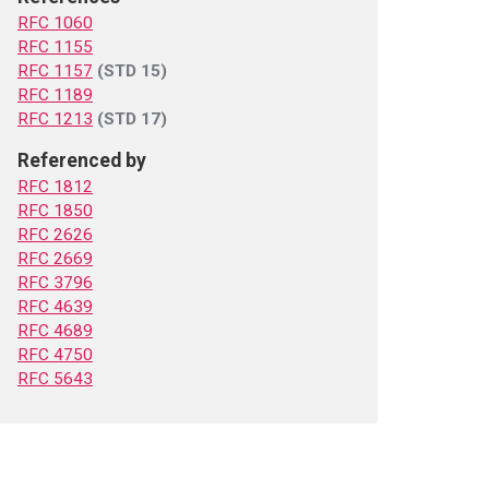
RFC 1060
RFC 1155
RFC 1157
(STD 15)
RFC 1189
RFC 1213
(STD 17)
Referenced by
RFC 1812
RFC 1850
RFC 2626
RFC 2669
RFC 3796
RFC 4639
RFC 4689
RFC 4750
RFC 5643