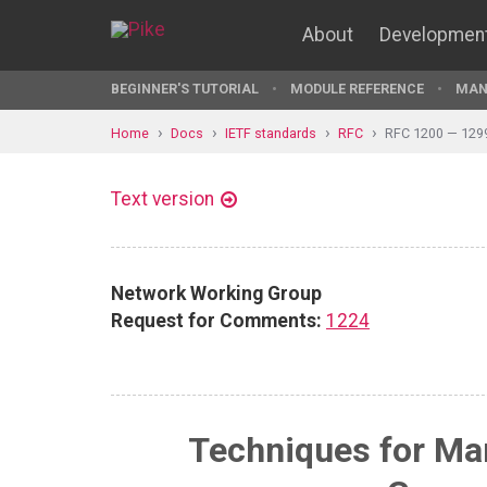
About
Developmen
BEGINNER'S TUTORIAL
MODULE REFERENCE
MAN
Home
Docs
IETF standards
RFC
RFC 1200 — 129
Text version
Network Working Group
Request for Comments:
1224
Techniques for Ma