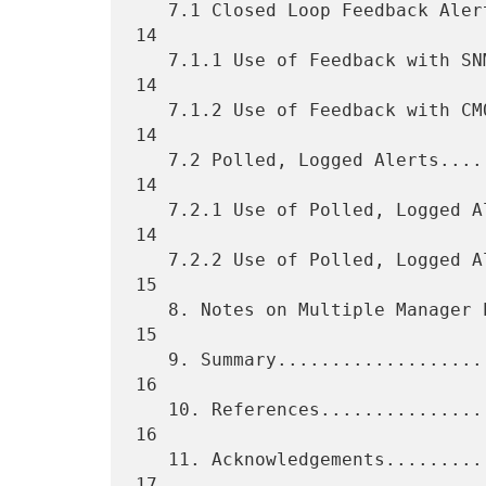
   7.1 Closed Loop Feedback Alert Reporting.......................... 
14

   7.1.1 Use of Feedback with SNMP................................... 
14

   7.1.2 Use of Feedback with CMOT................................... 
14

   7.2 Polled, Logged Alerts......................................... 
14

   7.2.1 Use of Polled, Logged Alerts with SNMP...................... 
14

   7.2.2 Use of Polled, Logged Alerts with CMOT...................... 
15

   8. Notes on Multiple Manager Environments......................... 
15

   9. Summary........................................................ 
16

   10. References.................................................... 
16

   11. Acknowledgements.............................................. 
17
