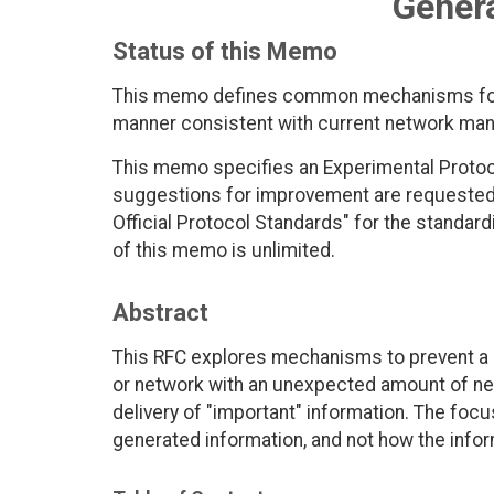
Genera
Status of this Memo
This memo defines common mechanisms for 
manner consistent with current network ma
This memo specifies an Experimental Protoc
suggestions for improvement are requested. P
Official Protocol Standards" for the standardi
of this memo is unlimited.
Abstract
This RFC explores mechanisms to prevent a
or network with an unexpected amount of n
delivery of "important" information. The focu
generated information, and not how the infor