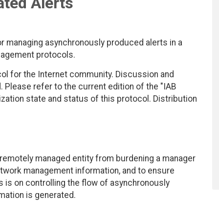
ted Alerts
managing asynchronously produced alerts in a
nagement protocols.
ol for the Internet community. Discussion and
lease refer to the current edition of the "IAB
zation state and status of this protocol. Distribution
 remotely managed entity from burdening a manager
etwork management information, and to ensure
s is on controlling the flow of asynchronously
mation is generated.