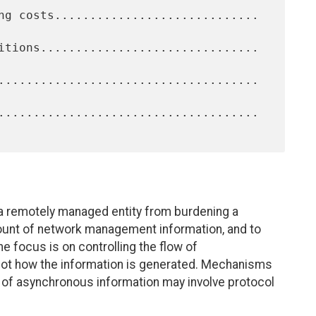
 remotely managed entity from burdening a
unt of network management information, and to
he focus is on controlling the flow of
not how the information is generated. Mechanisms
n of asynchronous information may involve protocol