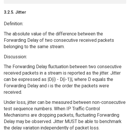
3.2.5. Jitter
Definition:
The absolute value of the difference between the
Forwarding Delay of two consecutive received packets
belonging to the same stream.
Discussion:
The Forwarding Delay fluctuation between two consecutive
received packets in a stream is reported as the jitter. Jitter
can be expressed as |D(i) - D(i-1)|, where D equals the
Forwarding Delay and i is the order the packets were
received.
Under loss, jitter can be measured between non-consecutive
test sequence numbers. When IP Traffic Control
Mechanisms are dropping packets, fluctuating Forwarding
Delay may be observed. Jitter MUST be able to benchmark
the delay variation independently of packet loss.