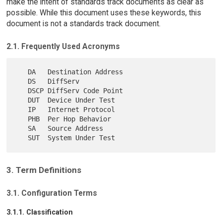
make the intent of standards track documents as clear as
possible. While this document uses these keywords, this
document is not a standards track document.
2.1. Frequently Used Acronyms
   DA   Destination Address

   DS   DiffServ

   DSCP DiffServ Code Point

   DUT  Device Under Test

   IP   Internet Protocol

   PHB  Per Hop Behavior

   SA   Source Address

3. Term Definitions
3.1. Configuration Terms
3.1.1. Classification