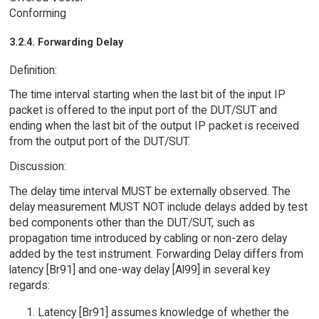
Conforming
3.2.4. Forwarding Delay
Definition:
The time interval starting when the last bit of the input IP
packet is offered to the input port of the DUT/SUT and
ending when the last bit of the output IP packet is received
from the output port of the DUT/SUT.
Discussion:
The delay time interval MUST be externally observed. The
delay measurement MUST NOT include delays added by test
bed components other than the DUT/SUT, such as
propagation time introduced by cabling or non-zero delay
added by the test instrument. Forwarding Delay differs from
latency [Br91] and one-way delay [Al99] in several key
regards:
Latency [Br91] assumes knowledge of whether the