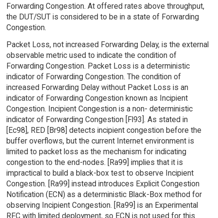
Forwarding Congestion. At offered rates above throughput,
the DUT/SUT is considered to be in a state of Forwarding
Congestion.
Packet Loss, not increased Forwarding Delay, is the external
observable metric used to indicate the condition of
Forwarding Congestion. Packet Loss is a deterministic
indicator of Forwarding Congestion. The condition of
increased Forwarding Delay without Packet Loss is an
indicator of Forwarding Congestion known as Incipient
Congestion. Incipient Congestion is a non- deterministic
indicator of Forwarding Congestion [Fl93]. As stated in
[Ec98], RED [Br98] detects incipient congestion before the
buffer overflows, but the current Internet environment is
limited to packet loss as the mechanism for indicating
congestion to the end-nodes. [Ra99] implies that it is
impractical to build a black-box test to observe Incipient
Congestion. [Ra99] instead introduces Explicit Congestion
Notification (ECN) as a deterministic Black-Box method for
observing Incipient Congestion. [Ra99] is an Experimental
RFC with limited deployment, so ECN is not used for this