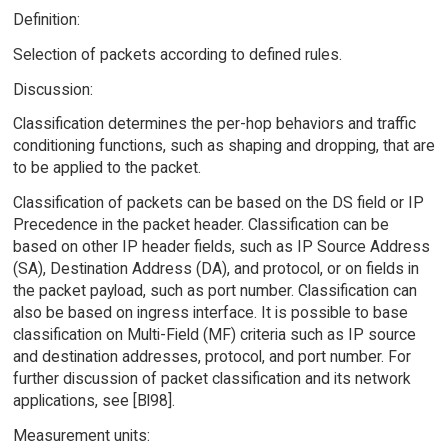
Definition:
Selection of packets according to defined rules.
Discussion:
Classification determines the per-hop behaviors and traffic
conditioning functions, such as shaping and dropping, that are
to be applied to the packet.
Classification of packets can be based on the DS field or IP
Precedence in the packet header. Classification can be
based on other IP header fields, such as IP Source Address
(SA), Destination Address (DA), and protocol, or on fields in
the packet payload, such as port number. Classification can
also be based on ingress interface. It is possible to base
classification on Multi-Field (MF) criteria such as IP source
and destination addresses, protocol, and port number. For
further discussion of packet classification and its network
applications, see [Bl98].
Measurement units: