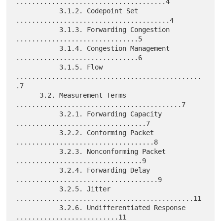
......................................4

           3.1.2. Codepoint Set 
.......................................4

           3.1.3. Forwarding Congestion 
...............................5

           3.1.4. Congestion Management 
...............................6

           3.1.5. Flow 
...............................................
.7

      3.2. Measurement Terms 
..........................................7

           3.2.1. Forwarding Capacity 
.................................7

           3.2.2. Conforming Packet 
...................................8

           3.2.3. Nonconforming Packet 
................................9

           3.2.4. Forwarding Delay 
....................................9

           3.2.5. Jitter 
.............................................11

           3.2.6. Undifferentiated Response 
..........................11
