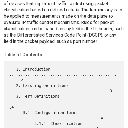
of devices that implement traffic control using packet
classification based on defined criteria. The terminology is to
be applied to measurements made on the data plane to
evaluate IP traffic control mechanisms. Rules for packet
classification can be based on any field in the IP header, such
as the Differentiated Services Code Point (DSCP), or any
field in the packet payload, such as port number.
Table of Contents
   1. Introduction 
...............................................
.....2

   2. Existing Definitions 
............................................3

   3. Term Definitions 
...............................................
.4

      3.1. Configuration Terms 
........................................4

           3.1.1. Classification 