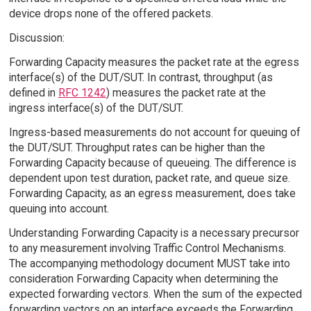
device drops none of the offered packets.
Discussion:
Forwarding Capacity measures the packet rate at the egress
interface(s) of the DUT/SUT. In contrast, throughput (as
defined in
RFC 1242
) measures the packet rate at the
ingress interface(s) of the DUT/SUT.
Ingress-based measurements do not account for queuing of
the DUT/SUT. Throughput rates can be higher than the
Forwarding Capacity because of queueing. The difference is
dependent upon test duration, packet rate, and queue size.
Forwarding Capacity, as an egress measurement, does take
queuing into account.
Understanding Forwarding Capacity is a necessary precursor
to any measurement involving Traffic Control Mechanisms.
The accompanying methodology document MUST take into
consideration Forwarding Capacity when determining the
expected forwarding vectors. When the sum of the expected
forwarding vectors on an interface exceeds the Forwarding