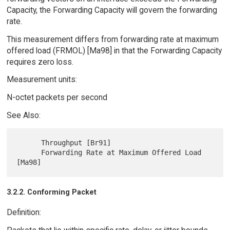
Capacity, the Forwarding Capacity will govern the forwarding
rate.
This measurement differs from forwarding rate at maximum
offered load (FRMOL) [Ma98] in that the Forwarding Capacity
requires zero loss.
Measurement units:
N-octet packets per second
See Also:
      Throughput [Br91]

      Forwarding Rate at Maximum Offered Load 
3.2.2. Conforming Packet
Definition: