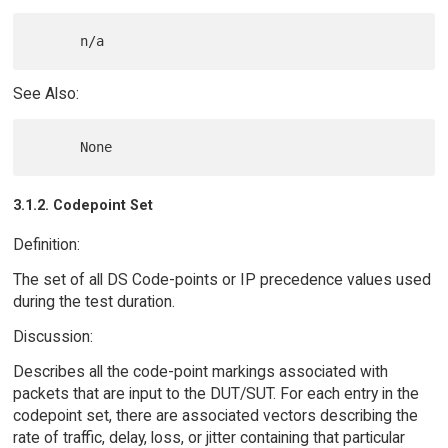
See Also:
3.1.2. Codepoint Set
Definition:
The set of all DS Code-points or IP precedence values used
during the test duration.
Discussion:
Describes all the code-point markings associated with
packets that are input to the DUT/SUT. For each entry in the
codepoint set, there are associated vectors describing the
rate of traffic, delay, loss, or jitter containing that particular