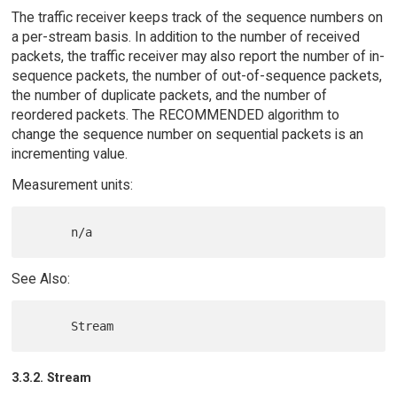
The traffic receiver keeps track of the sequence numbers on
a per-stream basis. In addition to the number of received
packets, the traffic receiver may also report the number of in-
sequence packets, the number of out-of-sequence packets,
the number of duplicate packets, and the number of
reordered packets. The RECOMMENDED algorithm to
change the sequence number on sequential packets is an
incrementing value.
Measurement units:
See Also:
3.3.2. Stream