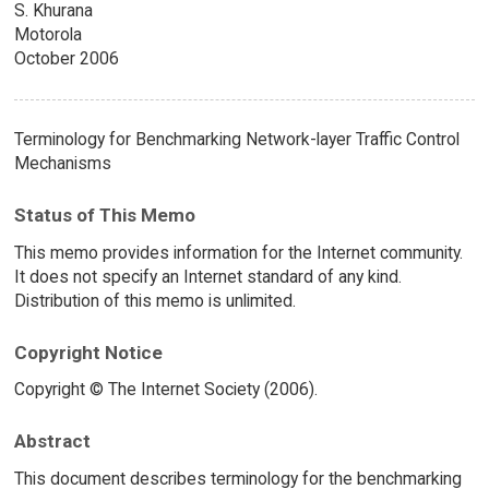
S. Khurana
Motorola
October 2006
Terminology for Benchmarking Network-layer Traffic Control
Mechanisms
Status of This Memo
This memo provides information for the Internet community.
It does not specify an Internet standard of any kind.
Distribution of this memo is unlimited.
Copyright Notice
Copyright © The Internet Society (2006).
Abstract
This document describes terminology for the benchmarking