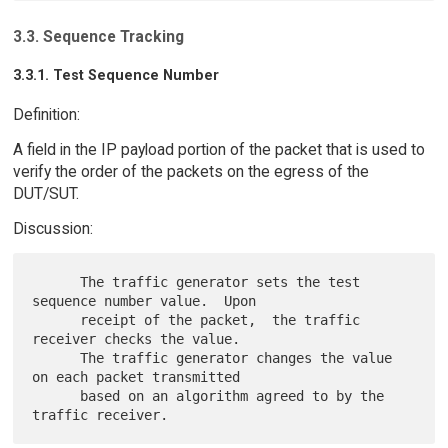
3.3. Sequence Tracking
3.3.1. Test Sequence Number
Definition:
A field in the IP payload portion of the packet that is used to
verify the order of the packets on the egress of the
DUT/SUT.
Discussion:
      The traffic generator sets the test 
sequence number value.  Upon

      receipt of the packet,  the traffic 
receiver checks the value.

      The traffic generator changes the value 
on each packet transmitted

      based on an algorithm agreed to by the 