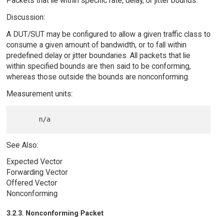
Packets that lie within specific rate, delay, or jitter bounds.
Discussion:
A DUT/SUT may be configured to allow a given traffic class to
consume a given amount of bandwidth, or to fall within
predefined delay or jitter boundaries. All packets that lie
within specified bounds are then said to be conforming,
whereas those outside the bounds are nonconforming.
Measurement units:
See Also:
Expected Vector
Forwarding Vector
Offered Vector
Nonconforming
3.2.3. Nonconforming Packet