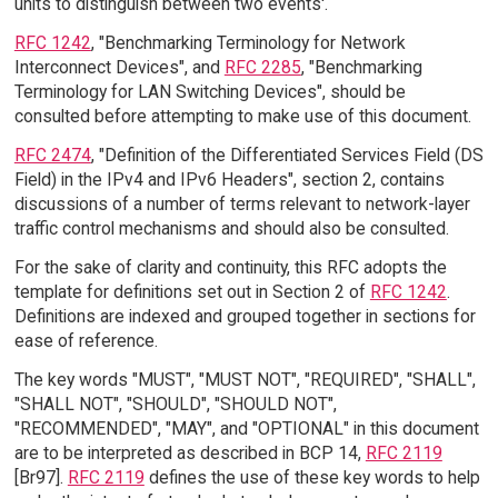
units to distinguish between two events'.
RFC 1242
, "Benchmarking Terminology for Network
Interconnect Devices", and
RFC 2285
, "Benchmarking
Terminology for LAN Switching Devices", should be
consulted before attempting to make use of this document.
RFC 2474
, "Definition of the Differentiated Services Field (DS
Field) in the IPv4 and IPv6 Headers", section 2, contains
discussions of a number of terms relevant to network-layer
traffic control mechanisms and should also be consulted.
For the sake of clarity and continuity, this RFC adopts the
template for definitions set out in Section 2 of
RFC 1242
.
Definitions are indexed and grouped together in sections for
ease of reference.
The key words "MUST", "MUST NOT", "REQUIRED", "SHALL",
"SHALL NOT", "SHOULD", "SHOULD NOT",
"RECOMMENDED", "MAY", and "OPTIONAL" in this document
are to be interpreted as described in BCP 14,
RFC 2119
[Br97].
RFC 2119
defines the use of these key words to help