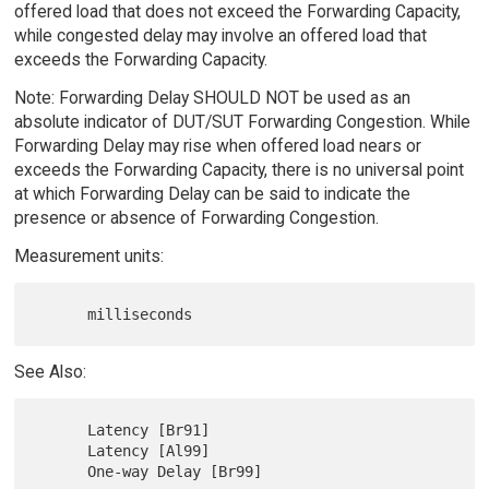
offered load that does not exceed the Forwarding Capacity,
while congested delay may involve an offered load that
exceeds the Forwarding Capacity.
Note: Forwarding Delay SHOULD NOT be used as an
absolute indicator of DUT/SUT Forwarding Congestion. While
Forwarding Delay may rise when offered load nears or
exceeds the Forwarding Capacity, there is no universal point
at which Forwarding Delay can be said to indicate the
presence or absence of Forwarding Congestion.
Measurement units:
See Also:
      Latency [Br91]

      Latency [Al99]
