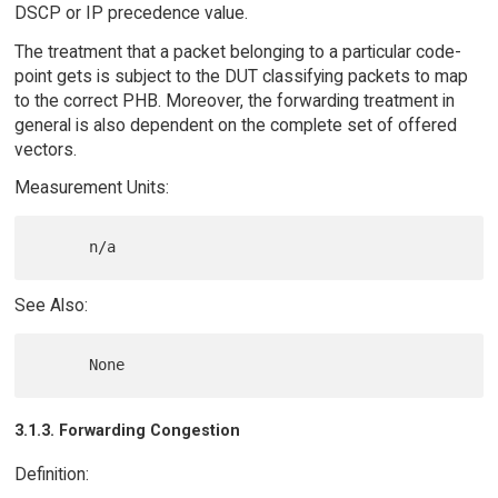
DSCP or IP precedence value.
The treatment that a packet belonging to a particular code-
point gets is subject to the DUT classifying packets to map
to the correct PHB. Moreover, the forwarding treatment in
general is also dependent on the complete set of offered
vectors.
Measurement Units:
See Also:
3.1.3. Forwarding Congestion
Definition: