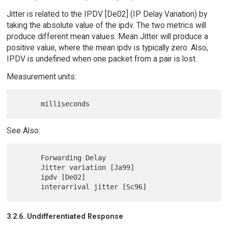
Jitter is related to the IPDV [De02] (IP Delay Variation) by
taking the absolute value of the ipdv. The two metrics will
produce different mean values. Mean Jitter will produce a
positive value, where the mean ipdv is typically zero. Also,
IPDV is undefined when one packet from a pair is lost.
Measurement units:
See Also:
      Forwarding Delay

      Jitter variation [Ja99]

      ipdv [De02]

3.2.6. Undifferentiated Response