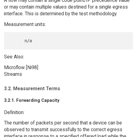
A flow may contain a single code point/IP precedence value
or may contain multiple values destined for a single egress
interface. This is determined by the test methodology.
Measurement units:
See Also:
Microflow [Ni98]
Streams
3.2. Measurement Terms
3.2.1. Forwarding Capacity
Definition:
The number of packets per second that a device can be
observed to transmit successfully to the correct egress
interface in response to a specified offered load while the