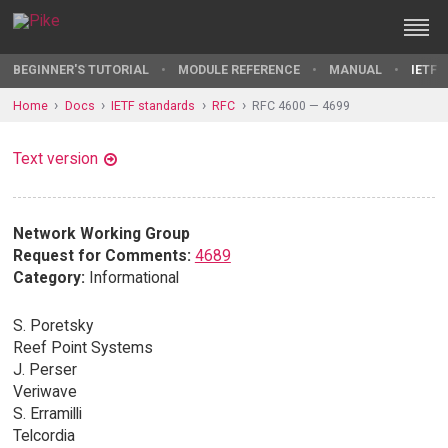
BEGINNER'S TUTORIAL
MODULE REFERENCE
MANUAL
IETF 
Home
Docs
IETF standards
RFC
RFC 4600 — 4699
Text version
Network Working Group
Request for Comments:
4689
Category:
Informational
S. Poretsky
Reef Point Systems
J. Perser
Veriwave
S. Erramilli
Telcordia