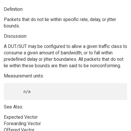
Definition:
Packets that do not lie within specific rate, delay, or jitter
bounds.
Discussion:
A DUT/SUT may be configured to allow a given traffic class to
consume a given amount of bandwidth, or to fall within
predefined delay or jitter boundaries. All packets that do not
lie within these bounds are then said to be nonconforming.
Measurement units:
See Also:
Expected Vector
Forwarding Vector
Offered Vector