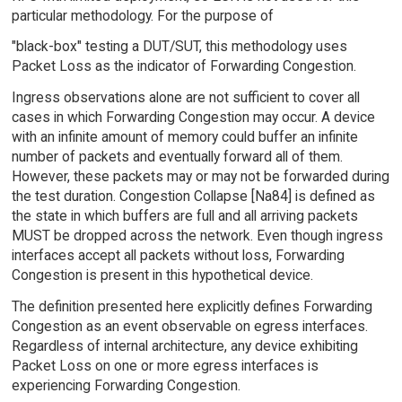
particular methodology. For the purpose of
"black-box" testing a DUT/SUT, this methodology uses
Packet Loss as the indicator of Forwarding Congestion.
Ingress observations alone are not sufficient to cover all
cases in which Forwarding Congestion may occur. A device
with an infinite amount of memory could buffer an infinite
number of packets and eventually forward all of them.
However, these packets may or may not be forwarded during
the test duration. Congestion Collapse [Na84] is defined as
the state in which buffers are full and all arriving packets
MUST be dropped across the network. Even though ingress
interfaces accept all packets without loss, Forwarding
Congestion is present in this hypothetical device.
The definition presented here explicitly defines Forwarding
Congestion as an event observable on egress interfaces.
Regardless of internal architecture, any device exhibiting
Packet Loss on one or more egress interfaces is
experiencing Forwarding Congestion.