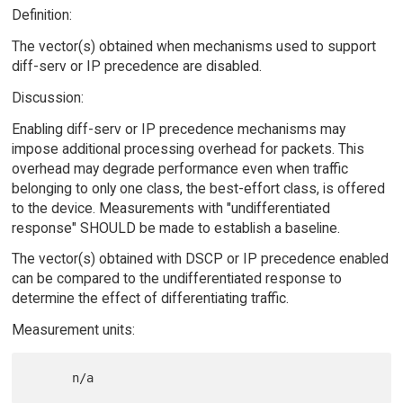
Definition:
The vector(s) obtained when mechanisms used to support
diff-serv or IP precedence are disabled.
Discussion:
Enabling diff-serv or IP precedence mechanisms may
impose additional processing overhead for packets. This
overhead may degrade performance even when traffic
belonging to only one class, the best-effort class, is offered
to the device. Measurements with "undifferentiated
response" SHOULD be made to establish a baseline.
The vector(s) obtained with DSCP or IP precedence enabled
can be compared to the undifferentiated response to
determine the effect of differentiating traffic.
Measurement units: