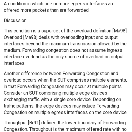
A condition in which one or more egress interfaces are
offered more packets than are forwarded.
Discussion:
This condition is a superset of the overload definition [Ma98].
Overload [Ma98] deals with overloading input and output
interfaces beyond the maximum transmission allowed by the
medium. Forwarding congestion does not assume ingress
interface overload as the only source of overload on output
interfaces.
Another difference between Forwarding Congestion and
overload occurs when the SUT comprises multiple elements,
in that Forwarding Congestion may occur at multiple points.
Consider an SUT comprising multiple edge devices
exchanging traffic with a single core device. Depending on
traffic patterns, the edge devices may induce Forwarding
Congestion on multiple egress interfaces on the core device.
Throughput [Br91] defines the lower boundary of Forwarding
Congestion. Throughput is the maximum offered rate with no