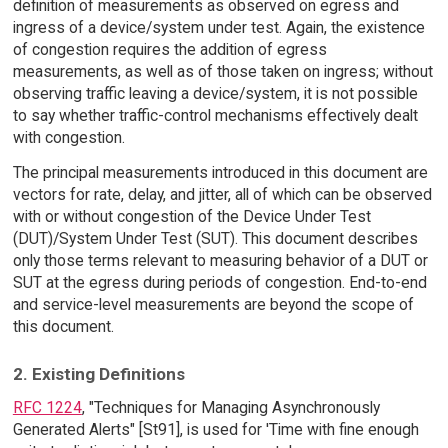
definition of measurements as observed on egress and
ingress of a device/system under test. Again, the existence
of congestion requires the addition of egress
measurements, as well as of those taken on ingress; without
observing traffic leaving a device/system, it is not possible
to say whether traffic-control mechanisms effectively dealt
with congestion.
The principal measurements introduced in this document are
vectors for rate, delay, and jitter, all of which can be observed
with or without congestion of the Device Under Test
(DUT)/System Under Test (SUT). This document describes
only those terms relevant to measuring behavior of a DUT or
SUT at the egress during periods of congestion. End-to-end
and service-level measurements are beyond the scope of
this document.
2. Existing Definitions
RFC 1224
, "Techniques for Managing Asynchronously
Generated Alerts" [St91], is used for 'Time with fine enough