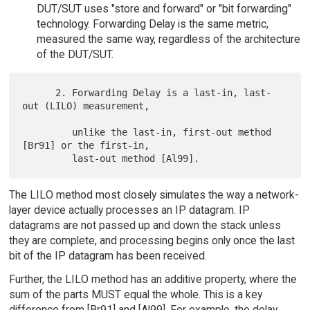
DUT/SUT uses "store and forward" or "bit forwarding"
technology. Forwarding Delay is the same metric,
measured the same way, regardless of the architecture
of the DUT/SUT.
      2. Forwarding Delay is a last-in, last-
out (LILO) measurement,

         unlike the last-in, first-out method 
[Br91] or the first-in,

The LILO method most closely simulates the way a network-
layer device actually processes an IP datagram. IP
datagrams are not passed up and down the stack unless
they are complete, and processing begins only once the last
bit of the IP datagram has been received.
Further, the LILO method has an additive property, where the
sum of the parts MUST equal the whole. This is a key
difference from [Br91] and [Al99]. For example, the delay