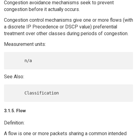
Congestion avoidance mechanisms seek to prevent
congestion before it actually occurs.
Congestion control mechanisms give one or more flows (with
a discrete IP Precedence or DSCP value) preferential
treatment over other classes during periods of congestion.
Measurement units:
See Also:
3.1.5. Flow
Definition:
A flow is one or more packets sharing a common intended