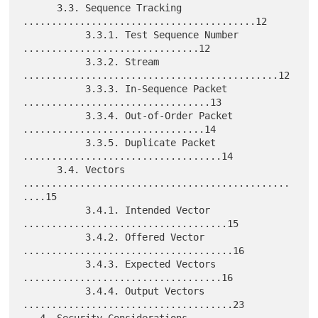
      3.3. Sequence Tracking 
.........................................12

           3.3.1. Test Sequence Number 
...............................12

           3.3.2. Stream 
.............................................12

           3.3.3. In-Sequence Packet 
.................................13

           3.3.4. Out-of-Order Packet 
................................14

           3.3.5. Duplicate Packet 
...................................14

      3.4. Vectors 
...............................................
....15

           3.4.1. Intended Vector 
....................................15

           3.4.2. Offered Vector 
.....................................16

           3.4.3. Expected Vectors 
...................................16

           3.4.4. Output Vectors 
.....................................23
