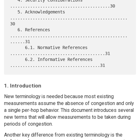
   4. Security Considerations 
........................................30

   5. Acknowledgements 
...............................................
30

   6. References 
...............................................
......31

      6.1. Normative References 
......................................31

      6.2. Informative References 
1. Introduction
New terminology is needed because most existing
measurements assume the absence of congestion and only
a single per-hop behavior. This document introduces several
new terms that will allow measurements to be taken during
periods of congestion.
Another key difference from existing terminology is the