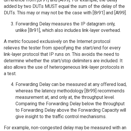
added by two DUTs MUST equal the sum of the delay of the
DUTs. This may or may not be the case with [Br91] and [Al99].
Forwarding Delay measures the IP datagram only,
unlike [Br91], which also includes link-layer overhead.
A metric focused exclusively on the Internet protocol
relieves the tester from specifying the start/end for every
link-layer protocol that IP runs on. This avoids the need to
determine whether the start/stop delimiters are included. It
also allows the use of heterogeneous link-layer protocols in
a test.
Forwarding Delay can be measured at any offered load,
whereas the latency methodology [Br99] recommends
measurement at, and only at, the throughput level.
Comparing the Forwarding Delay below the throughput
to Forwarding Delay above the Forwarding Capacity will
give insight to the traffic control mechanisms.
For example, non-congested delay may be measured with an