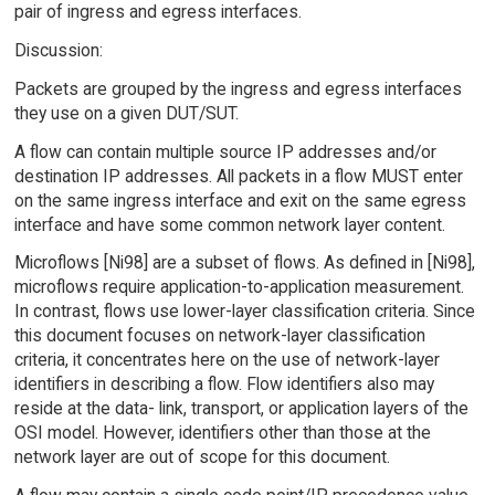
pair of ingress and egress interfaces.
Discussion:
Packets are grouped by the ingress and egress interfaces
they use on a given DUT/SUT.
A flow can contain multiple source IP addresses and/or
destination IP addresses. All packets in a flow MUST enter
on the same ingress interface and exit on the same egress
interface and have some common network layer content.
Microflows [Ni98] are a subset of flows. As defined in [Ni98],
microflows require application-to-application measurement.
In contrast, flows use lower-layer classification criteria. Since
this document focuses on network-layer classification
criteria, it concentrates here on the use of network-layer
identifiers in describing a flow. Flow identifiers also may
reside at the data- link, transport, or application layers of the
OSI model. However, identifiers other than those at the
network layer are out of scope for this document.