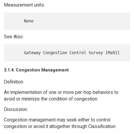
Measurement units:
See Also:
3.1.4. Congestion Management
Definition:
An implementation of one or more per-hop behaviors to
avoid or minimize the condition of congestion.
Discussion:
Congestion management may seek either to control
congestion or avoid it altogether through Classification.