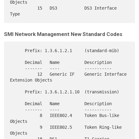
Objects

           15   DS3           DS3 Interface 
SMI Network Management New Standard Codes
      Prefix: 1.3.6.1.2.1     (standard-mib)

      Decimal   Name          Description

      -------   ----          -----------

           12   Generic IF    Generic Interface 
Extension Objects

      Prefix: 1.3.6.1.2.1.10  (transmission)

      Decimal   Name          Description

      -------   ----          -----------

            8   IEEE802.4     Token Bus-like 
Objects

            9   IEEE802.5     Token Ring-like 
Objects

           18   DS1           T1 Carrier 