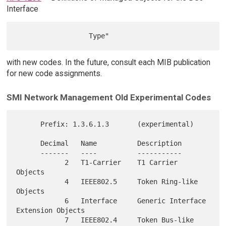
Interface
with new codes. In the future, consult each MIB publication
for new code assignments.
SMI Network Management Old Experimental Codes
      Prefix: 1.3.6.1.3       (experimental)

      Decimal   Name          Description

      -------   ----          -----------

            2   T1-Carrier    T1 Carrier 
Objects

            4   IEEE802.5     Token Ring-like 
Objects

            6   Interface     Generic Interface 
Extension Objects

            7   IEEE802.4     Token Bus-like 