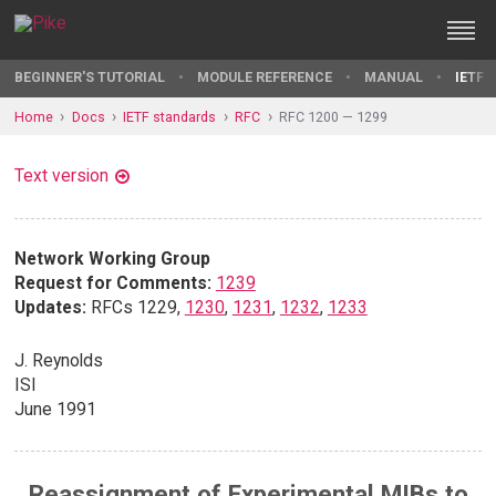
BEGINNER'S TUTORIAL
MODULE REFERENCE
MANUAL
IETF 
Home
Docs
IETF standards
RFC
RFC 1200 — 1299
Text version
Network Working Group
Request for Comments:
1239
Updates:
RFCs 1229,
1230
,
1231
,
1232
,
1233
J. Reynolds
ISI
June 1991
Reassignment of Experimental MIBs to