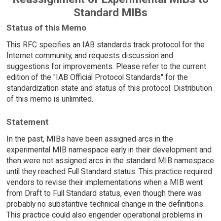
Standard MIBs
Status of this Memo
This RFC specifies an IAB standards track protocol for the
Internet community, and requests discussion and
suggestions for improvements. Please refer to the current
edition of the "IAB Official Protocol Standards" for the
standardization state and status of this protocol. Distribution
of this memo is unlimited.
Statement
In the past, MIBs have been assigned arcs in the
experimental MIB namespace early in their development and
then were not assigned arcs in the standard MIB namespace
until they reached Full Standard status. This practice required
vendors to revise their implementations when a MIB went
from Draft to Full Standard status, even though there was
probably no substantive technical change in the definitions.
This practice could also engender operational problems in