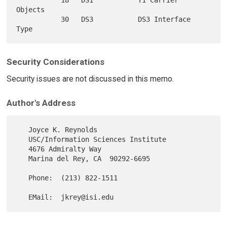
Objects

           30   DS3           DS3 Interface 
Security Considerations
Security issues are not discussed in this memo.
Author's Address
   Joyce K. Reynolds

   USC/Information Sciences Institute

   4676 Admiralty Way

   Marina del Rey, CA  90292-6695

   Phone:  (213) 822-1511
