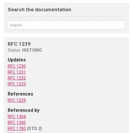
Search the documentation
RFC 1239
Status:
HISTORIC
Updates
RFC 1230
RFC 1231
RFC 1232
RFC 1233
References
RFC 1229
Referenced by
RFC 1304
RFC 1340
RFC 1700
(STD 2)