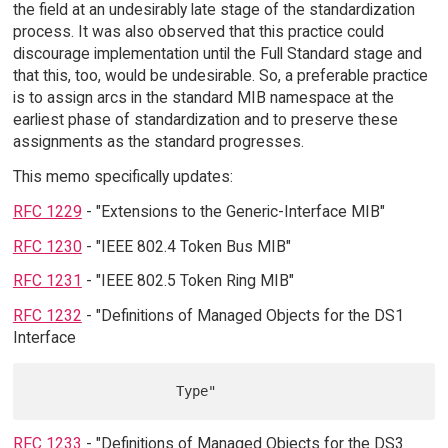
the field at an undesirably late stage of the standardization
process. It was also observed that this practice could
discourage implementation until the Full Standard stage and
that this, too, would be undesirable. So, a preferable practice
is to assign arcs in the standard MIB namespace at the
earliest phase of standardization and to preserve these
assignments as the standard progresses.
This memo specifically updates:
RFC 1229
- "Extensions to the Generic-Interface MIB"
RFC 1230
- "IEEE 802.4 Token Bus MIB"
RFC 1231
- "IEEE 802.5 Token Ring MIB"
RFC 1232
- "Definitions of Managed Objects for the DS1
Interface
RFC 1233
- "Definitions of Managed Objects for the DS3