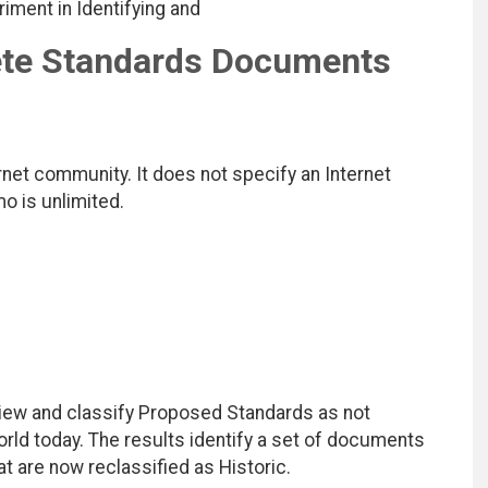
riment in Identifying and
ete Standards Documents
net community. It does not specify an Internet
mo is unlimited.
ew and classify Proposed Standards as not
rld today. The results identify a set of documents
 are now reclassified as Historic.