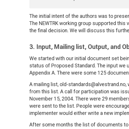
The initial intent of the authors was to prese
The NEWTRK working group supported this vi
the final decision. We will discuss this furth
3. Input, Mailing list, Output, and 
We started with our initial document set bei
status of Proposed Standard. The input we u
Appendix A. There were some 125 documents 
A mailing list, old-standards@alvestrand.no
from this list. A call for participation was i
November 15, 2004. There were 29 members 
were sent to the list. People were encourage
implementer would either write a new implem
After some months the list of documents to 