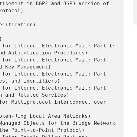
tisement in BGP2 and BGP3 Version of

ecification)



 for Internet Electronic Mail: Part I:

 for Internet Electronic Mail: Part

 for Internet Electronic Mail: Part

 for Internet Electronic Mail: Part

for Multiprotocol Interconnect over

oken-Ring Local Area Networks)

Managed Objects for the Bridge Network
