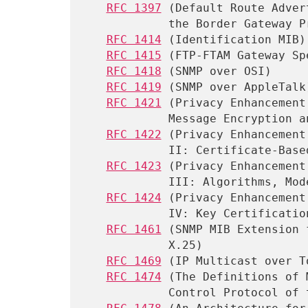
RFC 1397
 (Default Route Adver
            the Border Gateway Protocol)

RFC 1414
 (Identification MIB)

RFC 1415
 (FTP-FTAM Gateway Sp
RFC 1418
 (SNMP over OSI)

RFC 1419
 (SNMP over AppleTalk)
RFC 1421
 (Privacy Enhancement
            Message Encryption and Authentication Procedures)

RFC 1422
 (Privacy Enhancement
            II: Certificate-Based Key Management)

RFC 1423
 (Privacy Enhancement
            III: Algorithms, Modes, and Identifiers)

RFC 1424
 (Privacy Enhancement
            IV: Key Certification and Related Services)

RFC 1461
 (SNMP MIB Extension 
            X.25)

RFC 1469
 (IP Multicast over T
RFC 1474
 (The Definitions of 
            Control Protocol of the Point-to-Point Protocol)
