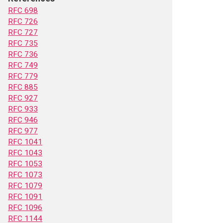
RFC 698
RFC 726
RFC 727
RFC 735
RFC 736
RFC 749
RFC 779
RFC 885
RFC 927
RFC 933
RFC 946
RFC 977
RFC 1041
RFC 1043
RFC 1053
RFC 1073
RFC 1079
RFC 1091
RFC 1096
RFC 1144