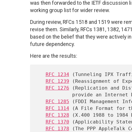
was then forwarded to the IETF discussion 
working group list for wider review.
During review, RFCs 1518 and 1519 were remo
revise them. Similarly, RFCs 1381, 1382, 14
based on the belief that they were actively i
future dependency.
Here are the results:
RFC 1234
 (Tunneling IPX Traff
RFC 1239
 (Reassignment of Exp
RFC 1276
 (Replication and Dis
            provide an Internet Directory Using X.500)

RFC 1285
 (FDDI Management Inf
RFC 1314
 (A File Format for t
RFC 1328
 (X.400 1988 to 1984 
RFC 1370
 (Applicability State
RFC 1378
 (The PPP AppleTalk C