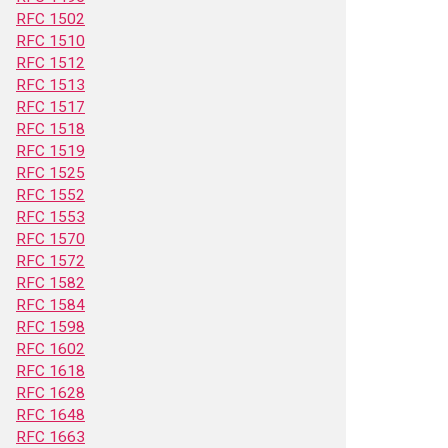
RFC 1502
RFC 1510
RFC 1512
RFC 1513
RFC 1517
RFC 1518
RFC 1519
RFC 1525
RFC 1552
RFC 1553
RFC 1570
RFC 1572
RFC 1582
RFC 1584
RFC 1598
RFC 1602
RFC 1618
RFC 1628
RFC 1648
RFC 1663