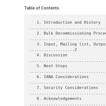
Table of Contents
   1. Introduction and History 
.................................
   2. Bulk Decommissioning Procedure 
.................................
   3. Input, Mailing list, Output, and Observations 
...................2

   4. Discussion 
................................
   5. Next Steps 
................................
   6. IANA Considerations 
.................................
   7. Security Considerations 
.................................
   8. Acknowledgements 
.................................