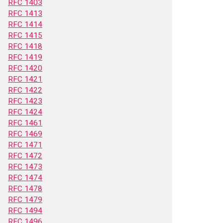
RFC 1403
RFC 1413
RFC 1414
RFC 1415
RFC 1418
RFC 1419
RFC 1420
RFC 1421
RFC 1422
RFC 1423
RFC 1424
RFC 1461
RFC 1469
RFC 1471
RFC 1472
RFC 1473
RFC 1474
RFC 1478
RFC 1479
RFC 1494
RFC 1496