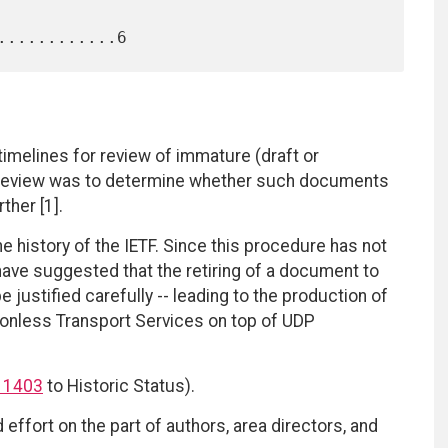
 timelines for review of immature (draft or
 review was to determine whether such documents
ther [1].
e history of the IETF. Since this procedure has not
ve suggested that the retiring of a document to
e justified carefully -- leading to the production of
onless Transport Services on top of UDP
 1403
to Historic Status).
effort on the part of authors, area directors, and