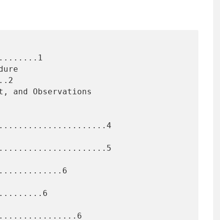
.......1

.2

......................4

......................5

............6

........6

...............6
