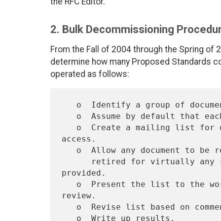
the RFC Editor.
2. Bulk Decommissioning Procedu
From the Fall of 2004 through the Spring of
determine how many Proposed Standards co
operated as follows:
   o  Identify a group of documents that are standards.

   o  Assume by default that each document will be retired.

   o  Create a mailing list for discussion with a policy of open 
access.

   o  Allow any document to be removed from the list of those to be

      retired for virtually any reason, so long as a reason is 
provided.

   o  Present the list to the working group, IETF, and IESG for 
review.

   o  Revise list based on comments.
