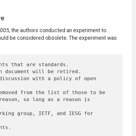
re
 2005, the authors conducted an experiment to
uld be considered obsolete. The experiment was