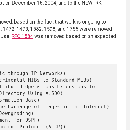
list on December 16, 2004, and to the NEWTRK
ved, based on the fact that work is ongoing to
71, 1472, 1473, 1582, 1598, and 1755 were removed
n use.
RFC 1584
was removed based on an expected
ic through IP Networks)

erimental MIBs to Standard MIBs)

tributed Operations Extensions to

ormation Base)

he Exchange of Images in the Internet)

Downgrading)

ment for OSPF)

ontrol Protocol (ATCP))
