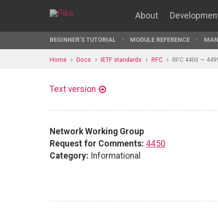
About
Developmen
BEGINNER'S TUTORIAL
MODULE REFERENCE
MAN
Home
Docs
IETF standards
RFC
RFC 4400 — 449
Text version
Network Working Group
Request for Comments:
4450
Category:
Informational