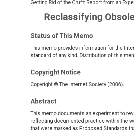
Getting Rid of the Cruft: Report from an Expe
Reclassifying Obsol
Status of This Memo
This memo provides information for the Inter
standard of any kind. Distribution of this me
Copyright Notice
Copyright © The Internet Society (2006).
Abstract
This memo documents an experiment to revi
reflecting documented practice within the wo
that were marked as Proposed Standards that