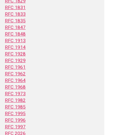
RFC 1829
RFC 1831
RFC 1833
RFC 1835
RFC 1847
RFC 1848
RFC 1913
RFC 1914
RFC 1928
RFC 1929
RFC 1961
RFC 1962
RFC 1964
RFC 1968
RFC 1973
RFC 1982
RFC 1985
RFC 1995
RFC 1996
RFC 1997
RFC 2026