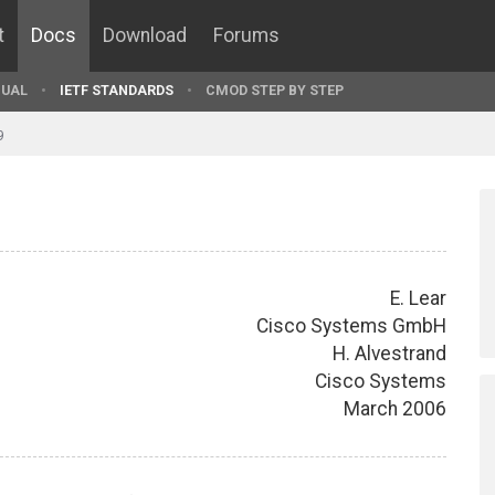
t
Docs
Download
Forums
UAL
IETF STANDARDS
CMOD STEP BY STEP
9
E. Lear
Cisco Systems GmbH
H. Alvestrand
Cisco Systems
March 2006