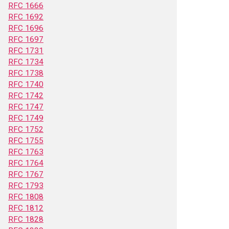
RFC 1666
RFC 1692
RFC 1696
RFC 1697
RFC 1731
RFC 1734
RFC 1738
RFC 1740
RFC 1742
RFC 1747
RFC 1749
RFC 1752
RFC 1755
RFC 1763
RFC 1764
RFC 1767
RFC 1793
RFC 1808
RFC 1812
RFC 1828