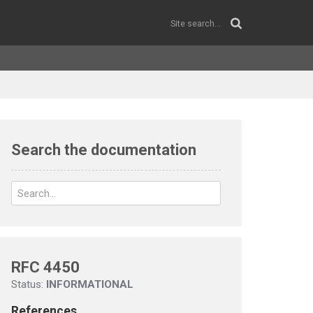
Search the documentation
RFC 4450
Status:
INFORMATIONAL
References