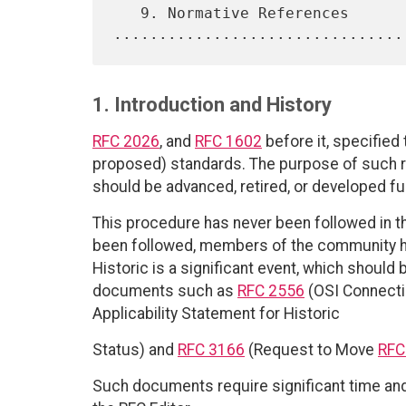
   9. Normative References 
1. Introduction and History
RFC 2026
, and
RFC 1602
before it, specified
proposed) standards. The purpose of such
should be advanced, retired, or developed fur
This procedure has never been followed in th
been followed, members of the community ha
Historic is a significant event, which should b
documents such as
RFC 2556
(OSI Connecti
Applicability Statement for Historic
Status) and
RFC 3166
(Request to Move
RFC
Such documents require significant time and 