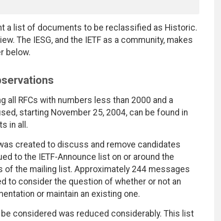
nt a list of documents to be reclassified as Historic.
ew. The IESG, and the IETF as a community, makes
er below.
Observations
ng all RFCs with numbers less than 2000 and a
sed, starting November 25, 2004, can be found in
in all.
, was created to discuss and remove candidates
ssued to the IETF-Announce list on or around the
of the mailing list. Approximately 244 messages
d to consider the question of whether or not an
entation or maintain an existing one.
be considered was reduced considerably. This list