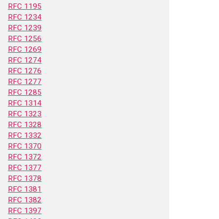
RFC 1195
RFC 1234
RFC 1239
RFC 1256
RFC 1269
RFC 1274
RFC 1276
RFC 1277
RFC 1285
RFC 1314
RFC 1323
RFC 1328
RFC 1332
RFC 1370
RFC 1372
RFC 1377
RFC 1378
RFC 1381
RFC 1382
RFC 1397