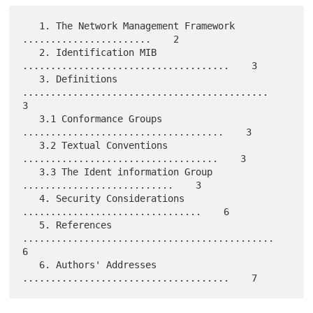
   1. The Network Management Framework 
.......................    2

   2. Identification MIB 
.....................................    3

   3. Definitions 
............................................    
3

   3.1 Conformance Groups 
....................................    3

   3.2 Textual Conventions 
...................................    3

   3.3 The Ident information Group 
...........................    3

   4. Security Considerations 
................................    6

   5. References 
.............................................    
6

   6. Authors' Addresses 