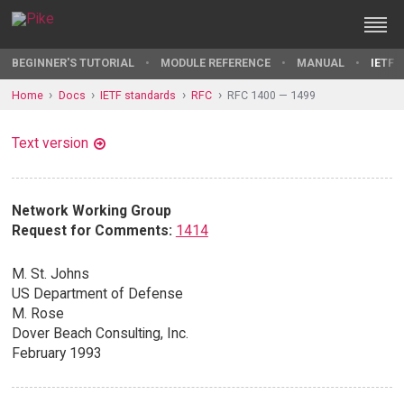
BEGINNER'S TUTORIAL
MODULE REFERENCE
MANUAL
IETF 
Home
Docs
IETF standards
RFC
RFC 1400 — 1499
Text version
Network Working Group
Request for Comments:
1414
M. St. Johns
US Department of Defense
M. Rose
Dover Beach Consulting, Inc.
February 1993