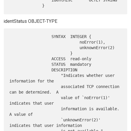
                  identMisc       OCTET STRING

identStatus OBJECT-TYPE
                  SYNTAX  INTEGER {

                              noError(1),

                              unknownError(2)

                          }

                  ACCESS  read-only

                  STATUS  mandatory

                  DESCRIPTION

                      "Indicates whether user 
information for the

                      associated TCP connection 
can be determined.  A

                      value of `noError(1)' 
indicates that user

                      information is available.  
A value of

                      `unknownError(2)' 
indicates that user information
