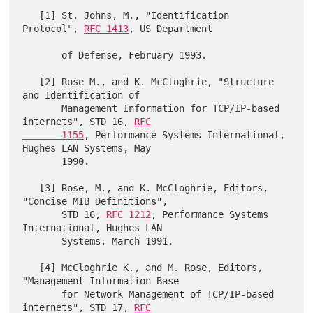
   [1] St. Johns, M., "Identification 
Protocol", 
RFC 1413
, US Department

       of Defense, February 1993.

   [2] Rose M., and K. McCloghrie, "Structure 
and Identification of

       Management Information for TCP/IP-based 
internets", STD 16, 
RFC

       1155
, Performance Systems International, 
Hughes LAN Systems, May

       1990.

   [3] Rose, M., and K. McCloghrie, Editors, 
"Concise MIB Definitions",

       STD 16, 
RFC 1212
, Performance Systems 
International, Hughes LAN

       Systems, March 1991.

   [4] McCloghrie K., and M. Rose, Editors, 
"Management Information Base

       for Network Management of TCP/IP-based 
internets", STD 17, 
RFC
