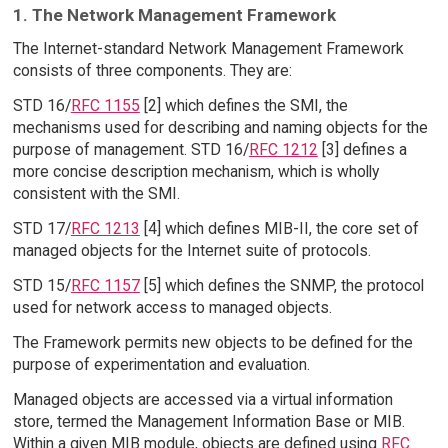
1. The Network Management Framework
The Internet-standard Network Management Framework
consists of three components. They are:
STD 16/
RFC 1155
[2] which defines the SMI, the
mechanisms used for describing and naming objects for the
purpose of management. STD 16/
RFC 1212
[3] defines a
more concise description mechanism, which is wholly
consistent with the SMI.
STD 17/
RFC 1213
[4] which defines MIB-II, the core set of
managed objects for the Internet suite of protocols.
STD 15/
RFC 1157
[5] which defines the SNMP, the protocol
used for network access to managed objects.
The Framework permits new objects to be defined for the
purpose of experimentation and evaluation.
Managed objects are accessed via a virtual information
store, termed the Management Information Base or MIB.
Within a given MIB module, objects are defined using
RFC