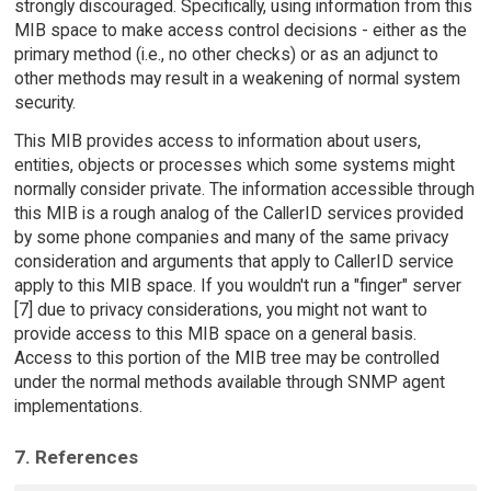
strongly discouraged. Specifically, using information from this
MIB space to make access control decisions - either as the
primary method (i.e., no other checks) or as an adjunct to
other methods may result in a weakening of normal system
security.
This MIB provides access to information about users,
entities, objects or processes which some systems might
normally consider private. The information accessible through
this MIB is a rough analog of the CallerID services provided
by some phone companies and many of the same privacy
consideration and arguments that apply to CallerID service
apply to this MIB space. If you wouldn't run a "finger" server
[7] due to privacy considerations, you might not want to
provide access to this MIB space on a general basis.
Access to this portion of the MIB tree may be controlled
under the normal methods available through SNMP agent
implementations.
7. References