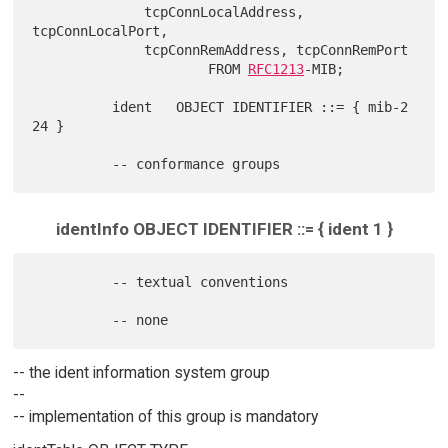
              tcpConnLocalAddress, 
tcpConnLocalPort,

              tcpConnRemAddress, tcpConnRemPort

                      FROM 
RFC1213
-MIB;

          ident   OBJECT IDENTIFIER ::= { mib-2 
24 }

identInfo OBJECT IDENTIFIER ::= { ident 1 }
          -- textual conventions

-- the ident information system group
--
-- implementation of this group is mandatory