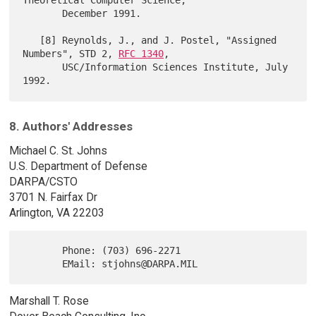
Theoretical Computer Science,

       December 1991.

   [8] Reynolds, J., and J. Postel, "Assigned 
Numbers", STD 2, 
RFC 1340
,

       USC/Information Sciences Institute, July 
8. Authors' Addresses
Michael C. St. Johns
U.S. Department of Defense
DARPA/CSTO
3701 N. Fairfax Dr
Arlington, VA 22203
       Phone: (703) 696-2271

Marshall T. Rose