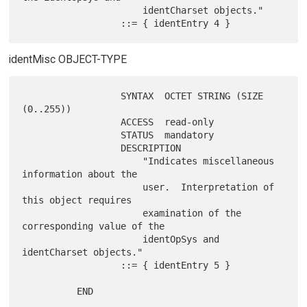
                      identCharset objects."

identMisc OBJECT-TYPE
                  SYNTAX  OCTET STRING (SIZE 
(0..255))

                  ACCESS  read-only

                  STATUS  mandatory

                  DESCRIPTION

                      "Indicates miscellaneous 
information about the

                      user.  Interpretation of 
this object requires

                      examination of the 
corresponding value of the

                      identOpSys and 
identCharset objects."

                  ::= { identEntry 5 }
