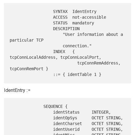
                  SYNTAX  IdentEntry

                  ACCESS  not-accessible

                  STATUS  mandatory

                  DESCRIPTION

                      "User information about a 
particular TCP

                      connection."

                  INDEX   { 
tcpConnLocalAddress, tcpConnLocalPort,

                            tcpConnRemAddress, 
tcpConnRemPort }

IdentEntry ::=
              SEQUENCE {

                  identStatus     INTEGER,

                  identOpSys      OCTET STRING,

                  identCharset    OCTET STRING,

                  identUserid     OCTET STRING,
