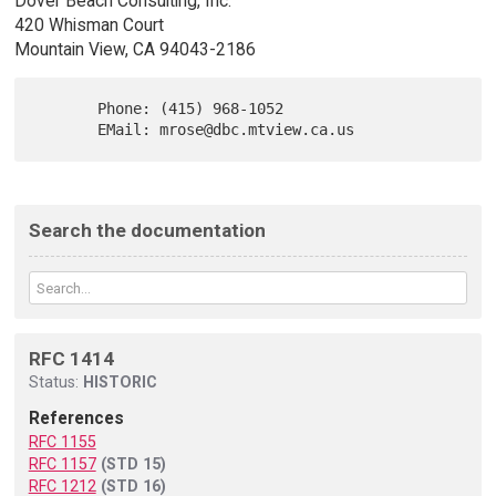
Dover Beach Consulting, Inc.
420 Whisman Court
Mountain View, CA 94043-2186
       Phone: (415) 968-1052

Search the documentation
RFC 1414
Status:
HISTORIC
References
RFC 1155
RFC 1157
(STD 15)
RFC 1212
(STD 16)