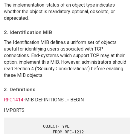
The implementation-status of an object type indicates
whether the object is mandatory, optional, obsolete, or
deprecated.
2. Identification MIB
The Identification MIB defines a uniform set of objects
useful for identifying users associated with TCP
connections. End-systems which support TCP may, at their
option, implement this MIB. However, administrators should
read Section 4 ("Security Considerations") before enabling
these MIB objects.
3. Definitions
RFC1414
-MIB DEFINITIONS ::= BEGIN
IMPORTS
              OBJECT-TYPE

                  FROM RFC-1212
