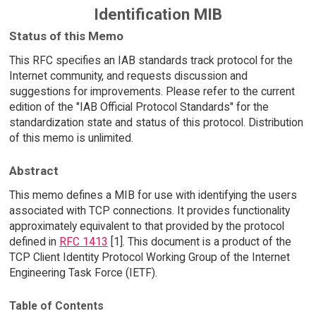
Identification MIB
Status of this Memo
This RFC specifies an IAB standards track protocol for the
Internet community, and requests discussion and
suggestions for improvements. Please refer to the current
edition of the "IAB Official Protocol Standards" for the
standardization state and status of this protocol. Distribution
of this memo is unlimited.
Abstract
This memo defines a MIB for use with identifying the users
associated with TCP connections. It provides functionality
approximately equivalent to that provided by the protocol
defined in
RFC 1413
[1]. This document is a product of the
TCP Client Identity Protocol Working Group of the Internet
Engineering Task Force (IETF).
Table of Contents