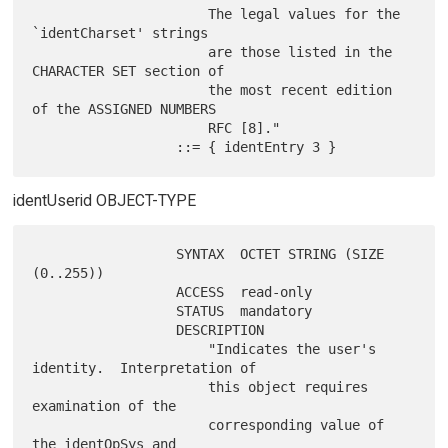
                      The legal values for the 
`identCharset' strings

                      are those listed in the 
CHARACTER SET section of

                      the most recent edition 
of the ASSIGNED NUMBERS

                      RFC [8]."

identUserid OBJECT-TYPE
                  SYNTAX  OCTET STRING (SIZE 
(0..255))

                  ACCESS  read-only

                  STATUS  mandatory

                  DESCRIPTION

                      "Indicates the user's 
identity.  Interpretation of

                      this object requires 
examination of the

                      corresponding value of 
the identOpSys and
