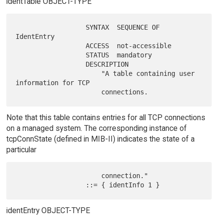
identTable OBJECT-TYPE
                  SYNTAX  SEQUENCE OF 
IdentEntry

                  ACCESS  not-accessible

                  STATUS  mandatory

                  DESCRIPTION

                      "A table containing user 
information for TCP

Note that this table contains entries for all TCP connections
on a managed system. The corresponding instance of
tcpConnState (defined in MIB-II) indicates the state of a
particular
                      connection."

identEntry OBJECT-TYPE