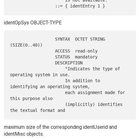
                      is not available."

identOpSys OBJECT-TYPE
                  SYNTAX  OCTET STRING 
(SIZE(0..40))

                  ACCESS  read-only

                  STATUS  mandatory

                  DESCRIPTION

                      "Indicates the type of 
operating system in use.

                      In addition to 
identifying an operating system,

                      each assignment made for 
this purpose also

                      (implicitly) identifies 
maximum size of the corresponding identUserid and
identMisc objects.