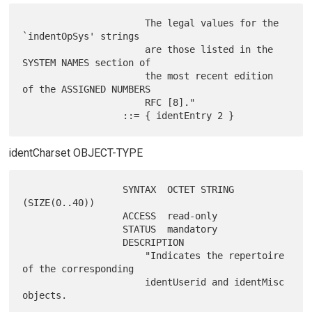
                      The legal values for the 
`indentOpSys' strings

                      are those listed in the 
SYSTEM NAMES section of

                      the most recent edition 
of the ASSIGNED NUMBERS

                      RFC [8]."

identCharset OBJECT-TYPE
                  SYNTAX  OCTET STRING 
(SIZE(0..40))

                  ACCESS  read-only

                  STATUS  mandatory

                  DESCRIPTION

                      "Indicates the repertoire 
of the corresponding

                      identUserid and identMisc 
objects.
