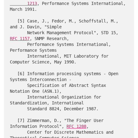
       1213
, Performance Systems International, 
March 1991.

   [5] Case, J., Fedor, M., Schoffstall, M., 
and J. Davin, "Simple

       Network Management Protocol", STD 15, 
RFC 1157
, SNMP Research,

       Performance Systems International, 
Performance Systems

       International, MIT Laboratory for 
Computer Science, May 1990.

   [6] Information processing systems - Open 
Systems Interconnection -

       Specification of Abstract Syntax 
Notation One (ASN.1),

       International Organization for 
Standardization, International

       Standard 8824, December 1987.

   [7] Zimmerman, D., "The Finger User 
Information Protocol", 
RFC 1288
,

       Center for Discrete Mathematics and 