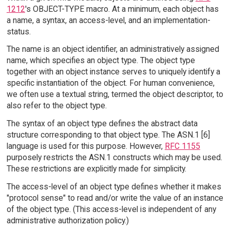
1212
's OBJECT-TYPE macro. At a minimum, each object has
a name, a syntax, an access-level, and an implementation-
status.
The name is an object identifier, an administratively assigned
name, which specifies an object type. The object type
together with an object instance serves to uniquely identify a
specific instantiation of the object. For human convenience,
we often use a textual string, termed the object descriptor, to
also refer to the object type.
The syntax of an object type defines the abstract data
structure corresponding to that object type. The ASN.1 [6]
language is used for this purpose. However,
RFC 1155
purposely restricts the ASN.1 constructs which may be used.
These restrictions are explicitly made for simplicity.
The access-level of an object type defines whether it makes
"protocol sense" to read and/or write the value of an instance
of the object type. (This access-level is independent of any
administrative authorization policy.)