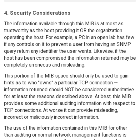
4. Security Considerations
The information available through this MIB is at most as
trustworthy as the host providing it OR the organization
operating the host. For example, a PC in an open lab has few
if any controls on it to prevent a user from having an SNMP
query return any identifier the user wants. Likewise, if the
host has been compromised the information returned may be
completely erroneous and misleading.
This portion of the MIB space should only be used to gain
hints as to who "owns" a particular TCP connection --
information returned should NOT be considered authoritative
for at least the reasons described above. At best, this MIB
provides some additional auditing information with respect to
TCP connections. At worse it can provide misleading,
incorrect or maliciously incorrect information.
The use of the information contained in this MIB for other
than auditing or normal network management functions is