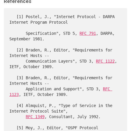
References
   [1] Postel, J., "Internet Protocol - DARPA 
Internet Program Protocol

       Specification", STD 5, 
RFC 791
, DARPA, 
September 1981.

   [2] Braden, R., Editor, "Requirements for 
Internet Hosts --

       Communication Layers", STD 3, 
RFC 1122
, 
IETF, October 1989.

   [3] Braden, R., Editor, "Requirements for 
Internet Hosts --

       Application and Support", STD 3, 
RFC 
1123
, IETF, October 1989.

   [4] Almquist, P., "Type of Service in the 
Internet Protocol Suite",

RFC 1349
, Consultant, July 1992.

   [5] Moy, J., Editor, "OSPF Protocol 