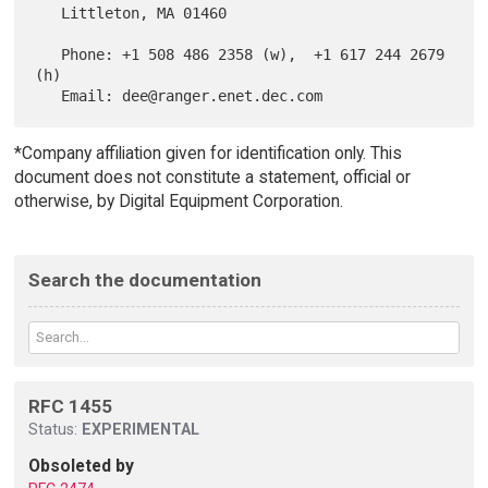
   Littleton, MA 01460

   Phone: +1 508 486 2358 (w),  +1 617 244 2679 
(h)

*Company affiliation given for identification only. This
document does not constitute a statement, official or
otherwise, by Digital Equipment Corporation.
Search the documentation
RFC 1455
Status:
EXPERIMENTAL
Obsoleted by