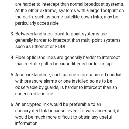
are harder to intercept than normal broadcast systems.
At the other extreme, systems with a large footprint on
the earth, such as some satellite down links, may be
particularly accessible.
Between land lines, point to point systems are
generally harder to intercept than multi-point systems
such as Ethernet or FDDI.
Fiber optic land lines are generally harder to intercept
than metallic paths because fiber is harder to tap.
A secure land line, such as one in pressurized conduit
with pressure alarms or one installed so as to be
observable by guards, is harder to intercept than an
unsecured land line.
An encrypted link would be preferable to an
unencrypted link because, even if it was accessed, it
would be much more difficult to obtain any useful
information.