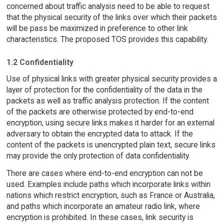
concerned about traffic analysis need to be able to request
that the physical security of the links over which their packets
will be pass be maximized in preference to other link
characteristics. The proposed TOS provides this capability.
1.2 Confidentiality
Use of physical links with greater physical security provides a
layer of protection for the confidentiality of the data in the
packets as well as traffic analysis protection. If the content
of the packets are otherwise protected by end-to-end
encryption, using secure links makes it harder for an external
adversary to obtain the encrypted data to attack. If the
content of the packets is unencrypted plain text, secure links
may provide the only protection of data confidentiality.
There are cases where end-to-end encryption can not be
used. Examples include paths which incorporate links within
nations which restrict encryption, such as France or Australia,
and paths which incorporate an amateur radio link, where
encryption is prohibited. In these cases, link security is