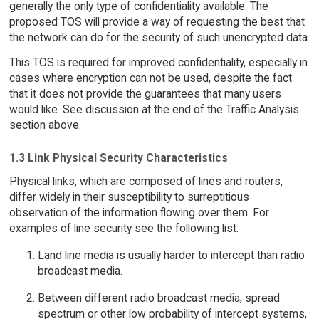
generally the only type of confidentiality available. The
proposed TOS will provide a way of requesting the best that
the network can do for the security of such unencrypted data.
This TOS is required for improved confidentiality, especially in
cases where encryption can not be used, despite the fact
that it does not provide the guarantees that many users
would like. See discussion at the end of the Traffic Analysis
section above.
1.3 Link Physical Security Characteristics
Physical links, which are composed of lines and routers,
differ widely in their susceptibility to surreptitious
observation of the information flowing over them. For
examples of line security see the following list:
Land line media is usually harder to intercept than radio
broadcast media.
Between different radio broadcast media, spread
spectrum or other low probability of intercept systems,