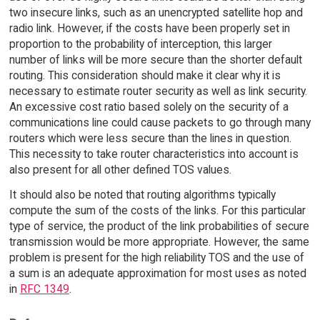
two insecure links, such as an unencrypted satellite hop and
radio link. However, if the costs have been properly set in
proportion to the probability of interception, this larger
number of links will be more secure than the shorter default
routing. This consideration should make it clear why it is
necessary to estimate router security as well as link security.
An excessive cost ratio based solely on the security of a
communications line could cause packets to go through many
routers which were less secure than the lines in question.
This necessity to take router characteristics into account is
also present for all other defined TOS values.
It should also be noted that routing algorithms typically
compute the sum of the costs of the links. For this particular
type of service, the product of the link probabilities of secure
transmission would be more appropriate. However, the same
problem is present for the high reliability TOS and the use of
a sum is an adequate approximation for most uses as noted
in
RFC 1349
.