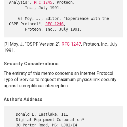
Analysis", 
RFC 1245
, Proteon,

       Inc., July 1991.

   [6] Moy, J., Editor, "Experience with the 
OSPF Protocol", 
RFC 1246
,

[7] Moy, J., "OSPF Version 2",
RFC 1247
, Proteon, Inc., July
1991.
Security Considerations
The entirety of this memo concerns an Internet Protocol
Type of Service to request maximum physical link security
against surreptitious interception.
Author's Address
   Donald E. Eastlake, III

   Digital Equipment Corporation*

   30 Porter Road, MS: LJO2/I4
