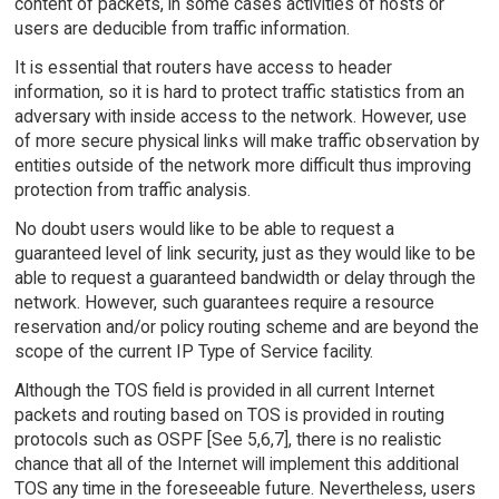
content of packets, in some cases activities of hosts or
users are deducible from traffic information.
It is essential that routers have access to header
information, so it is hard to protect traffic statistics from an
adversary with inside access to the network. However, use
of more secure physical links will make traffic observation by
entities outside of the network more difficult thus improving
protection from traffic analysis.
No doubt users would like to be able to request a
guaranteed level of link security, just as they would like to be
able to request a guaranteed bandwidth or delay through the
network. However, such guarantees require a resource
reservation and/or policy routing scheme and are beyond the
scope of the current IP Type of Service facility.
Although the TOS field is provided in all current Internet
packets and routing based on TOS is provided in routing
protocols such as OSPF [See 5,6,7], there is no realistic
chance that all of the Internet will implement this additional
TOS any time in the foreseeable future. Nevertheless, users