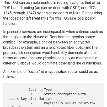
This TOS can be implemented in routing systems that offer
TOS based routing (as can be done with OSPF, see RFCs
1245 through 1247) by assigning costs to links. Establishing
the "cost" for different links for this TOS is a local policy
function.
In principle services are incomparable when criterion such as
those given in the Nature of Requirement section above
conflict. For example, a choice between an encrypted
broadcast system and an unencrypted fiber optic land line. In
practice, link encryption would probably dominate all other
forms of protection and physical security as mentioned in
criterion 5 above would dominate other land line distinctions.
An example of "costs" at a hypothetical router could be as
follows:
           Cost    Type

            1      Strong encryption with 
secure key distribution

            2      Physically secure point-to-