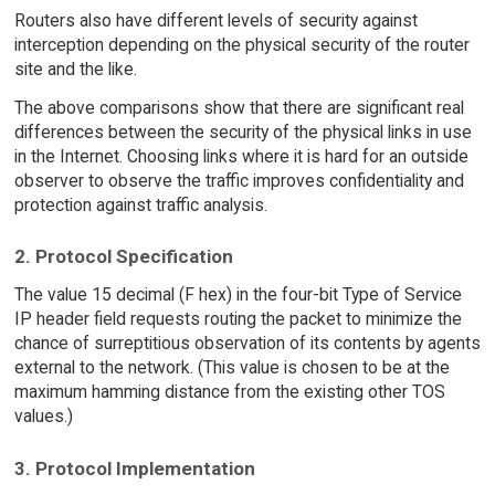
Routers also have different levels of security against
interception depending on the physical security of the router
site and the like.
The above comparisons show that there are significant real
differences between the security of the physical links in use
in the Internet. Choosing links where it is hard for an outside
observer to observe the traffic improves confidentiality and
protection against traffic analysis.
2. Protocol Specification
The value 15 decimal (F hex) in the four-bit Type of Service
IP header field requests routing the packet to minimize the
chance of surreptitious observation of its contents by agents
external to the network. (This value is chosen to be at the
maximum hamming distance from the existing other TOS
values.)
3. Protocol Implementation