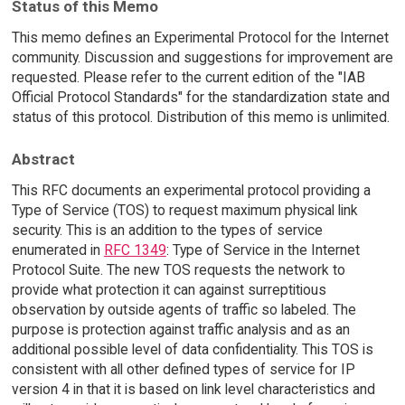
Status of this Memo
This memo defines an Experimental Protocol for the Internet
community. Discussion and suggestions for improvement are
requested. Please refer to the current edition of the "IAB
Official Protocol Standards" for the standardization state and
status of this protocol. Distribution of this memo is unlimited.
Abstract
This RFC documents an experimental protocol providing a
Type of Service (TOS) to request maximum physical link
security. This is an addition to the types of service
enumerated in
RFC 1349
: Type of Service in the Internet
Protocol Suite. The new TOS requests the network to
provide what protection it can against surreptitious
observation by outside agents of traffic so labeled. The
purpose is protection against traffic analysis and as an
additional possible level of data confidentiality. This TOS is
consistent with all other defined types of service for IP
version 4 in that it is based on link level characteristics and