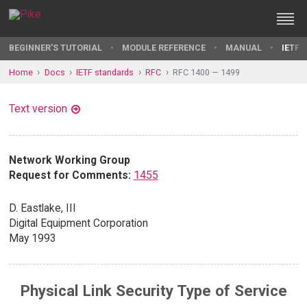
BEGINNER'S TUTORIAL
MODULE REFERENCE
MANUAL
IETF 
Home
Docs
IETF standards
RFC
RFC 1400 — 1499
Text version
Network Working Group
Request for Comments:
1455
D. Eastlake, III
Digital Equipment Corporation
May 1993
Physical Link Security Type of Service