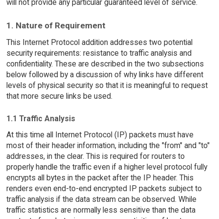
will not provide any particular guaranteed level of service.
1. Nature of Requirement
This Internet Protocol addition addresses two potential
security requirements: resistance to traffic analysis and
confidentiality. These are described in the two subsections
below followed by a discussion of why links have different
levels of physical security so that it is meaningful to request
that more secure links be used.
1.1 Traffic Analysis
At this time all Internet Protocol (IP) packets must have
most of their header information, including the "from" and "to"
addresses, in the clear. This is required for routers to
properly handle the traffic even if a higher level protocol fully
encrypts all bytes in the packet after the IP header. This
renders even end-to-end encrypted IP packets subject to
traffic analysis if the data stream can be observed. While
traffic statistics are normally less sensitive than the data