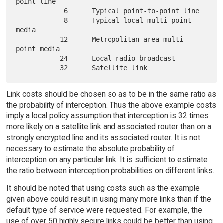
point line

            6      Typical point-to-point line

            8      Typical local multi-point 
media

           12      Metropolitan area multi-
point media

           24      Local radio broadcast

Link costs should be chosen so as to be in the same ratio as
the probability of interception. Thus the above example costs
imply a local policy assumption that interception is 32 times
more likely on a satellite link and associated router than on a
strongly encrypted line and its associated router. It is not
necessary to estimate the absolute probability of
interception on any particular link. It is sufficient to estimate
the ratio between interception probabilities on different links.
It should be noted that using costs such as the example
given above could result in using many more links than if the
default type of service were requested. For example, the
use of over 50 highly secure links could be better than using