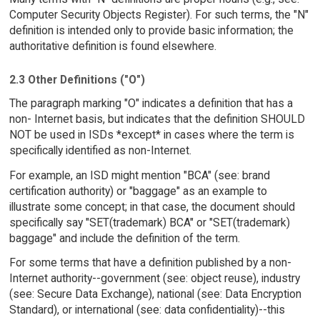
Computer Security Objects Register). For such terms, the "N"
definition is intended only to provide basic information; the
authoritative definition is found elsewhere.
2.3 Other Definitions ("O")
The paragraph marking "O" indicates a definition that has a
non- Internet basis, but indicates that the definition SHOULD
NOT be used in ISDs *except* in cases where the term is
specifically identified as non-Internet.
For example, an ISD might mention "BCA" (see: brand
certification authority) or "baggage" as an example to
illustrate some concept; in that case, the document should
specifically say "SET(trademark) BCA" or "SET(trademark)
baggage" and include the definition of the term.
For some terms that have a definition published by a non-
Internet authority--government (see: object reuse), industry
(see: Secure Data Exchange), national (see: Data Encryption
Standard), or international (see: data confidentiality)--this