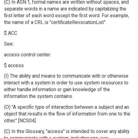
(C) In ASN.1, formal names are written without spaces, and
separate words in a name are indicated by capitalizing the
first letter of each word except the first word. For example,
the name of a CRL is "certificateRevocationList".
$ ACC
See:
access control center.
$ access
(I) The ability and means to communicate with or otherwise
interact with a system in order to use system resources to
either handle information or gain knowledge of the
information the system contains.
(O) "A specific type of interaction between a subject and an
object that results in the flow of information from one to the
other." [NCS04]
(C) In this Glossary, "access" is intended to cover any ability