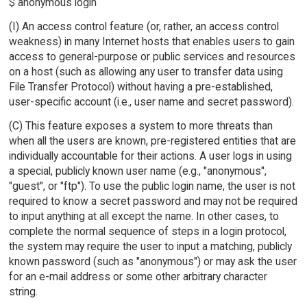
$ anonymous login
(I) An access control feature (or, rather, an access control
weakness) in many Internet hosts that enables users to gain
access to general-purpose or public services and resources
on a host (such as allowing any user to transfer data using
File Transfer Protocol) without having a pre-established,
user-specific account (i.e., user name and secret password).
(C) This feature exposes a system to more threats than
when all the users are known, pre-registered entities that are
individually accountable for their actions. A user logs in using
a special, publicly known user name (e.g., "anonymous",
"guest", or "ftp"). To use the public login name, the user is not
required to know a secret password and may not be required
to input anything at all except the name. In other cases, to
complete the normal sequence of steps in a login protocol,
the system may require the user to input a matching, publicly
known password (such as "anonymous") or may ask the user
for an e-mail address or some other arbitrary character
string.