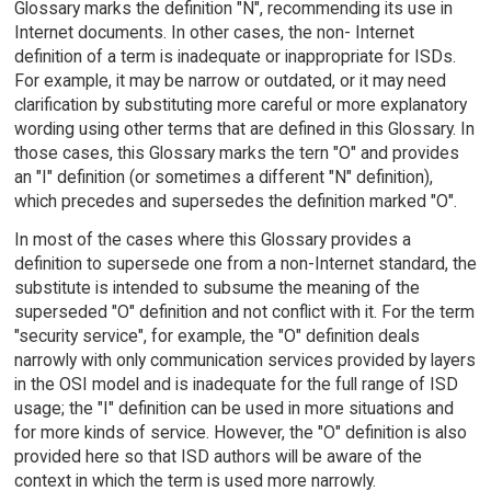
Glossary marks the definition "N", recommending its use in
Internet documents. In other cases, the non- Internet
definition of a term is inadequate or inappropriate for ISDs.
For example, it may be narrow or outdated, or it may need
clarification by substituting more careful or more explanatory
wording using other terms that are defined in this Glossary. In
those cases, this Glossary marks the tern "O" and provides
an "I" definition (or sometimes a different "N" definition),
which precedes and supersedes the definition marked "O".
In most of the cases where this Glossary provides a
definition to supersede one from a non-Internet standard, the
substitute is intended to subsume the meaning of the
superseded "O" definition and not conflict with it. For the term
"security service", for example, the "O" definition deals
narrowly with only communication services provided by layers
in the OSI model and is inadequate for the full range of ISD
usage; the "I" definition can be used in more situations and
for more kinds of service. However, the "O" definition is also
provided here so that ISD authors will be aware of the
context in which the term is used more narrowly.