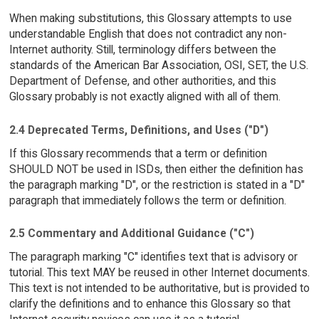
When making substitutions, this Glossary attempts to use
understandable English that does not contradict any non-
Internet authority. Still, terminology differs between the
standards of the American Bar Association, OSI, SET, the U.S.
Department of Defense, and other authorities, and this
Glossary probably is not exactly aligned with all of them.
2.4 Deprecated Terms, Definitions, and Uses ("D")
If this Glossary recommends that a term or definition
SHOULD NOT be used in ISDs, then either the definition has
the paragraph marking "D", or the restriction is stated in a "D"
paragraph that immediately follows the term or definition.
2.5 Commentary and Additional Guidance ("C")
The paragraph marking "C" identifies text that is advisory or
tutorial. This text MAY be reused in other Internet documents.
This text is not intended to be authoritative, but is provided to
clarify the definitions and to enhance this Glossary so that