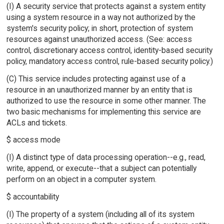
(I) A security service that protects against a system entity
using a system resource in a way not authorized by the
system's security policy; in short, protection of system
resources against unauthorized access. (See: access
control, discretionary access control, identity-based security
policy, mandatory access control, rule-based security policy.)
(C) This service includes protecting against use of a
resource in an unauthorized manner by an entity that is
authorized to use the resource in some other manner. The
two basic mechanisms for implementing this service are
ACLs and tickets.
$ access mode
(I) A distinct type of data processing operation--e.g., read,
write, append, or execute--that a subject can potentially
perform on an object in a computer system.
$ accountability
(I) The property of a system (including all of its system