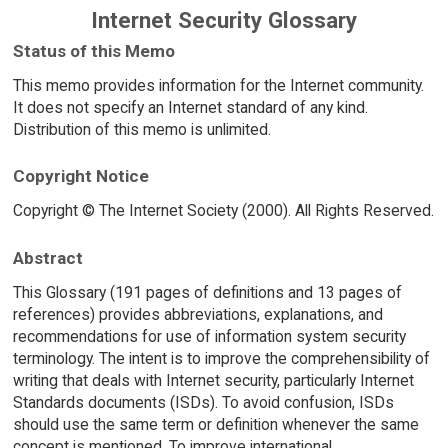
Internet Security Glossary
Status of this Memo
This memo provides information for the Internet community.
It does not specify an Internet standard of any kind.
Distribution of this memo is unlimited.
Copyright Notice
Copyright © The Internet Society (2000). All Rights Reserved.
Abstract
This Glossary (191 pages of definitions and 13 pages of
references) provides abbreviations, explanations, and
recommendations for use of information system security
terminology. The intent is to improve the comprehensibility of
writing that deals with Internet security, particularly Internet
Standards documents (ISDs). To avoid confusion, ISDs
should use the same term or definition whenever the same
concept is mentioned. To improve international