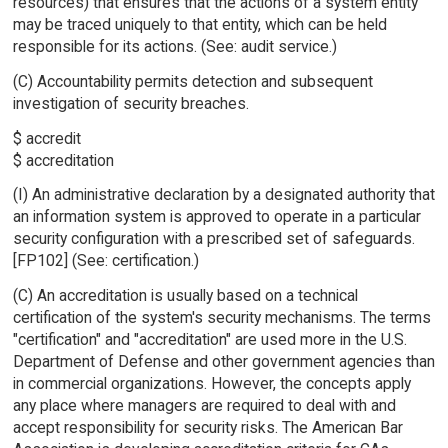
resources) that ensures that the actions of a system entity
may be traced uniquely to that entity, which can be held
responsible for its actions. (See: audit service.)
(C) Accountability permits detection and subsequent
investigation of security breaches.
$ accredit
$ accreditation
(I) An administrative declaration by a designated authority that
an information system is approved to operate in a particular
security configuration with a prescribed set of safeguards.
[FP102] (See: certification.)
(C) An accreditation is usually based on a technical
certification of the system's security mechanisms. The terms
"certification" and "accreditation" are used more in the U.S.
Department of Defense and other government agencies than
in commercial organizations. However, the concepts apply
any place where managers are required to deal with and
accept responsibility for security risks. The American Bar