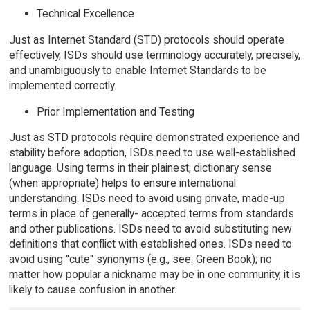
Technical Excellence
Just as Internet Standard (STD) protocols should operate
effectively, ISDs should use terminology accurately, precisely,
and unambiguously to enable Internet Standards to be
implemented correctly.
Prior Implementation and Testing
Just as STD protocols require demonstrated experience and
stability before adoption, ISDs need to use well-established
language. Using terms in their plainest, dictionary sense
(when appropriate) helps to ensure international
understanding. ISDs need to avoid using private, made-up
terms in place of generally- accepted terms from standards
and other publications. ISDs need to avoid substituting new
definitions that conflict with established ones. ISDs need to
avoid using "cute" synonyms (e.g., see: Green Book); no
matter how popular a nickname may be in one community, it is
likely to cause confusion in another.