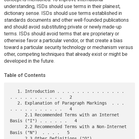
understanding, ISDs should use terms in their plainest,
dictionary sense. ISDs should use terms established in
standards documents and other well-founded publications
and should avoid substituting private or newly made-up
terms. ISDs should avoid terms that are proprietary or
otherwise favor a particular vendor, or that create a bias
toward a particular security technology or mechanism versus
other, competing techniques that already exist or might be
developed in the future.
Table of Contents
   1. Introduction . . . . . . . . . . . . . . 
. . . . . . . . . . .   2

   2. Explanation of Paragraph Markings  . . . 
. . . . . . . . . . .   4

      2.1 Recommended Terms with an Internet 
Basis ("I") . . . . . .   4

      2.2 Recommended Terms with a Non-Internet 
Basis ("N")  . . . .   5

      2.3 Other Definitions ("O")  . . . . . . 