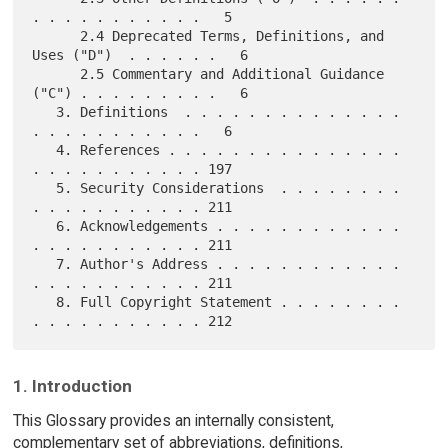
. . . . . . . . . . .   5

      2.4 Deprecated Terms, Definitions, and 
Uses ("D")  . . . . . .   6

      2.5 Commentary and Additional Guidance 
("C") . . . . . . . . .   6

   3. Definitions  . . . . . . . . . . . . . . 
. . . . . . . . . . .   6

   4. References . . . . . . . . . . . . . . . 
. . . . . . . . . . . 197

   5. Security Considerations  . . . . . . . . 
. . . . . . . . . . . 211

   6. Acknowledgements . . . . . . . . . . . . 
. . . . . . . . . . . 211

   7. Author's Address . . . . . . . . . . . . 
. . . . . . . . . . . 211

   8. Full Copyright Statement . . . . . . . . 
1. Introduction
This Glossary provides an internally consistent,
complementary set of abbreviations, definitions,