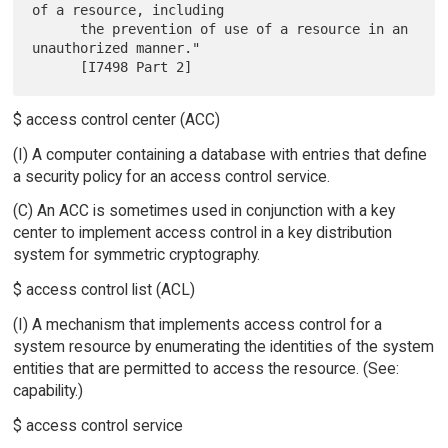
of a resource, including

      the prevention of use of a resource in an 
unauthorized manner."

$ access control center (ACC)
(I) A computer containing a database with entries that define
a security policy for an access control service.
(C) An ACC is sometimes used in conjunction with a key
center to implement access control in a key distribution
system for symmetric cryptography.
$ access control list (ACL)
(I) A mechanism that implements access control for a
system resource by enumerating the identities of the system
entities that are permitted to access the resource. (See:
capability.)
$ access control service