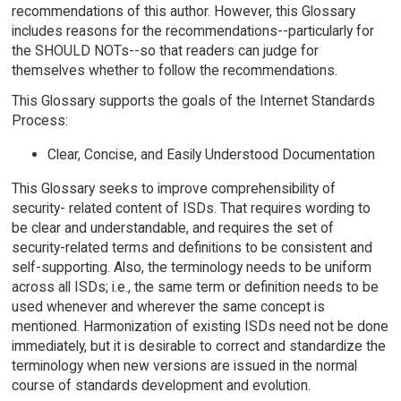
recommendations of this author. However, this Glossary
includes reasons for the recommendations--particularly for
the SHOULD NOTs--so that readers can judge for
themselves whether to follow the recommendations.
This Glossary supports the goals of the Internet Standards
Process:
Clear, Concise, and Easily Understood Documentation
This Glossary seeks to improve comprehensibility of
security- related content of ISDs. That requires wording to
be clear and understandable, and requires the set of
security-related terms and definitions to be consistent and
self-supporting. Also, the terminology needs to be uniform
across all ISDs; i.e., the same term or definition needs to be
used whenever and wherever the same concept is
mentioned. Harmonization of existing ISDs need not be done
immediately, but it is desirable to correct and standardize the
terminology when new versions are issued in the normal
course of standards development and evolution.