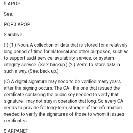
$ APOP
See:
POP3 APOP.
$ archive
(I) (1.) Noun: A collection of data that is stored for a relatively
long period of time for historical and other purposes, such as
to support audit service, availability service, or system
integrity service. (See: backup.) (2.) Verb: To store data in
such a way. (See: back up.)
(C) A digital signature may need to be verified many years
after the signing occurs. The CA--the one that issued the
certificate containing the public key needed to verify that
signature--may not stay in operation that long. So every CA
needs to provide for long-term storage of the information
needed to verify the signatures of those to whom it issues
certificates.
$ ARPANET