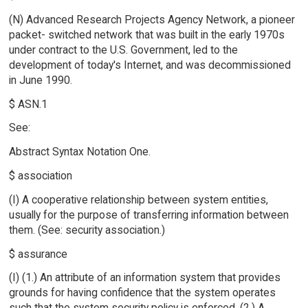
(N) Advanced Research Projects Agency Network, a pioneer
packet- switched network that was built in the early 1970s
under contract to the U.S. Government, led to the
development of today's Internet, and was decommissioned
in June 1990.
$ ASN.1
See:
Abstract Syntax Notation One.
$ association
(I) A cooperative relationship between system entities,
usually for the purpose of transferring information between
them. (See: security association.)
$ assurance
(I) (1.) An attribute of an information system that provides
grounds for having confidence that the system operates
such that the system security policy is enforced. (2.) A