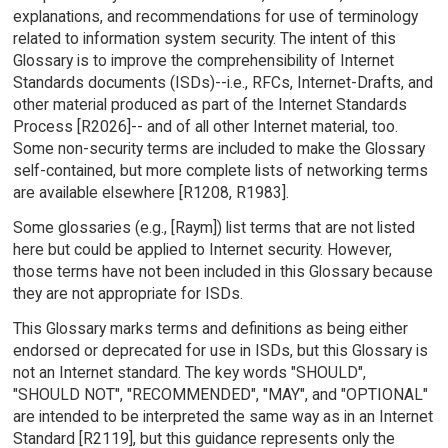
explanations, and recommendations for use of terminology
related to information system security. The intent of this
Glossary is to improve the comprehensibility of Internet
Standards documents (ISDs)--i.e., RFCs, Internet-Drafts, and
other material produced as part of the Internet Standards
Process [R2026]-- and of all other Internet material, too.
Some non-security terms are included to make the Glossary
self-contained, but more complete lists of networking terms
are available elsewhere [R1208, R1983].
Some glossaries (e.g., [Raym]) list terms that are not listed
here but could be applied to Internet security. However,
those terms have not been included in this Glossary because
they are not appropriate for ISDs.
This Glossary marks terms and definitions as being either
endorsed or deprecated for use in ISDs, but this Glossary is
not an Internet standard. The key words "SHOULD",
"SHOULD NOT", "RECOMMENDED", "MAY", and "OPTIONAL"
are intended to be interpreted the same way as in an Internet
Standard [R2119], but this guidance represents only the