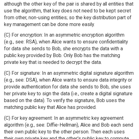
although the other key of the pair is shared by all entities that
use the algorithm, that key does not need to be kept secret
from other, non-using entities; so the key distribution part of
key management can be done more easily.
(C) For encryption: In an asymmetric encryption algorithm
(e.g., see: RSA), when Alice wants to ensure confidentiality
for data she sends to Bob, she encrypts the data with a
public key provided by Bob. Only Bob has the matching
private key that is needed to decrypt the data.
(C) For signature: In an asymmetric digital signature algorithm
(e.g., see: DSA), when Alice wants to ensure data integrity or
provide authentication for data she sends to Bob, she uses
her private key to sign the data (i.e., create a digital signature
based on the data). To verify the signature, Bob uses the
matching public key that Alice has provided.
(C) For key agreement: In an asymmetric key agreement
algorithm (e.g., see: Diffie-Hellman), Alice and Bob each send
their own public key to the other person. Then each uses
their own private key and the other's public key to compute