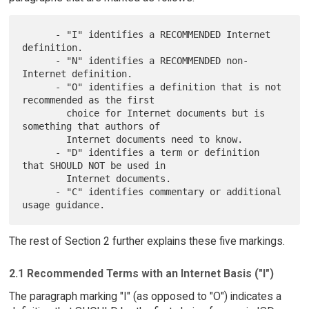
      - "I" identifies a RECOMMENDED Internet 
definition.

      - "N" identifies a RECOMMENDED non-
Internet definition.

      - "O" identifies a definition that is not 
recommended as the first

        choice for Internet documents but is 
something that authors of

        Internet documents need to know.

      - "D" identifies a term or definition 
that SHOULD NOT be used in

        Internet documents.

      - "C" identifies commentary or additional 
The rest of Section 2 further explains these five markings.
2.1 Recommended Terms with an Internet Basis ("I")
The paragraph marking "I" (as opposed to "O") indicates a