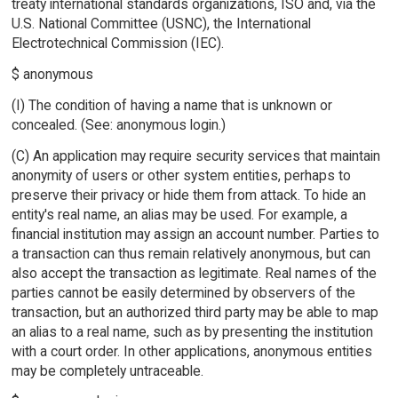
treaty international standards organizations, ISO and, via the
U.S. National Committee (USNC), the International
Electrotechnical Commission (IEC).
$ anonymous
(I) The condition of having a name that is unknown or
concealed. (See: anonymous login.)
(C) An application may require security services that maintain
anonymity of users or other system entities, perhaps to
preserve their privacy or hide them from attack. To hide an
entity's real name, an alias may be used. For example, a
financial institution may assign an account number. Parties to
a transaction can thus remain relatively anonymous, but can
also accept the transaction as legitimate. Real names of the
parties cannot be easily determined by observers of the
transaction, but an authorized third party may be able to map
an alias to a real name, such as by presenting the institution
with a court order. In other applications, anonymous entities
may be completely untraceable.