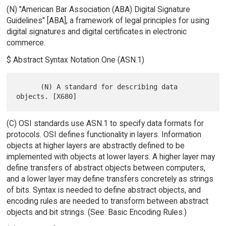
(N) "American Bar Association (ABA) Digital Signature
Guidelines" [ABA], a framework of legal principles for using
digital signatures and digital certificates in electronic
commerce.
$ Abstract Syntax Notation One (ASN.1)
      (N) A standard for describing data 
(C) OSI standards use ASN.1 to specify data formats for
protocols. OSI defines functionality in layers. Information
objects at higher layers are abstractly defined to be
implemented with objects at lower layers. A higher layer may
define transfers of abstract objects between computers,
and a lower layer may define transfers concretely as strings
of bits. Syntax is needed to define abstract objects, and
encoding rules are needed to transform between abstract
objects and bit strings. (See: Basic Encoding Rules.)