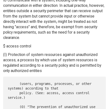
to communicate with a system, including one-way
communication in either direction. In actual practice, however,
entities outside a security perimeter that can receive output
from the system but cannot provide input or otherwise
directly interact with the system, might be treated as not
having "access" and, therefore, be exempt from security
policy requirements, such as the need for a security
clearance.
$ access control
(I) Protection of system resources against unauthorized
access; a process by which use of system resources is
regulated according to a security policy and is permitted by
only authorized entities
      (users, programs, processes, or other 
systems) according to that

      policy. (See: access, access control 
service.)

      (O) "The prevention of unauthorized use 