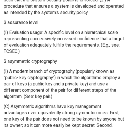
procedure that ensures a system is developed and operated
as intended by the system's security policy.
$ assurance level
(I) Evaluation usage: A specific level on a hierarchical scale
representing successively increased confidence that a target
of evaluation adequately fulfills the requirements. (E.g., see:
TCSEC.)
$ asymmetric cryptography
(I) A modern branch of cryptography (popularly known as
"public- key cryptography") in which the algorithms employ a
pair of keys (a public key and a private key) and use a
different component of the pair for different steps of the
algorithm. (See: key pair.)
(C) Asymmetric algorithms have key management
advantages over equivalently strong symmetric ones. First,
one key of the pair does not need to be known by anyone but
its owner; so it can more easily be kept secret. Second,