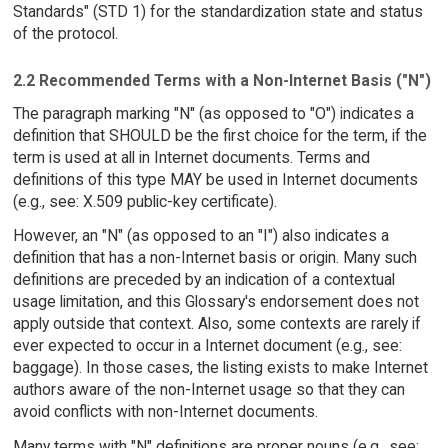
Standards" (STD 1) for the standardization state and status
of the protocol.
2.2 Recommended Terms with a Non-Internet Basis ("N")
The paragraph marking "N" (as opposed to "O") indicates a
definition that SHOULD be the first choice for the term, if the
term is used at all in Internet documents. Terms and
definitions of this type MAY be used in Internet documents
(e.g., see: X.509 public-key certificate).
However, an "N" (as opposed to an "I") also indicates a
definition that has a non-Internet basis or origin. Many such
definitions are preceded by an indication of a contextual
usage limitation, and this Glossary's endorsement does not
apply outside that context. Also, some contexts are rarely if
ever expected to occur in a Internet document (e.g., see:
baggage). In those cases, the listing exists to make Internet
authors aware of the non-Internet usage so that they can
avoid conflicts with non-Internet documents.
Many terms with "N" definitions are proper nouns (e.g., see: