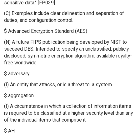
sensitive data." [FP039]
(C) Examples include clear delineation and separation of
duties, and configuration control.
$ Advanced Encryption Standard (AES)
(N) A future FIPS publication being developed by NIST to
succeed DES. Intended to specify an unclassified, publicly-
disclosed, symmetric encryption algorithm, available royalty-
free worldwide.
$ adversary
(I) An entity that attacks, or is a threat to, a system.
$ aggregation
(I) A circumstance in which a collection of information items
is required to be classified at a higher security level than any
of the individual items that comprise it.
$ AH