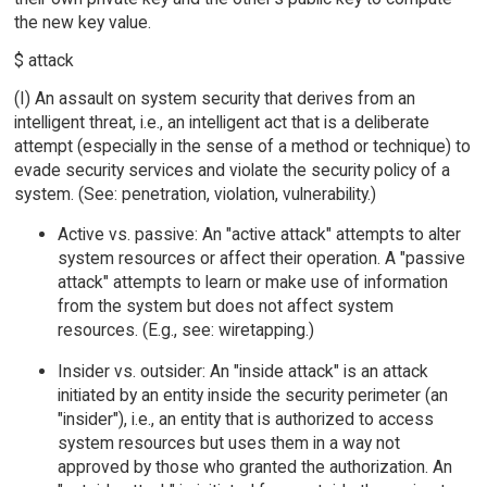
the new key value.
$ attack
(I) An assault on system security that derives from an
intelligent threat, i.e., an intelligent act that is a deliberate
attempt (especially in the sense of a method or technique) to
evade security services and violate the security policy of a
system. (See: penetration, violation, vulnerability.)
Active vs. passive: An "active attack" attempts to alter
system resources or affect their operation. A "passive
attack" attempts to learn or make use of information
from the system but does not affect system
resources. (E.g., see: wiretapping.)
Insider vs. outsider: An "inside attack" is an attack
initiated by an entity inside the security perimeter (an
"insider"), i.e., an entity that is authorized to access
system resources but uses them in a way not
approved by those who granted the authorization. An