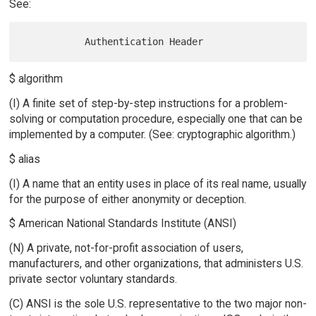
See:
$ algorithm
(I) A finite set of step-by-step instructions for a problem-
solving or computation procedure, especially one that can be
implemented by a computer. (See: cryptographic algorithm.)
$ alias
(I) A name that an entity uses in place of its real name, usually
for the purpose of either anonymity or deception.
$ American National Standards Institute (ANSI)
(N) A private, not-for-profit association of users,
manufacturers, and other organizations, that administers U.S.
private sector voluntary standards.
(C) ANSI is the sole U.S. representative to the two major non-