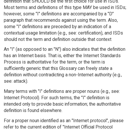
definition that SHOULD be the first choice for use in ISDs.
Most terms and definitions of this type MAY be used in ISDs;
however, some "I" definitions are accompanied by a "D"
paragraph that recommends against using the term. Also,
some "I" definitions are preceded by an indication of a
contextual usage limitation (e.g., see: certification), and ISDs
should not the term and definition outside that context
An "I" (as opposed to an "N") also indicates that the definition
has an Internet basis. That is, either the Internet Standards
Process is authoritative for the term, or the term is
sufficiently generic that this Glossary can freely state a
definition without contradicting a non-Internet authority (e.g.,
see: attack).
Many terms with "I" definitions are proper nouns (e.g., see:
Internet Protocol). For such terms, the "I" definition is
intended only to provide basic information; the authoritative
definition is found elsewhere.
For a proper noun identified as an "Internet protocol", please
refer to the current edition of "Internet Official Protocol