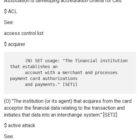
Association is developing accreditation criteria for CAs.
$ ACL
See:
access control list.
$ acquirer
      (N) SET usage: "The financial institution 
that establishes an

      account with a merchant and processes 
payment card authorizations

(O) "The institution (or its agent) that acquires from the card
acceptor the financial data relating to the transaction and
initiates that data into an interchange system." [SET2]
$ active attack
See: