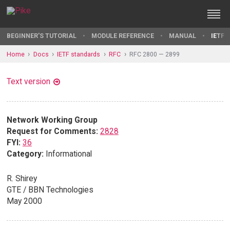
BEGINNER'S TUTORIAL
MODULE REFERENCE
MANUAL
IETF 
Home
Docs
IETF standards
RFC
RFC 2800 — 2899
Text version
Network Working Group
Request for Comments:
2828
FYI:
36
Category:
Informational
R. Shirey
GTE / BBN Technologies
May 2000