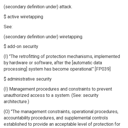
(secondary definition under) attack.
$ active wiretapping
See:
(secondary definition under) wiretapping.
$ add-on security
(I) "The retrofitting of protection mechanisms, implemented
by hardware or software, after the [automatic data
processing] system has become operational." [FP039]
$ administrative security
(I) Management procedures and constraints to prevent
unauthorized access to a system. (See: security
architecture.)
(O) "The management constraints, operational procedures,
accountability procedures, and supplemental controls
established to provide an acceptable level of protection for