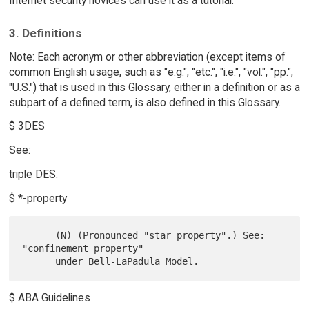
Internet security novices can use it as a tutorial.
3. Definitions
Note: Each acronym or other abbreviation (except items of
common English usage, such as "e.g.", "etc.", "i.e.", "vol.", "pp.",
"U.S.") that is used in this Glossary, either in a definition or as a
subpart of a defined term, is also defined in this Glossary.
$ 3DES
See:
triple DES.
$ *-property
      (N) (Pronounced "star property".) See: 
"confinement property"

$ ABA Guidelines