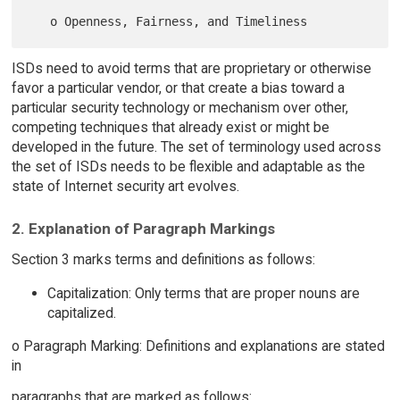
ISDs need to avoid terms that are proprietary or otherwise
favor a particular vendor, or that create a bias toward a
particular security technology or mechanism over other,
competing techniques that already exist or might be
developed in the future. The set of terminology used across
the set of ISDs needs to be flexible and adaptable as the
state of Internet security art evolves.
2. Explanation of Paragraph Markings
Section 3 marks terms and definitions as follows:
Capitalization: Only terms that are proper nouns are
capitalized.
o Paragraph Marking: Definitions and explanations are stated
in
paragraphs that are marked as follows: