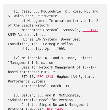
   [1] Case, J., McCloghrie, K., Rose, M., and 
S. Waldbusser, "Structure

       of Management Information for version 2 
of the Simple Network

       Management Protocol (SNMPv2)", 
RFC 1442
, 
SNMP Research,Inc.,

       Hughes LAN Systems, Dover Beach 
Consulting, Inc., Carnegie Mellon

       University, April 1993.

   [2] McCloghrie, K., and M. Rose, Editors, 
"Management Information

       Base for Network Management of TCP/IP-
based internets: MIB-II",

       STD 17, 
RFC 1213
, Hughes LAN Systems, 
Performance Systems

       International, March 1991.

   [3] Galvin, J., and K. McCloghrie, 
"Administrative Model for version

       2 of the Simple Network Management 
Protocol (SNMPv2)", 
RFC 1445
,
