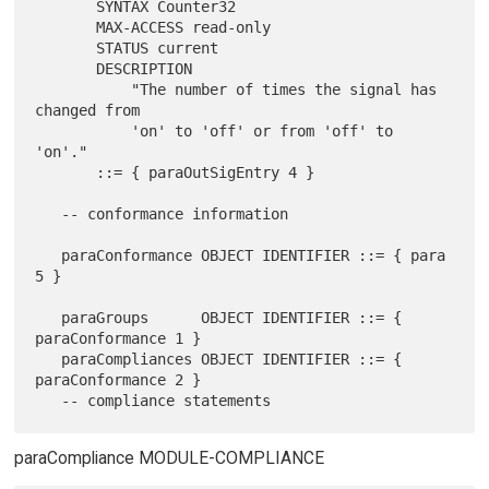
       SYNTAX Counter32

       MAX-ACCESS read-only

       STATUS current

       DESCRIPTION

           "The number of times the signal has 
changed from

           'on' to 'off' or from 'off' to 
'on'."

       ::= { paraOutSigEntry 4 }

   -- conformance information

   paraConformance OBJECT IDENTIFIER ::= { para 
5 }

   paraGroups      OBJECT IDENTIFIER ::= { 
paraConformance 1 }

   paraCompliances OBJECT IDENTIFIER ::= { 
paraConformance 2 }

paraCompliance MODULE-COMPLIANCE