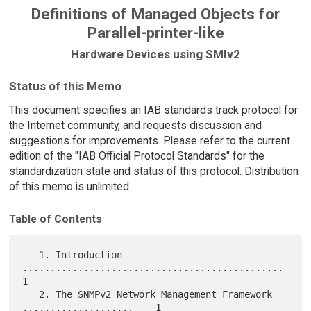
Definitions of Managed Objects for
Parallel-printer-like
Hardware Devices using SMIv2
Status of this Memo
This document specifies an IAB standards track protocol for
the Internet community, and requests discussion and
suggestions for improvements. Please refer to the current
edition of the "IAB Official Protocol Standards" for the
standardization state and status of this protocol. Distribution
of this memo is unlimited.
Table of Contents
   1. Introduction 
...............................................    
1

   2. The SNMPv2 Network Management Framework 
....................    1
