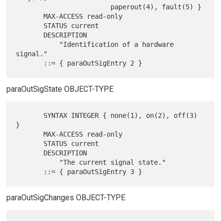
                        paperout(4), fault(5) }

       MAX-ACCESS read-only

       STATUS current

       DESCRIPTION

           "Identification of a hardware 
signal."

paraOutSigState OBJECT-TYPE
       SYNTAX INTEGER { none(1), on(2), off(3) 
}

       MAX-ACCESS read-only

       STATUS current

       DESCRIPTION

           "The current signal state."

paraOutSigChanges OBJECT-TYPE