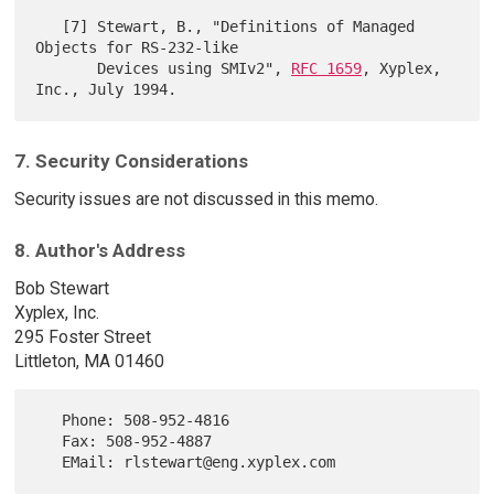
   [7] Stewart, B., "Definitions of Managed 
Objects for RS-232-like

       Devices using SMIv2", 
RFC 1659
, Xyplex, 
7. Security Considerations
Security issues are not discussed in this memo.
8. Author's Address
Bob Stewart
Xyplex, Inc.
295 Foster Street
Littleton, MA 01460
   Phone: 508-952-4816

   Fax: 508-952-4887
