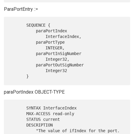
ParaPortEntry ::=
       SEQUENCE {

           paraPortIndex

               InterfaceIndex,

           paraPortType

               INTEGER,

           paraPortInSigNumber

               Integer32,

           paraPortOutSigNumber

               Integer32

paraPortIndex OBJECT-TYPE
       SYNTAX InterfaceIndex

       MAX-ACCESS read-only

       STATUS current

       DESCRIPTION

           "The value of ifIndex for the port.  