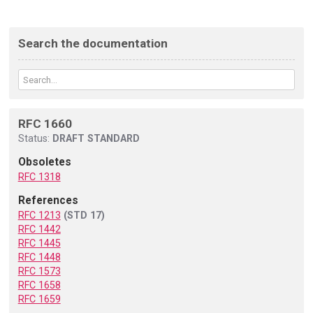
Search the documentation
RFC 1660
Status:
DRAFT STANDARD
Obsoletes
RFC 1318
References
RFC 1213
(STD 17)
RFC 1442
RFC 1445
RFC 1448
RFC 1573
RFC 1658
RFC 1659