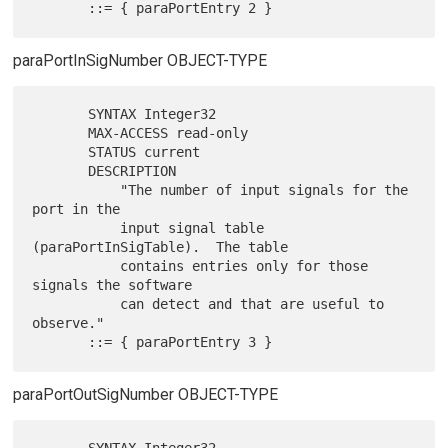
paraPortInSigNumber OBJECT-TYPE
       SYNTAX Integer32

       MAX-ACCESS read-only

       STATUS current

       DESCRIPTION

           "The number of input signals for the 
port in the

           input signal table 
(paraPortInSigTable).  The table

           contains entries only for those 
signals the software

           can detect and that are useful to 
observe."

paraPortOutSigNumber OBJECT-TYPE