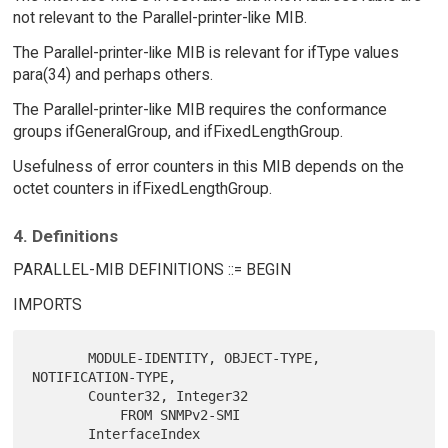
not relevant to the Parallel-printer-like MIB.
The Parallel-printer-like MIB is relevant for ifType values
para(34) and perhaps others.
The Parallel-printer-like MIB requires the conformance
groups ifGeneralGroup, and ifFixedLengthGroup.
Usefulness of error counters in this MIB depends on the
octet counters in ifFixedLengthGroup.
4. Definitions
PARALLEL-MIB DEFINITIONS ::= BEGIN
IMPORTS
       MODULE-IDENTITY, OBJECT-TYPE, 
NOTIFICATION-TYPE,

       Counter32, Integer32

           FROM SNMPv2-SMI

       InterfaceIndex
