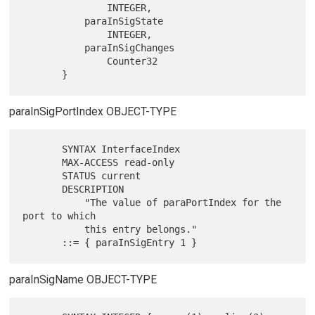
               INTEGER,

           paraInSigState

               INTEGER,

           paraInSigChanges

               Counter32

paraInSigPortIndex OBJECT-TYPE
       SYNTAX InterfaceIndex

       MAX-ACCESS read-only

       STATUS current

       DESCRIPTION

           "The value of paraPortIndex for the 
port to which

           this entry belongs."

paraInSigName OBJECT-TYPE