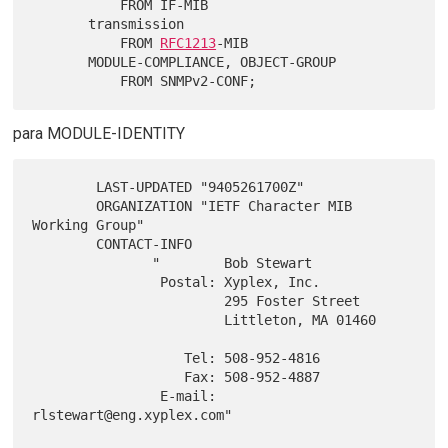
           FROM IF-MIB

       transmission

           FROM 
RFC1213
-MIB

       MODULE-COMPLIANCE, OBJECT-GROUP

para MODULE-IDENTITY
        LAST-UPDATED "9405261700Z"

        ORGANIZATION "IETF Character MIB 
Working Group"

        CONTACT-INFO

               "        Bob Stewart

                Postal: Xyplex, Inc.

                        295 Foster Street

                        Littleton, MA 01460

                   Tel: 508-952-4816

                   Fax: 508-952-4887

                E-mail: 
rlstewart@eng.xyplex.com"
