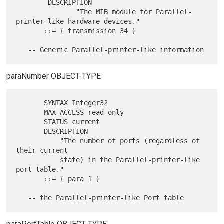
        DESCRIPTION

               "The MIB module for Parallel-
printer-like hardware devices."

       ::= { transmission 34 }

paraNumber OBJECT-TYPE
       SYNTAX Integer32

       MAX-ACCESS read-only

       STATUS current

       DESCRIPTION

           "The number of ports (regardless of 
their current

           state) in the Parallel-printer-like 
port table."

       ::= { para 1 }
