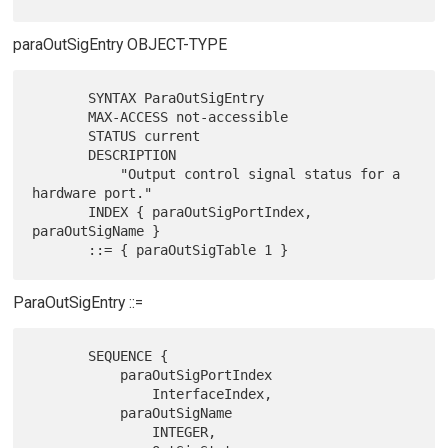
paraOutSigEntry OBJECT-TYPE
       SYNTAX ParaOutSigEntry

       MAX-ACCESS not-accessible

       STATUS current

       DESCRIPTION

           "Output control signal status for a 
hardware port."

       INDEX { paraOutSigPortIndex, 
paraOutSigName }

ParaOutSigEntry ::=
       SEQUENCE {

           paraOutSigPortIndex

               InterfaceIndex,

           paraOutSigName

               INTEGER,
