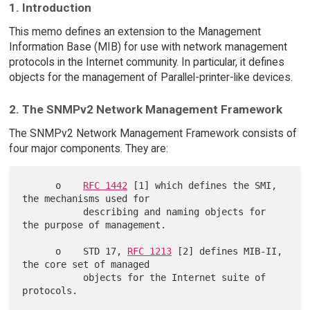
1. Introduction
This memo defines an extension to the Management
Information Base (MIB) for use with network management
protocols in the Internet community. In particular, it defines
objects for the management of Parallel-printer-like devices.
2. The SNMPv2 Network Management Framework
The SNMPv2 Network Management Framework consists of
four major components. They are:
      o    
RFC 1442
 [1] which defines the SMI, 
the mechanisms used for

           describing and naming objects for 
the purpose of management.

      o    STD 17, 
RFC 1213
 [2] defines MIB-II, 
the core set of managed

           objects for the Internet suite of 
protocols.
