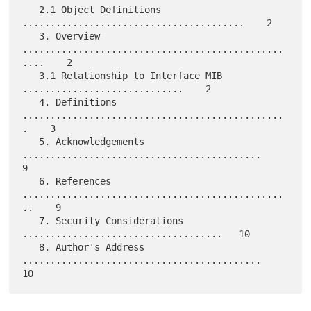
   2.1 Object Definitions 
........................................    2

   3. Overview 
...............................................
....    2

   3.1 Relationship to Interface MIB 
.............................    2

   4. Definitions 
...............................................
.    3

   5. Acknowledgements 
...........................................    
9

   6. References 
...............................................
..    9

   7. Security Considerations 
....................................   10

   8. Author's Address 
...........................................   