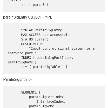
entries."

paraInSigEntry OBJECT-TYPE
       SYNTAX ParaInSigEntry

       MAX-ACCESS not-accessible

       STATUS current

       DESCRIPTION

           "Input control signal status for a 
hardware port."

       INDEX { paraInSigPortIndex, 
paraInSigName }

ParaInSigEntry ::=
       SEQUENCE {

           paraInSigPortIndex

               InterfaceIndex,

           paraInSigName
