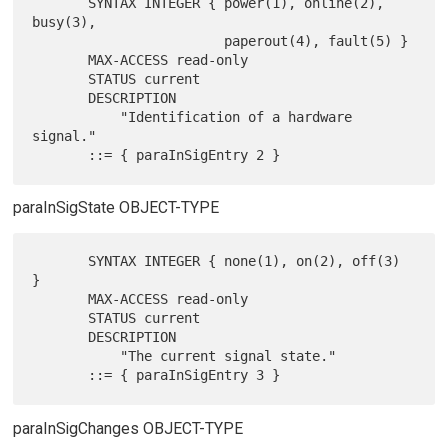
       SYNTAX INTEGER { power(1), online(2), 
busy(3),

                        paperout(4), fault(5) }

       MAX-ACCESS read-only

       STATUS current

       DESCRIPTION

           "Identification of a hardware 
signal."

paraInSigState OBJECT-TYPE
       SYNTAX INTEGER { none(1), on(2), off(3) 
}

       MAX-ACCESS read-only

       STATUS current

       DESCRIPTION

           "The current signal state."

paraInSigChanges OBJECT-TYPE