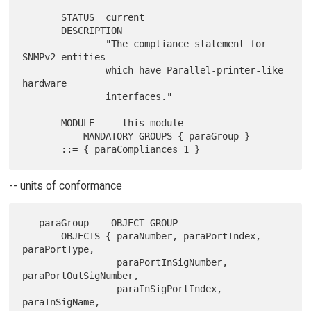
       STATUS  current

       DESCRIPTION

               "The compliance statement for 
SNMPv2 entities

               which have Parallel-printer-like 
hardware

               interfaces."

       MODULE  -- this module

           MANDATORY-GROUPS { paraGroup }

-- units of conformance
   paraGroup    OBJECT-GROUP

       OBJECTS { paraNumber, paraPortIndex, 
paraPortType,

                 paraPortInSigNumber, 
paraPortOutSigNumber,

                 paraInSigPortIndex, 
paraInSigName,
