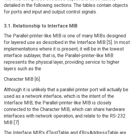
detailed in the following sections. The tables contain objects
for ports and input and output control signals.
3.1. Relationship to Interface MIB
The Parallel-printer-like MIB is one of many MIBs designed
for layered use as described in the Interface MIB [5]. In most
implementations where it is present, it will be in the lowest
interface sublayer, that is, the Parallel-printer-like MIB
represents the physical layer, providing service to higher
layers such as the
Character MIB [6].
Although it is unlikely that a parallel printer port will actually be
used as a network interface, which is the intent of the
Interface MIB, the Parallel-printer-like MIB is closely
connected to the Character MIB, which can share hardware
interfaces with network operation, and relate to the RS-232
MIB [7].
The Interface MIB's ifTestTable and ifRcvAddressTable are