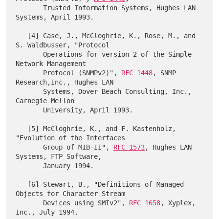
       Trusted Information Systems, Hughes LAN 
Systems, April 1993.

   [4] Case, J., McCloghrie, K., Rose, M., and 
S. Waldbusser, "Protocol

       Operations for version 2 of the Simple 
Network Management

       Protocol (SNMPv2)", 
RFC 1448
, SNMP 
Research,Inc., Hughes LAN

       Systems, Dover Beach Consulting, Inc., 
Carnegie Mellon

       University, April 1993.

   [5] McCloghrie, K., and F. Kastenholz, 
"Evolution of the Interfaces

       Group of MIB-II", 
RFC 1573
, Hughes LAN 
Systems, FTP Software,

       January 1994.

   [6] Stewart, B., "Definitions of Managed 
Objects for Character Stream

       Devices using SMIv2", 
RFC 1658
, Xyplex, 
Inc., July 1994.
