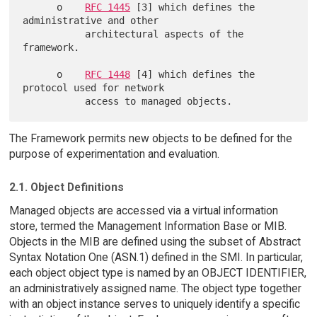
      o    
RFC 1445
 [3] which defines the 
administrative and other

           architectural aspects of the 
framework.

      o    
RFC 1448
 [4] which defines the 
protocol used for network

The Framework permits new objects to be defined for the
purpose of experimentation and evaluation.
2.1. Object Definitions
Managed objects are accessed via a virtual information
store, termed the Management Information Base or MIB.
Objects in the MIB are defined using the subset of Abstract
Syntax Notation One (ASN.1) defined in the SMI. In particular,
each object object type is named by an OBJECT IDENTIFIER,
an administratively assigned name. The object type together
with an object instance serves to uniquely identify a specific