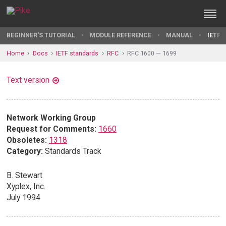
BEGINNER'S TUTORIAL
MODULE REFERENCE
MANUAL
IETF 
Home
Docs
IETF standards
RFC
RFC 1600 — 1699
Text version
Network Working Group
Request for Comments:
1660
Obsoletes:
1318
Category:
Standards Track
B. Stewart
Xyplex, Inc.
July 1994