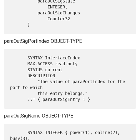
           paraOutSigState

               INTEGER,

           paraOutSigChanges

               Counter32

paraOutSigPortIndex OBJECT-TYPE
       SYNTAX InterfaceIndex

       MAX-ACCESS read-only

       STATUS current

       DESCRIPTION

           "The value of paraPortIndex for the 
port to which

           this entry belongs."

paraOutSigName OBJECT-TYPE
       SYNTAX INTEGER { power(1), online(2), 
busy(3),
