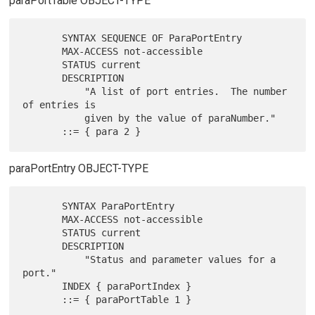
paraPortTable OBJECT-TYPE
       SYNTAX SEQUENCE OF ParaPortEntry

       MAX-ACCESS not-accessible

       STATUS current

       DESCRIPTION

           "A list of port entries.  The number 
of entries is

           given by the value of paraNumber."

paraPortEntry OBJECT-TYPE
       SYNTAX ParaPortEntry

       MAX-ACCESS not-accessible

       STATUS current

       DESCRIPTION

           "Status and parameter values for a 
port."

       INDEX { paraPortIndex }
