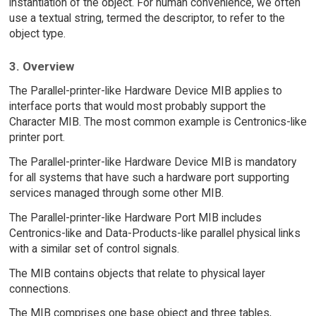
instantiation of the object. For human convenience, we often
use a textual string, termed the descriptor, to refer to the
object type.
3. Overview
The Parallel-printer-like Hardware Device MIB applies to
interface ports that would most probably support the
Character MIB. The most common example is Centronics-like
printer port.
The Parallel-printer-like Hardware Device MIB is mandatory
for all systems that have such a hardware port supporting
services managed through some other MIB.
The Parallel-printer-like Hardware Port MIB includes
Centronics-like and Data-Products-like parallel physical links
with a similar set of control signals.
The MIB contains objects that relate to physical layer
connections.
The MIB comprises one base object and three tables,