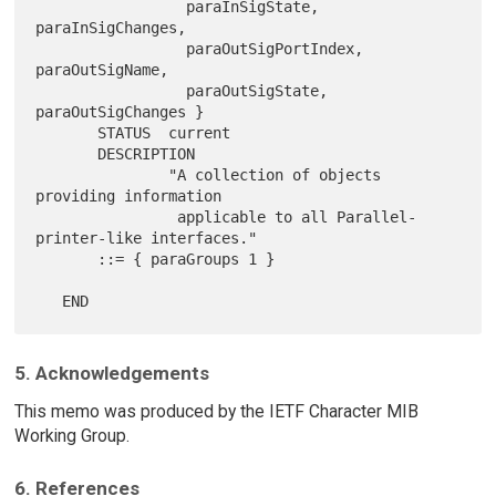
                 paraInSigState, 
paraInSigChanges,

                 paraOutSigPortIndex, 
paraOutSigName,

                 paraOutSigState, 
paraOutSigChanges }

       STATUS  current

       DESCRIPTION

               "A collection of objects 
providing information

                applicable to all Parallel-
printer-like interfaces."

       ::= { paraGroups 1 }

5. Acknowledgements
This memo was produced by the IETF Character MIB
Working Group.
6. References