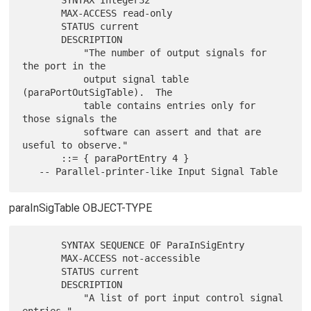
       SYNTAX Integer32

       MAX-ACCESS read-only

       STATUS current

       DESCRIPTION

           "The number of output signals for 
the port in the

           output signal table 
(paraPortOutSigTable).  The

           table contains entries only for 
those signals the

           software can assert and that are 
useful to observe."

       ::= { paraPortEntry 4 }

paraInSigTable OBJECT-TYPE
       SYNTAX SEQUENCE OF ParaInSigEntry

       MAX-ACCESS not-accessible

       STATUS current

       DESCRIPTION

           "A list of port input control signal 