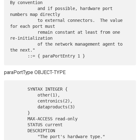
By convention

           and if possible, hardware port 
numbers map directly

           to external connectors.  The value 
for each port must

           remain constant at least from one 
re-initialization

           of the network management agent to 
the next."

paraPortType OBJECT-TYPE
       SYNTAX INTEGER {

           other(1),

           centronics(2),

           dataproducts(3)

       }

       MAX-ACCESS read-only

       STATUS current

       DESCRIPTION

           "The port's hardware type."
