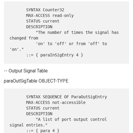
       SYNTAX Counter32

       MAX-ACCESS read-only

       STATUS current

       DESCRIPTION

           "The number of times the signal has 
changed from

           'on' to 'off' or from 'off' to 
'on'."

-- Output Signal Table
paraOutSigTable OBJECT-TYPE
       SYNTAX SEQUENCE OF ParaOutSigEntry

       MAX-ACCESS not-accessible

       STATUS current

       DESCRIPTION

           "A list of port output control 
signal entries."
