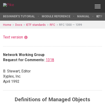
BEGINNER'S TUTORIAL
MODULE REFERENCE
MANUAL
IETF 
Home
Docs
IETF standards
RFC
RFC 1300 — 1399
Text version
Network Working Group
Request for Comments:
1318
B. Stewart, Editor
Xyplex, Inc.
April 1992
Definitions of Managed Objects