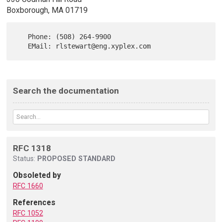
Boxborough, MA 01719
   Phone: (508) 264-9900

Search the documentation
RFC 1318
Status:
PROPOSED STANDARD
Obsoleted by
RFC 1660
References
RFC 1052