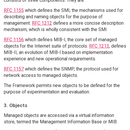
consists of three components. They are:
RFC 1155
which defines the SMI, the mechanisms used for
describing and naming objects for the purpose of
management.
RFC 1212
defines a more concise description
mechanism, which is wholly consistent with the SMI.
RFC 1156
which defines MIB-I, the core set of managed
objects for the Internet suite of protocols.
RFC 1213
, defines
MIB-II, an evolution of MIB-I based on implementation
experience and new operational requirements.
RFC 1157
which defines the SNMP, the protocol used for
network access to managed objects.
The Framework permits new objects to be defined for the
purpose of experimentation and evaluation.
3. Objects
Managed objects are accessed via a virtual information
store, termed the Management Information Base or MIB.