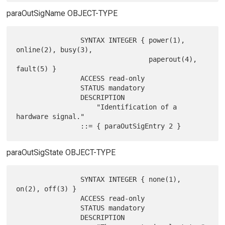
paraOutSigName OBJECT-TYPE
                SYNTAX INTEGER { power(1), 
online(2), busy(3),

                                 paperout(4), 
fault(5) }

                ACCESS read-only

                STATUS mandatory

                DESCRIPTION

                    "Identification of a 
hardware signal."

paraOutSigState OBJECT-TYPE
                SYNTAX INTEGER { none(1), 
on(2), off(3) }

                ACCESS read-only

                STATUS mandatory

                DESCRIPTION
