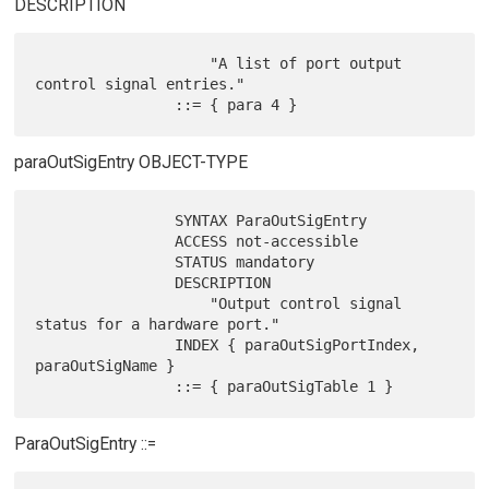
DESCRIPTION
                    "A list of port output 
control signal entries."

paraOutSigEntry OBJECT-TYPE
                SYNTAX ParaOutSigEntry

                ACCESS not-accessible

                STATUS mandatory

                DESCRIPTION

                    "Output control signal 
status for a hardware port."

                INDEX { paraOutSigPortIndex, 
paraOutSigName }

ParaOutSigEntry ::=