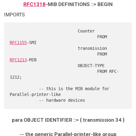
RFC1318
-MIB DEFINITIONS ::= BEGIN
IMPORTS
                            Counter

                                    FROM 
RFC1155
-SMI

                            transmission

                                    FROM 
RFC1213
-MIB

                            OBJECT-TYPE

                                    FROM RFC-
1212;

            -- this is the MIB module for 
Parallel-printer-like

para OBJECT IDENTIFIER ::= { transmission 34 }
-- the generic Parallel-printer-like group