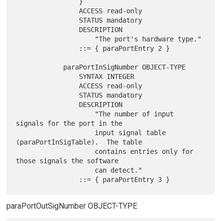
                }

                ACCESS read-only

                STATUS mandatory

                DESCRIPTION

                    "The port's hardware type."

                ::= { paraPortEntry 2 }

            paraPortInSigNumber OBJECT-TYPE

                SYNTAX INTEGER

                ACCESS read-only

                STATUS mandatory

                DESCRIPTION

                    "The number of input 
signals for the port in the

                    input signal table 
(paraPortInSigTable).  The table

                    contains entries only for 
those signals the software

                    can detect."

paraPortOutSigNumber OBJECT-TYPE