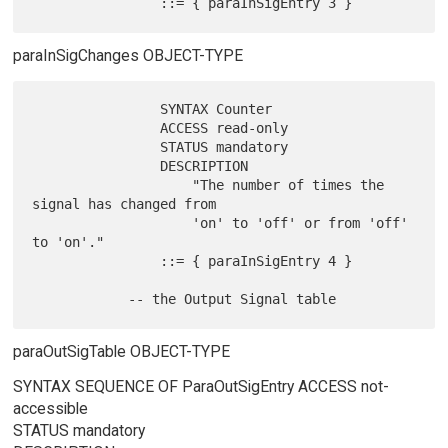
paraInSigChanges OBJECT-TYPE
                SYNTAX Counter

                ACCESS read-only

                STATUS mandatory

                DESCRIPTION

                    "The number of times the 
signal has changed from

                    'on' to 'off' or from 'off' 
to 'on'."

                ::= { paraInSigEntry 4 }

paraOutSigTable OBJECT-TYPE
SYNTAX SEQUENCE OF ParaOutSigEntry ACCESS not-
accessible
STATUS mandatory