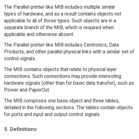
The Parallel-printer-like MIB includes multiple similar
types of hardware, and as a result contains objects not
applicable to all of those types. Such objects are in a
separate branch of the MIB, which is required when
applicable and otherwise absent.
The Parallel-printer-like MIB includes Centronics, Data
Products, and other parallel physical links with a similar set of
control signals.
The MIB contains objects that relate to physical layer
connections. Such connections may provide interesting
hardware signals (other than for basic data transfer), such as
Power and PaperOut.
The MIB comprises one base object and three tables,
detailed in the following sections. The tables contain objects
for ports and input and output control signals.
5. Definitions