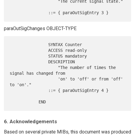
                    "The current signal state."

paraOutSigChanges OBJECT-TYPE
                SYNTAX Counter

                ACCESS read-only

                STATUS mandatory

                DESCRIPTION

                    "The number of times the 
signal has changed from

                    'on' to 'off' or from 'off' 
to 'on'."

                ::= { paraOutSigEntry 4 }

6. Acknowledgements
Based on several private MIBs, this document was produced