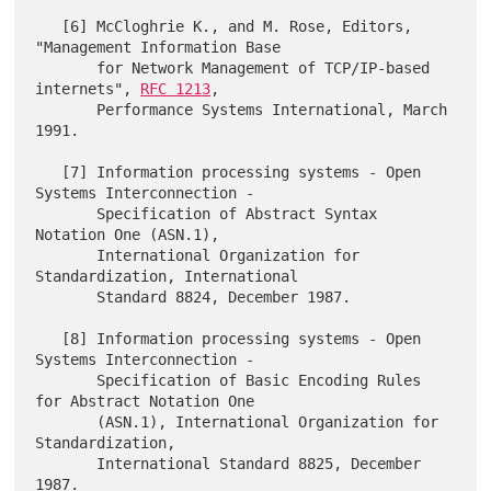
   [6] McCloghrie K., and M. Rose, Editors, 
"Management Information Base

       for Network Management of TCP/IP-based 
internets", 
RFC 1213
,

       Performance Systems International, March 
1991.

   [7] Information processing systems - Open 
Systems Interconnection -

       Specification of Abstract Syntax 
Notation One (ASN.1),

       International Organization for 
Standardization, International

       Standard 8824, December 1987.

   [8] Information processing systems - Open 
Systems Interconnection -

       Specification of Basic Encoding Rules 
for Abstract Notation One

       (ASN.1), International Organization for 
Standardization,

       International Standard 8825, December 
1987.
