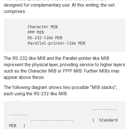
designed for complementary use. At this writing, the set
comprises:
        Character MIB

        PPP MIB

        RS-232-like MIB

The RS-232-like MIB and the Parallel-printer-like MIB
represent the physical layer, providing service to higher layers
such as the Character MIB or PPP MIB. Further MIBs may
appear above these.
The following diagram shows two possible "MIB stacks",
each using the RS-232-like MIB.
                                    .----------
-------.

         .-----------------.        |  Standard 
MIB   |
