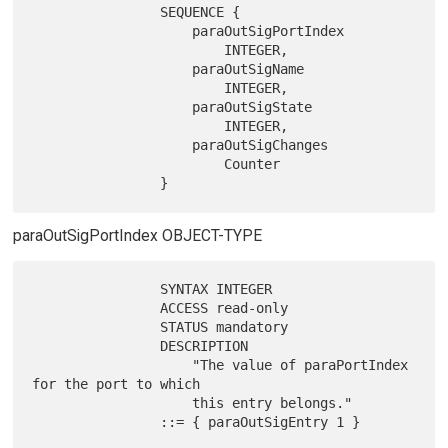
                SEQUENCE {

                    paraOutSigPortIndex

                        INTEGER,

                    paraOutSigName

                        INTEGER,

                    paraOutSigState

                        INTEGER,

                    paraOutSigChanges

                        Counter

paraOutSigPortIndex OBJECT-TYPE
                SYNTAX INTEGER

                ACCESS read-only

                STATUS mandatory

                DESCRIPTION

                    "The value of paraPortIndex 
for the port to which

                    this entry belongs."
