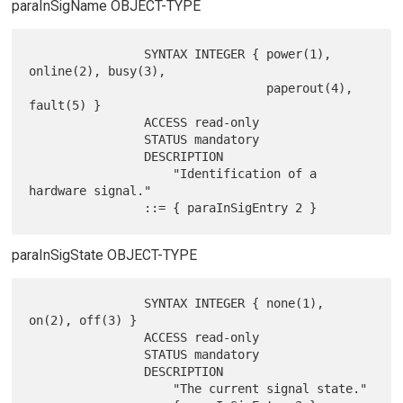
paraInSigName OBJECT-TYPE
                SYNTAX INTEGER { power(1), 
online(2), busy(3),

                                 paperout(4), 
fault(5) }

                ACCESS read-only

                STATUS mandatory

                DESCRIPTION

                    "Identification of a 
hardware signal."

paraInSigState OBJECT-TYPE
                SYNTAX INTEGER { none(1), 
on(2), off(3) }

                ACCESS read-only

                STATUS mandatory

                DESCRIPTION

                    "The current signal state."
