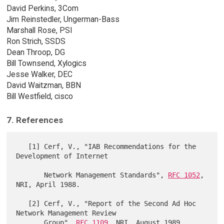
David Perkins, 3Com
Jim Reinstedler, Ungerman-Bass
Marshall Rose, PSI
Ron Strich, SSDS
Dean Throop, DG
Bill Townsend, Xylogics
Jesse Walker, DEC
David Waitzman, BBN
Bill Westfield, cisco
7. References
   [1] Cerf, V., "IAB Recommendations for the 
Development of Internet

       Network Management Standards", 
RFC 1052
, 
NRI, April 1988.

   [2] Cerf, V., "Report of the Second Ad Hoc 
Network Management Review

       Group", 
RFC 1109
, NRI, August 1989.
