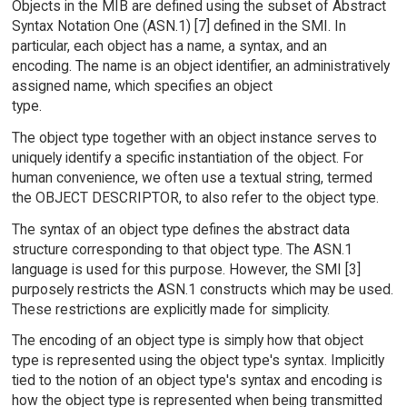
Objects in the MIB are defined using the subset of Abstract
Syntax Notation One (ASN.1) [7] defined in the SMI. In
particular, each object has a name, a syntax, and an
encoding. The name is an object identifier, an administratively
assigned name, which specifies an object
type.
The object type together with an object instance serves to
uniquely identify a specific instantiation of the object. For
human convenience, we often use a textual string, termed
the OBJECT DESCRIPTOR, to also refer to the object type.
The syntax of an object type defines the abstract data
structure corresponding to that object type. The ASN.1
language is used for this purpose. However, the SMI [3]
purposely restricts the ASN.1 constructs which may be used.
These restrictions are explicitly made for simplicity.
The encoding of an object type is simply how that object
type is represented using the object type's syntax. Implicitly
tied to the notion of an object type's syntax and encoding is
how the object type is represented when being transmitted