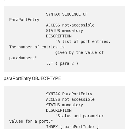
                SYNTAX SEQUENCE OF 
ParaPortEntry

                ACCESS not-accessible

                STATUS mandatory

                DESCRIPTION

                    "A list of port entries.  
The number of entries is

                    given by the value of 
paraNumber."

paraPortEntry OBJECT-TYPE
                SYNTAX ParaPortEntry

                ACCESS not-accessible

                STATUS mandatory

                DESCRIPTION

                    "Status and parameter 
values for a port."

                INDEX { paraPortIndex }
