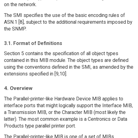
on the network.
The SMI specifies the use of the basic encoding rules of
ASN.1 [8], subject to the additional requirements imposed by
the SNMP.
3.1. Format of Definitions
Section 5 contains the specification of all object types
contained in this MIB module. The object types are defined
using the conventions defined in the SMI, as amended by the
extensions specified in [9,10].
4. Overview
The Parallel-printer-like Hardware Device MIB applies to
interface ports that might logically support the Interface MIB,
a Transmission MIB, or the Character MIB (most likely the
latter). The most common example is a Centronics or Data
Products type parallel printer port.
The Parallel-printer-like MIB is one of a set of MIBs