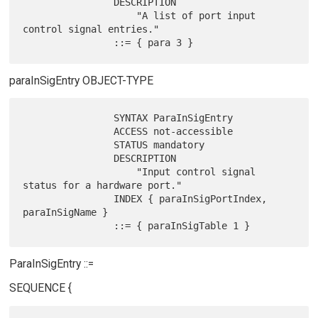
                DESCRIPTION

                    "A list of port input 
control signal entries."

paraInSigEntry OBJECT-TYPE
                SYNTAX ParaInSigEntry

                ACCESS not-accessible

                STATUS mandatory

                DESCRIPTION

                    "Input control signal 
status for a hardware port."

                INDEX { paraInSigPortIndex, 
paraInSigName }

ParaInSigEntry ::=
SEQUENCE {