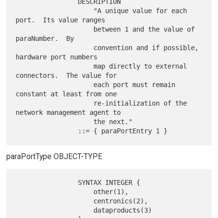
                DESCRIPTION

                    "A unique value for each 
port.  Its value ranges

                    between 1 and the value of 
paraNumber.  By

                    convention and if possible, 
hardware port numbers

                    map directly to external 
connectors.  The value for

                    each port must remain 
constant at least from one

                    re-initialization of the 
network management agent to

                    the next."

paraPortType OBJECT-TYPE
                SYNTAX INTEGER {

                    other(1),

                    centronics(2),

                    dataproducts(3)
