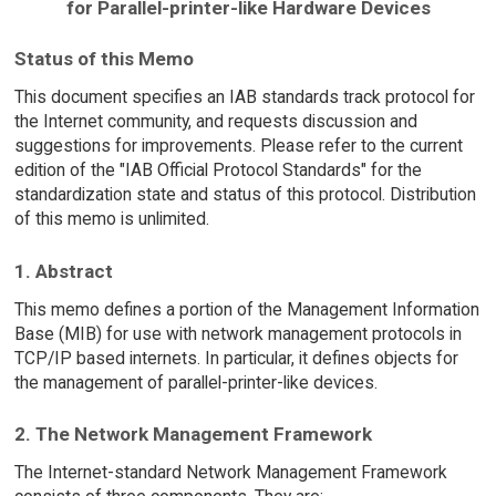
for Parallel-printer-like Hardware Devices
Status of this Memo
This document specifies an IAB standards track protocol for
the Internet community, and requests discussion and
suggestions for improvements. Please refer to the current
edition of the "IAB Official Protocol Standards" for the
standardization state and status of this protocol. Distribution
of this memo is unlimited.
1. Abstract
This memo defines a portion of the Management Information
Base (MIB) for use with network management protocols in
TCP/IP based internets. In particular, it defines objects for
the management of parallel-printer-like devices.
2. The Network Management Framework
The Internet-standard Network Management Framework