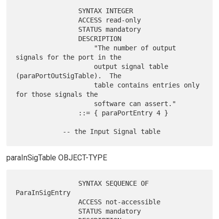
                SYNTAX INTEGER

                ACCESS read-only

                STATUS mandatory

                DESCRIPTION

                    "The number of output 
signals for the port in the

                    output signal table 
(paraPortOutSigTable).  The

                    table contains entries only 
for those signals the

                    software can assert."

                ::= { paraPortEntry 4 }

paraInSigTable OBJECT-TYPE
                SYNTAX SEQUENCE OF 
ParaInSigEntry

                ACCESS not-accessible

                STATUS mandatory
