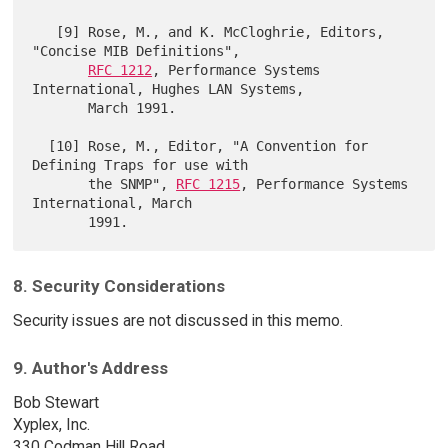
   [9] Rose, M., and K. McCloghrie, Editors, 
"Concise MIB Definitions",

RFC 1212
, Performance Systems 
International, Hughes LAN Systems,

       March 1991.

  [10] Rose, M., Editor, "A Convention for 
Defining Traps for use with

       the SNMP", 
RFC 1215
, Performance Systems 
International, March

8. Security Considerations
Security issues are not discussed in this memo.
9. Author's Address
Bob Stewart
Xyplex, Inc.
330 Codman Hill Road