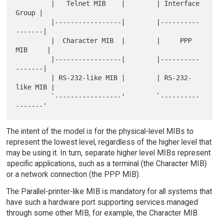
         |   Telnet MIB    |        | Interface 
Group |

         |-----------------|        |----------
-------|

         |  Character MIB  |        |     PPP 
MIB     |

         |-----------------|        |----------
-------|

         | RS-232-like MIB |        | RS-232-
like MIB |

         `-----------------'        `----------
The intent of the model is for the physical-level MIBs to
represent the lowest level, regardless of the higher level that
may be using it. In turn, separate higher level MIBs represent
specific applications, such as a terminal (the Character MIB)
or a network connection (the PPP MIB).
The Parallel-printer-like MIB is mandatory for all systems that
have such a hardware port supporting services managed
through some other MIB, for example, the Character MIB.