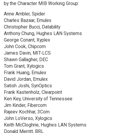
by the Character MIB Working Group:
Anne Ambler, Spider
Charles Bazaar, Emulex
Christopher Bucci, Datability
Anthony Chung, Hughes LAN Systems
George Conant, Xyplex
John Cook, Chipcom
James Davin, MIT-LCS
Shawn Gallagher, DEC
Tom Grant, Xylogics
Frank Huang, Emulex
David Jordan, Emulex
Satish Joshi, SynOptics
Frank Kastenholz, Clearpoint
Ken Key, University of Tennessee
Jim Kinder, Fibercom
Rajeev Kochhar, 3Com
John LoVerso, Xylogics
Keith McCloghrie, Hughes LAN Systems
Donald Merritt, BRL