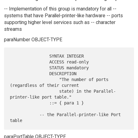
-- Implementation of this group is mandatory for all --
systems that have Parallel-printer-like hardware -- ports
supporting higher level services such as -- character
streams
paraNumber OBJECT-TYPE
                SYNTAX INTEGER

                ACCESS read-only

                STATUS mandatory

                DESCRIPTION

                    "The number of ports 
(regardless of their current

                    state) in the Parallel-
printer-like port table."

                ::= { para 1 }

            -- the Parallel-printer-like Port 
paraPortTable OBJECT-TYPE