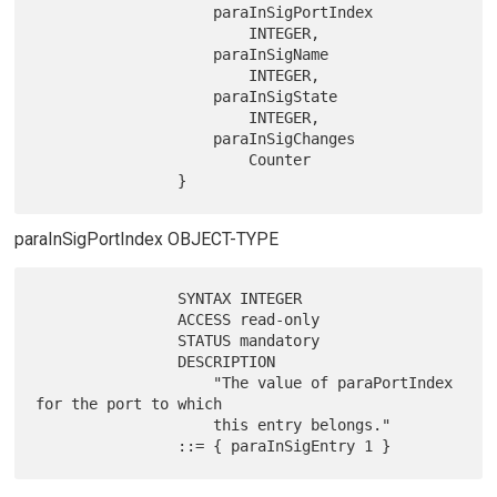
                    paraInSigPortIndex

                        INTEGER,

                    paraInSigName

                        INTEGER,

                    paraInSigState

                        INTEGER,

                    paraInSigChanges

                        Counter

paraInSigPortIndex OBJECT-TYPE
                SYNTAX INTEGER

                ACCESS read-only

                STATUS mandatory

                DESCRIPTION

                    "The value of paraPortIndex 
for the port to which

                    this entry belongs."
