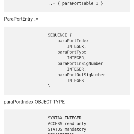
ParaPortEntry ::=
                SEQUENCE {

                    paraPortIndex

                        INTEGER,

                    paraPortType

                        INTEGER,

                    paraPortInSigNumber

                        INTEGER,

                    paraPortOutSigNumber

                        INTEGER

paraPortIndex OBJECT-TYPE
                SYNTAX INTEGER

                ACCESS read-only

                STATUS mandatory
