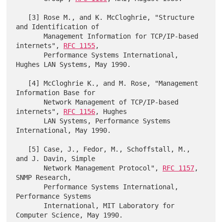
   [3] Rose M., and K. McCloghrie, "Structure 
and Identification of

       Management Information for TCP/IP-based 
internets", 
RFC 1155
,

       Performance Systems International, 
Hughes LAN Systems, May 1990.

   [4] McCloghrie K., and M. Rose, "Management 
Information Base for

       Network Management of TCP/IP-based 
internets", 
RFC 1156
, Hughes

       LAN Systems, Performance Systems 
International, May 1990.

   [5] Case, J., Fedor, M., Schoffstall, M., 
and J. Davin, Simple

       Network Management Protocol", 
RFC 1157
, 
SNMP Research,

       Performance Systems International, 
Performance Systems

       International, MIT Laboratory for 
Computer Science, May 1990.
