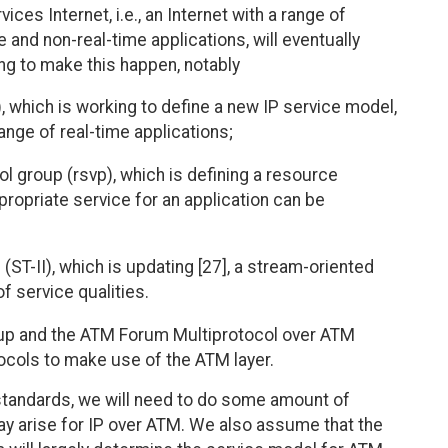
es Internet, i.e., an Internet with a range of
e and non-real-time applications, will eventually
ng to make this happen, notably
, which is working to define a new IP service model,
range of real-time applications;
l group (rsvp), which is defining a resource
propriate service for an application can be
ST-II), which is updating [27], a stream-oriented
f service qualities.
roup and the ATM Forum Multiprotocol over ATM
ocols to make use of the ATM layer.
standards, we will need to do some amount of
ay arise for IP over ATM. We also assume that the