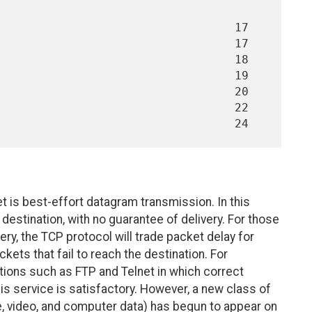
et is best-effort datagram transmission. In this
destination, with no guarantee of delivery. For those
ery, the TCP protocol will trade packet delay for
kets that fail to reach the destination. For
ions such as FTP and Telnet in which correct
his service is satisfactory. However, a new class of
e, video, and computer data) has begun to appear on