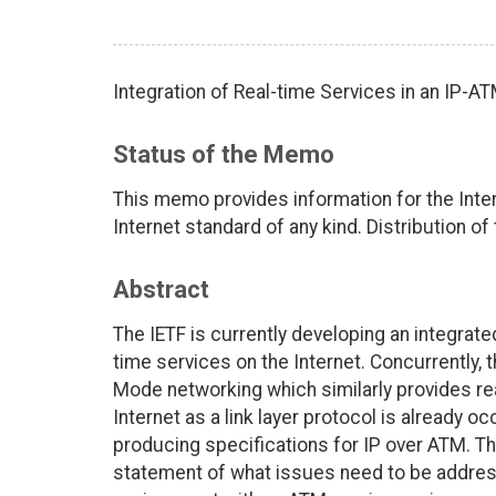
Integration of Real-time Services in an IP-
Status of the Memo
This memo provides information for the Int
Internet standard of any kind. Distribution of
Abstract
The IETF is currently developing an integrat
time services on the Internet. Concurrently
Mode networking which similarly provides re
Internet as a link layer protocol is already 
producing specifications for IP over ATM. Th
statement of what issues need to be address