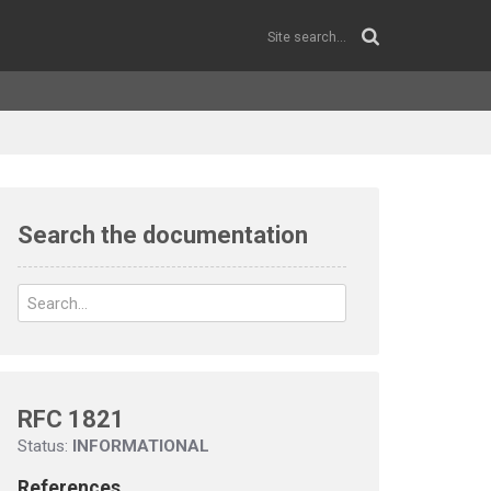
Search the documentation
RFC 1821
Status:
INFORMATIONAL
References