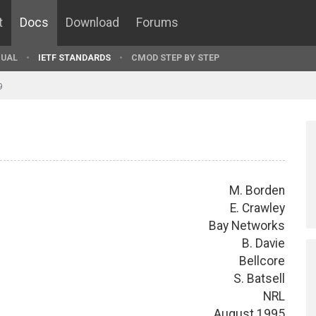
t
Docs
Download
Forums
UAL
IETF STANDARDS
CMOD STEP BY STEP
9
M. Borden
E. Crawley
Bay Networks
B. Davie
Bellcore
S. Batsell
NRL
August 1995