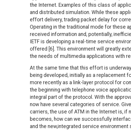
the Internet. Examples of this class of appl
and distributed simulation. While these appl
effort delivery, trading packet delay for corr
Operating in the traditional mode for these a
received information and, potentially, ineffi
IETF is developing a real-time service envir
offered [6]. This environment will greatly ex
the needs of multimedia applications with re
At the same time that this effort is underwa
being developed, initially as a replacement f
more recently as a link-layer protocol for 
the beginning with telephone voice applicatio
integral part of the protocol. With the appr
now have several categories of service. Giv
carriers, the use of ATM in the Internet is, if
becomes, how can we successfully interfac
and the new,integrated service environment so