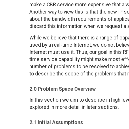
make a CBR service more expensive that a var
Another way to view this is that the new IP s
about the bandwidth requirements of applicati
discard this information when we request a
While we believe that there is a range of cap
used by a real-time Internet, we do not belie
Internet must use it. Thus, our goal in this R
time service capability might make most eff
number of problems to be resolved to achieve 
to describe the scope of the problems that
2.0 Problem Space Overview
In this section we aim to describe in high le
explored in more detail in later sections.
2.1 Initial Assumptions