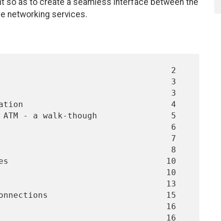
t so as to create a seamless interface between the
me networking services.