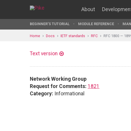
About
Developmen
BEGINNER'S TUTORIAL
MODULE REFERENCE
MAN
Home
Docs
IETF standards
RFC
RFC 1800 — 189
Text version
Network Working Group
Request for Comments:
1821
Category:
Informational