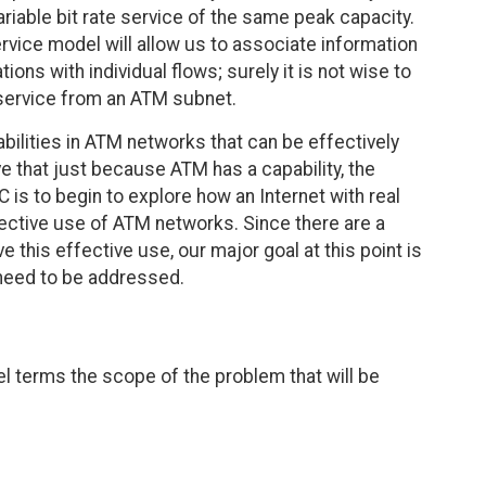
iable bit rate service of the same peak capacity.
ervice model will allow us to associate information
ons with individual flows; surely it is not wise to
 service from an ATM subnet.
abilities in ATM networks that can be effectively
ve that just because ATM has a capability, the
FC is to begin to explore how an Internet with real
ective use of ATM networks. Since there are a
this effective use, our major goal at this point is
 need to be addressed.
vel terms the scope of the problem that will be