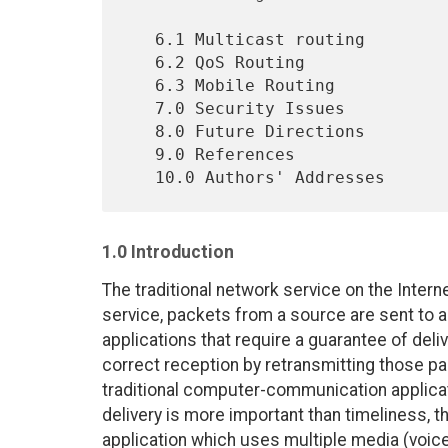
   6.1 Multicast routing                                          17

   6.2 QoS Routing                                                17

   6.3 Mobile Routing                                             18

   7.0 Security Issues                                            19

   8.0 Future Directions                                          20

   9.0 References                                                 22

1.0 Introduction
The traditional network service on the Intern
service, packets from a source are sent to a 
applications that require a guarantee of deliv
correct reception by retransmitting those pac
traditional computer-communication applicat
delivery is more important than timeliness, t
application which uses multiple media (voic