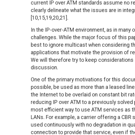
current IP over ATM standards assume no real
clearly delineate what the issues are in inte
[10,15,19,20,21].
In the IP-over-ATM environment, as in many ot
challenges. While the major focus of this pap
best to ignore multicast when considering t
applications that motivate the provision of r
We will therefore try to keep considerations 
discussion.
One of the primary motivations for this docum
possible, be used as more than a leased line r
the Internet to be overlaid on constant bit ra
reducing IP over ATM to a previously solved p
most efficient way to use ATM services as th
LANs. For example, a carrier offering a CBR 
used continuously with no degradation in qu
connection to provide that service, even if the