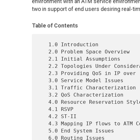
environment with an ATM service environmen
two in support of end users desiring real-ti
Table of Contents
   1.0 Introduction                                                2

   2.0 Problem Space Overview                                      3

   2.1 Initial Assumptions                                         3

   2.2 Topologies Under Consideration                              4

   2.3 Providing QoS in IP over  ATM - a walk-though               5

   3.0 Service Model Issues                                        6

   3.1 Traffic Characterization                                    7

   3.2 QoS Characterization                                        8

   4.0 Resource Reservation Styles                                10

   4.1 RSVP                                                       10

   4.2 ST-II                                                      13

   4.3 Mapping IP flows to ATM Connections                        15

   5.0 End System Issues                                          16

   6.0 Routing Issues                                             16
