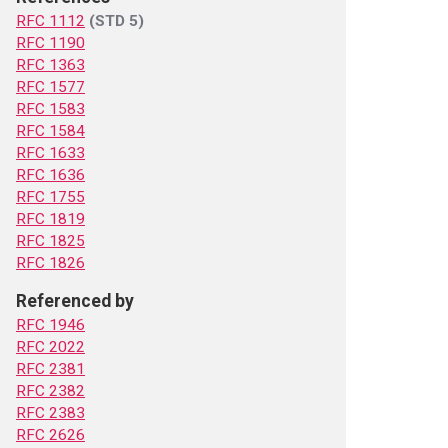
RFC 1112
(STD 5)
RFC 1190
RFC 1363
RFC 1577
RFC 1583
RFC 1584
RFC 1633
RFC 1636
RFC 1755
RFC 1819
RFC 1825
RFC 1826
Referenced by
RFC 1946
RFC 2022
RFC 2381
RFC 2382
RFC 2383
RFC 2626