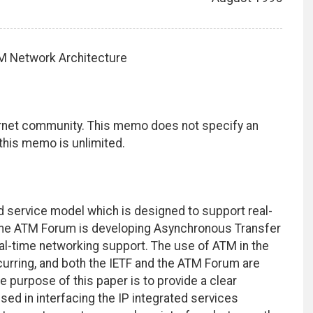
ATM Network Architecture
ernet community. This memo does not specify an
 this memo is unlimited.
ed service model which is designed to support real-
, the ATM Forum is developing Asynchronous Transfer
al-time networking support. The use of ATM in the
occurring, and both the IETF and the ATM Forum are
e purpose of this paper is to provide a clear
ed in interfacing the IP integrated services