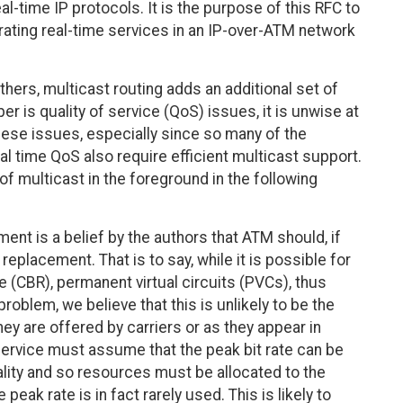
-time IP protocols. It is the purpose of this RFC to
grating real-time services in an IP-over-ATM network
hers, multicast routing adds an additional set of
er is quality of service (QoS) issues, it is unwise at
hese issues, especially since so many of the
eal time QoS also require efficient multicast support.
of multicast in the foreground in the following
ent is a belief by the authors that ATM should, if
eplacement. That is to say, while it is possible for
te (CBR), permanent virtual circuits (PVCs), thus
roblem, we believe that this is unlikely to be the
ey are offered by carriers or as they appear in
service must assume that the peak bit rate can be
ality and so resources must be allocated to the
 peak rate is in fact rarely used. This is likely to