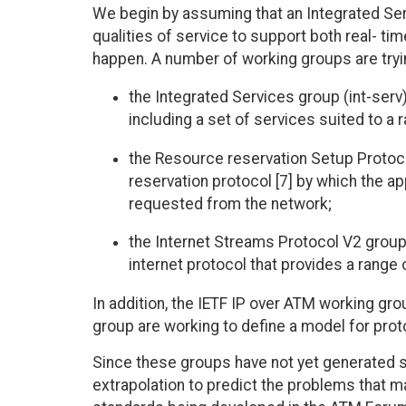
We begin by assuming that an Integrated Servic
qualities of service to support both real- tim
happen. A number of working groups are tryi
the Integrated Services group (int-serv)
including a set of services suited to a 
the Resource reservation Setup Protoco
reservation protocol [7] by which the ap
requested from the network;
the Internet Streams Protocol V2 group (
internet protocol that provides a range o
In addition, the IETF IP over ATM working g
group are working to define a model for prot
Since these groups have not yet generated 
extrapolation to predict the problems that m