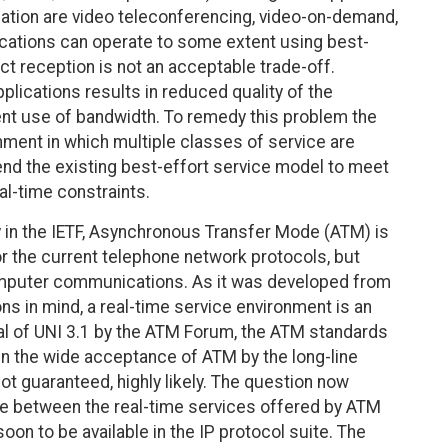
ication are video teleconferencing, video-on-demand,
ications can operate to some extent using best-
ect reception is not an acceptable trade-off.
pplications results in reduced quality of the
cient use of bandwidth. To remedy this problem the
onment in which multiple classes of service are
tend the existing best-effort service model to meet
al-time constraints.
y in the IETF, Asynchronous Transfer Mode (ATM) is
or the current telephone network protocols, but
computer communications. As it was developed from
ns in mind, a real-time service environment is an
oval of UNI 3.1 by the ATM Forum, the ATM standards
en the wide acceptance of ATM by the long-line
 not guaranteed, highly likely. The question now
e between the real-time services offered by ATM
on to be available in the IP protocol suite. The