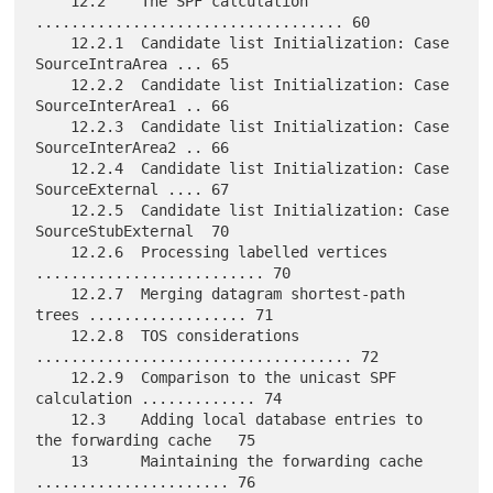
    12.2    The SPF calculation 
................................... 60

    12.2.1  Candidate list Initialization: Case 
SourceIntraArea ... 65

    12.2.2  Candidate list Initialization: Case 
SourceInterArea1 .. 66

    12.2.3  Candidate list Initialization: Case 
SourceInterArea2 .. 66

    12.2.4  Candidate list Initialization: Case 
SourceExternal .... 67

    12.2.5  Candidate list Initialization: Case 
SourceStubExternal  70

    12.2.6  Processing labelled vertices 
.......................... 70

    12.2.7  Merging datagram shortest-path 
trees .................. 71

    12.2.8  TOS considerations 
.................................... 72

    12.2.9  Comparison to the unicast SPF 
calculation ............. 74

    12.3    Adding local database entries to 
the forwarding cache   75

    13      Maintaining the forwarding cache 
...................... 76
