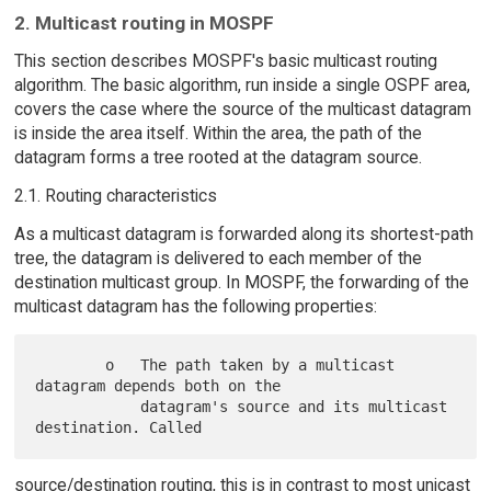
2. Multicast routing in MOSPF
This section describes MOSPF's basic multicast routing
algorithm. The basic algorithm, run inside a single OSPF area,
covers the case where the source of the multicast datagram
is inside the area itself. Within the area, the path of the
datagram forms a tree rooted at the datagram source.
2.1. Routing characteristics
As a multicast datagram is forwarded along its shortest-path
tree, the datagram is delivered to each member of the
destination multicast group. In MOSPF, the forwarding of the
multicast datagram has the following properties:
        o   The path taken by a multicast 
datagram depends both on the

            datagram's source and its multicast 
source/destination routing, this is in contrast to most unicast