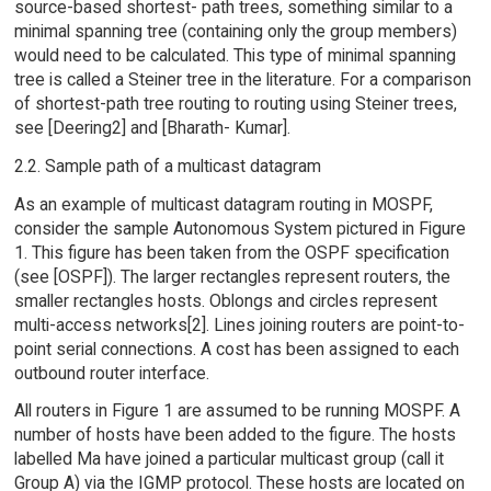
source-based shortest- path trees, something similar to a
minimal spanning tree (containing only the group members)
would need to be calculated. This type of minimal spanning
tree is called a Steiner tree in the literature. For a comparison
of shortest-path tree routing to routing using Steiner trees,
see [Deering2] and [Bharath- Kumar].
2.2. Sample path of a multicast datagram
As an example of multicast datagram routing in MOSPF,
consider the sample Autonomous System pictured in Figure
1. This figure has been taken from the OSPF specification
(see [OSPF]). The larger rectangles represent routers, the
smaller rectangles hosts. Oblongs and circles represent
multi-access networks[2]. Lines joining routers are point-to-
point serial connections. A cost has been assigned to each
outbound router interface.
All routers in Figure 1 are assumed to be running MOSPF. A
number of hosts have been added to the figure. The hosts
labelled Ma have joined a particular multicast group (call it
Group A) via the IGMP protocol. These hosts are located on