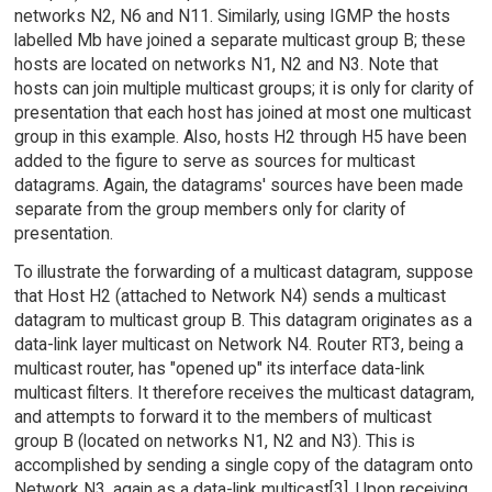
networks N2, N6 and N11. Similarly, using IGMP the hosts
labelled Mb have joined a separate multicast group B; these
hosts are located on networks N1, N2 and N3. Note that
hosts can join multiple multicast groups; it is only for clarity of
presentation that each host has joined at most one multicast
group in this example. Also, hosts H2 through H5 have been
added to the figure to serve as sources for multicast
datagrams. Again, the datagrams' sources have been made
separate from the group members only for clarity of
presentation.
To illustrate the forwarding of a multicast datagram, suppose
that Host H2 (attached to Network N4) sends a multicast
datagram to multicast group B. This datagram originates as a
data-link layer multicast on Network N4. Router RT3, being a
multicast router, has "opened up" its interface data-link
multicast filters. It therefore receives the multicast datagram,
and attempts to forward it to the members of multicast
group B (located on networks N1, N2 and N3). This is
accomplished by sending a single copy of the datagram onto
Network N3, again as a data-link multicast[3]. Upon receiving