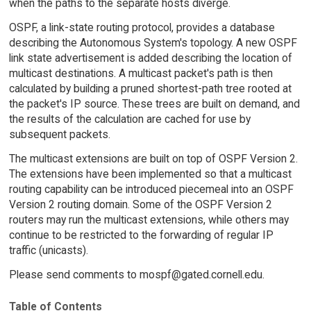
when the paths to the separate hosts diverge.
OSPF, a link-state routing protocol, provides a database
describing the Autonomous System's topology. A new OSPF
link state advertisement is added describing the location of
multicast destinations. A multicast packet's path is then
calculated by building a pruned shortest-path tree rooted at
the packet's IP source. These trees are built on demand, and
the results of the calculation are cached for use by
subsequent packets.
The multicast extensions are built on top of OSPF Version 2.
The extensions have been implemented so that a multicast
routing capability can be introduced piecemeal into an OSPF
Version 2 routing domain. Some of the OSPF Version 2
routers may run the multicast extensions, while others may
continue to be restricted to the forwarding of regular IP
traffic (unicasts).
Please send comments to mospf@gated.cornell.edu.
Table of Contents