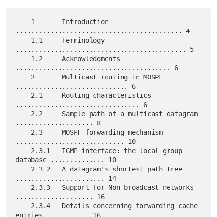
    1       Introduction 
........................................... 4

    1.1     Terminology 
............................................ 5

    1.2     Acknowledgments 
........................................ 6

    2       Multicast routing in MOSPF 
............................. 6

    2.1     Routing characteristics 
................................ 6

    2.2     Sample path of a multicast datagram 
.................... 8

    2.3     MOSPF forwarding mechanism 
............................ 10

    2.3.1   IGMP interface: the local group 
database .............. 10

    2.3.2   A datagram's shortest-path tree 
....................... 14

    2.3.3   Support for Non-broadcast networks 
.................... 16

    2.3.4   Details concerning forwarding cache 
entries ........... 16
