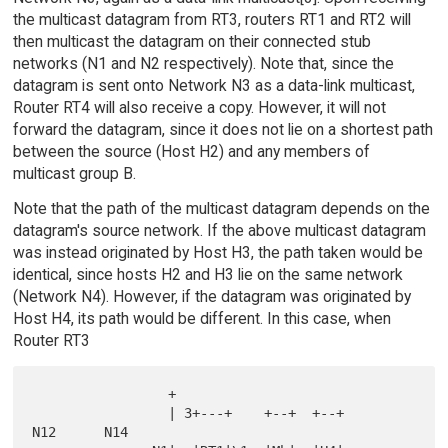
the multicast datagram from RT3, routers RT1 and RT2 will
then multicast the datagram on their connected stub
networks (N1 and N2 respectively). Note that, since the
datagram is sent onto Network N3 as a data-link multicast,
Router RT4 will also receive a copy. However, it will not
forward the datagram, since it does not lie on a shortest path
between the source (Host H2) and any members of
multicast group B.
Note that the path of the multicast datagram depends on the
datagram's source network. If the above multicast datagram
was instead originated by Host H3, the path taken would be
identical, since hosts H2 and H3 lie on the same network
(Network N4). However, if the datagram was originated by
Host H4, its path would be different. In this case, when
Router RT3
                 +

                 | 3+---+    +--+  +--+       
N12      N14
