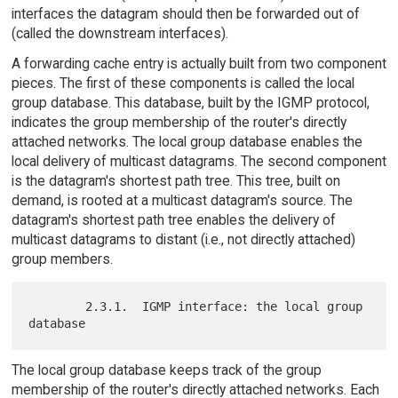
interfaces the datagram should then be forwarded out of
(called the downstream interfaces).
A forwarding cache entry is actually built from two component
pieces. The first of these components is called the local
group database. This database, built by the IGMP protocol,
indicates the group membership of the router's directly
attached networks. The local group database enables the
local delivery of multicast datagrams. The second component
is the datagram's shortest path tree. This tree, built on
demand, is rooted at a multicast datagram's source. The
datagram's shortest path tree enables the delivery of
multicast datagrams to distant (i.e., not directly attached)
group members.
        2.3.1.  IGMP interface: the local group 
The local group database keeps track of the group
membership of the router's directly attached networks. Each