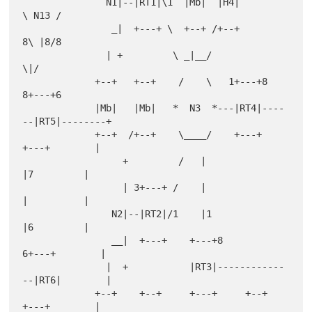
               N1|--|RT1|\1  |Mb|  |H4|         
\ N13 /

                _|  +---+ \  +--+ /+--+         
8\ |8/8

               | +         \ _|__/                
\|/

             +--+   +--+    /    \   1+---+8    
8+---+6

             |Mb|   |Mb|   *  N3  *---|RT4|----
--|RT5|--------+

             +--+  /+--+    \____/    +---+      
+---+        |

                  +         /   |                  
|7         |

                  | 3+---+ /    |                  
|          |

                N2|--|RT2|/1    |1                 
|6         |

                __|  +---+    +---+8            
6+---+        |

               |  +           |RT3|------------
--|RT6|        |

             +--+    +--+     +---+     +--+     
+---+        |
