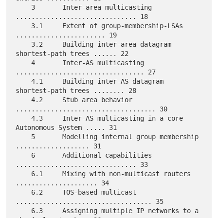
    3       Inter-area multicasting 
............................... 18

    3.1     Extent of group-membership-LSAs 
....................... 19

    3.2     Building inter-area datagram 
shortest-path trees ...... 22

    4       Inter-AS multicasting 
................................. 27

    4.1     Building inter-AS datagram 
shortest-path trees ........ 28

    4.2     Stub area behavior 
.................................... 30

    4.3     Inter-AS multicasting in a core 
Autonomous System ..... 31

    5       Modelling internal group membership 
................... 31

    6       Additional capabilities 
............................... 33

    6.1     Mixing with non-multicast routers 
..................... 34

    6.2     TOS-based multicast 
................................... 35

    6.3     Assigning multiple IP networks to a 