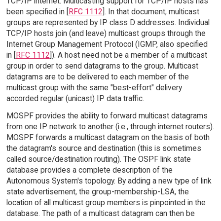
TCP/IP internet. Multicasting support for TCP/IP hosts has
been specified in [
RFC 1112
]. In that document, multicast
groups are represented by IP class D addresses. Individual
TCP/IP hosts join (and leave) multicast groups through the
Internet Group Management Protocol (IGMP, also specified
in [
RFC 1112
]). A host need not be a member of a multicast
group in order to send datagrams to the group. Multicast
datagrams are to be delivered to each member of the
multicast group with the same "best-effort" delivery
accorded regular (unicast) IP data traffic.
MOSPF provides the ability to forward multicast datagrams
from one IP network to another (i.e., through internet routers).
MOSPF forwards a multicast datagram on the basis of both
the datagram's source and destination (this is sometimes
called source/destination routing). The OSPF link state
database provides a complete description of the
Autonomous System's topology. By adding a new type of link
state advertisement, the group-membership-LSA, the
location of all multicast group members is pinpointed in the
database. The path of a multicast datagram can then be