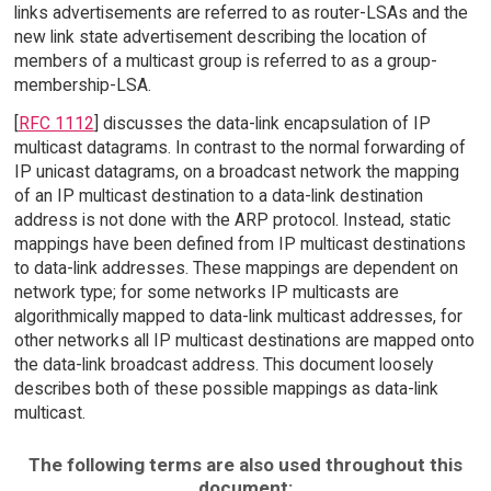
links advertisements are referred to as router-LSAs and the
new link state advertisement describing the location of
members of a multicast group is referred to as a group-
membership-LSA.
[
RFC 1112
] discusses the data-link encapsulation of IP
multicast datagrams. In contrast to the normal forwarding of
IP unicast datagrams, on a broadcast network the mapping
of an IP multicast destination to a data-link destination
address is not done with the ARP protocol. Instead, static
mappings have been defined from IP multicast destinations
to data-link addresses. These mappings are dependent on
network type; for some networks IP multicasts are
algorithmically mapped to data-link multicast addresses, for
other networks all IP multicast destinations are mapped onto
the data-link broadcast address. This document loosely
describes both of these possible mappings as data-link
multicast.
The following terms are also used throughout this
document: