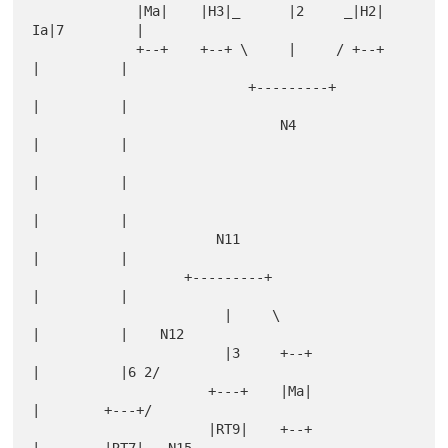
             |Ma|    |H3|_      |2     _|H2|     
Ia|7         |

             +--+    +--+ \     |     / +--+       
|          |

                           +---------+             
|          |

                               N4                  
|          |

|          |

|          |

                       N11                         
|          |

                   +---------+                     
|          |

                        |     \                    
|          |    N12

                        |3     +--+                
|          |6 2/

                      +---+    |Ma|                
|        +---+/

                      |RT9|    +--+                