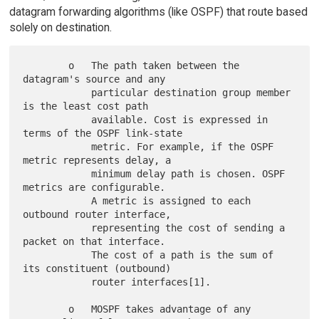
datagram forwarding algorithms (like OSPF) that route based
solely on destination.
        o   The path taken between the 
datagram's source and any

            particular destination group member 
is the least cost path

            available. Cost is expressed in 
terms of the OSPF link-state

            metric. For example, if the OSPF 
metric represents delay, a

            minimum delay path is chosen. OSPF 
metrics are configurable.

            A metric is assigned to each 
outbound router interface,

            representing the cost of sending a 
packet on that interface.

            The cost of a path is the sum of 
its constituent (outbound)

            router interfaces[1].

        o   MOSPF takes advantage of any 