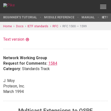
BEGINNER'S TUTORIAL
MODULE REFERENCE
MANUAL
IETF 
Home
Docs
IETF standards
RFC
RFC 1500 — 1599
Text version
Network Working Group
Request for Comments:
1584
Category:
Standards Track
J. Moy
Proteon, Inc.
March 1994
Multicast Extensions to OSPF