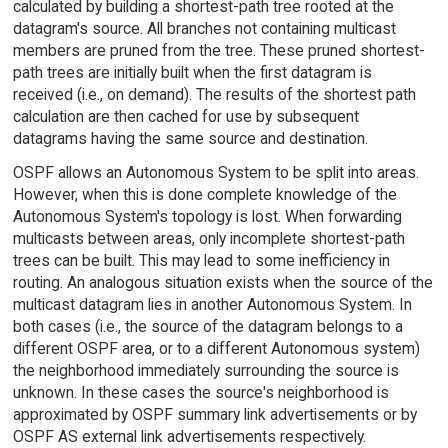
calculated by building a shortest-path tree rooted at the
datagram's source. All branches not containing multicast
members are pruned from the tree. These pruned shortest-
path trees are initially built when the first datagram is
received (i.e., on demand). The results of the shortest path
calculation are then cached for use by subsequent
datagrams having the same source and destination.
OSPF allows an Autonomous System to be split into areas.
However, when this is done complete knowledge of the
Autonomous System's topology is lost. When forwarding
multicasts between areas, only incomplete shortest-path
trees can be built. This may lead to some inefficiency in
routing. An analogous situation exists when the source of the
multicast datagram lies in another Autonomous System. In
both cases (i.e., the source of the datagram belongs to a
different OSPF area, or to a different Autonomous system)
the neighborhood immediately surrounding the source is
unknown. In these cases the source's neighborhood is
approximated by OSPF summary link advertisements or by
OSPF AS external link advertisements respectively.