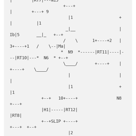
|        |RT7|---N15

                      +---+                        
|        +---+ 9

                        |1                   +     
|          |1

                       _|__                  |   
Ib|5       __|_   +--+

                      /    \      1+----+2   |  
3+----+1   /    \--|Ma|

                     *  N9  *------|RT11|----|-
--|RT10|---*  N6  * +--+

                      \____/       +----+    |   
+----+    \____/

                        |                    |                
|

                        |1                   +                
|1

             +--+   10+----+                N8              
+---+

             |H1|-----|RT12|                                
|RT8|

             +--+SLIP +----+                                
+---+  +--+

                        |2                                    