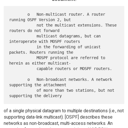
        o   Non-multicast router. A router 
running OSPF Version 2, but

            not the multicast extensions. These 
routers do not forward

            multicast datagrams, but can 
interoperate with MOSPF routers

            in the forwarding of unicast 
packets. Routers running the

            MOSPF protocol are referred to 
herein as either multicast-

            capable routers or MOSPF routers.

        o   Non-broadcast networks. A network 
supporting the attachment

            of more than two stations, but not 
of a single physical datagram to multiple destinations (i.e., not
supporting data-link multicast). [OSPF] describes these
networks as non-broadcast, multi-access networks. An