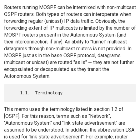
Routers running MOSPF can be intermixed with non-multicast
OSPF routers. Both types of routers can interoperate when
forwarding regular (unicast) IP data traffic. Obviously, the
forwarding extent of IP multicasts is limited by the number of
MOSPF routers present in the Autonomous System (and
their interconnection, if any). An ability to "tunnel" multicast
datagrams through non-multicast routers is not provided. In
MOSPF, just as in the base OSPF protocol, datagrams
(multicast or unicast) are routed "as is" -- they are not further
encapsulated or decapsulated as they transit the
Autonomous System.
This memo uses the terminology listed in section 1.2 of
[OSPF]. For this reason, terms such as "Network",
"Autonomous System" and "link state advertisement" are
assumed to be understood. In addition, the abbreviation LSA
is used for "link state advertisement". For example, router