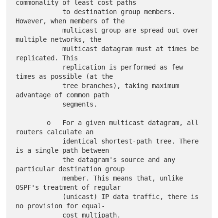
commonality of least cost paths

            to destination group members. 
However, when members of the

            multicast group are spread out over 
multiple networks, the

            multicast datagram must at times be 
replicated. This

            replication is performed as few 
times as possible (at the

            tree branches), taking maximum 
advantage of common path

            segments.

        o   For a given multicast datagram, all 
routers calculate an

            identical shortest-path tree. There 
is a single path between

            the datagram's source and any 
particular destination group

            member. This means that, unlike 
OSPF's treatment of regular

            (unicast) IP data traffic, there is 
no provision for equal-

            cost multipath.
