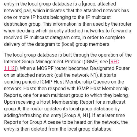
entry in the local group database is a [group, attached
network] pair, which indicates that the attached network has
one or more IP hosts belonging to the IP multicast
destination group. This information is then used by the router
when deciding which directly attached networks to forward a
received IP multicast datagram onto, in order to complete
delivery of the datagram to (local) group members.
The local group database is built through the operation of the
Internet Group Management Protocol (IGMP; see [
RFC
1112
]). When a MOSPF router becomes Designated Router
on an attached network (call the network N1), it starts
sending periodic IGMP Host Membership Queries on the
network. Hosts then respond with IGMP Host Membership
Reports, one for each multicast group to which they belong.
Upon receiving a Host Membership Report for a multicast
group A, the router updates its local group database by
adding/refreshing the entry [Group A, N1]. If at a later time
Reports for Group A cease to be heard on the network, the
entry is then deleted from the local group database.