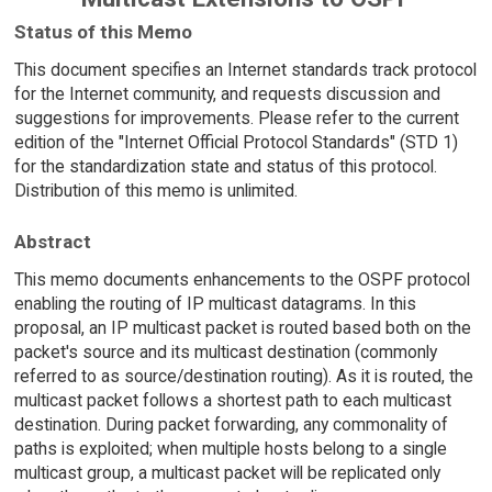
Status of this Memo
This document specifies an Internet standards track protocol
for the Internet community, and requests discussion and
suggestions for improvements. Please refer to the current
edition of the "Internet Official Protocol Standards" (STD 1)
for the standardization state and status of this protocol.
Distribution of this memo is unlimited.
Abstract
This memo documents enhancements to the OSPF protocol
enabling the routing of IP multicast datagrams. In this
proposal, an IP multicast packet is routed based both on the
packet's source and its multicast destination (commonly
referred to as source/destination routing). As it is routed, the
multicast packet follows a shortest path to each multicast
destination. During packet forwarding, any commonality of
paths is exploited; when multiple hosts belong to a single
multicast group, a multicast packet will be replicated only