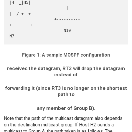
|4  _|H5|

                        |                                     
|  / +--+

                   +---------+                            
+--------+

                       N10                                    
Figure 1: A sample MOSPF configuration
receives the datagram, RT3 will drop the datagram
instead of
forwarding it (since RT3 is no longer on the shortest
path to
any member of Group B).
Note that the path of the multicast datagram also depends
on the destination multicast group. If Host H2 sends a
multicast to Group A, the path taken is as follows. The