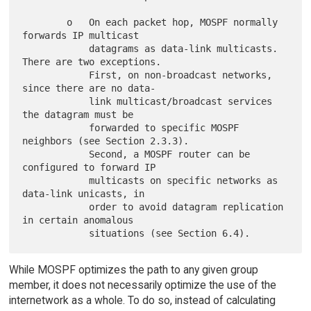
        o   On each packet hop, MOSPF normally 
forwards IP multicast

            datagrams as data-link multicasts. 
There are two exceptions.

            First, on non-broadcast networks, 
since there are no data-

            link multicast/broadcast services 
the datagram must be

            forwarded to specific MOSPF 
neighbors (see Section 2.3.3).

            Second, a MOSPF router can be 
configured to forward IP

            multicasts on specific networks as 
data-link unicasts, in

            order to avoid datagram replication 
in certain anomalous

While MOSPF optimizes the path to any given group
member, it does not necessarily optimize the use of the
internetwork as a whole. To do so, instead of calculating