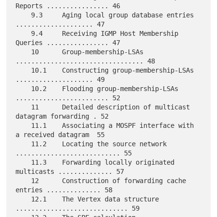
Reports ................ 46

    9.3     Aging local group database entries 
.................... 47

    9.4     Receiving IGMP Host Membership 
Queries ................ 47

    10      Group-membership-LSAs 
................................. 48

    10.1    Constructing group-membership-LSAs 
.................... 49

    10.2    Flooding group-membership-LSAs 
........................ 52

    11      Detailed description of multicast 
datagram forwarding . 52

    11.1    Associating a MOSPF interface with 
a received datagram  55

    11.2    Locating the source network 
........................... 55

    11.3    Forwarding locally originated 
multicasts .............. 57

    12      Construction of forwarding cache 
entries .............. 58

    12.1    The Vertex data structure 
............................. 59
