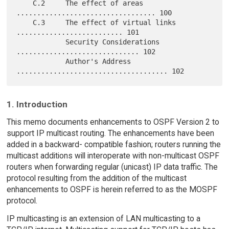
    C.2     The effect of areas 
.................................. 100

    C.3     The effect of virtual links 
.......................... 101

            Security Considerations 
.............................. 102

            Author's Address 
1. Introduction
This memo documents enhancements to OSPF Version 2 to
support IP multicast routing. The enhancements have been
added in a backward- compatible fashion; routers running the
multicast additions will interoperate with non-multicast OSPF
routers when forwarding regular (unicast) IP data traffic. The
protocol resulting from the addition of the multicast
enhancements to OSPF is herein referred to as the MOSPF
protocol.
IP multicasting is an extension of LAN multicasting to a