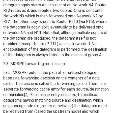
datagram again starts as a multicast on Network N4. Router
RT3 receives it, and creates two copies. One is sent onto
Network N3 which is then forwarded onto Network N2 by
RT2. The other copy is sent to Router RT10 (via RT6), where
the datagram is again split, eventually to be delivered onto
networks N6 and N11. Note that, although multiple copies of
the datagram are produced, the datagram itself is not
modified (except for its IP TTL) as it is forwarded. No
encapsulation of the datagram is performed; the destination
of the datagram is always listed as the multicast group A.
2.3. MOSPF forwarding mechanism
Each MOSPF router in the path of a multicast datagram
bases its forwarding decision on the contents of a data
cache. This cache is called the forwarding cache. There is a
separate forwarding cache entry for each source/destination
combination[4]. Each cache entry indicates, for multicast
datagrams having matching source and destination, which
neighboring node (i.e., router or network) the datagram must
be received from (called the upstream node) and which