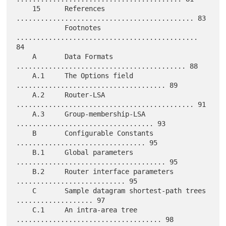
    15      References 
............................................ 83

            Footnotes 
............................................. 
84

    A       Data Formats 
.......................................... 88

    A.1     The Options field 
..................................... 89

    A.2     Router-LSA 
............................................ 91

    A.3     Group-membership-LSA 
.................................. 93

    B       Configurable Constants 
................................ 95

    B.1     Global parameters 
..................................... 95

    B.2     Router interface parameters 
........................... 95

    C       Sample datagram shortest-path trees 
................... 97

    C.1     An intra-area tree 
.................................... 98
