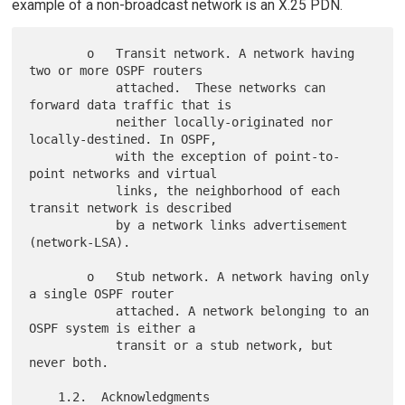
example of a non-broadcast network is an X.25 PDN.
        o   Transit network. A network having 
two or more OSPF routers

            attached.  These networks can 
forward data traffic that is

            neither locally-originated nor 
locally-destined. In OSPF,

            with the exception of point-to-
point networks and virtual

            links, the neighborhood of each 
transit network is described

            by a network links advertisement 
(network-LSA).

        o   Stub network. A network having only 
a single OSPF router

            attached. A network belonging to an 
OSPF system is either a

            transit or a stub network, but 
never both.
