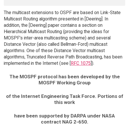
The multicast extensions to OSPF are based on Link-State
Multicast Routing algorithm presented in [Deering]. In
addition, the [Deering] paper contains a section on
Hierarchical Multicast Routing (providing the ideas for
MOSPF's inter-area multicasting scheme) and several
Distance Vector (also called Bellman-Ford) multicast
algorithms. One of these Distance Vector multicast
algorithms, Truncated Reverse Path Broadcasting, has been
implemented in the Internet (see [
RFC 1075
]).
The MOSPF protocol has been developed by the
MOSPF Working Group
of the Internet Engineering Task Force. Portions of
this work
have been supported by DARPA under NASA
contract NAG 2-650.