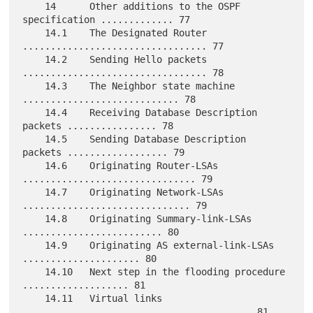
    14      Other additions to the OSPF 
specification ............. 77

    14.1    The Designated Router 
................................. 77

    14.2    Sending Hello packets 
................................. 78

    14.3    The Neighbor state machine 
............................ 78

    14.4    Receiving Database Description 
packets ................ 78

    14.5    Sending Database Description 
packets .................. 79

    14.6    Originating Router-LSAs 
............................... 79

    14.7    Originating Network-LSAs 
.............................. 79

    14.8    Originating Summary-link-LSAs 
......................... 80

    14.9    Originating AS external-link-LSAs 
..................... 80

    14.10   Next step in the flooding procedure 
................... 81

    14.11   Virtual links 
......................................... 81
