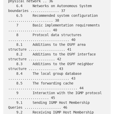
physical network .. 36

    6.4     Networks on Autonomous System 
boundaries .............. 37

    6.5     Recommended system configuration 
...................... 38

    7       Basic implementation requirements 
..................... 40

    8       Protocol data structures 
.............................. 40

    8.1     Additions to the OSPF area 
structure .................. 41

    8.2     Additions to the OSPF interface 
structure ............. 42

    8.3     Additions to the OSPF neighbor 
structure .............. 43

    8.4     The local group database 
.............................. 43

    8.5     The forwarding cache 
.................................. 44

    9       Interaction with the IGMP protocol 
.................... 45

    9.1     Sending IGMP Host Membership 
Queries .................. 46

    9.2     Receiving IGMP Host Membership 