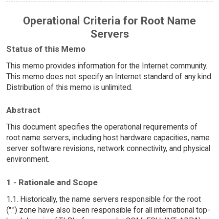
Operational Criteria for Root Name
Servers
Status of this Memo
This memo provides information for the Internet community.
This memo does not specify an Internet standard of any kind.
Distribution of this memo is unlimited.
Abstract
This document specifies the operational requirements of
root name servers, including host hardware capacities, name
server software revisions, network connectivity, and physical
environment.
1 - Rationale and Scope
1.1. Historically, the name servers responsible for the root
(".") zone have also been responsible for all international top-