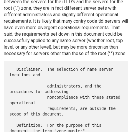
between the servers for the iTLD's and the servers for the
root (".") zone, they are in fact different server sets with
different administrators and slightly different operational
requirements. It is likely that many contry code tld servers will
have even more divergent operational requirements. That
said, the requirements set down in this document could be
successfully applied to any name server (whether root, top
level, or any other level), but may be more draconian than
necessary for servers other than those of the root (".") zone.
   Disclaimer:  The selection of name server 
locations and

                administrators, and the 
procedures for addressing

                noncompliance with these stated 
operational

                requirements, are outside the 
scope of this document.

   Definition:  For the purpose of this 
document, the term "zone master"
