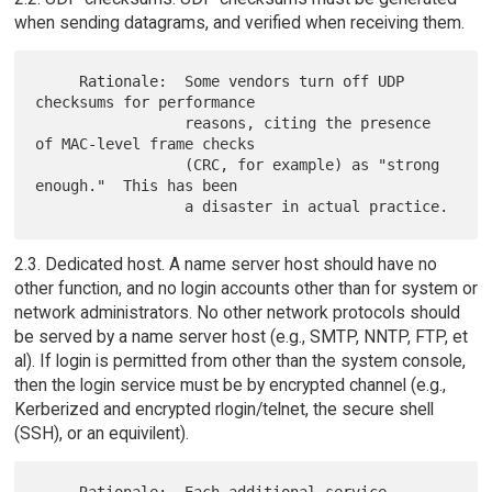
when sending datagrams, and verified when receiving them.
     Rationale:  Some vendors turn off UDP 
checksums for performance

                 reasons, citing the presence 
of MAC-level frame checks

                 (CRC, for example) as "strong 
enough."  This has been

2.3. Dedicated host. A name server host should have no
other function, and no login accounts other than for system or
network administrators. No other network protocols should
be served by a name server host (e.g., SMTP, NNTP, FTP, et
al). If login is permitted from other than the system console,
then the login service must be by encrypted channel (e.g.,
Kerberized and encrypted rlogin/telnet, the secure shell
(SSH), or an equivilent).