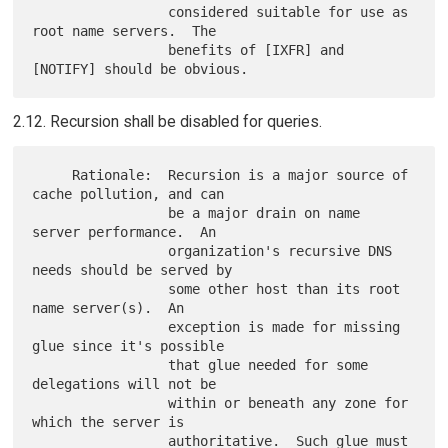
                 considered suitable for use as 
root name servers.  The

                 benefits of [IXFR] and 
2.12. Recursion shall be disabled for queries.
     Rationale:  Recursion is a major source of 
cache pollution, and can

                 be a major drain on name 
server performance.  An

                 organization's recursive DNS 
needs should be served by

                 some other host than its root 
name server(s).  An

                 exception is made for missing 
glue since it's possible

                 that glue needed for some 
delegations will not be

                 within or beneath any zone for 
which the server is

                 authoritative.  Such glue must 