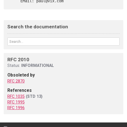
Search the documentation
RFC 2010
Status:
INFORMATIONAL
Obsoleted by
RFC 2870
References
RFC 1035
(STD 13)
RFC 1995
RFC 1996