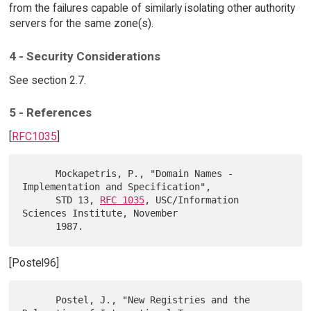
from the failures capable of similarly isolating other authority
servers for the same zone(s).
4 - Security Considerations
See section 2.7.
5 - References
[
RFC1035
]
      Mockapetris, P., "Domain Names - 
Implementation and Specification",

      STD 13, 
RFC 1035
, USC/Information 
Sciences Institute, November

[Postel96]
      Postel, J., "New Registries and the 