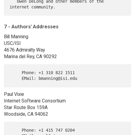
   Owen DeLong and other members of the 
7 - Authors' Addresses
Bill Manning
USC/ISI
4676 Admiralty Way
Marina del Rey, CA 90292
     Phone: +1 310 822 1511

Paul Vixie
Internet Software Consortium
Star Route Box 159A
Woodside, CA 94062
     Phone: +1 415 747 0204
