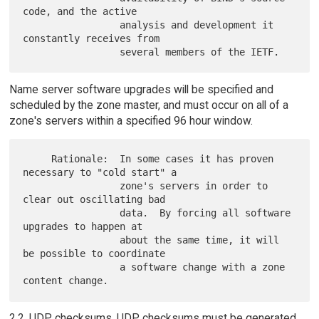
code, and the active

                 analysis and development it 
constantly receives from

Name server software upgrades will be specified and
scheduled by the zone master, and must occur on all of a
zone's servers within a specified 96 hour window.
     Rationale:  In some cases it has proven 
necessary to "cold start" a

                 zone's servers in order to 
clear out oscillating bad

                 data.  By forcing all software 
upgrades to happen at

                 about the same time, it will 
be possible to coordinate

                 a software change with a zone 
2.2. UDP checksums. UDP checksums must be generated