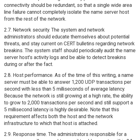
connectivity should be redundant, so that a single wide area
line failure cannot completely isolate the name server host
from the rest of the network.
2.7. Network security. The system and network
administrators should educate themselves about potential
threats, and stay current on CERT bulletins regarding network
breakins. The system staff should periodically audit the name
server host's activity logs and be able to detect breakins
during or after the fact.
2.8. Host performance. As of the time of this writing, a name
server must be able to answer 1,200 UDP transactions per
second with less than 5 milliseconds of average latency.
Because the network is still growing at a high rate, the ability
to grow to 2,000 transactions per second and still support a
5 millisecond latency is highly desirable. Note that this
requirement affects both the host and the network
infrastructure to which that host is attached.
2.9. Response time. The administrators responsible for a