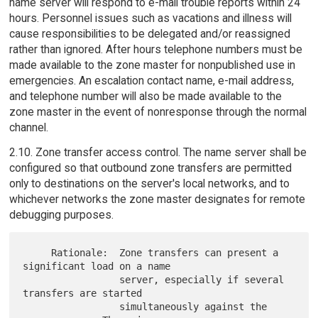
name server will respond to e-mail trouble reports within 24
hours. Personnel issues such as vacations and illness will
cause responsibilities to be delegated and/or reassigned
rather than ignored. After hours telephone numbers must be
made available to the zone master for nonpublished use in
emergencies. An escalation contact name, e-mail address,
and telephone number will also be made available to the
zone master in the event of nonresponse through the normal
channel.
2.10. Zone transfer access control. The name server shall be
configured so that outbound zone transfers are permitted
only to destinations on the server's local networks, and to
whichever networks the zone master designates for remote
debugging purposes.
     Rationale:  Zone transfers can present a 
significant load on a name

                 server, especially if several 
transfers are started

                 simultaneously against the 