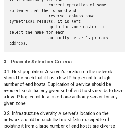
                 correct operation of some 
software that the forward and

                 reverse lookups have 
symmetrical results, it is left

                 up to the zone master to 
select the name for each

                 authority server's primary 
3 - Possible Selection Criteria
3.1. Host population. A server's location on the network
should be such that it has a low IP hop count to a high
number of end hosts. Duplication of service should be
avoided, such that any given set of end hosts needs to have
a low IP hop count to at most one authority server for any
given zone.
3.2. Infrastructure diversity. A server's location on the
network should be such that most failures capable of
isolating it from a large number of end hosts are diverse