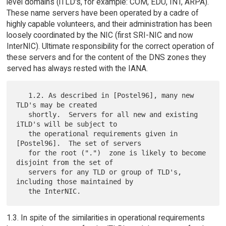
level domains (iTLD's, for example: COM, EDU, INT, ARPA).
These name servers have been operated by a cadre of
highly capable volunteers, and their administration has been
loosely coordinated by the NIC (first SRI-NIC and now
InterNIC). Ultimate responsibility for the correct operation of
these servers and for the content of the DNS zones they
served has always rested with the IANA.
   1.2. As described in [Postel96], many new 
TLD's may be created

   shortly.  Servers for all new and existing 
iTLD's will be subject to

   the operational requirements given in 
[Postel96].  The set of servers

   for the root (".")  zone is likely to become 
disjoint from the set of

   servers for any TLD or group of TLD's, 
including those maintained by

1.3. In spite of the similarities in operational requirements