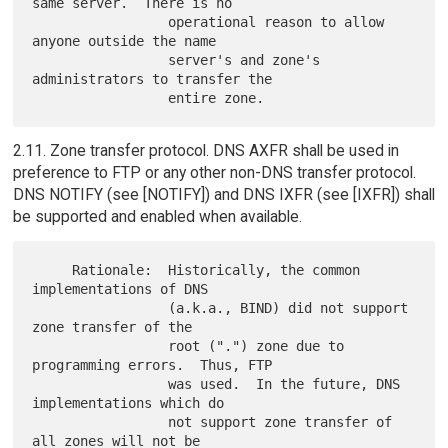
same server.  There is no

                 operational reason to allow 
anyone outside the name

                 server's and zone's 
administrators to transfer the

2.11. Zone transfer protocol. DNS AXFR shall be used in
preference to FTP or any other non-DNS transfer protocol.
DNS NOTIFY (see [NOTIFY]) and DNS IXFR (see [IXFR]) shall
be supported and enabled when available.
     Rationale:  Historically, the common 
implementations of DNS

                 (a.k.a., BIND) did not support 
zone transfer of the

                 root (".") zone due to 
programming errors.  Thus, FTP

                 was used.  In the future, DNS 
implementations which do

                 not support zone transfer of 
all zones will not be
