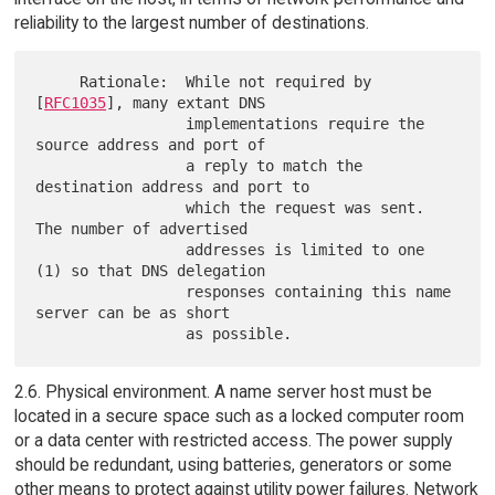
reliability to the largest number of destinations.
     Rationale:  While not required by 
[
RFC1035
], many extant DNS

                 implementations require the 
source address and port of

                 a reply to match the 
destination address and port to

                 which the request was sent.  
The number of advertised

                 addresses is limited to one 
(1) so that DNS delegation

                 responses containing this name 
server can be as short

2.6. Physical environment. A name server host must be
located in a secure space such as a locked computer room
or a data center with restricted access. The power supply
should be redundant, using batteries, generators or some
other means to protect against utility power failures. Network