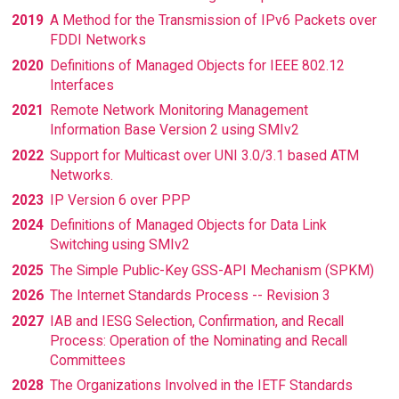
2019
A Method for the Transmission of IPv6 Packets over
FDDI Networks
2020
Definitions of Managed Objects for IEEE 802.12
Interfaces
2021
Remote Network Monitoring Management
Information Base Version 2 using SMIv2
2022
Support for Multicast over UNI 3.0/3.1 based ATM
Networks.
2023
IP Version 6 over PPP
2024
Definitions of Managed Objects for Data Link
Switching using SMIv2
2025
The Simple Public-Key GSS-API Mechanism (SPKM)
2026
The Internet Standards Process -- Revision 3
2027
IAB and IESG Selection, Confirmation, and Recall
Process: Operation of the Nominating and Recall
Committees
2028
The Organizations Involved in the IETF Standards