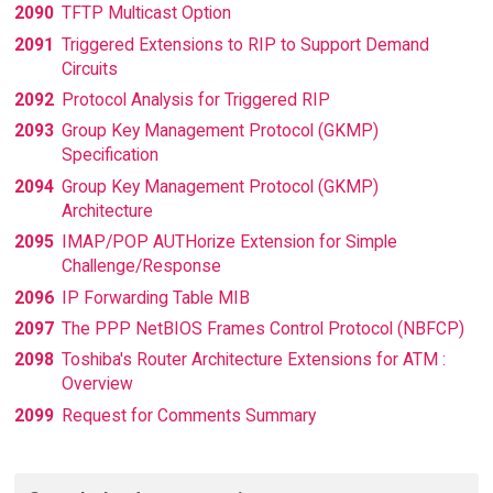
2090
TFTP Multicast Option
2091
Triggered Extensions to RIP to Support Demand
Circuits
2092
Protocol Analysis for Triggered RIP
2093
Group Key Management Protocol (GKMP)
Specification
2094
Group Key Management Protocol (GKMP)
Architecture
2095
IMAP/POP AUTHorize Extension for Simple
Challenge/Response
2096
IP Forwarding Table MIB
2097
The PPP NetBIOS Frames Control Protocol (NBFCP)
2098
Toshiba's Router Architecture Extensions for ATM :
Overview
2099
Request for Comments Summary