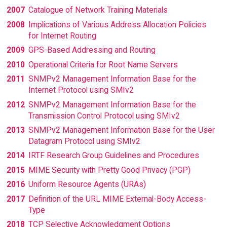
2007
Catalogue of Network Training Materials
2008
Implications of Various Address Allocation Policies
for Internet Routing
2009
GPS-Based Addressing and Routing
2010
Operational Criteria for Root Name Servers
2011
SNMPv2 Management Information Base for the
Internet Protocol using SMIv2
2012
SNMPv2 Management Information Base for the
Transmission Control Protocol using SMIv2
2013
SNMPv2 Management Information Base for the User
Datagram Protocol using SMIv2
2014
IRTF Research Group Guidelines and Procedures
2015
MIME Security with Pretty Good Privacy (PGP)
2016
Uniform Resource Agents (URAs)
2017
Definition of the URL MIME External-Body Access-
Type
2018
TCP Selective Acknowledgment Options