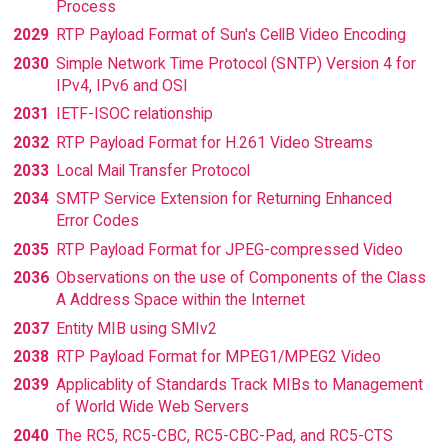
Process
2029
RTP Payload Format of Sun's CellB Video Encoding
2030
Simple Network Time Protocol (SNTP) Version 4 for
IPv4, IPv6 and OSI
2031
IETF-ISOC relationship
2032
RTP Payload Format for H.261 Video Streams
2033
Local Mail Transfer Protocol
2034
SMTP Service Extension for Returning Enhanced
Error Codes
2035
RTP Payload Format for JPEG-compressed Video
2036
Observations on the use of Components of the Class
A Address Space within the Internet
2037
Entity MIB using SMIv2
2038
RTP Payload Format for MPEG1/MPEG2 Video
2039
Applicablity of Standards Track MIBs to Management
of World Wide Web Servers
2040
The RC5, RC5-CBC, RC5-CBC-Pad, and RC5-CTS