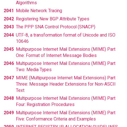
Algorithms
2041
Mobile Network Tracing
2042
Registering New BGP Attribute Types
2043
The PPP SNA Control Protocol (SNACP)
2044
UTF-8, a transformation format of Unicode and ISO
10646
2045
Multipurpose Internet Mail Extensions (MIME) Part
One: Format of Internet Message Bodies
2046
Multipurpose Internet Mail Extensions (MIME) Part
Two: Media Types
2047
MIME (Multipurpose Internet Mail Extensions) Part
Three: Message Header Extensions for Non-ASCII
Text
2048
Multipurpose Internet Mail Extensions (MIME) Part
Four: Registration Procedures
2049
Multipurpose Internet Mail Extensions (MIME) Part
Five: Conformance Criteria and Examples
2050
INTERNET REGISTRY IP ALLOCATION GUIDELINES