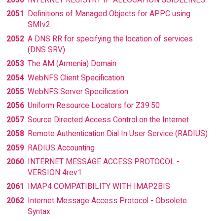
2051
Definitions of Managed Objects for APPC using
SMIv2
2052
A DNS RR for specifying the location of services
(DNS SRV)
2053
The AM (Armenia) Domain
2054
WebNFS Client Specification
2055
WebNFS Server Specification
2056
Uniform Resource Locators for Z39.50
2057
Source Directed Access Control on the Internet
2058
Remote Authentication Dial In User Service (RADIUS)
2059
RADIUS Accounting
2060
INTERNET MESSAGE ACCESS PROTOCOL -
VERSION 4rev1
2061
IMAP4 COMPATIBILITY WITH IMAP2BIS
2062
Internet Message Access Protocol - Obsolete
Syntax