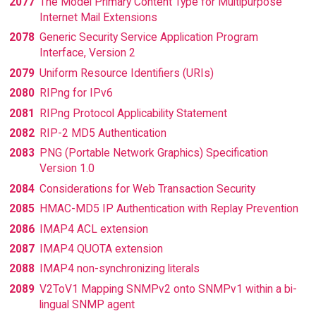
2077
The Model Primary Content Type for Multipurpose
Internet Mail Extensions
2078
Generic Security Service Application Program
Interface, Version 2
2079
Uniform Resource Identifiers (URIs)
2080
RIPng for IPv6
2081
RIPng Protocol Applicability Statement
2082
RIP-2 MD5 Authentication
2083
PNG (Portable Network Graphics) Specification
Version 1.0
2084
Considerations for Web Transaction Security
2085
HMAC-MD5 IP Authentication with Replay Prevention
2086
IMAP4 ACL extension
2087
IMAP4 QUOTA extension
2088
IMAP4 non-synchronizing literals
2089
V2ToV1 Mapping SNMPv2 onto SNMPv1 within a bi-
lingual SNMP agent