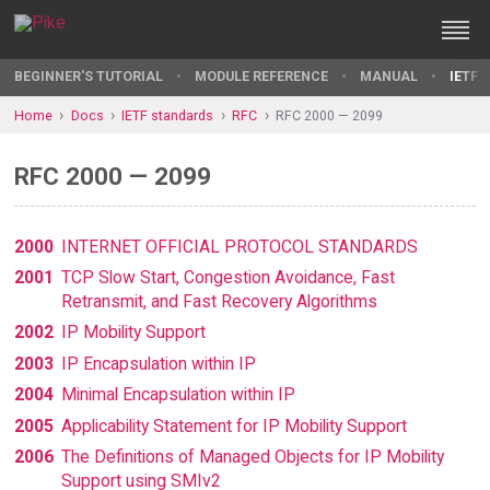
BEGINNER'S TUTORIAL
MODULE REFERENCE
MANUAL
IETF 
Home
Docs
IETF standards
RFC
RFC 2000 — 2099
RFC 2000 — 2099
2000
INTERNET OFFICIAL PROTOCOL STANDARDS
2001
TCP Slow Start, Congestion Avoidance, Fast
Retransmit, and Fast Recovery Algorithms
2002
IP Mobility Support
2003
IP Encapsulation within IP
2004
Minimal Encapsulation within IP
2005
Applicability Statement for IP Mobility Support
2006
The Definitions of Managed Objects for IP Mobility
Support using SMIv2