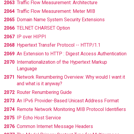
2063
Traffic Flow Measurement: Architecture
2064
Traffic Flow Measurement: Meter MIB
2065
Domain Name System Security Extensions
2066
TELNET CHARSET Option
2067
IP over HIPPI
2068
Hypertext Transfer Protocol -- HTTP/1.1
2069
An Extension to HTTP : Digest Access Authentication
2070
Internationalization of the Hypertext Markup
Language
2071
Network Renumbering Overview: Why would I want it
and what is it anyway?
2072
Router Renumbering Guide
2073
An IPv6 Provider-Based Unicast Address Format
2074
Remote Network Monitoring MIB Protocol Identifiers
2075
IP Echo Host Service
2076
Common Internet Message Headers