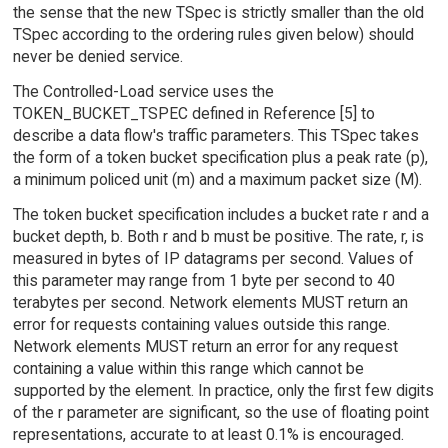
the sense that the new TSpec is strictly smaller than the old
TSpec according to the ordering rules given below) should
never be denied service.
The Controlled-Load service uses the
TOKEN_BUCKET_TSPEC defined in Reference [5] to
describe a data flow's traffic parameters. This TSpec takes
the form of a token bucket specification plus a peak rate (p),
a minimum policed unit (m) and a maximum packet size (M).
The token bucket specification includes a bucket rate r and a
bucket depth, b. Both r and b must be positive. The rate, r, is
measured in bytes of IP datagrams per second. Values of
this parameter may range from 1 byte per second to 40
terabytes per second. Network elements MUST return an
error for requests containing values outside this range.
Network elements MUST return an error for any request
containing a value within this range which cannot be
supported by the element. In practice, only the first few digits
of the r parameter are significant, so the use of floating point
representations, accurate to at least 0.1% is encouraged.