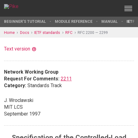
BEGINNER'S TUTORIAL
MODULE REFERENCE
MANUAL
IETF 
Home
Docs
IETF standards
RFC
RFC 2200 — 2299
Text version
Network Working Group
Request For Comments:
2211
Category:
Standards Track
J. Wroclawski
MIT LCS
September 1997
Specification of the Controlled-Load