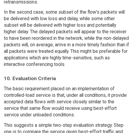
retransmissions.
In the second case, some subset of the flow's packets will
be delivered with low loss and delay, while some other
subset will be delivered with higher loss and potentially
higher delay. The delayed packets will appear to the receiver
to have been reordered in the network, while the non-delayed
packets will, on average, arrive in a more timely fashion than if
all packets were treated equally. This might be preferable for
applications which are highly time-sensitive, such as
interactive conferencing tools.
10. Evaluation Criteria
The basic requirement placed on an implementation of
controlled-load service is that, under all conditions, it provide
accepted data flows with service closely similar to the
service that same flow would receive using best-effort
service under unloaded conditions.
This suggests a simple two-step evaluation strategy. Step
one is to compare the service given best-effort traffic and