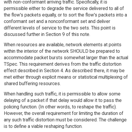
with non-conformant arriving traffic. Specifically, it is
permissible either to degrade the service delivered to all of
the flow's packets equally, or to sort the flow's packets into a
conformant set and a nonconformant set and deliver
different levels of service to the two sets. This point is
discussed further in Section 9 of this note.
When resources are available, network elements at points
within the interior of the network SHOULD be prepared to
accommodate packet bursts somewhat larger than the actual
TSpec. This requirement derives from the traffic distortion
effect described in Section 4. As described there, it may be
met either through explicit means or statistical multiplexing of
shared buffering resources.
When handling such traffic, it is permissible to allow some
delaying of a packet if that delay would allow it to pass the
policing function. (In other words, to reshape the traffic).
However, the overall requirement for limiting the duration of
any such traffic distortion must be considered. The challenge
is to define a viable reshaping function.