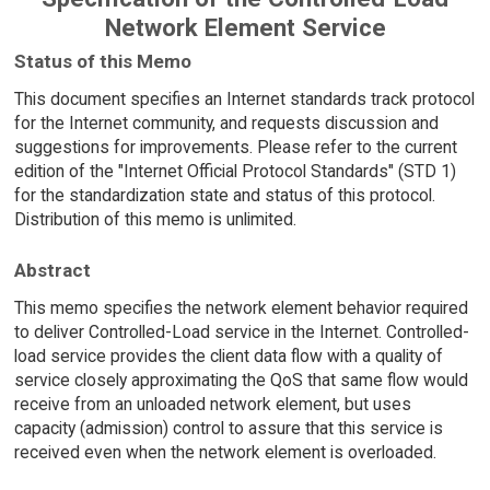
Network Element Service
Status of this Memo
This document specifies an Internet standards track protocol
for the Internet community, and requests discussion and
suggestions for improvements. Please refer to the current
edition of the "Internet Official Protocol Standards" (STD 1)
for the standardization state and status of this protocol.
Distribution of this memo is unlimited.
Abstract
This memo specifies the network element behavior required
to deliver Controlled-Load service in the Internet. Controlled-
load service provides the client data flow with a quality of
service closely approximating the QoS that same flow would
receive from an unloaded network element, but uses
capacity (admission) control to assure that this service is
received even when the network element is overloaded.