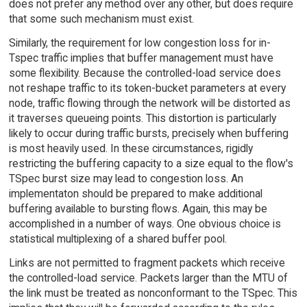
does not prefer any method over any other, but does require
that some such mechanism must exist.
Similarly, the requirement for low congestion loss for in-
Tspec traffic implies that buffer management must have
some flexibility. Because the controlled-load service does
not reshape traffic to its token-bucket parameters at every
node, traffic flowing through the network will be distorted as
it traverses queueing points. This distortion is particularly
likely to occur during traffic bursts, precisely when buffering
is most heavily used. In these circumstances, rigidly
restricting the buffering capacity to a size equal to the flow's
TSpec burst size may lead to congestion loss. An
implementaton should be prepared to make additional
buffering available to bursting flows. Again, this may be
accomplished in a number of ways. One obvious choice is
statistical multiplexing of a shared buffer pool.
Links are not permitted to fragment packets which receive
the controlled-load service. Packets larger than the MTU of
the link must be treated as nonconformant to the TSpec. This