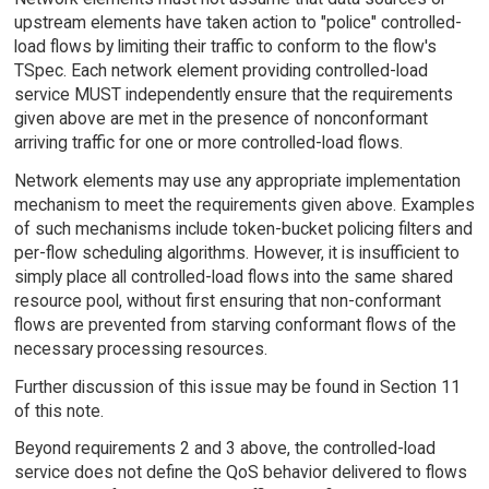
upstream elements have taken action to "police" controlled-
load flows by limiting their traffic to conform to the flow's
TSpec. Each network element providing controlled-load
service MUST independently ensure that the requirements
given above are met in the presence of nonconformant
arriving traffic for one or more controlled-load flows.
Network elements may use any appropriate implementation
mechanism to meet the requirements given above. Examples
of such mechanisms include token-bucket policing filters and
per-flow scheduling algorithms. However, it is insufficient to
simply place all controlled-load flows into the same shared
resource pool, without first ensuring that non-conformant
flows are prevented from starving conformant flows of the
necessary processing resources.
Further discussion of this issue may be found in Section 11
of this note.
Beyond requirements 2 and 3 above, the controlled-load
service does not define the QoS behavior delivered to flows