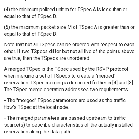
(4) the minimum policed unit m for TSpec A is less than or
equal to that of TSpec B,
(5) the maximum packet size M of TSpec A is greater than or
equal to that of TSpec B.
Note that not all TSpecs can be ordered with respect to each
other. If two TSpecs differ but not all five of the points above
are true, then the TSpecs are unordered.
A merged TSpec is the TSpec used by the RSVP protocol
when merging a set of TSpecs to create a "merged"
reservation. TSpec merging is described further in [4] and [3].
The TSpec merge operation addresses two requirements:
- The "merged" TSpec parameters are used as the traffic
flow's TSpec at the local node.
- The merged parameters are passed upstream to traffic
source(s) to describe characteristics of the actually installed
reservation along the data path.