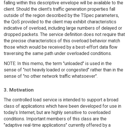
falling within this descriptive envelope will be available to the
client. Should the client's traffic generation properties fall
outside of the region described by the TSpec parameters,
the QoS provided to the client may exhibit characteristics
indicative of overload, including large numbers of delayed or
dropped packets. The service definition does not require that
the precise characteristics of this overload behavior match
those which would be received by a best-effort data flow
traversing the same path under overloaded conditions.
NOTE: In this memo, the term "unloaded" is used in the
sense of "not heavily loaded or congested" rather than in the
sense of "no other network traffic whatsoever".
3. Motivation
The controlled load service is intended to support a broad
class of applications which have been developed for use in
today's Internet, but are highly sensitive to overloaded
conditions. Important members of this class are the
"adaptive real-time applications" currently offered by a