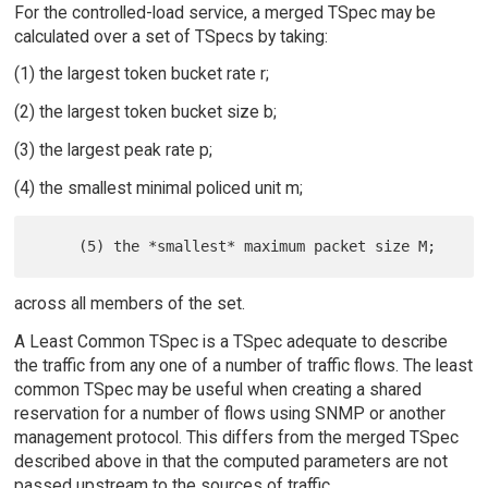
For the controlled-load service, a merged TSpec may be
calculated over a set of TSpecs by taking:
(1) the largest token bucket rate r;
(2) the largest token bucket size b;
(3) the largest peak rate p;
(4) the smallest minimal policed unit m;
across all members of the set.
A Least Common TSpec is a TSpec adequate to describe
the traffic from any one of a number of traffic flows. The least
common TSpec may be useful when creating a shared
reservation for a number of flows using SNMP or another
management protocol. This differs from the merged TSpec
described above in that the computed parameters are not
passed upstream to the sources of traffic.