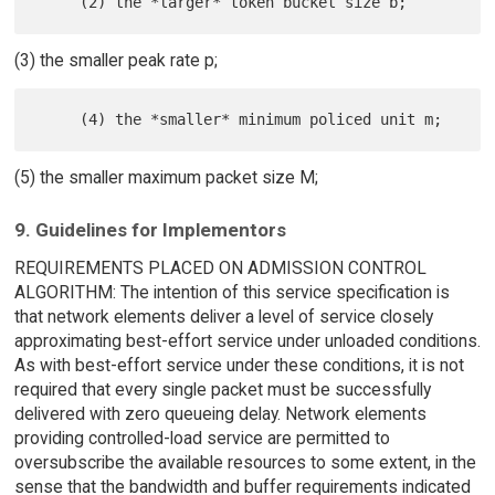
(3) the smaller peak rate p;
(5) the smaller maximum packet size M;
9. Guidelines for Implementors
REQUIREMENTS PLACED ON ADMISSION CONTROL
ALGORITHM: The intention of this service specification is
that network elements deliver a level of service closely
approximating best-effort service under unloaded conditions.
As with best-effort service under these conditions, it is not
required that every single packet must be successfully
delivered with zero queueing delay. Network elements
providing controlled-load service are permitted to
oversubscribe the available resources to some extent, in the
sense that the bandwidth and buffer requirements indicated