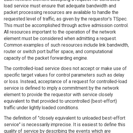
load service must ensure that adequate bandwidth and
packet processing resources are available to handle the
requested level of traffic, as given by the requestor's TSpec.
This must be accomplished through active admission control.
All resources important to the operation of the network
element must be considered when admitting a request.
Common examples of such resources include link bandwidth,
router or switch port buffer space, and computational
capacity of the packet forwarding engine.
The controlled-load service does not accept or make use of
specific target values for control parameters such as delay
or loss. Instead, acceptance of a request for controlled-load
service is defined to imply a commitment by the network
element to provide the requestor with service closely
equivalent to that provided to uncontrolled (best-effort)
traffic under lightly loaded conditions.
The definition of "closely equivalent to unloaded best-effort
service" is necessarily imprecise. It is easiest to define this
quality of service by describing the events which are