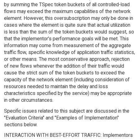
by summing the TSpec token buckets of all controlled-load
flows may exceed the maximum capabilities of the network
element. However, this oversubscription may only be done in
cases where the element is quite sure that actual utilization
is less than the sum of the token buckets would suggest, so
that the implementor's performance goals will be met. This
information may come from measurement of the aggregate
traffic flow, specific knowledge of application traffic statistics,
or other means. The most conservative approach, rejection
of new flows whenever the addition of their traffic would
cause the strict sum of the token buckets to exceed the
capacity of the network element (including consideration of
resources needed to maintain the delay and loss
characteristics specified by the service) may be appropriate
in other circumstances.
Specific issues related to this subject are discussed in the
"Evaluation Criteria" and "Examples of Implementation"
sections below.
INTERACTION WITH BEST-EFFORT TRAFFIC: Implementors