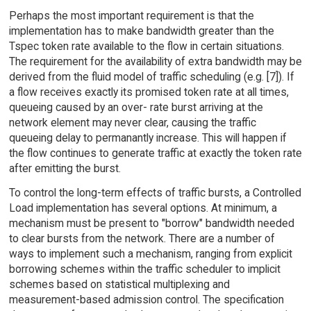
Perhaps the most important requirement is that the
implementation has to make bandwidth greater than the
Tspec token rate available to the flow in certain situations.
The requirement for the availability of extra bandwidth may be
derived from the fluid model of traffic scheduling (e.g. [7]). If
a flow receives exactly its promised token rate at all times,
queueing caused by an over- rate burst arriving at the
network element may never clear, causing the traffic
queueing delay to permanantly increase. This will happen if
the flow continues to generate traffic at exactly the token rate
after emitting the burst.
To control the long-term effects of traffic bursts, a Controlled
Load implementation has several options. At minimum, a
mechanism must be present to "borrow" bandwidth needed
to clear bursts from the network. There are a number of
ways to implement such a mechanism, ranging from explicit
borrowing schemes within the traffic scheduler to implicit
schemes based on statistical multiplexing and
measurement-based admission control. The specification