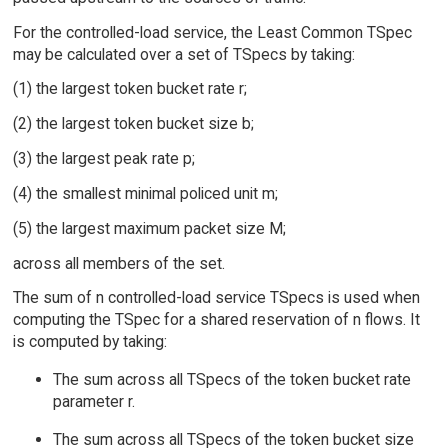
For the controlled-load service, the Least Common TSpec
may be calculated over a set of TSpecs by taking:
(1) the largest token bucket rate r;
(2) the largest token bucket size b;
(3) the largest peak rate p;
(4) the smallest minimal policed unit m;
(5) the largest maximum packet size M;
across all members of the set.
The sum of n controlled-load service TSpecs is used when
computing the TSpec for a shared reservation of n flows. It
is computed by taking:
The sum across all TSpecs of the token bucket rate
parameter r.
The sum across all TSpecs of the token bucket size