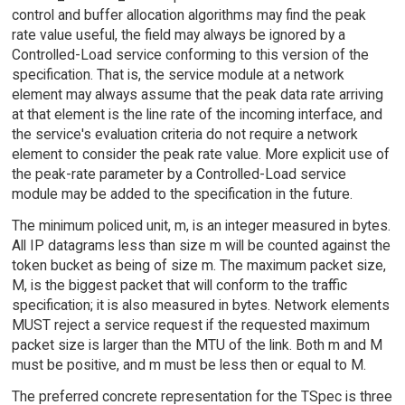
control and buffer allocation algorithms may find the peak
rate value useful, the field may always be ignored by a
Controlled-Load service conforming to this version of the
specification. That is, the service module at a network
element may always assume that the peak data rate arriving
at that element is the line rate of the incoming interface, and
the service's evaluation criteria do not require a network
element to consider the peak rate value. More explicit use of
the peak-rate parameter by a Controlled-Load service
module may be added to the specification in the future.
The minimum policed unit, m, is an integer measured in bytes.
All IP datagrams less than size m will be counted against the
token bucket as being of size m. The maximum packet size,
M, is the biggest packet that will conform to the traffic
specification; it is also measured in bytes. Network elements
MUST reject a service request if the requested maximum
packet size is larger than the MTU of the link. Both m and M
must be positive, and m must be less then or equal to M.
The preferred concrete representation for the TSpec is three