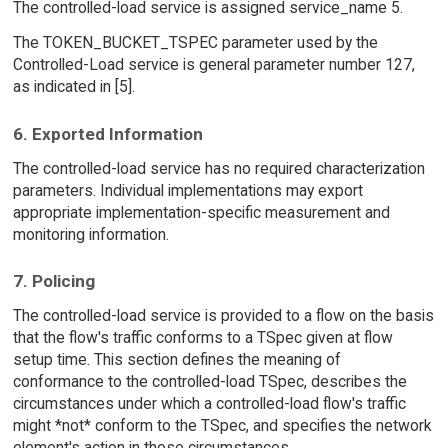
The controlled-load service is assigned service_name 5.
The TOKEN_BUCKET_TSPEC parameter used by the
Controlled-Load service is general parameter number 127,
as indicated in [5].
6. Exported Information
The controlled-load service has no required characterization
parameters. Individual implementations may export
appropriate implementation-specific measurement and
monitoring information.
7. Policing
The controlled-load service is provided to a flow on the basis
that the flow's traffic conforms to a TSpec given at flow
setup time. This section defines the meaning of
conformance to the controlled-load TSpec, describes the
circumstances under which a controlled-load flow's traffic
might *not* conform to the TSpec, and specifies the network
element's action in those circumstances.