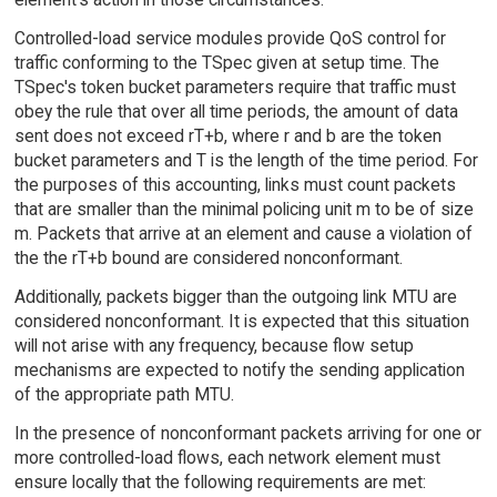
Controlled-load service modules provide QoS control for
traffic conforming to the TSpec given at setup time. The
TSpec's token bucket parameters require that traffic must
obey the rule that over all time periods, the amount of data
sent does not exceed rT+b, where r and b are the token
bucket parameters and T is the length of the time period. For
the purposes of this accounting, links must count packets
that are smaller than the minimal policing unit m to be of size
m. Packets that arrive at an element and cause a violation of
the the rT+b bound are considered nonconformant.
Additionally, packets bigger than the outgoing link MTU are
considered nonconformant. It is expected that this situation
will not arise with any frequency, because flow setup
mechanisms are expected to notify the sending application
of the appropriate path MTU.
In the presence of nonconformant packets arriving for one or
more controlled-load flows, each network element must
ensure locally that the following requirements are met: