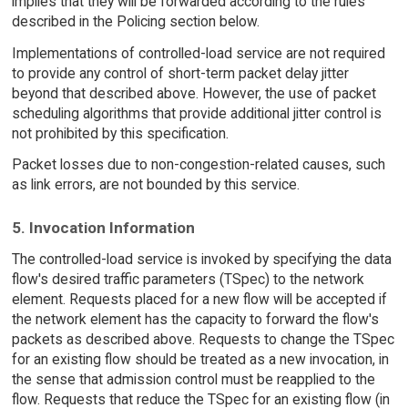
implies that they will be forwarded according to the rules
described in the Policing section below.
Implementations of controlled-load service are not required
to provide any control of short-term packet delay jitter
beyond that described above. However, the use of packet
scheduling algorithms that provide additional jitter control is
not prohibited by this specification.
Packet losses due to non-congestion-related causes, such
as link errors, are not bounded by this service.
5. Invocation Information
The controlled-load service is invoked by specifying the data
flow's desired traffic parameters (TSpec) to the network
element. Requests placed for a new flow will be accepted if
the network element has the capacity to forward the flow's
packets as described above. Requests to change the TSpec
for an existing flow should be treated as a new invocation, in
the sense that admission control must be reapplied to the
flow. Requests that reduce the TSpec for an existing flow (in