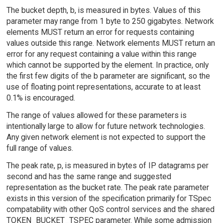
The bucket depth, b, is measured in bytes. Values of this
parameter may range from 1 byte to 250 gigabytes. Network
elements MUST return an error for requests containing
values outside this range. Network elements MUST return an
error for any request containing a value within this range
which cannot be supported by the element. In practice, only
the first few digits of the b parameter are significant, so the
use of floating point representations, accurate to at least
0.1% is encouraged.
The range of values allowed for these parameters is
intentionally large to allow for future network technologies.
Any given network element is not expected to support the
full range of values.
The peak rate, p, is measured in bytes of IP datagrams per
second and has the same range and suggested
representation as the bucket rate. The peak rate parameter
exists in this version of the specification primarily for TSpec
compatability with other QoS control services and the shared
TOKEN_BUCKET_TSPEC parameter. While some admission