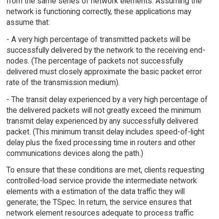
from the same series of network elements. Assuming the
network is functioning correctly, these applications may
assume that:
- A very high percentage of transmitted packets will be
successfully delivered by the network to the receiving end-
nodes. (The percentage of packets not successfully
delivered must closely approximate the basic packet error
rate of the transmission medium).
- The transit delay experienced by a very high percentage of
the delivered packets will not greatly exceed the minimum
transmit delay experienced by any successfully delivered
packet. (This minimum transit delay includes speed-of-light
delay plus the fixed processing time in routers and other
communications devices along the path.)
To ensure that these conditions are met, clients requesting
controlled-load service provide the intermediate network
elements with a estimation of the data traffic they will
generate; the TSpec. In return, the service ensures that
network element resources adequate to process traffic