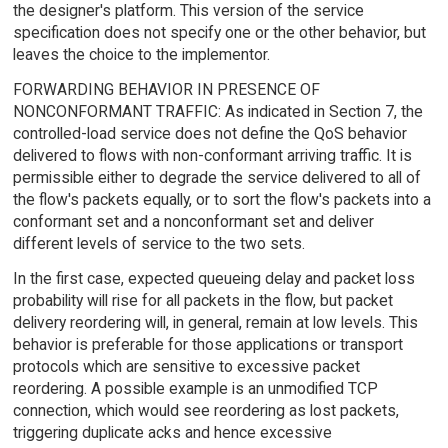
the designer's platform. This version of the service
specification does not specify one or the other behavior, but
leaves the choice to the implementor.
FORWARDING BEHAVIOR IN PRESENCE OF
NONCONFORMANT TRAFFIC: As indicated in Section 7, the
controlled-load service does not define the QoS behavior
delivered to flows with non-conformant arriving traffic. It is
permissible either to degrade the service delivered to all of
the flow's packets equally, or to sort the flow's packets into a
conformant set and a nonconformant set and deliver
different levels of service to the two sets.
In the first case, expected queueing delay and packet loss
probability will rise for all packets in the flow, but packet
delivery reordering will, in general, remain at low levels. This
behavior is preferable for those applications or transport
protocols which are sensitive to excessive packet
reordering. A possible example is an unmodified TCP
connection, which would see reordering as lost packets,
triggering duplicate acks and hence excessive