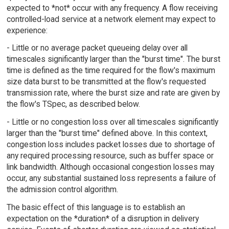
expected to *not* occur with any frequency. A flow receiving
controlled-load service at a network element may expect to
experience:
- Little or no average packet queueing delay over all
timescales significantly larger than the "burst time". The burst
time is defined as the time required for the flow's maximum
size data burst to be transmitted at the flow's requested
transmission rate, where the burst size and rate are given by
the flow's TSpec, as described below.
- Little or no congestion loss over all timescales significantly
larger than the "burst time" defined above. In this context,
congestion loss includes packet losses due to shortage of
any required processing resource, such as buffer space or
link bandwidth. Although occasional congestion losses may
occur, any substantial sustained loss represents a failure of
the admission control algorithm.
The basic effect of this language is to establish an
expectation on the *duration* of a disruption in delivery