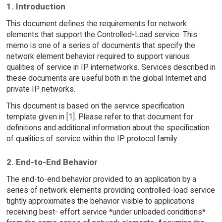
1. Introduction
This document defines the requirements for network
elements that support the Controlled-Load service. This
memo is one of a series of documents that specify the
network element behavior required to support various
qualities of service in IP internetworks. Services described in
these documents are useful both in the global Internet and
private IP networks.
This document is based on the service specification
template given in [1]. Please refer to that document for
definitions and additional information about the specification
of qualities of service within the IP protocol family.
2. End-to-End Behavior
The end-to-end behavior provided to an application by a
series of network elements providing controlled-load service
tightly approximates the behavior visible to applications
receiving best- effort service *under unloaded conditions*