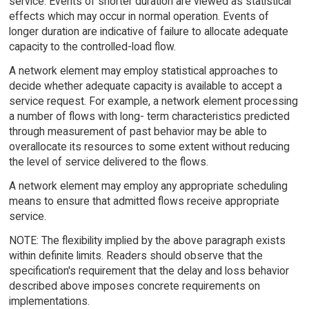
service. Events of shorter duration are viewed as statistical
effects which may occur in normal operation. Events of
longer duration are indicative of failure to allocate adequate
capacity to the controlled-load flow.
A network element may employ statistical approaches to
decide whether adequate capacity is available to accept a
service request. For example, a network element processing
a number of flows with long- term characteristics predicted
through measurement of past behavior may be able to
overallocate its resources to some extent without reducing
the level of service delivered to the flows.
A network element may employ any appropriate scheduling
means to ensure that admitted flows receive appropriate
service.
NOTE: The flexibility implied by the above paragraph exists
within definite limits. Readers should observe that the
specification's requirement that the delay and loss behavior
described above imposes concrete requirements on
implementations.