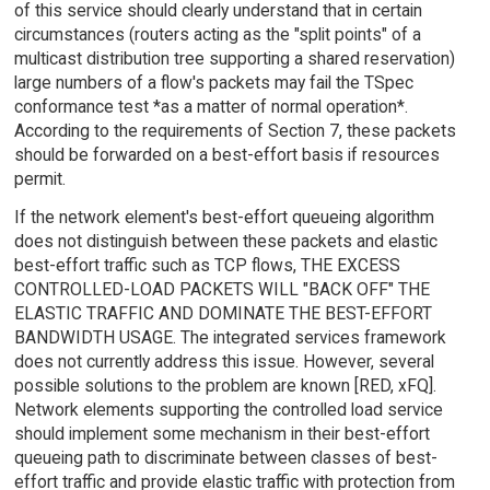
of this service should clearly understand that in certain
circumstances (routers acting as the "split points" of a
multicast distribution tree supporting a shared reservation)
large numbers of a flow's packets may fail the TSpec
conformance test *as a matter of normal operation*.
According to the requirements of Section 7, these packets
should be forwarded on a best-effort basis if resources
permit.
If the network element's best-effort queueing algorithm
does not distinguish between these packets and elastic
best-effort traffic such as TCP flows, THE EXCESS
CONTROLLED-LOAD PACKETS WILL "BACK OFF" THE
ELASTIC TRAFFIC AND DOMINATE THE BEST-EFFORT
BANDWIDTH USAGE. The integrated services framework
does not currently address this issue. However, several
possible solutions to the problem are known [RED, xFQ].
Network elements supporting the controlled load service
should implement some mechanism in their best-effort
queueing path to discriminate between classes of best-
effort traffic and provide elastic traffic with protection from