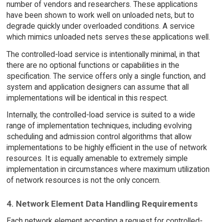
number of vendors and researchers. These applications
have been shown to work well on unloaded nets, but to
degrade quickly under overloaded conditions. A service
which mimics unloaded nets serves these applications well.
The controlled-load service is intentionally minimal, in that
there are no optional functions or capabilities in the
specification. The service offers only a single function, and
system and application designers can assume that all
implementations will be identical in this respect.
Internally, the controlled-load service is suited to a wide
range of implementation techniques, including evolving
scheduling and admission control algorithms that allow
implementations to be highly efficient in the use of network
resources. It is equally amenable to extremely simple
implementation in circumstances where maximum utilization
of network resources is not the only concern.
4. Network Element Data Handling Requirements
Each network element accepting a request for controlled-