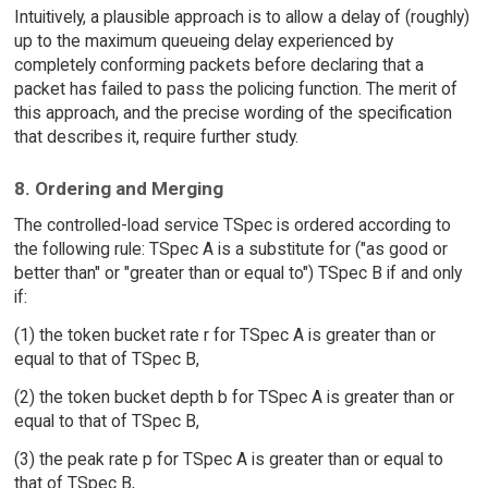
Intuitively, a plausible approach is to allow a delay of (roughly)
up to the maximum queueing delay experienced by
completely conforming packets before declaring that a
packet has failed to pass the policing function. The merit of
this approach, and the precise wording of the specification
that describes it, require further study.
8. Ordering and Merging
The controlled-load service TSpec is ordered according to
the following rule: TSpec A is a substitute for ("as good or
better than" or "greater than or equal to") TSpec B if and only
if:
(1) the token bucket rate r for TSpec A is greater than or
equal to that of TSpec B,
(2) the token bucket depth b for TSpec A is greater than or
equal to that of TSpec B,
(3) the peak rate p for TSpec A is greater than or equal to
that of TSpec B,