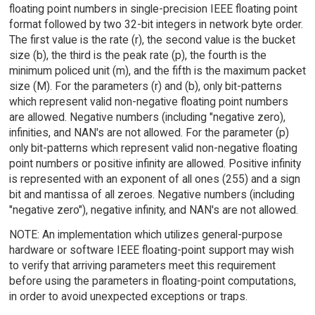
floating point numbers in single-precision IEEE floating point
format followed by two 32-bit integers in network byte order.
The first value is the rate (r), the second value is the bucket
size (b), the third is the peak rate (p), the fourth is the
minimum policed unit (m), and the fifth is the maximum packet
size (M). For the parameters (r) and (b), only bit-patterns
which represent valid non-negative floating point numbers
are allowed. Negative numbers (including "negative zero),
infinities, and NAN's are not allowed. For the parameter (p)
only bit-patterns which represent valid non-negative floating
point numbers or positive infinity are allowed. Positive infinity
is represented with an exponent of all ones (255) and a sign
bit and mantissa of all zeroes. Negative numbers (including
"negative zero"), negative infinity, and NAN's are not allowed.
NOTE: An implementation which utilizes general-purpose
hardware or software IEEE floating-point support may wish
to verify that arriving parameters meet this requirement
before using the parameters in floating-point computations,
in order to avoid unexpected exceptions or traps.