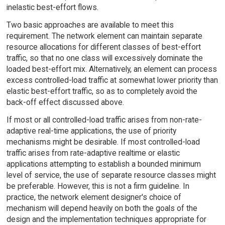
inelastic best-effort flows.
Two basic approaches are available to meet this
requirement. The network element can maintain separate
resource allocations for different classes of best-effort
traffic, so that no one class will excessively dominate the
loaded best-effort mix. Alternatively, an element can process
excess controlled-load traffic at somewhat lower priority than
elastic best-effort traffic, so as to completely avoid the
back-off effect discussed above.
If most or all controlled-load traffic arises from non-rate-
adaptive real-time applications, the use of priority
mechanisms might be desirable. If most controlled-load
traffic arises from rate-adaptive realtime or elastic
applications attempting to establish a bounded minimum
level of service, the use of separate resource classes might
be preferable. However, this is not a firm guideline. In
practice, the network element designer's choice of
mechanism will depend heavily on both the goals of the
design and the implementation techniques appropriate for