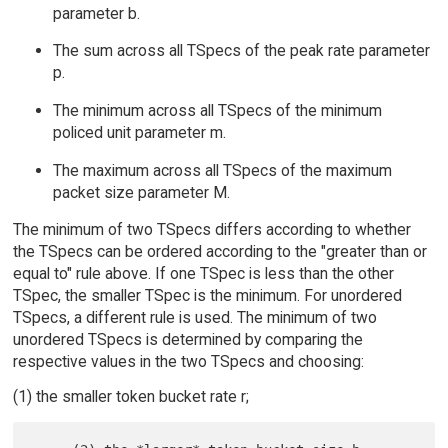
parameter b.
The sum across all TSpecs of the peak rate parameter
p.
The minimum across all TSpecs of the minimum
policed unit parameter m.
The maximum across all TSpecs of the maximum
packet size parameter M.
The minimum of two TSpecs differs according to whether
the TSpecs can be ordered according to the "greater than or
equal to" rule above. If one TSpec is less than the other
TSpec, the smaller TSpec is the minimum. For unordered
TSpecs, a different rule is used. The minimum of two
unordered TSpecs is determined by comparing the
respective values in the two TSpecs and choosing:
(1) the smaller token bucket rate r;