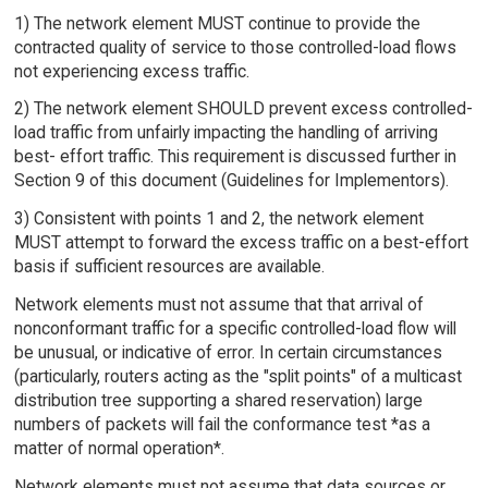
1) The network element MUST continue to provide the
contracted quality of service to those controlled-load flows
not experiencing excess traffic.
2) The network element SHOULD prevent excess controlled-
load traffic from unfairly impacting the handling of arriving
best- effort traffic. This requirement is discussed further in
Section 9 of this document (Guidelines for Implementors).
3) Consistent with points 1 and 2, the network element
MUST attempt to forward the excess traffic on a best-effort
basis if sufficient resources are available.
Network elements must not assume that that arrival of
nonconformant traffic for a specific controlled-load flow will
be unusual, or indicative of error. In certain circumstances
(particularly, routers acting as the "split points" of a multicast
distribution tree supporting a shared reservation) large
numbers of packets will fail the conformance test *as a
matter of normal operation*.
Network elements must not assume that data sources or