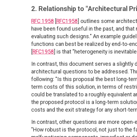
2. Relationship to "Architectural Pr
RFC 1958
[
RFC1958
] outlines some architectu
have been found useful in the past, and that
evaluating such designs." An example guideline
functions can best be realized by end-to-end
[
RFC1958
] is that "heterogeneity is inevita
In contrast, this document serves a slightly 
architectural questions to be addressed. Th
following: "Is this proposal the best long-ter
term costs of this solution, in terms of rest
could be translated to a roughly equivalent ar
the proposed protocol is a long-term solution
costs and the exit strategy for any short-ter
In contrast, other questions are more open-
"How robust is the protocol, not just to the 