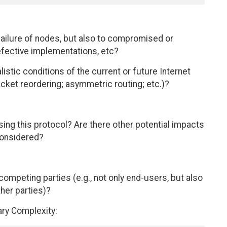
 failure of nodes, but also to compromised or
fective implementations, etc?
istic conditions of the current or future Internet
acket reordering; asymmetric routing; etc.)?
using this protocol? Are there other potential impacts
considered?
competing parties (e.g., not only end-users, but also
ther parties)?
ary Complexity: