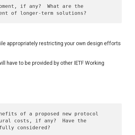
ile appropriately restricting your own design efforts
 will have to be provided by other IETF Working