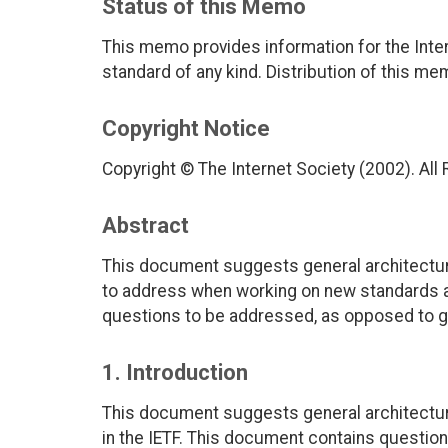
Status of this Memo
This memo provides information for the Inter
standard of any kind. Distribution of this me
Copyright Notice
Copyright © The Internet Society (2002). All
Abstract
This document suggests general architectur
to address when working on new standards a
questions to be addressed, as opposed to gui
1. Introduction
This document suggests general architectur
in the IETF. This document contains questio