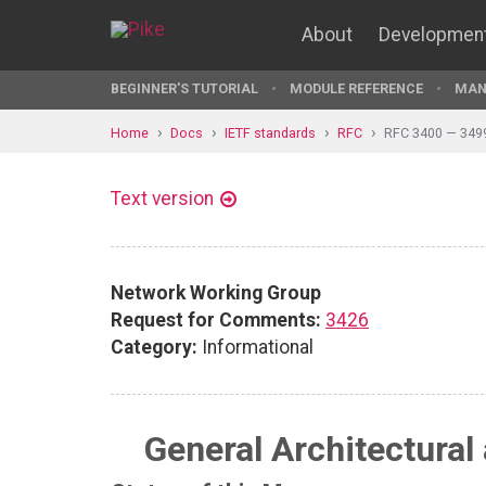
About
Developmen
BEGINNER'S TUTORIAL
MODULE REFERENCE
MAN
Home
Docs
IETF standards
RFC
RFC 3400 — 349
Text version
Network Working Group
Request for Comments:
3426
Category:
Informational
General Architectural