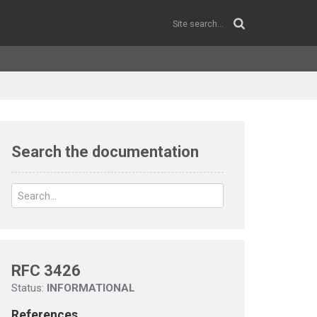
Search the documentation
RFC 3426
Status:
INFORMATIONAL
References