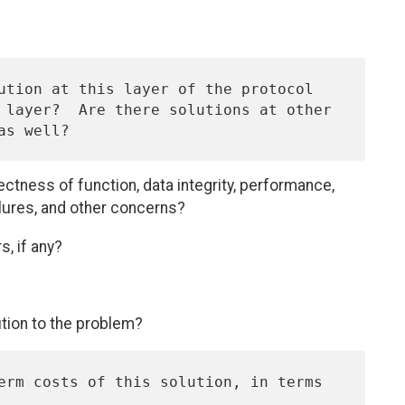
rectness of function, data integrity, performance,
ilures, and other concerns?
s, if any?
ution to the problem?