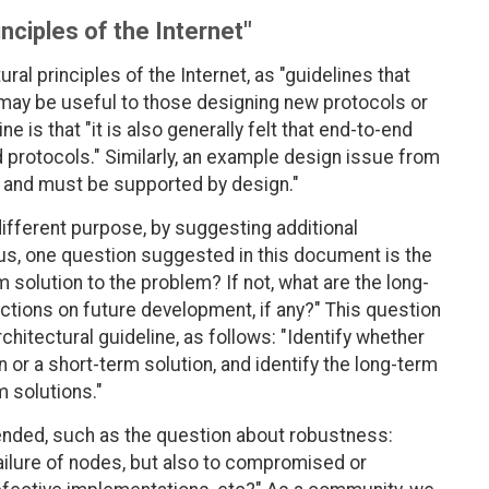
inciples of the Internet"
ral principles of the Internet, as "guidelines that
 may be useful to those designing new protocols or
 is that "it is also generally felt that end-to-end
 protocols." Similarly, an example design issue from
ble and must be supported by design."
different purpose, by suggesting additional
us, one question suggested in this document is the
m solution to the problem? If not, what are the long-
rictions on future development, if any?" This question
chitectural guideline, as follows: "Identify whether
 or a short-term solution, and identify the long-term
m solutions."
ended, such as the question about robustness:
failure of nodes, but also to compromised or