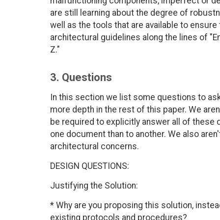
malfunctioning components, imperfect or de
are still learning about the degree of robustn
well as the tools that are available to ensure
architectural guidelines along the lines of "E
Z."
3. Questions
In this section we list some questions to as
more depth in the rest of this paper. We aren
be required to explicitly answer all of these
one document than to another. We also aren't
architectural concerns.
DESIGN QUESTIONS:
Justifying the Solution:
* Why are you proposing this solution, inste
existing protocols and procedures?