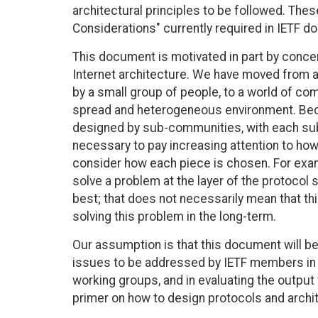
architectural principles to be followed. The
Considerations" currently required in IETF d
This document is motivated in part by concer
Internet architecture. We have moved from a
by a small group of people, to a world of com
spread and heterogeneous environment. Becau
designed by sub-communities, with each sub-
necessary to pay increasing attention to how 
consider how each piece is chosen. For exampl
solve a problem at the layer of the protocol
best; that does not necessarily mean that thi
solving this problem in the long-term.
Our assumption is that this document will be
issues to be addressed by IETF members in c
working groups, and in evaluating the output
primer on how to design protocols and archi