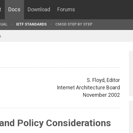
t
Docs
Download
Forums
UAL
IETF STANDARDS
CMOD STEP BY STEP
9
S. Floyd, Editor
Internet Architecture Board
November 2002
 and Policy Considerations