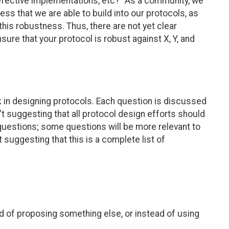
fective implementations, etc?" As a community, we
ess that we are able to build into our protocols, as
 this robustness. Thus, there are not yet clear
nsure that your protocol is robust against X, Y, and
k in designing protocols. Each question is discussed
't suggesting that all protocol design efforts should
 questions; some questions will be more relevant to
 suggesting that this is a complete list of
ad of proposing something else, or instead of using