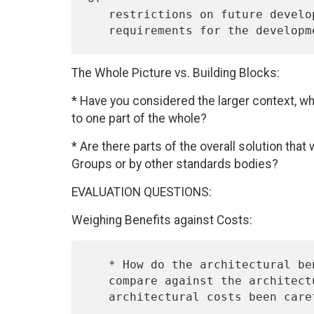
   restrictions on future development, if any?  What are the

The Whole Picture vs. Building Blocks:
* Have you considered the larger context, wh
to one part of the whole?
* Are there parts of the overall solution that
Groups or by other standards bodies?
EVALUATION QUESTIONS:
Weighing Benefits against Costs:
   * How do the architectural benefits of a proposed new protocol

   compare against the architectural costs, if any?  Have the
