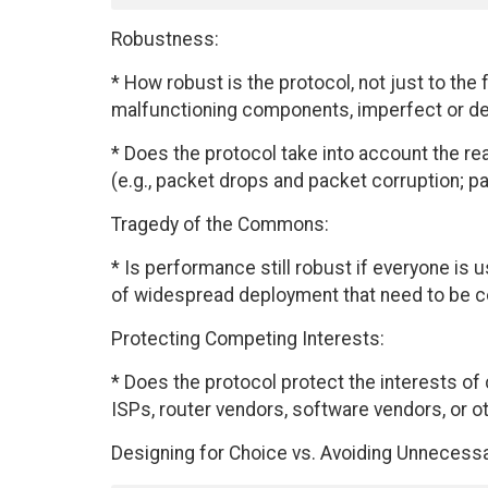
Robustness:
* How robust is the protocol, not just to the
malfunctioning components, imperfect or de
* Does the protocol take into account the real
(e.g., packet drops and packet corruption; p
Tragedy of the Commons:
* Is performance still robust if everyone is 
of widespread deployment that need to be 
Protecting Competing Interests:
* Does the protocol protect the interests of 
ISPs, router vendors, software vendors, or o
Designing for Choice vs. Avoiding Unnecess