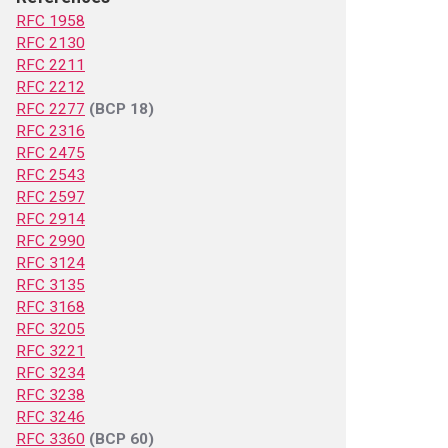
RFC 1958
RFC 2130
RFC 2211
RFC 2212
RFC 2277
(BCP 18)
RFC 2316
RFC 2475
RFC 2543
RFC 2597
RFC 2914
RFC 2990
RFC 3124
RFC 3135
RFC 3168
RFC 3205
RFC 3221
RFC 3234
RFC 3238
RFC 3246
RFC 3360
(BCP 60)