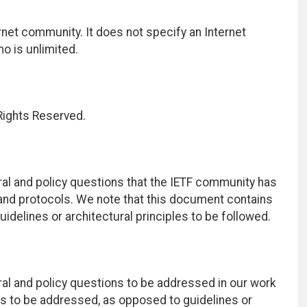
net community. It does not specify an Internet
mo is unlimited.
 Rights Reserved.
al and policy questions that the IETF community has
nd protocols. We note that this document contains
delines or architectural principles to be followed.
al and policy questions to be addressed in our work
ns to be addressed, as opposed to guidelines or