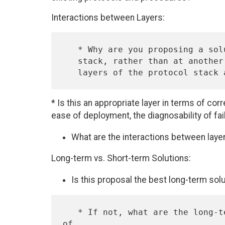
Interactions between Layers:
   * Why are you proposing a solution at this layer of the protocol

   stack, rather than at another layer?  Are there solutions at other

* Is this an appropriate layer in terms of cor
ease of deployment, the diagnosability of fa
What are the interactions between layer
Long-term vs. Short-term Solutions:
Is this proposal the best long-term sol
   * If not, what are the long-term costs of this solution, in terms 
of
