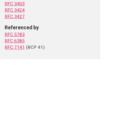
RFC 3403
RFC 3424
RFC 3427
Referenced by
RFC 5783
RFC 6385
RFC 7141
(BCP 41)