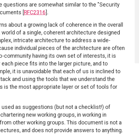
se questions are somewhat similar to the "Security
ocuments [
RFC2316
].
ns about a growing lack of coherence in the overall
 world of a single, coherent architecture designed
plex, intricate architecture to address a wide-
se individual pieces of the architecture are often
community having its own set of interests, it is
each piece fits into the larger picture, and to
e, it is unavoidable that each of us is inclined to
 stack and using the tools that we understand the
s is the most appropriate layer or set of tools for
 used as suggestions (but not a checklist!) of
hartering new working groups, in working in
 from other working groups. This document is not a
tectures, and does not provide answers to anything.