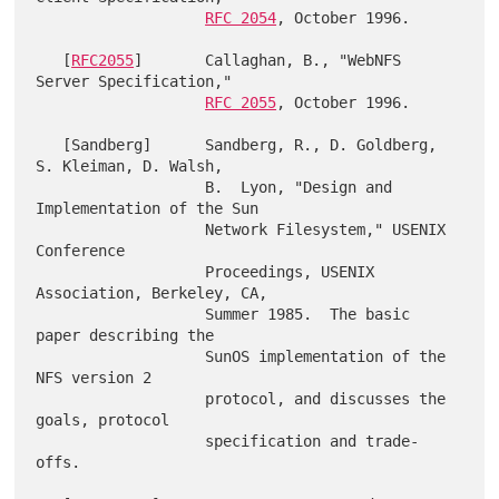
RFC 2054
, October 1996.

   [
RFC2055
]       Callaghan, B., "WebNFS 
Server Specification,"

RFC 2055
, October 1996.

   [Sandberg]      Sandberg, R., D. Goldberg, 
S. Kleiman, D. Walsh,

                   B.  Lyon, "Design and 
Implementation of the Sun

                   Network Filesystem," USENIX 
Conference

                   Proceedings, USENIX 
Association, Berkeley, CA,

                   Summer 1985.  The basic 
paper describing the

                   SunOS implementation of the 
NFS version 2

                   protocol, and discusses the 
goals, protocol

                   specification and trade-
offs.
