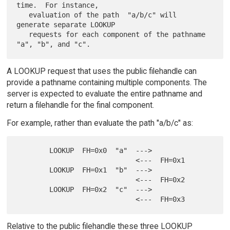
time.  For instance,

   evaluation of the path  "a/b/c" will 
generate separate LOOKUP

   requests for each component of the pathname 
A LOOKUP request that uses the public filehandle can
provide a pathname containing multiple components. The
server is expected to evaluate the entire pathname and
return a filehandle for the final component.
For example, rather than evaluate the path "a/b/c" as:
        LOOKUP  FH=0x0  "a"  --->

                             <---  FH=0x1

        LOOKUP  FH=0x1  "b"  --->

                             <---  FH=0x2

        LOOKUP  FH=0x2  "c"  --->

Relative to the public filehandle these three LOOKUP