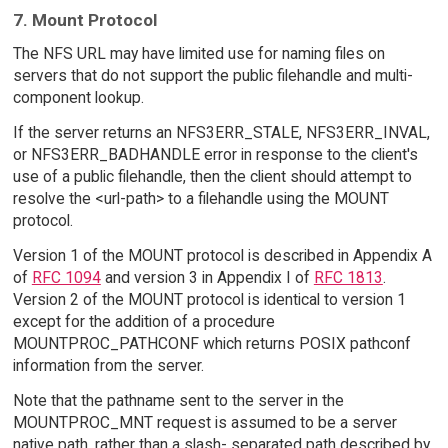
7. Mount Protocol
The NFS URL may have limited use for naming files on
servers that do not support the public filehandle and multi-
component lookup.
If the server returns an NFS3ERR_STALE, NFS3ERR_INVAL,
or NFS3ERR_BADHANDLE error in response to the client's
use of a public filehandle, then the client should attempt to
resolve the <url-path> to a filehandle using the MOUNT
protocol.
Version 1 of the MOUNT protocol is described in Appendix A
of
RFC 1094
and version 3 in Appendix I of
RFC 1813
.
Version 2 of the MOUNT protocol is identical to version 1
except for the addition of a procedure
MOUNTPROC_PATHCONF which returns POSIX pathconf
information from the server.
Note that the pathname sent to the server in the
MOUNTPROC_MNT request is assumed to be a server
native path, rather than a slash- separated path described by