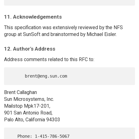
11. Acknowledgements
This specification was extensively reviewed by the NFS
group at SunSoft and brainstormed by Michael Eisler.
12. Author's Address
Address comments related to this RFC to:
Brent Callaghan
Sun Microsystems, Inc.
Mailstop Mpk17-201,
901 San Antonio Road,
Palo Alto, California 94303
   Phone: 1-415-786-5067
