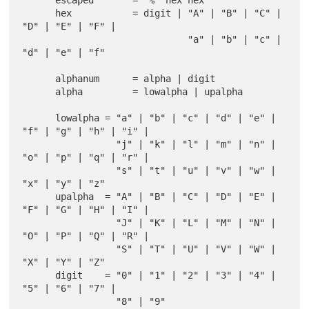
      escaped       = "%" hex hex

      hex           = digit | "A" | "B" | "C" | 
"D" | "E" | "F" |

                              "a" | "b" | "c" | 
"d" | "e" | "f"

      alphanum      = alpha | digit

      alpha         = lowalpha | upalpha

      lowalpha = "a" | "b" | "c" | "d" | "e" | 
"f" | "g" | "h" | "i" |

                 "j" | "k" | "l" | "m" | "n" | 
"o" | "p" | "q" | "r" |

                 "s" | "t" | "u" | "v" | "w" | 
"x" | "y" | "z"

      upalpha  = "A" | "B" | "C" | "D" | "E" | 
"F" | "G" | "H" | "I" |

                 "J" | "K" | "L" | "M" | "N" | 
"O" | "P" | "Q" | "R" |

                 "S" | "T" | "U" | "V" | "W" | 
"X" | "Y" | "Z"

      digit    = "0" | "1" | "2" | "3" | "4" | 
"5" | "6" | "7" |
