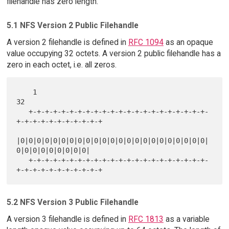
filehandle has zero length.
5.1 NFS Version 2 Public Filehandle
A version 2 filehandle is defined in
RFC 1094
as an opaque
value occupying 32 octets. A version 2 public filehandle has a
zero in each octet, i.e. all zeros.
    1                                                             
32

   +-+-+-+-+-+-+-+-+-+-+-+-+-+-+-+-+-+-+-+-+-+-
+-+-+-+-+-+-+-+-+-+-+

|0|0|0|0|0|0|0|0|0|0|0|0|0|0|0|0|0|0|0|0|0|0|0|
0|0|0|0|0|0|0|0|0|

   +-+-+-+-+-+-+-+-+-+-+-+-+-+-+-+-+-+-+-+-+-+-
5.2 NFS Version 3 Public Filehandle
A version 3 filehandle is defined in
RFC 1813
as a variable