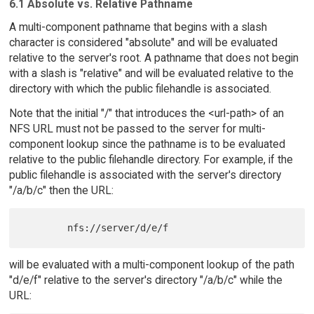
6.1 Absolute vs. Relative Pathname
A multi-component pathname that begins with a slash
character is considered "absolute" and will be evaluated
relative to the server's root. A pathname that does not begin
with a slash is "relative" and will be evaluated relative to the
directory with which the public filehandle is associated.
Note that the initial "/" that introduces the <url-path> of an
NFS URL must not be passed to the server for multi-
component lookup since the pathname is to be evaluated
relative to the public filehandle directory. For example, if the
public filehandle is associated with the server's directory
"/a/b/c" then the URL:
will be evaluated with a multi-component lookup of the path
"d/e/f" relative to the server's directory "/a/b/c" while the
URL: