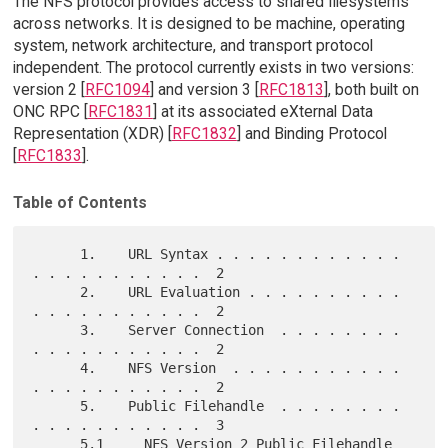
The NFS protocol provides access to shared filesystems
across networks. It is designed to be machine, operating
system, network architecture, and transport protocol
independent. The protocol currently exists in two versions:
version 2 [
RFC1094
] and version 3 [
RFC1813
], both built on
ONC RPC [
RFC1831
] at its associated eXternal Data
Representation (XDR) [
RFC1832
] and Binding Protocol
[
RFC1833
].
Table of Contents
      1.    URL Syntax . . . . . . . . . . . . 
. . . . . . . . . . .  2

      2.    URL Evaluation . . . . . . . . . . 
. . . . . . . . . . .  2

      3.    Server Connection  . . . . . . . . 
. . . . . . . . . . .  2

      4.    NFS Version  . . . . . . . . . . . 
. . . . . . . . . . .  2

      5.    Public Filehandle  . . . . . . . . 
. . . . . . . . . . .  3

      5.1     NFS Version 2 Public Filehandle  