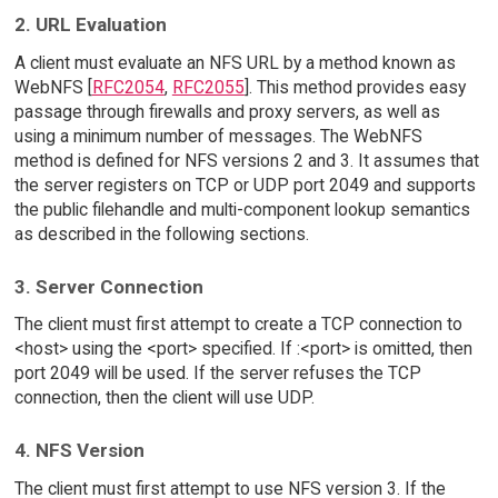
2. URL Evaluation
A client must evaluate an NFS URL by a method known as
WebNFS [
RFC2054
,
RFC2055
]. This method provides easy
passage through firewalls and proxy servers, as well as
using a minimum number of messages. The WebNFS
method is defined for NFS versions 2 and 3. It assumes that
the server registers on TCP or UDP port 2049 and supports
the public filehandle and multi-component lookup semantics
as described in the following sections.
3. Server Connection
The client must first attempt to create a TCP connection to
<host> using the <port> specified. If :<port> is omitted, then
port 2049 will be used. If the server refuses the TCP
connection, then the client will use UDP.
4. NFS Version
The client must first attempt to use NFS version 3. If the