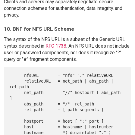
Clients and servers may separately negotiate secure
connection schemes for authentication, data integrity, and
privacy.
10. BNF for NFS URL Scheme
The syntax of the NFS URL is a subset of the Generic URL
syntax described in
RFC 1738
. An NFS URL does not include
user or password components, nor does it recognize "?"
query or "#" fragment components.
      nfsURL        = "nfs" ":" relativeURL

      relativeURL   = net_path | abs_path | 
rel_path

      net_path      = "//" hostport [ abs_path 
]

      abs_path      = "/"  rel_path

      rel_path      = [ path_segments ]

      hostport      = host [ ":" port ]

      host          = hostname | hostnumber

      hostname      = *( domainlabel "." ) 