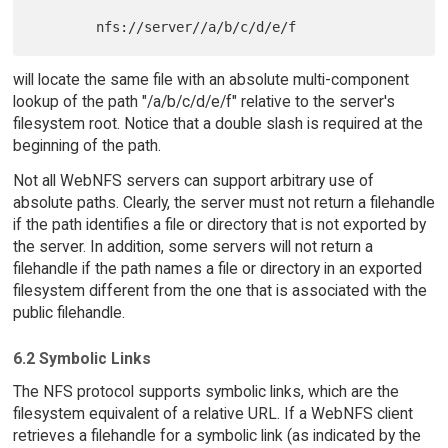
will locate the same file with an absolute multi-component
lookup of the path "/a/b/c/d/e/f" relative to the server's
filesystem root. Notice that a double slash is required at the
beginning of the path.
Not all WebNFS servers can support arbitrary use of
absolute paths. Clearly, the server must not return a filehandle
if the path identifies a file or directory that is not exported by
the server. In addition, some servers will not return a
filehandle if the path names a file or directory in an exported
filesystem different from the one that is associated with the
public filehandle.
6.2 Symbolic Links
The NFS protocol supports symbolic links, which are the
filesystem equivalent of a relative URL. If a WebNFS client
retrieves a filehandle for a symbolic link (as indicated by the