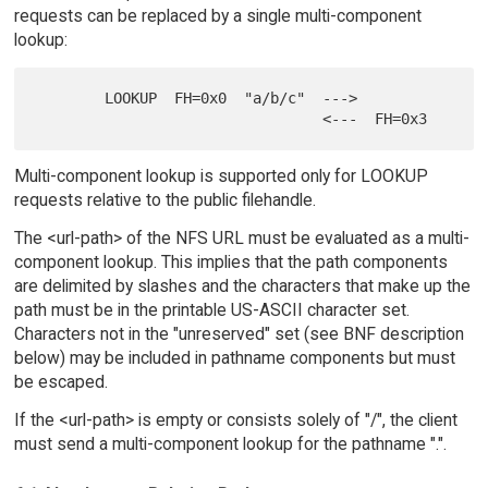
requests can be replaced by a single multi-component
lookup:
        LOOKUP  FH=0x0  "a/b/c"  --->

Multi-component lookup is supported only for LOOKUP
requests relative to the public filehandle.
The <url-path> of the NFS URL must be evaluated as a multi-
component lookup. This implies that the path components
are delimited by slashes and the characters that make up the
path must be in the printable US-ASCII character set.
Characters not in the "unreserved" set (see BNF description
below) may be included in pathname components but must
be escaped.
If the <url-path> is empty or consists solely of "/", the client
must send a multi-component lookup for the pathname ".".