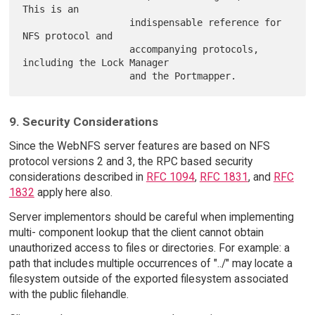
This is an

                   indispensable reference for 
NFS protocol and

                   accompanying protocols, 
including the Lock Manager

9. Security Considerations
Since the WebNFS server features are based on NFS
protocol versions 2 and 3, the RPC based security
considerations described in
RFC 1094
,
RFC 1831
, and
RFC
1832
apply here also.
Server implementors should be careful when implementing
multi- component lookup that the client cannot obtain
unauthorized access to files or directories. For example: a
path that includes multiple occurrences of "../" may locate a
filesystem outside of the exported filesystem associated
with the public filehandle.