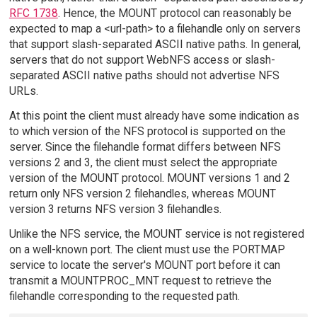
RFC 1738
. Hence, the MOUNT protocol can reasonably be
expected to map a <url-path> to a filehandle only on servers
that support slash-separated ASCII native paths. In general,
servers that do not support WebNFS access or slash-
separated ASCII native paths should not advertise NFS
URLs.
At this point the client must already have some indication as
to which version of the NFS protocol is supported on the
server. Since the filehandle format differs between NFS
versions 2 and 3, the client must select the appropriate
version of the MOUNT protocol. MOUNT versions 1 and 2
return only NFS version 2 filehandles, whereas MOUNT
version 3 returns NFS version 3 filehandles.
Unlike the NFS service, the MOUNT service is not registered
on a well-known port. The client must use the PORTMAP
service to locate the server's MOUNT port before it can
transmit a MOUNTPROC_MNT request to retrieve the
filehandle corresponding to the requested path.