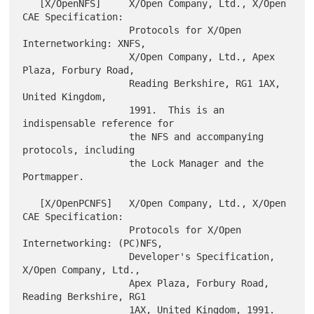
   [X/OpenNFS]     X/Open Company, Ltd., X/Open 
CAE Specification:

                   Protocols for X/Open 
Internetworking: XNFS,

                   X/Open Company, Ltd., Apex 
Plaza, Forbury Road,

                   Reading Berkshire, RG1 1AX, 
United Kingdom,

                   1991.  This is an 
indispensable reference for

                   the NFS and accompanying 
protocols, including

                   the Lock Manager and the 
Portmapper.

   [X/OpenPCNFS]   X/Open Company, Ltd., X/Open 
CAE Specification:

                   Protocols for X/Open 
Internetworking: (PC)NFS,

                   Developer's Specification, 
X/Open Company, Ltd.,

                   Apex Plaza, Forbury Road, 
Reading Berkshire, RG1

                   1AX, United Kingdom, 1991.  