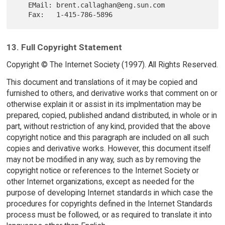
   EMail: brent.callaghan@eng.sun.com

13. Full Copyright Statement
Copyright © The Internet Society (1997). All Rights Reserved.
This document and translations of it may be copied and
furnished to others, and derivative works that comment on or
otherwise explain it or assist in its implmentation may be
prepared, copied, published andand distributed, in whole or in
part, without restriction of any kind, provided that the above
copyright notice and this paragraph are included on all such
copies and derivative works. However, this document itself
may not be modified in any way, such as by removing the
copyright notice or references to the Internet Society or
other Internet organizations, except as needed for the
purpose of developing Internet standards in which case the
procedures for copyrights defined in the Internet Standards
process must be followed, or as required to translate it into