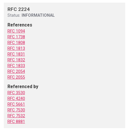
RFC 2224
Status:
INFORMATIONAL
References
RFC 1094
RFC 1738
RFC 1808
RFC 1813
RFC 1831
RFC 1832
RFC 1833
RFC 2054
RFC 2055
Referenced by
RFC 3530
RFC 4240
RFC 5661
RFC 7530
RFC 7532
RFC 8881