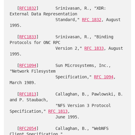
   [
RFC1832
]       Srinivasan, R., "XDR: 
External Data Representation

                   Standard," 
RFC 1832
, August 
1995.

   [
RFC1833
]       Srinivasan, R., "Binding 
Protocols for ONC RPC

                   Version 2," 
RFC 1833
, August 
1995.

   [
RFC1094
]       Sun Microsystems, Inc., 
"Network Filesystem

                   Specification," 
RFC 1094
, 
March 1989.

   [
RFC1813
]       Callaghan, B., Pawlowski, B. 
and P. Staubach,

                   "NFS Version 3 Protocol 
Specification," 
RFC 1813
,

                   June 1995.

   [
RFC2054
]       Callaghan, B., "WebNFS 
Client Specification,"
