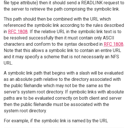
file type attribute) then it should send a READLINK request to
the server to retrieve the path comprising the symbolic link.
This path should then be combined with the URL which
referenced the symbolic link according to the rules described
in
RFC 1808
. If the relative URL in the symbolic link text is to
be resolved successfully then it must contain only ASCII
characters and conform to the syntax described in
RFC 1808
.
Note that this allows a symbolic link to contain an entire URL
and it may specify a scheme that is not necessarily an NFS
URL.
A symbolic link path that begins with a slash will be evaluated
as an absolute path relative to the directory associated with
the public filehandle which may not be the same as the
server's system root directory. If symbolic links with absolute
paths are to be evaluated correctly on both client and server
then the public filehandle must be associated with the
system root directory.
For example, if the symbolic link is named by the URL