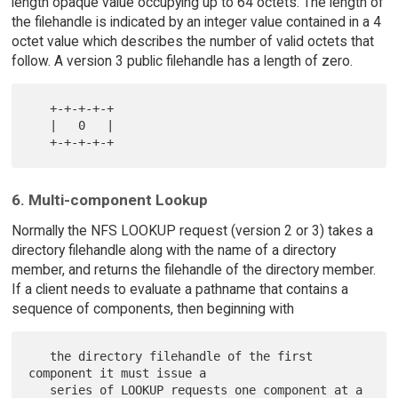
length opaque value occupying up to 64 octets. The length of
the filehandle is indicated by an integer value contained in a 4
octet value which describes the number of valid octets that
follow. A version 3 public filehandle has a length of zero.
   +-+-+-+-+

   |   0   |

6. Multi-component Lookup
Normally the NFS LOOKUP request (version 2 or 3) takes a
directory filehandle along with the name of a directory
member, and returns the filehandle of the directory member.
If a client needs to evaluate a pathname that contains a
sequence of components, then beginning with
   the directory filehandle of the first 
component it must issue a

   series of LOOKUP requests one component at a 