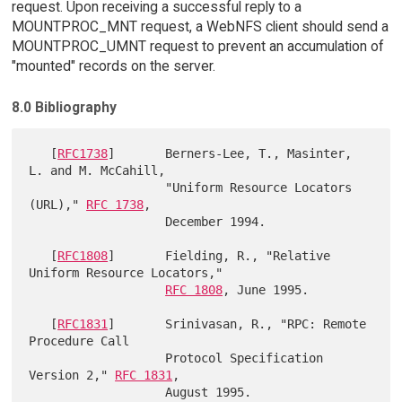
request. Upon receiving a successful reply to a
MOUNTPROC_MNT request, a WebNFS client should send a
MOUNTPROC_UMNT request to prevent an accumulation of
"mounted" records on the server.
8.0 Bibliography
   [
RFC1738
]       Berners-Lee, T., Masinter, 
L. and M. McCahill,

                   "Uniform Resource Locators 
(URL)," 
RFC 1738
,

                   December 1994.

   [
RFC1808
]       Fielding, R., "Relative 
Uniform Resource Locators,"

RFC 1808
, June 1995.

   [
RFC1831
]       Srinivasan, R., "RPC: Remote 
Procedure Call

                   Protocol Specification 
Version 2," 
RFC 1831
,

                   August 1995.
