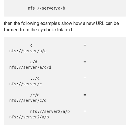
then the following examples show how a new URL can be
formed from the symbolic link text:
         c                      = 
nfs://server/a/c

         c/d                    = 
nfs://server/a/c/d

         ../c                   = 
nfs://server/c

         /c/d                   = 
nfs://server/c/d

         nfs://server2/a/b      = 