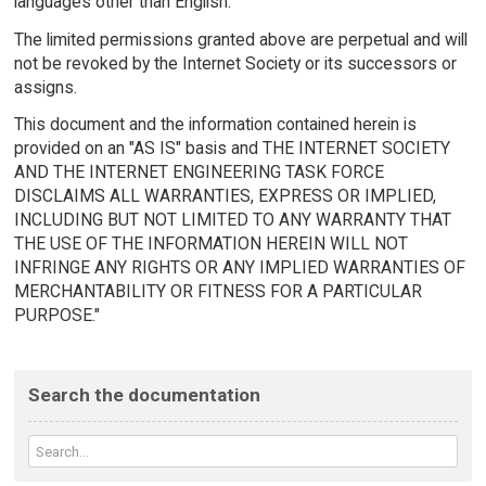
languages other than English.
The limited permissions granted above are perpetual and will
not be revoked by the Internet Society or its successors or
assigns.
This document and the information contained herein is
provided on an "AS IS" basis and THE INTERNET SOCIETY
AND THE INTERNET ENGINEERING TASK FORCE
DISCLAIMS ALL WARRANTIES, EXPRESS OR IMPLIED,
INCLUDING BUT NOT LIMITED TO ANY WARRANTY THAT
THE USE OF THE INFORMATION HEREIN WILL NOT
INFRINGE ANY RIGHTS OR ANY IMPLIED WARRANTIES OF
MERCHANTABILITY OR FITNESS FOR A PARTICULAR
PURPOSE."
Search the documentation