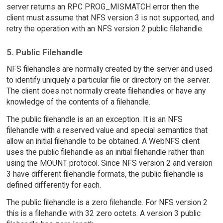
server returns an RPC PROG_MISMATCH error then the
client must assume that NFS version 3 is not supported, and
retry the operation with an NFS version 2 public filehandle.
5. Public Filehandle
NFS filehandles are normally created by the server and used
to identify uniquely a particular file or directory on the server.
The client does not normally create filehandles or have any
knowledge of the contents of a filehandle.
The public filehandle is an an exception. It is an NFS
filehandle with a reserved value and special semantics that
allow an initial filehandle to be obtained. A WebNFS client
uses the public filehandle as an initial filehandle rather than
using the MOUNT protocol. Since NFS version 2 and version
3 have different filehandle formats, the public filehandle is
defined differently for each.
The public filehandle is a zero filehandle. For NFS version 2
this is a filehandle with 32 zero octets. A version 3 public