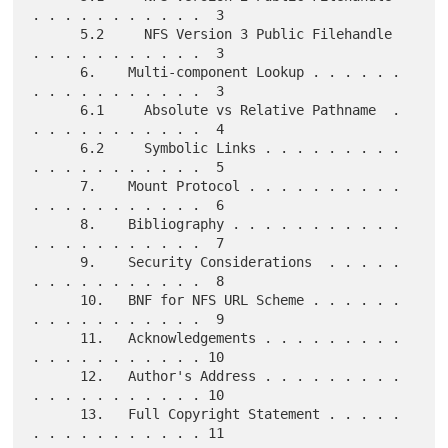
. . . . . . . . . . .  3

      5.2     NFS Version 3 Public Filehandle  
. . . . . . . . . . .  3

      6.    Multi-component Lookup . . . . . . 
. . . . . . . . . . .  3

      6.1     Absolute vs Relative Pathname  . 
. . . . . . . . . . .  4

      6.2     Symbolic Links . . . . . . . . . 
. . . . . . . . . . .  5

      7.    Mount Protocol . . . . . . . . . . 
. . . . . . . . . . .  6

      8.    Bibliography . . . . . . . . . . . 
. . . . . . . . . . .  7

      9.    Security Considerations  . . . . . 
. . . . . . . . . . .  8

      10.   BNF for NFS URL Scheme . . . . . . 
. . . . . . . . . . .  9

      11.   Acknowledgements . . . . . . . . . 
. . . . . . . . . . . 10

      12.   Author's Address . . . . . . . . . 
. . . . . . . . . . . 10

      13.   Full Copyright Statement . . . . . 