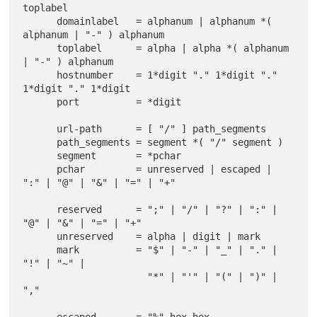
toplabel

      domainlabel   = alphanum | alphanum *( 
alphanum | "-" ) alphanum

      toplabel      = alpha | alpha *( alphanum 
| "-" ) alphanum

      hostnumber    = 1*digit "." 1*digit "." 
1*digit "." 1*digit

      port          = *digit

      url-path      = [ "/" ] path_segments

      path_segments = segment *( "/" segment )

      segment       = *pchar

      pchar         = unreserved | escaped | 
":" | "@" | "&" | "=" | "+"

      reserved      = ";" | "/" | "?" | ":" | 
"@" | "&" | "=" | "+"

      unreserved    = alpha | digit | mark

      mark          = "$" | "-" | "_" | "." | 
"!" | "~" |

                      "*" | "'" | "(" | ")" | 
","
