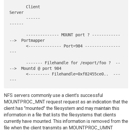
       Client                                       
Server

       ------                                       
------

       -------------- MOUNT port ? ------------
-->  Portmapper

       <-------------- Port=984 ---------------
---

       ------- Filehandle for /export/foo ?  --
-->  Mountd @ port 984

       <--------- Filehandle=0xf82455ce0..  ---
NFS servers commonly use a client's successful
MOUNTPROC_MNT request request as an indication that the
client has "mounted" the filesystem and may maintain this
information in a file that lists the filesystems that clients
currently have mounted. This information is removed from the
file when the client transmits an MOUNTPROC_UMNT