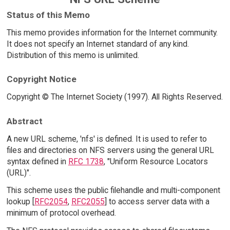
Status of this Memo
This memo provides information for the Internet community.
It does not specify an Internet standard of any kind.
Distribution of this memo is unlimited.
Copyright Notice
Copyright © The Internet Society (1997). All Rights Reserved.
Abstract
A new URL scheme, 'nfs' is defined. It is used to refer to
files and directories on NFS servers using the general URL
syntax defined in
RFC 1738
, "Uniform Resource Locators
(URL)".
This scheme uses the public filehandle and multi-component
lookup [
RFC2054
,
RFC2055
] to access server data with a
minimum of protocol overhead.