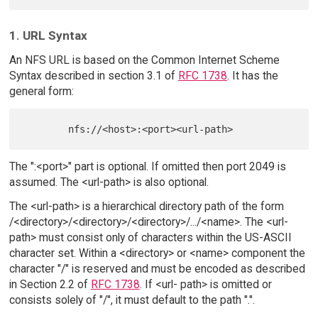
1. URL Syntax
An NFS URL is based on the Common Internet Scheme
Syntax described in section 3.1 of
RFC 1738
. It has the
general form:
The ":<port>" part is optional. If omitted then port 2049 is
assumed. The <url-path> is also optional.
The <url-path> is a hierarchical directory path of the form
/<directory>/<directory>/<directory>/.../<name>. The <url-
path> must consist only of characters within the US-ASCII
character set. Within a <directory> or <name> component the
character "/" is reserved and must be encoded as described
in Section 2.2 of
RFC 1738
. If <url- path> is omitted or
consists solely of "/", it must default to the path ".".