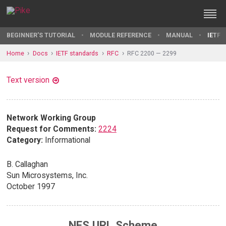
BEGINNER'S TUTORIAL
MODULE REFERENCE
MANUAL
IETF 
Home
Docs
IETF standards
RFC
RFC 2200 — 2299
Text version
Network Working Group
Request for Comments:
2224
Category:
Informational
B. Callaghan
Sun Microsystems, Inc.
October 1997
NFS URL Scheme