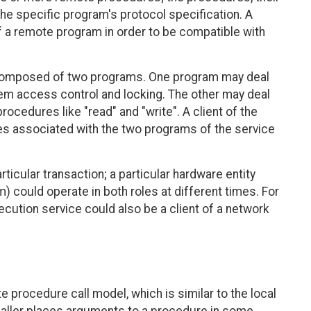
he specific program's protocol specification. A
 a remote program in order to be compatible with
e composed of two programs. One program may deal
stem access control and locking. The other may deal
procedures like "read" and "write". A client of the
res associated with the two programs of the service
rticular transaction; a particular hardware entity
) could operate in both roles at different times. For
cution service could also be a client of a network
procedure call model, which is similar to the local