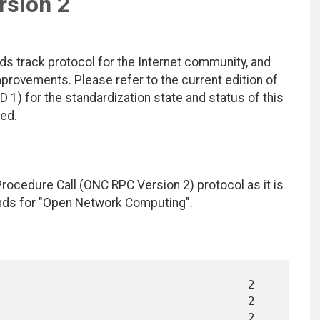
rsion 2
ds track protocol for the Internet community, and
rovements. Please refer to the current edition of
D 1) for the standardization state and status of this
ted.
cedure Call (ONC RPC Version 2) protocol as it is
nds for "Open Network Computing".