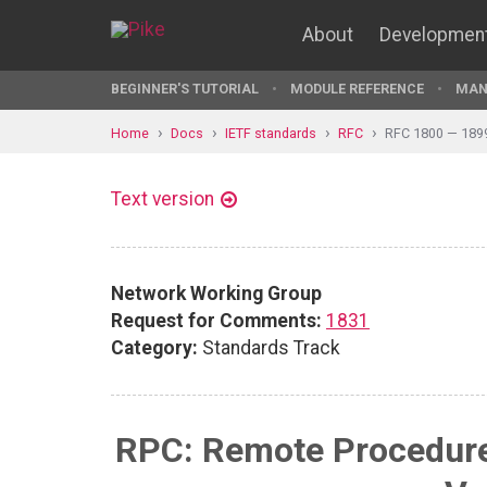
About
Developmen
BEGINNER'S TUTORIAL
MODULE REFERENCE
MAN
Home
Docs
IETF standards
RFC
RFC 1800 — 189
Text version
Network Working Group
Request for Comments:
1831
Category:
Standards Track
RPC: Remote Procedure 