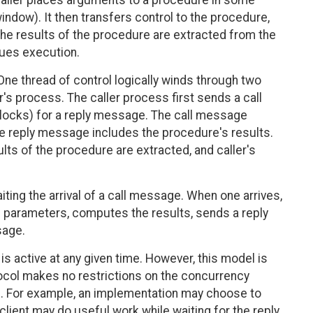
 caller places arguments to a procedure in some
window). It then transfers control to the procedure,
, the results of the procedure are extracted from the
inues execution.
One thread of control logically winds through two
's process. The caller process first sends a call
locks) for a reply message. The call message
e reply message includes the procedure's results.
lts of the procedure are extracted, and caller's
ting the arrival of a call message. When one arrives,
 parameters, computes the results, sends a reply
sage.
is active at any given time. However, this model is
ocol makes no restrictions on the concurrency
. For example, an implementation may choose to
client may do useful work while waiting for the reply