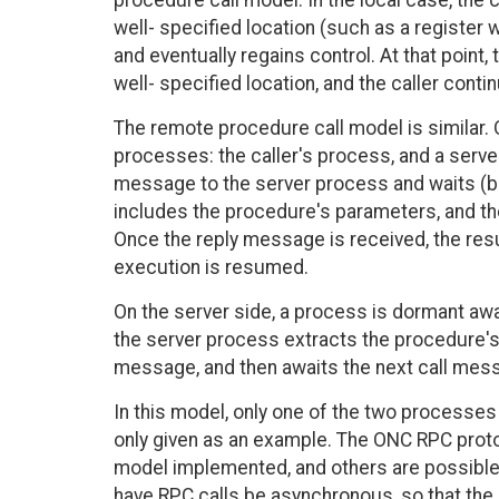
procedure call model. In the local case, the
well- specified location (such as a register 
and eventually regains control. At that point
well- specified location, and the caller cont
The remote procedure call model is similar. 
processes: the caller's process, and a server
message to the server process and waits (b
includes the procedure's parameters, and th
Once the reply message is received, the resu
execution is resumed.
On the server side, a process is dormant awai
the server process extracts the procedure's
message, and then awaits the next call mes
In this model, only one of the two processes 
only given as an example. The ONC RPC prot
model implemented, and others are possible
have RPC calls be asynchronous, so that the 