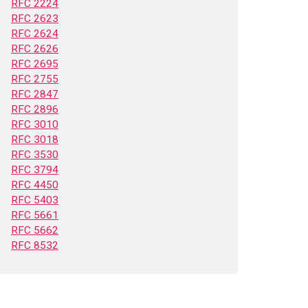
RFC 2224
RFC 2623
RFC 2624
RFC 2626
RFC 2695
RFC 2755
RFC 2847
RFC 2896
RFC 3010
RFC 3018
RFC 3530
RFC 3794
RFC 4450
RFC 5403
RFC 5661
RFC 5662
RFC 8532