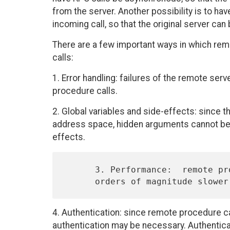
from the server. Another possibility is to ha
incoming call, so that the original server can
There are a few important ways in which rem
calls:
1. Error handling: failures of the remote se
procedure calls.
2. Global variables and side-effects: since t
address space, hidden arguments cannot be 
effects.
      3. Performance:  remote procedures usually operate one or more

4. Authentication: since remote procedure c
authentication may be necessary. Authentic