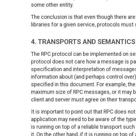
some other entity.
The conclusion is that even though there are
libraries for a given service, protocols must 
4. TRANSPORTS AND SEMANTICS
The RPC protocol can be implemented on sev
protocol does not care how a message is pa
specification and interpretation of messages
information about (and perhaps control over) 
specified in this document. For example, the
maximum size of RPC messages, or it may be 
client and server must agree on their transp
It is important to point out that RPC does not 
application may need to be aware of the type 
is running on top of a reliable transport such
it. On the other hand, if it is running on top o