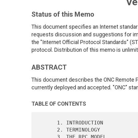
Ve
Status of this Memo
This document specifies an Internet standar
requests discussion and suggestions for imp
the "Internet Official Protocol Standards" (ST
protocol. Distribution of this memo is unlimi
ABSTRACT
This document describes the ONC Remote Pro
currently deployed and accepted. "ONC" sta
TABLE OF CONTENTS
      1. INTRODUCTION                                              2

      2. TERMINOLOGY                                               2

      3. THE RPC MODEL                                             2
