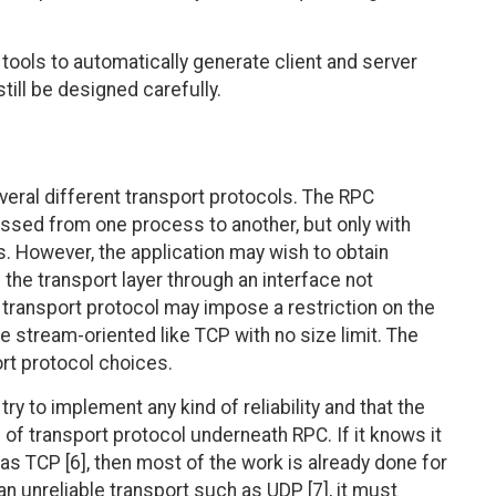
 tools to automatically generate client and server
still be designed carefully.
eral different transport protocols. The RPC
ssed from one process to another, but only with
. However, the application may wish to obtain
the transport layer through an interface not
 transport protocol may impose a restriction on the
stream-oriented like TCP with no size limit. The
ort protocol choices.
try to implement any kind of reliability and that the
of transport protocol underneath RPC. If it knows it
 as TCP [6], then most of the work is already done for
f an unreliable transport such as UDP [7], it must