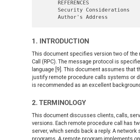
      REFERENCES                                                  17

      Security Considerations                                     18

1. INTRODUCTION
This document specifies version two of th
Call (RPC). The message protocol is specifi
language [9]. This document assumes that the
justify remote procedure calls systems or de
is recommended as an excellent background 
2. TERMINOLOGY
This document discusses clients, calls, serv
versions. Each remote procedure call has two 
server, which sends back a reply. A network 
programs. A remote program implements one