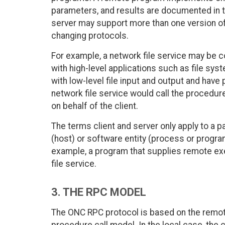
parameters, and results are documented in t
server may support more than one version of
changing protocols.
For example, a network file service may b
with high-level applications such as file sy
with low-level file input and output and have 
network file service would call the procedu
on behalf of the client.
The terms client and server only apply to a pa
(host) or software entity (process or program
example, a program that supplies remote exe
file service.
3. THE RPC MODEL
The ONC RPC protocol is based on the remote 