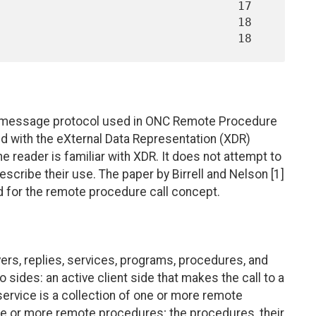
e message protocol used in ONC Remote Procedure
ed with the eXternal Data Representation (XDR)
 reader is familiar with XDR. It does not attempt to
scribe their use. The paper by Birrell and Nelson [1]
for the remote procedure call concept.
ers, replies, services, programs, procedures, and
sides: an active client side that makes the call to a
service is a collection of one or more remote
 or more remote procedures; the procedures, their