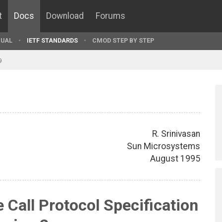
t
Docs
Download
Forums
UAL
IETF STANDARDS
CMOD STEP BY STEP
9
R. Srinivasan
Sun Microsystems
August 1995
Call Protocol Specification