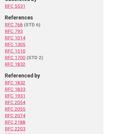
RFC 5531
References
RFC 768
(STD 6)
RFC 793
RFC 1014
RFC 1305
RFC 1510
RFC 1700
(STD 2)
RFC 1832
Referenced by
RFC 1832
RFC 1833
RFC 1931
RFC 2054
RFC 2055
RFC 2074
RFC 2188
RFC 2203