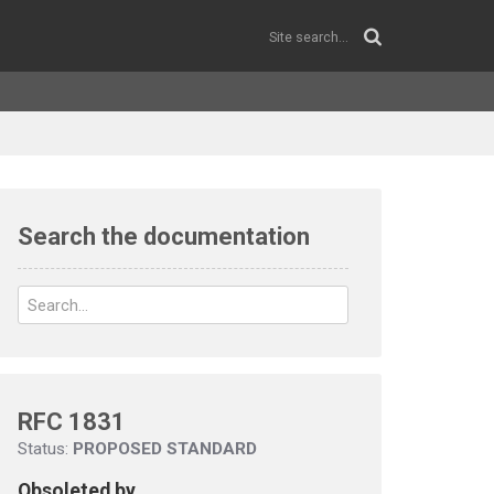
Search the documentation
RFC 1831
Status:
PROPOSED STANDARD
Obsoleted by