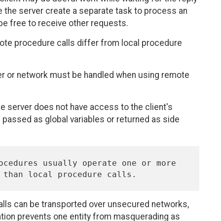
ve the server create a separate task to process an
 be free to receive other requests.
ote procedure calls differ from local procedure
rver or network must be handled when using remote
he server does not have access to the client's
passed as global variables or returned as side
alls can be transported over unsecured networks,
ation prevents one entity from masquerading as