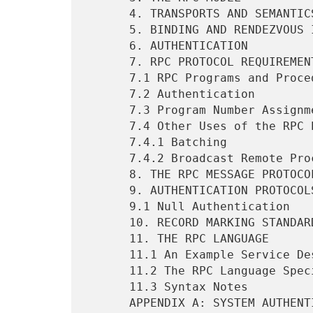
      4. TRANSPORTS AND SEMANTICS                                  4

      5. BINDING AND RENDEZVOUS INDEPENDENCE                       5

      6. AUTHENTICATION                                            5

      7. RPC PROTOCOL REQUIREMENTS                                 5

      7.1 RPC Programs and Procedures                              6

      7.2 Authentication                                           7

      7.3 Program Number Assignment                                8

      7.4 Other Uses of the RPC Protocol                           8

      7.4.1 Batching                                               8

      7.4.2 Broadcast Remote Procedure Calls                       8

      8. THE RPC MESSAGE PROTOCOL                                  9

      9. AUTHENTICATION PROTOCOLS                                 12

      9.1 Null Authentication                                     13

      10. RECORD MARKING STANDARD                                 13

      11. THE RPC LANGUAGE                                        13

      11.1 An Example Service Described in the RPC Language       13

      11.2 The RPC Language Specification                         14

      11.3 Syntax Notes                                           15

      APPENDIX A: SYSTEM AUTHENTICATION                           16
