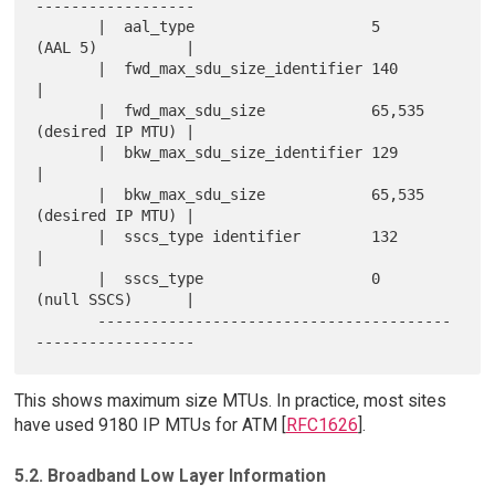
------------------

       |  aal_type                    5        
(AAL 5)          |

       |  fwd_max_sdu_size_identifier 140                       
|

       |  fwd_max_sdu_size            65,535   
(desired IP MTU) |

       |  bkw_max_sdu_size_identifier 129                       
|

       |  bkw_max_sdu_size            65,535   
(desired IP MTU) |

       |  sscs_type identifier        132                       
|

       |  sscs_type                   0        
(null SSCS)      |

       ----------------------------------------
This shows maximum size MTUs. In practice, most sites
have used 9180 IP MTUs for ATM [
RFC1626
].
5.2. Broadband Low Layer Information