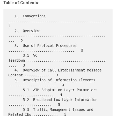
Table of Contents
   1.  Conventions 
...............................................   
2

   2.  Overview 
...............................................
...   2

   3.  Use of Protocol Procedures 
................................   3

       3.1  VC 
Teardown.......................................
....   3

   4.  Overview of Call Establishment Message 
Content ............   3

   5.  Description of Information Elements 
.......................   4

       5.1  ATM Adaptation Layer Parameters 
......................   4

       5.2  Broadband Low Layer Information  
.....................   5

       5.3  Traffic Management Issues and 
Related IEs.............   5
