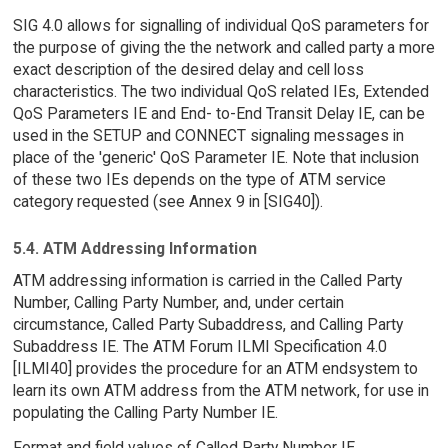
SIG 4.0 allows for signalling of individual QoS parameters for
the purpose of giving the the network and called party a more
exact description of the desired delay and cell loss
characteristics. The two individual QoS related IEs, Extended
QoS Parameters IE and End- to-End Transit Delay IE, can be
used in the SETUP and CONNECT signaling messages in
place of the 'generic' QoS Parameter IE. Note that inclusion
of these two IEs depends on the type of ATM service
category requested (see Annex 9 in [SIG40]).
5.4. ATM Addressing Information
ATM addressing information is carried in the Called Party
Number, Calling Party Number, and, under certain
circumstance, Called Party Subaddress, and Calling Party
Subaddress IE. The ATM Forum ILMI Specification 4.0
[ILMI40] provides the procedure for an ATM endsystem to
learn its own ATM address from the ATM network, for use in
populating the Calling Party Number IE.
Format and field values of Called Party Number IE