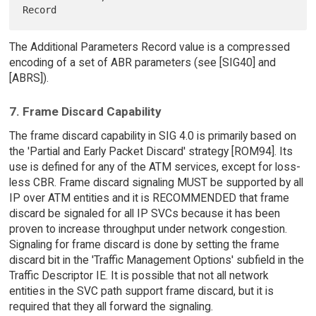
The Additional Parameters Record value is a compressed
encoding of a set of ABR parameters (see [SIG40] and
[ABRS]).
7. Frame Discard Capability
The frame discard capability in SIG 4.0 is primarily based on
the 'Partial and Early Packet Discard' strategy [ROM94]. Its
use is defined for any of the ATM services, except for loss-
less CBR. Frame discard signaling MUST be supported by all
IP over ATM entities and it is RECOMMENDED that frame
discard be signaled for all IP SVCs because it has been
proven to increase throughput under network congestion.
Signaling for frame discard is done by setting the frame
discard bit in the 'Traffic Management Options' subfield in the
Traffic Descriptor IE. It is possible that not all network
entities in the SVC path support frame discard, but it is
required that they all forward the signaling.