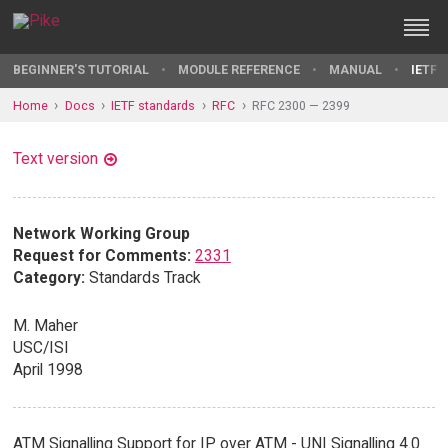
BEGINNER'S TUTORIAL
MODULE REFERENCE
MANUAL
IETF 
Home
Docs
IETF standards
RFC
RFC 2300 — 2399
Text version
Network Working Group
Request for Comments:
2331
Category:
Standards Track
M. Maher
USC/ISI
April 1998
ATM Signalling Support for IP over ATM - UNI Signalling 4.0