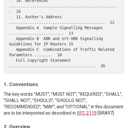
   10. References 
...............................................
.  10

   11. Author's Address 
..........................................  12

   Appendix A  Sample Signalling Messages 
........................  13

   Appendix B  ABR and nrt-VBR Signalling 
Guidelines for IP Routers 15

   Appendix C  Combinations of Traffic Related 
Parameters ........  18

   Full Copyright Statement 
1. Conventions
The key words "MUST", "MUST NOT", "REQUIRED", "SHALL",
"SHALL NOT", "SHOULD", "SHOULD NOT",
"RECOMMENDED", "MAY", and "OPTIONAL" in this document
are to be interpreted as described in
RFC 2119
[BRA97].
2. Overview