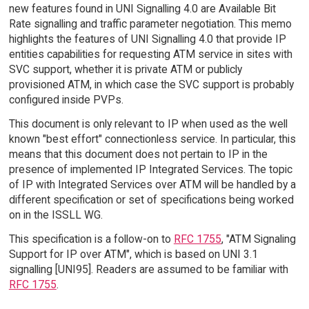
new features found in UNI Signalling 4.0 are Available Bit
Rate signalling and traffic parameter negotiation. This memo
highlights the features of UNI Signalling 4.0 that provide IP
entities capabilities for requesting ATM service in sites with
SVC support, whether it is private ATM or publicly
provisioned ATM, in which case the SVC support is probably
configured inside PVPs.
This document is only relevant to IP when used as the well
known "best effort" connectionless service. In particular, this
means that this document does not pertain to IP in the
presence of implemented IP Integrated Services. The topic
of IP with Integrated Services over ATM will be handled by a
different specification or set of specifications being worked
on in the ISSLL WG.
This specification is a follow-on to
RFC 1755
, "ATM Signaling
Support for IP over ATM", which is based on UNI 3.1
signalling [UNI95]. Readers are assumed to be familiar with
RFC 1755
.