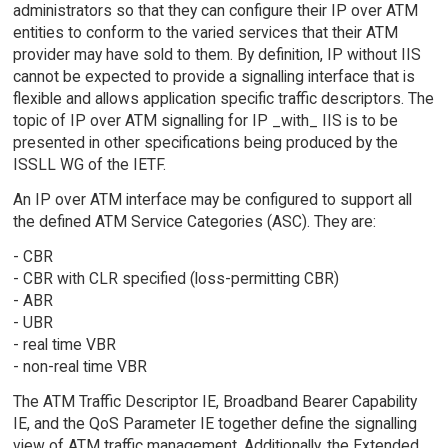
administrators so that they can configure their IP over ATM
entities to conform to the varied services that their ATM
provider may have sold to them. By definition, IP without IIS
cannot be expected to provide a signalling interface that is
flexible and allows application specific traffic descriptors. The
topic of IP over ATM signalling for IP _with_ IIS is to be
presented in other specifications being produced by the
ISSLL WG of the IETF.
An IP over ATM interface may be configured to support all
the defined ATM Service Categories (ASC). They are:
- CBR
- CBR with CLR specified (loss-permitting CBR)
- ABR
- UBR
- real time VBR
- non-real time VBR
The ATM Traffic Descriptor IE, Broadband Bearer Capability
IE, and the QoS Parameter IE together define the signalling
view of ATM traffic management. Additionally, the Extended