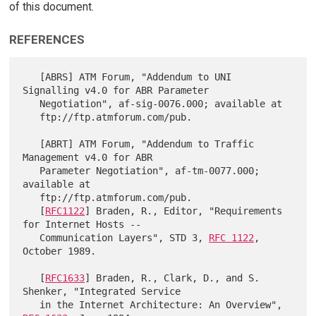
of this document.
REFERENCES
   [ABRS] ATM Forum, "Addendum to UNI 
Signalling v4.0 for ABR Parameter

   Negotiation", af-sig-0076.000; available at

   ftp://ftp.atmforum.com/pub.

   [ABRT] ATM Forum, "Addendum to Traffic 
Management v4.0 for ABR

   Parameter Negotiation", af-tm-0077.000; 
available at

   ftp://ftp.atmforum.com/pub.

   [
RFC1122
] Braden, R., Editor, "Requirements 
for Internet Hosts --

   Communication Layers", STD 3, 
RFC 1122
, 
October 1989.

   [
RFC1633
] Braden, R., Clark, D., and S. 
Shenker, "Integrated Service

   in the Internet Architecture: An Overview", 