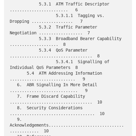
            5.3.1  ATM Traffic Descriptor 
........................   6

                   5.3.1.1  Tagging vs. 
Dropping .................   7

            5.3.2  Traffic Parameter 
Negotiation ..................  7

            5.3.3  Broadband Bearer Capability 
....................  8

            5.3.4  QoS Parameter 
..................................  8

                   5.3.4.1  Signalling of 
Individual QoS Parameters  8

       5.4  ATM Addressing Information 
...........................   9

   6.  ABR Signalling In More Detail  
............................   9

   7.  Frame Discard Capability 
..................................  10

   8.  Security Considerations 
...................................  10

   9.  
Acknowledgements...............................
............  10
