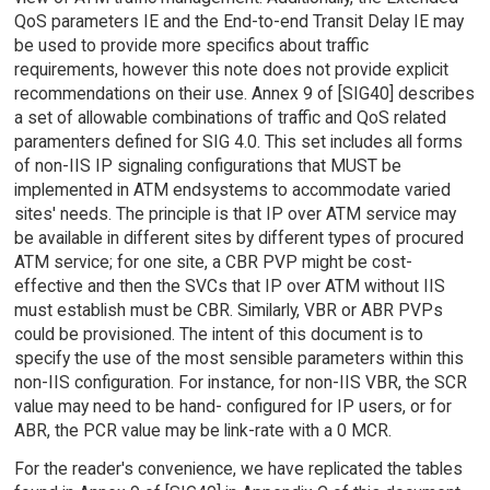
QoS parameters IE and the End-to-end Transit Delay IE may
be used to provide more specifics about traffic
requirements, however this note does not provide explicit
recommendations on their use. Annex 9 of [SIG40] describes
a set of allowable combinations of traffic and QoS related
paramenters defined for SIG 4.0. This set includes all forms
of non-IIS IP signaling configurations that MUST be
implemented in ATM endsystems to accommodate varied
sites' needs. The principle is that IP over ATM service may
be available in different sites by different types of procured
ATM service; for one site, a CBR PVP might be cost-
effective and then the SVCs that IP over ATM without IIS
must establish must be CBR. Similarly, VBR or ABR PVPs
could be provisioned. The intent of this document is to
specify the use of the most sensible parameters within this
non-IIS configuration. For instance, for non-IIS VBR, the SCR
value may need to be hand- configured for IP users, or for
ABR, the PCR value may be link-rate with a 0 MCR.
For the reader's convenience, we have replicated the tables