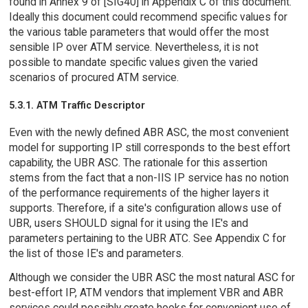
found in Annex 9 of [SIG40] in Appendix C of this document.
Ideally this document could recommend specific values for
the various table parameters that would offer the most
sensible IP over ATM service. Nevertheless, it is not
possible to mandate specific values given the varied
scenarios of procured ATM service.
5.3.1. ATM Traffic Descriptor
Even with the newly defined ABR ASC, the most convenient
model for supporting IP still corresponds to the best effort
capability, the UBR ASC. The rationale for this assertion
stems from the fact that a non-IIS IP service has no notion
of the performance requirements of the higher layers it
supports. Therefore, if a site's configuration allows use of
UBR, users SHOULD signal for it using the IE's and
parameters pertaining to the UBR ATC. See Appendix C for
the list of those IE's and parameters.
Although we consider the UBR ASC the most natural ASC for
best-effort IP, ATM vendors that implement VBR and ABR
services could possibly create hooks for convenient use of