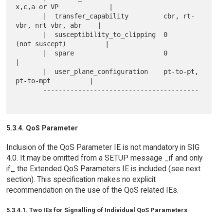
x,c,a or VP             |

       |  transfer_capability         cbr, rt-
vbr, nrt-vbr, abr    |

       |  susceptibility_to_clipping  0     
(not suscept)          |

       |  spare                       0                            
|

       |  user_plane_configuration    pt-to-pt, 
pt-to-mpt          |

       ----------------------------------------
5.3.4. QoS Parameter
Inclusion of the QoS Parameter IE is not mandatory in SIG
4.0. It may be omitted from a SETUP message _if and only
if_ the Extended QoS Parameters IE is included (see next
section). This specification makes no explicit
recommendation on the use of the QoS related IEs.
5.3.4.1. Two IEs for Signalling of Individual QoS Parameters