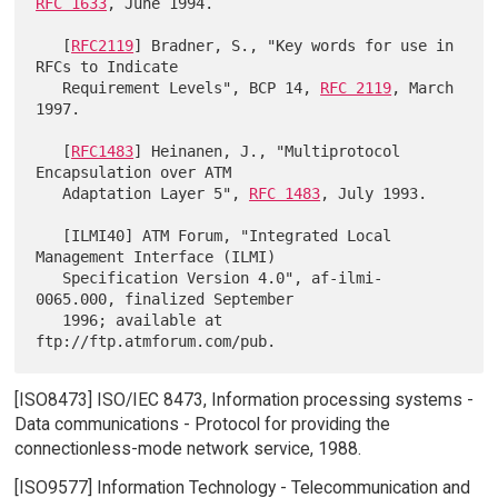
RFC 1633
, June 1994.

   [
RFC2119
] Bradner, S., "Key words for use in 
RFCs to Indicate

   Requirement Levels", BCP 14, 
RFC 2119
, March 
1997.

   [
RFC1483
] Heinanen, J., "Multiprotocol 
Encapsulation over ATM

   Adaptation Layer 5", 
RFC 1483
, July 1993.

   [ILMI40] ATM Forum, "Integrated Local 
Management Interface (ILMI)

   Specification Version 4.0", af-ilmi-
0065.000, finalized September

   1996; available at 
[ISO8473] ISO/IEC 8473, Information processing systems -
Data communications - Protocol for providing the
connectionless-mode network service, 1988.
[ISO9577] Information Technology - Telecommunication and