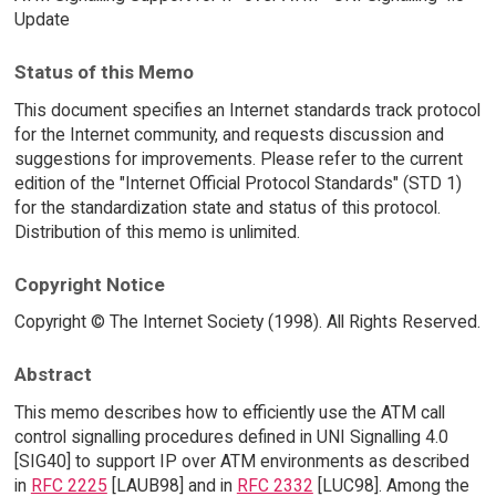
Update
Status of this Memo
This document specifies an Internet standards track protocol
for the Internet community, and requests discussion and
suggestions for improvements. Please refer to the current
edition of the "Internet Official Protocol Standards" (STD 1)
for the standardization state and status of this protocol.
Distribution of this memo is unlimited.
Copyright Notice
Copyright © The Internet Society (1998). All Rights Reserved.
Abstract
This memo describes how to efficiently use the ATM call
control signalling procedures defined in UNI Signalling 4.0
[SIG40] to support IP over ATM environments as described
in
RFC 2225
[LAUB98] and in
RFC 2332
[LUC98]. Among the