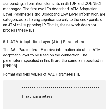
surrounding, information elements in SETUP and CONNECT
messages. The first two IEs described, ATM Adaptation
Layer Parameters and Broadband Low Layer Information, are
categorized as having significance only to the end- points of
an ATM call supporting IP. That is, the network does not
process these IEs.
5.1. ATM Adaptation Layer (AAL) Parameters
The AAL Parameters IE carries information about the ATM
adaptation layer to be used on the connection. The
parameters specified in this IE are the same as specified in
[PER95].
Format and field values of AAL Parameters IE
       ----------------------------------------
------------------

       | aal_parameters                                         
|

       ----------------------------------------