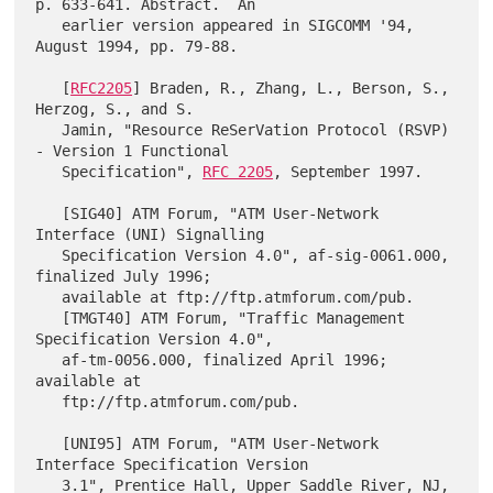
p. 633-641. Abstract.  An

   earlier version appeared in SIGCOMM '94, 
August 1994, pp. 79-88.

   [
RFC2205
] Braden, R., Zhang, L., Berson, S., 
Herzog, S., and S.

   Jamin, "Resource ReSerVation Protocol (RSVP) 
- Version 1 Functional

   Specification", 
RFC 2205
, September 1997.

   [SIG40] ATM Forum, "ATM User-Network 
Interface (UNI) Signalling

   Specification Version 4.0", af-sig-0061.000, 
finalized July 1996;

   available at ftp://ftp.atmforum.com/pub.

   [TMGT40] ATM Forum, "Traffic Management 
Specification Version 4.0",

   af-tm-0056.000, finalized April 1996; 
available at

   ftp://ftp.atmforum.com/pub.

   [UNI95] ATM Forum, "ATM User-Network 
Interface Specification Version

   3.1", Prentice Hall, Upper Saddle River, NJ, 