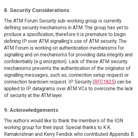
8. Security Considerations
The ATM Forum Security sub-working group is currently
defining security mechanisms in ATM. The group has yet to
produce a specification, therefore it is premature to begin
defining IP over ATM signalling's use of ATM security. The
ATM Forum is working on authentication mechanisms for
signalling and on mechanisms for providing data integrity and
confidentiality (e.g encryption). Lack of these ATM security
mechanisms prevents the authentication of the originator of
signalling messages, such as, connection setup request or
connection teardown request. IP Security (
RFC1825
) can be
applied to IP datagrams over ATM VCs to overcome the lack
of security at the ATM layer.
9. Acknowledgements
The authors would like to thank the members of the ION
working group for their input. Special thanks to K.K.
Ramakrishnan and Kerry Fendick who contributed Appendix B