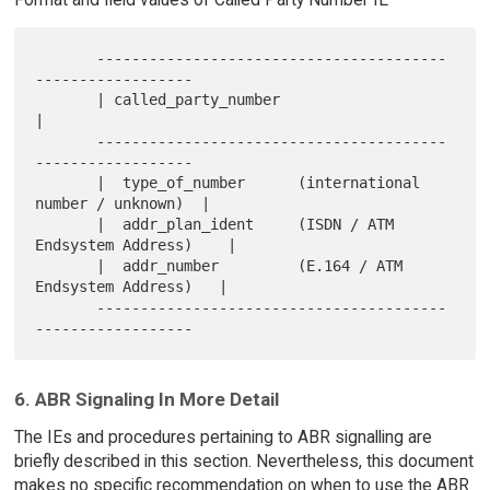
       ----------------------------------------
------------------

       | called_party_number                                    
|

       ----------------------------------------
------------------

       |  type_of_number      (international 
number / unknown)  |

       |  addr_plan_ident     (ISDN / ATM 
Endsystem Address)    |

       |  addr_number         (E.164 / ATM 
Endsystem Address)   |

       ----------------------------------------
6. ABR Signaling In More Detail
The IEs and procedures pertaining to ABR signalling are
briefly described in this section. Nevertheless, this document
makes no specific recommendation on when to use the ABR