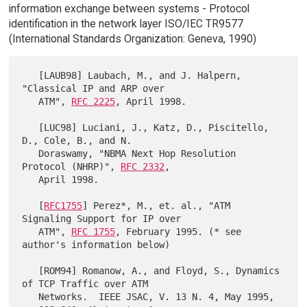
information exchange between systems - Protocol
identification in the network layer ISO/IEC TR9577
(International Standards Organization: Geneva, 1990)
   [LAUB98] Laubach, M., and J. Halpern, 
"Classical IP and ARP over

   ATM", 
RFC 2225
, April 1998.

   [LUC98] Luciani, J., Katz, D., Piscitello, 
D., Cole, B., and N.

   Doraswamy, "NBMA Next Hop Resolution 
Protocol (NHRP)", 
RFC 2332
,

   April 1998.

   [
RFC1755
] Perez*, M., et. al., "ATM 
Signaling Support for IP over

   ATM", 
RFC 1755
, February 1995. (* see 
author's information below)

   [ROM94] Romanow, A., and Floyd, S., Dynamics 
of TCP Traffic over ATM

   Networks.  IEEE JSAC, V. 13 N. 4, May 1995, 