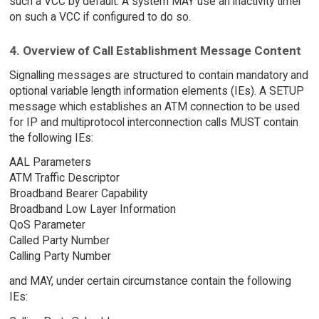
such a VCC by default. A system MAY use an inactivity timer
on such a VCC if configured to do so.
4. Overview of Call Establishment Message Content
Signalling messages are structured to contain mandatory and
optional variable length information elements (IEs). A SETUP
message which establishes an ATM connection to be used
for IP and multiprotocol interconnection calls MUST contain
the following IEs:
AAL Parameters
ATM Traffic Descriptor
Broadband Bearer Capability
Broadband Low Layer Information
QoS Parameter
Called Party Number
Calling Party Number
and MAY, under certain circumstance contain the following
IEs: