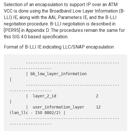
Selection of an encapsulation to support IP over an ATM
VCC is done using the Broadband Low Layer Information (B-
LLI) IE, along with the AAL Parameters IE, and the B-LLI
negotiation procedure. B-LLI negotiation is described in
[PER95] in Appendix D. The procedures remain the same for
this SIG 4.0 based specification.
Format of B-LLI IE indicating LLC/SNAP encapsulation
       ----------------------------------------
------------------

       | bb_low_layer_information                               
|

       ----------------------------------------
------------------

       |  layer_2_id                 2                          
|

       |  user_information_layer     12  
(lan_llc - ISO 8802/2) |

       ----------------------------------------