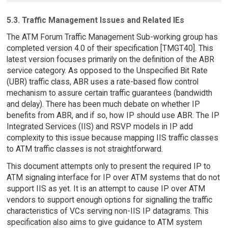
5.3. Traffic Management Issues and Related IEs
The ATM Forum Traffic Management Sub-working group has
completed version 4.0 of their specification [TMGT40]. This
latest version focuses primarily on the definition of the ABR
service category. As opposed to the Unspecified Bit Rate
(UBR) traffic class, ABR uses a rate-based flow control
mechanism to assure certain traffic guarantees (bandwidth
and delay). There has been much debate on whether IP
benefits from ABR, and if so, how IP should use ABR. The IP
Integrated Services (IIS) and RSVP models in IP add
complexity to this issue because mapping IIS traffic classes
to ATM traffic classes is not straightforward.
This document attempts only to present the required IP to
ATM signaling interface for IP over ATM systems that do not
support IIS as yet. It is an attempt to cause IP over ATM
vendors to support enough options for signalling the traffic
characteristics of VCs serving non-IIS IP datagrams. This
specification also aims to give guidance to ATM system