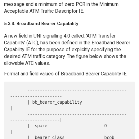
message and a minimum of zero PCR in the Minimum
Acceptable ATM Traffic Descriptor IE.
5.3.3. Broadband Bearer Capability
A new field in UNI signalling 4.0 called, 'ATM Transfer
Capability' (ATC), has been defined in the Broadband Bearer
Capability IE for the purpose of explicitly specifying the
desired ATM traffic category. The figure below shows the
allowable ATC values.
Format and field values of Broadband Bearer Capability IE
       ----------------------------------------
---------------------

       | bb_bearer_capability                                      
|

       ----------------------------------------
--------------------|

       |  spare                       0                            
|

       |  bearer_class                bcob-