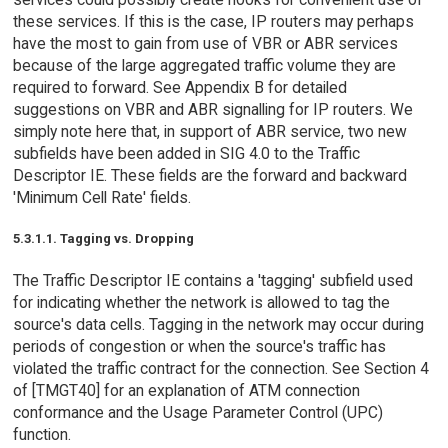
these services. If this is the case, IP routers may perhaps
have the most to gain from use of VBR or ABR services
because of the large aggregated traffic volume they are
required to forward. See Appendix B for detailed
suggestions on VBR and ABR signalling for IP routers. We
simply note here that, in support of ABR service, two new
subfields have been added in SIG 4.0 to the Traffic
Descriptor IE. These fields are the forward and backward
'Minimum Cell Rate' fields.
5.3.1.1. Tagging vs. Dropping
The Traffic Descriptor IE contains a 'tagging' subfield used
for indicating whether the network is allowed to tag the
source's data cells. Tagging in the network may occur during
periods of congestion or when the source's traffic has
violated the traffic contract for the connection. See Section 4
of [TMGT40] for an explanation of ATM connection
conformance and the Usage Parameter Control (UPC)
function.