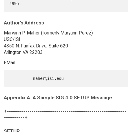
Author's Address
Maryann P. Maher (formerly Maryann Perez)
USC/ISI
4350 N. Fairfax Drive, Suite 620
Arlington VA 22203
EMail:
Appendix A. A Sample SIG 4.0 SETUP Message
+----------------------------------------------------------
----------+
SETUP