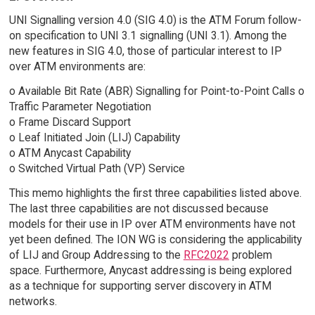
UNI Signalling version 4.0 (SIG 4.0) is the ATM Forum follow-
on specification to UNI 3.1 signalling (UNI 3.1). Among the
new features in SIG 4.0, those of particular interest to IP
over ATM environments are:
o Available Bit Rate (ABR) Signalling for Point-to-Point Calls o
Traffic Parameter Negotiation
o Frame Discard Support
o Leaf Initiated Join (LIJ) Capability
o ATM Anycast Capability
o Switched Virtual Path (VP) Service
This memo highlights the first three capabilities listed above.
The last three capabilities are not discussed because
models for their use in IP over ATM environments have not
yet been defined. The ION WG is considering the applicability
of LIJ and Group Addressing to the
RFC2022
problem
space. Furthermore, Anycast addressing is being explored
as a technique for supporting server discovery in ATM
networks.