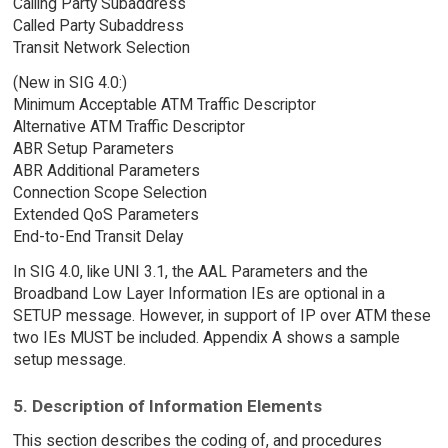
Calling Party Subaddress
Called Party Subaddress
Transit Network Selection
(New in SIG 4.0:)
Minimum Acceptable ATM Traffic Descriptor
Alternative ATM Traffic Descriptor
ABR Setup Parameters
ABR Additional Parameters
Connection Scope Selection
Extended QoS Parameters
End-to-End Transit Delay
In SIG 4.0, like UNI 3.1, the AAL Parameters and the
Broadband Low Layer Information IEs are optional in a
SETUP message. However, in support of IP over ATM these
two IEs MUST be included. Appendix A shows a sample
setup message.
5. Description of Information Elements
This section describes the coding of, and procedures