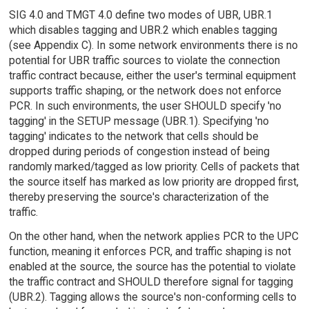
SIG 4.0 and TMGT 4.0 define two modes of UBR, UBR.1
which disables tagging and UBR.2 which enables tagging
(see Appendix C). In some network environments there is no
potential for UBR traffic sources to violate the connection
traffic contract because, either the user's terminal equipment
supports traffic shaping, or the network does not enforce
PCR. In such environments, the user SHOULD specify 'no
tagging' in the SETUP message (UBR.1). Specifying 'no
tagging' indicates to the network that cells should be
dropped during periods of congestion instead of being
randomly marked/tagged as low priority. Cells of packets that
the source itself has marked as low priority are dropped first,
thereby preserving the source's characterization of the
traffic.
On the other hand, when the network applies PCR to the UPC
function, meaning it enforces PCR, and traffic shaping is not
enabled at the source, the source has the potential to violate
the traffic contract and SHOULD therefore signal for tagging
(UBR.2). Tagging allows the source's non-conforming cells to