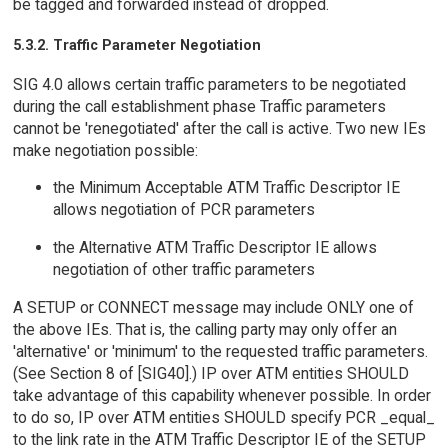
be tagged and forwarded instead of dropped.
5.3.2. Traffic Parameter Negotiation
SIG 4.0 allows certain traffic parameters to be negotiated
during the call establishment phase Traffic parameters
cannot be 'renegotiated' after the call is active. Two new IEs
make negotiation possible:
the Minimum Acceptable ATM Traffic Descriptor IE
allows negotiation of PCR parameters
the Alternative ATM Traffic Descriptor IE allows
negotiation of other traffic parameters
A SETUP or CONNECT message may include ONLY one of
the above IEs. That is, the calling party may only offer an
'alternative' or 'minimum' to the requested traffic parameters.
(See Section 8 of [SIG40].) IP over ATM entities SHOULD
take advantage of this capability whenever possible. In order
to do so, IP over ATM entities SHOULD specify PCR _equal_
to the link rate in the ATM Traffic Descriptor IE of the SETUP