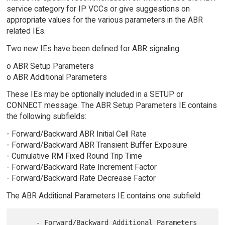
service category for IP VCCs or give suggestions on
appropriate values for the various parameters in the ABR
related IEs.
Two new IEs have been defined for ABR signaling:
o ABR Setup Parameters
o ABR Additional Parameters
These IEs may be optionally included in a SETUP or
CONNECT message. The ABR Setup Parameters IE contains
the following subfields:
- Forward/Backward ABR Initial Cell Rate
- Forward/Backward ABR Transient Buffer Exposure
- Cumulative RM Fixed Round Trip Time
- Forward/Backward Rate Increment Factor
- Forward/Backward Rate Decrease Factor
The ABR Additional Parameters IE contains one subfield:
     - Forward/Backward Additional Parameters 