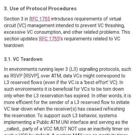
3. Use of Protocol Procedures
Section 3 in
RFC 1755
introduces requirements of virtual
circuit (VC) management intended to prevent VC thrashing,
excessive VC consumption, and other related problems. This
section updates
RFC 1755
's requirements related to VC
teardown.
3.1. VC Teardown
In environments running layer 3 (L3) signalling protocols, such
as RSVP [RSVP], over ATM, data VCs might correspond to
L3 reserved flows (even if the VC is a 'best effort' VC). In
such environments it is beneficial for VCs to be torn down
only when the L3 reservation has expired. In other words, it is
more efficient for the sender of a L3 reserved flow to initiate
VC tear-down when the receiver(s) has ceased refreshing
the reservation. To support such L3 behavior, systems
implementing a Public ATM UNI interface and serving as the
_called_ party of a VCC MUST NOT use an inactivity timer on