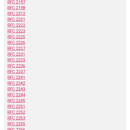
RFC 2197
RFC 2198
RFC 2212
RFC 2221
RFC 2222
RFC 2223
RFC 2225
RFC 2226
RFC 2227
RFC 2231
RFC 2233
RFC 2236
RFC 2237
RFC 2241
RFC 2242
RFC 2243
RFC 2244
RFC 2245
RFC 2251
RFC 2252
RFC 2253
RFC 2255
RFC 2256