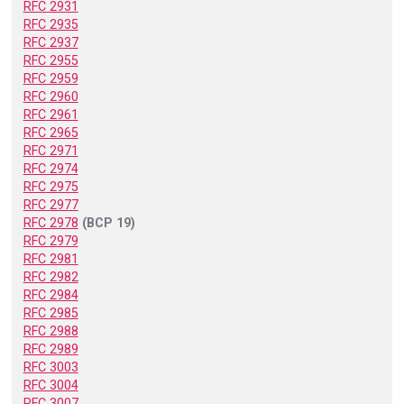
RFC 2931
RFC 2935
RFC 2937
RFC 2955
RFC 2959
RFC 2960
RFC 2961
RFC 2965
RFC 2971
RFC 2974
RFC 2975
RFC 2977
RFC 2978
(BCP 19)
RFC 2979
RFC 2981
RFC 2982
RFC 2984
RFC 2985
RFC 2988
RFC 2989
RFC 3003
RFC 3004
RFC 3007