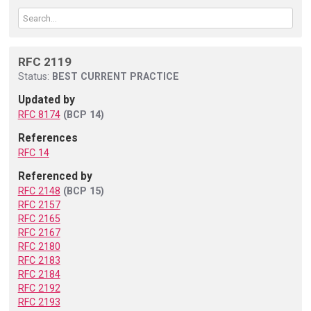
RFC 2119
Status:
BEST CURRENT PRACTICE
Updated by
RFC 8174
(BCP 14)
References
RFC 14
Referenced by
RFC 2148
(BCP 15)
RFC 2157
RFC 2165
RFC 2167
RFC 2180
RFC 2183
RFC 2184
RFC 2192
RFC 2193