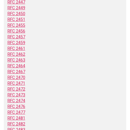
RFC 2447
RFC 2449
RFC 2450
RFC 2451
RFC 2455
RFC 2456
RFC 2457
RFC 2459
RFC 2461
RFC 2462
RFC 2463
RFC 2464
RFC 2467
RFC 2470
RFC 2471
RFC 2472
RFC 2473
RFC 2474
RFC 2476
RFC 2477
RFC 2481
RFC 2482
RFC 2483