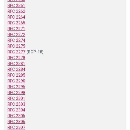
RFC 2261
RFC 2262
RFC 2264
RFC 2265
RFC 2271
RFC 2272
RFC 2274
RFC 2275
RFC 2277
(BCP 18)
RFC 2278
RFC 2281
RFC 2284
RFC 2285
RFC 2290
RFC 2295
RFC 2298
RFC 2301
RFC 2303
RFC 2304
RFC 2305
RFC 2306
RFC 2307