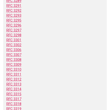
RFC 3289
RFC 3291
RFC 3292
RFC 3293
RFC 3295
RFC 3296
RFC 3297
RFC 3298
RFC 3301
RFC 3302
RFC 3306
RFC 3307
RFC 3308
RFC 3309
RFC 3310
RFC 3311
RFC 3312
RFC 3313
RFC 3314
RFC 3315
RFC 3317
RFC 3318
RFC 3319