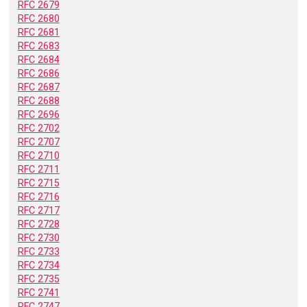
RFC 2679
RFC 2680
RFC 2681
RFC 2683
RFC 2684
RFC 2686
RFC 2687
RFC 2688
RFC 2696
RFC 2702
RFC 2707
RFC 2710
RFC 2711
RFC 2715
RFC 2716
RFC 2717
RFC 2728
RFC 2730
RFC 2733
RFC 2734
RFC 2735
RFC 2741
RFC 2747