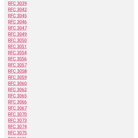
RFC 3039
RFC 3042
RFC 3045
RFC 3046
RFC 3047
RFC 3049
RFC 3050
RFC 3051
RFC 3054
RFC 3056
RFC 3057
RFC 3058
RFC 3059
RFC 3060
RFC 3062
RFC 3065
RFC 3066
RFC 3067
RFC 3070
RFC 3073
RFC 3074
RFC 3075