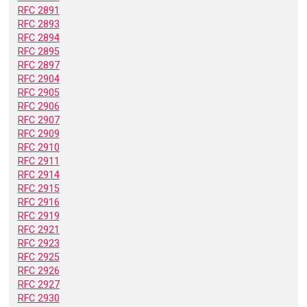
RFC 2891
RFC 2893
RFC 2894
RFC 2895
RFC 2897
RFC 2904
RFC 2905
RFC 2906
RFC 2907
RFC 2909
RFC 2910
RFC 2911
RFC 2914
RFC 2915
RFC 2916
RFC 2919
RFC 2921
RFC 2923
RFC 2925
RFC 2926
RFC 2927
RFC 2930