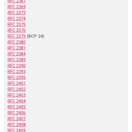
RFC 2367
RFC 2369
RFC 2373
RFC 2374
RFC 2375
RFC 2376
RFC 2379
(BCP 24)
RFC 2380
RFC 2381
RFC 2384
RFC 2389
RFC 2390
RFC 2393
RFC 2395
RFC 2401
RFC 2402
RFC 2403
RFC 2404
RFC 2405
RFC 2406
RFC 2407
RFC 2408
RFC 2409