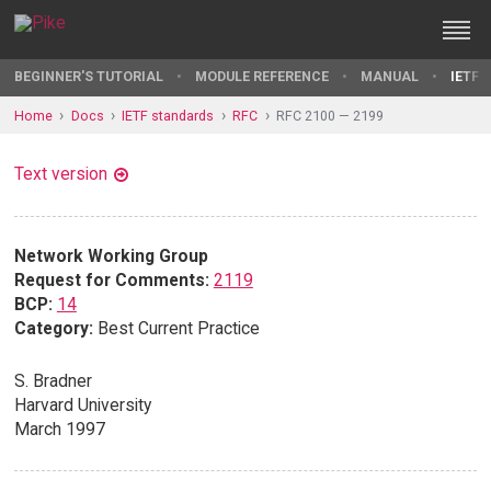
BEGINNER'S TUTORIAL
MODULE REFERENCE
MANUAL
IETF 
Home
Docs
IETF standards
RFC
RFC 2100 — 2199
Text version
Network Working Group
Request for Comments:
2119
BCP:
14
Category:
Best Current Practice
S. Bradner
Harvard University
March 1997