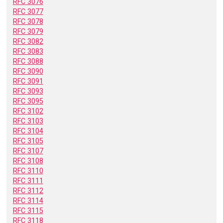
RFC 3076
RFC 3077
RFC 3078
RFC 3079
RFC 3082
RFC 3083
RFC 3088
RFC 3090
RFC 3091
RFC 3093
RFC 3095
RFC 3102
RFC 3103
RFC 3104
RFC 3105
RFC 3107
RFC 3108
RFC 3110
RFC 3111
RFC 3112
RFC 3114
RFC 3115
RFC 3118