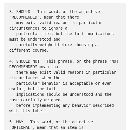
3. SHOULD   This word, or the adjective 
"RECOMMENDED", mean that there

   may exist valid reasons in particular 
circumstances to ignore a

   particular item, but the full implications 
must be understood and

   carefully weighed before choosing a 
different course.

4. SHOULD NOT   This phrase, or the phrase "NOT 
RECOMMENDED" mean that

   there may exist valid reasons in particular 
circumstances when the

   particular behavior is acceptable or even 
useful, but the full

   implications should be understood and the 
case carefully weighed

   before implementing any behavior described 
with this label.

5. MAY   This word, or the adjective 
"OPTIONAL", mean that an item is
