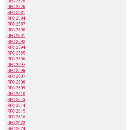
RFC 2575
RFC 2576
RFC 2581
RFC 2584
RFC 2587
RFC 2590
RFC 2591
RFC 2592
RFC 2594
RFC 2595
RFC 2596
RFC 2597
RFC 2598
RFC 2607
RFC 2608
RFC 2609
RFC 2610
RFC 2613
RFC 2614
RFC 2615
RFC 2616
RFC 2623
RFC 2624