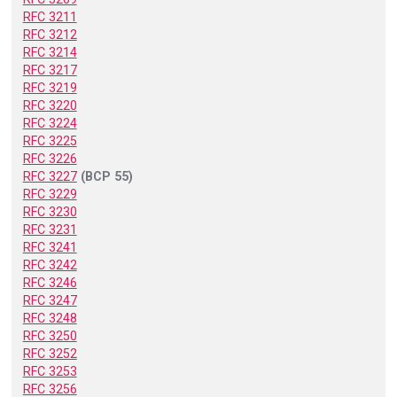
RFC 3211
RFC 3212
RFC 3214
RFC 3217
RFC 3219
RFC 3220
RFC 3224
RFC 3225
RFC 3226
RFC 3227
(BCP 55)
RFC 3229
RFC 3230
RFC 3231
RFC 3241
RFC 3242
RFC 3246
RFC 3247
RFC 3248
RFC 3250
RFC 3252
RFC 3253
RFC 3256