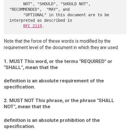
      NOT", "SHOULD", "SHOULD NOT", 
"RECOMMENDED",  "MAY", and

      "OPTIONAL" in this document are to be 
interpreted as described in

RFC 2119
Note that the force of these words is modified by the
requirement level of the document in which they are used.
1. MUST This word, or the terms "REQUIRED" or
"SHALL", mean that the
definition is an absolute requirement of the
specification.
2. MUST NOT This phrase, or the phrase "SHALL
NOT", mean that the
definition is an absolute prohibition of the
specification.