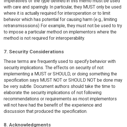
Imperatives of the type defined in this memo must be used
with care and sparingly. In particular, they MUST only be used
where it is actually required for interoperation or to limit
behavior which has potential for causing harm (e.g., limiting
retransmisssions) For example, they must not be used to try
to impose a particular method on implementors where the
method is not required for interoperability.
7. Security Considerations
These terms are frequently used to specify behavior with
security implications. The effects on security of not
implementing a MUST or SHOULD, or doing something the
specification says MUST NOT or SHOULD NOT be done may
be very subtle. Document authors should take the time to
elaborate the security implications of not following
recommendations or requirements as most implementors
will not have had the benefit of the experience and
discussion that produced the specification.
8. Acknowledgments