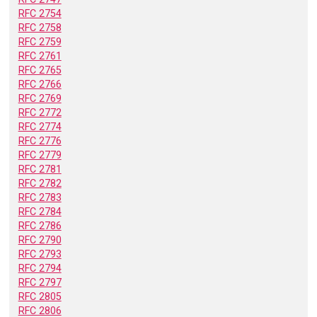
RFC 2754
RFC 2758
RFC 2759
RFC 2761
RFC 2765
RFC 2766
RFC 2769
RFC 2772
RFC 2774
RFC 2776
RFC 2779
RFC 2781
RFC 2782
RFC 2783
RFC 2784
RFC 2786
RFC 2790
RFC 2793
RFC 2794
RFC 2797
RFC 2805
RFC 2806