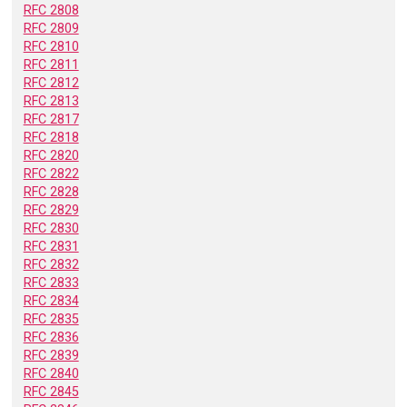
RFC 2808
RFC 2809
RFC 2810
RFC 2811
RFC 2812
RFC 2813
RFC 2817
RFC 2818
RFC 2820
RFC 2822
RFC 2828
RFC 2829
RFC 2830
RFC 2831
RFC 2832
RFC 2833
RFC 2834
RFC 2835
RFC 2836
RFC 2839
RFC 2840
RFC 2845