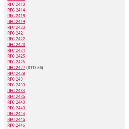
RFC 2410
RFC 2414
RFC 2418
RFC 2419
RFC 2420
RFC 2421
RFC 2422
RFC 2423
RFC 2424
RFC 2425
RFC 2426
RFC 2427
(STD 55)
RFC 2428
RFC 2431
RFC 2433
RFC 2434
RFC 2435
RFC 2440
RFC 2443
RFC 2444
RFC 2445
RFC 2446