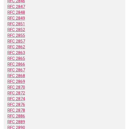
RFC 2846
RFC 2847
RFC 2848
RFC 2849
RFC 2851
RFC 2852
RFC 2855
RFC 2857
RFC 2862
RFC 2863
RFC 2865
RFC 2866
RFC 2867
RFC 2868
RFC 2869
RFC 2870
RFC 2872
RFC 2874
RFC 2876
RFC 2878
RFC 2886
RFC 2889
RFC 2890