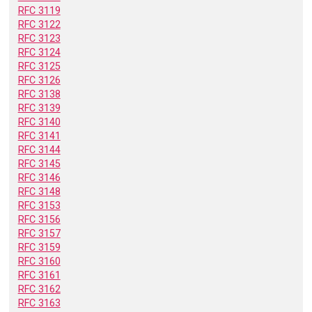
RFC 3119
RFC 3122
RFC 3123
RFC 3124
RFC 3125
RFC 3126
RFC 3138
RFC 3139
RFC 3140
RFC 3141
RFC 3144
RFC 3145
RFC 3146
RFC 3148
RFC 3153
RFC 3156
RFC 3157
RFC 3159
RFC 3160
RFC 3161
RFC 3162
RFC 3163