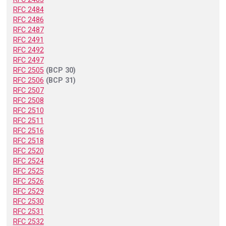
RFC 2484
RFC 2486
RFC 2487
RFC 2491
RFC 2492
RFC 2497
RFC 2505
(BCP 30)
RFC 2506
(BCP 31)
RFC 2507
RFC 2508
RFC 2510
RFC 2511
RFC 2516
RFC 2518
RFC 2520
RFC 2524
RFC 2525
RFC 2526
RFC 2529
RFC 2530
RFC 2531
RFC 2532