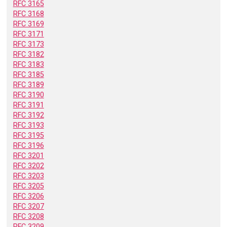
RFC 3165
RFC 3168
RFC 3169
RFC 3171
RFC 3173
RFC 3182
RFC 3183
RFC 3185
RFC 3189
RFC 3190
RFC 3191
RFC 3192
RFC 3193
RFC 3195
RFC 3196
RFC 3201
RFC 3202
RFC 3203
RFC 3205
RFC 3206
RFC 3207
RFC 3208
RFC 3209