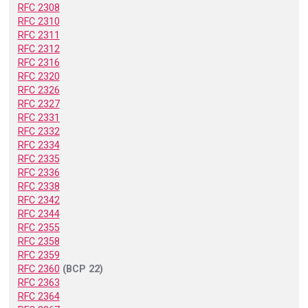
RFC 2308
RFC 2310
RFC 2311
RFC 2312
RFC 2316
RFC 2320
RFC 2326
RFC 2327
RFC 2331
RFC 2332
RFC 2334
RFC 2335
RFC 2336
RFC 2338
RFC 2342
RFC 2344
RFC 2355
RFC 2358
RFC 2359
RFC 2360
(BCP 22)
RFC 2363
RFC 2364