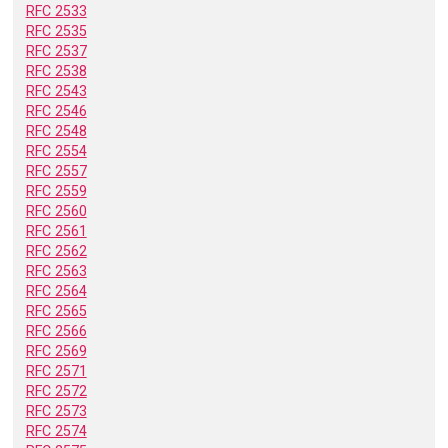
RFC 2533
RFC 2535
RFC 2537
RFC 2538
RFC 2543
RFC 2546
RFC 2548
RFC 2554
RFC 2557
RFC 2559
RFC 2560
RFC 2561
RFC 2562
RFC 2563
RFC 2564
RFC 2565
RFC 2566
RFC 2569
RFC 2571
RFC 2572
RFC 2573
RFC 2574