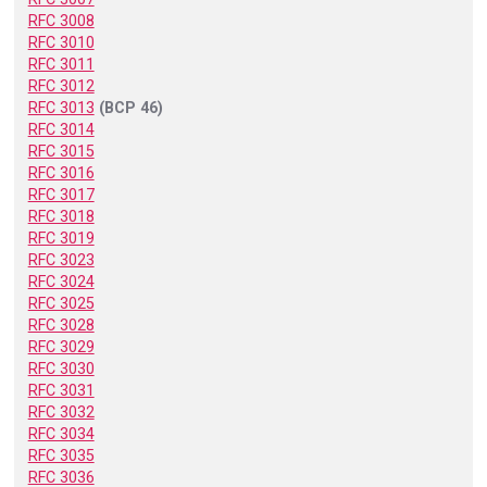
RFC 3008
RFC 3010
RFC 3011
RFC 3012
RFC 3013
(BCP 46)
RFC 3014
RFC 3015
RFC 3016
RFC 3017
RFC 3018
RFC 3019
RFC 3023
RFC 3024
RFC 3025
RFC 3028
RFC 3029
RFC 3030
RFC 3031
RFC 3032
RFC 3034
RFC 3035
RFC 3036