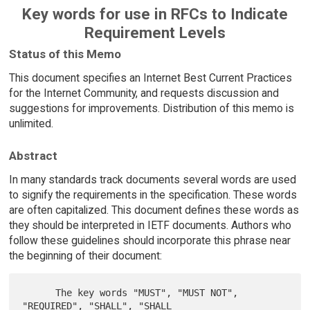
Key words for use in RFCs to Indicate
Requirement Levels
Status of this Memo
This document specifies an Internet Best Current Practices
for the Internet Community, and requests discussion and
suggestions for improvements. Distribution of this memo is
unlimited.
Abstract
In many standards track documents several words are used
to signify the requirements in the specification. These words
are often capitalized. This document defines these words as
they should be interpreted in IETF documents. Authors who
follow these guidelines should incorporate this phrase near
the beginning of their document:
      The key words "MUST", "MUST NOT", 
"REQUIRED", "SHALL", "SHALL
