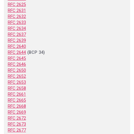
RFC 2625
RFC 2631
RFC 2632
RFC 2633
RFC 2634
RFC 2637
RFC 2639
RFC 2640
RFC 2644
(BCP 34)
RFC 2645
RFC 2646
RFC 2650
RFC 2652
RFC 2653
RFC 2658
RFC 2661
RFC 2665
RFC 2668
RFC 2669
RFC 2672
RFC 2673
RFC 2677