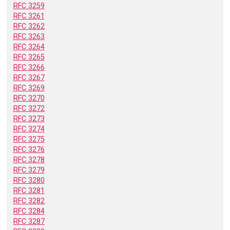
RFC 3259
RFC 3261
RFC 3262
RFC 3263
RFC 3264
RFC 3265
RFC 3266
RFC 3267
RFC 3269
RFC 3270
RFC 3272
RFC 3273
RFC 3274
RFC 3275
RFC 3276
RFC 3278
RFC 3279
RFC 3280
RFC 3281
RFC 3282
RFC 3284
RFC 3287