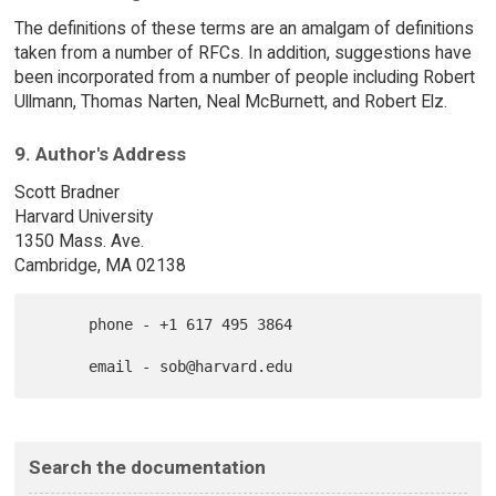
The definitions of these terms are an amalgam of definitions
taken from a number of RFCs. In addition, suggestions have
been incorporated from a number of people including Robert
Ullmann, Thomas Narten, Neal McBurnett, and Robert Elz.
9. Author's Address
Scott Bradner
Harvard University
1350 Mass. Ave.
Cambridge, MA 02138
      phone - +1 617 495 3864

Search the documentation