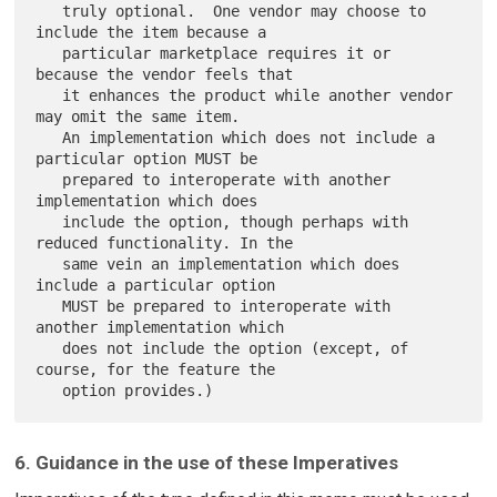
   truly optional.  One vendor may choose to 
include the item because a

   particular marketplace requires it or 
because the vendor feels that

   it enhances the product while another vendor 
may omit the same item.

   An implementation which does not include a 
particular option MUST be

   prepared to interoperate with another 
implementation which does

   include the option, though perhaps with 
reduced functionality. In the

   same vein an implementation which does 
include a particular option

   MUST be prepared to interoperate with 
another implementation which

   does not include the option (except, of 
course, for the feature the

6. Guidance in the use of these Imperatives